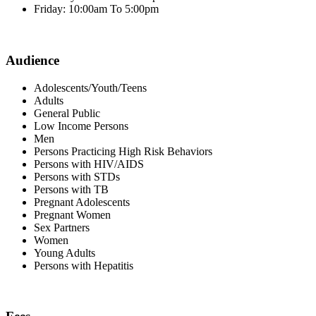
Friday: 10:00am To 5:00pm
Audience
Adolescents/Youth/Teens
Adults
General Public
Low Income Persons
Men
Persons Practicing High Risk Behaviors
Persons with HIV/AIDS
Persons with STDs
Persons with TB
Pregnant Adolescents
Pregnant Women
Sex Partners
Women
Young Adults
Persons with Hepatitis