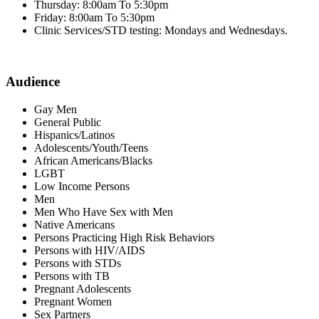
Thursday: 8:00am To 5:30pm
Friday: 8:00am To 5:30pm
Clinic Services/STD testing: Mondays and Wednesdays.
Audience
Gay Men
General Public
Hispanics/Latinos
Adolescents/Youth/Teens
African Americans/Blacks
LGBT
Low Income Persons
Men
Men Who Have Sex with Men
Native Americans
Persons Practicing High Risk Behaviors
Persons with HIV/AIDS
Persons with STDs
Persons with TB
Pregnant Adolescents
Pregnant Women
Sex Partners