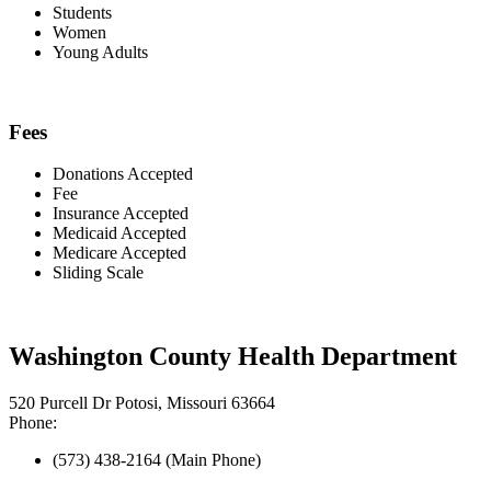
Students
Women
Young Adults
Fees
Donations Accepted
Fee
Insurance Accepted
Medicaid Accepted
Medicare Accepted
Sliding Scale
Washington County Health Department
520 Purcell Dr Potosi, Missouri 63664
Phone:
(573) 438-2164 (Main Phone)