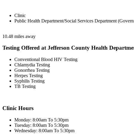
Clinic
Public Health Department/Social Services Department (Govern
10.48 miles away
Testing Offered at Jefferson County Health Departme
Conventional Blood HIV Testing
Chlamydia Testing
Gonorrhea Testing
Herpes Testing
Syphilis Testing
TB Testing
Clinic Hours
Monday: 8:00am To 5:30pm
Tuesday: 8:00am To 5:30pm
Wednesday: 8:00am To 5:30pm