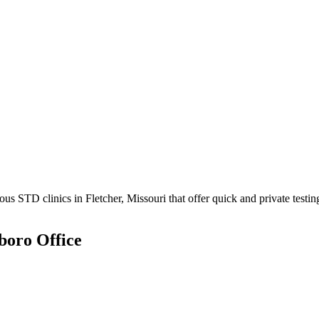
 STD clinics in Fletcher, Missouri that offer quick and private testin
boro Office