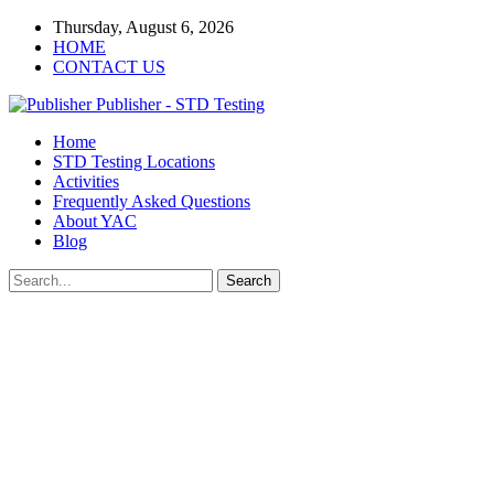
Thursday, August 6, 2026
HOME
CONTACT US
Publisher - STD Testing
Home
STD Testing Locations
Activities
Frequently Asked Questions
About YAC
Blog