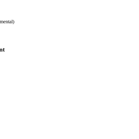
mental)
nt