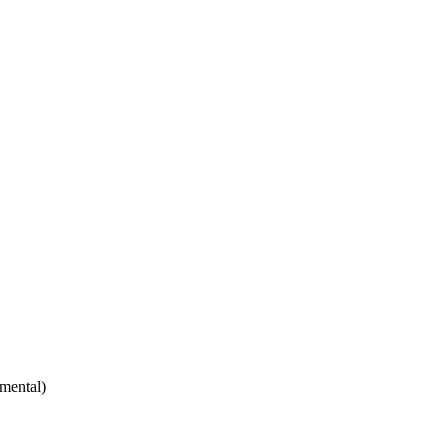
mental)