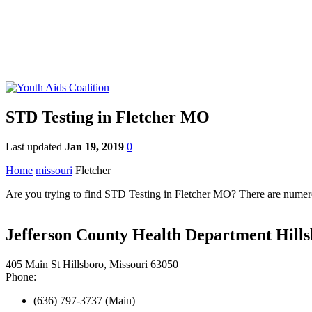
STD Testing in Fletcher MO
Last updated
Jan 19, 2019
0
Home
missouri
Fletcher
Are you trying to find STD Testing in Fletcher MO? There are numerous
Jefferson County Health Department Hills
405 Main St Hillsboro, Missouri 63050
Phone:
(636) 797-3737 (Main)