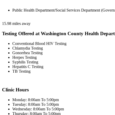
Public Health Department/Social Services Department (Govern
15.98 miles away
Testing Offered at Washington County Health Depar
Conventional Blood HIV Testing
Chlamydia Testing
Gonorrhea Testing
Herpes Testing
Syphilis Testing
Hepatitis C Testing
TB Testing
Clinic Hours
Monday: 8:00am To 5:00pm
Tuesday: 8:00am To 5:00pm
Wednesday: 8:00am To 5:00pm
Thursday: 8:00am To 5:00pm