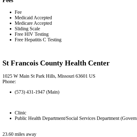
Fees
Fee
Medicaid Accepted
Medicare Accepted
Sliding Scale
Free HIV Testing
Free Hepatitis C Testing
St Francois County Health Center
1025 W Main St Park Hills, Missouri 63601 US
Phone:
(573) 431-1947 (Main)
Clinic
Public Health Department/Social Services Department (Govern
23.60 miles away