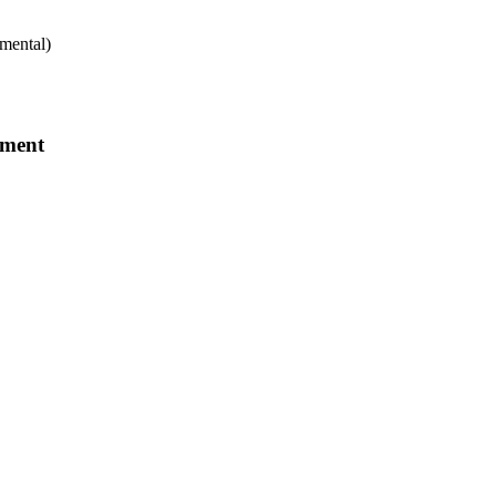
mental)
tment