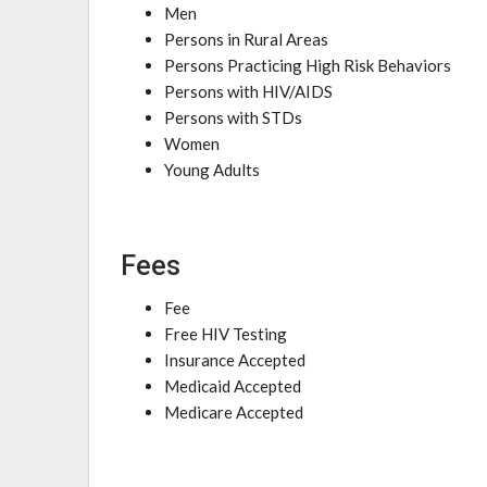
Men
Persons in Rural Areas
Persons Practicing High Risk Behaviors
Persons with HIV/AIDS
Persons with STDs
Women
Young Adults
Fees
Fee
Free HIV Testing
Insurance Accepted
Medicaid Accepted
Medicare Accepted