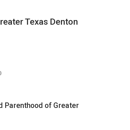
reater Texas Denton
)
d Parenthood of Greater