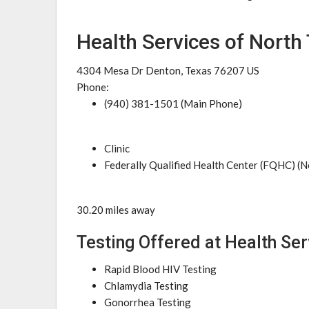
Health Services of North
4304 Mesa Dr Denton, Texas 76207 US
Phone:
(940) 381-1501 (Main Phone)
Clinic
Federally Qualified Health Center (FQHC) (N
30.20 miles away
Testing Offered at Health Ser
Rapid Blood HIV Testing
Chlamydia Testing
Gonorrhea Testing