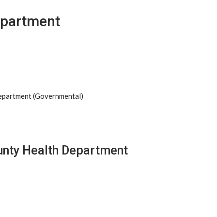
epartment
Department (Governmental)
unty Health Department