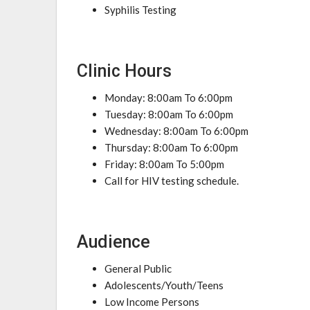
Syphilis Testing
Clinic Hours
Monday: 8:00am To 6:00pm
Tuesday: 8:00am To 6:00pm
Wednesday: 8:00am To 6:00pm
Thursday: 8:00am To 6:00pm
Friday: 8:00am To 5:00pm
Call for HIV testing schedule.
Audience
General Public
Adolescents/Youth/Teens
Low Income Persons