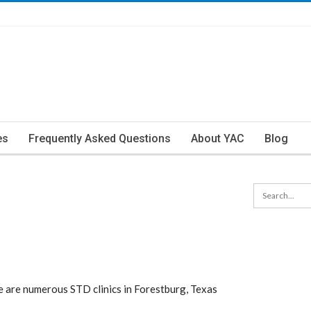
es
Frequently Asked Questions
About YAC
Blog
 are numerous STD clinics in Forestburg, Texas