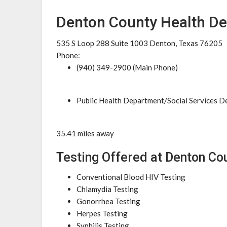
Denton County Health D
535 S Loop 288 Suite 1003 Denton, Texas 76205
Phone:
(940) 349-2900 (Main Phone)
Public Health Department/Social Services 
35.41 miles away
Testing Offered at Denton Co
Conventional Blood HIV Testing
Chlamydia Testing
Gonorrhea Testing
Herpes Testing
Syphilis Testing