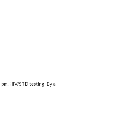
1 pm. HIV/STD testing: By a