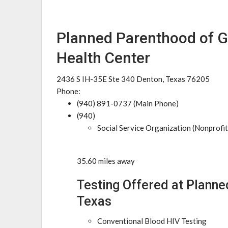
Planned Parenthood of G
Health Center
2436 S IH-35E Ste 340 Denton, Texas 76205
Phone:
(940) 891-0737 (Main Phone)
(940)
Social Service Organization (Nonprofit
35.60 miles away
Testing Offered at Planne
Texas
Conventional Blood HIV Testing