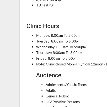
TB Testing
Clinic Hours
Monday: 8:00am To 5:00pm
Tuesday: 8:00am To 5:00pm
Wednesday: 8:00am To 5:00pm
Thursday: 8:00am To 5:00pm
Friday: 8:00am To 5:00pm
Note: Clinic closed Mon.-Fri., from 12noon -
Audience
Adolescents/Youth/Teens
Adults
General Public
HIV Positive Persons