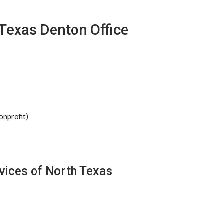
 Texas Denton Office
onprofit)
vices of North Texas