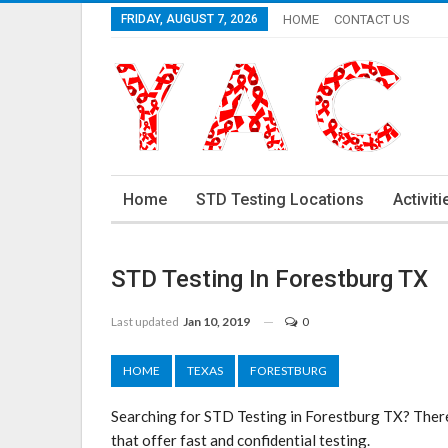
FRIDAY, AUGUST 7, 2026
HOME
CONTACT US
Home
STD Testing Locations
Activiti
STD Testing In Forestburg TX
Last updated
Jan 10, 2019
0
HOME
TEXAS
FORESTBURG
Searching for STD Testing in Forestburg TX? There
that offer fast and confidential testing.