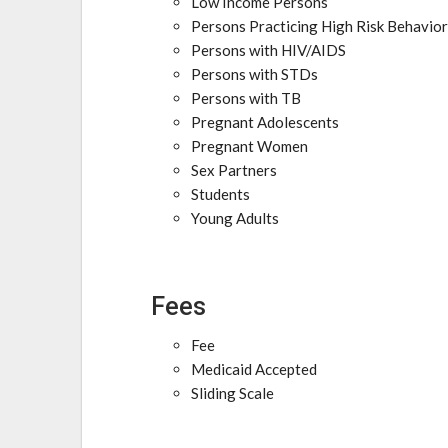
Low Income Persons
Persons Practicing High Risk Behavio
Persons with HIV/AIDS
Persons with STDs
Persons with TB
Pregnant Adolescents
Pregnant Women
Sex Partners
Students
Young Adults
Fees
Fee
Medicaid Accepted
Sliding Scale