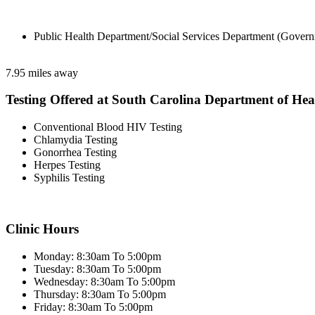
Public Health Department/Social Services Department (Govern
7.95 miles away
Testing Offered at South Carolina Department of He
Conventional Blood HIV Testing
Chlamydia Testing
Gonorrhea Testing
Herpes Testing
Syphilis Testing
Clinic Hours
Monday: 8:30am To 5:00pm
Tuesday: 8:30am To 5:00pm
Wednesday: 8:30am To 5:00pm
Thursday: 8:30am To 5:00pm
Friday: 8:30am To 5:00pm