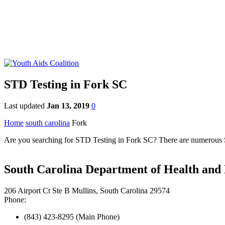
STD Testing in Fork SC
Last updated
Jan 13, 2019
0
Home
south carolina
Fork
Are you searching for STD Testing in Fork SC? There are numerous STD
South Carolina Department of Health and
206 Airport Ct Ste B Mullins, South Carolina 29574
Phone:
(843) 423-8295 (Main Phone)