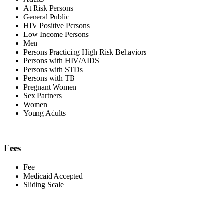
At Risk Persons
General Public
HIV Positive Persons
Low Income Persons
Men
Persons Practicing High Risk Behaviors
Persons with HIV/AIDS
Persons with STDs
Persons with TB
Pregnant Women
Sex Partners
Women
Young Adults
Fees
Fee
Medicaid Accepted
Sliding Scale