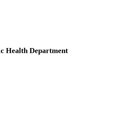
ic Health Department