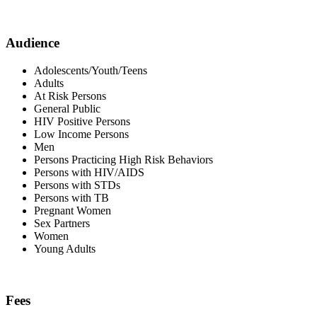
Audience
Adolescents/Youth/Teens
Adults
At Risk Persons
General Public
HIV Positive Persons
Low Income Persons
Men
Persons Practicing High Risk Behaviors
Persons with HIV/AIDS
Persons with STDs
Persons with TB
Pregnant Women
Sex Partners
Women
Young Adults
Fees