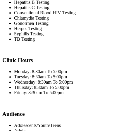
Hepatitis B Testing
Hepatitis C Testing
Conventional Blood HIV Testing
Chlamydia Testing
Gonorrhea Testing
Herpes Testing
Syphilis Testing
TB Testing
Clinic Hours
Monday: 8:30am To 5:00pm
Tuesday: 8:30am To 5:00pm
Wednesday: 8:30am To 5:00pm
Thursday: 8:30am To 5:00pm
Friday: 8:30am To 5:00pm
Audience
Adolescents/Youth/Teens
Adults