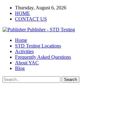
Thursday, August 6, 2026
HOME
CONTACT US
Publisher - STD Testing
Home
STD Testing Locations
Activities
Frequently Asked Questions
About YAC
Blog