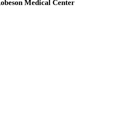
Robeson Medical Center