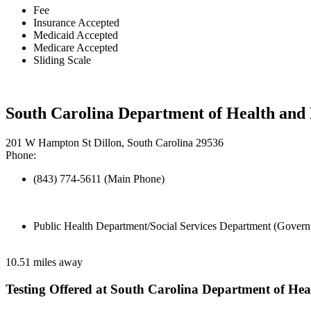
Fee
Insurance Accepted
Medicaid Accepted
Medicare Accepted
Sliding Scale
South Carolina Department of Health and
201 W Hampton St Dillon, South Carolina 29536
Phone:
(843) 774-5611 (Main Phone)
Public Health Department/Social Services Department (Govern
10.51 miles away
Testing Offered at South Carolina Department of He