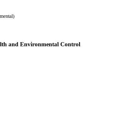
mental)
alth and Environmental Control