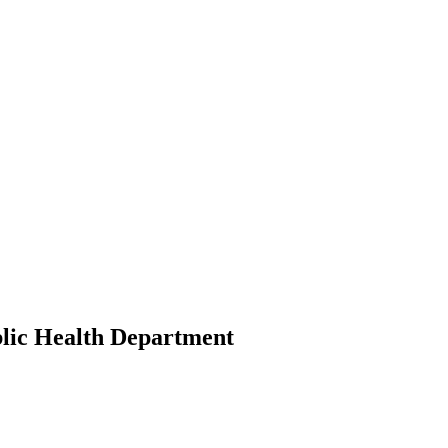
.
lic Health Department