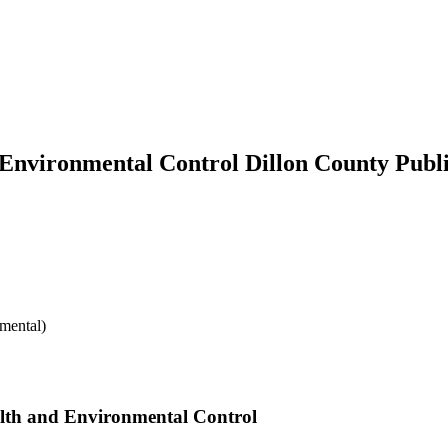
 Environmental Control Dillon County Publ
mental)
alth and Environmental Control