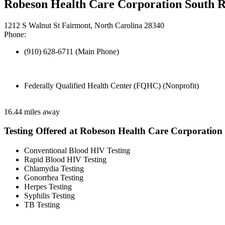
Robeson Health Care Corporation South 
1212 S Walnut St Fairmont, North Carolina 28340
Phone:
(910) 628-6711 (Main Phone)
Federally Qualified Health Center (FQHC) (Nonprofit)
16.44 miles away
Testing Offered at Robeson Health Care Corporation
Conventional Blood HIV Testing
Rapid Blood HIV Testing
Chlamydia Testing
Gonorrhea Testing
Herpes Testing
Syphilis Testing
TB Testing