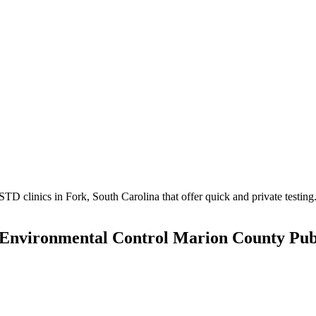
 clinics in Fork, South Carolina that offer quick and private testing
 Environmental Control Marion County Pub