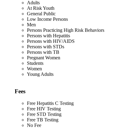
Adults
At Risk Youth
General Public
Low Income Persons
Men
Persons Practicing High Risk Behaviors
Persons with Hepatitis
Persons with HIV/AIDS
Persons with STDs
Persons with TB
Pregnant Women
Students
Women
Young Adults
Fees
Free Hepatitis C Testing
Free HIV Testing
Free STD Testing
Free TB Testing
No Fee