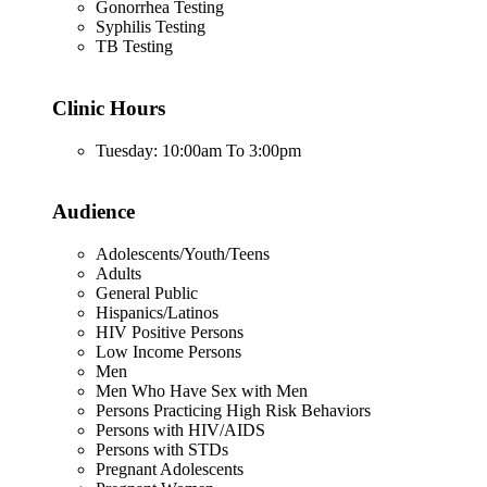
Gonorrhea Testing
Syphilis Testing
TB Testing
Clinic Hours
Tuesday: 10:00am To 3:00pm
Audience
Adolescents/Youth/Teens
Adults
General Public
Hispanics/Latinos
HIV Positive Persons
Low Income Persons
Men
Men Who Have Sex with Men
Persons Practicing High Risk Behaviors
Persons with HIV/AIDS
Persons with STDs
Pregnant Adolescents