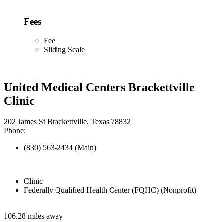
Fees
Fee
Sliding Scale
United Medical Centers Brackettville
Clinic
202 James St Brackettville, Texas 78832
Phone:
(830) 563-2434 (Main)
Clinic
Federally Qualified Health Center (FQHC) (Nonprofit)
106.28 miles away