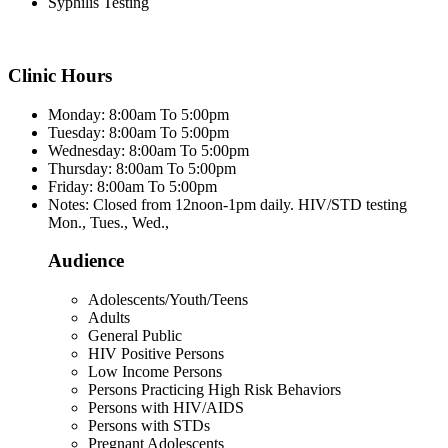
Syphilis Testing
Clinic Hours
Monday: 8:00am To 5:00pm
Tuesday: 8:00am To 5:00pm
Wednesday: 8:00am To 5:00pm
Thursday: 8:00am To 5:00pm
Friday: 8:00am To 5:00pm
Notes: Closed from 12noon-1pm daily. HIV/STD testing
Mon., Tues., Wed.,
Audience
Adolescents/Youth/Teens
Adults
General Public
HIV Positive Persons
Low Income Persons
Persons Practicing High Risk Behaviors
Persons with HIV/AIDS
Persons with STDs
Pregnant Adolescents