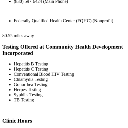
(830) 597-6424 (Main Phone)
Federally Qualified Health Center (FQHC) (Nonprofit)
80.55 miles away
Testing Offered at Community Health Development
Incorporated
Hepatitis B Testing
Hepatitis C Testing
Conventional Blood HIV Testing
Chlamydia Testing
Gonorrhea Testing
Herpes Testing
Syphilis Testing
TB Testing
Clinic Hours