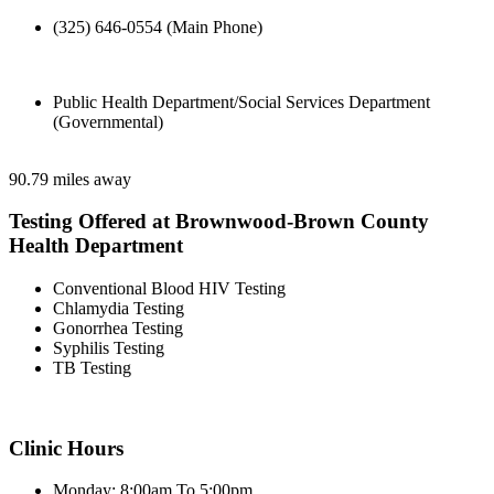
(325) 646-0554 (Main Phone)
Public Health Department/Social Services Department
(Governmental)
90.79 miles away
Testing Offered at Brownwood-Brown County
Health Department
Conventional Blood HIV Testing
Chlamydia Testing
Gonorrhea Testing
Syphilis Testing
TB Testing
Clinic Hours
Monday: 8:00am To 5:00pm