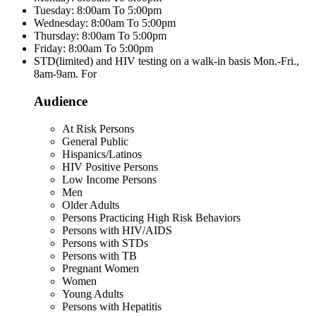
Tuesday: 8:00am To 5:00pm
Wednesday: 8:00am To 5:00pm
Thursday: 8:00am To 5:00pm
Friday: 8:00am To 5:00pm
STD(limited) and HIV testing on a walk-in basis Mon.-Fri.,
8am-9am. For
Audience
At Risk Persons
General Public
Hispanics/Latinos
HIV Positive Persons
Low Income Persons
Men
Older Adults
Persons Practicing High Risk Behaviors
Persons with HIV/AIDS
Persons with STDs
Persons with TB
Pregnant Women
Women
Young Adults
Persons with Hepatitis