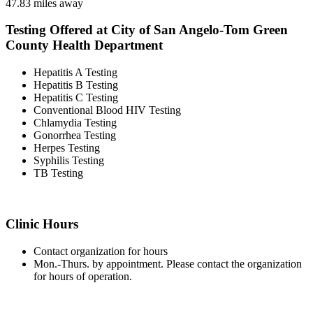
47.83 miles away
Testing Offered at City of San Angelo-Tom Green
County Health Department
Hepatitis A Testing
Hepatitis B Testing
Hepatitis C Testing
Conventional Blood HIV Testing
Chlamydia Testing
Gonorrhea Testing
Herpes Testing
Syphilis Testing
TB Testing
Clinic Hours
Contact organization for hours
Mon.-Thurs. by appointment. Please contact the organization
for hours of operation.