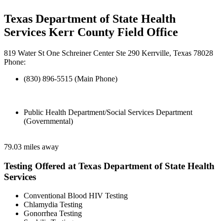
Texas Department of State Health
Services Kerr County Field Office
819 Water St One Schreiner Center Ste 290 Kerrville, Texas 78028
Phone:
(830) 896-5515 (Main Phone)
Public Health Department/Social Services Department
(Governmental)
79.03 miles away
Testing Offered at Texas Department of State Health
Services
Conventional Blood HIV Testing
Chlamydia Testing
Gonorrhea Testing