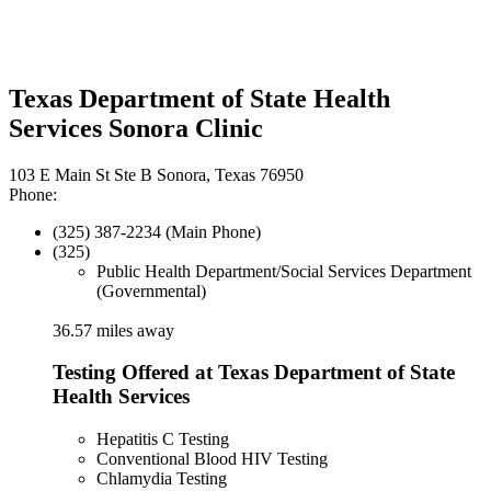
Texas Department of State Health
Services Sonora Clinic
103 E Main St Ste B Sonora, Texas 76950
Phone:
(325) 387-2234 (Main Phone)
(325)
Public Health Department/Social Services Department
(Governmental)
36.57 miles away
Testing Offered at Texas Department of State
Health Services
Hepatitis C Testing
Conventional Blood HIV Testing
Chlamydia Testing