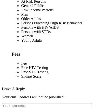
At Risk Persons
General Public
Low Income Persons
Men
Older Adults
Persons Practicing High Risk Behaviors
Persons with HIV/AIDS
Persons with STDs
Women
Young Adults
Fees
Fee
Free HIV Testing
Free STD Testing
Sliding Scale
Leave A Reply
Your email address will not be published.