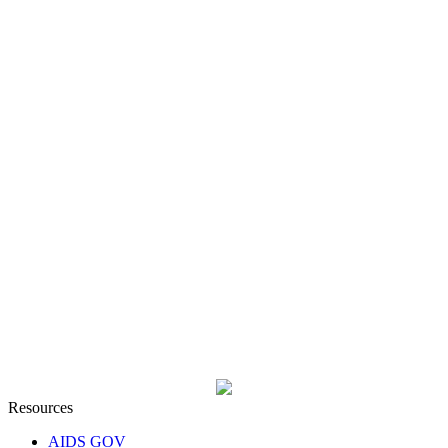
Resources
AIDS GOV