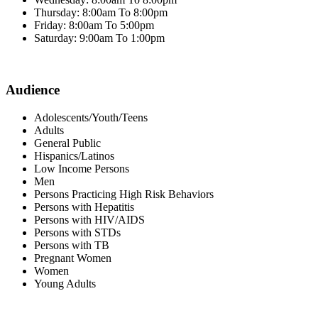
Thursday: 8:00am To 8:00pm
Friday: 8:00am To 5:00pm
Saturday: 9:00am To 1:00pm
Audience
Adolescents/Youth/Teens
Adults
General Public
Hispanics/Latinos
Low Income Persons
Men
Persons Practicing High Risk Behaviors
Persons with Hepatitis
Persons with HIV/AIDS
Persons with STDs
Persons with TB
Pregnant Women
Women
Young Adults