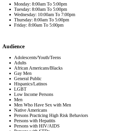
Monday: 8:00am To 5:00pm
Tuesday: 8:00am To 5:00pm
Wednesday: 10:00am To 7:00pm
Thursday: 8:00am To 5:00pm
Friday: 8:00am To 5:00pm
Audience
Adolescents/Youth/Teens
Adults
African Americans/Blacks
Gay Men
General Public
Hispanics/Latinos
LGBT
Low Income Persons
Men
Men Who Have Sex with Men
Native Americans
Persons Practicing High Risk Behaviors
Persons with Hepatitis
Persons with HIV/AIDS