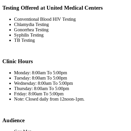
Testing Offered at United Medical Centers
Conventional Blood HIV Testing
Chlamydia Testing
Gonorrhea Testing
Syphilis Testing
TB Testing
Clinic Hours
Monday: 8:00am To 5:00pm
Tuesday: 8:00am To 5:00pm
Wednesday: 8:00am To 5:00pm
Thursday: 8:00am To 5:00pm
Friday: 8:00am To 5:00pm
Note: Closed daily from 12noon-1pm.
Audience