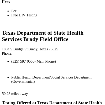
Fees
Fee
Free HIV Testing
Texas Department of State Health
Services Brady Field Office
1004 S Bridge St Brady, Texas 76825
Phone:
(325) 597-0550 (Main Phone)
Public Health Department/Social Services Department
(Governmental)
50.23 miles away
Testing Offered at Texas Department of State Health