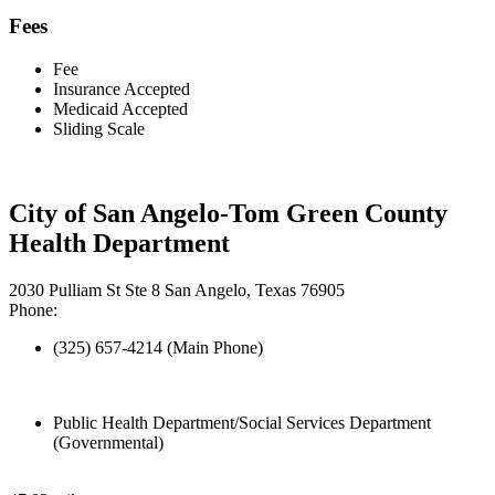
Fees
Fee
Insurance Accepted
Medicaid Accepted
Sliding Scale
City of San Angelo-Tom Green County
Health Department
2030 Pulliam St Ste 8 San Angelo, Texas 76905
Phone:
(325) 657-4214 (Main Phone)
Public Health Department/Social Services Department
(Governmental)