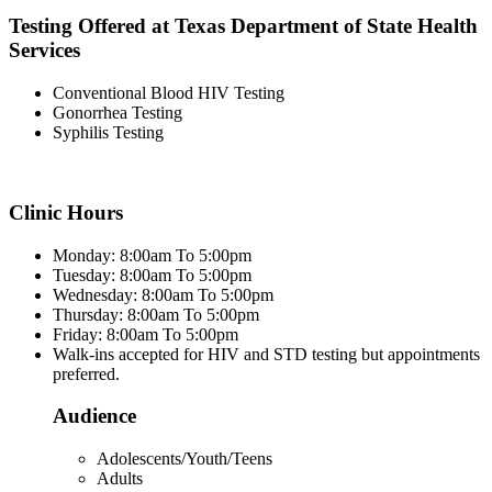
Testing Offered at Texas Department of State Health
Services
Conventional Blood HIV Testing
Gonorrhea Testing
Syphilis Testing
Clinic Hours
Monday: 8:00am To 5:00pm
Tuesday: 8:00am To 5:00pm
Wednesday: 8:00am To 5:00pm
Thursday: 8:00am To 5:00pm
Friday: 8:00am To 5:00pm
Walk-ins accepted for HIV and STD testing but appointments
preferred.
Audience
Adolescents/Youth/Teens
Adults