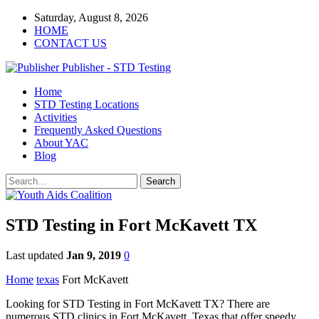
Saturday, August 8, 2026
HOME
CONTACT US
Publisher - STD Testing
Home
STD Testing Locations
Activities
Frequently Asked Questions
About YAC
Blog
STD Testing in Fort McKavett TX
Last updated
Jan 9, 2019
0
Home
texas
Fort McKavett
Looking for STD Testing in Fort McKavett TX? There are
numerous STD clinics in Fort McKavett, Texas that offer speedy