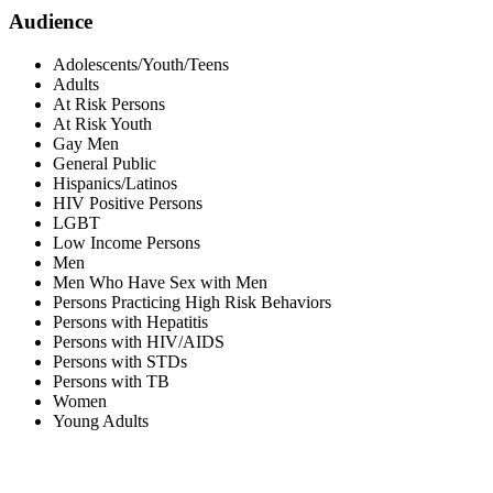
Audience
Adolescents/Youth/Teens
Adults
At Risk Persons
At Risk Youth
Gay Men
General Public
Hispanics/Latinos
HIV Positive Persons
LGBT
Low Income Persons
Men
Men Who Have Sex with Men
Persons Practicing High Risk Behaviors
Persons with Hepatitis
Persons with HIV/AIDS
Persons with STDs
Persons with TB
Women
Young Adults