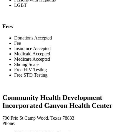
LGBT
Fees
Donations Accepted
Fee
Insurance Accepted
Medicaid Accepted
Medicare Accepted
Sliding Scale
Free HIV Testing
Free STD Testing
Community Health Development
Incorporated Canyon Health Center
700 Frio St Camp Wood, Texas 78833
Phone: