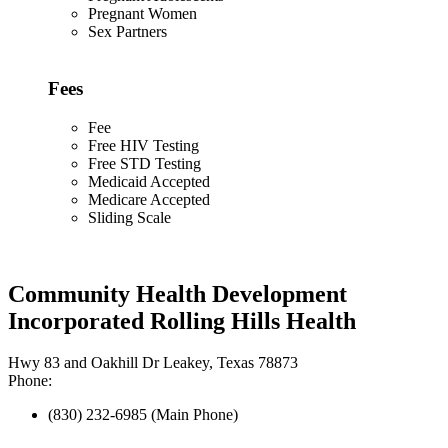
Pregnant Women
Sex Partners
Fees
Fee
Free HIV Testing
Free STD Testing
Medicaid Accepted
Medicare Accepted
Sliding Scale
Community Health Development
Incorporated Rolling Hills Health
Hwy 83 and Oakhill Dr Leakey, Texas 78873
Phone:
(830) 232-6985 (Main Phone)