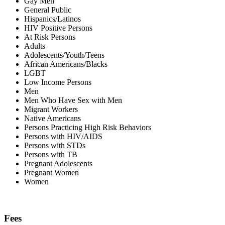
Gay Men
General Public
Hispanics/Latinos
HIV Positive Persons
At Risk Persons
Adults
Adolescents/Youth/Teens
African Americans/Blacks
LGBT
Low Income Persons
Men
Men Who Have Sex with Men
Migrant Workers
Native Americans
Persons Practicing High Risk Behaviors
Persons with HIV/AIDS
Persons with STDs
Persons with TB
Pregnant Adolescents
Pregnant Women
Women
Fees