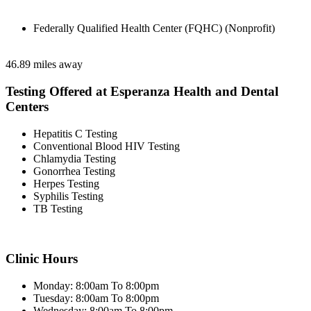
Federally Qualified Health Center (FQHC) (Nonprofit)
46.89 miles away
Testing Offered at Esperanza Health and Dental
Centers
Hepatitis C Testing
Conventional Blood HIV Testing
Chlamydia Testing
Gonorrhea Testing
Herpes Testing
Syphilis Testing
TB Testing
Clinic Hours
Monday: 8:00am To 8:00pm
Tuesday: 8:00am To 8:00pm
Wednesday: 8:00am To 8:00pm