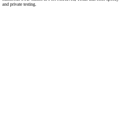
and private testing.