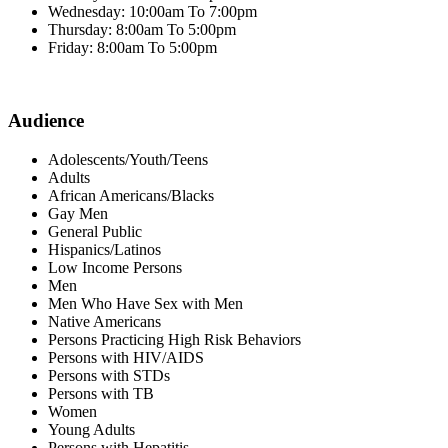
Wednesday: 10:00am To 7:00pm
Thursday: 8:00am To 5:00pm
Friday: 8:00am To 5:00pm
Audience
Adolescents/Youth/Teens
Adults
African Americans/Blacks
Gay Men
General Public
Hispanics/Latinos
Low Income Persons
Men
Men Who Have Sex with Men
Native Americans
Persons Practicing High Risk Behaviors
Persons with HIV/AIDS
Persons with STDs
Persons with TB
Women
Young Adults
Persons with Hepatitis