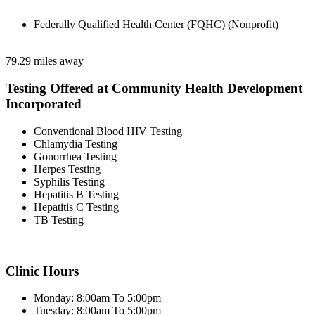
Federally Qualified Health Center (FQHC) (Nonprofit)
79.29 miles away
Testing Offered at Community Health Development
Incorporated
Conventional Blood HIV Testing
Chlamydia Testing
Gonorrhea Testing
Herpes Testing
Syphilis Testing
Hepatitis B Testing
Hepatitis C Testing
TB Testing
Clinic Hours
Monday: 8:00am To 5:00pm
Tuesday: 8:00am To 5:00pm