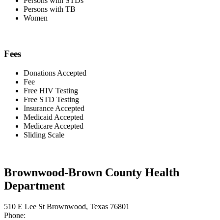
Persons with STDs
Persons with TB
Women
Fees
Donations Accepted
Fee
Free HIV Testing
Free STD Testing
Insurance Accepted
Medicaid Accepted
Medicare Accepted
Sliding Scale
Brownwood-Brown County Health
Department
510 E Lee St Brownwood, Texas 76801
Phone: