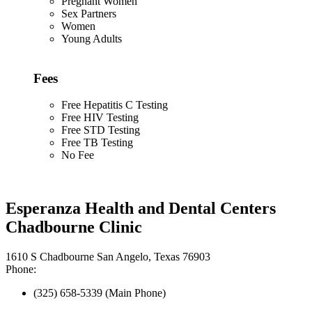
Pregnant Women
Sex Partners
Women
Young Adults
Fees
Free Hepatitis C Testing
Free HIV Testing
Free STD Testing
Free TB Testing
No Fee
Esperanza Health and Dental Centers
Chadbourne Clinic
1610 S Chadbourne San Angelo, Texas 76903
Phone:
(325) 658-5339 (Main Phone)