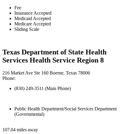
Fee
Insurance Accepted
Medicaid Accepted
Medicare Accepted
Sliding Scale
Texas Department of State Health
Services Health Service Region 8
216 Market Ave Ste 160 Boerne, Texas 78006
Phone:
(830) 249-3511 (Main Phone)
Public Health Department/Social Services Department
(Governmental)
107.04 miles away