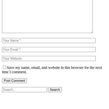
Save my name, email, and website in this browser for the next
time I comment.