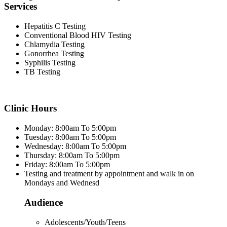
Services
Hepatitis C Testing
Conventional Blood HIV Testing
Chlamydia Testing
Gonorrhea Testing
Syphilis Testing
TB Testing
Clinic Hours
Monday: 8:00am To 5:00pm
Tuesday: 8:00am To 5:00pm
Wednesday: 8:00am To 5:00pm
Thursday: 8:00am To 5:00pm
Friday: 8:00am To 5:00pm
Testing and treatment by appointment and walk in on
Mondays and Wednesd
Audience
Adolescents/Youth/Teens