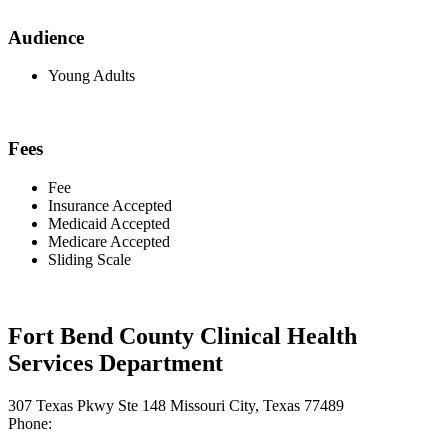
Audience
Young Adults
Fees
Fee
Insurance Accepted
Medicaid Accepted
Medicare Accepted
Sliding Scale
Fort Bend County Clinical Health
Services Department
307 Texas Pkwy Ste 148 Missouri City, Texas 77489
Phone: