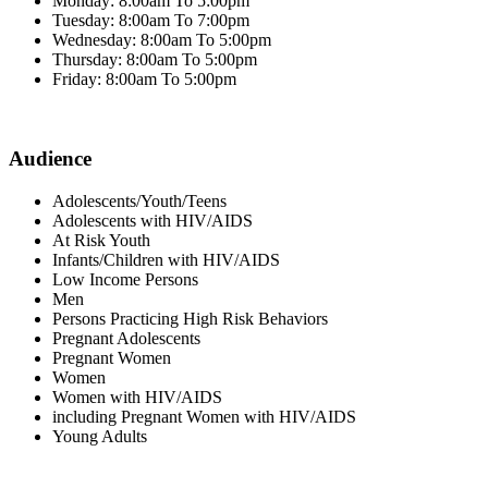
Monday: 8:00am To 5:00pm
Tuesday: 8:00am To 7:00pm
Wednesday: 8:00am To 5:00pm
Thursday: 8:00am To 5:00pm
Friday: 8:00am To 5:00pm
Audience
Adolescents/Youth/Teens
Adolescents with HIV/AIDS
At Risk Youth
Infants/Children with HIV/AIDS
Low Income Persons
Men
Persons Practicing High Risk Behaviors
Pregnant Adolescents
Pregnant Women
Women
Women with HIV/AIDS
including Pregnant Women with HIV/AIDS
Young Adults