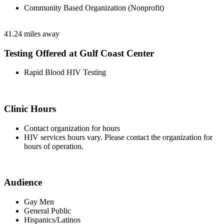
Community Based Organization (Nonprofit)
41.24 miles away
Testing Offered at Gulf Coast Center
Rapid Blood HIV Testing
Clinic Hours
Contact organization for hours
HIV services hours vary. Please contact the organization for
hours of operation.
Audience
Gay Men
General Public
Hispanics/Latinos