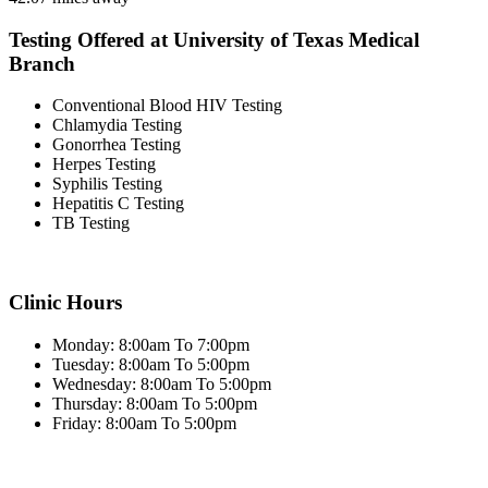
Testing Offered at University of Texas Medical
Branch
Conventional Blood HIV Testing
Chlamydia Testing
Gonorrhea Testing
Herpes Testing
Syphilis Testing
Hepatitis C Testing
TB Testing
Clinic Hours
Monday: 8:00am To 7:00pm
Tuesday: 8:00am To 5:00pm
Wednesday: 8:00am To 5:00pm
Thursday: 8:00am To 5:00pm
Friday: 8:00am To 5:00pm