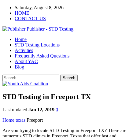
Saturday, August 8, 2026
HOME
CONTACT US
Publisher - STD Testing
Home
STD Testing Locations
Activities
Frequently Asked Questions
About YAC
Blog
STD Testing in Freeport TX
Last updated
Jan 12, 2019
0
Home
texas
Freeport
Are you trying to locate STD Testing in Freeport TX? There are
numerous STD clinics in Freeport, Texas that offer fast and