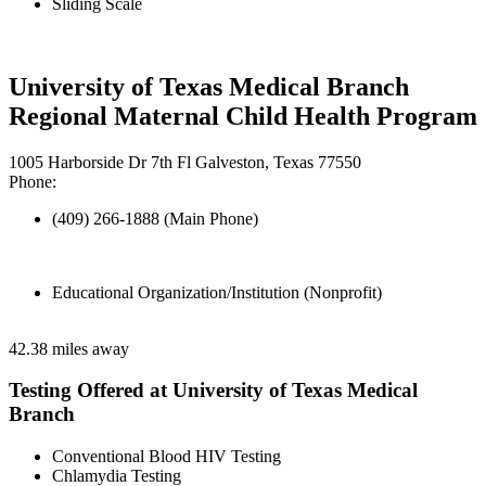
Sliding Scale
University of Texas Medical Branch
Regional Maternal Child Health Program
1005 Harborside Dr 7th Fl Galveston, Texas 77550
Phone:
(409) 266-1888 (Main Phone)
Educational Organization/Institution (Nonprofit)
42.38 miles away
Testing Offered at University of Texas Medical
Branch
Conventional Blood HIV Testing
Chlamydia Testing