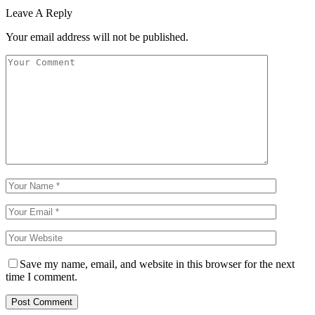
Leave A Reply
Your email address will not be published.
Save my name, email, and website in this browser for the next
time I comment.