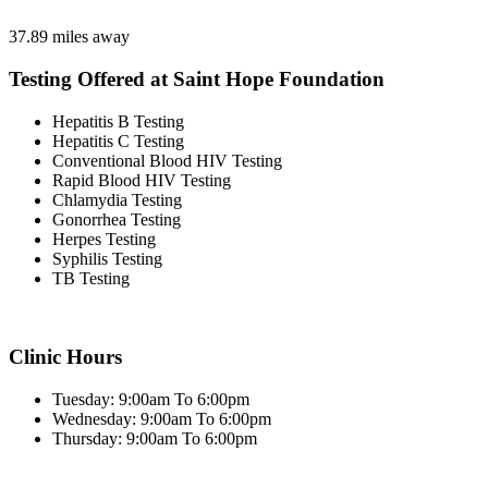
37.89 miles away
Testing Offered at Saint Hope Foundation
Hepatitis B Testing
Hepatitis C Testing
Conventional Blood HIV Testing
Rapid Blood HIV Testing
Chlamydia Testing
Gonorrhea Testing
Herpes Testing
Syphilis Testing
TB Testing
Clinic Hours
Tuesday: 9:00am To 6:00pm
Wednesday: 9:00am To 6:00pm
Thursday: 9:00am To 6:00pm