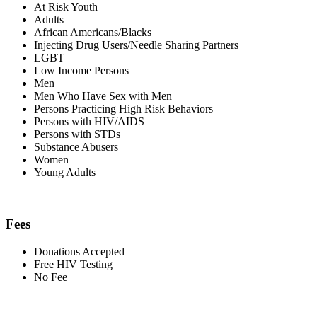
At Risk Youth
Adults
African Americans/Blacks
Injecting Drug Users/Needle Sharing Partners
LGBT
Low Income Persons
Men
Men Who Have Sex with Men
Persons Practicing High Risk Behaviors
Persons with HIV/AIDS
Persons with STDs
Substance Abusers
Women
Young Adults
Fees
Donations Accepted
Free HIV Testing
No Fee