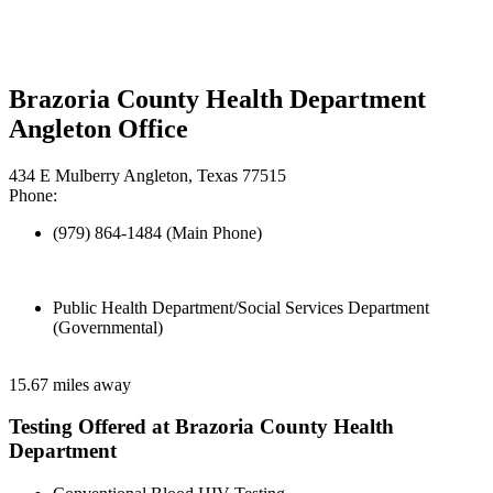
Brazoria County Health Department
Angleton Office
434 E Mulberry Angleton, Texas 77515
Phone:
(979) 864-1484 (Main Phone)
Public Health Department/Social Services Department
(Governmental)
15.67 miles away
Testing Offered at Brazoria County Health
Department