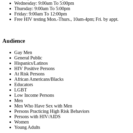
Wednesday: 9:00am To 5:00pm
Thursday: 9:00am To 5:00pm
Friday: 9:00am To 12:00pm
Free HIV testing Mon.-Thurs., 10am-4pm; Fri. by appt.
Audience
Gay Men
General Public
Hispanics/Latinos
HIV Positive Persons
At Risk Persons
African Americans/Blacks
Educators
LGBT
Low Income Persons
Men
Men Who Have Sex with Men
Persons Practicing High Risk Behaviors
Persons with HIV/AIDS
Women
Young Adults