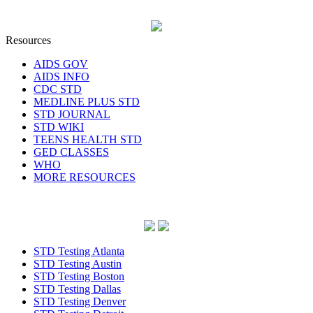
Resources
AIDS GOV
AIDS INFO
CDC STD
MEDLINE PLUS STD
STD JOURNAL
STD WIKI
TEENS HEALTH STD
GED CLASSES
WHO
MORE RESOURCES
STD Testing Atlanta
STD Testing Austin
STD Testing Boston
STD Testing Dallas
STD Testing Denver