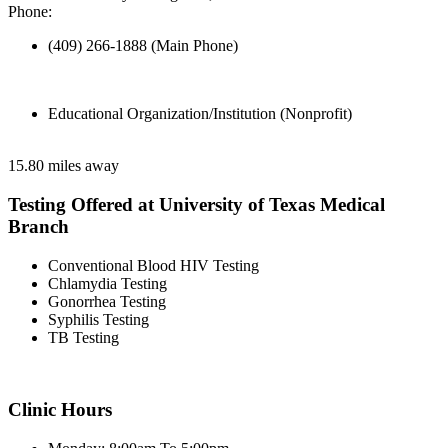
Phone:
(409) 266-1888 (Main Phone)
Educational Organization/Institution (Nonprofit)
15.80 miles away
Testing Offered at University of Texas Medical
Branch
Conventional Blood HIV Testing
Chlamydia Testing
Gonorrhea Testing
Syphilis Testing
TB Testing
Clinic Hours