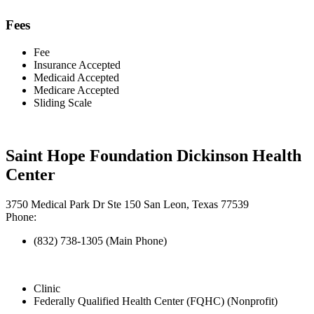
Fees
Fee
Insurance Accepted
Medicaid Accepted
Medicare Accepted
Sliding Scale
Saint Hope Foundation Dickinson Health
Center
3750 Medical Park Dr Ste 150 San Leon, Texas 77539
Phone:
(832) 738-1305 (Main Phone)
Clinic
Federally Qualified Health Center (FQHC) (Nonprofit)