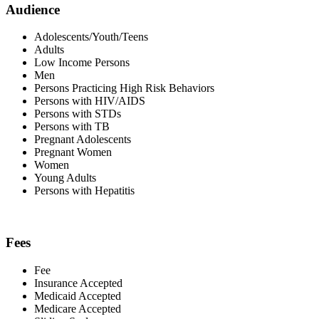
Audience
Adolescents/Youth/Teens
Adults
Low Income Persons
Men
Persons Practicing High Risk Behaviors
Persons with HIV/AIDS
Persons with STDs
Persons with TB
Pregnant Adolescents
Pregnant Women
Women
Young Adults
Persons with Hepatitis
Fees
Fee
Insurance Accepted
Medicaid Accepted
Medicare Accepted