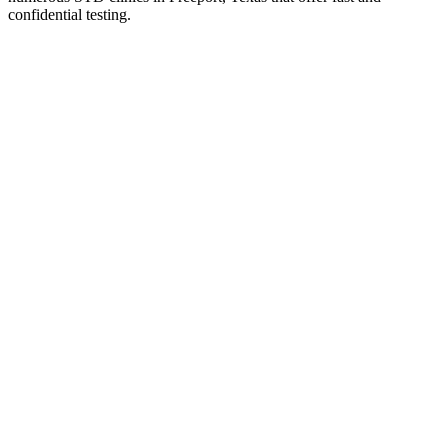
confidential testing.