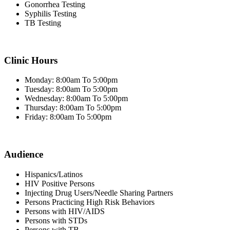
Gonorrhea Testing
Syphilis Testing
TB Testing
Clinic Hours
Monday: 8:00am To 5:00pm
Tuesday: 8:00am To 5:00pm
Wednesday: 8:00am To 5:00pm
Thursday: 8:00am To 5:00pm
Friday: 8:00am To 5:00pm
Audience
Hispanics/Latinos
HIV Positive Persons
Injecting Drug Users/Needle Sharing Partners
Persons Practicing High Risk Behaviors
Persons with HIV/AIDS
Persons with STDs
Persons with TB