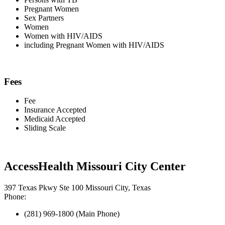
Pregnant Women
Sex Partners
Women
Women with HIV/AIDS
including Pregnant Women with HIV/AIDS
Fees
Fee
Insurance Accepted
Medicaid Accepted
Sliding Scale
AccessHealth Missouri City Center
397 Texas Pkwy Ste 100 Missouri City, Texas
Phone:
(281) 969-1800 (Main Phone)