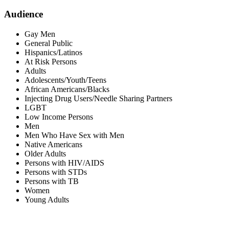
Audience
Gay Men
General Public
Hispanics/Latinos
At Risk Persons
Adults
Adolescents/Youth/Teens
African Americans/Blacks
Injecting Drug Users/Needle Sharing Partners
LGBT
Low Income Persons
Men
Men Who Have Sex with Men
Native Americans
Older Adults
Persons with HIV/AIDS
Persons with STDs
Persons with TB
Women
Young Adults