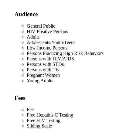
Audience
General Public
HIV Positive Persons
Adults
Adolescents/Youth/Teens
Low Income Persons
Persons Practicing High Risk Behaviors
Persons with HIV/AIDS
Persons with STDs
Persons with TB
Pregnant Women
Young Adults
Fees
Fee
Free Hepatitis C Testing
Free HIV Testing
Sliding Scale