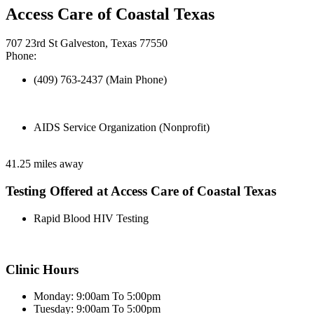
Access Care of Coastal Texas
707 23rd St Galveston, Texas 77550
Phone:
(409) 763-2437 (Main Phone)
AIDS Service Organization (Nonprofit)
41.25 miles away
Testing Offered at Access Care of Coastal Texas
Rapid Blood HIV Testing
Clinic Hours
Monday: 9:00am To 5:00pm
Tuesday: 9:00am To 5:00pm