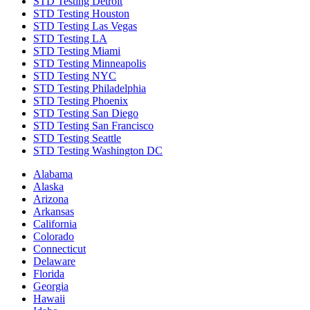
STD Testing Detroit
STD Testing Houston
STD Testing Las Vegas
STD Testing LA
STD Testing Miami
STD Testing Minneapolis
STD Testing NYC
STD Testing Philadelphia
STD Testing Phoenix
STD Testing San Diego
STD Testing San Francisco
STD Testing Seattle
STD Testing Washington DC
Alabama
Alaska
Arizona
Arkansas
California
Colorado
Connecticut
Delaware
Florida
Georgia
Hawaii