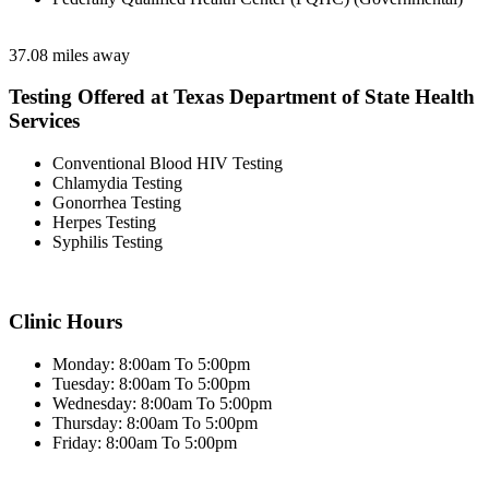
37.08 miles away
Testing Offered at Texas Department of State Health
Services
Conventional Blood HIV Testing
Chlamydia Testing
Gonorrhea Testing
Herpes Testing
Syphilis Testing
Clinic Hours
Monday: 8:00am To 5:00pm
Tuesday: 8:00am To 5:00pm
Wednesday: 8:00am To 5:00pm
Thursday: 8:00am To 5:00pm
Friday: 8:00am To 5:00pm