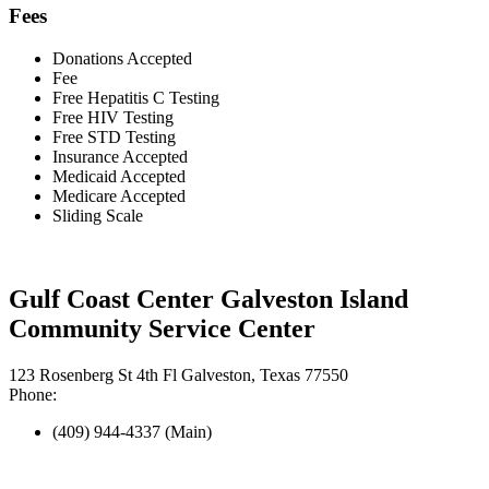
Fees
Donations Accepted
Fee
Free Hepatitis C Testing
Free HIV Testing
Free STD Testing
Insurance Accepted
Medicaid Accepted
Medicare Accepted
Sliding Scale
Gulf Coast Center Galveston Island
Community Service Center
123 Rosenberg St 4th Fl Galveston, Texas 77550
Phone:
(409) 944-4337 (Main)