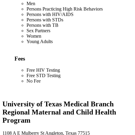
Men
Persons Practicing High Risk Behaviors
Persons with HIV/AIDS
Persons with STDs
Persons with TB
Sex Partners
Women
Young Adults
Fees
Free HIV Testing
Free STD Testing
No Fee
University of Texas Medical Branch
Regional Maternal and Child Health
Program
1108 A E Mulberry St Angleton, Texas 77515