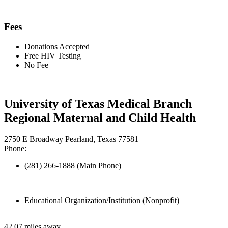
Fees
Donations Accepted
Free HIV Testing
No Fee
University of Texas Medical Branch
Regional Maternal and Child Health
2750 E Broadway Pearland, Texas 77581
Phone:
(281) 266-1888 (Main Phone)
Educational Organization/Institution (Nonprofit)
42.07 miles away