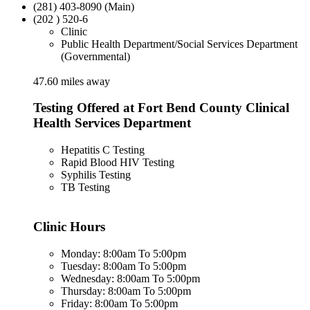
(281) 403-8090 (Main)
(202 ) 520-6
Clinic
Public Health Department/Social Services Department
(Governmental)
47.60 miles away
Testing Offered at Fort Bend County Clinical
Health Services Department
Hepatitis C Testing
Rapid Blood HIV Testing
Syphilis Testing
TB Testing
Clinic Hours
Monday: 8:00am To 5:00pm
Tuesday: 8:00am To 5:00pm
Wednesday: 8:00am To 5:00pm
Thursday: 8:00am To 5:00pm
Friday: 8:00am To 5:00pm