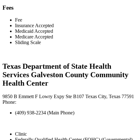
Fees
Fee
Insurance Accepted
Medicaid Accepted
Medicare Accepted
Sliding Scale
Texas Department of State Health
Services Galveston County Community
Health Center
9850 B Emmett F Lowry Expy Ste B107 Texas City, Texas 77591
Phone:
(409) 938-2234 (Main Phone)
Clinic
Federally Qualified Health Center (FQHC) (Governmental)