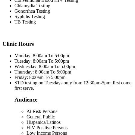
Conventional Blood HIV Testing
Chlamydia Testing
Gonorrhea Testing
Syphilis Testing
TB Testing
Clinic Hours
Monday: 8:00am To 5:00pm
Tuesday: 8:00am To 5:00pm
Wednesday: 8:00am To 5:00pm
Thursday: 8:00am To 5:00pm
Friday: 8:00am To 5:00pm
STD testing on Tuesdays only from 12:30pm-5pm; first come,
first serve.
Audience
At Risk Persons
General Public
Hispanics/Latinos
HIV Positive Persons
Low Income Persons