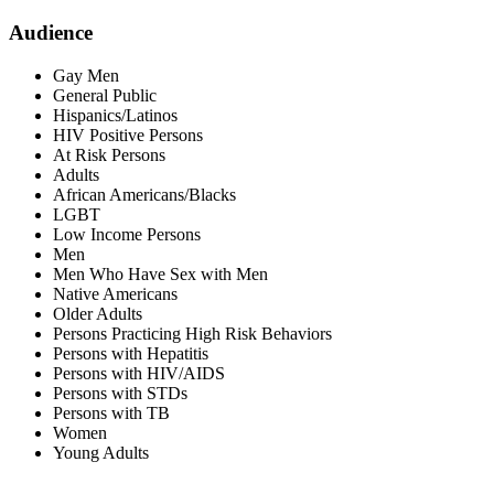
Audience
Gay Men
General Public
Hispanics/Latinos
HIV Positive Persons
At Risk Persons
Adults
African Americans/Blacks
LGBT
Low Income Persons
Men
Men Who Have Sex with Men
Native Americans
Older Adults
Persons Practicing High Risk Behaviors
Persons with Hepatitis
Persons with HIV/AIDS
Persons with STDs
Persons with TB
Women
Young Adults