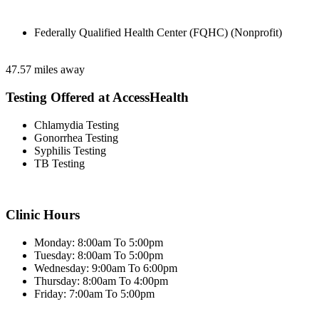
Federally Qualified Health Center (FQHC) (Nonprofit)
47.57 miles away
Testing Offered at AccessHealth
Chlamydia Testing
Gonorrhea Testing
Syphilis Testing
TB Testing
Clinic Hours
Monday: 8:00am To 5:00pm
Tuesday: 8:00am To 5:00pm
Wednesday: 9:00am To 6:00pm
Thursday: 8:00am To 4:00pm
Friday: 7:00am To 5:00pm