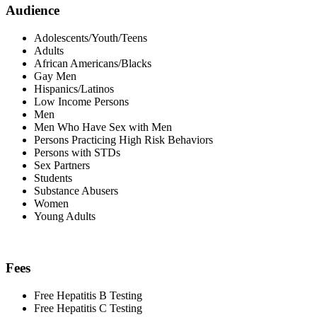
Audience
Adolescents/Youth/Teens
Adults
African Americans/Blacks
Gay Men
Hispanics/Latinos
Low Income Persons
Men
Men Who Have Sex with Men
Persons Practicing High Risk Behaviors
Persons with STDs
Sex Partners
Students
Substance Abusers
Women
Young Adults
Fees
Free Hepatitis B Testing
Free Hepatitis C Testing