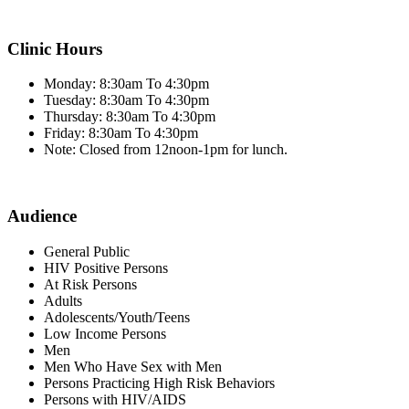
Clinic Hours
Monday: 8:30am To 4:30pm
Tuesday: 8:30am To 4:30pm
Thursday: 8:30am To 4:30pm
Friday: 8:30am To 4:30pm
Note: Closed from 12noon-1pm for lunch.
Audience
General Public
HIV Positive Persons
At Risk Persons
Adults
Adolescents/Youth/Teens
Low Income Persons
Men
Men Who Have Sex with Men
Persons Practicing High Risk Behaviors
Persons with HIV/AIDS