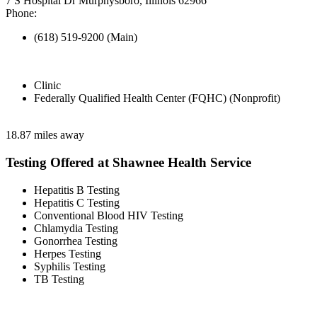
7 S Hospital Dr Murphysboro, Illinois 62966
Phone:
(618) 519-9200 (Main)
Clinic
Federally Qualified Health Center (FQHC) (Nonprofit)
18.87 miles away
Testing Offered at Shawnee Health Service
Hepatitis B Testing
Hepatitis C Testing
Conventional Blood HIV Testing
Chlamydia Testing
Gonorrhea Testing
Herpes Testing
Syphilis Testing
TB Testing