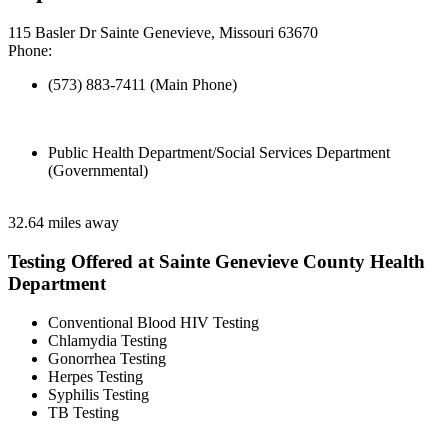
115 Basler Dr Sainte Genevieve, Missouri 63670
Phone:
(573) 883-7411 (Main Phone)
Public Health Department/Social Services Department
(Governmental)
32.64 miles away
Testing Offered at Sainte Genevieve County Health
Department
Conventional Blood HIV Testing
Chlamydia Testing
Gonorrhea Testing
Herpes Testing
Syphilis Testing
TB Testing