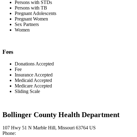
Persons with STDs
Persons with TB
Pregnant Adolescents
Pregnant Women
Sex Partners
Women
Fees
Donations Accepted
Fee
Insurance Accepted
Medicaid Accepted
Medicare Accepted
Sliding Scale
Bollinger County Health Department
107 Hwy 51 N Marble Hill, Missouri 63764 US
Phone: