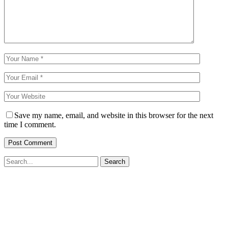
Save my name, email, and website in this browser for the next
time I comment.