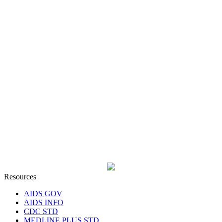
Resources
AIDS GOV
AIDS INFO
CDC STD
MEDLINE PLUS STD