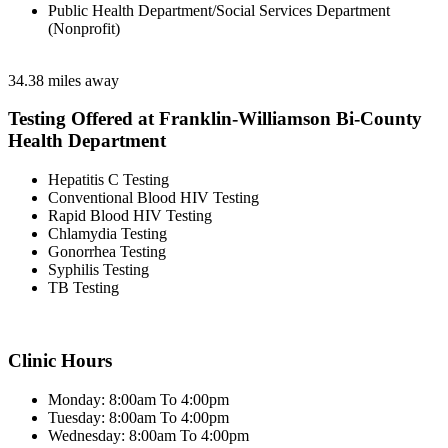
Public Health Department/Social Services Department
(Nonprofit)
34.38 miles away
Testing Offered at Franklin-Williamson Bi-County
Health Department
Hepatitis C Testing
Conventional Blood HIV Testing
Rapid Blood HIV Testing
Chlamydia Testing
Gonorrhea Testing
Syphilis Testing
TB Testing
Clinic Hours
Monday: 8:00am To 4:00pm
Tuesday: 8:00am To 4:00pm
Wednesday: 8:00am To 4:00pm