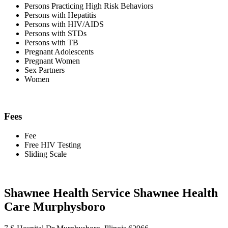
Persons Practicing High Risk Behaviors
Persons with Hepatitis
Persons with HIV/AIDS
Persons with STDs
Persons with TB
Pregnant Adolescents
Pregnant Women
Sex Partners
Women
Fees
Fee
Free HIV Testing
Sliding Scale
Shawnee Health Service Shawnee Health
Care Murphysboro