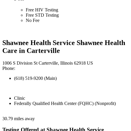
Free HIV Testing
Free STD Testing
No Fee
Shawnee Health Service Shawnee Health
Care in Carterville
1006 S Division St Carterville, Illinois 62918 US
Phone:
(618) 519-9200 (Main)
Clinic
Federally Qualified Health Center (FQHC) (Nonprofit)
30.79 miles away
Testing Offered at Shawnee Health Service