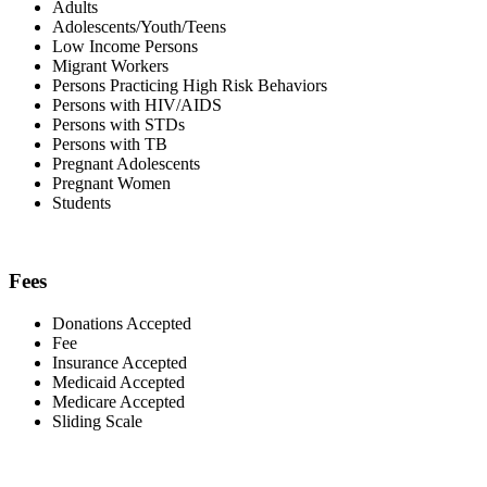
Adults
Adolescents/Youth/Teens
Low Income Persons
Migrant Workers
Persons Practicing High Risk Behaviors
Persons with HIV/AIDS
Persons with STDs
Persons with TB
Pregnant Adolescents
Pregnant Women
Students
Fees
Donations Accepted
Fee
Insurance Accepted
Medicaid Accepted
Medicare Accepted
Sliding Scale