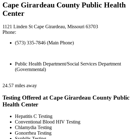
Cape Girardeau County Public Health
Center
1121 Linden St Cape Girardeau, Missouri 63703
Phone:
(573) 335-7846 (Main Phone)
Public Health Department/Social Services Department
(Governmental)
24.57 miles away
Testing Offered at Cape Girardeau County Public
Health Center
Hepatitis C Testing
Conventional Blood HIV Testing
Chlamydia Testing
Gonorrhea Testing
Syphilis Testing