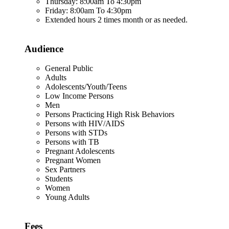
Thursday: 8:00am To 4:30pm
Friday: 8:00am To 4:30pm
Extended hours 2 times month or as needed.
Audience
General Public
Adults
Adolescents/Youth/Teens
Low Income Persons
Men
Persons Practicing High Risk Behaviors
Persons with HIV/AIDS
Persons with STDs
Persons with TB
Pregnant Adolescents
Pregnant Women
Sex Partners
Students
Women
Young Adults
Fees