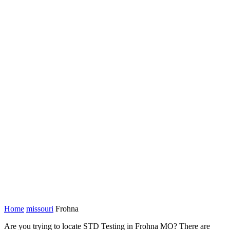
Home
missouri
Frohna
Are you trying to locate STD Testing in Frohna MO? There are