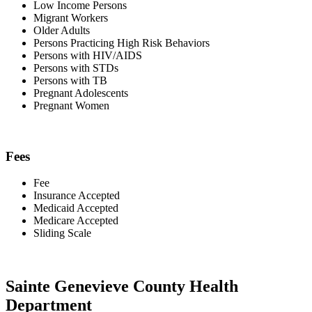
Low Income Persons
Migrant Workers
Older Adults
Persons Practicing High Risk Behaviors
Persons with HIV/AIDS
Persons with STDs
Persons with TB
Pregnant Adolescents
Pregnant Women
Fees
Fee
Insurance Accepted
Medicaid Accepted
Medicare Accepted
Sliding Scale
Sainte Genevieve County Health
Department