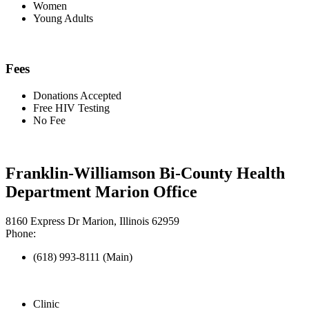
Women
Young Adults
Fees
Donations Accepted
Free HIV Testing
No Fee
Franklin-Williamson Bi-County Health
Department Marion Office
8160 Express Dr Marion, Illinois 62959
Phone:
(618) 993-8111 (Main)
Clinic