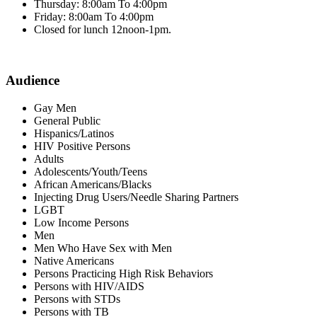
Thursday: 8:00am To 4:00pm
Friday: 8:00am To 4:00pm
Closed for lunch 12noon-1pm.
Audience
Gay Men
General Public
Hispanics/Latinos
HIV Positive Persons
Adults
Adolescents/Youth/Teens
African Americans/Blacks
Injecting Drug Users/Needle Sharing Partners
LGBT
Low Income Persons
Men
Men Who Have Sex with Men
Native Americans
Persons Practicing High Risk Behaviors
Persons with HIV/AIDS
Persons with STDs
Persons with TB