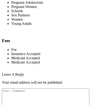
Pregnant Adolescents
Pregnant Women
Schools
Sex Partners
Women
Young Adults
Fees
Fee
Insurance Accepted
Medicaid Accepted
Medicare Accepted
Leave A Reply
Your email address will not be published.