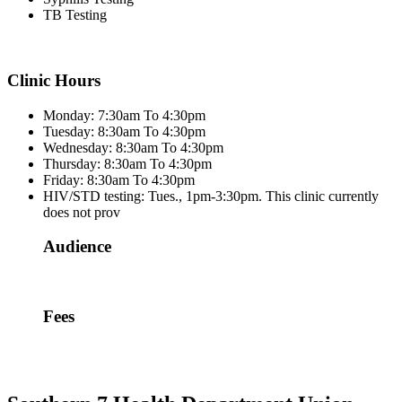
TB Testing
Clinic Hours
Monday: 7:30am To 4:30pm
Tuesday: 8:30am To 4:30pm
Wednesday: 8:30am To 4:30pm
Thursday: 8:30am To 4:30pm
Friday: 8:30am To 4:30pm
HIV/STD testing: Tues., 1pm-3:30pm. This clinic currently
does not prov
Audience
Fees