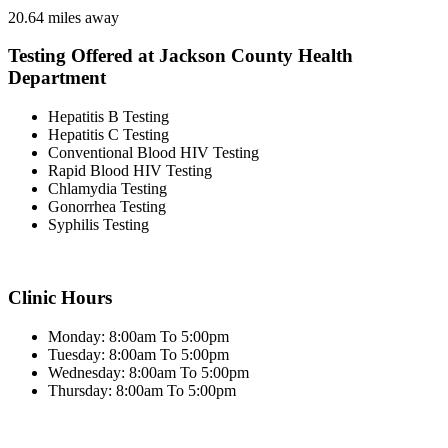
20.64 miles away
Testing Offered at Jackson County Health
Department
Hepatitis B Testing
Hepatitis C Testing
Conventional Blood HIV Testing
Rapid Blood HIV Testing
Chlamydia Testing
Gonorrhea Testing
Syphilis Testing
Clinic Hours
Monday: 8:00am To 5:00pm
Tuesday: 8:00am To 5:00pm
Wednesday: 8:00am To 5:00pm
Thursday: 8:00am To 5:00pm