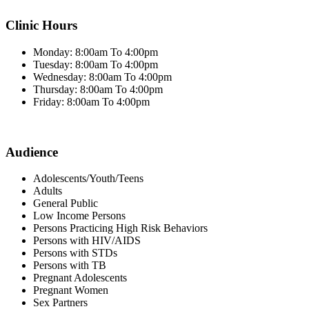
Clinic Hours
Monday: 8:00am To 4:00pm
Tuesday: 8:00am To 4:00pm
Wednesday: 8:00am To 4:00pm
Thursday: 8:00am To 4:00pm
Friday: 8:00am To 4:00pm
Audience
Adolescents/Youth/Teens
Adults
General Public
Low Income Persons
Persons Practicing High Risk Behaviors
Persons with HIV/AIDS
Persons with STDs
Persons with TB
Pregnant Adolescents
Pregnant Women
Sex Partners