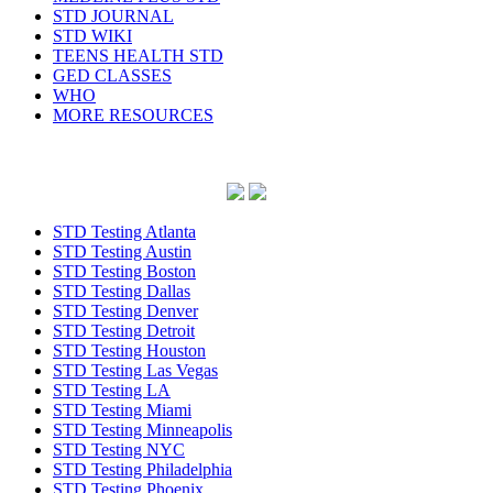
STD JOURNAL
STD WIKI
TEENS HEALTH STD
GED CLASSES
WHO
MORE RESOURCES
STD Testing Atlanta
STD Testing Austin
STD Testing Boston
STD Testing Dallas
STD Testing Denver
STD Testing Detroit
STD Testing Houston
STD Testing Las Vegas
STD Testing LA
STD Testing Miami
STD Testing Minneapolis
STD Testing NYC
STD Testing Philadelphia
STD Testing Phoenix