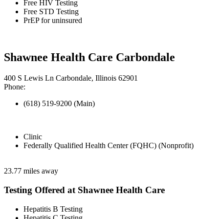
Free HIV Testing
Free STD Testing
PrEP for uninsured
Shawnee Health Care Carbondale
400 S Lewis Ln Carbondale, Illinois 62901
Phone:
(618) 519-9200 (Main)
Clinic
Federally Qualified Health Center (FQHC) (Nonprofit)
23.77 miles away
Testing Offered at Shawnee Health Care
Hepatitis B Testing
Hepatitis C Testing