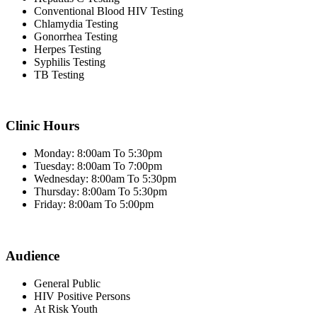
Conventional Blood HIV Testing
Chlamydia Testing
Gonorrhea Testing
Herpes Testing
Syphilis Testing
TB Testing
Clinic Hours
Monday: 8:00am To 5:30pm
Tuesday: 8:00am To 7:00pm
Wednesday: 8:00am To 5:30pm
Thursday: 8:00am To 5:30pm
Friday: 8:00am To 5:00pm
Audience
General Public
HIV Positive Persons
At Risk Youth