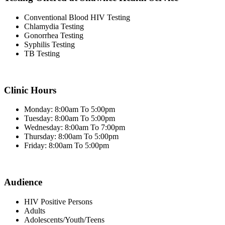
Conventional Blood HIV Testing
Chlamydia Testing
Gonorrhea Testing
Syphilis Testing
TB Testing
Clinic Hours
Monday: 8:00am To 5:00pm
Tuesday: 8:00am To 5:00pm
Wednesday: 8:00am To 7:00pm
Thursday: 8:00am To 5:00pm
Friday: 8:00am To 5:00pm
Audience
HIV Positive Persons
Adults
Adolescents/Youth/Teens