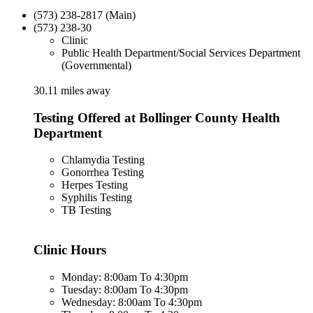
(573) 238-2817 (Main)
(573) 238-30
Clinic
Public Health Department/Social Services Department
(Governmental)
30.11 miles away
Testing Offered at Bollinger County Health
Department
Chlamydia Testing
Gonorrhea Testing
Herpes Testing
Syphilis Testing
TB Testing
Clinic Hours
Monday: 8:00am To 4:30pm
Tuesday: 8:00am To 4:30pm
Wednesday: 8:00am To 4:30pm