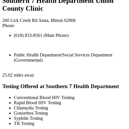
Southern 7 Health Department Union
County Clinic
260 Lick Creek Rd Anna, Illinois 62906
Phone:
(618) 833-8561 (Main Phone)
Public Health Department/Social Services Department
(Governmental)
25.02 miles away
Testing Offered at Southern 7 Health Department
Conventional Blood HIV Testing
Rapid Blood HIV Testing
Chlamydia Testing
Gonorrhea Testing
Syphilis Testing
TB Testing