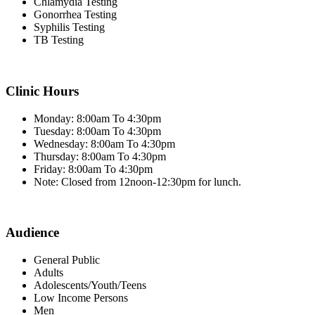
Chlamydia Testing
Gonorrhea Testing
Syphilis Testing
TB Testing
Clinic Hours
Monday: 8:00am To 4:30pm
Tuesday: 8:00am To 4:30pm
Wednesday: 8:00am To 4:30pm
Thursday: 8:00am To 4:30pm
Friday: 8:00am To 4:30pm
Note: Closed from 12noon-12:30pm for lunch.
Audience
General Public
Adults
Adolescents/Youth/Teens
Low Income Persons
Men