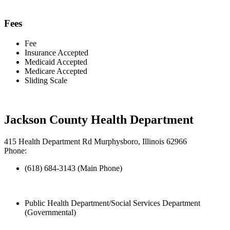
Fees
Fee
Insurance Accepted
Medicaid Accepted
Medicare Accepted
Sliding Scale
Jackson County Health Department
415 Health Department Rd Murphysboro, Illinois 62966
Phone:
(618) 684-3143 (Main Phone)
Public Health Department/Social Services Department
(Governmental)