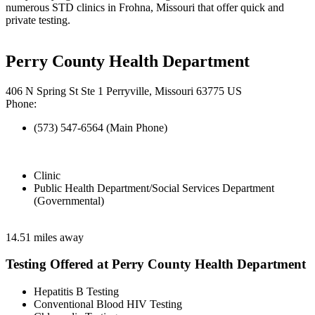
numerous STD clinics in Frohna, Missouri that offer quick and
private testing.
Perry County Health Department
406 N Spring St Ste 1 Perryville, Missouri 63775 US
Phone:
(573) 547-6564 (Main Phone)
Clinic
Public Health Department/Social Services Department
(Governmental)
14.51 miles away
Testing Offered at Perry County Health Department
Hepatitis B Testing
Conventional Blood HIV Testing