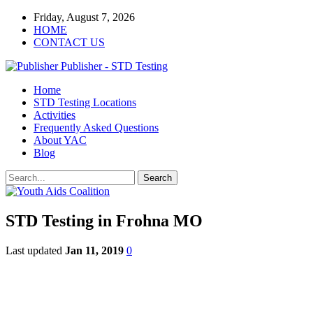
Friday, August 7, 2026
HOME
CONTACT US
Publisher - STD Testing
Home
STD Testing Locations
Activities
Frequently Asked Questions
About YAC
Blog
STD Testing in Frohna MO
Last updated
Jan 11, 2019
0