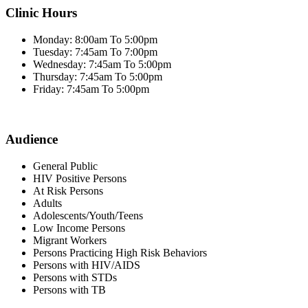
Clinic Hours
Monday: 8:00am To 5:00pm
Tuesday: 7:45am To 7:00pm
Wednesday: 7:45am To 5:00pm
Thursday: 7:45am To 5:00pm
Friday: 7:45am To 5:00pm
Audience
General Public
HIV Positive Persons
At Risk Persons
Adults
Adolescents/Youth/Teens
Low Income Persons
Migrant Workers
Persons Practicing High Risk Behaviors
Persons with HIV/AIDS
Persons with STDs
Persons with TB