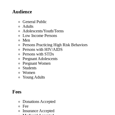
Audience
General Public
Adults
Adolescents/Youth/Teens
Low Income Persons
Men
Persons Practicing High Risk Behaviors
Persons with HIV/AIDS
Persons with STDs
Pregnant Adolescents
Pregnant Women
Students
Women
Young Adults
Fees
Donations Accepted
Fee
Insurance Accepted