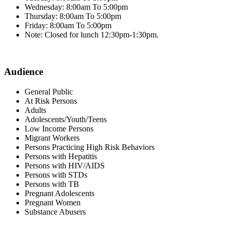
Wednesday: 8:00am To 5:00pm
Thursday: 8:00am To 5:00pm
Friday: 8:00am To 5:00pm
Note: Closed for lunch 12:30pm-1:30pm.
Audience
General Public
At Risk Persons
Adults
Adolescents/Youth/Teens
Low Income Persons
Migrant Workers
Persons Practicing High Risk Behaviors
Persons with Hepatitis
Persons with HIV/AIDS
Persons with STDs
Persons with TB
Pregnant Adolescents
Pregnant Women
Substance Abusers