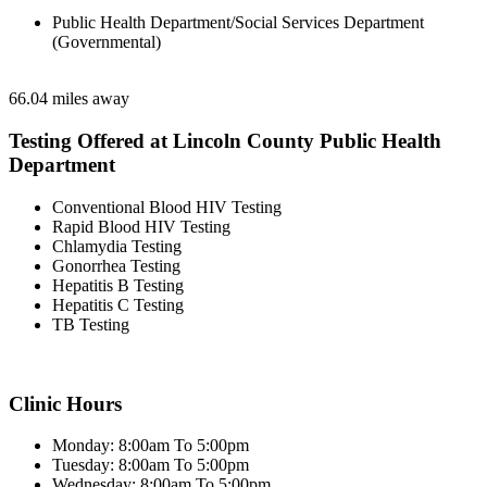
Public Health Department/Social Services Department
(Governmental)
66.04 miles away
Testing Offered at Lincoln County Public Health
Department
Conventional Blood HIV Testing
Rapid Blood HIV Testing
Chlamydia Testing
Gonorrhea Testing
Hepatitis B Testing
Hepatitis C Testing
TB Testing
Clinic Hours
Monday: 8:00am To 5:00pm
Tuesday: 8:00am To 5:00pm
Wednesday: 8:00am To 5:00pm