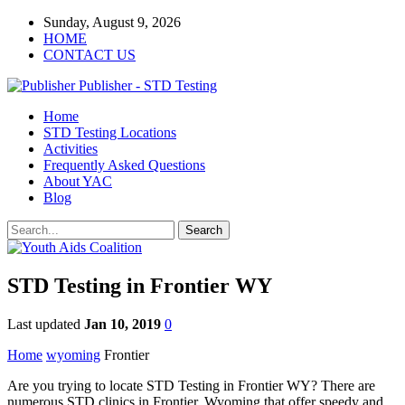
Sunday, August 9, 2026
HOME
CONTACT US
Publisher - STD Testing
Home
STD Testing Locations
Activities
Frequently Asked Questions
About YAC
Blog
STD Testing in Frontier WY
Last updated
Jan 10, 2019
0
Home
wyoming
Frontier
Are you trying to locate STD Testing in Frontier WY? There are
numerous STD clinics in Frontier, Wyoming that offer speedy and