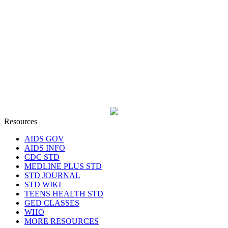
Resources
AIDS GOV
AIDS INFO
CDC STD
MEDLINE PLUS STD
STD JOURNAL
STD WIKI
TEENS HEALTH STD
GED CLASSES
WHO
MORE RESOURCES