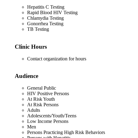
Hepatitis C Testing
Rapid Blood HIV Testing
Chlamydia Testing
Gonorrhea Testing
TB Testing
Clinic Hours
Contact organization for hours
Audience
General Public
HIV Positive Persons
At Risk Youth
At Risk Persons
Adults
Adolescents/Youth/Teens
Low Income Persons
Men
Persons Practicing High Risk Behaviors
Persons with Hepatitis