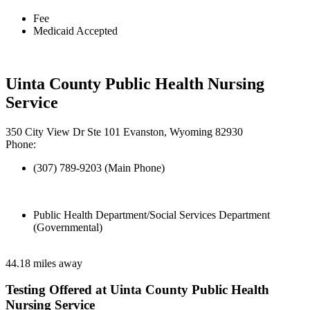
Fee
Medicaid Accepted
Uinta County Public Health Nursing
Service
350 City View Dr Ste 101 Evanston, Wyoming 82930
Phone:
(307) 789-9203 (Main Phone)
Public Health Department/Social Services Department
(Governmental)
44.18 miles away
Testing Offered at Uinta County Public Health
Nursing Service