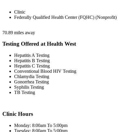
Clinic
Federally Qualified Health Center (FQHC) (Nonprofit)
70.89 miles away
Testing Offered at Health West
Hepatitis A Testing
Hepatitis B Testing
Hepatitis C Testing
Conventional Blood HIV Testing
Chlamydia Testing
Gonorrhea Testing
Syphilis Testing
TB Testing
Clinic Hours
Monday: 8:00am To 5:00pm
Tuesday: 8:00am To 5:00pm