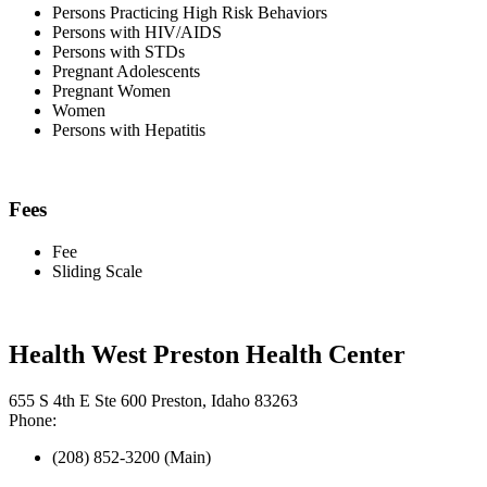
Persons Practicing High Risk Behaviors
Persons with HIV/AIDS
Persons with STDs
Pregnant Adolescents
Pregnant Women
Women
Persons with Hepatitis
Fees
Fee
Sliding Scale
Health West Preston Health Center
655 S 4th E Ste 600 Preston, Idaho 83263
Phone:
(208) 852-3200 (Main)