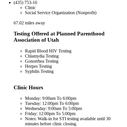
(435) 753-16
Clinic
Social Service Organization (Nonprofit)
67.02 miles away
Testing Offered at Planned Parenthood
Association of Utah
Rapid Blood HIV Testing
Chlamydia Testing
Gonorrhea Testing
Herpes Testing
Syphilis Testing
Clinic Hours
Monday: 9:00am To 6:00pm
Tuesday: 12:00pm To 6:00pm
Wednesday: 9:00am To 5:00pm
Friday: 12:00pm To 5:00pm
Notes: Walk-in for STI testing available until 30
minutes before clinic closing.