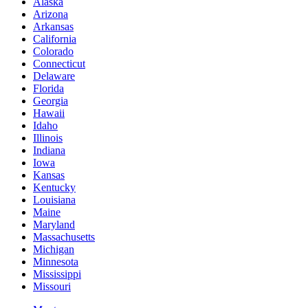
Alaska
Arizona
Arkansas
California
Colorado
Connecticut
Delaware
Florida
Georgia
Hawaii
Idaho
Illinois
Indiana
Iowa
Kansas
Kentucky
Louisiana
Maine
Maryland
Massachusetts
Michigan
Minnesota
Mississippi
Missouri