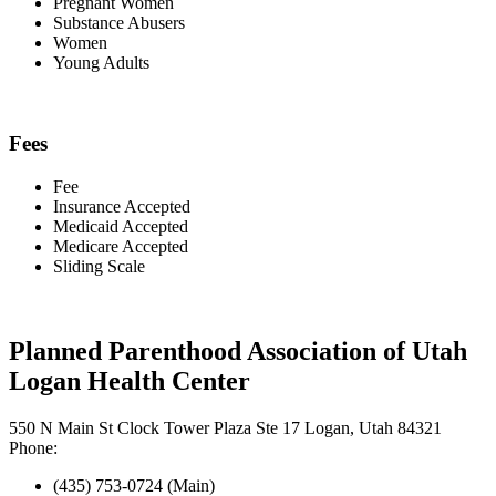
Pregnant Women
Substance Abusers
Women
Young Adults
Fees
Fee
Insurance Accepted
Medicaid Accepted
Medicare Accepted
Sliding Scale
Planned Parenthood Association of Utah
Logan Health Center
550 N Main St Clock Tower Plaza Ste 17 Logan, Utah 84321
Phone:
(435) 753-0724 (Main)