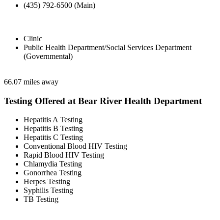
(435) 792-6500 (Main)
Clinic
Public Health Department/Social Services Department
(Governmental)
66.07 miles away
Testing Offered at Bear River Health Department
Hepatitis A Testing
Hepatitis B Testing
Hepatitis C Testing
Conventional Blood HIV Testing
Rapid Blood HIV Testing
Chlamydia Testing
Gonorrhea Testing
Herpes Testing
Syphilis Testing
TB Testing