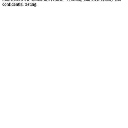
confidential testing.