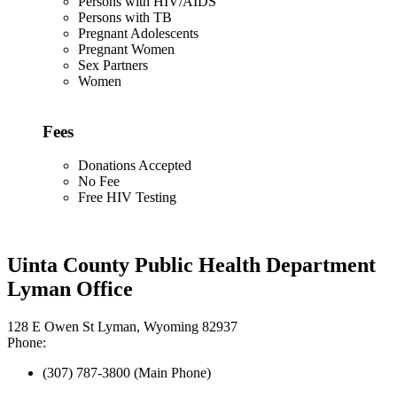
Persons with HIV/AIDS
Persons with TB
Pregnant Adolescents
Pregnant Women
Sex Partners
Women
Fees
Donations Accepted
No Fee
Free HIV Testing
Uinta County Public Health Department
Lyman Office
128 E Owen St Lyman, Wyoming 82937
Phone:
(307) 787-3800 (Main Phone)