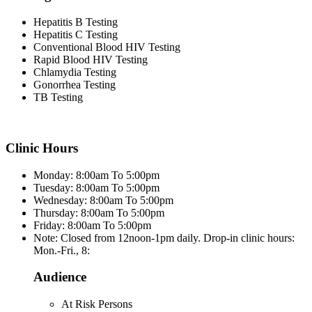
Hepatitis B Testing
Hepatitis C Testing
Conventional Blood HIV Testing
Rapid Blood HIV Testing
Chlamydia Testing
Gonorrhea Testing
TB Testing
Clinic Hours
Monday: 8:00am To 5:00pm
Tuesday: 8:00am To 5:00pm
Wednesday: 8:00am To 5:00pm
Thursday: 8:00am To 5:00pm
Friday: 8:00am To 5:00pm
Note: Closed from 12noon-1pm daily. Drop-in clinic hours:
Mon.-Fri., 8:
Audience
At Risk Persons