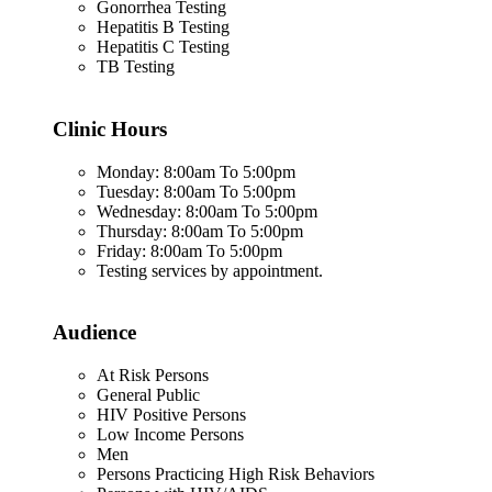
Gonorrhea Testing
Hepatitis B Testing
Hepatitis C Testing
TB Testing
Clinic Hours
Monday: 8:00am To 5:00pm
Tuesday: 8:00am To 5:00pm
Wednesday: 8:00am To 5:00pm
Thursday: 8:00am To 5:00pm
Friday: 8:00am To 5:00pm
Testing services by appointment.
Audience
At Risk Persons
General Public
HIV Positive Persons
Low Income Persons
Men
Persons Practicing High Risk Behaviors