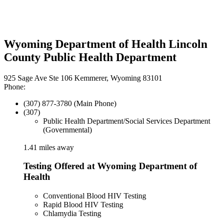
Wyoming Department of Health Lincoln
County Public Health Department
925 Sage Ave Ste 106 Kemmerer, Wyoming 83101
Phone:
(307) 877-3780 (Main Phone)
(307)
Public Health Department/Social Services Department
(Governmental)
1.41 miles away
Testing Offered at Wyoming Department of
Health
Conventional Blood HIV Testing
Rapid Blood HIV Testing
Chlamydia Testing