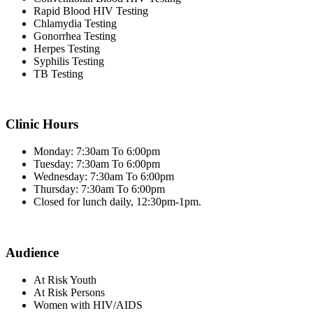
Rapid Blood HIV Testing
Chlamydia Testing
Gonorrhea Testing
Herpes Testing
Syphilis Testing
TB Testing
Clinic Hours
Monday: 7:30am To 6:00pm
Tuesday: 7:30am To 6:00pm
Wednesday: 7:30am To 6:00pm
Thursday: 7:30am To 6:00pm
Closed for lunch daily, 12:30pm-1pm.
Audience
At Risk Youth
At Risk Persons
Women with HIV/AIDS