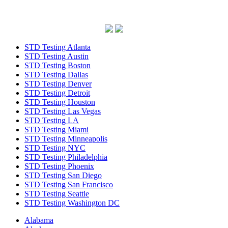
STD Testing Atlanta
STD Testing Austin
STD Testing Boston
STD Testing Dallas
STD Testing Denver
STD Testing Detroit
STD Testing Houston
STD Testing Las Vegas
STD Testing LA
STD Testing Miami
STD Testing Minneapolis
STD Testing NYC
STD Testing Philadelphia
STD Testing Phoenix
STD Testing San Diego
STD Testing San Francisco
STD Testing Seattle
STD Testing Washington DC
Alabama