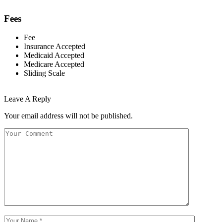
Fees
Fee
Insurance Accepted
Medicaid Accepted
Medicare Accepted
Sliding Scale
Leave A Reply
Your email address will not be published.