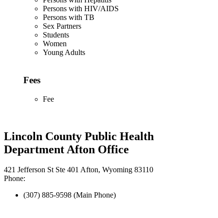
Persons with HIV/AIDS
Persons with TB
Sex Partners
Students
Women
Young Adults
Fees
Fee
Lincoln County Public Health
Department Afton Office
421 Jefferson St Ste 401 Afton, Wyoming 83110
Phone:
(307) 885-9598 (Main Phone)