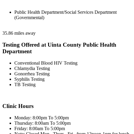
Public Health Department/Social Services Department
(Governmental)
35.86 miles away
Testing Offered at Uinta County Public Health
Department
Conventional Blood HIV Testing
Chlamydia Testing
Gonorrhea Testing
Syphilis Testing
TB Testing
Clinic Hours
Monday: 8:00pm To 5:00pm
Thursday: 8:00am To 5:00pm
Friday: 8:00am To 5:00pm
Note: Closed Mon., Thurs., Fri., from 12noon-1pm for lunch.