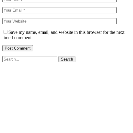
Save my name, email, and website in this browser for the next
time I comment.