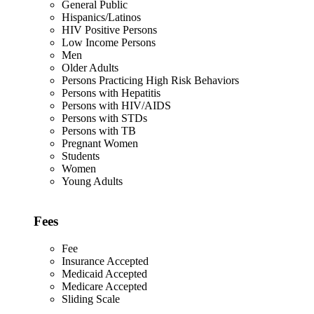
General Public
Hispanics/Latinos
HIV Positive Persons
Low Income Persons
Men
Older Adults
Persons Practicing High Risk Behaviors
Persons with Hepatitis
Persons with HIV/AIDS
Persons with STDs
Persons with TB
Pregnant Women
Students
Women
Young Adults
Fees
Fee
Insurance Accepted
Medicaid Accepted
Medicare Accepted
Sliding Scale