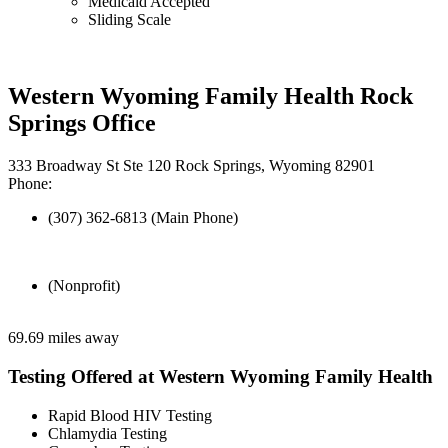
Medicaid Accepted
Sliding Scale
Western Wyoming Family Health Rock
Springs Office
333 Broadway St Ste 120 Rock Springs, Wyoming 82901
Phone:
(307) 362-6813 (Main Phone)
(Nonprofit)
69.69 miles away
Testing Offered at Western Wyoming Family Health
Rapid Blood HIV Testing
Chlamydia Testing