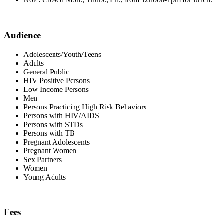
Audience
Adolescents/Youth/Teens
Adults
General Public
HIV Positive Persons
Low Income Persons
Men
Persons Practicing High Risk Behaviors
Persons with HIV/AIDS
Persons with STDs
Persons with TB
Pregnant Adolescents
Pregnant Women
Sex Partners
Women
Young Adults
Fees