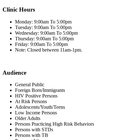
Clinic Hours
Monday: 9:00am To 5:00pm
Tuesday: 9:00am To 5:00pm
Wednesday: 9:00am To 5:00pm
Thursday: 9:00am To 5:00pm
Friday: 9:00am To 5:00pm
Note: Closed between 11am-1pm.
Audience
General Public
Foreign Born/Immigrants
HIV Positive Persons
At Risk Persons
Adolescents/Youth/Teens
Low Income Persons
Older Adults
Persons Practicing High Risk Behaviors
Persons with STDs
Persons with TB