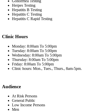
Gonorrhea Testing
Herpes Testing
Hepatitis B Testing
Hepatitis C Testing
Hepatitis C Rapid Testing
Clinic Hours
Monday: 8:00am To 5:00pm
Tuesday: 8:00am To 5:00pm
Wednesday: 8:00am To 5:00pm
Thursday: 8:00am To 5:00pm
Friday: 8:00am To 5:00pm
Clinic hours: Mon., Tues., Thurs., 8am-5pm.
Audience
At Risk Persons
General Public
Low Income Persons
Men