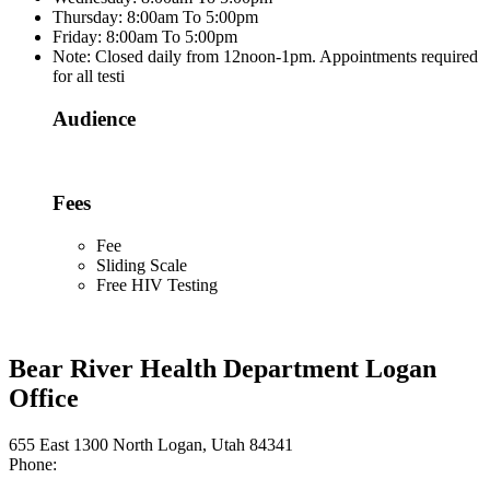
Thursday: 8:00am To 5:00pm
Friday: 8:00am To 5:00pm
Note: Closed daily from 12noon-1pm. Appointments required
for all testi
Audience
Fees
Fee
Sliding Scale
Free HIV Testing
Bear River Health Department Logan
Office
655 East 1300 North Logan, Utah 84341
Phone: