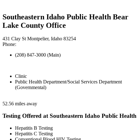
Southeastern Idaho Public Health Bear
Lake County Office
431 Clay St Montpelier, Idaho 83254
Phone:
(208) 847-3000 (Main)
Clinic
Public Health Department/Social Services Department
(Governmental)
52.56 miles away
Testing Offered at Southeastern Idaho Public Health
Hepatitis B Testing
Hepatitis C Testing
Conventional Blood HIV Testing