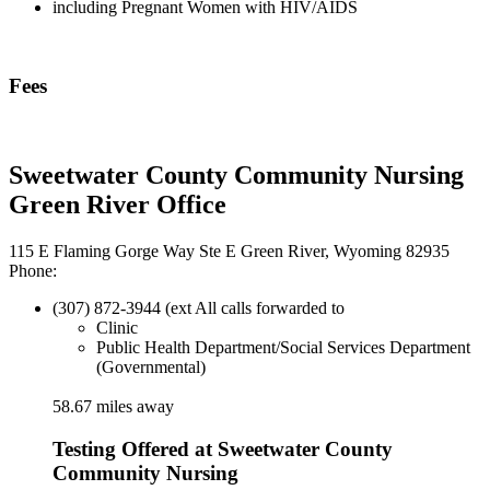
including Pregnant Women with HIV/AIDS
Fees
Sweetwater County Community Nursing
Green River Office
115 E Flaming Gorge Way Ste E Green River, Wyoming 82935
Phone:
(307) 872-3944 (ext All calls forwarded to
Clinic
Public Health Department/Social Services Department
(Governmental)
58.67 miles away
Testing Offered at Sweetwater County
Community Nursing