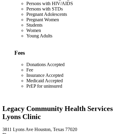
Persons with HIV/AIDS
Persons with STDs
Pregnant Adolescents
Pregnant Women
Students
Women
Young Adults
Fees
Donations Accepted
Fee
Insurance Accepted
Medicaid Accepted
PrEP for uninsured
Legacy Community Health Services
Lyons Clinic
3811 Lyons Ave Houston, Texas 77020