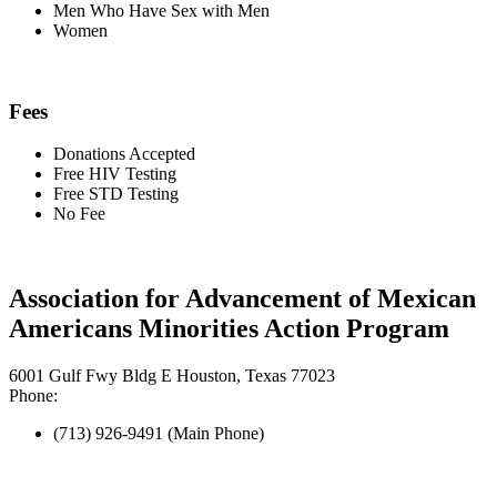
Men Who Have Sex with Men
Women
Fees
Donations Accepted
Free HIV Testing
Free STD Testing
No Fee
Association for Advancement of Mexican
Americans Minorities Action Program
6001 Gulf Fwy Bldg E Houston, Texas 77023
Phone:
(713) 926-9491 (Main Phone)