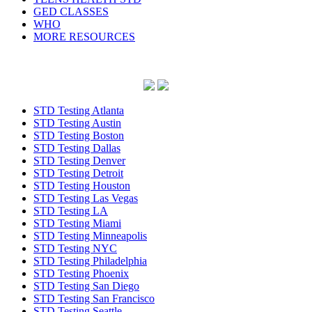
GED CLASSES
WHO
MORE RESOURCES
STD Testing Atlanta
STD Testing Austin
STD Testing Boston
STD Testing Dallas
STD Testing Denver
STD Testing Detroit
STD Testing Houston
STD Testing Las Vegas
STD Testing LA
STD Testing Miami
STD Testing Minneapolis
STD Testing NYC
STD Testing Philadelphia
STD Testing Phoenix
STD Testing San Diego
STD Testing San Francisco
STD Testing Seattle