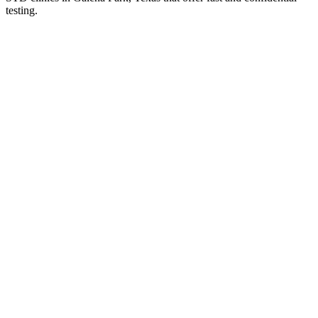
testing.