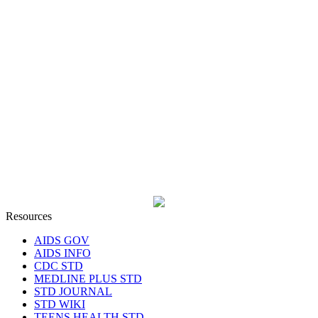
Resources
AIDS GOV
AIDS INFO
CDC STD
MEDLINE PLUS STD
STD JOURNAL
STD WIKI
TEENS HEALTH STD