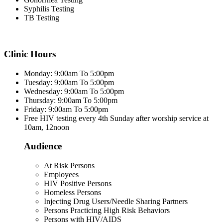
Syphilis Testing
TB Testing
Clinic Hours
Monday: 9:00am To 5:00pm
Tuesday: 9:00am To 5:00pm
Wednesday: 9:00am To 5:00pm
Thursday: 9:00am To 5:00pm
Friday: 9:00am To 5:00pm
Free HIV testing every 4th Sunday after worship service at
10am, 12noon
Audience
At Risk Persons
Employees
HIV Positive Persons
Homeless Persons
Injecting Drug Users/Needle Sharing Partners
Persons Practicing High Risk Behaviors
Persons with HIV/AIDS