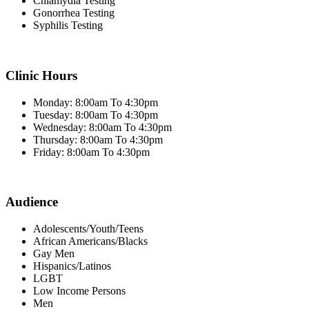
Chlamydia Testing
Gonorrhea Testing
Syphilis Testing
Clinic Hours
Monday: 8:00am To 4:30pm
Tuesday: 8:00am To 4:30pm
Wednesday: 8:00am To 4:30pm
Thursday: 8:00am To 4:30pm
Friday: 8:00am To 4:30pm
Audience
Adolescents/Youth/Teens
African Americans/Blacks
Gay Men
Hispanics/Latinos
LGBT
Low Income Persons
Men