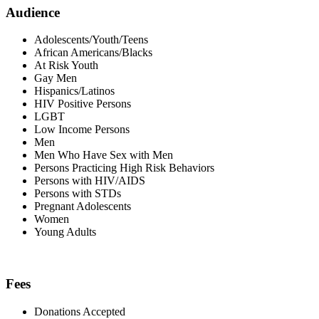
Audience
Adolescents/Youth/Teens
African Americans/Blacks
At Risk Youth
Gay Men
Hispanics/Latinos
HIV Positive Persons
LGBT
Low Income Persons
Men
Men Who Have Sex with Men
Persons Practicing High Risk Behaviors
Persons with HIV/AIDS
Persons with STDs
Pregnant Adolescents
Women
Young Adults
Fees
Donations Accepted