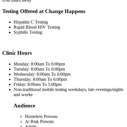
6.66 miles away
Testing Offered at Change Happens
Hepatitis C Testing
Rapid Blood HIV Testing
Syphilis Testing
Clinic Hours
Monday: 8:00am To 6:00pm
Tuesday: 8:00am To 6:00pm
Wednesday: 8:00am To 6:00pm
Thursday: 8:00am To 6:00pm
Friday: 8:00am To 5:00pm
Non-traditional mobile testing weekdays, late evenings/nights
and weeke
Audience
Homeless Persons
At Risk Persons
Adults