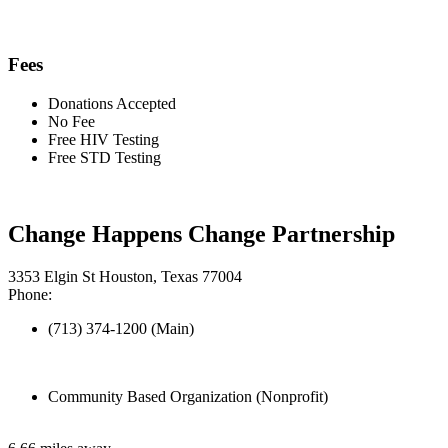
Fees
Donations Accepted
No Fee
Free HIV Testing
Free STD Testing
Change Happens Change Partnership
3353 Elgin St Houston, Texas 77004
Phone:
(713) 374-1200 (Main)
Community Based Organization (Nonprofit)