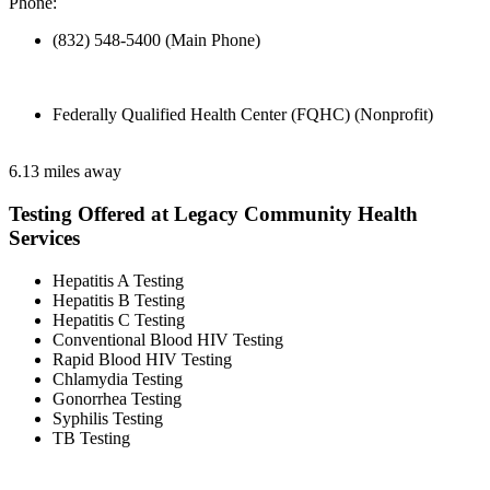
Phone:
(832) 548-5400 (Main Phone)
Federally Qualified Health Center (FQHC) (Nonprofit)
6.13 miles away
Testing Offered at Legacy Community Health
Services
Hepatitis A Testing
Hepatitis B Testing
Hepatitis C Testing
Conventional Blood HIV Testing
Rapid Blood HIV Testing
Chlamydia Testing
Gonorrhea Testing
Syphilis Testing
TB Testing