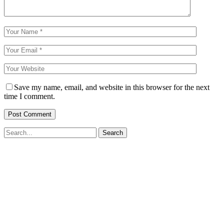
Save my name, email, and website in this browser for the next
time I comment.