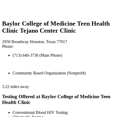
Baylor College of Medicine Teen Health
Clinic Tejano Center Clinic
2950 Broadway Houston, Texas 77017
Phone:
(713) 640-3730 (Main Phone)
Community Based Organization (Nonprofit)
3.22 miles away
Testing Offered at Baylor College of Medicine Teen
Health Clinic
Conventional Blood HIV Testing