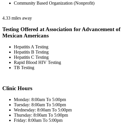
Community Based Organization (Nonprofit)
4.33 miles away
Testing Offered at Association for Advancement of
Mexican Americans
Hepatitis A Testing
Hepatitis B Testing
Hepatitis C Testing
Rapid Blood HIV Testing
TB Testing
Clinic Hours
Monday: 8:00am To 5:00pm
Tuesday: 8:00am To 5:00pm
Wednesday: 8:00am To 5:00pm
Thursday: 8:00am To 5:00pm
Friday: 8:00am To 5:00pm