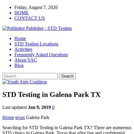
Friday, August 7, 2026
HOME
CONTACT US
Publisher - STD Testing
Home
STD Testing Locations
Activities
Frequently Asked Questions
About YAC
Blog
STD Testing in Galena Park TX
Last updated
Jan 9, 2019
0
Home
texas
Galena Park
Searching for STD Testing in Galena Park TX? There are numerous
STD clinics in Galena Park, Texas that offer fast and confidential