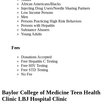
African Americans/Blacks
Injecting Drug Users/Needle Sharing Partners
Low Income Persons
Men
Persons Practicing High Risk Behaviors
Persons with Hepatitis
Substance Abusers
Young Adults
Fees
Donations Accepted
Free Hepatitis C Testing
Free HIV Testing
Free STD Testing
No Fee
Baylor College of Medicine Teen Health
Clinic LBJ Hospital Clinic