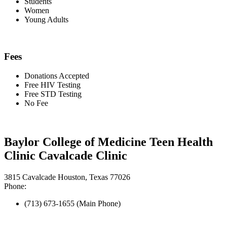
Students
Women
Young Adults
Fees
Donations Accepted
Free HIV Testing
Free STD Testing
No Fee
Baylor College of Medicine Teen Health
Clinic Cavalcade Clinic
3815 Cavalcade Houston, Texas 77026
Phone:
(713) 673-1655 (Main Phone)