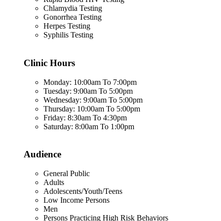
Chlamydia Testing
Gonorrhea Testing
Herpes Testing
Syphilis Testing
Clinic Hours
Monday: 10:00am To 7:00pm
Tuesday: 9:00am To 5:00pm
Wednesday: 9:00am To 5:00pm
Thursday: 10:00am To 5:00pm
Friday: 8:30am To 4:30pm
Saturday: 8:00am To 1:00pm
Audience
General Public
Adults
Adolescents/Youth/Teens
Low Income Persons
Men
Persons Practicing High Risk Behaviors