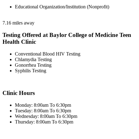
Educational Organization/Institution (Nonprofit)
7.16 miles away
Testing Offered at Baylor College of Medicine Teen
Health Clinic
Conventional Blood HIV Testing
Chlamydia Testing
Gonorrhea Testing
Syphilis Testing
Clinic Hours
Monday: 8:00am To 6:30pm
Tuesday: 8:00am To 6:30pm
Wednesday: 8:00am To 6:30pm
Thursday: 8:00am To 6:30pm