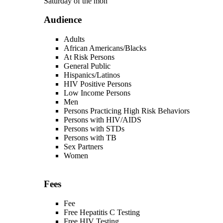
Saturday of the mon
Audience
Adults
African Americans/Blacks
At Risk Persons
General Public
Hispanics/Latinos
HIV Positive Persons
Low Income Persons
Men
Persons Practicing High Risk Behaviors
Persons with HIV/AIDS
Persons with STDs
Persons with TB
Sex Partners
Women
Fees
Fee
Free Hepatitis C Testing
Free HIV Testing