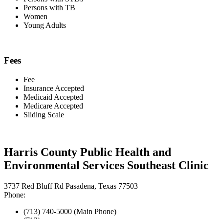
Persons with TB
Women
Young Adults
Fees
Fee
Insurance Accepted
Medicaid Accepted
Medicare Accepted
Sliding Scale
Harris County Public Health and
Environmental Services Southeast Clinic
3737 Red Bluff Rd Pasadena, Texas 77503
Phone:
(713) 740-5000 (Main Phone)