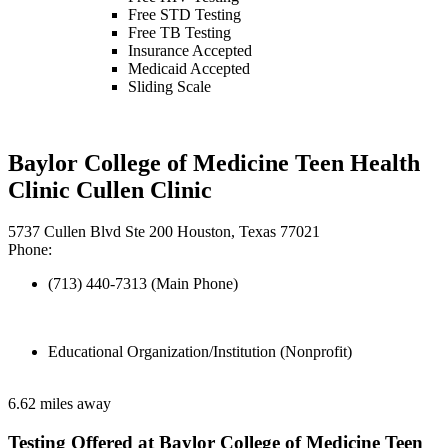
Free STD Testing
Free TB Testing
Insurance Accepted
Medicaid Accepted
Sliding Scale
Baylor College of Medicine Teen Health
Clinic Cullen Clinic
5737 Cullen Blvd Ste 200 Houston, Texas 77021
Phone:
(713) 440-7313 (Main Phone)
Educational Organization/Institution (Nonprofit)
6.62 miles away
Testing Offered at Baylor College of Medicine Teen