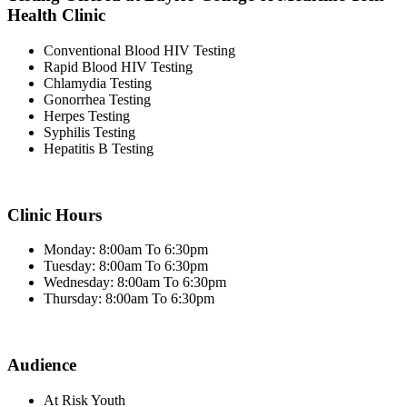
Health Clinic
Conventional Blood HIV Testing
Rapid Blood HIV Testing
Chlamydia Testing
Gonorrhea Testing
Herpes Testing
Syphilis Testing
Hepatitis B Testing
Clinic Hours
Monday: 8:00am To 6:30pm
Tuesday: 8:00am To 6:30pm
Wednesday: 8:00am To 6:30pm
Thursday: 8:00am To 6:30pm
Audience
At Risk Youth