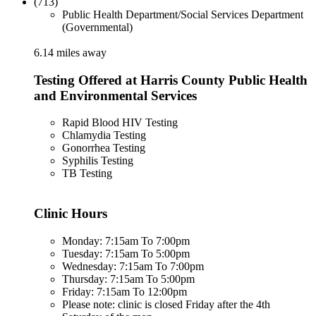
(713)
Public Health Department/Social Services Department
(Governmental)
6.14 miles away
Testing Offered at Harris County Public Health
and Environmental Services
Rapid Blood HIV Testing
Chlamydia Testing
Gonorrhea Testing
Syphilis Testing
TB Testing
Clinic Hours
Monday: 7:15am To 7:00pm
Tuesday: 7:15am To 5:00pm
Wednesday: 7:15am To 7:00pm
Thursday: 7:15am To 5:00pm
Friday: 7:15am To 12:00pm
Please note: clinic is closed Friday after the 4th