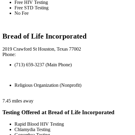
Free HIV Testing
Free STD Testing
No Fee
Bread of Life Incorporated
2019 Crawford St Houston, Texas 77002
Phone:
(713) 659-3237 (Main Phone)
Religious Organization (Nonprofit)
7.45 miles away
Testing Offered at Bread of Life Incorporated
Rapid Blood HIV Testing
Chlamydia Testing
Gonorrhea Testing