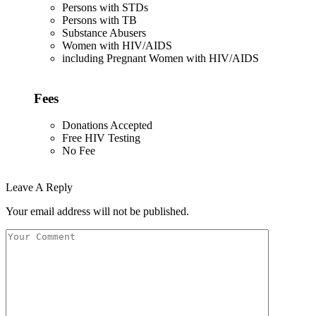
Persons with STDs
Persons with TB
Substance Abusers
Women with HIV/AIDS
including Pregnant Women with HIV/AIDS
Fees
Donations Accepted
Free HIV Testing
No Fee
Leave A Reply
Your email address will not be published.