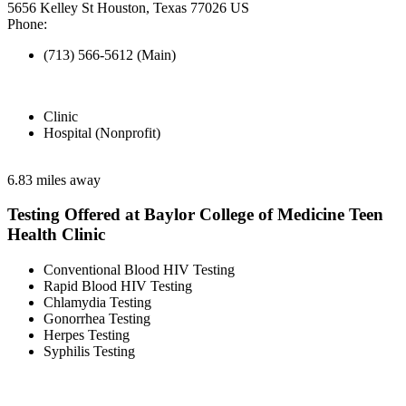
5656 Kelley St Houston, Texas 77026 US
Phone:
(713) 566-5612 (Main)
Clinic
Hospital (Nonprofit)
6.83 miles away
Testing Offered at Baylor College of Medicine Teen
Health Clinic
Conventional Blood HIV Testing
Rapid Blood HIV Testing
Chlamydia Testing
Gonorrhea Testing
Herpes Testing
Syphilis Testing