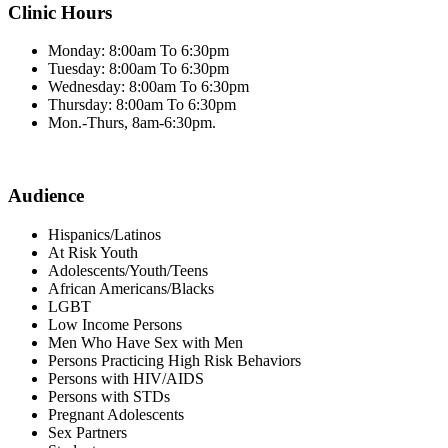
Clinic Hours
Monday: 8:00am To 6:30pm
Tuesday: 8:00am To 6:30pm
Wednesday: 8:00am To 6:30pm
Thursday: 8:00am To 6:30pm
Mon.-Thurs, 8am-6:30pm.
Audience
Hispanics/Latinos
At Risk Youth
Adolescents/Youth/Teens
African Americans/Blacks
LGBT
Low Income Persons
Men Who Have Sex with Men
Persons Practicing High Risk Behaviors
Persons with HIV/AIDS
Persons with STDs
Pregnant Adolescents
Sex Partners