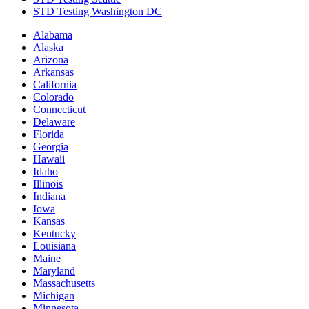
STD Testing Washington DC
Alabama
Alaska
Arizona
Arkansas
California
Colorado
Connecticut
Delaware
Florida
Georgia
Hawaii
Idaho
Illinois
Indiana
Iowa
Kansas
Kentucky
Louisiana
Maine
Maryland
Massachusetts
Michigan
Minnesota