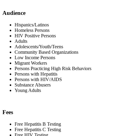
Audience
Hispanics/Latinos
Homeless Persons
HIV Positive Persons
Adults
Adolescents/Youth/Teens
Community Based Organizations
Low Income Persons
Migrant Workers
Persons Practicing High Risk Behaviors
Persons with Hepatitis
Persons with HIV/AIDS
Substance Abusers
Young Adults
Fees
Free Hepatitis B Testing
Free Hepatitis C Testing
Free HIV Testing