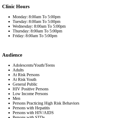
Clinic Hours
Monday: 8:00am To 5:00pm
Tuesday: 8:00am To 5:00pm
Wednesday: 8:00am To 5:00pm
Thursday: 8:00am To 5:00pm
Friday: 8:00am To 5:00pm
Audience
Adolescents/Youth/Teens
Adults
At Risk Persons
At Risk Youth
General Public
HIV Positive Persons
Low Income Persons
Men
Persons Practicing High Risk Behaviors
Persons with Hepatitis
Persons with HIV/AIDS
Persons with STDs