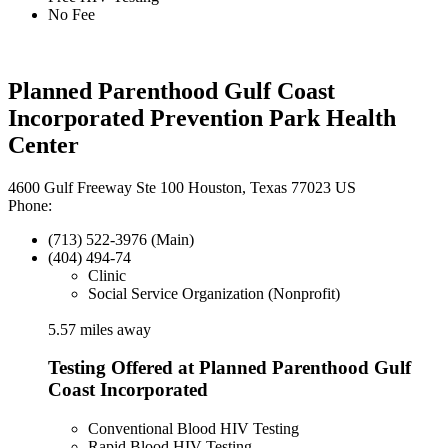
No Fee
Planned Parenthood Gulf Coast
Incorporated Prevention Park Health
Center
4600 Gulf Freeway Ste 100 Houston, Texas 77023 US
Phone:
(713) 522-3976 (Main)
(404) 494-74
Clinic
Social Service Organization (Nonprofit)
5.57 miles away
Testing Offered at Planned Parenthood Gulf
Coast Incorporated
Conventional Blood HIV Testing
Rapid Blood HIV Testing