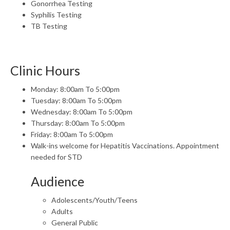
Gonorrhea Testing
Syphilis Testing
TB Testing
Clinic Hours
Monday: 8:00am To 5:00pm
Tuesday: 8:00am To 5:00pm
Wednesday: 8:00am To 5:00pm
Thursday: 8:00am To 5:00pm
Friday: 8:00am To 5:00pm
Walk-ins welcome for Hepatitis Vaccinations. Appointment
needed for STD
Audience
Adolescents/Youth/Teens
Adults
General Public