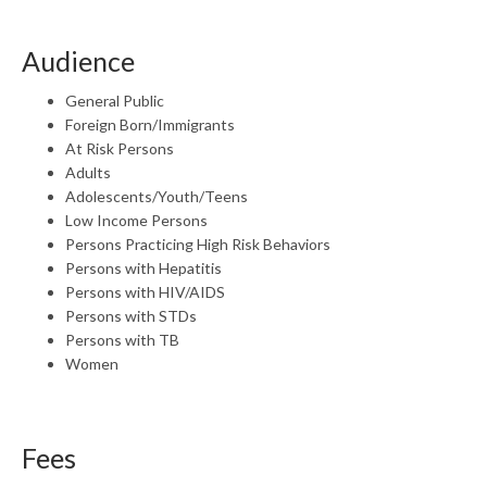
Audience
General Public
Foreign Born/Immigrants
At Risk Persons
Adults
Adolescents/Youth/Teens
Low Income Persons
Persons Practicing High Risk Behaviors
Persons with Hepatitis
Persons with HIV/AIDS
Persons with STDs
Persons with TB
Women
Fees