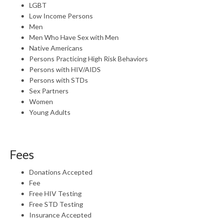
LGBT
Low Income Persons
Men
Men Who Have Sex with Men
Native Americans
Persons Practicing High Risk Behaviors
Persons with HIV/AIDS
Persons with STDs
Sex Partners
Women
Young Adults
Fees
Donations Accepted
Fee
Free HIV Testing
Free STD Testing
Insurance Accepted