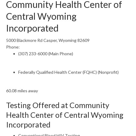
Community Health Center of
Central Wyoming
Incorporated
5000 Blackmore Rd Casper, Wyoming 82609
Phone:
(307) 233-6000 (Main Phone)
Federally Qualified Health Center (FQHC) (Nonprofit)
60.08 miles away
Testing Offered at Community
Health Center of Central Wyoming
Incorporated
Conventional Blood HIV Testing