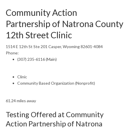
Community Action
Partnership of Natrona County
12th Street Clinic
1514 E 12th St Ste 201 Casper, Wyoming 82601-4084
Phone:
(307) 235-6116 (Main)
Clinic
Community Based Organization (Nonprofit)
61.24 miles away
Testing Offered at Community
Action Partnership of Natrona