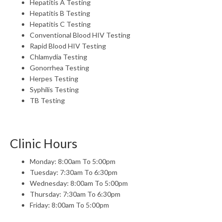
Hepatitis A Testing
Hepatitis B Testing
Hepatitis C Testing
Conventional Blood HIV Testing
Rapid Blood HIV Testing
Chlamydia Testing
Gonorrhea Testing
Herpes Testing
Syphilis Testing
TB Testing
Clinic Hours
Monday: 8:00am To 5:00pm
Tuesday: 7:30am To 6:30pm
Wednesday: 8:00am To 5:00pm
Thursday: 7:30am To 6:30pm
Friday: 8:00am To 5:00pm