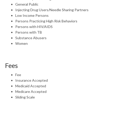
General Public
Injecting Drug Users/Needle Sharing Partners
Low Income Persons
Persons Practicing High Risk Behaviors
Persons with HIV/AIDS
Persons with TB
Substance Abusers
Women
Fees
Fee
Insurance Accepted
Medicaid Accepted
Medicare Accepted
Sliding Scale