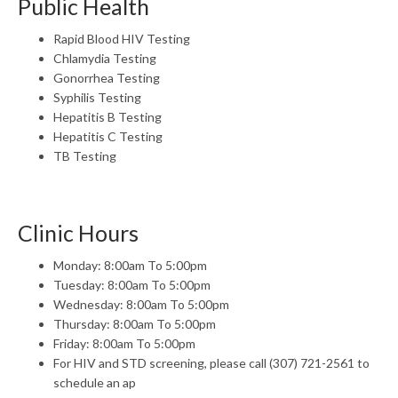
Public Health
Rapid Blood HIV Testing
Chlamydia Testing
Gonorrhea Testing
Syphilis Testing
Hepatitis B Testing
Hepatitis C Testing
TB Testing
Clinic Hours
Monday: 8:00am To 5:00pm
Tuesday: 8:00am To 5:00pm
Wednesday: 8:00am To 5:00pm
Thursday: 8:00am To 5:00pm
Friday: 8:00am To 5:00pm
For HIV and STD screening, please call (307) 721-2561 to
schedule an ap