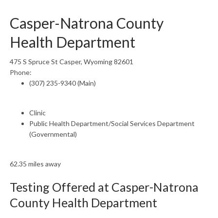
Casper-Natrona County
Health Department
475 S Spruce St Casper, Wyoming 82601
Phone:
(307) 235-9340 (Main)
Clinic
Public Health Department/Social Services Department
(Governmental)
62.35 miles away
Testing Offered at Casper-Natrona
County Health Department