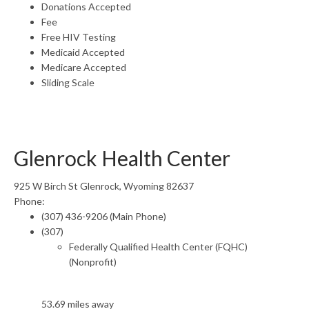
Donations Accepted
Fee
Free HIV Testing
Medicaid Accepted
Medicare Accepted
Sliding Scale
Glenrock Health Center
925 W Birch St Glenrock, Wyoming 82637
Phone:
(307) 436-9206 (Main Phone)
(307)
Federally Qualified Health Center (FQHC)
(Nonprofit)
53.69 miles away