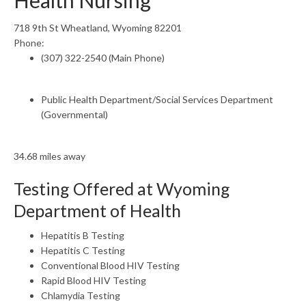
Health Nursing
718 9th St Wheatland, Wyoming 82201
Phone:
(307) 322-2540 (Main Phone)
Public Health Department/Social Services Department
(Governmental)
34.68 miles away
Testing Offered at Wyoming
Department of Health
Hepatitis B Testing
Hepatitis C Testing
Conventional Blood HIV Testing
Rapid Blood HIV Testing
Chlamydia Testing