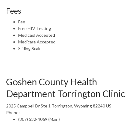
Fees
Fee
Free HIV Testing
Medicaid Accepted
Medicare Accepted
Sliding Scale
Goshen County Health
Department Torrington Clinic
2025 Campbell Dr Ste 1 Torrington, Wyoming 82240 US
Phone:
(307) 532-4069 (Main)