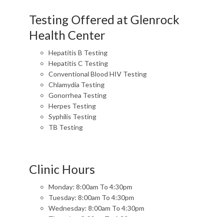
Testing Offered at Glenrock
Health Center
Hepatitis B Testing
Hepatitis C Testing
Conventional Blood HIV Testing
Chlamydia Testing
Gonorrhea Testing
Herpes Testing
Syphilis Testing
TB Testing
Clinic Hours
Monday: 8:00am To 4:30pm
Tuesday: 8:00am To 4:30pm
Wednesday: 8:00am To 4:30pm