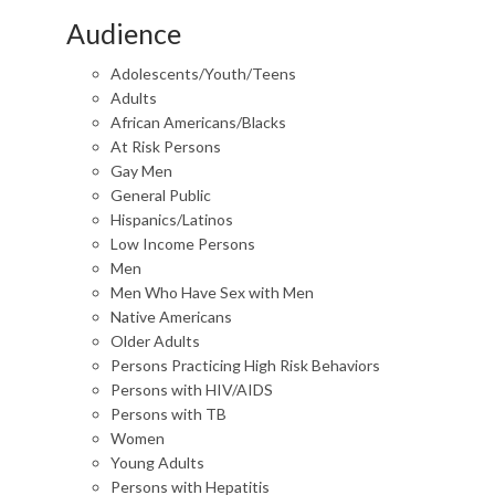
Audience
Adolescents/Youth/Teens
Adults
African Americans/Blacks
At Risk Persons
Gay Men
General Public
Hispanics/Latinos
Low Income Persons
Men
Men Who Have Sex with Men
Native Americans
Older Adults
Persons Practicing High Risk Behaviors
Persons with HIV/AIDS
Persons with TB
Women
Young Adults
Persons with Hepatitis