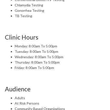
Chlamydia Testing
Gonorrhea Testing
TB Testing
Clinic Hours
Monday: 8:00am To 5:00pm
Tuesday: 8:00am To 5:00pm
Wednesday: 8:00am To 5:00pm
Thursday: 8:00am To 5:00pm
Friday: 8:00am To 5:00pm
Audience
Adults
At Risk Persons
Community Based Organizations