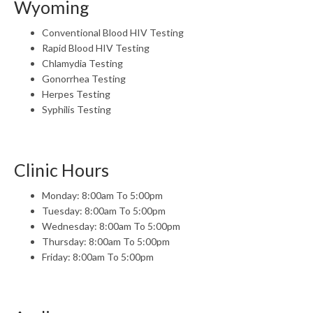
Wyoming
Conventional Blood HIV Testing
Rapid Blood HIV Testing
Chlamydia Testing
Gonorrhea Testing
Herpes Testing
Syphilis Testing
Clinic Hours
Monday: 8:00am To 5:00pm
Tuesday: 8:00am To 5:00pm
Wednesday: 8:00am To 5:00pm
Thursday: 8:00am To 5:00pm
Friday: 8:00am To 5:00pm