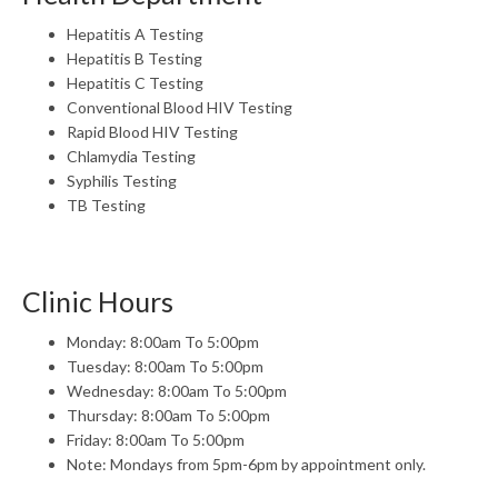
Hepatitis A Testing
Hepatitis B Testing
Hepatitis C Testing
Conventional Blood HIV Testing
Rapid Blood HIV Testing
Chlamydia Testing
Syphilis Testing
TB Testing
Clinic Hours
Monday: 8:00am To 5:00pm
Tuesday: 8:00am To 5:00pm
Wednesday: 8:00am To 5:00pm
Thursday: 8:00am To 5:00pm
Friday: 8:00am To 5:00pm
Note: Mondays from 5pm-6pm by appointment only.