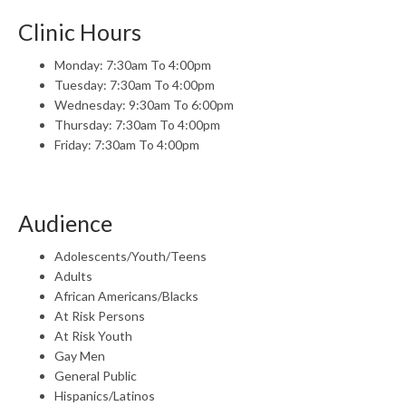
Clinic Hours
Monday: 7:30am To 4:00pm
Tuesday: 7:30am To 4:00pm
Wednesday: 9:30am To 6:00pm
Thursday: 7:30am To 4:00pm
Friday: 7:30am To 4:00pm
Audience
Adolescents/Youth/Teens
Adults
African Americans/Blacks
At Risk Persons
At Risk Youth
Gay Men
General Public
Hispanics/Latinos