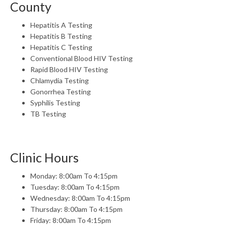
County
Hepatitis A Testing
Hepatitis B Testing
Hepatitis C Testing
Conventional Blood HIV Testing
Rapid Blood HIV Testing
Chlamydia Testing
Gonorrhea Testing
Syphilis Testing
TB Testing
Clinic Hours
Monday: 8:00am To 4:15pm
Tuesday: 8:00am To 4:15pm
Wednesday: 8:00am To 4:15pm
Thursday: 8:00am To 4:15pm
Friday: 8:00am To 4:15pm