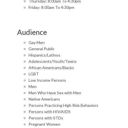
Thursday: 8:00am To 4:30pm
Friday: 8:00am To 4:30pm
Audience
Gay Men
General Public
Hispanics/Latinos
Adolescents/Youth/Teens
African Americans/Blacks
LGBT
Low Income Persons
Men
Men Who Have Sex with Men
Native Americans
Persons Practicing High Risk Behaviors
Persons with HIV/AIDS
Persons with STDs
Pregnant Women