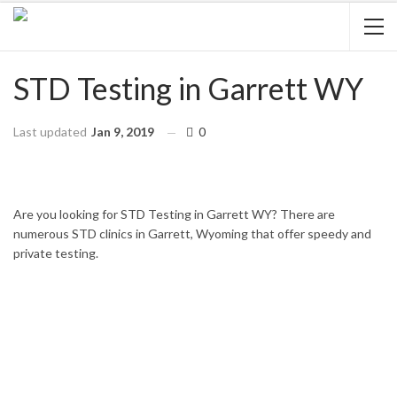
STD Testing in Garrett WY
Last updated
Jan 9, 2019
0
HOME
WYOMING
GARRETT
Are you looking for STD Testing in Garrett WY? There are
numerous STD clinics in Garrett, Wyoming that offer speedy and
private testing.