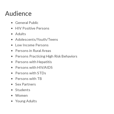
Audience
General Public
HIV Positive Persons
Adults
Adolescents/Youth/Teens
Low Income Persons
Persons in Rural Areas
Persons Practicing High Risk Behaviors
Persons with Hepatitis
Persons with HIV/AIDS
Persons with STDs
Persons with TB
Sex Partners
Students
Women
Young Adults