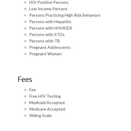
HIV Positive Persons
Low Income Persons
Persons Practicing High Risk Behaviors
Persons with Hepatitis
Persons with HIV/AIDS
Persons with STDs
Persons with TB
Pregnant Adolescents
Pregnant Women
Fees
Fee
Free HIV Testing
Medicaid Accepted
Medicare Accepted
Sliding Scale