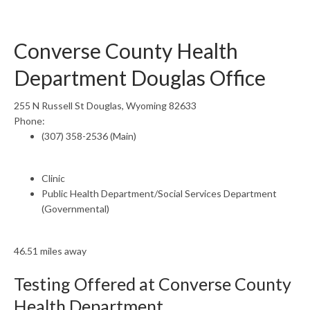
Converse County Health
Department Douglas Office
255 N Russell St Douglas, Wyoming 82633
Phone:
(307) 358-2536 (Main)
Clinic
Public Health Department/Social Services Department
(Governmental)
46.51 miles away
Testing Offered at Converse County
Health Department