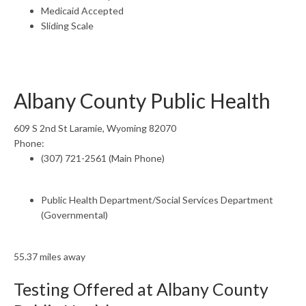
Medicaid Accepted
Sliding Scale
Albany County Public Health
609 S 2nd St Laramie, Wyoming 82070
Phone:
(307) 721-2561 (Main Phone)
Public Health Department/Social Services Department
(Governmental)
55.37 miles away
Testing Offered at Albany County