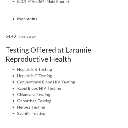
(307) 745-5364 (Main Phone)
(Nonprofit)
54.40 miles away
Testing Offered at Laramie
Reproductive Health
Hepatitis B Testing
Hepatitis C Testing
Conventional Blood HIV Testing
Rapid Blood HIV Testing
Chlamydia Testing
Gonorrhea Testing
Herpes Testing
Syphilis Testing