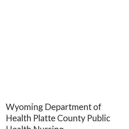
Wyoming Department of
Health Platte County Public