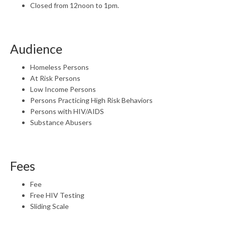
Closed from 12noon to 1pm.
Audience
Homeless Persons
At Risk Persons
Low Income Persons
Persons Practicing High Risk Behaviors
Persons with HIV/AIDS
Substance Abusers
Fees
Fee
Free HIV Testing
Sliding Scale