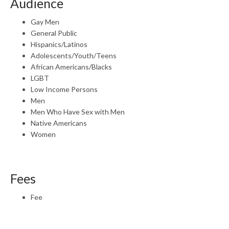
Audience
Gay Men
General Public
Hispanics/Latinos
Adolescents/Youth/Teens
African Americans/Blacks
LGBT
Low Income Persons
Men
Men Who Have Sex with Men
Native Americans
Women
Fees
Fee