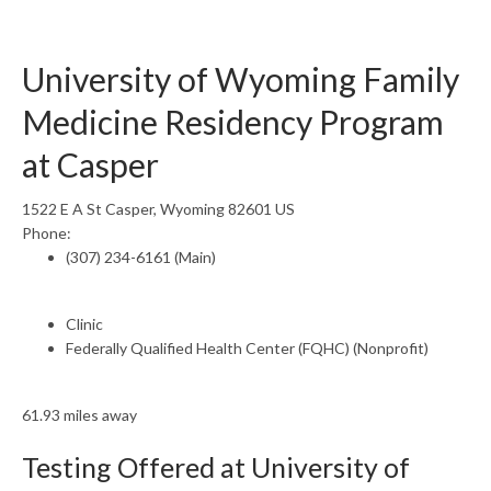
University of Wyoming Family
Medicine Residency Program
at Casper
1522 E A St Casper, Wyoming 82601 US
Phone:
(307) 234-6161 (Main)
Clinic
Federally Qualified Health Center (FQHC) (Nonprofit)
61.93 miles away
Testing Offered at University of