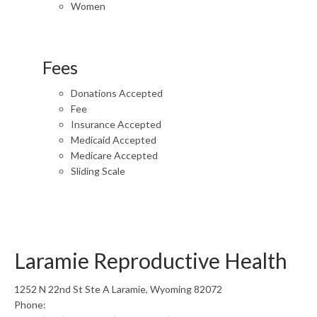
Women
Fees
Donations Accepted
Fee
Insurance Accepted
Medicaid Accepted
Medicare Accepted
Sliding Scale
Laramie Reproductive Health
1252 N 22nd St Ste A Laramie, Wyoming 82072
Phone: