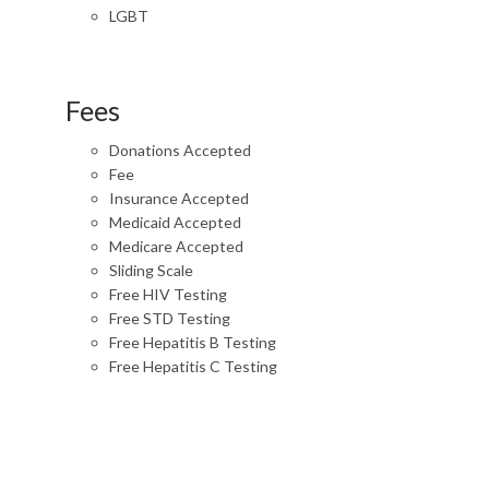
LGBT
Fees
Donations Accepted
Fee
Insurance Accepted
Medicaid Accepted
Medicare Accepted
Sliding Scale
Free HIV Testing
Free STD Testing
Free Hepatitis B Testing
Free Hepatitis C Testing