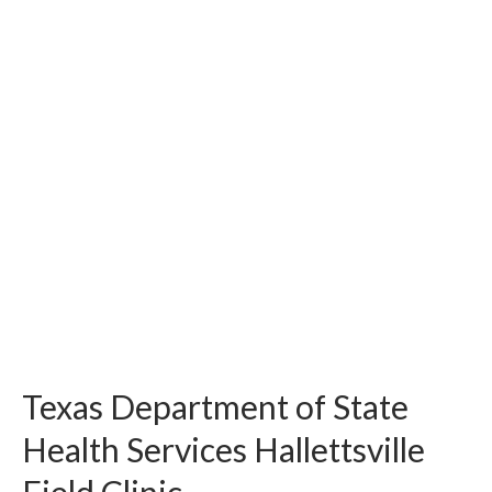
Texas Department of State
Health Services Hallettsville