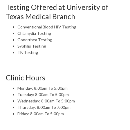
Testing Offered at University of
Texas Medical Branch
Conventional Blood HIV Testing
Chlamydia Testing
Gonorrhea Testing
Syphilis Testing
TB Testing
Clinic Hours
Monday: 8:00am To 5:00pm
Tuesday: 8:00am To 5:00pm
Wednesday: 8:00am To 5:00pm
Thursday: 8:00am To 7:00pm
Friday: 8:00am To 5:00pm