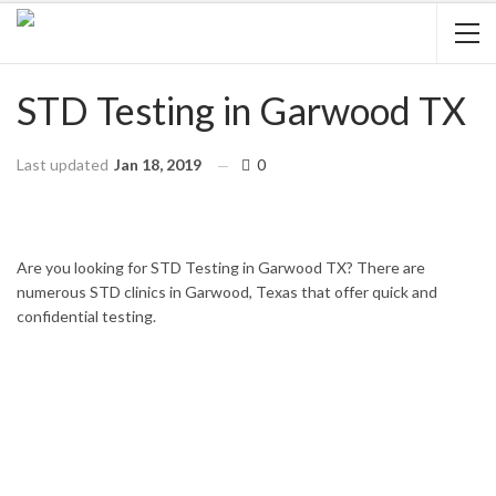
STD Testing in Garwood TX
Last updated
Jan 18, 2019
0
HOME
TEXAS
GARWOOD
Are you looking for STD Testing in Garwood TX? There are
numerous STD clinics in Garwood, Texas that offer quick and
confidential testing.