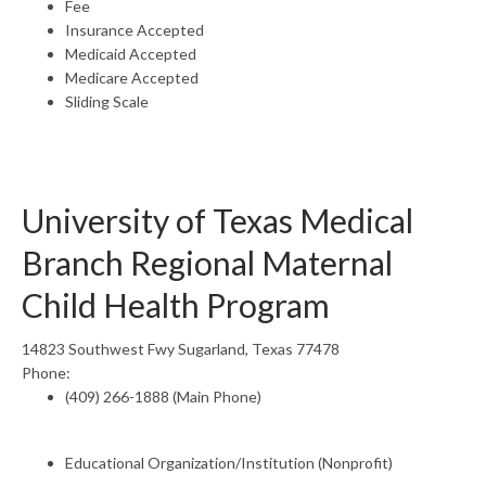
Fee
Insurance Accepted
Medicaid Accepted
Medicare Accepted
Sliding Scale
University of Texas Medical
Branch Regional Maternal
Child Health Program
14823 Southwest Fwy Sugarland, Texas 77478
Phone:
(409) 266-1888 (Main Phone)
Educational Organization/Institution (Nonprofit)