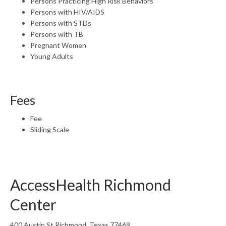
Persons Practicing High Risk Behaviors
Persons with HIV/AIDS
Persons with STDs
Persons with TB
Pregnant Women
Young Adults
Fees
Fee
Sliding Scale
AccessHealth Richmond
Center
400 Austin St Richmond, Texas 77469