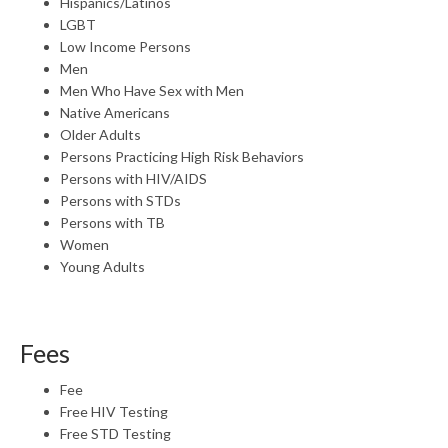
Hispanics/Latinos
LGBT
Low Income Persons
Men
Men Who Have Sex with Men
Native Americans
Older Adults
Persons Practicing High Risk Behaviors
Persons with HIV/AIDS
Persons with STDs
Persons with TB
Women
Young Adults
Fees
Fee
Free HIV Testing
Free STD Testing