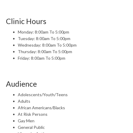
Clinic Hours
Monday: 8:00am To 5:00pm
Tuesday: 8:00am To 5:00pm
Wednesday: 8:00am To 5:00pm
Thursday: 8:00am To 5:00pm
Friday: 8:00am To 5:00pm
Audience
Adolescents/Youth/Teens
Adults
African Americans/Blacks
At Risk Persons
Gay Men
General Public