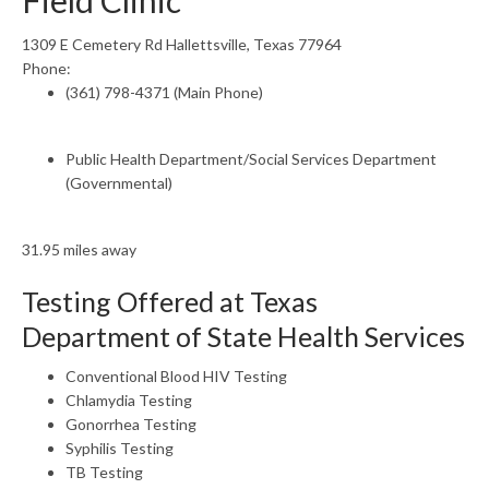
Field Clinic
1309 E Cemetery Rd Hallettsville, Texas 77964
Phone:
(361) 798-4371 (Main Phone)
Public Health Department/Social Services Department
(Governmental)
31.95 miles away
Testing Offered at Texas
Department of State Health Services
Conventional Blood HIV Testing
Chlamydia Testing
Gonorrhea Testing
Syphilis Testing
TB Testing