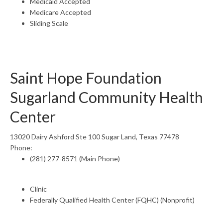
Medicaid Accepted
Medicare Accepted
Sliding Scale
Saint Hope Foundation
Sugarland Community Health
Center
13020 Dairy Ashford Ste 100 Sugar Land, Texas 77478
Phone:
(281) 277-8571 (Main Phone)
Clinic
Federally Qualified Health Center (FQHC) (Nonprofit)