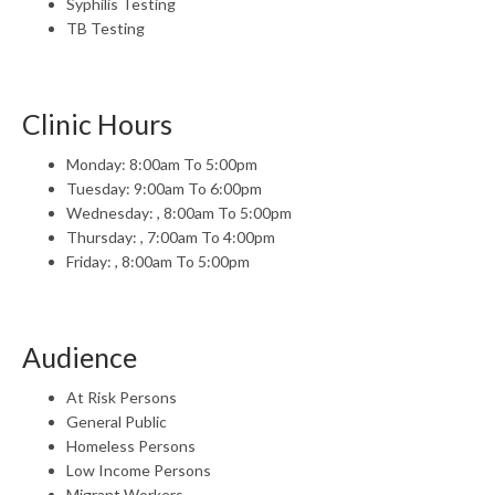
Syphilis Testing
TB Testing
Clinic Hours
Monday: 8:00am To 5:00pm
Tuesday: 9:00am To 6:00pm
Wednesday: , 8:00am To 5:00pm
Thursday: , 7:00am To 4:00pm
Friday: , 8:00am To 5:00pm
Audience
At Risk Persons
General Public
Homeless Persons
Low Income Persons
Migrant Workers