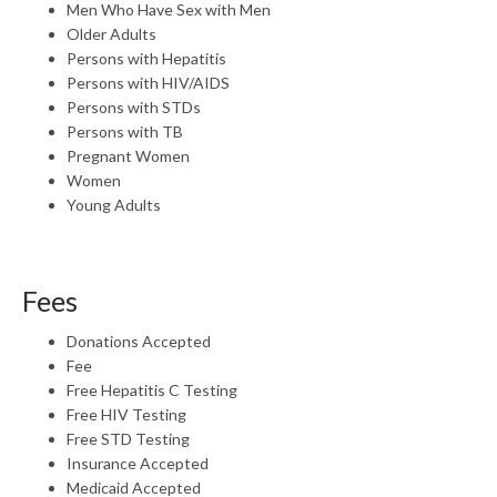
Men Who Have Sex with Men
Older Adults
Persons with Hepatitis
Persons with HIV/AIDS
Persons with STDs
Persons with TB
Pregnant Women
Women
Young Adults
Fees
Donations Accepted
Fee
Free Hepatitis C Testing
Free HIV Testing
Free STD Testing
Insurance Accepted
Medicaid Accepted