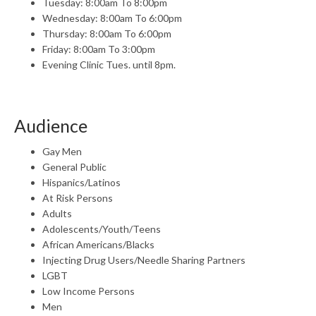
Tuesday: 8:00am To 8:00pm
Wednesday: 8:00am To 6:00pm
Thursday: 8:00am To 6:00pm
Friday: 8:00am To 3:00pm
Evening Clinic Tues. until 8pm.
Audience
Gay Men
General Public
Hispanics/Latinos
At Risk Persons
Adults
Adolescents/Youth/Teens
African Americans/Blacks
Injecting Drug Users/Needle Sharing Partners
LGBT
Low Income Persons
Men