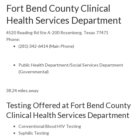
Fort Bend County Clinical
Health Services Department
4520 Reading Rd Ste A-200 Rosenberg, Texas 77471
Phone:
(281) 342-6414 (Main Phone)
Public Health Department/Social Services Department
(Governmental)
38.24 miles away
Testing Offered at Fort Bend County
Clinical Health Services Department
Conventional Blood HIV Testing
Syphilis Testing