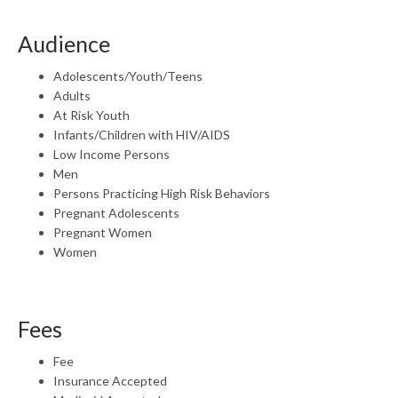
Audience
Adolescents/Youth/Teens
Adults
At Risk Youth
Infants/Children with HIV/AIDS
Low Income Persons
Men
Persons Practicing High Risk Behaviors
Pregnant Adolescents
Pregnant Women
Women
Fees
Fee
Insurance Accepted