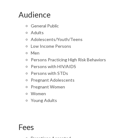
Audience
General Public
Adults
Adolescents/Youth/Teens
Low Income Persons
Men
Persons Practicing High Risk Behaviors
Persons with HIV/AIDS
Persons with STDs
Pregnant Adolescents
Pregnant Women
Women
Young Adults
Fees