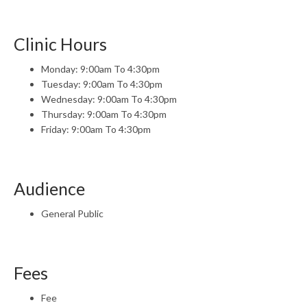
Clinic Hours
Monday: 9:00am To 4:30pm
Tuesday: 9:00am To 4:30pm
Wednesday: 9:00am To 4:30pm
Thursday: 9:00am To 4:30pm
Friday: 9:00am To 4:30pm
Audience
General Public
Fees
Fee