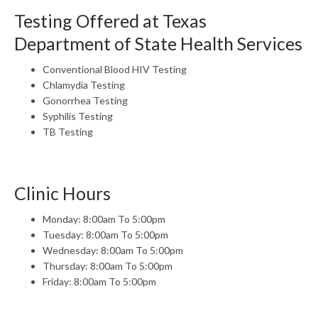
Testing Offered at Texas
Department of State Health Services
Conventional Blood HIV Testing
Chlamydia Testing
Gonorrhea Testing
Syphilis Testing
TB Testing
Clinic Hours
Monday: 8:00am To 5:00pm
Tuesday: 8:00am To 5:00pm
Wednesday: 8:00am To 5:00pm
Thursday: 8:00am To 5:00pm
Friday: 8:00am To 5:00pm