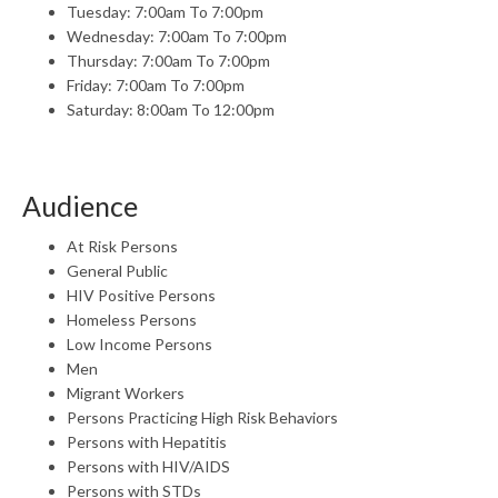
Tuesday: 7:00am To 7:00pm
Wednesday: 7:00am To 7:00pm
Thursday: 7:00am To 7:00pm
Friday: 7:00am To 7:00pm
Saturday: 8:00am To 12:00pm
Audience
At Risk Persons
General Public
HIV Positive Persons
Homeless Persons
Low Income Persons
Men
Migrant Workers
Persons Practicing High Risk Behaviors
Persons with Hepatitis
Persons with HIV/AIDS
Persons with STDs