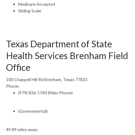
Medicare Accepted
Sliding Scale
Texas Department of State
Health Services Brenham Field
Office
100 Chappell Hill Rd Brenham, Texas 77833
Phone:
(979) 836-1740 (Main Phone)
(Governmental)
49.89 miles away