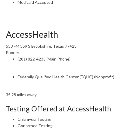
Medicaid Accepted
AccessHealth
533 FM 359 S Brookshire, Texas 77423
Phone:
(281) 822-4235 (Main Phone)
Federally Qualified Health Center (FQHC) (Nonprofit)
35.28 miles away
Testing Offered at AccessHealth
Chlamydia Testing
Gonorrhea Testing