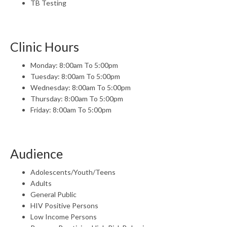
TB Testing
Clinic Hours
Monday: 8:00am To 5:00pm
Tuesday: 8:00am To 5:00pm
Wednesday: 8:00am To 5:00pm
Thursday: 8:00am To 5:00pm
Friday: 8:00am To 5:00pm
Audience
Adolescents/Youth/Teens
Adults
General Public
HIV Positive Persons
Low Income Persons