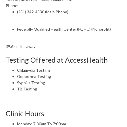
Phone:
(281) 342-4530 (Main Phone)
Federally Qualified Health Center (FQHC) (Nonprofit)
39.62 miles away
Testing Offered at AccessHealth
Chlamydia Testing
Gonorrhea Testing
Syphilis Testing
TB Testing
Clinic Hours
Monday: 7:00am To 7:00pm