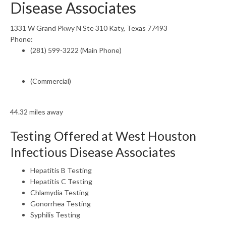
Disease Associates
1331 W Grand Pkwy N Ste 310 Katy, Texas 77493
Phone:
(281) 599-3222 (Main Phone)
(Commercial)
44.32 miles away
Testing Offered at West Houston
Infectious Disease Associates
Hepatitis B Testing
Hepatitis C Testing
Chlamydia Testing
Gonorrhea Testing
Syphilis Testing