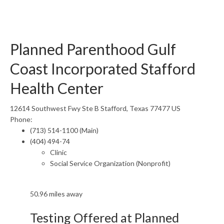
Planned Parenthood Gulf
Coast Incorporated Stafford
Health Center
12614 Southwest Fwy Ste B Stafford, Texas 77477 US
Phone:
(713) 514-1100 (Main)
(404) 494-74
Clinic
Social Service Organization (Nonprofit)
50.96 miles away
Testing Offered at Planned