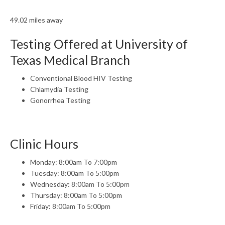
49.02 miles away
Testing Offered at University of
Texas Medical Branch
Conventional Blood HIV Testing
Chlamydia Testing
Gonorrhea Testing
Clinic Hours
Monday: 8:00am To 7:00pm
Tuesday: 8:00am To 5:00pm
Wednesday: 8:00am To 5:00pm
Thursday: 8:00am To 5:00pm
Friday: 8:00am To 5:00pm