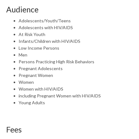
Audience
Adolescents/Youth/Teens
Adolescents with HIV/AIDS
At Risk Youth
Infants/Children with HIV/AIDS
Low Income Persons
Men
Persons Practicing High Risk Behaviors
Pregnant Adolescents
Pregnant Women
Women
Women with HIV/AIDS
including Pregnant Women with HIV/AIDS
Young Adults
Fees