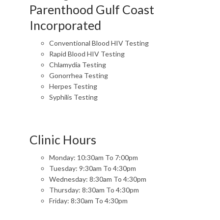
Parenthood Gulf Coast
Incorporated
Conventional Blood HIV Testing
Rapid Blood HIV Testing
Chlamydia Testing
Gonorrhea Testing
Herpes Testing
Syphilis Testing
Clinic Hours
Monday: 10:30am To 7:00pm
Tuesday: 9:30am To 4:30pm
Wednesday: 8:30am To 4:30pm
Thursday: 8:30am To 4:30pm
Friday: 8:30am To 4:30pm