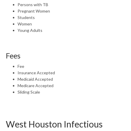
Persons with TB
Pregnant Women
Students
Women
Young Adults
Fees
Fee
Insurance Accepted
Medicaid Accepted
Medicare Accepted
Sliding Scale
West Houston Infectious