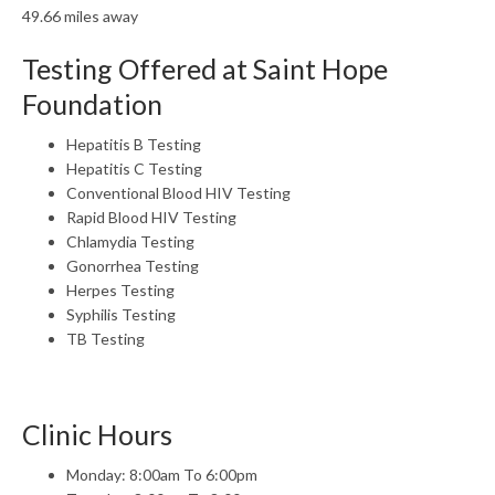
49.66 miles away
Testing Offered at Saint Hope
Foundation
Hepatitis B Testing
Hepatitis C Testing
Conventional Blood HIV Testing
Rapid Blood HIV Testing
Chlamydia Testing
Gonorrhea Testing
Herpes Testing
Syphilis Testing
TB Testing
Clinic Hours
Monday: 8:00am To 6:00pm