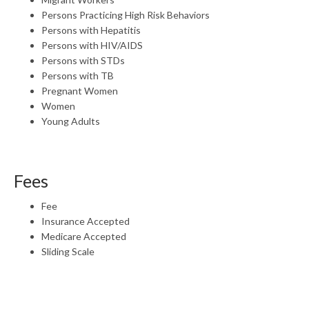
Persons Practicing High Risk Behaviors
Persons with Hepatitis
Persons with HIV/AIDS
Persons with STDs
Persons with TB
Pregnant Women
Women
Young Adults
Fees
Fee
Insurance Accepted
Medicare Accepted
Sliding Scale