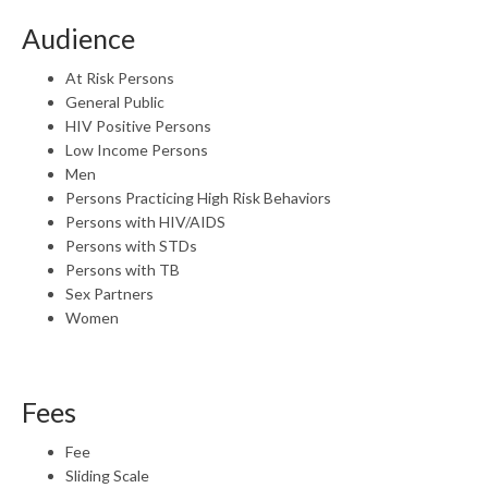
Audience
At Risk Persons
General Public
HIV Positive Persons
Low Income Persons
Men
Persons Practicing High Risk Behaviors
Persons with HIV/AIDS
Persons with STDs
Persons with TB
Sex Partners
Women
Fees
Fee
Sliding Scale