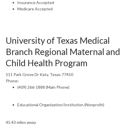
Insurance Accepted
Medicare Accepted
University of Texas Medical
Branch Regional Maternal and
Child Health Program
511 Park Grove Dr Katy, Texas 77450
Phone:
(409) 266-1888 (Main Phone)
Educational Organization/Institution (Nonprofit)
45.43 miles away