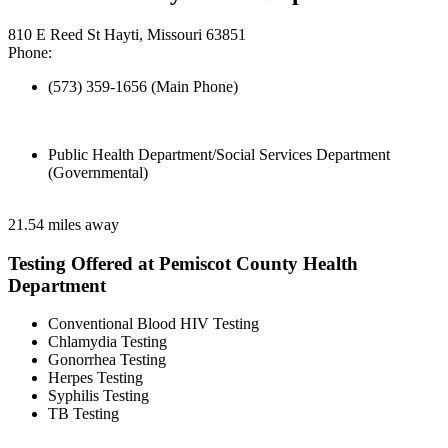
810 E Reed St Hayti, Missouri 63851
Phone:
(573) 359-1656 (Main Phone)
Public Health Department/Social Services Department
(Governmental)
21.54 miles away
Testing Offered at Pemiscot County Health
Department
Conventional Blood HIV Testing
Chlamydia Testing
Gonorrhea Testing
Herpes Testing
Syphilis Testing
TB Testing