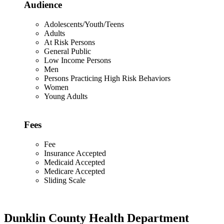
Audience
Adolescents/Youth/Teens
Adults
At Risk Persons
General Public
Low Income Persons
Men
Persons Practicing High Risk Behaviors
Women
Young Adults
Fees
Fee
Insurance Accepted
Medicaid Accepted
Medicare Accepted
Sliding Scale
Dunklin County Health Department