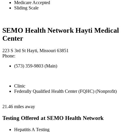
Medicare Accepted
Sliding Scale
SEMO Health Network Hayti Medical
Center
223 S 3rd St Hayti, Missouri 63851
Phone:
(573) 359-9803 (Main)
Clinic
Federally Qualified Health Center (FQHC) (Nonprofit)
21.46 miles away
Testing Offered at SEMO Health Network
Hepatitis A Testing