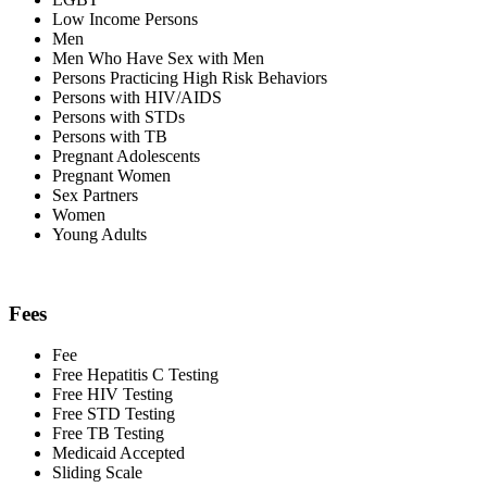
Low Income Persons
Men
Men Who Have Sex with Men
Persons Practicing High Risk Behaviors
Persons with HIV/AIDS
Persons with STDs
Persons with TB
Pregnant Adolescents
Pregnant Women
Sex Partners
Women
Young Adults
Fees
Fee
Free Hepatitis C Testing
Free HIV Testing
Free STD Testing
Free TB Testing
Medicaid Accepted
Sliding Scale