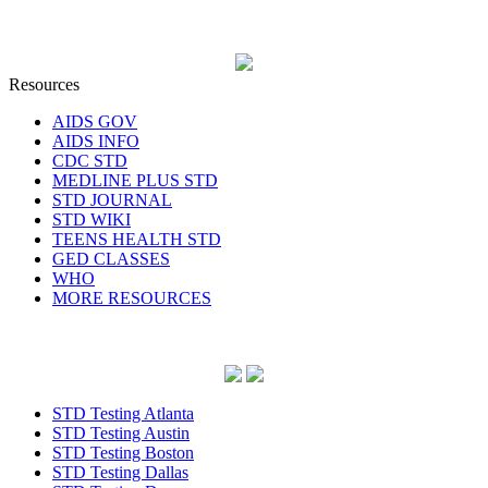
Resources
AIDS GOV
AIDS INFO
CDC STD
MEDLINE PLUS STD
STD JOURNAL
STD WIKI
TEENS HEALTH STD
GED CLASSES
WHO
MORE RESOURCES
STD Testing Atlanta
STD Testing Austin
STD Testing Boston
STD Testing Dallas