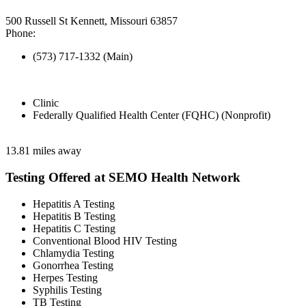
500 Russell St Kennett, Missouri 63857
Phone:
(573) 717-1332 (Main)
Clinic
Federally Qualified Health Center (FQHC) (Nonprofit)
13.81 miles away
Testing Offered at SEMO Health Network
Hepatitis A Testing
Hepatitis B Testing
Hepatitis C Testing
Conventional Blood HIV Testing
Chlamydia Testing
Gonorrhea Testing
Herpes Testing
Syphilis Testing
TB Testing