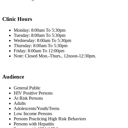
Clinic Hours
Monday: 8:00am To 5:30pm
Tuesday: 8:00am To 5:30pm
Wednesday: 8:00am To 5:30pm
Thursday: 8:00am To 5:30pm
Friday: 8:00am To 12:00pm
Note: Closed Mon.-Thurs., 12noon-12:30pm.
Audience
General Public
HIV Positive Persons
At Risk Persons
Adults
Adolescents/Youth/Teens
Low Income Persons
Persons Practicing High Risk Behaviors
Persons with Hepatitis