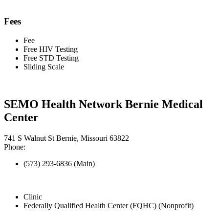
Fees
Fee
Free HIV Testing
Free STD Testing
Sliding Scale
SEMO Health Network Bernie Medical
Center
741 S Walnut St Bernie, Missouri 63822
Phone:
(573) 293-6836 (Main)
Clinic
Federally Qualified Health Center (FQHC) (Nonprofit)