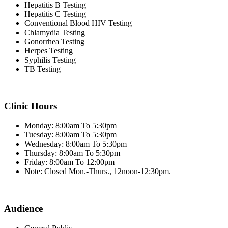
Hepatitis B Testing
Hepatitis C Testing
Conventional Blood HIV Testing
Chlamydia Testing
Gonorrhea Testing
Herpes Testing
Syphilis Testing
TB Testing
Clinic Hours
Monday: 8:00am To 5:30pm
Tuesday: 8:00am To 5:30pm
Wednesday: 8:00am To 5:30pm
Thursday: 8:00am To 5:30pm
Friday: 8:00am To 12:00pm
Note: Closed Mon.-Thurs., 12noon-12:30pm.
Audience