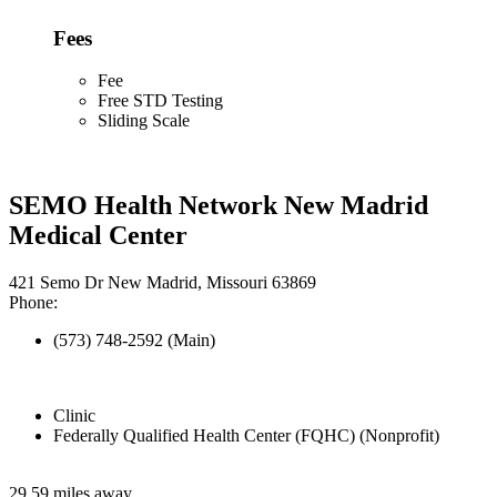
Fees
Fee
Free STD Testing
Sliding Scale
SEMO Health Network New Madrid
Medical Center
421 Semo Dr New Madrid, Missouri 63869
Phone:
(573) 748-2592 (Main)
Clinic
Federally Qualified Health Center (FQHC) (Nonprofit)
29.59 miles away