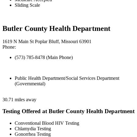
Sliding Scale
Butler County Health Department
1619 N Main St Poplar Bluff, Missouri 63901
Phone:
(573) 785-8478 (Main Phone)
Public Health Department/Social Services Department
(Governmental)
30.71 miles away
Testing Offered at Butler County Health Department
Conventional Blood HIV Testing
Chlamydia Testing
Gonorrhea Testing