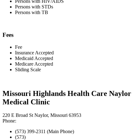
Persons with HIV/AIDS
Persons with STDs
Persons with TB
Fees
Fee
Insurance Accepted
Medicaid Accepted
Medicare Accepted
Sliding Scale
Missouri Highlands Health Care Naylor
Medical Clinic
220 E Broad St Naylor, Missouri 63953
Phone:
(573) 399-2311 (Main Phone)
(573)