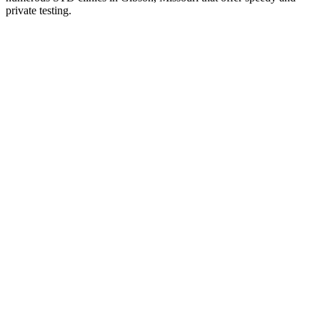
private testing.