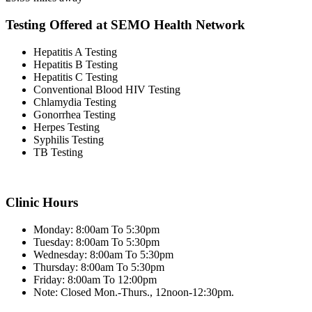
Testing Offered at SEMO Health Network
Hepatitis A Testing
Hepatitis B Testing
Hepatitis C Testing
Conventional Blood HIV Testing
Chlamydia Testing
Gonorrhea Testing
Herpes Testing
Syphilis Testing
TB Testing
Clinic Hours
Monday: 8:00am To 5:30pm
Tuesday: 8:00am To 5:30pm
Wednesday: 8:00am To 5:30pm
Thursday: 8:00am To 5:30pm
Friday: 8:00am To 12:00pm
Note: Closed Mon.-Thurs., 12noon-12:30pm.