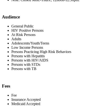
Audience
General Public
HIV Positive Persons
At Risk Persons
Adults
Adolescents/Youth/Teens
Low Income Persons
Persons Practicing High Risk Behaviors
Persons with Hepatitis
Persons with HIV/AIDS
Persons with STDs
Persons with TB
Fees
Fee
Insurance Accepted
Medicaid Accepted