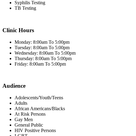
Syphilis Testing
TB Testing
Clinic Hours
Monday: 8:00am To 5:00pm
Tuesday: 8:00am To 5:00pm
Wednesday: 8:00am To 5:00pm
Thursday: 8:00am To 5:00pm
Friday: 8:00am To 5:00pm
Audience
Adolescents/Youth/Teens
Adults
African Americans/Blacks
At Risk Persons
Gay Men
General Public
HIV Positive Persons
LGBT