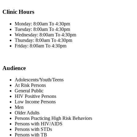
Clinic Hours
Monday: 8:00am To 4:30pm
Tuesday: 8:00am To 4:30pm
Wednesday: 8:00am To 4:30pm
Thursday: 8:00am To 4:30pm
Friday: 8:00am To 4:30pm
Audience
Adolescents/Youth/Teens
At Risk Persons
General Public
HIV Positive Persons
Low Income Persons
Men
Older Adults
Persons Practicing High Risk Behaviors
Persons with HIV/AIDS
Persons with STDs
Persons with TB