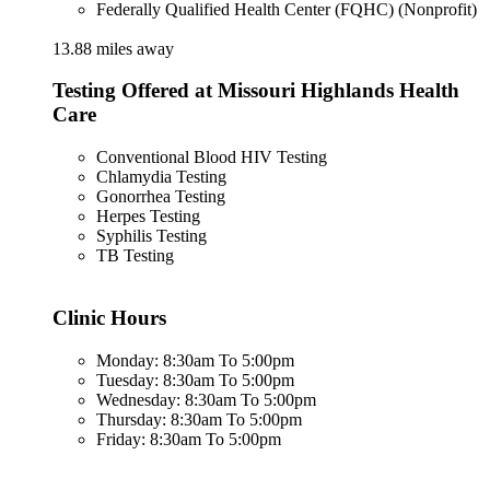
Federally Qualified Health Center (FQHC) (Nonprofit)
13.88 miles away
Testing Offered at Missouri Highlands Health
Care
Conventional Blood HIV Testing
Chlamydia Testing
Gonorrhea Testing
Herpes Testing
Syphilis Testing
TB Testing
Clinic Hours
Monday: 8:30am To 5:00pm
Tuesday: 8:30am To 5:00pm
Wednesday: 8:30am To 5:00pm
Thursday: 8:30am To 5:00pm
Friday: 8:30am To 5:00pm