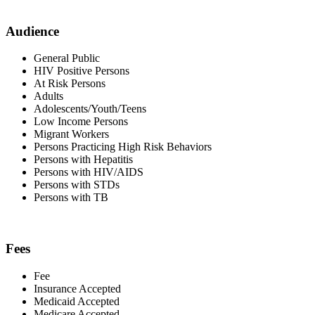
Audience
General Public
HIV Positive Persons
At Risk Persons
Adults
Adolescents/Youth/Teens
Low Income Persons
Migrant Workers
Persons Practicing High Risk Behaviors
Persons with Hepatitis
Persons with HIV/AIDS
Persons with STDs
Persons with TB
Fees
Fee
Insurance Accepted
Medicaid Accepted
Medicare Accepted