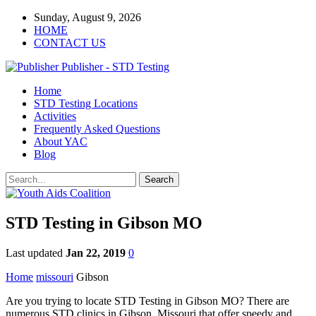
Sunday, August 9, 2026
HOME
CONTACT US
Publisher - STD Testing
Home
STD Testing Locations
Activities
Frequently Asked Questions
About YAC
Blog
STD Testing in Gibson MO
Last updated
Jan 22, 2019
0
Home
missouri
Gibson
Are you trying to locate STD Testing in Gibson MO? There are
numerous STD clinics in Gibson, Missouri that offer speedy and