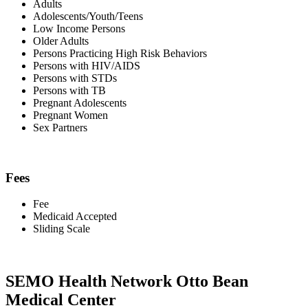
Adults
Adolescents/Youth/Teens
Low Income Persons
Older Adults
Persons Practicing High Risk Behaviors
Persons with HIV/AIDS
Persons with STDs
Persons with TB
Pregnant Adolescents
Pregnant Women
Sex Partners
Fees
Fee
Medicaid Accepted
Sliding Scale
SEMO Health Network Otto Bean
Medical Center