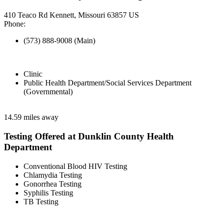
410 Teaco Rd Kennett, Missouri 63857 US
Phone:
(573) 888-9008 (Main)
Clinic
Public Health Department/Social Services Department
(Governmental)
14.59 miles away
Testing Offered at Dunklin County Health
Department
Conventional Blood HIV Testing
Chlamydia Testing
Gonorrhea Testing
Syphilis Testing
TB Testing