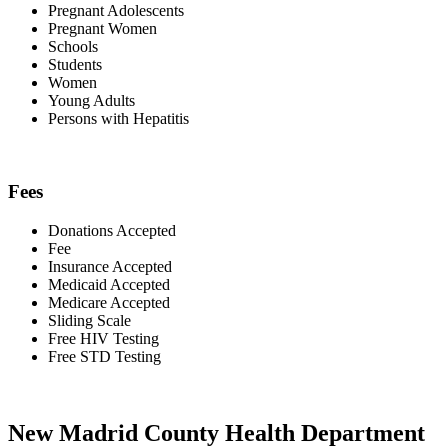
Pregnant Adolescents
Pregnant Women
Schools
Students
Women
Young Adults
Persons with Hepatitis
Fees
Donations Accepted
Fee
Insurance Accepted
Medicaid Accepted
Medicare Accepted
Sliding Scale
Free HIV Testing
Free STD Testing
New Madrid County Health Department