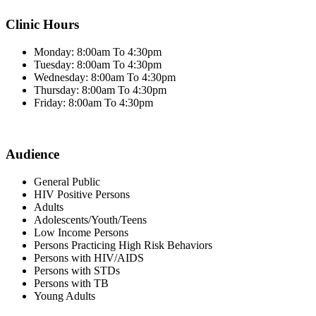
Clinic Hours
Monday: 8:00am To 4:30pm
Tuesday: 8:00am To 4:30pm
Wednesday: 8:00am To 4:30pm
Thursday: 8:00am To 4:30pm
Friday: 8:00am To 4:30pm
Audience
General Public
HIV Positive Persons
Adults
Adolescents/Youth/Teens
Low Income Persons
Persons Practicing High Risk Behaviors
Persons with HIV/AIDS
Persons with STDs
Persons with TB
Young Adults