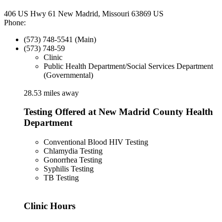
406 US Hwy 61 New Madrid, Missouri 63869 US
Phone:
(573) 748-5541 (Main)
(573) 748-59
Clinic
Public Health Department/Social Services Department
(Governmental)
28.53 miles away
Testing Offered at New Madrid County Health
Department
Conventional Blood HIV Testing
Chlamydia Testing
Gonorrhea Testing
Syphilis Testing
TB Testing
Clinic Hours