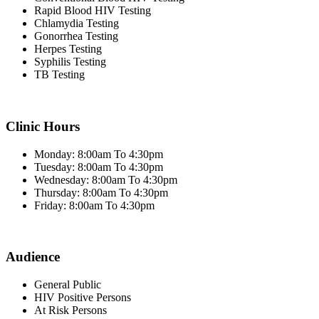
Rapid Blood HIV Testing
Chlamydia Testing
Gonorrhea Testing
Herpes Testing
Syphilis Testing
TB Testing
Clinic Hours
Monday: 8:00am To 4:30pm
Tuesday: 8:00am To 4:30pm
Wednesday: 8:00am To 4:30pm
Thursday: 8:00am To 4:30pm
Friday: 8:00am To 4:30pm
Audience
General Public
HIV Positive Persons
At Risk Persons