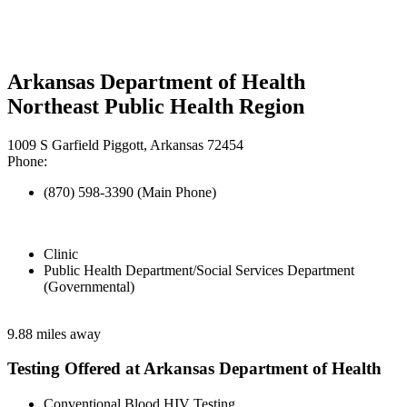
Arkansas Department of Health
Northeast Public Health Region
1009 S Garfield Piggott, Arkansas 72454
Phone:
(870) 598-3390 (Main Phone)
Clinic
Public Health Department/Social Services Department
(Governmental)
9.88 miles away
Testing Offered at Arkansas Department of Health
Conventional Blood HIV Testing