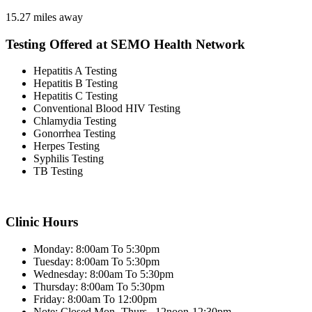
15.27 miles away
Testing Offered at SEMO Health Network
Hepatitis A Testing
Hepatitis B Testing
Hepatitis C Testing
Conventional Blood HIV Testing
Chlamydia Testing
Gonorrhea Testing
Herpes Testing
Syphilis Testing
TB Testing
Clinic Hours
Monday: 8:00am To 5:30pm
Tuesday: 8:00am To 5:30pm
Wednesday: 8:00am To 5:30pm
Thursday: 8:00am To 5:30pm
Friday: 8:00am To 12:00pm
Note: Closed Mon.-Thurs., 12noon-12:30pm.