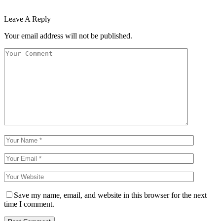
Leave A Reply
Your email address will not be published.
Save my name, email, and website in this browser for the next
time I comment.