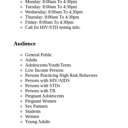
Monday: 8:00am To 4:30pm
Tuesday: 8:00am To 4:30pm
Wednesday: 8:00am To 4:30pm
Thursday: 8:00am To 4:30pm
Friday: 8:00am To 4:30pm
Call for HIV/STD testing info.
Audience
General Public
Adults
Adolescents/Youth/Teens
Low Income Persons
Persons Practicing High Risk Behaviors
Persons with HIV/AIDS
Persons with STDs
Persons with TB
Pregnant Adolescents
Pregnant Women
Sex Partners
Students
Women
Young Adults