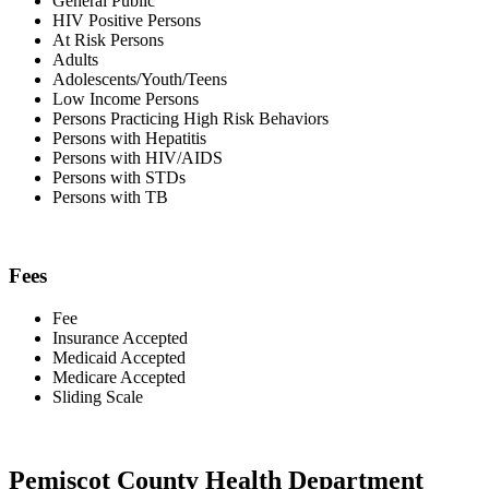
General Public
HIV Positive Persons
At Risk Persons
Adults
Adolescents/Youth/Teens
Low Income Persons
Persons Practicing High Risk Behaviors
Persons with Hepatitis
Persons with HIV/AIDS
Persons with STDs
Persons with TB
Fees
Fee
Insurance Accepted
Medicaid Accepted
Medicare Accepted
Sliding Scale
Pemiscot County Health Department