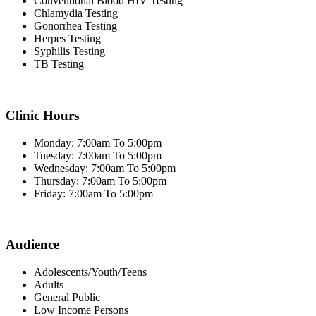
Conventional Blood HIV Testing
Chlamydia Testing
Gonorrhea Testing
Herpes Testing
Syphilis Testing
TB Testing
Clinic Hours
Monday: 7:00am To 5:00pm
Tuesday: 7:00am To 5:00pm
Wednesday: 7:00am To 5:00pm
Thursday: 7:00am To 5:00pm
Friday: 7:00am To 5:00pm
Audience
Adolescents/Youth/Teens
Adults
General Public
Low Income Persons