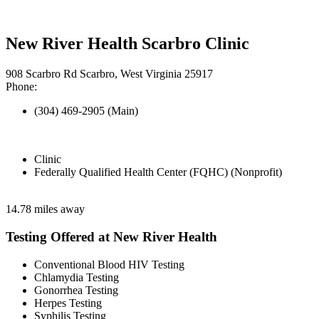
New River Health Scarbro Clinic
908 Scarbro Rd Scarbro, West Virginia 25917
Phone:
(304) 469-2905 (Main)
Clinic
Federally Qualified Health Center (FQHC) (Nonprofit)
14.78 miles away
Testing Offered at New River Health
Conventional Blood HIV Testing
Chlamydia Testing
Gonorrhea Testing
Herpes Testing
Syphilis Testing