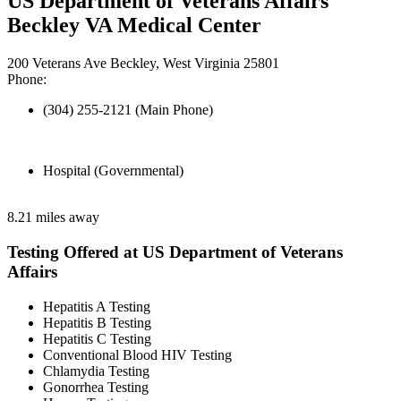
US Department of Veterans Affairs
Beckley VA Medical Center
200 Veterans Ave Beckley, West Virginia 25801
Phone:
(304) 255-2121 (Main Phone)
Hospital (Governmental)
8.21 miles away
Testing Offered at US Department of Veterans
Affairs
Hepatitis A Testing
Hepatitis B Testing
Hepatitis C Testing
Conventional Blood HIV Testing
Chlamydia Testing
Gonorrhea Testing