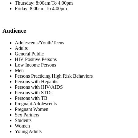
Thursday: 8:00am To 4:00pm
Friday: 8:00am To 4:00pm
Audience
Adolescents/Youth/Teens
Adults
General Public
HIV Positive Persons
Low Income Persons
Men
Persons Practicing High Risk Behaviors
Persons with Hepatitis
Persons with HIV/AIDS
Persons with STDs
Persons with TB
Pregnant Adolescents
Pregnant Women
Sex Partners
Students
Women
Young Adults