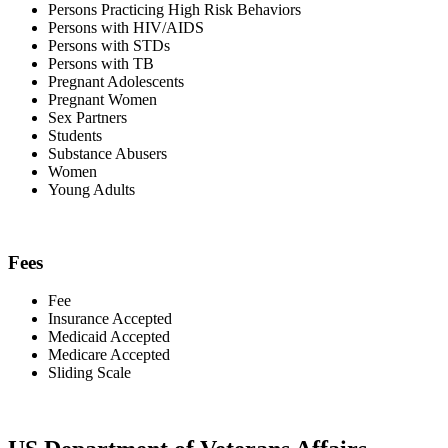
Persons Practicing High Risk Behaviors
Persons with HIV/AIDS
Persons with STDs
Persons with TB
Pregnant Adolescents
Pregnant Women
Sex Partners
Students
Substance Abusers
Women
Young Adults
Fees
Fee
Insurance Accepted
Medicaid Accepted
Medicare Accepted
Sliding Scale