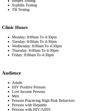
Herpes Testing
Syphilis Testing
TB Testing
Clinic Hours
Monday: 8:00am To 4:30pm
Tuesday: 8:00am To 4:30pm
Wednesday: 8:00am To 4:30pm
Thursday: 8:00am To 4:30pm
Friday: 8:00am To 4:30pm
Audience
Adults
HIV Positive Persons
Low Income Persons
Men
Persons Practicing High Risk Behaviors
Persons with Hepatitis
Persons with HIV/AIDS