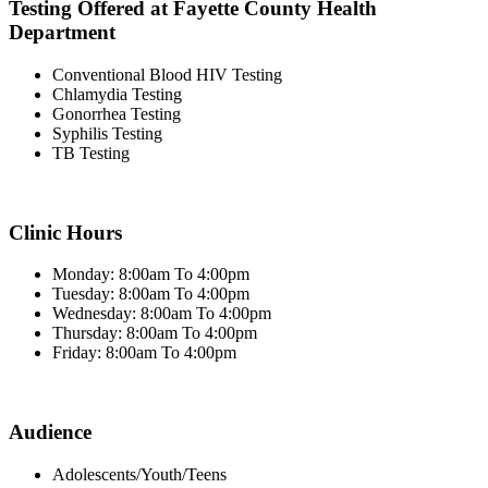
Testing Offered at Fayette County Health
Department
Conventional Blood HIV Testing
Chlamydia Testing
Gonorrhea Testing
Syphilis Testing
TB Testing
Clinic Hours
Monday: 8:00am To 4:00pm
Tuesday: 8:00am To 4:00pm
Wednesday: 8:00am To 4:00pm
Thursday: 8:00am To 4:00pm
Friday: 8:00am To 4:00pm
Audience
Adolescents/Youth/Teens