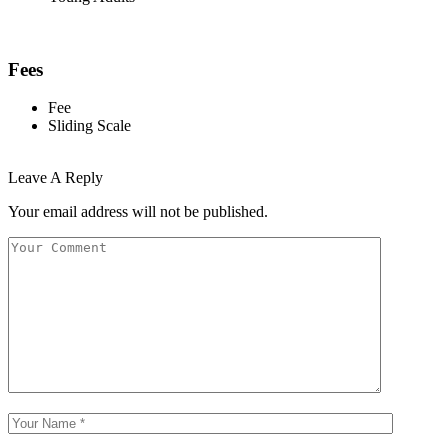
Fees
Fee
Sliding Scale
Leave A Reply
Your email address will not be published.