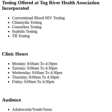
Testing Offered at Tug River Health Association
Incorporated
Conventional Blood HIV Testing
Chlamydia Testing
Gonorrhea Testing
Syphilis Testing
TB Testing
Clinic Hours
Monday: 8:00am To 4:30pm
Tuesday: 8:00am To 4:30pm
Wednesday: 8:00am To 4:30pm
Thursday: 8:00am To 4:30pm
Friday: 8:00am To 4:30pm
Audience
Adolescents/Youth/Teens