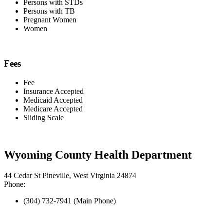
Persons with STDs
Persons with TB
Pregnant Women
Women
Fees
Fee
Insurance Accepted
Medicaid Accepted
Medicare Accepted
Sliding Scale
Wyoming County Health Department
44 Cedar St Pineville, West Virginia 24874
Phone:
(304) 732-7941 (Main Phone)