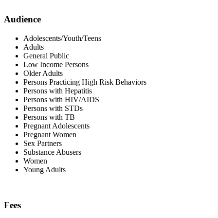
Audience
Adolescents/Youth/Teens
Adults
General Public
Low Income Persons
Older Adults
Persons Practicing High Risk Behaviors
Persons with Hepatitis
Persons with HIV/AIDS
Persons with STDs
Persons with TB
Pregnant Adolescents
Pregnant Women
Sex Partners
Substance Abusers
Women
Young Adults
Fees