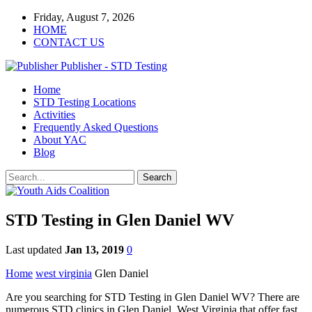
Friday, August 7, 2026
HOME
CONTACT US
Publisher - STD Testing
Home
STD Testing Locations
Activities
Frequently Asked Questions
About YAC
Blog
STD Testing in Glen Daniel WV
Last updated
Jan 13, 2019
0
Home
west virginia
Glen Daniel
Are you searching for STD Testing in Glen Daniel WV? There are
numerous STD clinics in Glen Daniel, West Virginia that offer fast