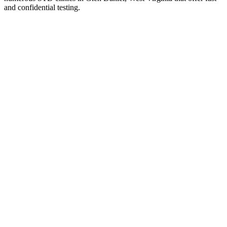
and confidential testing.