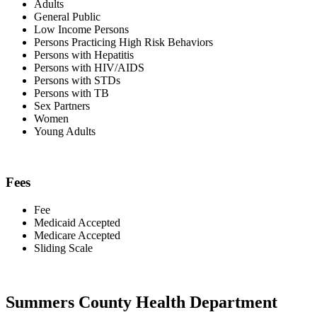
Adults
General Public
Low Income Persons
Persons Practicing High Risk Behaviors
Persons with Hepatitis
Persons with HIV/AIDS
Persons with STDs
Persons with TB
Sex Partners
Women
Young Adults
Fees
Fee
Medicaid Accepted
Medicare Accepted
Sliding Scale
Summers County Health Department