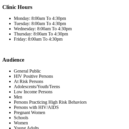
Clinic Hours
Monday: 8:00am To 4:30pm
Tuesday: 8:00am To 4:30pm
Wednesday: 8:00am To 4:30pm
Thursday: 8:00am To 4:30pm
Friday: 8:00am To 4:30pm
Audience
General Public
HIV Positive Persons
At Risk Persons
Adolescents/Youth/Teens
Low Income Persons
Men
Persons Practicing High Risk Behaviors
Persons with HIV/AIDS
Pregnant Women
Schools
Women
Young Adults