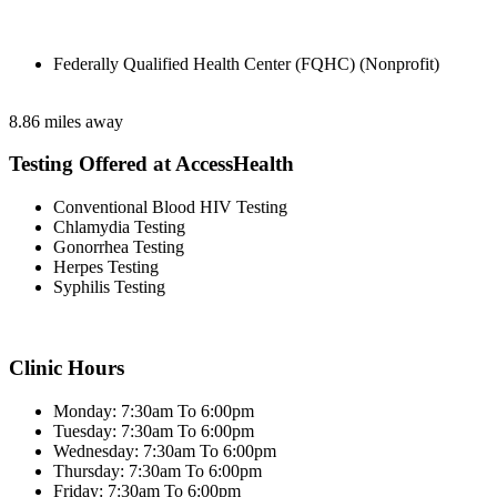
Federally Qualified Health Center (FQHC) (Nonprofit)
8.86 miles away
Testing Offered at AccessHealth
Conventional Blood HIV Testing
Chlamydia Testing
Gonorrhea Testing
Herpes Testing
Syphilis Testing
Clinic Hours
Monday: 7:30am To 6:00pm
Tuesday: 7:30am To 6:00pm
Wednesday: 7:30am To 6:00pm
Thursday: 7:30am To 6:00pm
Friday: 7:30am To 6:00pm