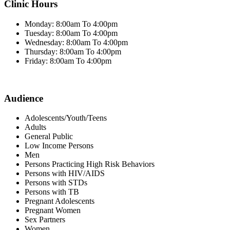
Clinic Hours
Monday: 8:00am To 4:00pm
Tuesday: 8:00am To 4:00pm
Wednesday: 8:00am To 4:00pm
Thursday: 8:00am To 4:00pm
Friday: 8:00am To 4:00pm
Audience
Adolescents/Youth/Teens
Adults
General Public
Low Income Persons
Men
Persons Practicing High Risk Behaviors
Persons with HIV/AIDS
Persons with STDs
Persons with TB
Pregnant Adolescents
Pregnant Women
Sex Partners
Women