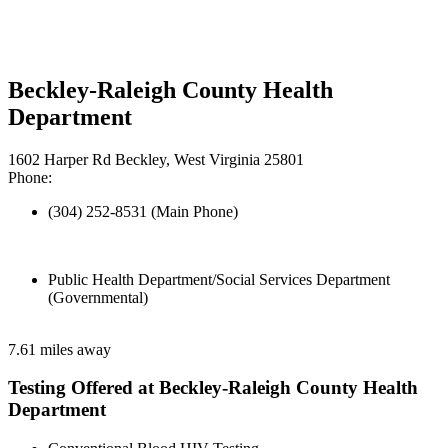
Beckley-Raleigh County Health
Department
1602 Harper Rd Beckley, West Virginia 25801
Phone:
(304) 252-8531 (Main Phone)
Public Health Department/Social Services Department
(Governmental)
7.61 miles away
Testing Offered at Beckley-Raleigh County Health
Department