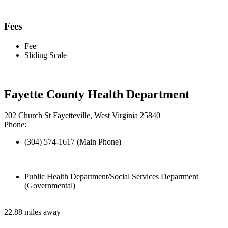
Fees
Fee
Sliding Scale
Fayette County Health Department
202 Church St Fayetteville, West Virginia 25840
Phone:
(304) 574-1617 (Main Phone)
Public Health Department/Social Services Department
(Governmental)
22.88 miles away