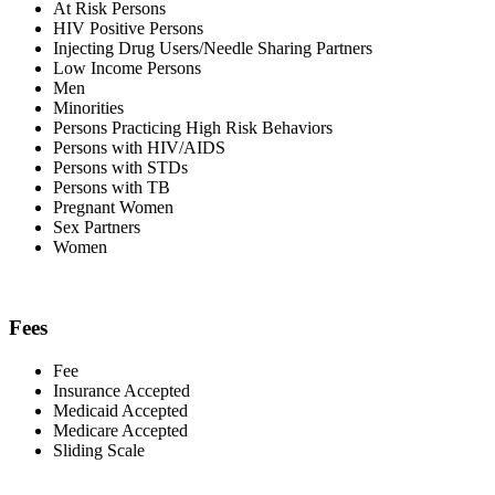
At Risk Persons
HIV Positive Persons
Injecting Drug Users/Needle Sharing Partners
Low Income Persons
Men
Minorities
Persons Practicing High Risk Behaviors
Persons with HIV/AIDS
Persons with STDs
Persons with TB
Pregnant Women
Sex Partners
Women
Fees
Fee
Insurance Accepted
Medicaid Accepted
Medicare Accepted
Sliding Scale