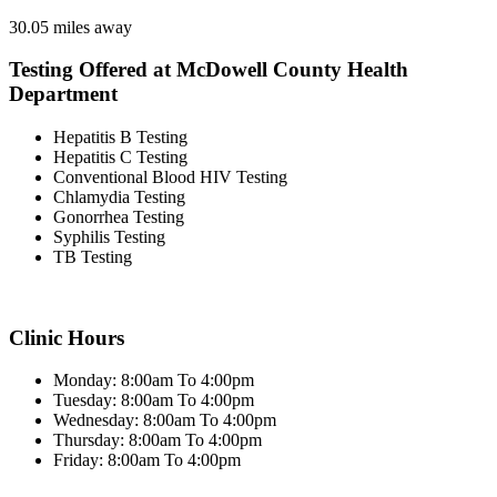
30.05 miles away
Testing Offered at McDowell County Health
Department
Hepatitis B Testing
Hepatitis C Testing
Conventional Blood HIV Testing
Chlamydia Testing
Gonorrhea Testing
Syphilis Testing
TB Testing
Clinic Hours
Monday: 8:00am To 4:00pm
Tuesday: 8:00am To 4:00pm
Wednesday: 8:00am To 4:00pm
Thursday: 8:00am To 4:00pm
Friday: 8:00am To 4:00pm