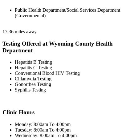
Public Health Department/Social Services Department
(Governmental)
17.36 miles away
Testing Offered at Wyoming County Health
Department
Hepatitis B Testing
Hepatitis C Testing
Conventional Blood HIV Testing
Chlamydia Testing
Gonorrhea Testing
Syphilis Testing
Clinic Hours
Monday: 8:00am To 4:00pm
Tuesday: 8:00am To 4:00pm
Wednesday: 8:00am To 4:00pm