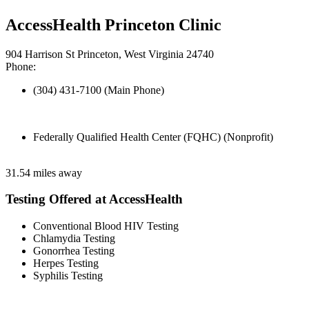
AccessHealth Princeton Clinic
904 Harrison St Princeton, West Virginia 24740
Phone:
(304) 431-7100 (Main Phone)
Federally Qualified Health Center (FQHC) (Nonprofit)
31.54 miles away
Testing Offered at AccessHealth
Conventional Blood HIV Testing
Chlamydia Testing
Gonorrhea Testing
Herpes Testing
Syphilis Testing