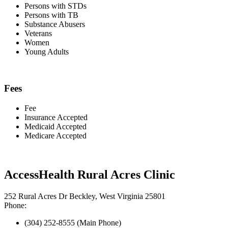
Persons with STDs
Persons with TB
Substance Abusers
Veterans
Women
Young Adults
Fees
Fee
Insurance Accepted
Medicaid Accepted
Medicare Accepted
AccessHealth Rural Acres Clinic
252 Rural Acres Dr Beckley, West Virginia 25801
Phone:
(304) 252-8555 (Main Phone)