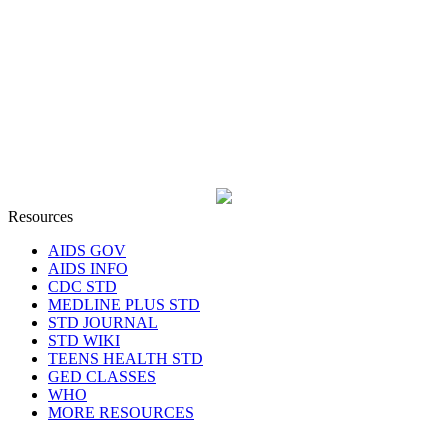
Resources
AIDS GOV
AIDS INFO
CDC STD
MEDLINE PLUS STD
STD JOURNAL
STD WIKI
TEENS HEALTH STD
GED CLASSES
WHO
MORE RESOURCES