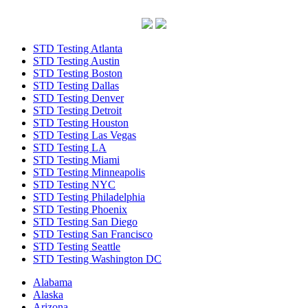
STD Testing Atlanta
STD Testing Austin
STD Testing Boston
STD Testing Dallas
STD Testing Denver
STD Testing Detroit
STD Testing Houston
STD Testing Las Vegas
STD Testing LA
STD Testing Miami
STD Testing Minneapolis
STD Testing NYC
STD Testing Philadelphia
STD Testing Phoenix
STD Testing San Diego
STD Testing San Francisco
STD Testing Seattle
STD Testing Washington DC
Alabama
Alaska
Arizona