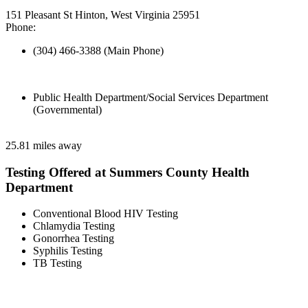
151 Pleasant St Hinton, West Virginia 25951
Phone:
(304) 466-3388 (Main Phone)
Public Health Department/Social Services Department
(Governmental)
25.81 miles away
Testing Offered at Summers County Health
Department
Conventional Blood HIV Testing
Chlamydia Testing
Gonorrhea Testing
Syphilis Testing
TB Testing