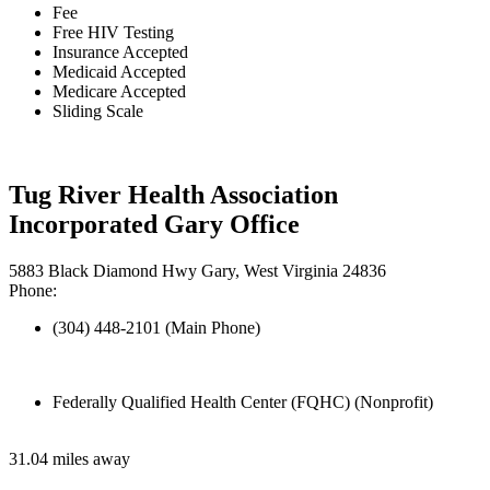
Fee
Free HIV Testing
Insurance Accepted
Medicaid Accepted
Medicare Accepted
Sliding Scale
Tug River Health Association
Incorporated Gary Office
5883 Black Diamond Hwy Gary, West Virginia 24836
Phone:
(304) 448-2101 (Main Phone)
Federally Qualified Health Center (FQHC) (Nonprofit)
31.04 miles away