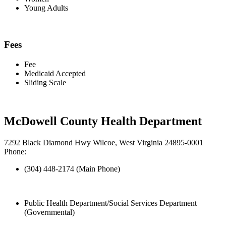
Young Adults
Fees
Fee
Medicaid Accepted
Sliding Scale
McDowell County Health Department
7292 Black Diamond Hwy Wilcoe, West Virginia 24895-0001
Phone:
(304) 448-2174 (Main Phone)
Public Health Department/Social Services Department
(Governmental)