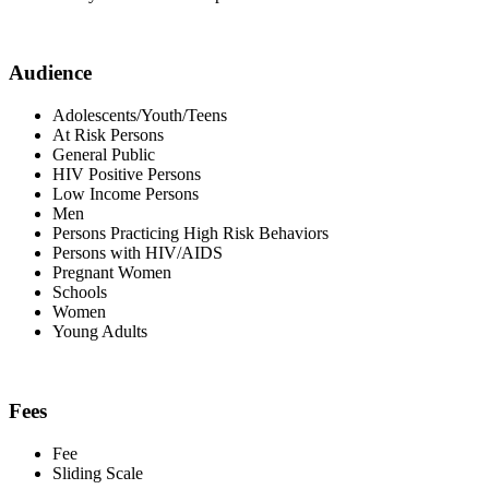
Audience
Adolescents/Youth/Teens
At Risk Persons
General Public
HIV Positive Persons
Low Income Persons
Men
Persons Practicing High Risk Behaviors
Persons with HIV/AIDS
Pregnant Women
Schools
Women
Young Adults
Fees
Fee
Sliding Scale