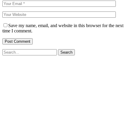
Save my name, email, and website in this browser for the next
time I comment.