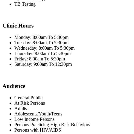
TB Testing
Clinic Hours
Monday: 8:00am To 5:30pm
Tuesday: 8:00am To 5:30pm
Wednesday: 8:00am To 5:30pm
Thursday: 8:00am To 5:30pm
Friday: 8:00am To 5:30pm
Saturday: 9:00am To 12:30pm
Audience
General Public
At Risk Persons
Adults
Adolescents/Youth/Teens
Low Income Persons
Persons Practicing High Risk Behaviors
Persons with HIV/AIDS