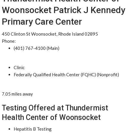
Woonsocket Patrick J Kennedy
Primary Care Center
450 Clinton St Woonsocket, Rhode Island 02895
Phone:
(401) 767-4100 (Main)
Clinic
Federally Qualified Health Center (FQHC) (Nonprofit)
7.05 miles away
Testing Offered at Thundermist
Health Center of Woonsocket
Hepatitis B Testing