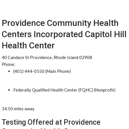
Providence Community Health
Centers Incorporated Capitol Hill
Health Center
40 Candace St Providence, Rhode Island 02908
Phone:
(401) 444-0550 (Main Phone)
Federally Qualified Health Center (FQHC) (Nonprofit)
14.50 miles away
Testing Offered at Providence