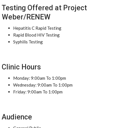
Testing Offered at Project
Weber/RENEW
Hepatitis C Rapid Testing
Rapid Blood HIV Testing
Syphilis Testing
Clinic Hours
Monday: 9:00am To 1:00pm
Wednesday: 9:00am To 1:00pm
Friday: 9:00am To 1:00pm
Audience