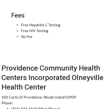
Fees
Free Hepatitis C Testing
Free HIV Testing
No Fee
Providence Community Health
Centers Incorporated Olneyville
Health Center
100 Curtis St Providence, Rhode Island 02909
Phone:
(401) 444-0540 (Main Phone)