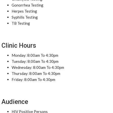
Gonorrhea Testing
Herpes Testing
Syphilis Testing
TB Testing
Clinic Hours
Monday: 8:00am To 4:30pm
Tuesday: 8:00am To 4:30pm
Wednesday: 8:00am To 4:30pm
Thursday: 8:00am To 4:30pm
Friday: 8:00am To 4:30pm
Audience
HIV Positive Persons