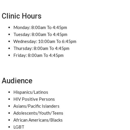
Clinic Hours
Monday: 8:00am To 4:45pm
Tuesday: 8:00am To 4:45pm
Wednesday: 10:00am To 6:45pm
Thursday: 8:00am To 4:45pm
Friday: 8:00am To 4:45pm
Audience
Hispanics/Latinos
HIV Positive Persons
Asians/Pacific Islanders
Adolescents/Youth/Teens
African Americans/Blacks
LGBT