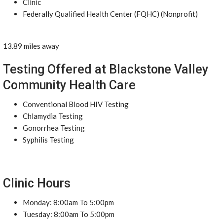
Clinic
Federally Qualified Health Center (FQHC) (Nonprofit)
13.89 miles away
Testing Offered at Blackstone Valley
Community Health Care
Conventional Blood HIV Testing
Chlamydia Testing
Gonorrhea Testing
Syphilis Testing
Clinic Hours
Monday: 8:00am To 5:00pm
Tuesday: 8:00am To 5:00pm