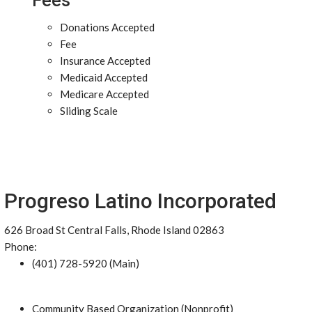
Fees
Donations Accepted
Fee
Insurance Accepted
Medicaid Accepted
Medicare Accepted
Sliding Scale
Progreso Latino Incorporated
626 Broad St Central Falls, Rhode Island 02863
Phone:
(401) 728-5920 (Main)
Community Based Organization (Nonprofit)