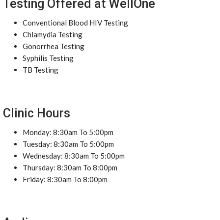
Testing Offered at WellOne
Conventional Blood HIV Testing
Chlamydia Testing
Gonorrhea Testing
Syphilis Testing
TB Testing
Clinic Hours
Monday: 8:30am To 5:00pm
Tuesday: 8:30am To 5:00pm
Wednesday: 8:30am To 5:00pm
Thursday: 8:30am To 8:00pm
Friday: 8:30am To 8:00pm