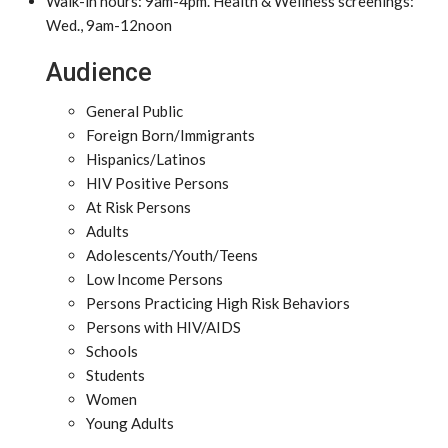
Walk-in hours: 9am-4pm. Health & Wellness screenings:
Wed., 9am-12noon
Audience
General Public
Foreign Born/Immigrants
Hispanics/Latinos
HIV Positive Persons
At Risk Persons
Adults
Adolescents/Youth/Teens
Low Income Persons
Persons Practicing High Risk Behaviors
Persons with HIV/AIDS
Schools
Students
Women
Young Adults