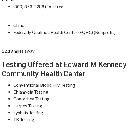
(800) 853-2288 (Toll Free)
Clinic
Federally Qualified Health Center (FQHC) (Nonprofit)
12.18 miles away
Testing Offered at Edward M Kennedy
Community Health Center
Conventional Blood HIV Testing
Chlamydia Testing
Gonorrhea Testing
Herpes Testing
Syphilis Testing
TB Testing