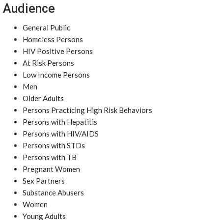
Audience
General Public
Homeless Persons
HIV Positive Persons
At Risk Persons
Low Income Persons
Men
Older Adults
Persons Practicing High Risk Behaviors
Persons with Hepatitis
Persons with HIV/AIDS
Persons with STDs
Persons with TB
Pregnant Women
Sex Partners
Substance Abusers
Women
Young Adults