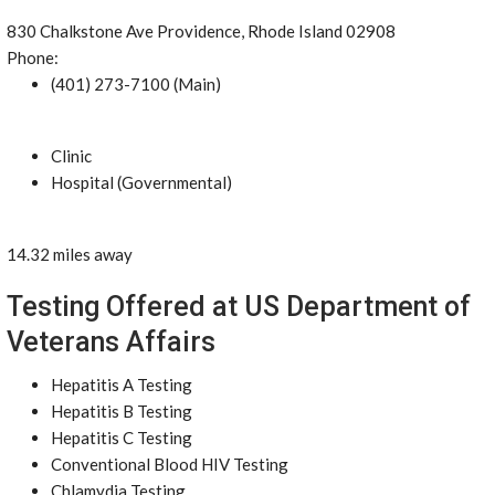
830 Chalkstone Ave Providence, Rhode Island 02908
Phone:
(401) 273-7100 (Main)
Clinic
Hospital (Governmental)
14.32 miles away
Testing Offered at US Department of
Veterans Affairs
Hepatitis A Testing
Hepatitis B Testing
Hepatitis C Testing
Conventional Blood HIV Testing
Chlamydia Testing