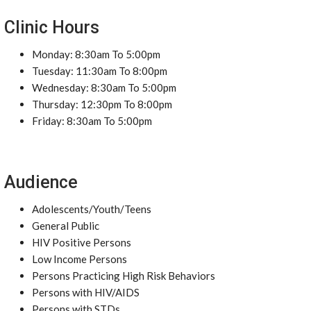
Clinic Hours
Monday: 8:30am To 5:00pm
Tuesday: 11:30am To 8:00pm
Wednesday: 8:30am To 5:00pm
Thursday: 12:30pm To 8:00pm
Friday: 8:30am To 5:00pm
Audience
Adolescents/Youth/Teens
General Public
HIV Positive Persons
Low Income Persons
Persons Practicing High Risk Behaviors
Persons with HIV/AIDS
Persons with STDs