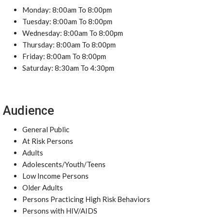
Monday: 8:00am To 8:00pm
Tuesday: 8:00am To 8:00pm
Wednesday: 8:00am To 8:00pm
Thursday: 8:00am To 8:00pm
Friday: 8:00am To 8:00pm
Saturday: 8:30am To 4:30pm
Audience
General Public
At Risk Persons
Adults
Adolescents/Youth/Teens
Low Income Persons
Older Adults
Persons Practicing High Risk Behaviors
Persons with HIV/AIDS