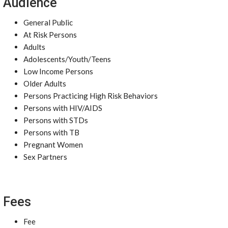
Audience
General Public
At Risk Persons
Adults
Adolescents/Youth/Teens
Low Income Persons
Older Adults
Persons Practicing High Risk Behaviors
Persons with HIV/AIDS
Persons with STDs
Persons with TB
Pregnant Women
Sex Partners
Fees
Fee