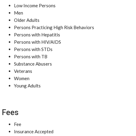
Low Income Persons
Men
Older Adults
Persons Practicing High Risk Behaviors
Persons with Hepatitis
Persons with HIV/AIDS
Persons with STDs
Persons with TB
Substance Abusers
Veterans
Women
Young Adults
Fees
Fee
Insurance Accepted