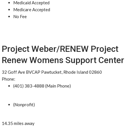
Medicaid Accepted
Medicare Accepted
No Fee
Project Weber/RENEW Project
Renew Womens Support Center
32 Goff Ave BVCAP Pawtucket, Rhode Island 02860
Phone:
(401) 383-4888 (Main Phone)
(Nonprofit)
14.35 miles away