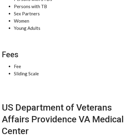
Persons with TB
Sex Partners
Women
Young Adults
Fees
Fee
Sliding Scale
US Department of Veterans
Affairs Providence VA Medical
Center