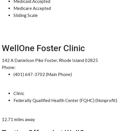
Medicaid Accepted
Medicare Accepted
Sliding Scale
WellOne Foster Clinic
142 A Danielson Pike Foster, Rhode Island 02825
Phone:
(401) 647-3702 (Main Phone)
Clinic
Federally Qualified Health Center (FQHC) (Nonprofit)
12.71 miles away