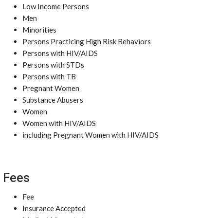
Low Income Persons
Men
Minorities
Persons Practicing High Risk Behaviors
Persons with HIV/AIDS
Persons with STDs
Persons with TB
Pregnant Women
Substance Abusers
Women
Women with HIV/AIDS
including Pregnant Women with HIV/AIDS
Fees
Fee
Insurance Accepted