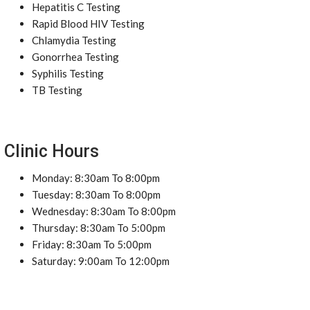
Hepatitis C Testing
Rapid Blood HIV Testing
Chlamydia Testing
Gonorrhea Testing
Syphilis Testing
TB Testing
Clinic Hours
Monday: 8:30am To 8:00pm
Tuesday: 8:30am To 8:00pm
Wednesday: 8:30am To 8:00pm
Thursday: 8:30am To 5:00pm
Friday: 8:30am To 5:00pm
Saturday: 9:00am To 12:00pm