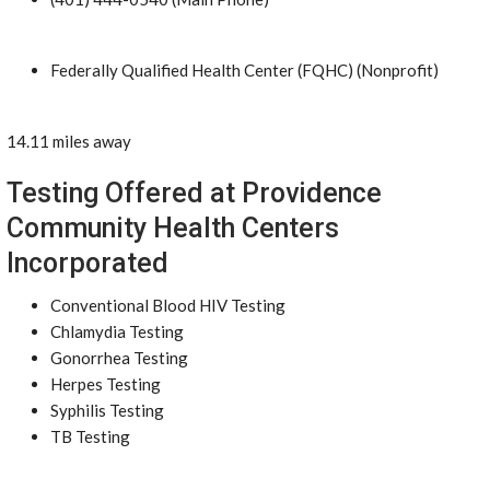
Federally Qualified Health Center (FQHC) (Nonprofit)
14.11 miles away
Testing Offered at Providence
Community Health Centers
Incorporated
Conventional Blood HIV Testing
Chlamydia Testing
Gonorrhea Testing
Herpes Testing
Syphilis Testing
TB Testing