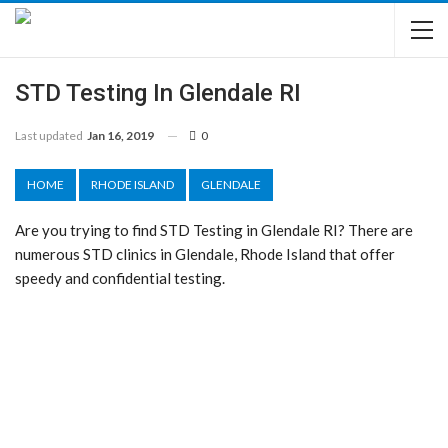
STD Testing In Glendale RI
Last updated
Jan 16, 2019
0
HOME
RHODE ISLAND
GLENDALE
Are you trying to find STD Testing in Glendale RI? There are
numerous STD clinics in Glendale, Rhode Island that offer
speedy and confidential testing.