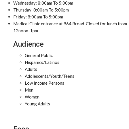
Wednesday: 8:00am To 5:00pm
Thursday: 8:00am To 5:00pm
Friday: 8:00am To 5:00pm
Medical Clinic entrance at 964 Broad. Closed for lunch from
12noon-1pm
Audience
General Public
Hispanics/Latinos
Adults
Adolescents/Youth/Teens
Low Income Persons
Men
Women
Young Adults