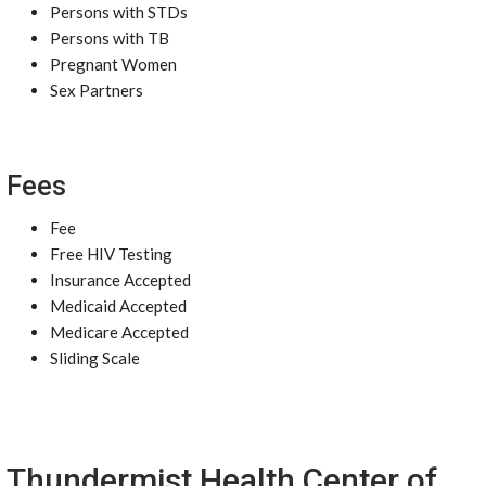
Persons with STDs
Persons with TB
Pregnant Women
Sex Partners
Fees
Fee
Free HIV Testing
Insurance Accepted
Medicaid Accepted
Medicare Accepted
Sliding Scale
Thundermist Health Center of