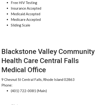
Free HIV Testing
Insurance Accepted
Medicaid Accepted
Medicare Accepted
Sliding Scale
Blackstone Valley Community
Health Care Central Falls
Medical Office
9 Chesnut St Central Falls, Rhode Island 02863
Phone:
(401) 722-0081 (Main)