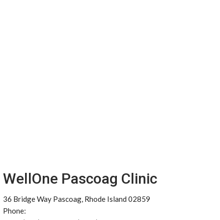
WellOne Pascoag Clinic
36 Bridge Way Pascoag, Rhode Island 02859
Phone: