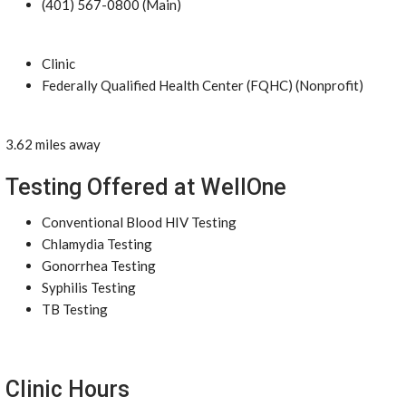
(401) 567-0800 (Main)
Clinic
Federally Qualified Health Center (FQHC) (Nonprofit)
3.62 miles away
Testing Offered at WellOne
Conventional Blood HIV Testing
Chlamydia Testing
Gonorrhea Testing
Syphilis Testing
TB Testing
Clinic Hours