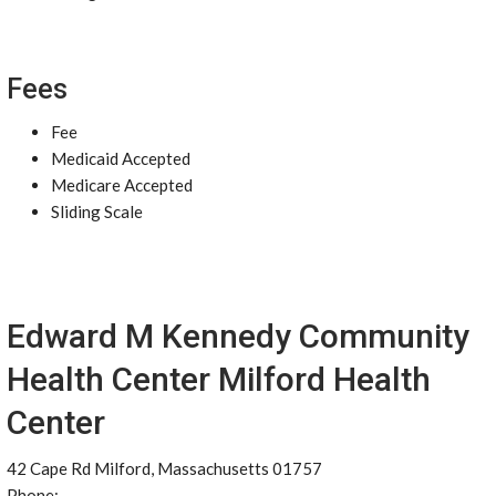
Fees
Fee
Medicaid Accepted
Medicare Accepted
Sliding Scale
Edward M Kennedy Community
Health Center Milford Health
Center
42 Cape Rd Milford, Massachusetts 01757
Phone: