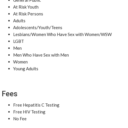
General Public
At Risk Youth
At Risk Persons
Adults
Adolescents/Youth/Teens
Lesbians/Women Who Have Sex with Women/WSW
LGBT
Men
Men Who Have Sex with Men
Women
Young Adults
Fees
Free Hepatitis C Testing
Free HIV Testing
No Fee