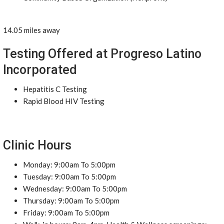
14.05 miles away
Testing Offered at Progreso Latino
Incorporated
Hepatitis C Testing
Rapid Blood HIV Testing
Clinic Hours
Monday: 9:00am To 5:00pm
Tuesday: 9:00am To 5:00pm
Wednesday: 9:00am To 5:00pm
Thursday: 9:00am To 5:00pm
Friday: 9:00am To 5:00pm