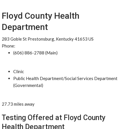
Floyd County Health
Department
283 Goble St Prestonsburg, Kentucky 41653 US
Phone:
(606) 886-2788 (Main)
Clinic
Public Health Department/Social Services Department
(Governmental)
27.73 miles away
Testing Offered at Floyd County
Health Department