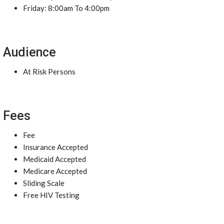
Friday: 8:00am To 4:00pm
Audience
At Risk Persons
Fees
Fee
Insurance Accepted
Medicaid Accepted
Medicare Accepted
Sliding Scale
Free HIV Testing