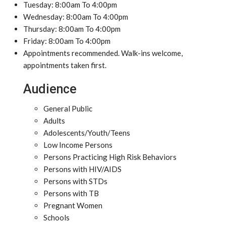
Tuesday: 8:00am To 4:00pm
Wednesday: 8:00am To 4:00pm
Thursday: 8:00am To 4:00pm
Friday: 8:00am To 4:00pm
Appointments recommended. Walk-ins welcome,
appointments taken first.
Audience
General Public
Adults
Adolescents/Youth/Teens
Low Income Persons
Persons Practicing High Risk Behaviors
Persons with HIV/AIDS
Persons with STDs
Persons with TB
Pregnant Women
Schools