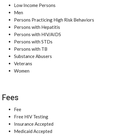
Low Income Persons
Men
Persons Practicing High Risk Behaviors
Persons with Hepatitis
Persons with HIV/AIDS
Persons with STDs
Persons with TB
Substance Abusers
Veterans
Women
Fees
Fee
Free HIV Testing
Insurance Accepted
Medicaid Accepted