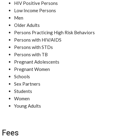
HIV Positive Persons
Low Income Persons
Men
Older Adults
Persons Practicing High Risk Behaviors
Persons with HIV/AIDS
Persons with STDs
Persons with TB
Pregnant Adolescents
Pregnant Women
Schools
Sex Partners
Students
Women
Young Adults
Fees