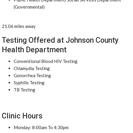
(Governmental)
21.06 miles away
Testing Offered at Johnson County
Health Department
Conventional Blood HIV Testing
Chlamydia Testing
Gonorrhea Testing
Syphilis Testing
TB Testing
Clinic Hours
Monday: 8:00am To 4:30pm