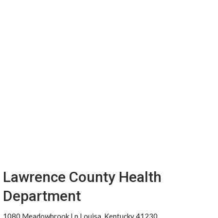
Lawrence County Health
Department
1080 Meadowbrook Ln Louisa, Kentucky 41230