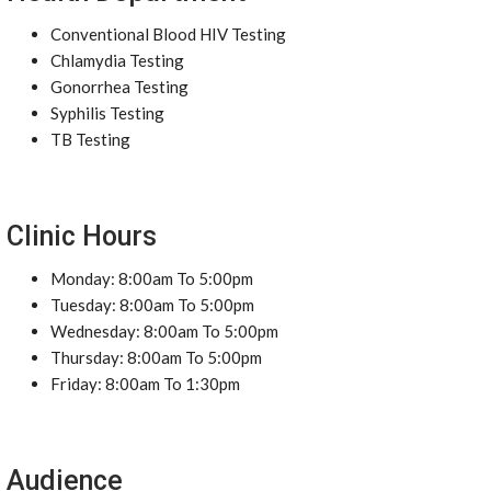
Conventional Blood HIV Testing
Chlamydia Testing
Gonorrhea Testing
Syphilis Testing
TB Testing
Clinic Hours
Monday: 8:00am To 5:00pm
Tuesday: 8:00am To 5:00pm
Wednesday: 8:00am To 5:00pm
Thursday: 8:00am To 5:00pm
Friday: 8:00am To 1:30pm
Audience