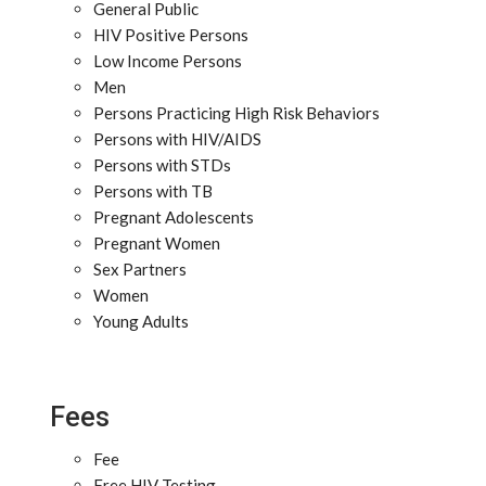
General Public
HIV Positive Persons
Low Income Persons
Men
Persons Practicing High Risk Behaviors
Persons with HIV/AIDS
Persons with STDs
Persons with TB
Pregnant Adolescents
Pregnant Women
Sex Partners
Women
Young Adults
Fees
Fee
Free HIV Testing