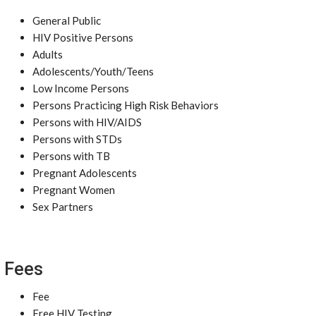
General Public
HIV Positive Persons
Adults
Adolescents/Youth/Teens
Low Income Persons
Persons Practicing High Risk Behaviors
Persons with HIV/AIDS
Persons with STDs
Persons with TB
Pregnant Adolescents
Pregnant Women
Sex Partners
Fees
Fee
Free HIV Testing