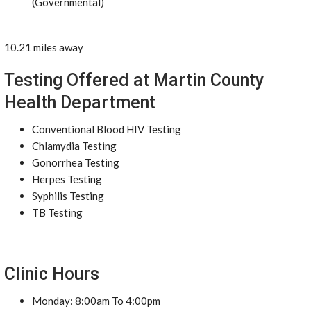
(Governmental)
10.21 miles away
Testing Offered at Martin County
Health Department
Conventional Blood HIV Testing
Chlamydia Testing
Gonorrhea Testing
Herpes Testing
Syphilis Testing
TB Testing
Clinic Hours
Monday: 8:00am To 4:00pm