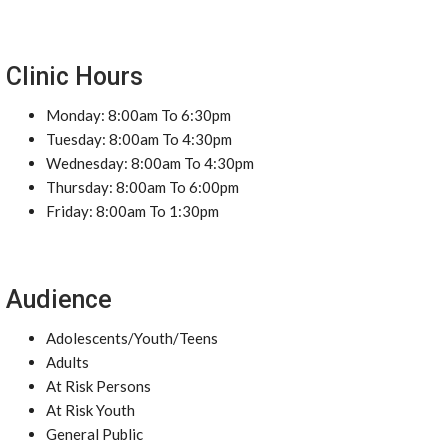
Clinic Hours
Monday: 8:00am To 6:30pm
Tuesday: 8:00am To 4:30pm
Wednesday: 8:00am To 4:30pm
Thursday: 8:00am To 6:00pm
Friday: 8:00am To 1:30pm
Audience
Adolescents/Youth/Teens
Adults
At Risk Persons
At Risk Youth
General Public