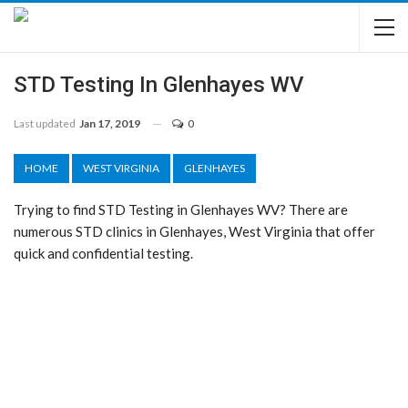
STD Testing In Glenhayes WV
Last updated
Jan 17, 2019
0
HOME
WEST VIRGINIA
GLENHAYES
Trying to find STD Testing in Glenhayes WV? There are
numerous STD clinics in Glenhayes, West Virginia that offer
quick and confidential testing.