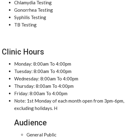
Chlamydia Testing
Gonorrhea Testing
Syphilis Testing
TB Testing
Clinic Hours
Monday: 8:00am To 4:00pm
Tuesday: 8:00am To 4:00pm
Wednesday: 8:00am To 4:00pm
Thursday: 8:00am To 4:00pm
Friday: 8:00am To 4:00pm
Note: 1st Monday of each month open from 3pm-6pm,
excluding holidays. H
Audience
General Public