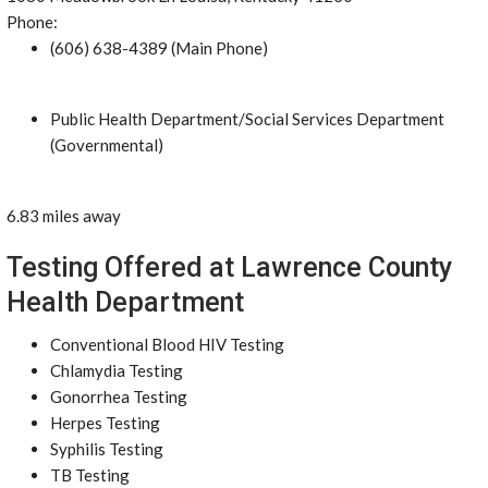
Phone:
(606) 638-4389 (Main Phone)
Public Health Department/Social Services Department
(Governmental)
6.83 miles away
Testing Offered at Lawrence County
Health Department
Conventional Blood HIV Testing
Chlamydia Testing
Gonorrhea Testing
Herpes Testing
Syphilis Testing
TB Testing