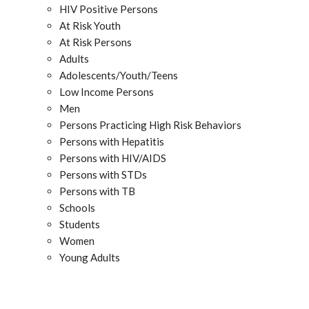
HIV Positive Persons
At Risk Youth
At Risk Persons
Adults
Adolescents/Youth/Teens
Low Income Persons
Men
Persons Practicing High Risk Behaviors
Persons with Hepatitis
Persons with HIV/AIDS
Persons with STDs
Persons with TB
Schools
Students
Women
Young Adults