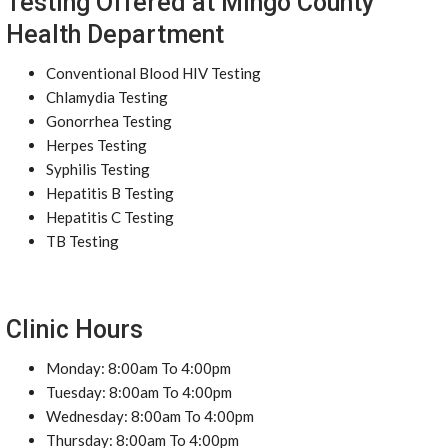
Testing Offered at Mingo County
Health Department
Conventional Blood HIV Testing
Chlamydia Testing
Gonorrhea Testing
Herpes Testing
Syphilis Testing
Hepatitis B Testing
Hepatitis C Testing
TB Testing
Clinic Hours
Monday: 8:00am To 4:00pm
Tuesday: 8:00am To 4:00pm
Wednesday: 8:00am To 4:00pm
Thursday: 8:00am To 4:00pm