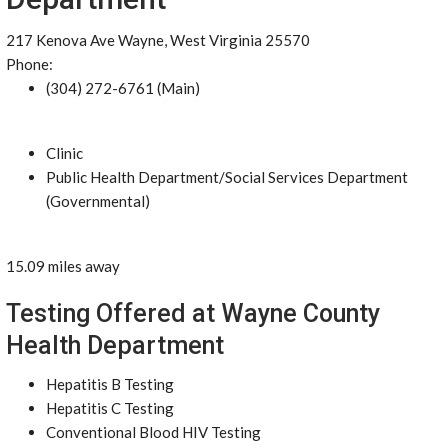
217 Kenova Ave Wayne, West Virginia 25570
Phone:
(304) 272-6761 (Main)
Clinic
Public Health Department/Social Services Department
(Governmental)
15.09 miles away
Testing Offered at Wayne County
Health Department
Hepatitis B Testing
Hepatitis C Testing
Conventional Blood HIV Testing