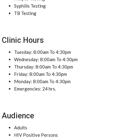
Syphilis Testing
TB Testing
Clinic Hours
Tuesday: 8:00am To 4:30pm
Wednesday: 8:00am To 4:30pm
Thursday: 8:00am To 4:30pm
Friday: 8:00am To 4:30pm
Monday: 8:00am To 4:30pm
Emergencies: 24 hrs.
Audience
Adults
HIV Positive Persons