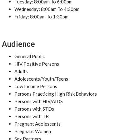
Tuesday: 8:00am To 6:00pm
Wednesday: 8:00am To 4:30pm
Friday: 8:00am To 1:30pm
Audience
General Public
HIV Positive Persons
Adults
Adolescents/Youth/Teens
Low Income Persons
Persons Practicing High Risk Behaviors
Persons with HIV/AIDS
Persons with STDs
Persons with TB
Pregnant Adolescents
Pregnant Women
Sex Partners