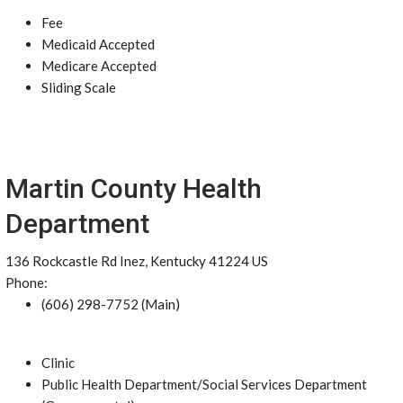
Fee
Medicaid Accepted
Medicare Accepted
Sliding Scale
Martin County Health
Department
136 Rockcastle Rd Inez, Kentucky 41224 US
Phone:
(606) 298-7752 (Main)
Clinic
Public Health Department/Social Services Department