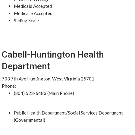
Medicaid Accepted
Medicare Accepted
Sliding Scale
Cabell-Huntington Health
Department
703 7th Ave Huntington, West Virginia 25701
Phone:
(304) 523-6483 (Main Phone)
Public Health Department/Social Services Department
(Governmental)