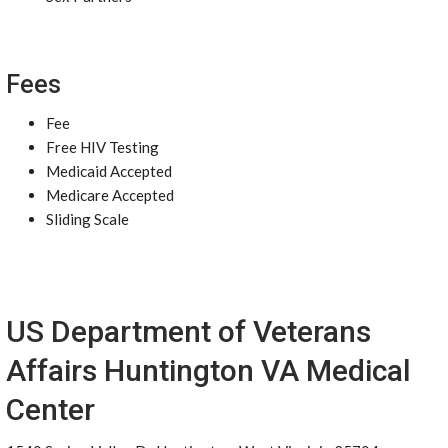
Fees
Fee
Free HIV Testing
Medicaid Accepted
Medicare Accepted
Sliding Scale
US Department of Veterans
Affairs Huntington VA Medical
Center