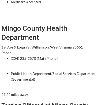
Medicare Accepted
Mingo County Health
Department
1st Ave & Logan St Williamson, West Virginia 25661
Phone:
(304) 235-3570 (Main Phone)
Public Health Department/Social Services Department
(Governmental)
27.22 miles away