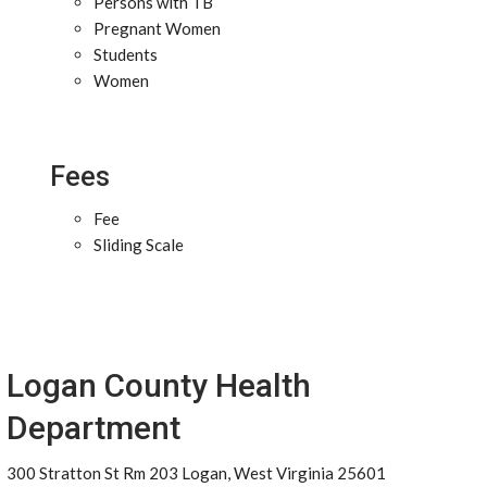
Persons with TB
Pregnant Women
Students
Women
Fees
Fee
Sliding Scale
Logan County Health
Department
300 Stratton St Rm 203 Logan, West Virginia 25601