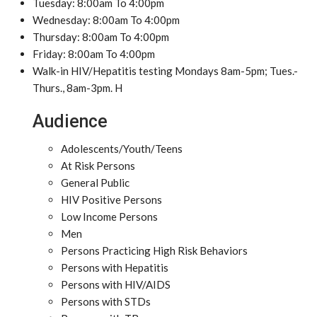
Tuesday: 8:00am To 4:00pm
Wednesday: 8:00am To 4:00pm
Thursday: 8:00am To 4:00pm
Friday: 8:00am To 4:00pm
Walk-in HIV/Hepatitis testing Mondays 8am-5pm; Tues.-
Thurs., 8am-3pm. H
Audience
Adolescents/Youth/Teens
At Risk Persons
General Public
HIV Positive Persons
Low Income Persons
Men
Persons Practicing High Risk Behaviors
Persons with Hepatitis
Persons with HIV/AIDS
Persons with STDs