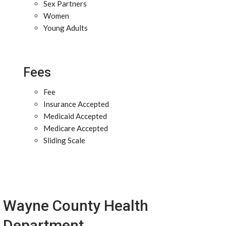
Sex Partners
Women
Young Adults
Fees
Fee
Insurance Accepted
Medicaid Accepted
Medicare Accepted
Sliding Scale
Wayne County Health
Department