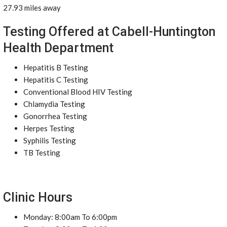
27.93 miles away
Testing Offered at Cabell-Huntington
Health Department
Hepatitis B Testing
Hepatitis C Testing
Conventional Blood HIV Testing
Chlamydia Testing
Gonorrhea Testing
Herpes Testing
Syphilis Testing
TB Testing
Clinic Hours
Monday: 8:00am To 6:00pm