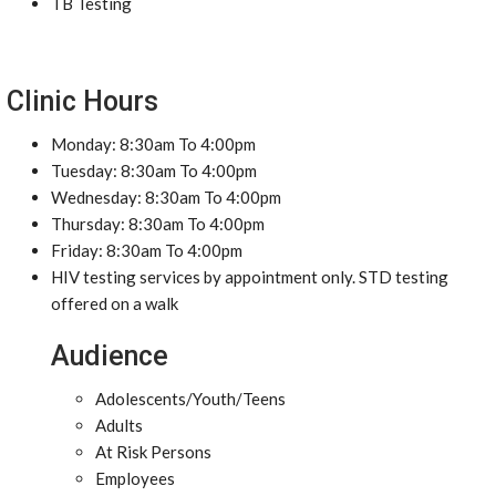
TB Testing
Clinic Hours
Monday: 8:30am To 4:00pm
Tuesday: 8:30am To 4:00pm
Wednesday: 8:30am To 4:00pm
Thursday: 8:30am To 4:00pm
Friday: 8:30am To 4:00pm
HIV testing services by appointment only. STD testing
offered on a walk
Audience
Adolescents/Youth/Teens
Adults
At Risk Persons
Employees