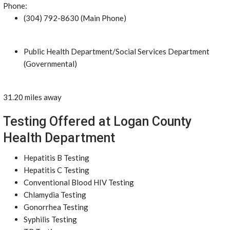
Phone:
(304) 792-8630 (Main Phone)
Public Health Department/Social Services Department
(Governmental)
31.20 miles away
Testing Offered at Logan County
Health Department
Hepatitis B Testing
Hepatitis C Testing
Conventional Blood HIV Testing
Chlamydia Testing
Gonorrhea Testing
Syphilis Testing