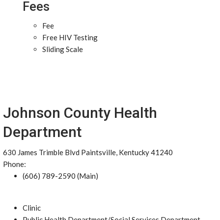
Fees
Fee
Free HIV Testing
Sliding Scale
Johnson County Health
Department
630 James Trimble Blvd Paintsville, Kentucky 41240
Phone:
(606) 789-2590 (Main)
Clinic
Public Health Department/Social Services Department