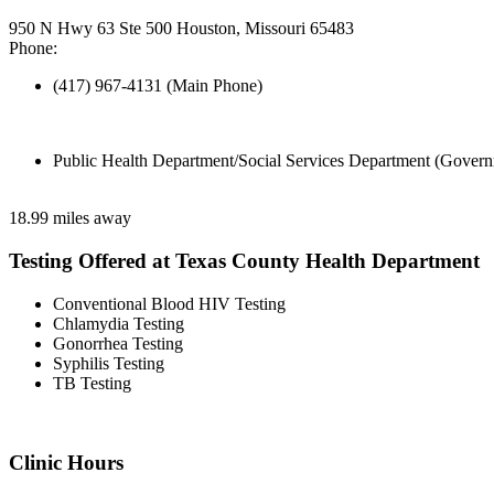
950 N Hwy 63 Ste 500 Houston, Missouri 65483
Phone:
(417) 967-4131 (Main Phone)
Public Health Department/Social Services Department (Govern
18.99 miles away
Testing Offered at Texas County Health Department
Conventional Blood HIV Testing
Chlamydia Testing
Gonorrhea Testing
Syphilis Testing
TB Testing
Clinic Hours