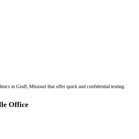
cs in Graff, Missouri that offer quick and confidential testing.
le Office