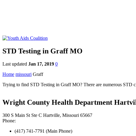
STD Testing in Graff MO
Last updated
Jan 17, 2019
0
Home
missouri
Graff
Trying to find STD Testing in Graff MO? There are numerous STD clini
Wright County Health Department Hartvil
300 S Main St Ste C Hartville, Missouri 65667
Phone:
(417) 741-7791 (Main Phone)