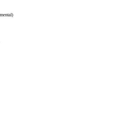
mental)