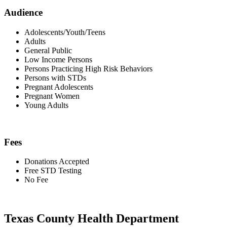
Audience
Adolescents/Youth/Teens
Adults
General Public
Low Income Persons
Persons Practicing High Risk Behaviors
Persons with STDs
Pregnant Adolescents
Pregnant Women
Young Adults
Fees
Donations Accepted
Free STD Testing
No Fee
Texas County Health Department