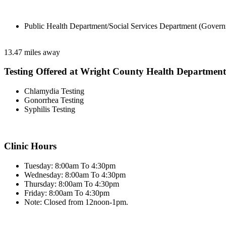
Public Health Department/Social Services Department (Govern
13.47 miles away
Testing Offered at Wright County Health Department
Chlamydia Testing
Gonorrhea Testing
Syphilis Testing
Clinic Hours
Tuesday: 8:00am To 4:30pm
Wednesday: 8:00am To 4:30pm
Thursday: 8:00am To 4:30pm
Friday: 8:00am To 4:30pm
Note: Closed from 12noon-1pm.