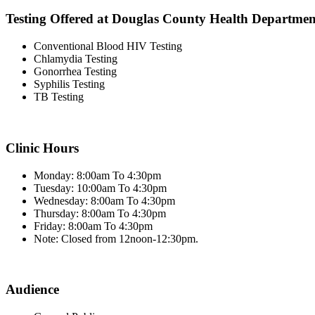
Testing Offered at Douglas County Health Departmen
Conventional Blood HIV Testing
Chlamydia Testing
Gonorrhea Testing
Syphilis Testing
TB Testing
Clinic Hours
Monday: 8:00am To 4:30pm
Tuesday: 10:00am To 4:30pm
Wednesday: 8:00am To 4:30pm
Thursday: 8:00am To 4:30pm
Friday: 8:00am To 4:30pm
Note: Closed from 12noon-12:30pm.
Audience