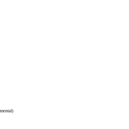
mental)