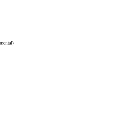
mental)