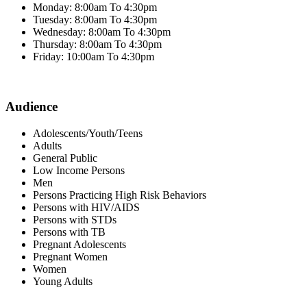
Monday: 8:00am To 4:30pm
Tuesday: 8:00am To 4:30pm
Wednesday: 8:00am To 4:30pm
Thursday: 8:00am To 4:30pm
Friday: 10:00am To 4:30pm
Audience
Adolescents/Youth/Teens
Adults
General Public
Low Income Persons
Men
Persons Practicing High Risk Behaviors
Persons with HIV/AIDS
Persons with STDs
Persons with TB
Pregnant Adolescents
Pregnant Women
Women
Young Adults