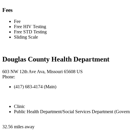
Fees
Fee
Free HIV Testing
Free STD Testing
Sliding Scale
Douglas County Health Department
603 NW 12th Ave Ava, Missouri 65608 US
Phone:
(417) 683-4174 (Main)
Clinic
Public Health Department/Social Services Department (Govern
32.56 miles away