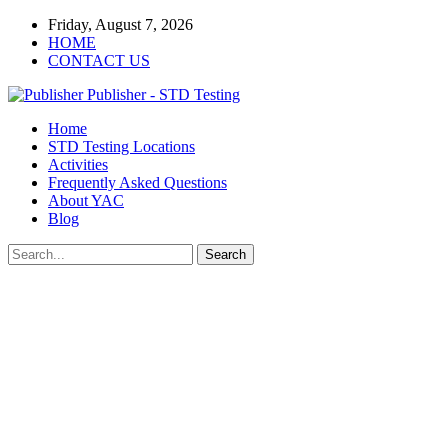
Friday, August 7, 2026
HOME
CONTACT US
Publisher - STD Testing
Home
STD Testing Locations
Activities
Frequently Asked Questions
About YAC
Blog