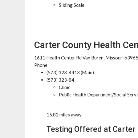
Sliding Scale
Carter County Health Cen
1611 Health Center Rd Van Buren, Missouri 6396
Phone:
(573) 323-4413 (Main)
(573) 323-84
Clinic
Public Health Department/Social Serv
15.82 miles away
Testing Offered at Carter