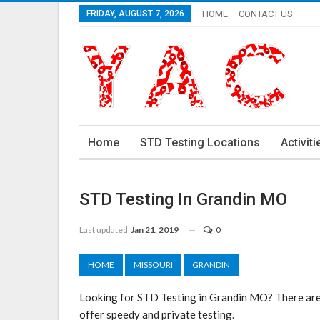
FRIDAY, AUGUST 7, 2026
HOME
CONTACT US
Home
STD Testing Locations
Activiti
STD Testing In Grandin MO
Last updated
Jan 21, 2019
0
HOME
MISSOURI
GRANDIN
Looking for STD Testing in Grandin MO? There are 
offer speedy and private testing.