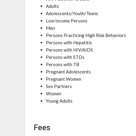
Adults
Adolescents/Youth/Teens
Low Income Persons
Men
Persons Practicing High Risk Behaviors
Persons with Hepatitis
Persons with HIV/AIDS
Persons with STDs
Persons with TB
Pregnant Adolescents
Pregnant Women
Sex Partners
Women
Young Adults
Fees