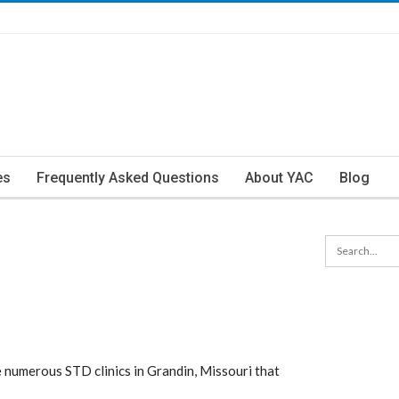
es
Frequently Asked Questions
About YAC
Blog
numerous STD clinics in Grandin, Missouri that