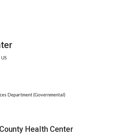
ter
5 US
ices Department (Governmental)
 County Health Center