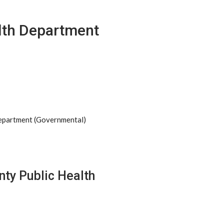
alth Department
Department (Governmental)
nty Public Health