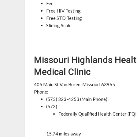
Fee
Free HIV Testing
Free STD Testing
Sliding Scale
Missouri Highlands Healt
Medical Clinic
405 Main St Van Buren, Missouri 63965
Phone:
(573) 323-4253 (Main Phone)
(573)
Federally Qualified Health Center (FQ
15.74 miles away