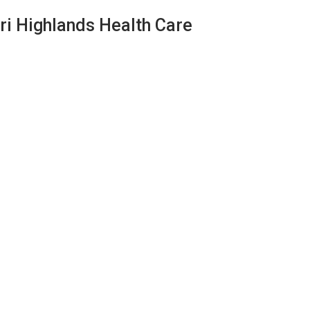
ri Highlands Health Care