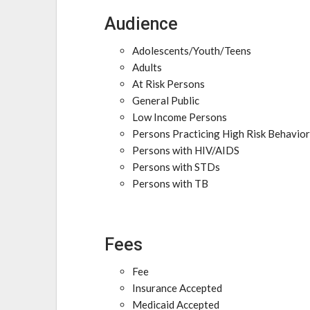
Audience
Adolescents/Youth/Teens
Adults
At Risk Persons
General Public
Low Income Persons
Persons Practicing High Risk Behavio
Persons with HIV/AIDS
Persons with STDs
Persons with TB
Fees
Fee
Insurance Accepted
Medicaid Accepted