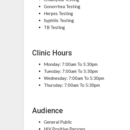
Gonorrhea Testing
Herpes Testing
Syphilis Testing
TB Testing
Clinic Hours
Monday: 7:00am To 5:30pm
Tuesday: 7:00am To 5:30pm
Wednesday: 7:00am To 5:30pm
Thursday: 7:00am To 5:30pm
Audience
General Public
HIV Positive Persons