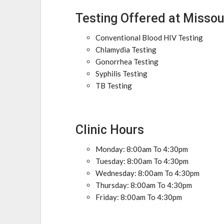
Testing Offered at Missou
Conventional Blood HIV Testing
Chlamydia Testing
Gonorrhea Testing
Syphilis Testing
TB Testing
Clinic Hours
Monday: 8:00am To 4:30pm
Tuesday: 8:00am To 4:30pm
Wednesday: 8:00am To 4:30pm
Thursday: 8:00am To 4:30pm
Friday: 8:00am To 4:30pm