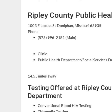
Ripley County Public He
1003 E Locust St Doniphan, Missouri 63935
Phone:
(573) 996-2181 (Main)
Clinic
Public Health Department/Social Services 
14.55 miles away
Testing Offered at Ripley Cou
Department
Conventional Blood HIV Testing
Chlamydia Testing