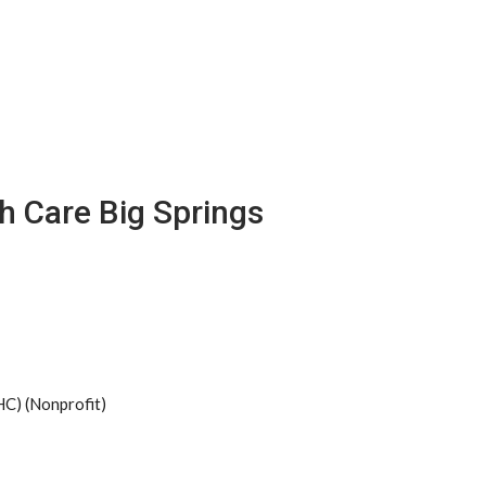
h Care Big Springs
HC) (Nonprofit)