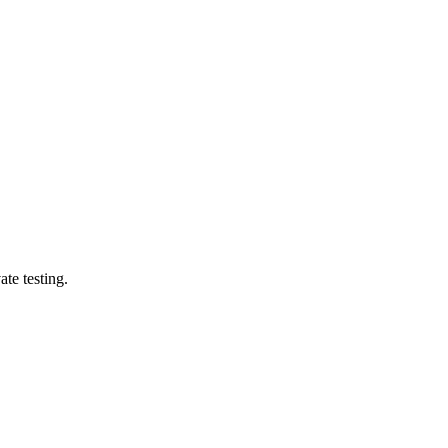
te testing.