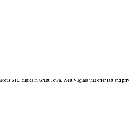
s STD clinics in Grant Town, West Virginia that offer fast and priva