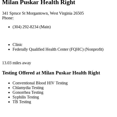
Milan Puskar Health Right
341 Spruce St Morgantown, West Virginia 26505
Phone:
(304) 292-8234 (Main)
Clinic
Federally Qualified Health Center (FQHC) (Nonprofit)
13.03 miles away
Testing Offered at Milan Puskar Health Right
Conventional Blood HIV Testing
Chlamydia Testing
Gonorrhea Testing
Syphilis Testing
TB Testing