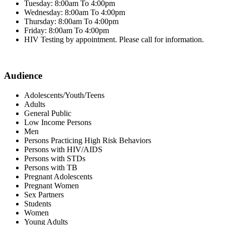
Tuesday: 8:00am To 4:00pm
Wednesday: 8:00am To 4:00pm
Thursday: 8:00am To 4:00pm
Friday: 8:00am To 4:00pm
HIV Testing by appointment. Please call for information.
Audience
Adolescents/Youth/Teens
Adults
General Public
Low Income Persons
Men
Persons Practicing High Risk Behaviors
Persons with HIV/AIDS
Persons with STDs
Persons with TB
Pregnant Adolescents
Pregnant Women
Sex Partners
Students
Women
Young Adults