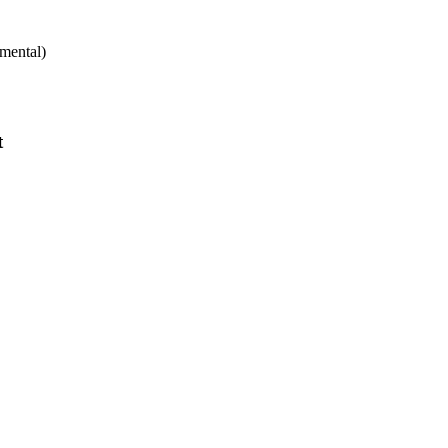
mental)
t