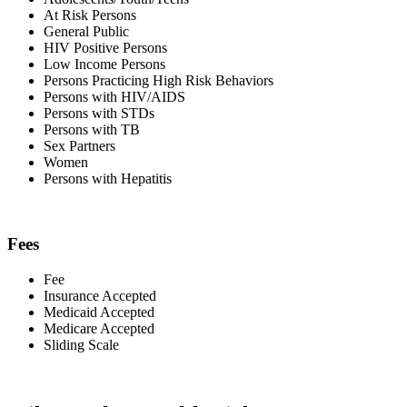
At Risk Persons
General Public
HIV Positive Persons
Low Income Persons
Persons Practicing High Risk Behaviors
Persons with HIV/AIDS
Persons with STDs
Persons with TB
Sex Partners
Women
Persons with Hepatitis
Fees
Fee
Insurance Accepted
Medicaid Accepted
Medicare Accepted
Sliding Scale