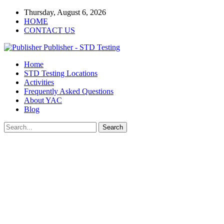
Thursday, August 6, 2026
HOME
CONTACT US
Publisher - STD Testing
Home
STD Testing Locations
Activities
Frequently Asked Questions
About YAC
Blog