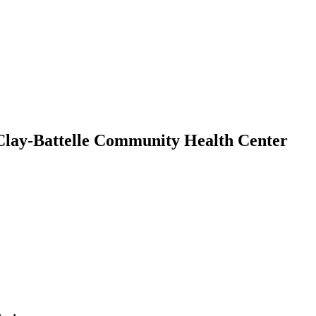
n Clay-Battelle Community Health Center