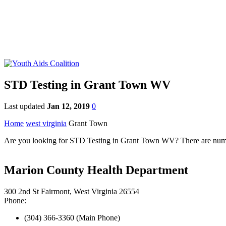
STD Testing in Grant Town WV
Last updated
Jan 12, 2019
0
Home
west virginia
Grant Town
Are you looking for STD Testing in Grant Town WV? There are numerou
Marion County Health Department
300 2nd St Fairmont, West Virginia 26554
Phone:
(304) 366-3360 (Main Phone)