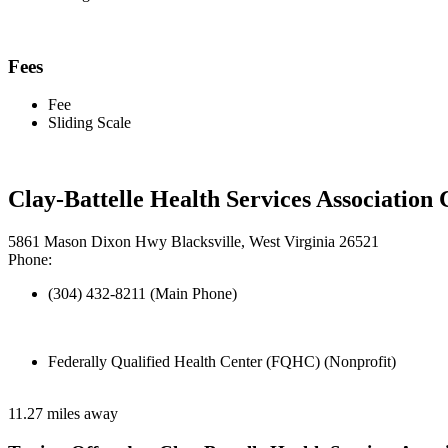
Fees
Fee
Sliding Scale
Clay-Battelle Health Services Associatio
5861 Mason Dixon Hwy Blacksville, West Virginia 26521
Phone:
(304) 432-8211 (Main Phone)
Federally Qualified Health Center (FQHC) (Nonprofit)
11.27 miles away