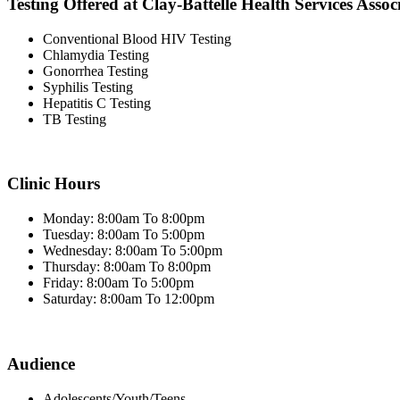
Testing Offered at Clay-Battelle Health Services Assoc
Conventional Blood HIV Testing
Chlamydia Testing
Gonorrhea Testing
Syphilis Testing
Hepatitis C Testing
TB Testing
Clinic Hours
Monday: 8:00am To 8:00pm
Tuesday: 8:00am To 5:00pm
Wednesday: 8:00am To 5:00pm
Thursday: 8:00am To 8:00pm
Friday: 8:00am To 5:00pm
Saturday: 8:00am To 12:00pm
Audience
Adolescents/Youth/Teens