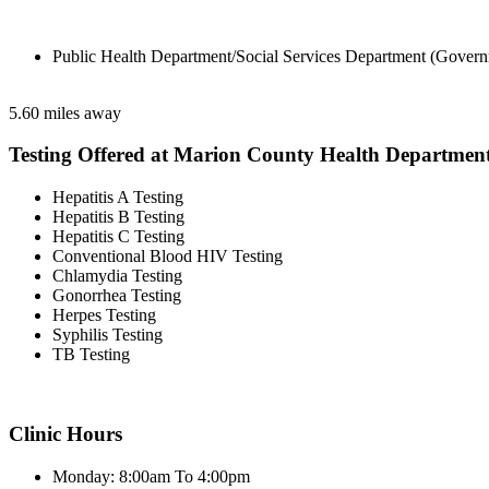
Public Health Department/Social Services Department (Govern
5.60 miles away
Testing Offered at Marion County Health Departmen
Hepatitis A Testing
Hepatitis B Testing
Hepatitis C Testing
Conventional Blood HIV Testing
Chlamydia Testing
Gonorrhea Testing
Herpes Testing
Syphilis Testing
TB Testing
Clinic Hours
Monday: 8:00am To 4:00pm