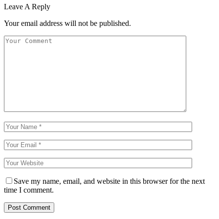
Leave A Reply
Your email address will not be published.
Save my name, email, and website in this browser for the next
time I comment.