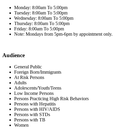
Monday: 8:00am To 5:00pm
Tuesday: 8:00am To 5:00pm
Wednesday: 8:00am To 5:00pm
Thursday: 8:00am To 5:00pm
Friday: 8:00am To 5:00pm
Note: Mondays from 5pm-6pm by appointment only.
Audience
General Public
Foreign Born/Immigrants
At Risk Persons
Adults
Adolescents/Youth/Teens
Low Income Persons
Persons Practicing High Risk Behaviors
Persons with Hepatitis
Persons with HIV/AIDS
Persons with STDs
Persons with TB
Women