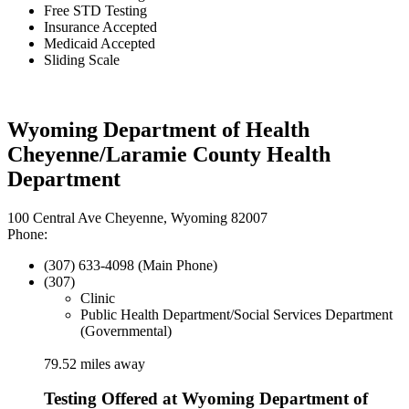
Free STD Testing
Insurance Accepted
Medicaid Accepted
Sliding Scale
Wyoming Department of Health
Cheyenne/Laramie County Health
Department
100 Central Ave Cheyenne, Wyoming 82007
Phone:
(307) 633-4098 (Main Phone)
(307)
Clinic
Public Health Department/Social Services Department
(Governmental)
79.52 miles away
Testing Offered at Wyoming Department of