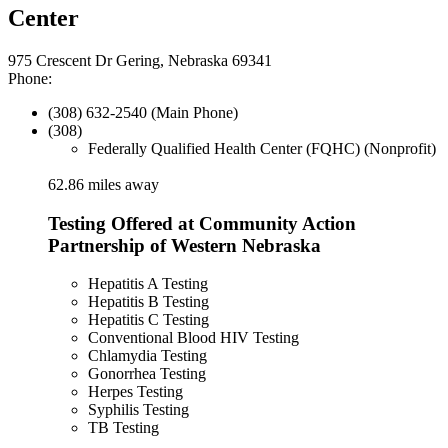
Center
975 Crescent Dr Gering, Nebraska 69341
Phone:
(308) 632-2540 (Main Phone)
(308)
Federally Qualified Health Center (FQHC) (Nonprofit)
62.86 miles away
Testing Offered at Community Action
Partnership of Western Nebraska
Hepatitis A Testing
Hepatitis B Testing
Hepatitis C Testing
Conventional Blood HIV Testing
Chlamydia Testing
Gonorrhea Testing
Herpes Testing
Syphilis Testing
TB Testing