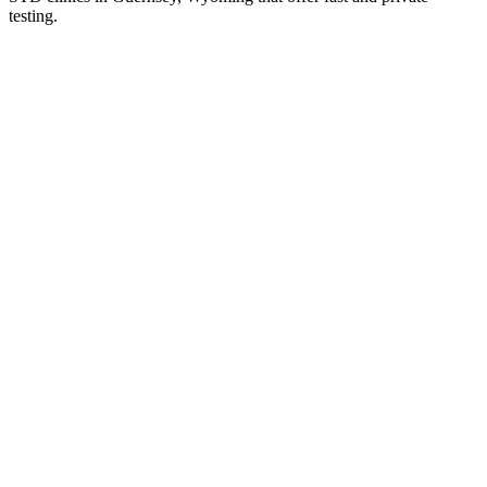
testing.