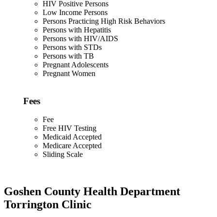
HIV Positive Persons
Low Income Persons
Persons Practicing High Risk Behaviors
Persons with Hepatitis
Persons with HIV/AIDS
Persons with STDs
Persons with TB
Pregnant Adolescents
Pregnant Women
Fees
Fee
Free HIV Testing
Medicaid Accepted
Medicare Accepted
Sliding Scale
Goshen County Health Department
Torrington Clinic