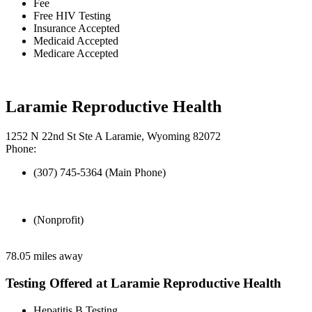
Fee
Free HIV Testing
Insurance Accepted
Medicaid Accepted
Medicare Accepted
Laramie Reproductive Health
1252 N 22nd St Ste A Laramie, Wyoming 82072
Phone:
(307) 745-5364 (Main Phone)
(Nonprofit)
78.05 miles away
Testing Offered at Laramie Reproductive Health
Hepatitis B Testing