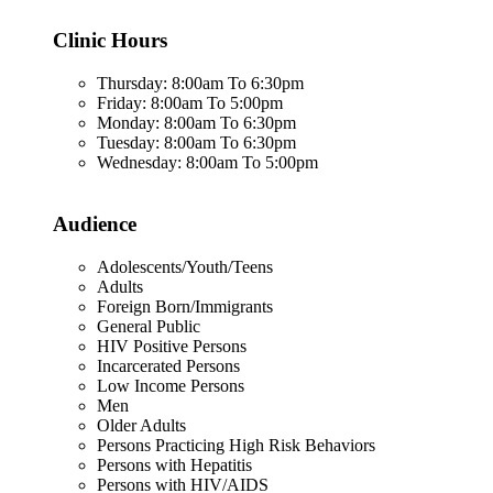
Clinic Hours
Thursday: 8:00am To 6:30pm
Friday: 8:00am To 5:00pm
Monday: 8:00am To 6:30pm
Tuesday: 8:00am To 6:30pm
Wednesday: 8:00am To 5:00pm
Audience
Adolescents/Youth/Teens
Adults
Foreign Born/Immigrants
General Public
HIV Positive Persons
Incarcerated Persons
Low Income Persons
Men
Older Adults
Persons Practicing High Risk Behaviors
Persons with Hepatitis
Persons with HIV/AIDS