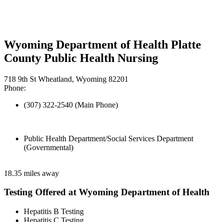
Wyoming Department of Health Platte
County Public Health Nursing
718 9th St Wheatland, Wyoming 82201
Phone:
(307) 322-2540 (Main Phone)
Public Health Department/Social Services Department
(Governmental)
18.35 miles away
Testing Offered at Wyoming Department of Health
Hepatitis B Testing
Hepatitis C Testing