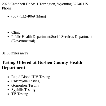
2025 Campbell Dr Ste 1 Torrington, Wyoming 82240 US
Phone:
(307) 532-4069 (Main)
Clinic
Public Health Department/Social Services Department
(Governmental)
31.05 miles away
Testing Offered at Goshen County Health
Department
Rapid Blood HIV Testing
Chlamydia Testing
Gonorrhea Testing
Syphilis Testing
TB Testing