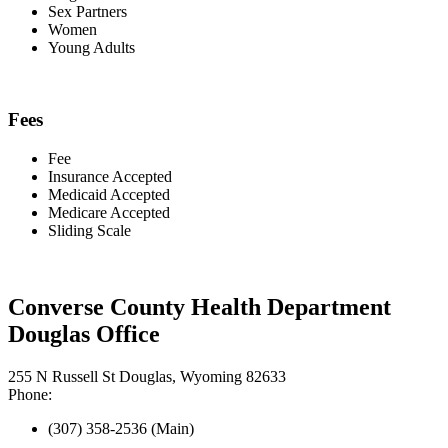
Sex Partners
Women
Young Adults
Fees
Fee
Insurance Accepted
Medicaid Accepted
Medicare Accepted
Sliding Scale
Converse County Health Department
Douglas Office
255 N Russell St Douglas, Wyoming 82633
Phone:
(307) 358-2536 (Main)