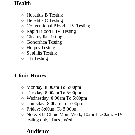
Health
Hepatitis B Testing
Hepatitis C Testing
Conventional Blood HIV Testing
Rapid Blood HIV Testing
Chlamydia Testing
Gonorrhea Testing
Herpes Testing
Syphilis Testing
TB Testing
Clinic Hours
Monday: 8:00am To 5:00pm
Tuesday: 8:00am To 5:00pm
Wednesday: 8:00am To 5:00pm
Thursday: 8:00am To 5:00pm
Friday: 8:00am To 5:00pm
Note: STI Clinic Mon.-Wed., 10am-11:30am. HIV
testing only: Tues., Wed.
Audience