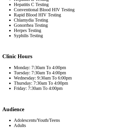
Hepatitis C Testing
Conventional Blood HIV Testing
Rapid Blood HIV Testing
Chlamydia Testing
Gonorrhea Testing
Herpes Testing
Syphilis Testing
Clinic Hours
Monday: 7:30am To 4:00pm
Tuesday: 7:30am To 4:00pm
Wednesday: 9:30am To 6:00pm
Thursday: 7:30am To 4:00pm
Friday: 7:30am To 4:00pm
Audience
Adolescents/Youth/Teens
Adults