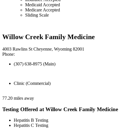
Medicaid Accepted
Medicare Accepted
Sliding Scale
Willow Creek Family Medicine
4003 Rawlins St Cheyenne, Wyoming 82001
Phone:
(307) 638-8975 (Main)
Clinic (Commercial)
77.20 miles away
Testing Offered at Willow Creek Family Medicine
Hepatitis B Testing
Hepatitis C Testing