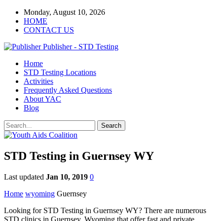
Monday, August 10, 2026
HOME
CONTACT US
Publisher - STD Testing
Home
STD Testing Locations
Activities
Frequently Asked Questions
About YAC
Blog
STD Testing in Guernsey WY
Last updated
Jan 10, 2019
0
Home
wyoming
Guernsey
Looking for STD Testing in Guernsey WY? There are numerous
STD clinics in Guernsey, Wyoming that offer fast and private