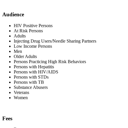
Audience
HIV Positive Persons
At Risk Persons
Adults
Injecting Drug Users/Needle Sharing Partners
Low Income Persons
Men
Older Adults
Persons Practicing High Risk Behaviors
Persons with Hepatitis
Persons with HIV/AIDS
Persons with STDs
Persons with TB
Substance Abusers
Veterans
Women
Fees