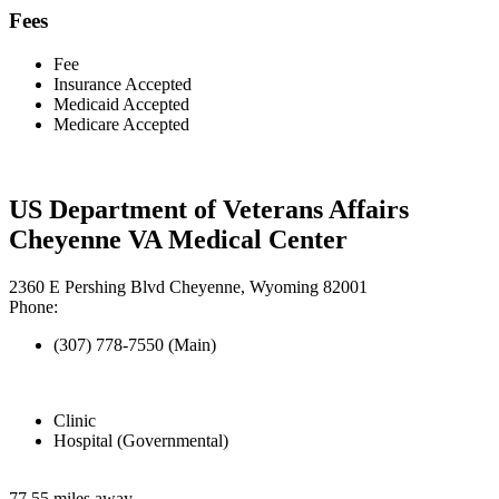
Fees
Fee
Insurance Accepted
Medicaid Accepted
Medicare Accepted
US Department of Veterans Affairs
Cheyenne VA Medical Center
2360 E Pershing Blvd Cheyenne, Wyoming 82001
Phone:
(307) 778-7550 (Main)
Clinic
Hospital (Governmental)
77.55 miles away