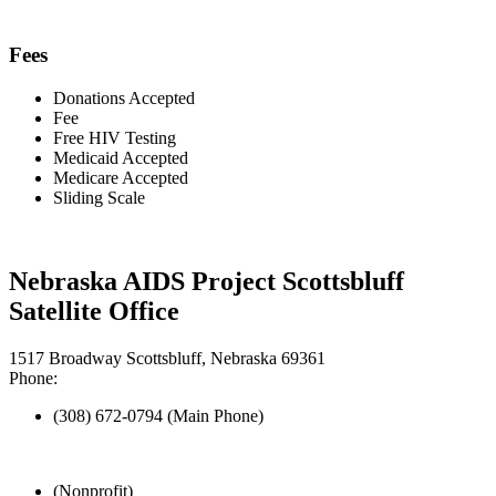
Fees
Donations Accepted
Fee
Free HIV Testing
Medicaid Accepted
Medicare Accepted
Sliding Scale
Nebraska AIDS Project Scottsbluff
Satellite Office
1517 Broadway Scottsbluff, Nebraska 69361
Phone:
(308) 672-0794 (Main Phone)
(Nonprofit)