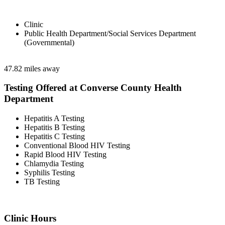
Clinic
Public Health Department/Social Services Department
(Governmental)
47.82 miles away
Testing Offered at Converse County Health
Department
Hepatitis A Testing
Hepatitis B Testing
Hepatitis C Testing
Conventional Blood HIV Testing
Rapid Blood HIV Testing
Chlamydia Testing
Syphilis Testing
TB Testing
Clinic Hours