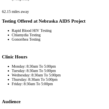
62.15 miles away
Testing Offered at Nebraska AIDS Project
Rapid Blood HIV Testing
Chlamydia Testing
Gonorrhea Testing
Clinic Hours
Monday: 8:30am To 5:00pm
Tuesday: 8:30am To 5:00pm
Wednesday: 8:30am To 5:00pm
Thursday: 8:30am To 5:00pm
Friday: 8:30am To 5:00pm
Audience