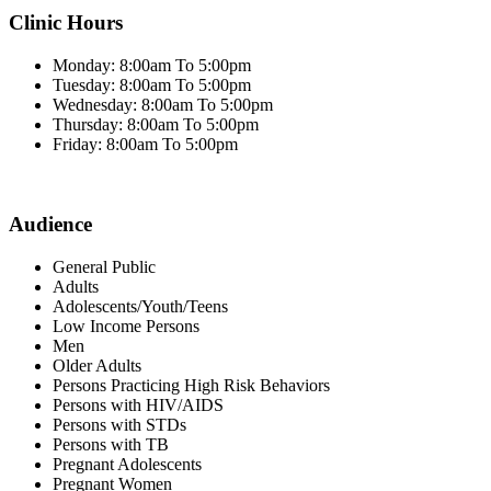
Clinic Hours
Monday: 8:00am To 5:00pm
Tuesday: 8:00am To 5:00pm
Wednesday: 8:00am To 5:00pm
Thursday: 8:00am To 5:00pm
Friday: 8:00am To 5:00pm
Audience
General Public
Adults
Adolescents/Youth/Teens
Low Income Persons
Men
Older Adults
Persons Practicing High Risk Behaviors
Persons with HIV/AIDS
Persons with STDs
Persons with TB
Pregnant Adolescents
Pregnant Women