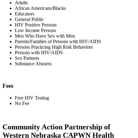
Adults
African Americans/Blacks
Educators
General Public
HIV Positive Persons
Low Income Persons
Men Who Have Sex with Men
Parents/Families of Persons with HIV/AIDS
Persons Practicing High Risk Behaviors
Persons with HIV/AIDS
Sex Partners
Substance Abusers
Fees
Free HIV Testing
No Fee
Community Action Partnership of
Western Nebraska CAPWN Health