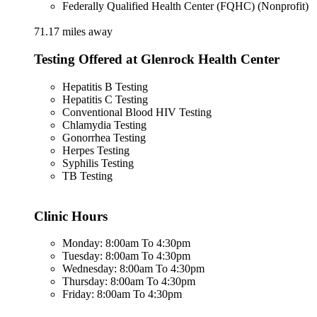
Federally Qualified Health Center (FQHC) (Nonprofit)
71.17 miles away
Testing Offered at Glenrock Health Center
Hepatitis B Testing
Hepatitis C Testing
Conventional Blood HIV Testing
Chlamydia Testing
Gonorrhea Testing
Herpes Testing
Syphilis Testing
TB Testing
Clinic Hours
Monday: 8:00am To 4:30pm
Tuesday: 8:00am To 4:30pm
Wednesday: 8:00am To 4:30pm
Thursday: 8:00am To 4:30pm
Friday: 8:00am To 4:30pm