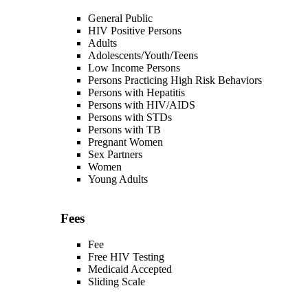
General Public
HIV Positive Persons
Adults
Adolescents/Youth/Teens
Low Income Persons
Persons Practicing High Risk Behaviors
Persons with Hepatitis
Persons with HIV/AIDS
Persons with STDs
Persons with TB
Pregnant Women
Sex Partners
Women
Young Adults
Fees
Fee
Free HIV Testing
Medicaid Accepted
Sliding Scale