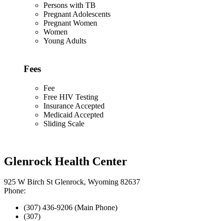
Persons with TB
Pregnant Adolescents
Pregnant Women
Women
Young Adults
Fees
Fee
Free HIV Testing
Insurance Accepted
Medicaid Accepted
Sliding Scale
Glenrock Health Center
925 W Birch St Glenrock, Wyoming 82637
Phone:
(307) 436-9206 (Main Phone)
(307)