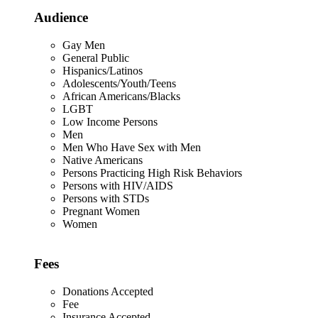
Audience
Gay Men
General Public
Hispanics/Latinos
Adolescents/Youth/Teens
African Americans/Blacks
LGBT
Low Income Persons
Men
Men Who Have Sex with Men
Native Americans
Persons Practicing High Risk Behaviors
Persons with HIV/AIDS
Persons with STDs
Pregnant Women
Women
Fees
Donations Accepted
Fee
Insurance Accepted