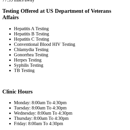
Testing Offered at US Department of Veterans
Affairs
Hepatitis A Testing
Hepatitis B Testing
Hepatitis C Testing
Conventional Blood HIV Testing
Chlamydia Testing
Gonorrhea Testing
Herpes Testing
Syphilis Testing
TB Testing
Clinic Hours
Monday: 8:00am To 4:30pm
Tuesday: 8:00am To 4:30pm
Wednesday: 8:00am To 4:30pm
Thursday: 8:00am To 4:30pm
Friday: 8:00am To 4:30pm