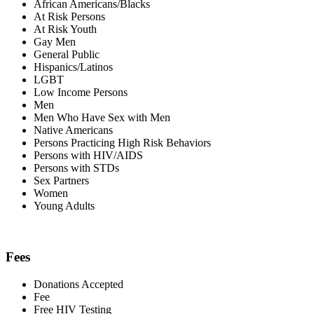
African Americans/Blacks
At Risk Persons
At Risk Youth
Gay Men
General Public
Hispanics/Latinos
LGBT
Low Income Persons
Men
Men Who Have Sex with Men
Native Americans
Persons Practicing High Risk Behaviors
Persons with HIV/AIDS
Persons with STDs
Sex Partners
Women
Young Adults
Fees
Donations Accepted
Fee
Free HIV Testing