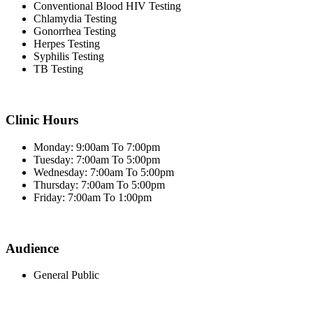
Conventional Blood HIV Testing
Chlamydia Testing
Gonorrhea Testing
Herpes Testing
Syphilis Testing
TB Testing
Clinic Hours
Monday: 9:00am To 7:00pm
Tuesday: 7:00am To 5:00pm
Wednesday: 7:00am To 5:00pm
Thursday: 7:00am To 5:00pm
Friday: 7:00am To 1:00pm
Audience
General Public