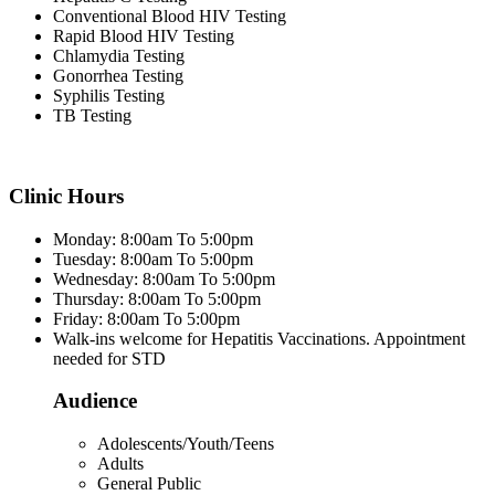
Conventional Blood HIV Testing
Rapid Blood HIV Testing
Chlamydia Testing
Gonorrhea Testing
Syphilis Testing
TB Testing
Clinic Hours
Monday: 8:00am To 5:00pm
Tuesday: 8:00am To 5:00pm
Wednesday: 8:00am To 5:00pm
Thursday: 8:00am To 5:00pm
Friday: 8:00am To 5:00pm
Walk-ins welcome for Hepatitis Vaccinations. Appointment
needed for STD
Audience
Adolescents/Youth/Teens
Adults
General Public