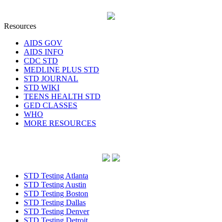
Resources
AIDS GOV
AIDS INFO
CDC STD
MEDLINE PLUS STD
STD JOURNAL
STD WIKI
TEENS HEALTH STD
GED CLASSES
WHO
MORE RESOURCES
STD Testing Atlanta
STD Testing Austin
STD Testing Boston
STD Testing Dallas
STD Testing Denver
STD Testing Detroit