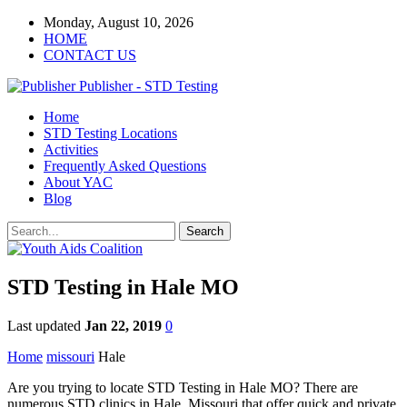
Monday, August 10, 2026
HOME
CONTACT US
Publisher - STD Testing
Home
STD Testing Locations
Activities
Frequently Asked Questions
About YAC
Blog
STD Testing in Hale MO
Last updated
Jan 22, 2019
0
Home
missouri
Hale
Are you trying to locate STD Testing in Hale MO? There are
numerous STD clinics in Hale, Missouri that offer quick and private