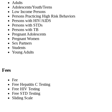
Adults
Adolescents/Youth/Teens
Low Income Persons
Persons Practicing High Risk Behaviors
Persons with HIV/AIDS
Persons with STDs
Persons with TB
Pregnant Adolescents
Pregnant Women
Sex Partners
Students
Young Adults
Fees
Fee
Free Hepatitis C Testing
Free HIV Testing
Free STD Testing
Sliding Scale