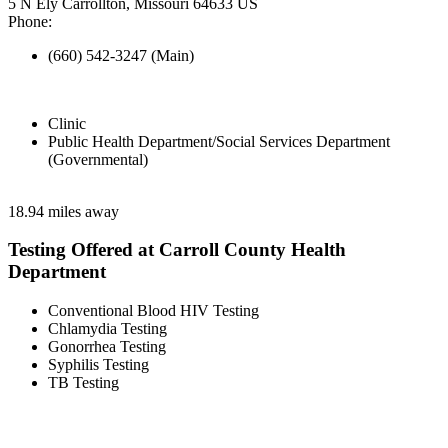
5 N Ely Carrollton, Missouri 64633 US
Phone:
(660) 542-3247 (Main)
Clinic
Public Health Department/Social Services Department
(Governmental)
18.94 miles away
Testing Offered at Carroll County Health
Department
Conventional Blood HIV Testing
Chlamydia Testing
Gonorrhea Testing
Syphilis Testing
TB Testing