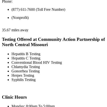
Phone:
(877) 611-7600 (Toll Free Number)
(Nonprofit)
35.67 miles away
Testing Offered at Community Action Partnership of
North Central Missouri
Hepatitis B Testing
Hepatitis C Testing
Conventional Blood HIV Testing
Chlamydia Testing
Gonorrhea Testing
Herpes Testing
Syphilis Testing
Clinic Hours
Monday: 8:00am To 5:00pm