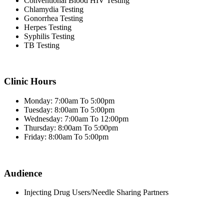
Conventional Blood HIV Testing
Chlamydia Testing
Gonorrhea Testing
Herpes Testing
Syphilis Testing
TB Testing
Clinic Hours
Monday: 7:00am To 5:00pm
Tuesday: 8:00am To 5:00pm
Wednesday: 7:00am To 12:00pm
Thursday: 8:00am To 5:00pm
Friday: 8:00am To 5:00pm
Audience
Injecting Drug Users/Needle Sharing Partners