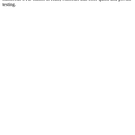
testing.