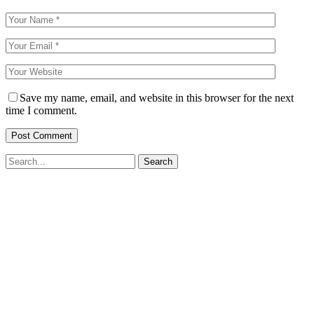
Save my name, email, and website in this browser for the next
time I comment.