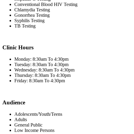
Conventional Blood HIV Testing
Chlamydia Testing
Gonorrhea Testing
Syphilis Testing
TB Testing
Clinic Hours
Monday: 8:30am To 4:30pm
Tuesday: 8:30am To 4:30pm
Wednesday: 8:30am To 4:30pm
Thursday: 8:30am To 4:30pm
Friday: 8:30am To 4:30pm
Audience
Adolescents/Youth/Teens
Adults
General Public
Low Income Persons