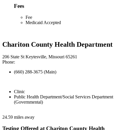
Fees
Fee
Medicaid Accepted
Chariton County Health Department
206 State St Keytesville, Missouri 65261
Phone:
(660) 288-3675 (Main)
Clinic
Public Health Department/Social Services Department
(Governmental)
24.59 miles away
Testing Offered at Chariton County Health