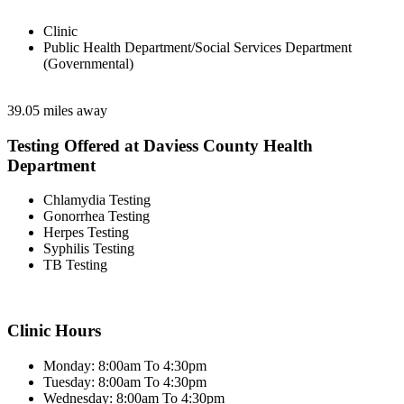
Clinic
Public Health Department/Social Services Department
(Governmental)
39.05 miles away
Testing Offered at Daviess County Health
Department
Chlamydia Testing
Gonorrhea Testing
Herpes Testing
Syphilis Testing
TB Testing
Clinic Hours
Monday: 8:00am To 4:30pm
Tuesday: 8:00am To 4:30pm
Wednesday: 8:00am To 4:30pm