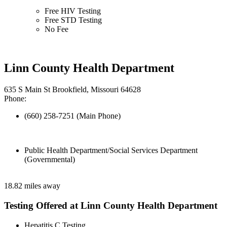
Free HIV Testing
Free STD Testing
No Fee
Linn County Health Department
635 S Main St Brookfield, Missouri 64628
Phone:
(660) 258-7251 (Main Phone)
Public Health Department/Social Services Department
(Governmental)
18.82 miles away
Testing Offered at Linn County Health Department
Hepatitis C Testing