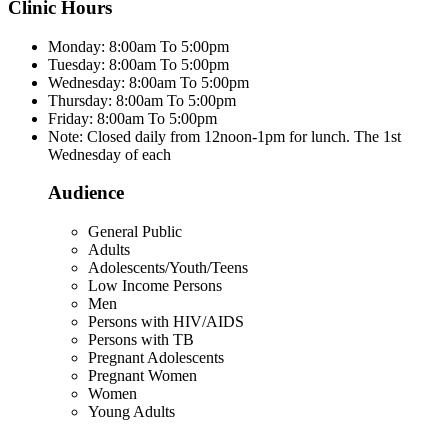
Clinic Hours
Monday: 8:00am To 5:00pm
Tuesday: 8:00am To 5:00pm
Wednesday: 8:00am To 5:00pm
Thursday: 8:00am To 5:00pm
Friday: 8:00am To 5:00pm
Note: Closed daily from 12noon-1pm for lunch. The 1st
Wednesday of each
Audience
General Public
Adults
Adolescents/Youth/Teens
Low Income Persons
Men
Persons with HIV/AIDS
Persons with TB
Pregnant Adolescents
Pregnant Women
Women
Young Adults