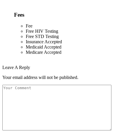
Fees
Fee
Free HIV Testing
Free STD Testing
Insurance Accepted
Medicaid Accepted
Medicare Accepted
Leave A Reply
Your email address will not be published.