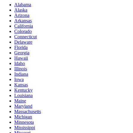
Alabama
Alaska
Arizona
Arkansas
California
Colorado
Connecticut
Delaware
Florida
Georgia
Hawaii
Idaho
Illinois
Indiana
Iowa
Kansas
Kentucky
Louisiana
Maine
Maryland
Massachusetts
Michigan
Minnesota
Mississippi
Missouri