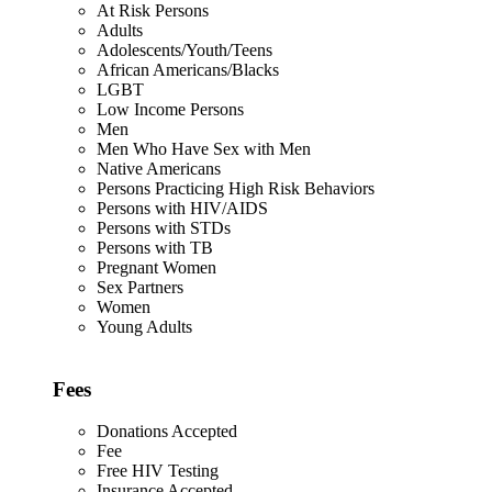
At Risk Persons
Adults
Adolescents/Youth/Teens
African Americans/Blacks
LGBT
Low Income Persons
Men
Men Who Have Sex with Men
Native Americans
Persons Practicing High Risk Behaviors
Persons with HIV/AIDS
Persons with STDs
Persons with TB
Pregnant Women
Sex Partners
Women
Young Adults
Fees
Donations Accepted
Fee
Free HIV Testing
Insurance Accepted