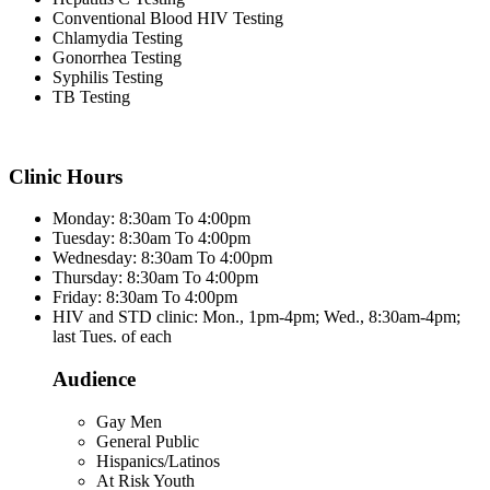
Conventional Blood HIV Testing
Chlamydia Testing
Gonorrhea Testing
Syphilis Testing
TB Testing
Clinic Hours
Monday: 8:30am To 4:00pm
Tuesday: 8:30am To 4:00pm
Wednesday: 8:30am To 4:00pm
Thursday: 8:30am To 4:00pm
Friday: 8:30am To 4:00pm
HIV and STD clinic: Mon., 1pm-4pm; Wed., 8:30am-4pm;
last Tues. of each
Audience
Gay Men
General Public
Hispanics/Latinos
At Risk Youth