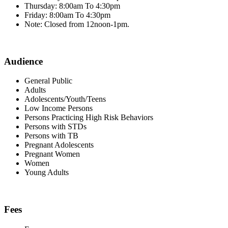
Thursday: 8:00am To 4:30pm
Friday: 8:00am To 4:30pm
Note: Closed from 12noon-1pm.
Audience
General Public
Adults
Adolescents/Youth/Teens
Low Income Persons
Persons Practicing High Risk Behaviors
Persons with STDs
Persons with TB
Pregnant Adolescents
Pregnant Women
Women
Young Adults
Fees