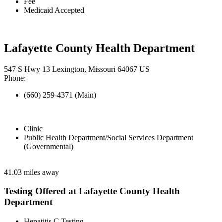
Fee
Medicaid Accepted
Lafayette County Health Department
547 S Hwy 13 Lexington, Missouri 64067 US
Phone:
(660) 259-4371 (Main)
Clinic
Public Health Department/Social Services Department
(Governmental)
41.03 miles away
Testing Offered at Lafayette County Health
Department
Hepatitis C Testing