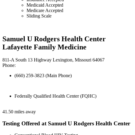
Medicaid Accepted
Medicare Accepted
Sliding Scale
Samuel U Rodgers Health Center
Lafayette Family Medicine
811-A South 13 Highway Lexington, Missouri 64067
Phone:
(660) 259-3823 (Main Phone)
Federally Qualified Health Center (FQHC)
41.50 miles away
Testing Offered at Samuel U Rodgers Health Center