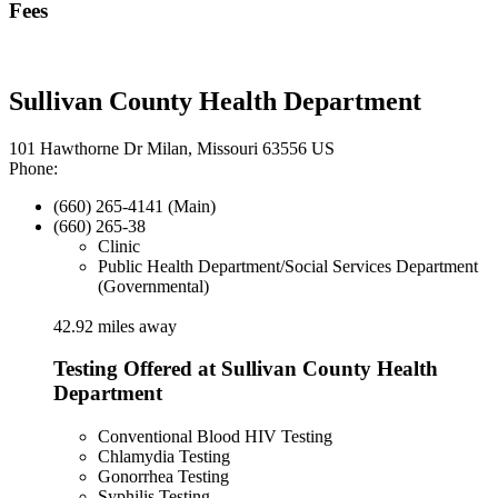
Fees
Sullivan County Health Department
101 Hawthorne Dr Milan, Missouri 63556 US
Phone:
(660) 265-4141 (Main)
(660) 265-38
Clinic
Public Health Department/Social Services Department
(Governmental)
42.92 miles away
Testing Offered at Sullivan County Health
Department
Conventional Blood HIV Testing
Chlamydia Testing
Gonorrhea Testing
Syphilis Testing