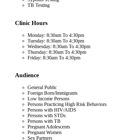
TB Testing
Clinic Hours
Monday: 8:30am To 4:30pm
Tuesday: 8:30am To 4:30pm
Wednesday: 8:30am To 4:30pm
Thursday: 8:30am To 4:30pm
Friday: 8:30am To 4:30pm
Audience
General Public
Foreign Born/Immigrants
Low Income Persons
Persons Practicing High Risk Behaviors
Persons with HIV/AIDS
Persons with STDs
Persons with TB
Pregnant Adolescents
Pregnant Women
Sex Partners