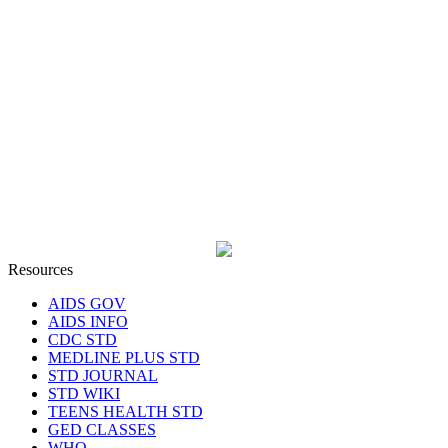
Resources
AIDS GOV
AIDS INFO
CDC STD
MEDLINE PLUS STD
STD JOURNAL
STD WIKI
TEENS HEALTH STD
GED CLASSES
WHO