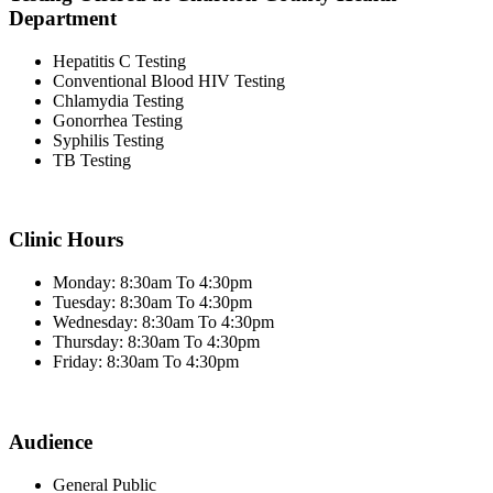
Department
Hepatitis C Testing
Conventional Blood HIV Testing
Chlamydia Testing
Gonorrhea Testing
Syphilis Testing
TB Testing
Clinic Hours
Monday: 8:30am To 4:30pm
Tuesday: 8:30am To 4:30pm
Wednesday: 8:30am To 4:30pm
Thursday: 8:30am To 4:30pm
Friday: 8:30am To 4:30pm
Audience
General Public