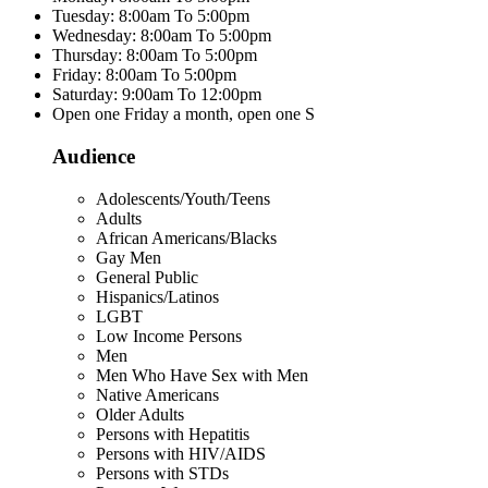
Tuesday: 8:00am To 5:00pm
Wednesday: 8:00am To 5:00pm
Thursday: 8:00am To 5:00pm
Friday: 8:00am To 5:00pm
Saturday: 9:00am To 12:00pm
Open one Friday a month, open one S
Audience
Adolescents/Youth/Teens
Adults
African Americans/Blacks
Gay Men
General Public
Hispanics/Latinos
LGBT
Low Income Persons
Men
Men Who Have Sex with Men
Native Americans
Older Adults
Persons with Hepatitis
Persons with HIV/AIDS
Persons with STDs