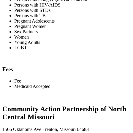
Persons with HIV/AIDS
Persons with STDs
Persons with TB
Pregnant Adolescents
Pregnant Women
Sex Partners
Women
Young Adults
LGBT
Fees
Fee
Medicaid Accepted
Community Action Partnership of North
Central Missouri
1506 Oklahoma Ave Trenton, Missouri 64683