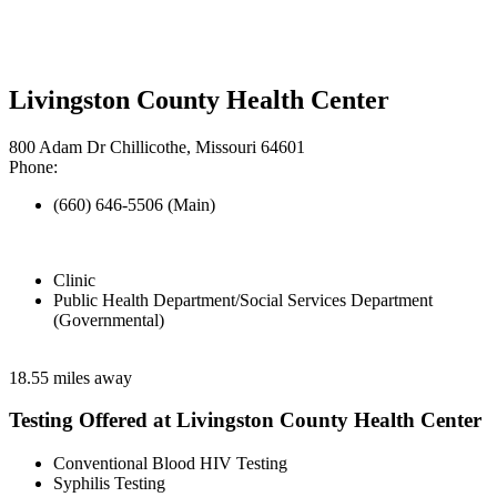
Livingston County Health Center
800 Adam Dr Chillicothe, Missouri 64601
Phone:
(660) 646-5506 (Main)
Clinic
Public Health Department/Social Services Department
(Governmental)
18.55 miles away
Testing Offered at Livingston County Health Center
Conventional Blood HIV Testing
Syphilis Testing