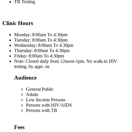
TB Testing
Clinic Hours
Monday: 8:00am To 4:30pm
Tuesday: 8:00am To 4:30pm
Wednesday: 8:00am To 4:30pm
Thursday: 8:00am To 4:30pm
Friday: 8:00am To 4:30pm
Note: Closed daily from 12noon-1pm. No walk-in HIV
testing, by appt. on
Audience
General Public
Adults
Low Income Persons
Persons with HIV/AIDS
Persons with TB
Fees