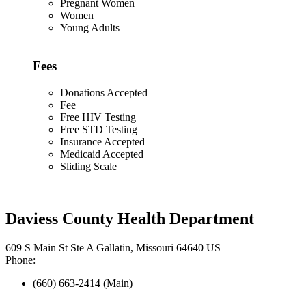
Pregnant Women
Women
Young Adults
Fees
Donations Accepted
Fee
Free HIV Testing
Free STD Testing
Insurance Accepted
Medicaid Accepted
Sliding Scale
Daviess County Health Department
609 S Main St Ste A Gallatin, Missouri 64640 US
Phone:
(660) 663-2414 (Main)