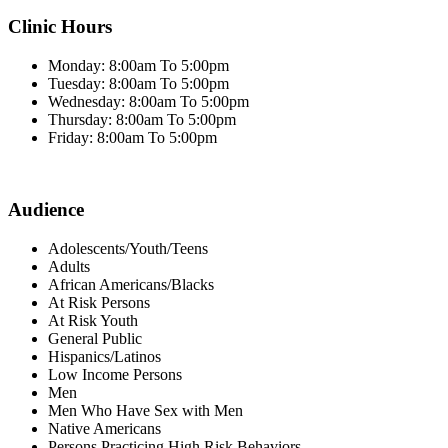
Clinic Hours
Monday: 8:00am To 5:00pm
Tuesday: 8:00am To 5:00pm
Wednesday: 8:00am To 5:00pm
Thursday: 8:00am To 5:00pm
Friday: 8:00am To 5:00pm
Audience
Adolescents/Youth/Teens
Adults
African Americans/Blacks
At Risk Persons
At Risk Youth
General Public
Hispanics/Latinos
Low Income Persons
Men
Men Who Have Sex with Men
Native Americans
Persons Practicing High Risk Behaviors