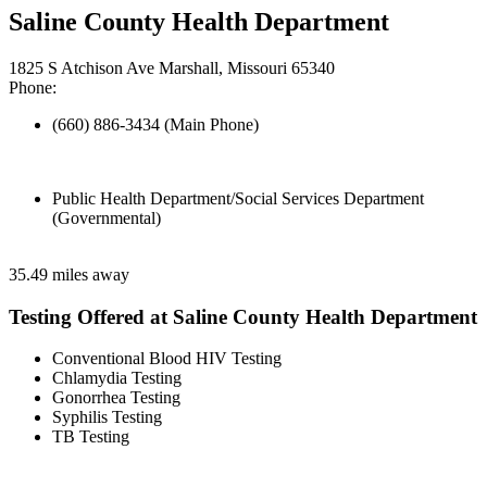
Saline County Health Department
1825 S Atchison Ave Marshall, Missouri 65340
Phone:
(660) 886-3434 (Main Phone)
Public Health Department/Social Services Department
(Governmental)
35.49 miles away
Testing Offered at Saline County Health Department
Conventional Blood HIV Testing
Chlamydia Testing
Gonorrhea Testing
Syphilis Testing
TB Testing