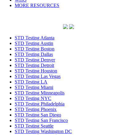
MORE RESOURCES
STD Testing Atlanta
STD Testing Austin
STD Testing Boston
STD Testing Dallas
STD Testing Denver
STD Testing Detroit
STD Testing Houston
STD Testing Las Vegas
STD Testing LA
STD Testing Miami
STD Testing Minneapolis
STD Testing NYC
STD Testing Philadelphia
STD Testing Phoenix
STD Testing San Diego
STD Testing San Francisco
STD Testing Seattle
STD Testing Washington DC