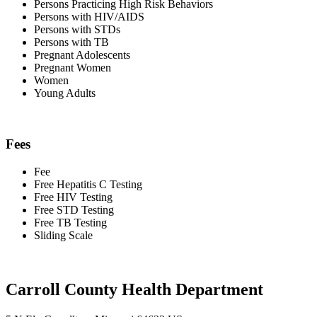
Persons Practicing High Risk Behaviors
Persons with HIV/AIDS
Persons with STDs
Persons with TB
Pregnant Adolescents
Pregnant Women
Women
Young Adults
Fees
Fee
Free Hepatitis C Testing
Free HIV Testing
Free STD Testing
Free TB Testing
Sliding Scale
Carroll County Health Department