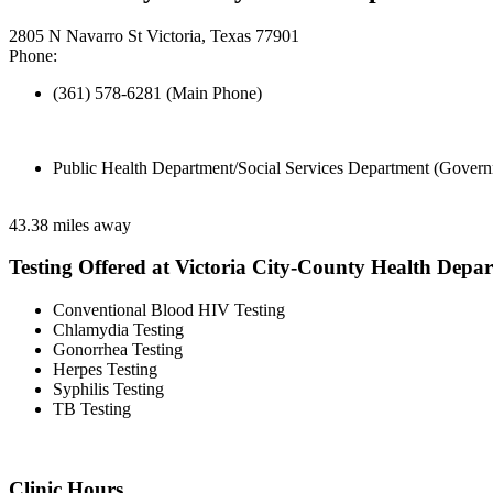
2805 N Navarro St Victoria, Texas 77901
Phone:
(361) 578-6281 (Main Phone)
Public Health Department/Social Services Department (Govern
43.38 miles away
Testing Offered at Victoria City-County Health Depa
Conventional Blood HIV Testing
Chlamydia Testing
Gonorrhea Testing
Herpes Testing
Syphilis Testing
TB Testing
Clinic Hours