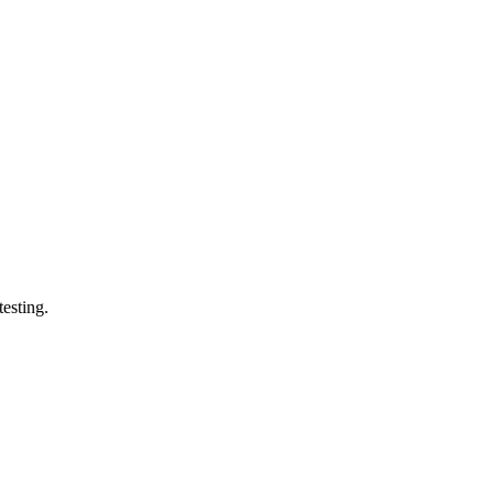
esting.