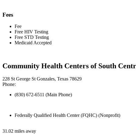
Fees
Fee
Free HIV Testing
Free STD Testing
Medicaid Accepted
Community Health Centers of South Centr
228 St George St Gonzales, Texas 78629
Phone:
(830) 672-6511 (Main Phone)
Federally Qualified Health Center (FQHC) (Nonprofit)
31.02 miles away