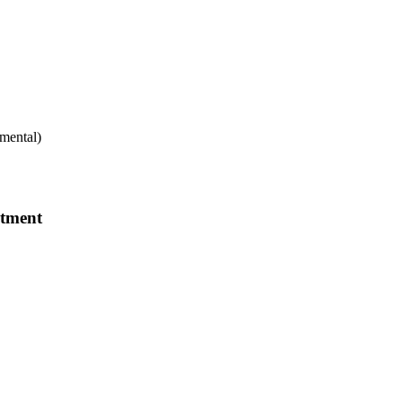
mental)
rtment