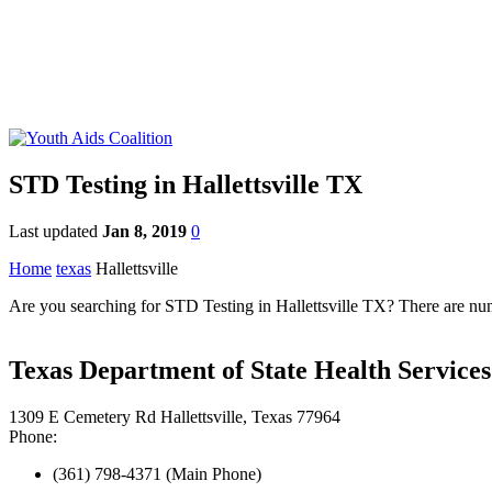
STD Testing in Hallettsville TX
Last updated
Jan 8, 2019
0
Home
texas
Hallettsville
Are you searching for STD Testing in Hallettsville TX? There are nume
Texas Department of State Health Services 
1309 E Cemetery Rd Hallettsville, Texas 77964
Phone:
(361) 798-4371 (Main Phone)