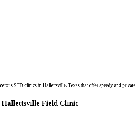
rous STD clinics in Hallettsville, Texas that offer speedy and private t
Hallettsville Field Clinic