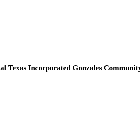
al Texas Incorporated Gonzales Communit