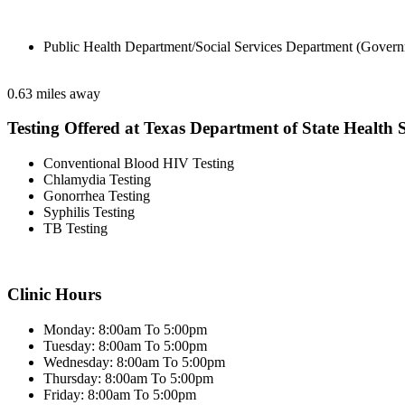
Public Health Department/Social Services Department (Govern
0.63 miles away
Testing Offered at Texas Department of State Health S
Conventional Blood HIV Testing
Chlamydia Testing
Gonorrhea Testing
Syphilis Testing
TB Testing
Clinic Hours
Monday: 8:00am To 5:00pm
Tuesday: 8:00am To 5:00pm
Wednesday: 8:00am To 5:00pm
Thursday: 8:00am To 5:00pm
Friday: 8:00am To 5:00pm