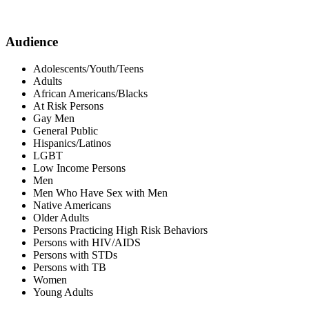
Audience
Adolescents/Youth/Teens
Adults
African Americans/Blacks
At Risk Persons
Gay Men
General Public
Hispanics/Latinos
LGBT
Low Income Persons
Men
Men Who Have Sex with Men
Native Americans
Older Adults
Persons Practicing High Risk Behaviors
Persons with HIV/AIDS
Persons with STDs
Persons with TB
Women
Young Adults