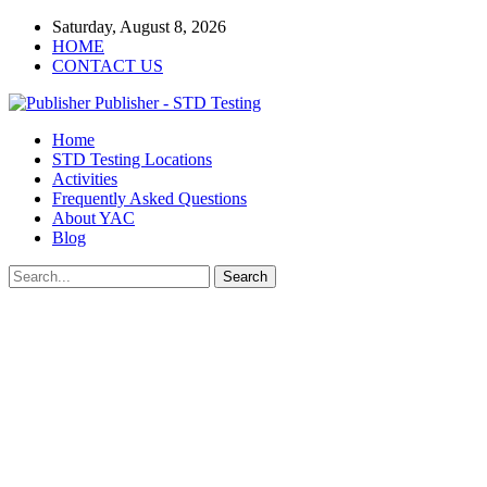
Saturday, August 8, 2026
HOME
CONTACT US
Publisher - STD Testing
Home
STD Testing Locations
Activities
Frequently Asked Questions
About YAC
Blog