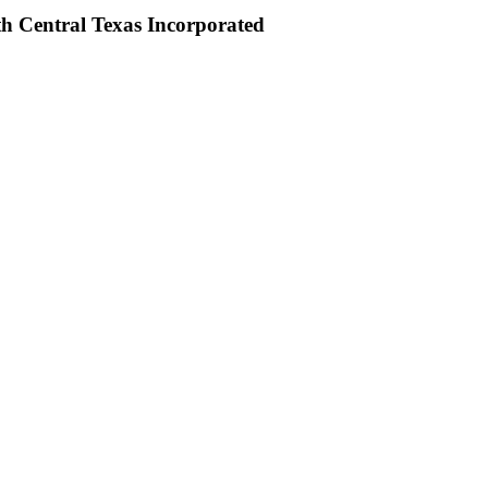
th Central Texas Incorporated