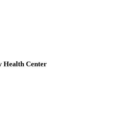
y Health Center