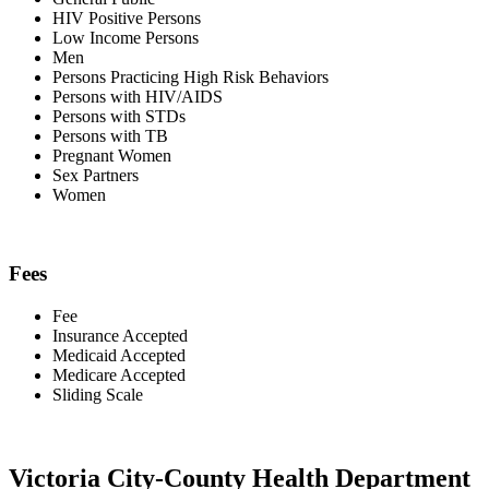
HIV Positive Persons
Low Income Persons
Men
Persons Practicing High Risk Behaviors
Persons with HIV/AIDS
Persons with STDs
Persons with TB
Pregnant Women
Sex Partners
Women
Fees
Fee
Insurance Accepted
Medicaid Accepted
Medicare Accepted
Sliding Scale
Victoria City-County Health Department