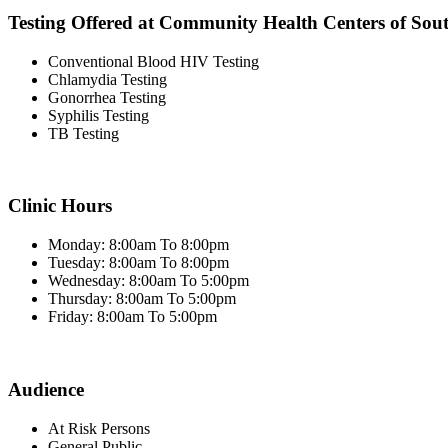
Testing Offered at Community Health Centers of Sou
Conventional Blood HIV Testing
Chlamydia Testing
Gonorrhea Testing
Syphilis Testing
TB Testing
Clinic Hours
Monday: 8:00am To 8:00pm
Tuesday: 8:00am To 8:00pm
Wednesday: 8:00am To 5:00pm
Thursday: 8:00am To 5:00pm
Friday: 8:00am To 5:00pm
Audience
At Risk Persons
General Public