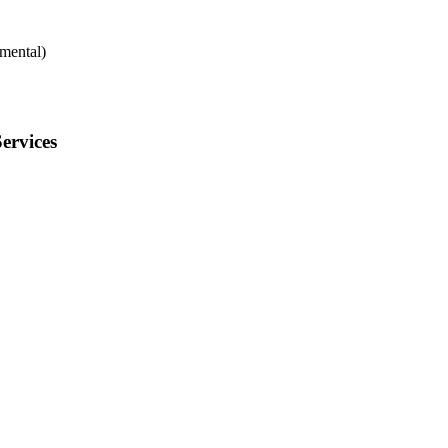
mental)
ervices