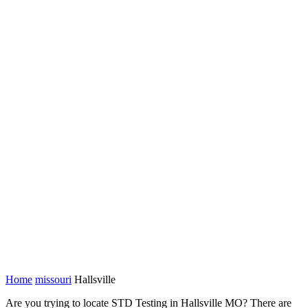
Home
missouri
Hallsville
Are you trying to locate STD Testing in Hallsville MO? There are