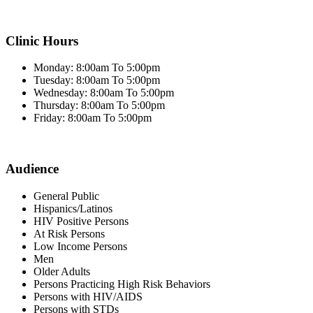
Clinic Hours
Monday: 8:00am To 5:00pm
Tuesday: 8:00am To 5:00pm
Wednesday: 8:00am To 5:00pm
Thursday: 8:00am To 5:00pm
Friday: 8:00am To 5:00pm
Audience
General Public
Hispanics/Latinos
HIV Positive Persons
At Risk Persons
Low Income Persons
Men
Older Adults
Persons Practicing High Risk Behaviors
Persons with HIV/AIDS
Persons with STDs