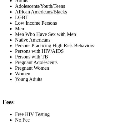
Adults
Adolescents/Youth/Teens
African Americans/Blacks
LGBT
Low Income Persons
Men
Men Who Have Sex with Men
Native Americans
Persons Practicing High Risk Behaviors
Persons with HIV/AIDS
Persons with TB
Pregnant Adolescents
Pregnant Women
Women
Young Adults
Fees
Free HIV Testing
No Fee