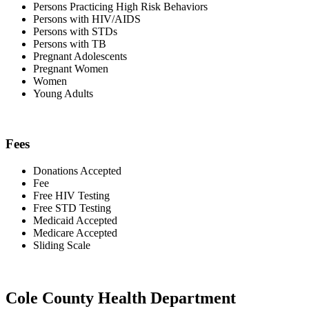
Persons Practicing High Risk Behaviors
Persons with HIV/AIDS
Persons with STDs
Persons with TB
Pregnant Adolescents
Pregnant Women
Women
Young Adults
Fees
Donations Accepted
Fee
Free HIV Testing
Free STD Testing
Medicaid Accepted
Medicare Accepted
Sliding Scale
Cole County Health Department