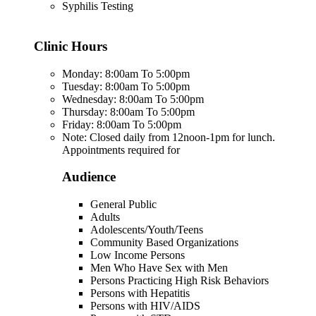
Syphilis Testing
Clinic Hours
Monday: 8:00am To 5:00pm
Tuesday: 8:00am To 5:00pm
Wednesday: 8:00am To 5:00pm
Thursday: 8:00am To 5:00pm
Friday: 8:00am To 5:00pm
Note: Closed daily from 12noon-1pm for lunch.
Appointments required for
Audience
General Public
Adults
Adolescents/Youth/Teens
Community Based Organizations
Low Income Persons
Men Who Have Sex with Men
Persons Practicing High Risk Behaviors
Persons with Hepatitis
Persons with HIV/AIDS