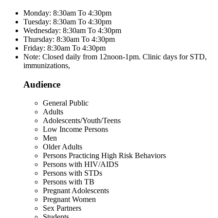
Monday: 8:30am To 4:30pm
Tuesday: 8:30am To 4:30pm
Wednesday: 8:30am To 4:30pm
Thursday: 8:30am To 4:30pm
Friday: 8:30am To 4:30pm
Note: Closed daily from 12noon-1pm. Clinic days for STD,
immunizations,
Audience
General Public
Adults
Adolescents/Youth/Teens
Low Income Persons
Men
Older Adults
Persons Practicing High Risk Behaviors
Persons with HIV/AIDS
Persons with STDs
Persons with TB
Pregnant Adolescents
Pregnant Women
Sex Partners
Students