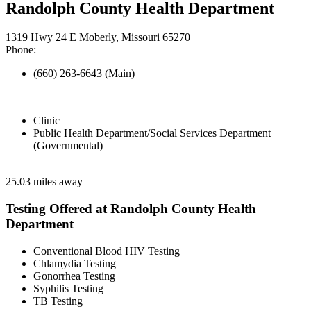
Randolph County Health Department
1319 Hwy 24 E Moberly, Missouri 65270
Phone:
(660) 263-6643 (Main)
Clinic
Public Health Department/Social Services Department
(Governmental)
25.03 miles away
Testing Offered at Randolph County Health
Department
Conventional Blood HIV Testing
Chlamydia Testing
Gonorrhea Testing
Syphilis Testing
TB Testing