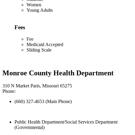
Women
Young Adults
Fees
Fee
Medicaid Accepted
Sliding Scale
Monroe County Health Department
310 N Market Paris, Missouri 65275
Phone:
(660) 327-4653 (Main Phone)
Public Health Department/Social Services Department
(Governmental)