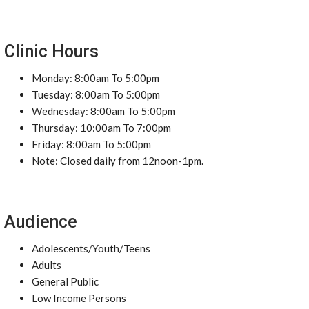
Clinic Hours
Monday: 8:00am To 5:00pm
Tuesday: 8:00am To 5:00pm
Wednesday: 8:00am To 5:00pm
Thursday: 10:00am To 7:00pm
Friday: 8:00am To 5:00pm
Note: Closed daily from 12noon-1pm.
Audience
Adolescents/Youth/Teens
Adults
General Public
Low Income Persons