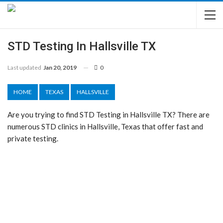
STD Testing In Hallsville TX
Last updated
Jan 20, 2019
0
HOME
TEXAS
HALLSVILLE
Are you trying to find STD Testing in Hallsville TX? There are
numerous STD clinics in Hallsville, Texas that offer fast and
private testing.