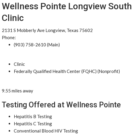
Wellness Pointe Longview South
Clinic
2131 S Mobberly Ave Longview, Texas 75602
Phone:
(903) 758-2610 (Main)
Clinic
Federally Qualified Health Center (FQHC) (Nonprofit)
9.55 miles away
Testing Offered at Wellness Pointe
Hepatitis B Testing
Hepatitis C Testing
Conventional Blood HIV Testing