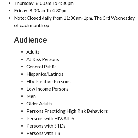
Thursday: 8:00am To 4:30pm
Friday: 8:00am To 4:30pm
Note: Closed daily from 11:30am-1pm. The 3rd Wednesday
of each month op
Audience
Adults
At Risk Persons
General Public
Hispanics/Latinos
HIV Positive Persons
Low Income Persons
Men
Older Adults
Persons Practicing High Risk Behaviors
Persons with HIV/AIDS
Persons with STDs
Persons with TB