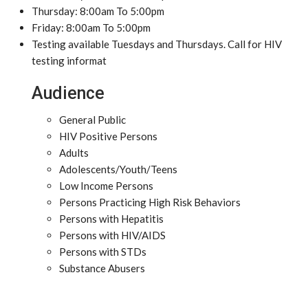
Thursday: 8:00am To 5:00pm
Friday: 8:00am To 5:00pm
Testing available Tuesdays and Thursdays. Call for HIV
testing informat
Audience
General Public
HIV Positive Persons
Adults
Adolescents/Youth/Teens
Low Income Persons
Persons Practicing High Risk Behaviors
Persons with Hepatitis
Persons with HIV/AIDS
Persons with STDs
Substance Abusers