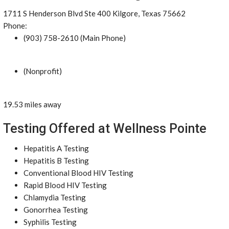
1711 S Henderson Blvd Ste 400 Kilgore, Texas 75662
Phone:
(903) 758-2610 (Main Phone)
(Nonprofit)
19.53 miles away
Testing Offered at Wellness Pointe
Hepatitis A Testing
Hepatitis B Testing
Conventional Blood HIV Testing
Rapid Blood HIV Testing
Chlamydia Testing
Gonorrhea Testing
Syphilis Testing