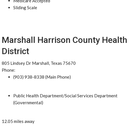
Medicare Accepted
Sliding Scale
Marshall Harrison County Health
District
805 Lindsey Dr Marshall, Texas 75670
Phone:
(903) 938-8338 (Main Phone)
Public Health Department/Social Services Department
(Governmental)
12.05 miles away