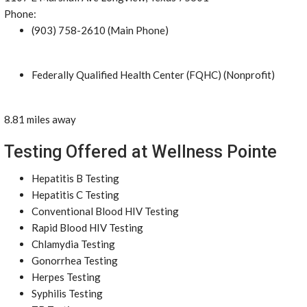
Phone:
(903) 758-2610 (Main Phone)
Federally Qualified Health Center (FQHC) (Nonprofit)
8.81 miles away
Testing Offered at Wellness Pointe
Hepatitis B Testing
Hepatitis C Testing
Conventional Blood HIV Testing
Rapid Blood HIV Testing
Chlamydia Testing
Gonorrhea Testing
Herpes Testing
Syphilis Testing