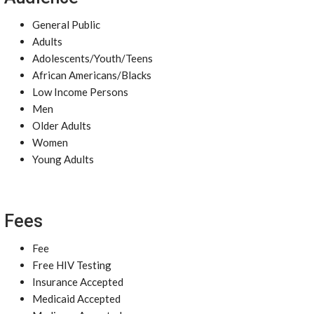
General Public
Adults
Adolescents/Youth/Teens
African Americans/Blacks
Low Income Persons
Men
Older Adults
Women
Young Adults
Fees
Fee
Free HIV Testing
Insurance Accepted
Medicaid Accepted