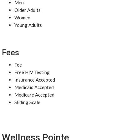
Men
Older Adults
Women
Young Adults
Fees
Fee
Free HIV Testing
Insurance Accepted
Medicaid Accepted
Medicare Accepted
Sliding Scale
Wellness Pointe