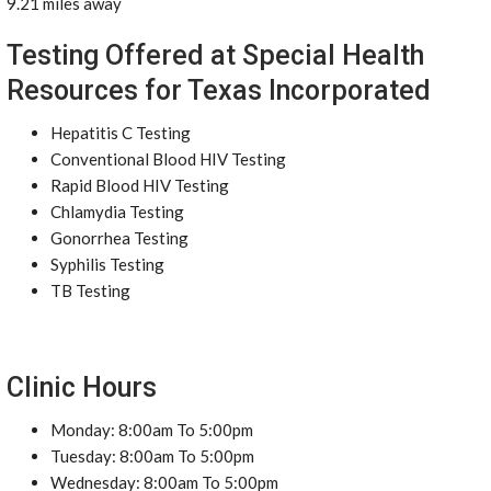
9.21 miles away
Testing Offered at Special Health
Resources for Texas Incorporated
Hepatitis C Testing
Conventional Blood HIV Testing
Rapid Blood HIV Testing
Chlamydia Testing
Gonorrhea Testing
Syphilis Testing
TB Testing
Clinic Hours
Monday: 8:00am To 5:00pm
Tuesday: 8:00am To 5:00pm
Wednesday: 8:00am To 5:00pm