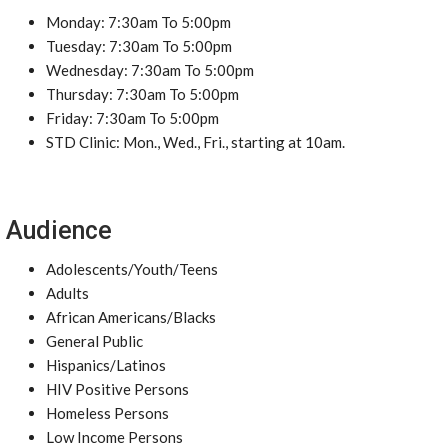
Monday: 7:30am To 5:00pm
Tuesday: 7:30am To 5:00pm
Wednesday: 7:30am To 5:00pm
Thursday: 7:30am To 5:00pm
Friday: 7:30am To 5:00pm
STD Clinic: Mon., Wed., Fri., starting at 10am.
Audience
Adolescents/Youth/Teens
Adults
African Americans/Blacks
General Public
Hispanics/Latinos
HIV Positive Persons
Homeless Persons
Low Income Persons