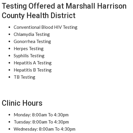
Testing Offered at Marshall Harrison
County Health District
Conventional Blood HIV Testing
Chlamydia Testing
Gonorrhea Testing
Herpes Testing
Syphilis Testing
Hepatitis A Testing
Hepatitis B Testing
TB Testing
Clinic Hours
Monday: 8:00am To 4:30pm
Tuesday: 8:00am To 4:30pm
Wednesday: 8:00am To 4:30pm