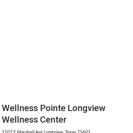
Wellness Pointe Longview
Wellness Center
1107 E Marshall Ave Longview, Texas 75601