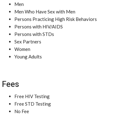
Men
Men Who Have Sex with Men
Persons Practicing High Risk Behaviors
Persons with HIV/AIDS
Persons with STDs
Sex Partners
Women
Young Adults
Fees
Free HIV Testing
Free STD Testing
No Fee