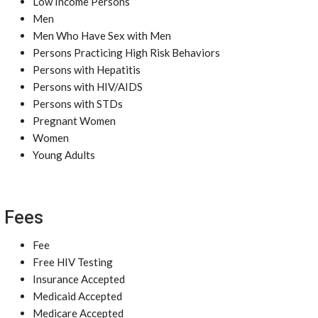
Low Income Persons
Men
Men Who Have Sex with Men
Persons Practicing High Risk Behaviors
Persons with Hepatitis
Persons with HIV/AIDS
Persons with STDs
Pregnant Women
Women
Young Adults
Fees
Fee
Free HIV Testing
Insurance Accepted
Medicaid Accepted
Medicare Accepted