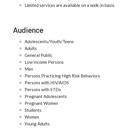
Limited services are available on a walk-in basis.
Audience
Adolescents/Youth/Teens
Adults
General Public
Low Income Persons
Men
Persons Practicing High Risk Behaviors
Persons with HIV/AIDS
Persons with STDs
Pregnant Adolescents
Pregnant Women
Students
Women
Young Adults