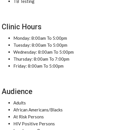
TB Testing
Clinic Hours
Monday: 8:00am To 5:00pm
Tuesday: 8:00am To 5:00pm
Wednesday: 8:00am To 5:00pm
Thursday: 8:00am To 7:00pm
Friday: 8:00am To 5:00pm
Audience
Adults
African Americans/Blacks
At Risk Persons
HIV Positive Persons