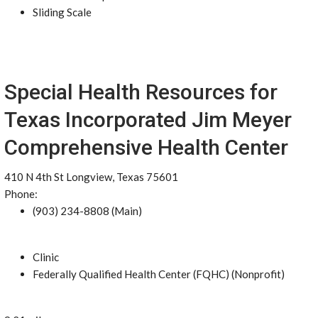
Sliding Scale
Special Health Resources for
Texas Incorporated Jim Meyer
Comprehensive Health Center
410 N 4th St Longview, Texas 75601
Phone:
(903) 234-8808 (Main)
Clinic
Federally Qualified Health Center (FQHC) (Nonprofit)