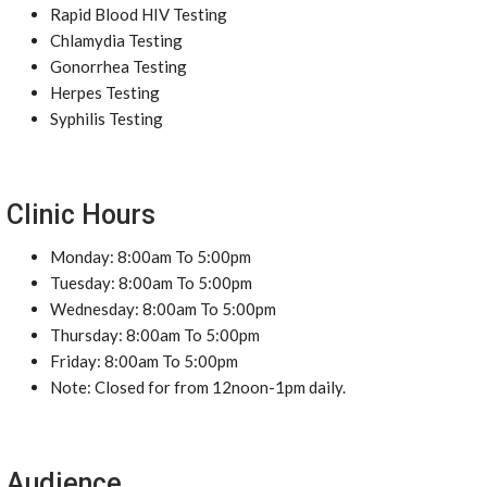
Rapid Blood HIV Testing
Chlamydia Testing
Gonorrhea Testing
Herpes Testing
Syphilis Testing
Clinic Hours
Monday: 8:00am To 5:00pm
Tuesday: 8:00am To 5:00pm
Wednesday: 8:00am To 5:00pm
Thursday: 8:00am To 5:00pm
Friday: 8:00am To 5:00pm
Note: Closed for from 12noon-1pm daily.
Audience