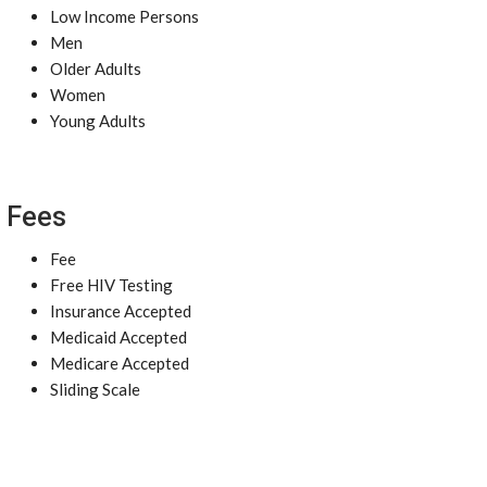
Low Income Persons
Men
Older Adults
Women
Young Adults
Fees
Fee
Free HIV Testing
Insurance Accepted
Medicaid Accepted
Medicare Accepted
Sliding Scale