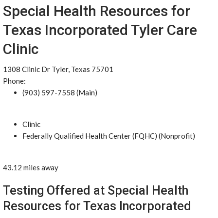
Special Health Resources for
Texas Incorporated Tyler Care
Clinic
1308 Clinic Dr Tyler, Texas 75701
Phone:
(903) 597-7558 (Main)
Clinic
Federally Qualified Health Center (FQHC) (Nonprofit)
43.12 miles away
Testing Offered at Special Health
Resources for Texas Incorporated