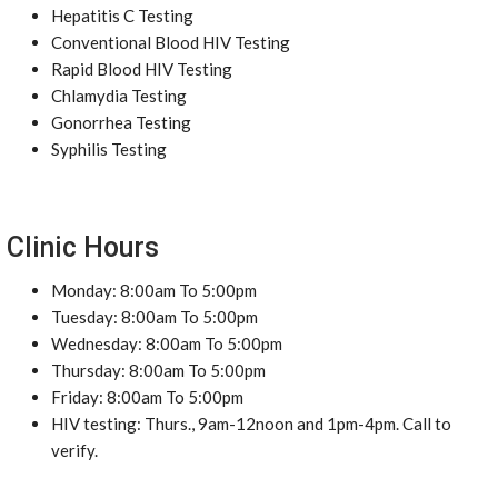
Hepatitis C Testing
Conventional Blood HIV Testing
Rapid Blood HIV Testing
Chlamydia Testing
Gonorrhea Testing
Syphilis Testing
Clinic Hours
Monday: 8:00am To 5:00pm
Tuesday: 8:00am To 5:00pm
Wednesday: 8:00am To 5:00pm
Thursday: 8:00am To 5:00pm
Friday: 8:00am To 5:00pm
HIV testing: Thurs., 9am-12noon and 1pm-4pm. Call to
verify.