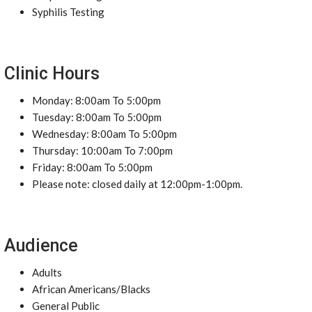
Syphilis Testing
Clinic Hours
Monday: 8:00am To 5:00pm
Tuesday: 8:00am To 5:00pm
Wednesday: 8:00am To 5:00pm
Thursday: 10:00am To 7:00pm
Friday: 8:00am To 5:00pm
Please note: closed daily at 12:00pm-1:00pm.
Audience
Adults
African Americans/Blacks
General Public