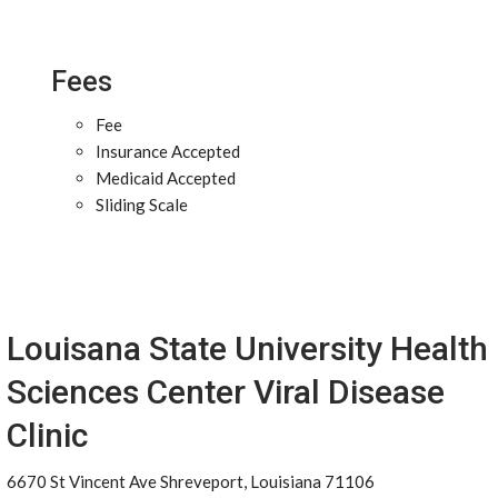
Fees
Fee
Insurance Accepted
Medicaid Accepted
Sliding Scale
Louisana State University Health
Sciences Center Viral Disease
Clinic
6670 St Vincent Ave Shreveport, Louisiana 71106