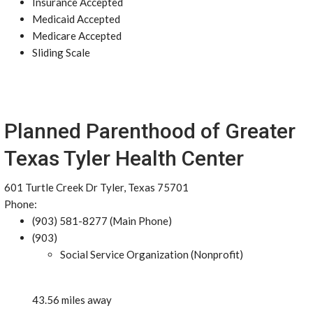
Insurance Accepted
Medicaid Accepted
Medicare Accepted
Sliding Scale
Planned Parenthood of Greater
Texas Tyler Health Center
601 Turtle Creek Dr Tyler, Texas 75701
Phone:
(903) 581-8277 (Main Phone)
(903)
Social Service Organization (Nonprofit)
43.56 miles away