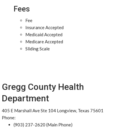
Fees
Fee
Insurance Accepted
Medicaid Accepted
Medicare Accepted
Sliding Scale
Gregg County Health
Department
405 E Marshall Ave Ste 104 Longview, Texas 75601
Phone:
(903) 237-2620 (Main Phone)