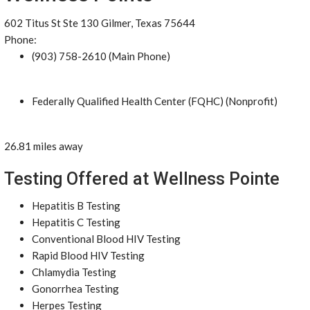
602 Titus St Ste 130 Gilmer, Texas 75644
Phone:
(903) 758-2610 (Main Phone)
Federally Qualified Health Center (FQHC) (Nonprofit)
26.81 miles away
Testing Offered at Wellness Pointe
Hepatitis B Testing
Hepatitis C Testing
Conventional Blood HIV Testing
Rapid Blood HIV Testing
Chlamydia Testing
Gonorrhea Testing
Herpes Testing