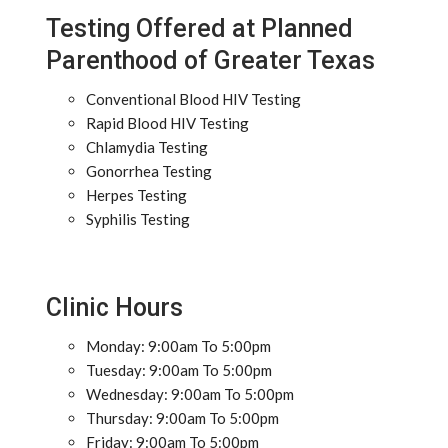
Testing Offered at Planned
Parenthood of Greater Texas
Conventional Blood HIV Testing
Rapid Blood HIV Testing
Chlamydia Testing
Gonorrhea Testing
Herpes Testing
Syphilis Testing
Clinic Hours
Monday: 9:00am To 5:00pm
Tuesday: 9:00am To 5:00pm
Wednesday: 9:00am To 5:00pm
Thursday: 9:00am To 5:00pm
Friday: 9:00am To 5:00pm