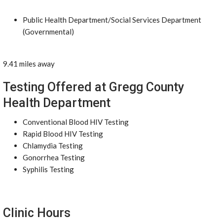
Public Health Department/Social Services Department
(Governmental)
9.41 miles away
Testing Offered at Gregg County
Health Department
Conventional Blood HIV Testing
Rapid Blood HIV Testing
Chlamydia Testing
Gonorrhea Testing
Syphilis Testing
Clinic Hours