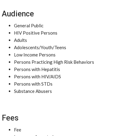
Audience
General Public
HIV Positive Persons
Adults
Adolescents/Youth/Teens
Low Income Persons
Persons Practicing High Risk Behaviors
Persons with Hepatitis
Persons with HIV/AIDS
Persons with STDs
Substance Abusers
Fees
Fee