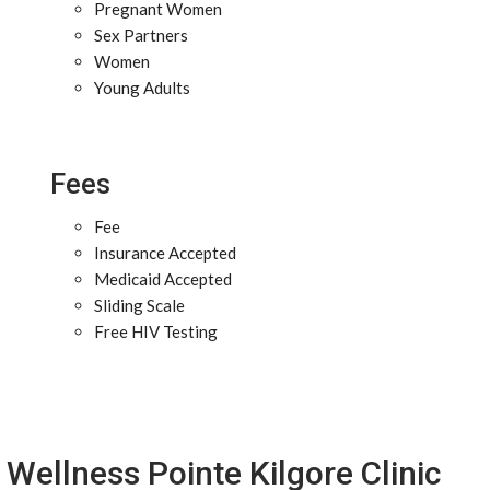
Pregnant Women
Sex Partners
Women
Young Adults
Fees
Fee
Insurance Accepted
Medicaid Accepted
Sliding Scale
Free HIV Testing
Wellness Pointe Kilgore Clinic