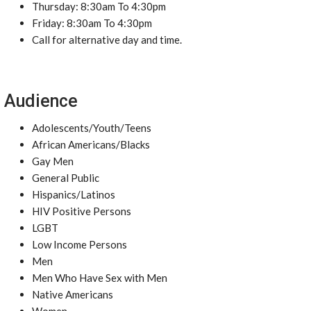
Thursday: 8:30am To 4:30pm
Friday: 8:30am To 4:30pm
Call for alternative day and time.
Audience
Adolescents/Youth/Teens
African Americans/Blacks
Gay Men
General Public
Hispanics/Latinos
HIV Positive Persons
LGBT
Low Income Persons
Men
Men Who Have Sex with Men
Native Americans