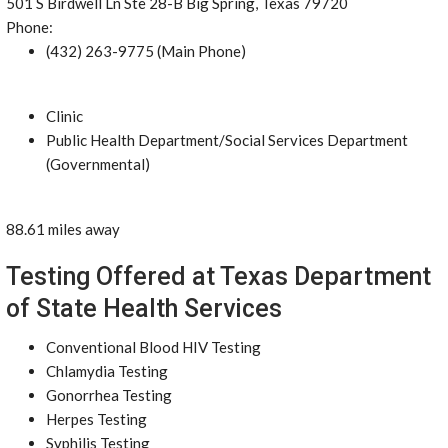
501 S Birdwell Ln Ste 28-B Big Spring, Texas 79720
Phone:
(432) 263-9775 (Main Phone)
Clinic
Public Health Department/Social Services Department
(Governmental)
88.61 miles away
Testing Offered at Texas Department
of State Health Services
Conventional Blood HIV Testing
Chlamydia Testing
Gonorrhea Testing
Herpes Testing
Syphilis Testing