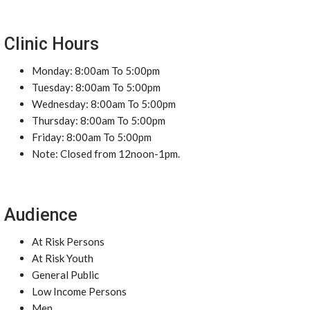
Clinic Hours
Monday: 8:00am To 5:00pm
Tuesday: 8:00am To 5:00pm
Wednesday: 8:00am To 5:00pm
Thursday: 8:00am To 5:00pm
Friday: 8:00am To 5:00pm
Note: Closed from 12noon-1pm.
Audience
At Risk Persons
At Risk Youth
General Public
Low Income Persons
Men