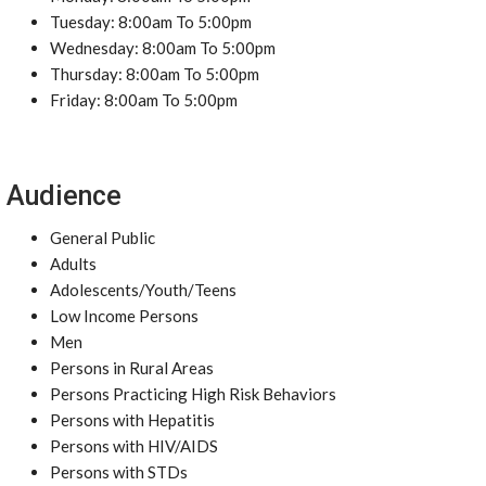
Tuesday: 8:00am To 5:00pm
Wednesday: 8:00am To 5:00pm
Thursday: 8:00am To 5:00pm
Friday: 8:00am To 5:00pm
Audience
General Public
Adults
Adolescents/Youth/Teens
Low Income Persons
Men
Persons in Rural Areas
Persons Practicing High Risk Behaviors
Persons with Hepatitis
Persons with HIV/AIDS
Persons with STDs