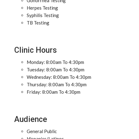
Gonorrhea Testing
Herpes Testing
Syphilis Testing
TB Testing
Clinic Hours
Monday: 8:00am To 4:30pm
Tuesday: 8:00am To 4:30pm
Wednesday: 8:00am To 4:30pm
Thursday: 8:00am To 4:30pm
Friday: 8:00am To 4:30pm
Audience
General Public
Hispanics/Latinos