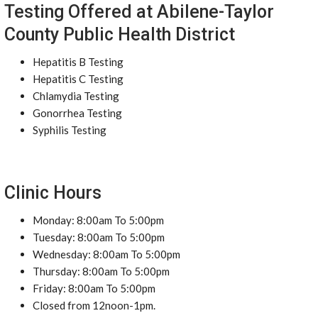
Testing Offered at Abilene-Taylor
County Public Health District
Hepatitis B Testing
Hepatitis C Testing
Chlamydia Testing
Gonorrhea Testing
Syphilis Testing
Clinic Hours
Monday: 8:00am To 5:00pm
Tuesday: 8:00am To 5:00pm
Wednesday: 8:00am To 5:00pm
Thursday: 8:00am To 5:00pm
Friday: 8:00am To 5:00pm
Closed from 12noon-1pm.