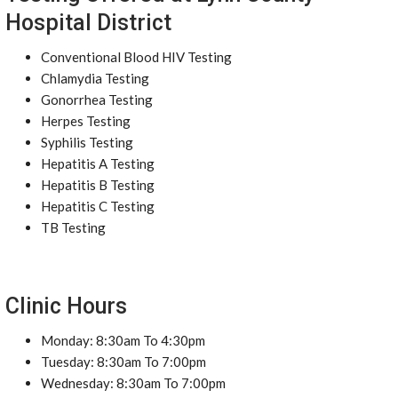
Hospital District
Conventional Blood HIV Testing
Chlamydia Testing
Gonorrhea Testing
Herpes Testing
Syphilis Testing
Hepatitis A Testing
Hepatitis B Testing
Hepatitis C Testing
TB Testing
Clinic Hours
Monday: 8:30am To 4:30pm
Tuesday: 8:30am To 7:00pm
Wednesday: 8:30am To 7:00pm