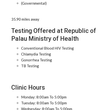
(Governmental)
35.90 miles away
Testing Offered at Republic of
Palau Ministry of Health
Conventional Blood HIV Testing
Chlamydia Testing
Gonorrhea Testing
TB Testing
Clinic Hours
Monday: 8:00am To 5:00pm
Tuesday: 8:00am To 5:00pm
Wednesday: 8:00am To 5:00pm