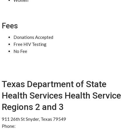
Women
Fees
Donations Accepted
Free HIV Testing
No Fee
Texas Department of State
Health Services Health Service
Regions 2 and 3
911 26th St Snyder, Texas 79549
Phone: