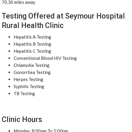
70.30 miles away
Testing Offered at Seymour Hospital
Rural Health Clinic
Hepatitis A Testing
Hepatitis B Testing
Hepatitis C Testing
Conventional Blood HIV Testing
Chlamydia Testing
Gonorrhea Testing
Herpes Testing
Syphilis Testing
TB Testing
Clinic Hours
Monday: 8:00am To 5:00pm