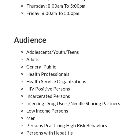
Thursday: 8:00am To 5:00pm
Friday: 8:00am To 5:00pm
Audience
Adolescents/Youth/Teens
Adults
General Public
Health Professionals
Health Service Organizations
HIV Positive Persons
Incarcerated Persons
Injecting Drug Users/Needle Sharing Partners
Low Income Persons
Men
Persons Practicing High Risk Behaviors
Persons with Hepatitis