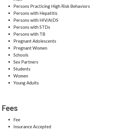
Persons Practicing High Risk Behaviors
Persons with Hepatitis
Persons with HIV/AIDS
Persons with STDs
Persons with TB
Pregnant Adolescents
Pregnant Women
Schools
Sex Partners
Students
Women
Young Adults
Fees
Fee
Insurance Accepted