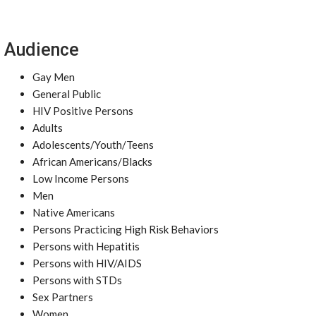
Audience
Gay Men
General Public
HIV Positive Persons
Adults
Adolescents/Youth/Teens
African Americans/Blacks
Low Income Persons
Men
Native Americans
Persons Practicing High Risk Behaviors
Persons with Hepatitis
Persons with HIV/AIDS
Persons with STDs
Sex Partners
Women