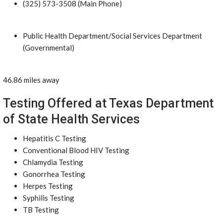
(325) 573-3508 (Main Phone)
Public Health Department/Social Services Department
(Governmental)
46.86 miles away
Testing Offered at Texas Department
of State Health Services
Hepatitis C Testing
Conventional Blood HIV Testing
Chlamydia Testing
Gonorrhea Testing
Herpes Testing
Syphilis Testing
TB Testing