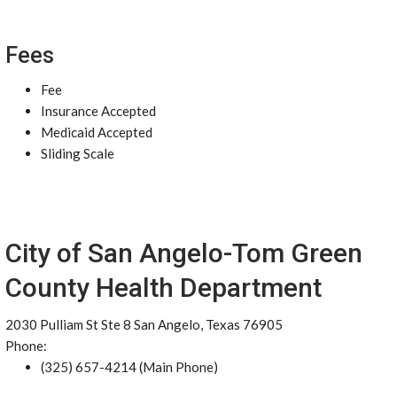
Fees
Fee
Insurance Accepted
Medicaid Accepted
Sliding Scale
City of San Angelo-Tom Green
County Health Department
2030 Pulliam St Ste 8 San Angelo, Texas 76905
Phone:
(325) 657-4214 (Main Phone)