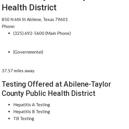
Health District
850 N 6th St Abilene, Texas 79601
Phone:
(325) 692-5600 (Main Phone)
(Governmental)
37.57 miles away
Testing Offered at Abilene-Taylor
County Public Health District
Hepatitis A Testing
Hepatitis B Testing
TB Testing