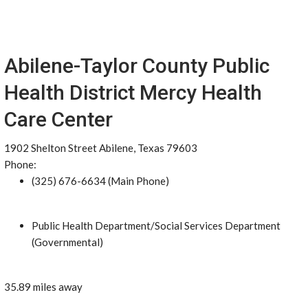
Abilene-Taylor County Public
Health District Mercy Health
Care Center
1902 Shelton Street Abilene, Texas 79603
Phone:
(325) 676-6634 (Main Phone)
Public Health Department/Social Services Department
(Governmental)
35.89 miles away