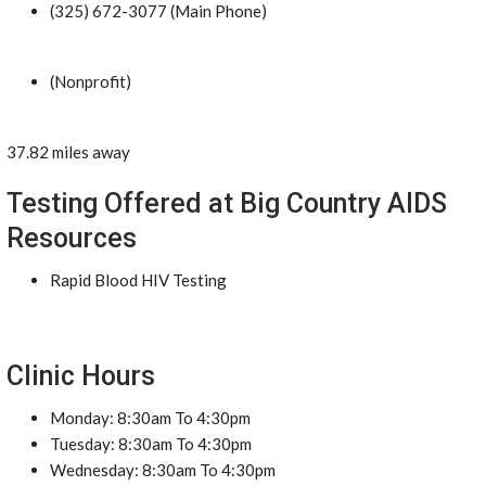
(325) 672-3077 (Main Phone)
(Nonprofit)
37.82 miles away
Testing Offered at Big Country AIDS
Resources
Rapid Blood HIV Testing
Clinic Hours
Monday: 8:30am To 4:30pm
Tuesday: 8:30am To 4:30pm
Wednesday: 8:30am To 4:30pm