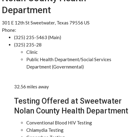
Department
301 E 12th St Sweetwater, Texas 79556 US
Phone:
(325) 235-5463 (Main)
(325) 235-28
Clinic
Public Health Department/Social Services
Department (Governmental)
32.56 miles away
Testing Offered at Sweetwater
Nolan County Health Department
Conventional Blood HIV Testing
Chlamydia Testing