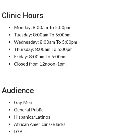
Clinic Hours
Monday: 8:00am To 5:00pm
Tuesday: 8:00am To 5:00pm
Wednesday: 8:00am To 5:00pm
Thursday: 8:00am To 5:00pm
Friday: 8:00am To 5:00pm
Closed from 12noon-1pm.
Audience
Gay Men
General Public
Hispanics/Latinos
African Americans/Blacks
LGBT