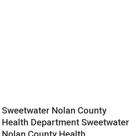
Sweetwater Nolan County
Health Department Sweetwater
Nolan County Health