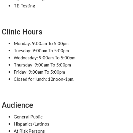
TB Testing
Clinic Hours
Monday: 9:00am To 5:00pm
Tuesday: 9:00am To 5:00pm
Wednesday: 9:00am To 5:00pm
Thursday: 9:00am To 5:00pm
Friday: 9:00am To 5:00pm
Closed for lunch: 12noon-1pm.
Audience
General Public
Hispanics/Latinos
At Risk Persons