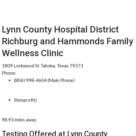
Lynn County Hospital District
Richburg and Hammonds Family
Wellness Clinic
1809 Lockwood St Tahoka, Texas 79373
Phone:
(806) 998-4604 (Main Phone)
(Nonprofit)
98.93 miles away
Testing Offered at Lynn County