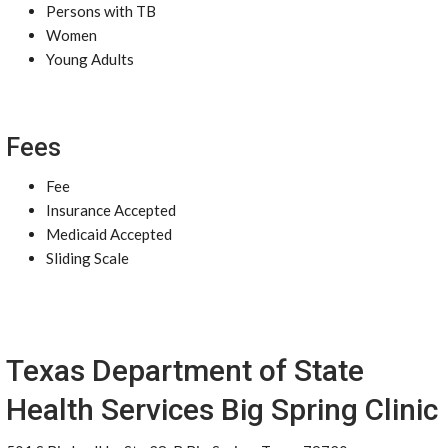
Persons with TB
Women
Young Adults
Fees
Fee
Insurance Accepted
Medicaid Accepted
Sliding Scale
Texas Department of State
Health Services Big Spring Clinic