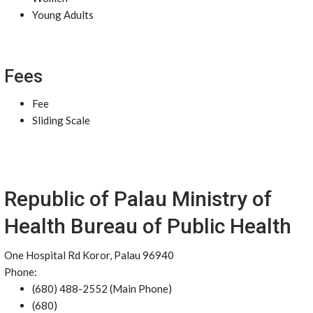
Young Adults
Fees
Fee
Sliding Scale
Republic of Palau Ministry of
Health Bureau of Public Health
One Hospital Rd Koror, Palau 96940
Phone:
(680) 488-2552 (Main Phone)
(680)