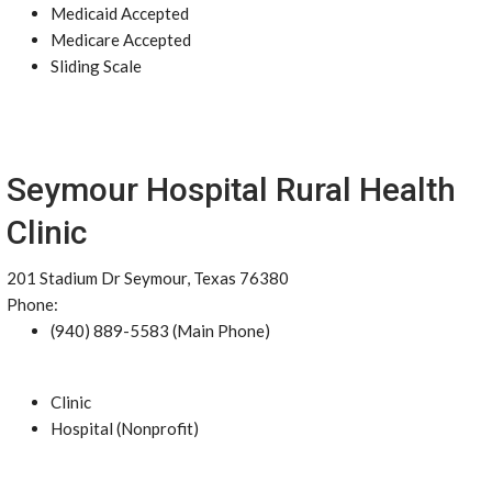
Medicaid Accepted
Medicare Accepted
Sliding Scale
Seymour Hospital Rural Health
Clinic
201 Stadium Dr Seymour, Texas 76380
Phone:
(940) 889-5583 (Main Phone)
Clinic
Hospital (Nonprofit)