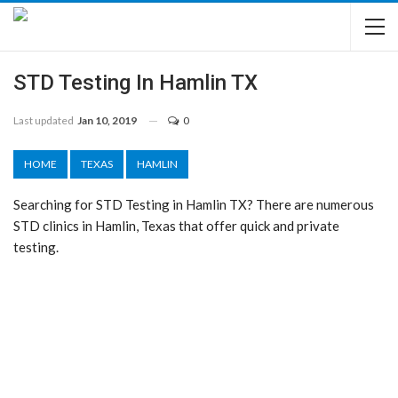
STD Testing In Hamlin TX
Last updated
Jan 10, 2019
0
HOME
TEXAS
HAMLIN
Searching for STD Testing in Hamlin TX? There are numerous
STD clinics in Hamlin, Texas that offer quick and private
testing.