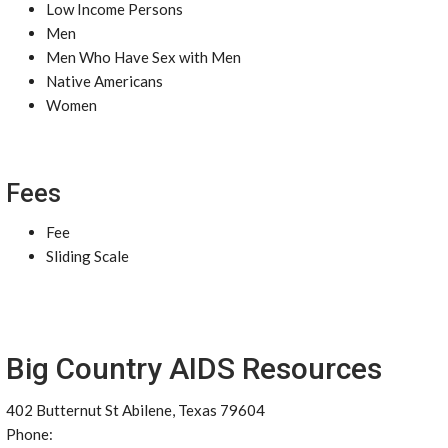
Low Income Persons
Men
Men Who Have Sex with Men
Native Americans
Women
Fees
Fee
Sliding Scale
Big Country AIDS Resources
402 Butternut St Abilene, Texas 79604
Phone: