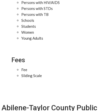
Persons with HIV/AIDS
Persons with STDs
Persons with TB
Schools
Students
Women
Young Adults
Fees
Fee
Sliding Scale
Abilene-Taylor County Public