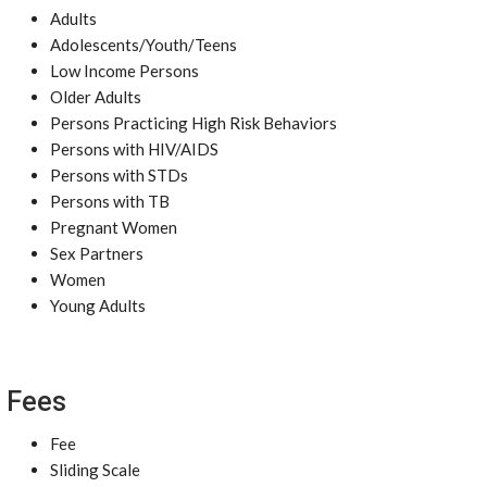
Adults
Adolescents/Youth/Teens
Low Income Persons
Older Adults
Persons Practicing High Risk Behaviors
Persons with HIV/AIDS
Persons with STDs
Persons with TB
Pregnant Women
Sex Partners
Women
Young Adults
Fees
Fee
Sliding Scale