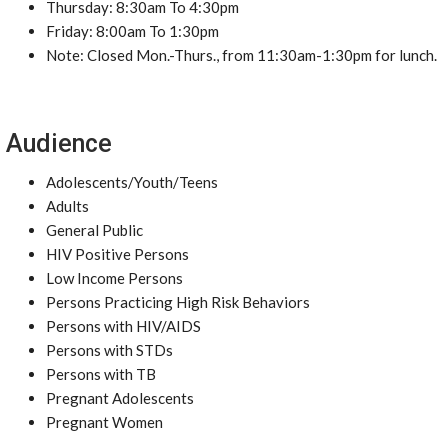
Thursday: 8:30am To 4:30pm
Friday: 8:00am To 1:30pm
Note: Closed Mon.-Thurs., from 11:30am-1:30pm for lunch.
Audience
Adolescents/Youth/Teens
Adults
General Public
HIV Positive Persons
Low Income Persons
Persons Practicing High Risk Behaviors
Persons with HIV/AIDS
Persons with STDs
Persons with TB
Pregnant Adolescents
Pregnant Women