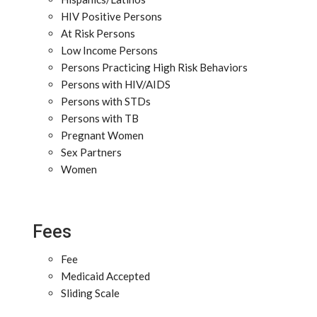
HIV Positive Persons
At Risk Persons
Low Income Persons
Persons Practicing High Risk Behaviors
Persons with HIV/AIDS
Persons with STDs
Persons with TB
Pregnant Women
Sex Partners
Women
Fees
Fee
Medicaid Accepted
Sliding Scale