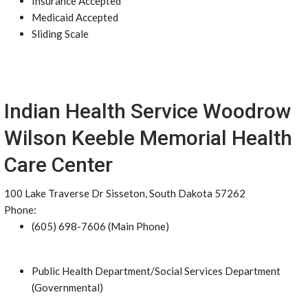
Insurance Accepted
Medicaid Accepted
Sliding Scale
Indian Health Service Woodrow
Wilson Keeble Memorial Health
Care Center
100 Lake Traverse Dr Sisseton, South Dakota 57262
Phone:
(605) 698-7606 (Main Phone)
Public Health Department/Social Services Department
(Governmental)