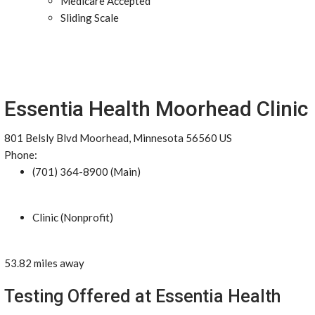
Medicare Accepted
Sliding Scale
Essentia Health Moorhead Clinic
801 Belsly Blvd Moorhead, Minnesota 56560 US
Phone:
(701) 364-8900 (Main)
Clinic (Nonprofit)
53.82 miles away
Testing Offered at Essentia Health