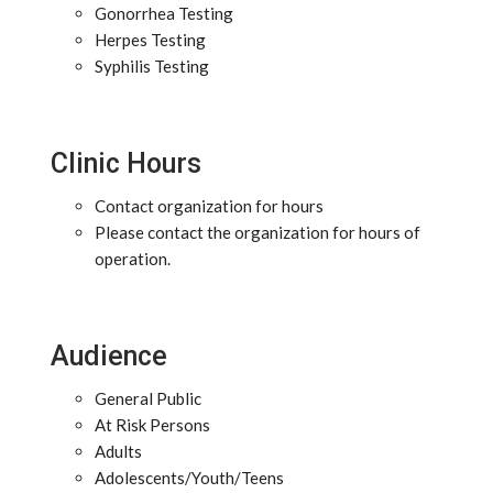
Gonorrhea Testing
Herpes Testing
Syphilis Testing
Clinic Hours
Contact organization for hours
Please contact the organization for hours of
operation.
Audience
General Public
At Risk Persons
Adults
Adolescents/Youth/Teens