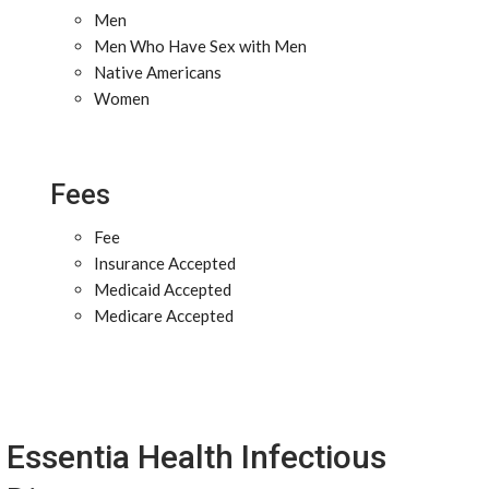
Men
Men Who Have Sex with Men
Native Americans
Women
Fees
Fee
Insurance Accepted
Medicaid Accepted
Medicare Accepted
Essentia Health Infectious