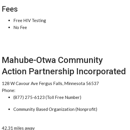
Fees
Free HIV Testing
No Fee
Mahube-Otwa Community
Action Partnership Incorporated
128 W Cavour Ave Fergus Falls, Minnesota 56537
Phone:
(877) 275-6123 (Toll Free Number)
Community Based Organization (Nonprofit)
42.31 miles away