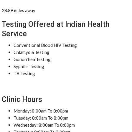
28.89 miles away
Testing Offered at Indian Health
Service
Conventional Blood HIV Testing
Chlamydia Testing
Gonorrhea Testing
Syphilis Testing
TB Testing
Clinic Hours
Monday: 8:00am To 8:00pm
Tuesday: 8:00am To 8:00pm
Wednesday: 8:00am To 8:00pm