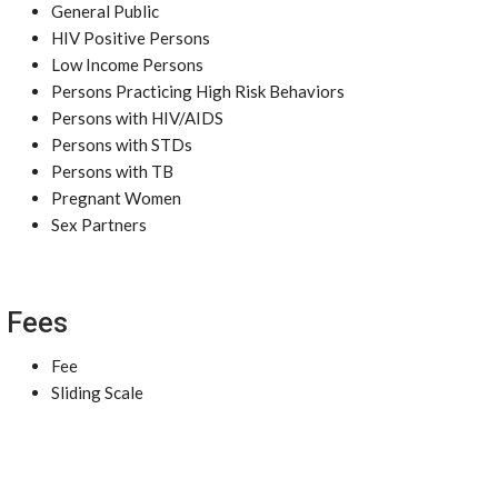
General Public
HIV Positive Persons
Low Income Persons
Persons Practicing High Risk Behaviors
Persons with HIV/AIDS
Persons with STDs
Persons with TB
Pregnant Women
Sex Partners
Fees
Fee
Sliding Scale