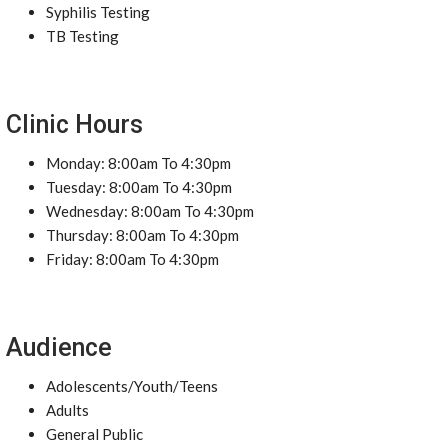
Syphilis Testing
TB Testing
Clinic Hours
Monday: 8:00am To 4:30pm
Tuesday: 8:00am To 4:30pm
Wednesday: 8:00am To 4:30pm
Thursday: 8:00am To 4:30pm
Friday: 8:00am To 4:30pm
Audience
Adolescents/Youth/Teens
Adults
General Public