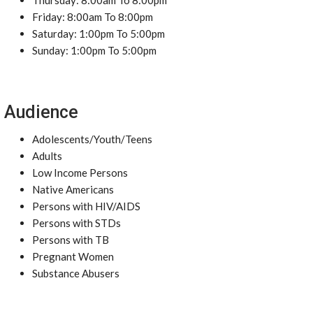
Thursday: 8:00am To 8:00pm
Friday: 8:00am To 8:00pm
Saturday: 1:00pm To 5:00pm
Sunday: 1:00pm To 5:00pm
Audience
Adolescents/Youth/Teens
Adults
Low Income Persons
Native Americans
Persons with HIV/AIDS
Persons with STDs
Persons with TB
Pregnant Women
Substance Abusers