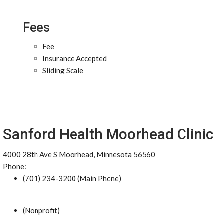
Fees
Fee
Insurance Accepted
Sliding Scale
Sanford Health Moorhead Clinic
4000 28th Ave S Moorhead, Minnesota 56560
Phone:
(701) 234-3200 (Main Phone)
(Nonprofit)