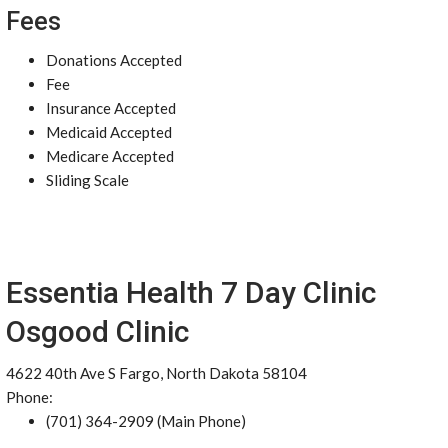
Fees
Donations Accepted
Fee
Insurance Accepted
Medicaid Accepted
Medicare Accepted
Sliding Scale
Essentia Health 7 Day Clinic
Osgood Clinic
4622 40th Ave S Fargo, North Dakota 58104
Phone:
(701) 364-2909 (Main Phone)