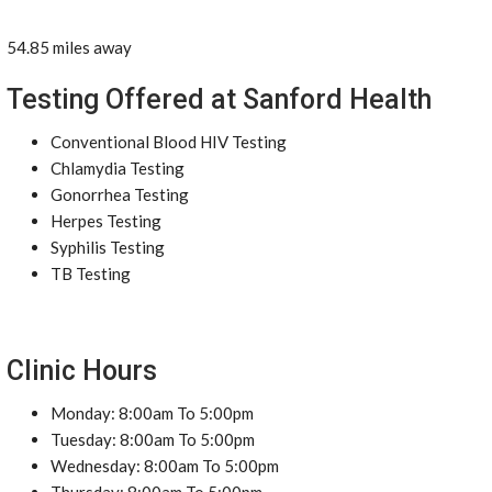
54.85 miles away
Testing Offered at Sanford Health
Conventional Blood HIV Testing
Chlamydia Testing
Gonorrhea Testing
Herpes Testing
Syphilis Testing
TB Testing
Clinic Hours
Monday: 8:00am To 5:00pm
Tuesday: 8:00am To 5:00pm
Wednesday: 8:00am To 5:00pm