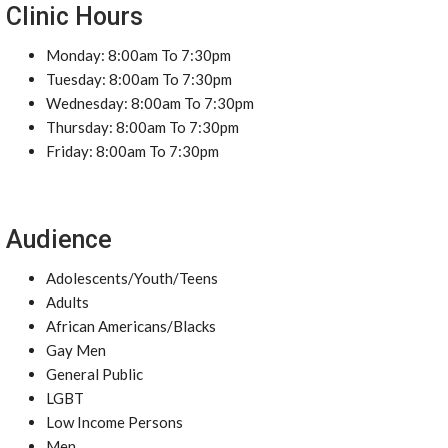
Clinic Hours
Monday: 8:00am To 7:30pm
Tuesday: 8:00am To 7:30pm
Wednesday: 8:00am To 7:30pm
Thursday: 8:00am To 7:30pm
Friday: 8:00am To 7:30pm
Audience
Adolescents/Youth/Teens
Adults
African Americans/Blacks
Gay Men
General Public
LGBT
Low Income Persons
Men