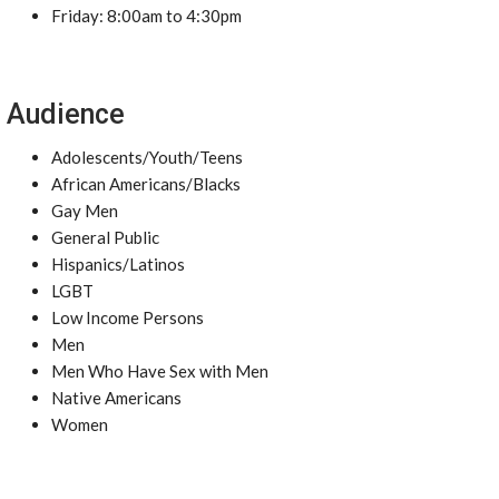
Friday: 8:00am to 4:30pm
Audience
Adolescents/Youth/Teens
African Americans/Blacks
Gay Men
General Public
Hispanics/Latinos
LGBT
Low Income Persons
Men
Men Who Have Sex with Men
Native Americans
Women