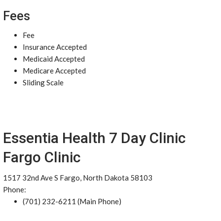
Fees
Fee
Insurance Accepted
Medicaid Accepted
Medicare Accepted
Sliding Scale
Essentia Health 7 Day Clinic
Fargo Clinic
1517 32nd Ave S Fargo, North Dakota 58103
Phone:
(701) 232-6211 (Main Phone)