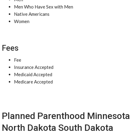
Men Who Have Sex with Men
Native Americans
Women
Fees
Fee
Insurance Accepted
Medicaid Accepted
Medicare Accepted
Planned Parenthood Minnesota
North Dakota South Dakota