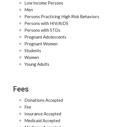
Low Income Persons
Men
Persons Practicing High Risk Behaviors
Persons with HIV/AIDS
Persons with STDs
Pregnant Adolescents
Pregnant Women
Students
Women
Young Adults
Fees
Donations Accepted
Fee
Insurance Accepted
Medicaid Accepted