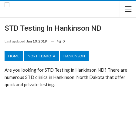
STD Testing In Hankinson ND
Last updated
Jan 10, 2019
0
HOME
NORTH DAKOTA
HANKINSON
Are you looking for STD Testing in Hankinson ND? There are
numerous STD clinics in Hankinson, North Dakota that offer
quick and private testing.