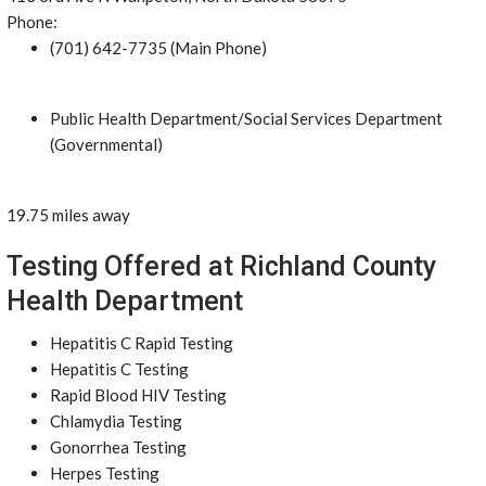
Phone:
(701) 642-7735 (Main Phone)
Public Health Department/Social Services Department
(Governmental)
19.75 miles away
Testing Offered at Richland County
Health Department
Hepatitis C Rapid Testing
Hepatitis C Testing
Rapid Blood HIV Testing
Chlamydia Testing
Gonorrhea Testing
Herpes Testing