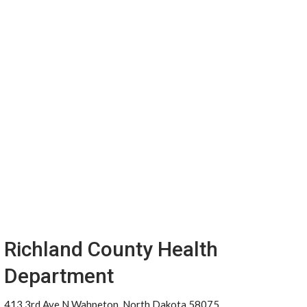
Richland County Health
Department
413 3rd Ave N Wahpeton, North Dakota 58075