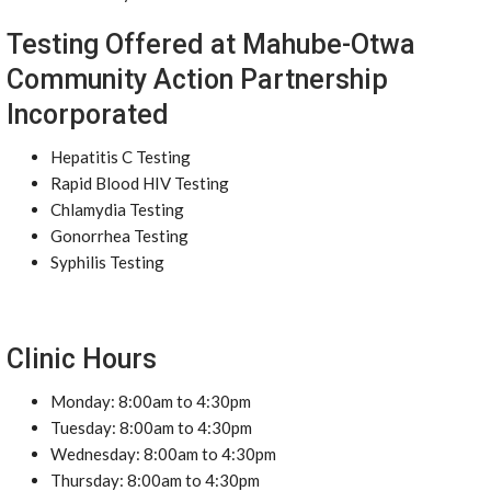
Testing Offered at Mahube-Otwa
Community Action Partnership
Incorporated
Hepatitis C Testing
Rapid Blood HIV Testing
Chlamydia Testing
Gonorrhea Testing
Syphilis Testing
Clinic Hours
Monday: 8:00am to 4:30pm
Tuesday: 8:00am to 4:30pm
Wednesday: 8:00am to 4:30pm
Thursday: 8:00am to 4:30pm