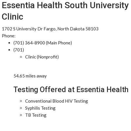
Essentia Health South University
Clinic
1702 S University Dr Fargo, North Dakota 58103
Phone:
(701) 364-8900 (Main Phone)
(701)
Clinic (Nonprofit)
54.65 miles away
Testing Offered at Essentia Health
Conventional Blood HIV Testing
Syphilis Testing
TB Testing