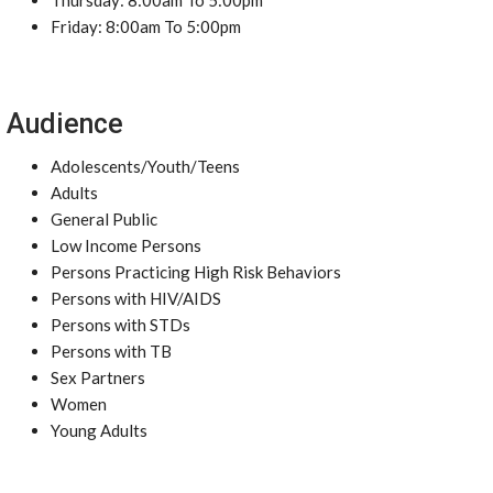
Thursday: 8:00am To 5:00pm
Friday: 8:00am To 5:00pm
Audience
Adolescents/Youth/Teens
Adults
General Public
Low Income Persons
Persons Practicing High Risk Behaviors
Persons with HIV/AIDS
Persons with STDs
Persons with TB
Sex Partners
Women
Young Adults