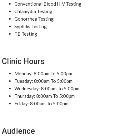
Conventional Blood HIV Testing
Chlamydia Testing
Gonorrhea Testing
Syphilis Testing
TB Testing
Clinic Hours
Monday: 8:00am To 5:00pm
Tuesday: 8:00am To 5:00pm
Wednesday: 8:00am To 5:00pm
Thursday: 8:00am To 5:00pm
Friday: 8:00am To 5:00pm
Audience