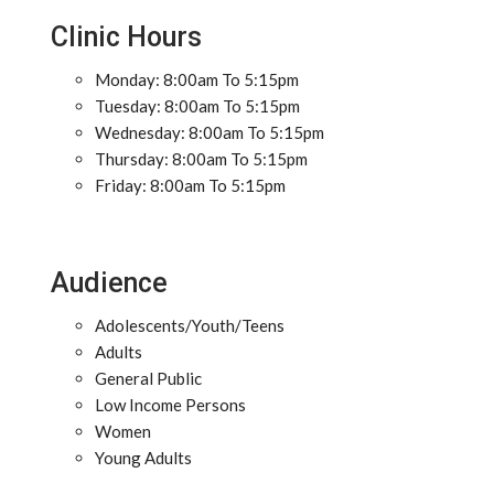
Clinic Hours
Monday: 8:00am To 5:15pm
Tuesday: 8:00am To 5:15pm
Wednesday: 8:00am To 5:15pm
Thursday: 8:00am To 5:15pm
Friday: 8:00am To 5:15pm
Audience
Adolescents/Youth/Teens
Adults
General Public
Low Income Persons
Women
Young Adults