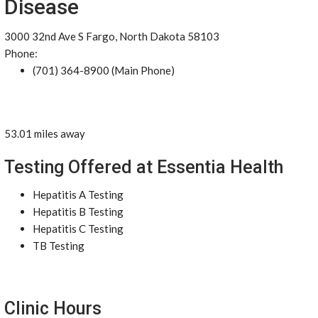
Disease
3000 32nd Ave S Fargo, North Dakota 58103
Phone:
(701) 364-8900 (Main Phone)
53.01 miles away
Testing Offered at Essentia Health
Hepatitis A Testing
Hepatitis B Testing
Hepatitis C Testing
TB Testing
Clinic Hours