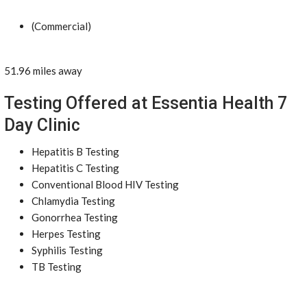
(Commercial)
51.96 miles away
Testing Offered at Essentia Health 7
Day Clinic
Hepatitis B Testing
Hepatitis C Testing
Conventional Blood HIV Testing
Chlamydia Testing
Gonorrhea Testing
Herpes Testing
Syphilis Testing
TB Testing