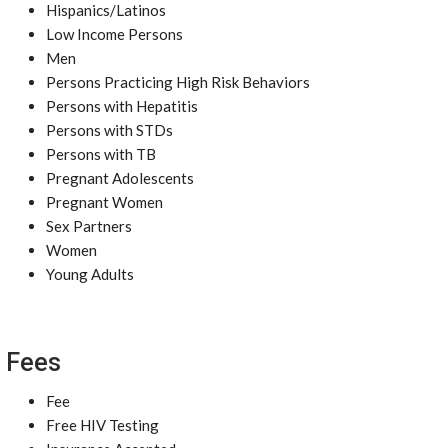
Hispanics/Latinos
Low Income Persons
Men
Persons Practicing High Risk Behaviors
Persons with Hepatitis
Persons with STDs
Persons with TB
Pregnant Adolescents
Pregnant Women
Sex Partners
Women
Young Adults
Fees
Fee
Free HIV Testing