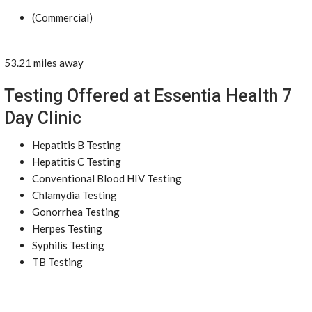
(Commercial)
53.21 miles away
Testing Offered at Essentia Health 7
Day Clinic
Hepatitis B Testing
Hepatitis C Testing
Conventional Blood HIV Testing
Chlamydia Testing
Gonorrhea Testing
Herpes Testing
Syphilis Testing
TB Testing