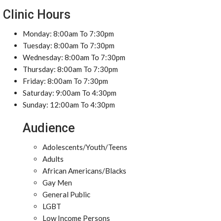
Clinic Hours
Monday: 8:00am To 7:30pm
Tuesday: 8:00am To 7:30pm
Wednesday: 8:00am To 7:30pm
Thursday: 8:00am To 7:30pm
Friday: 8:00am To 7:30pm
Saturday: 9:00am To 4:30pm
Sunday: 12:00am To 4:30pm
Audience
Adolescents/Youth/Teens
Adults
African Americans/Blacks
Gay Men
General Public
LGBT
Low Income Persons