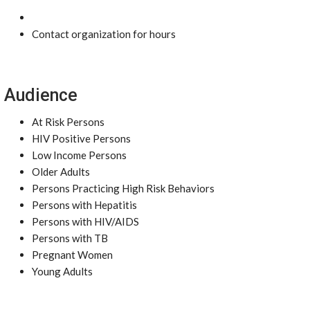
Contact organization for hours
Audience
At Risk Persons
HIV Positive Persons
Low Income Persons
Older Adults
Persons Practicing High Risk Behaviors
Persons with Hepatitis
Persons with HIV/AIDS
Persons with TB
Pregnant Women
Young Adults