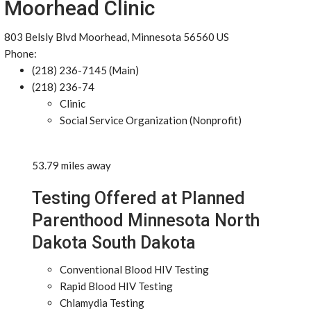
Moorhead Clinic
803 Belsly Blvd Moorhead, Minnesota 56560 US
Phone:
(218) 236-7145 (Main)
(218) 236-74
Clinic
Social Service Organization (Nonprofit)
53.79 miles away
Testing Offered at Planned
Parenthood Minnesota North
Dakota South Dakota
Conventional Blood HIV Testing
Rapid Blood HIV Testing
Chlamydia Testing