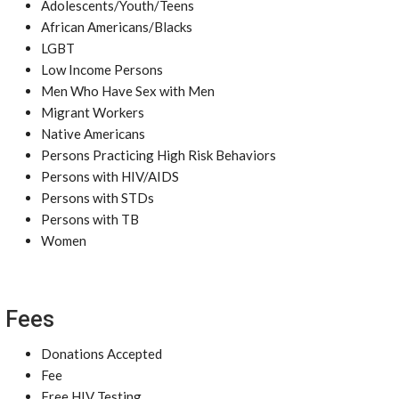
Adolescents/Youth/Teens
African Americans/Blacks
LGBT
Low Income Persons
Men Who Have Sex with Men
Migrant Workers
Native Americans
Persons Practicing High Risk Behaviors
Persons with HIV/AIDS
Persons with STDs
Persons with TB
Women
Fees
Donations Accepted
Fee
Free HIV Testing