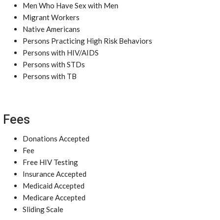
Men Who Have Sex with Men
Migrant Workers
Native Americans
Persons Practicing High Risk Behaviors
Persons with HIV/AIDS
Persons with STDs
Persons with TB
Fees
Donations Accepted
Fee
Free HIV Testing
Insurance Accepted
Medicaid Accepted
Medicare Accepted
Sliding Scale