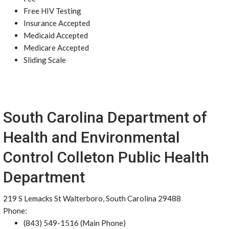
Free HIV Testing
Insurance Accepted
Medicaid Accepted
Medicare Accepted
Sliding Scale
South Carolina Department of
Health and Environmental
Control Colleton Public Health
Department
219 S Lemacks St Walterboro, South Carolina 29488
Phone:
(843) 549-1516 (Main Phone)