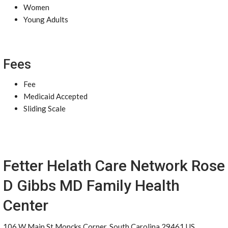
Women
Young Adults
Fees
Fee
Medicaid Accepted
Sliding Scale
Fetter Helath Care Network Rose
D Gibbs MD Family Health
Center
106 W Main St Moncks Corner, South Carolina 29461 US