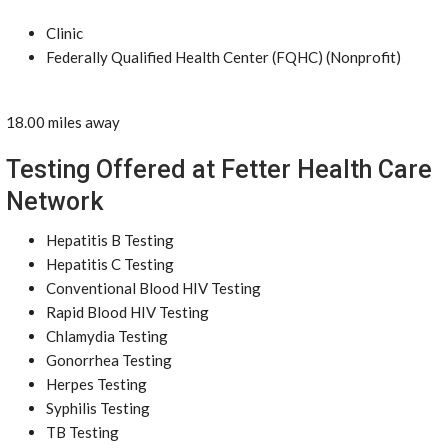
Clinic
Federally Qualified Health Center (FQHC) (Nonprofit)
18.00 miles away
Testing Offered at Fetter Health Care
Network
Hepatitis B Testing
Hepatitis C Testing
Conventional Blood HIV Testing
Rapid Blood HIV Testing
Chlamydia Testing
Gonorrhea Testing
Herpes Testing
Syphilis Testing
TB Testing