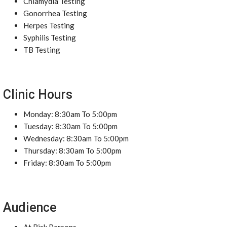
Chlamydia Testing
Gonorrhea Testing
Herpes Testing
Syphilis Testing
TB Testing
Clinic Hours
Monday: 8:30am To 5:00pm
Tuesday: 8:30am To 5:00pm
Wednesday: 8:30am To 5:00pm
Thursday: 8:30am To 5:00pm
Friday: 8:30am To 5:00pm
Audience