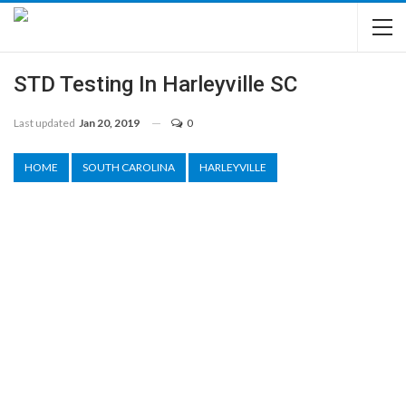
STD Testing In Harleyville SC
Last updated
Jan 20, 2019
0
HOME
SOUTH CAROLINA
HARLEYVILLE