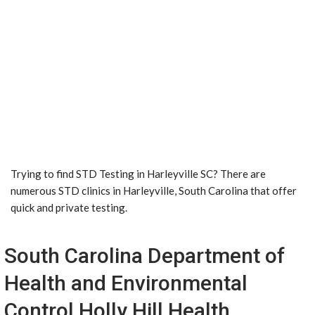
Trying to find STD Testing in Harleyville SC? There are
numerous STD clinics in Harleyville, South Carolina that offer
quick and private testing.
South Carolina Department of
Health and Environmental
Control Holly Hill Health