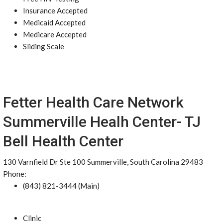
Insurance Accepted
Medicaid Accepted
Medicare Accepted
Sliding Scale
Fetter Health Care Network
Summerville Healh Center- TJ
Bell Health Center
130 Varnfield Dr Ste 100 Summerville, South Carolina 29483
Phone:
(843) 821-3444 (Main)
Clinic