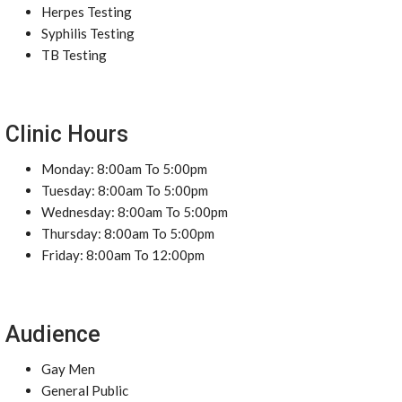
Herpes Testing
Syphilis Testing
TB Testing
Clinic Hours
Monday: 8:00am To 5:00pm
Tuesday: 8:00am To 5:00pm
Wednesday: 8:00am To 5:00pm
Thursday: 8:00am To 5:00pm
Friday: 8:00am To 12:00pm
Audience
Gay Men
General Public