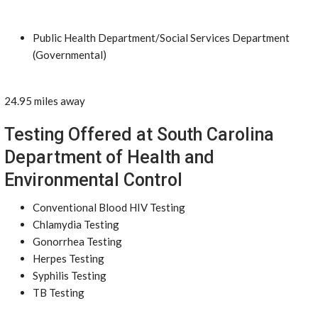
Public Health Department/Social Services Department
(Governmental)
24.95 miles away
Testing Offered at South Carolina
Department of Health and
Environmental Control
Conventional Blood HIV Testing
Chlamydia Testing
Gonorrhea Testing
Herpes Testing
Syphilis Testing
TB Testing