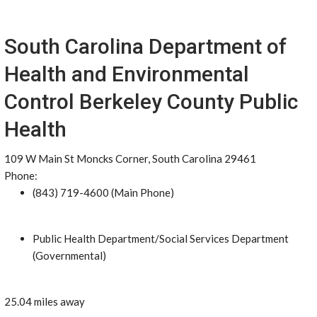
South Carolina Department of
Health and Environmental
Control Berkeley County Public
Health
109 W Main St Moncks Corner, South Carolina 29461
Phone:
(843) 719-4600 (Main Phone)
Public Health Department/Social Services Department
(Governmental)
25.04 miles away