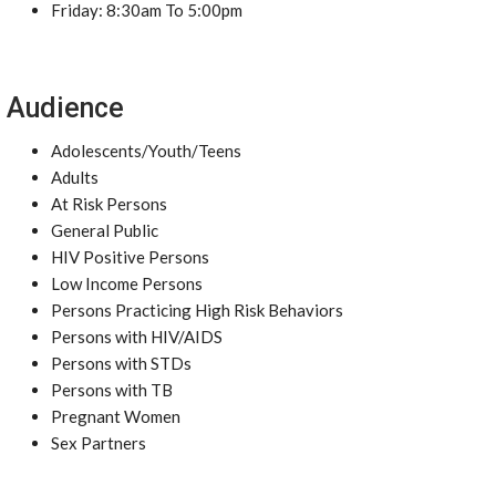
Friday: 8:30am To 5:00pm
Audience
Adolescents/Youth/Teens
Adults
At Risk Persons
General Public
HIV Positive Persons
Low Income Persons
Persons Practicing High Risk Behaviors
Persons with HIV/AIDS
Persons with STDs
Persons with TB
Pregnant Women
Sex Partners