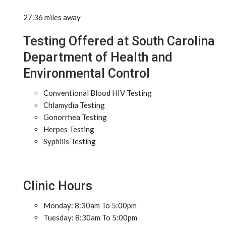
27.36 miles away
Testing Offered at South Carolina
Department of Health and
Environmental Control
Conventional Blood HIV Testing
Chlamydia Testing
Gonorrhea Testing
Herpes Testing
Syphilis Testing
Clinic Hours
Monday: 8:30am To 5:00pm
Tuesday: 8:30am To 5:00pm