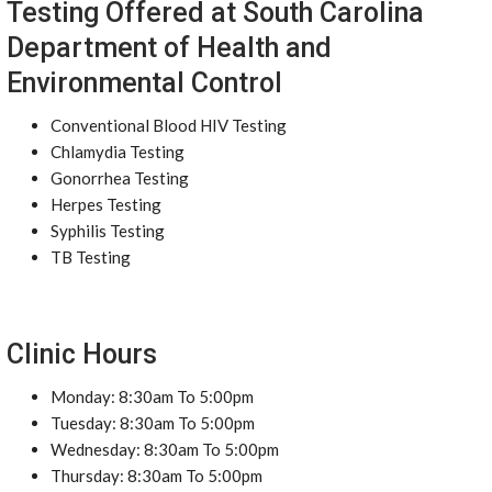
Testing Offered at South Carolina
Department of Health and
Environmental Control
Conventional Blood HIV Testing
Chlamydia Testing
Gonorrhea Testing
Herpes Testing
Syphilis Testing
TB Testing
Clinic Hours
Monday: 8:30am To 5:00pm
Tuesday: 8:30am To 5:00pm
Wednesday: 8:30am To 5:00pm
Thursday: 8:30am To 5:00pm