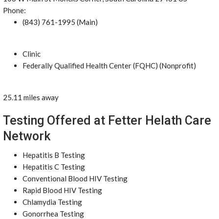
Phone:
(843) 761-1995 (Main)
Clinic
Federally Qualified Health Center (FQHC) (Nonprofit)
25.11 miles away
Testing Offered at Fetter Helath Care
Network
Hepatitis B Testing
Hepatitis C Testing
Conventional Blood HIV Testing
Rapid Blood HIV Testing
Chlamydia Testing
Gonorrhea Testing