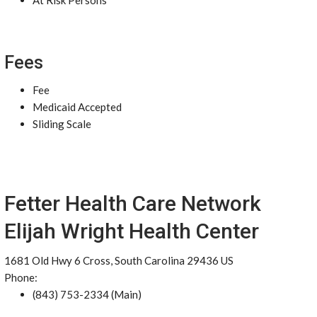
At Risk Persons
Fees
Fee
Medicaid Accepted
Sliding Scale
Fetter Health Care Network
Elijah Wright Health Center
1681 Old Hwy 6 Cross, South Carolina 29436 US
Phone:
(843) 753-2334 (Main)