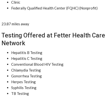
Clinic
Federally Qualified Health Center (FQHC) (Nonprofit)
23.87 miles away
Testing Offered at Fetter Health Care
Network
Hepatitis B Testing
Hepatitis C Testing
Conventional Blood HIV Testing
Chlamydia Testing
Gonorrhea Testing
Herpes Testing
Syphilis Testing
TB Testing