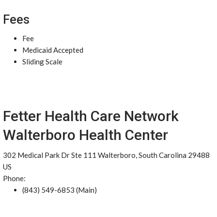
Fees
Fee
Medicaid Accepted
Sliding Scale
Fetter Health Care Network
Walterboro Health Center
302 Medical Park Dr Ste 111 Walterboro, South Carolina 29488
US
Phone:
(843) 549-6853 (Main)