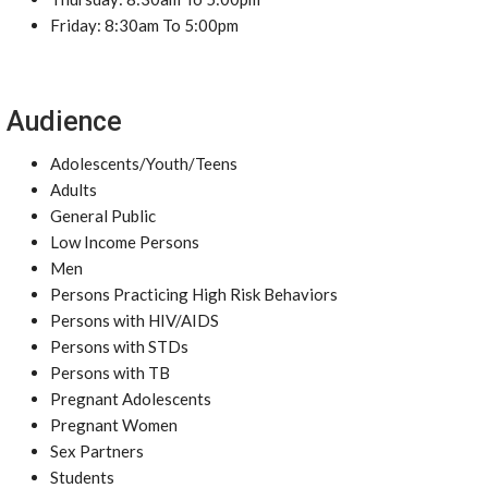
Friday: 8:30am To 5:00pm
Audience
Adolescents/Youth/Teens
Adults
General Public
Low Income Persons
Men
Persons Practicing High Risk Behaviors
Persons with HIV/AIDS
Persons with STDs
Persons with TB
Pregnant Adolescents
Pregnant Women
Sex Partners
Students