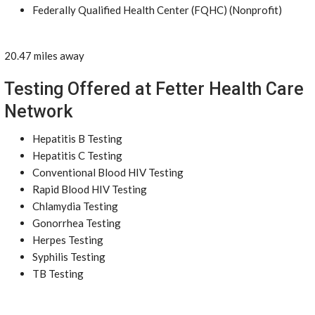
Federally Qualified Health Center (FQHC) (Nonprofit)
20.47 miles away
Testing Offered at Fetter Health Care
Network
Hepatitis B Testing
Hepatitis C Testing
Conventional Blood HIV Testing
Rapid Blood HIV Testing
Chlamydia Testing
Gonorrhea Testing
Herpes Testing
Syphilis Testing
TB Testing