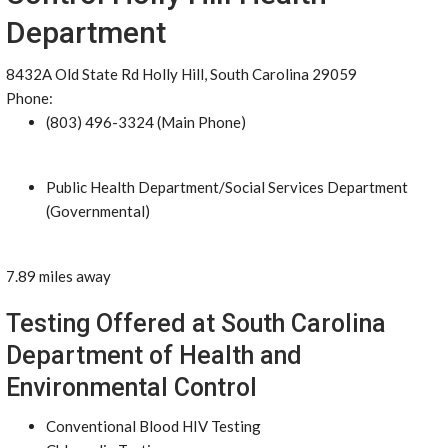
Department
8432A Old State Rd Holly Hill, South Carolina 29059
Phone:
(803) 496-3324 (Main Phone)
Public Health Department/Social Services Department
(Governmental)
7.89 miles away
Testing Offered at South Carolina
Department of Health and
Environmental Control
Conventional Blood HIV Testing