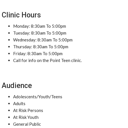
Clinic Hours
Monday: 8:30am To 5:00pm
Tuesday: 8:30am To 5:00pm
Wednesday: 8:30am To 5:00pm
Thursday: 8:30am To 5:00pm
Friday: 8:30am To 5:00pm
Call for info on the Point Teen clinic.
Audience
Adolescents/Youth/Teens
Adults
At Risk Persons
At Risk Youth
General Public