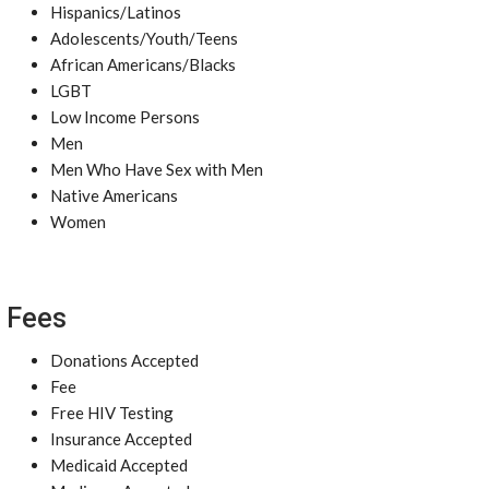
Hispanics/Latinos
Adolescents/Youth/Teens
African Americans/Blacks
LGBT
Low Income Persons
Men
Men Who Have Sex with Men
Native Americans
Women
Fees
Donations Accepted
Fee
Free HIV Testing
Insurance Accepted
Medicaid Accepted