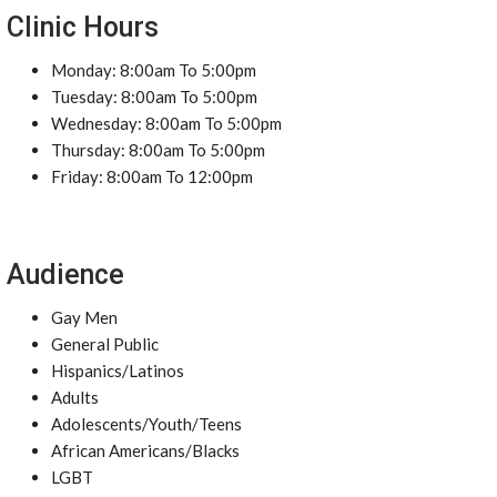
Clinic Hours
Monday: 8:00am To 5:00pm
Tuesday: 8:00am To 5:00pm
Wednesday: 8:00am To 5:00pm
Thursday: 8:00am To 5:00pm
Friday: 8:00am To 12:00pm
Audience
Gay Men
General Public
Hispanics/Latinos
Adults
Adolescents/Youth/Teens
African Americans/Blacks
LGBT