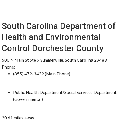
South Carolina Department of
Health and Environmental
Control Dorchester County
500 N Main St Ste 9 Summerville, South Carolina 29483
Phone:
(855) 472-3432 (Main Phone)
Public Health Department/Social Services Department
(Governmental)
20.61 miles away