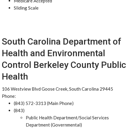
Medicare Accepted
Sliding Scale
South Carolina Department of
Health and Environmental
Control Berkeley County Public
Health
106 Westview Blvd Goose Creek, South Carolina 29445
Phone:
(843) 572-3313 (Main Phone)
(843)
Public Health Department/Social Services
Department (Governmental)