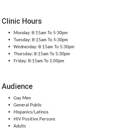
Clinic Hours
Monday: 8:15am To 5:30pm
Tuesday: 8:15am To 5:30pm
Wednesday: 8:15am To 5:30pm
Thursday: 8:15am To 5:30pm
Friday: 8:15am To 1:00pm
Audience
Gay Men
General Public
Hispanics/Latinos
HIV Positive Persons
Adults