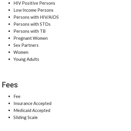
HIV Positive Persons
Low Income Persons
Persons with HIV/AIDS
Persons with STDs
Persons with TB
Pregnant Women
Sex Partners
Women
Young Adults
Fees
Fee
Insurance Accepted
Medicaid Accepted
Sliding Scale