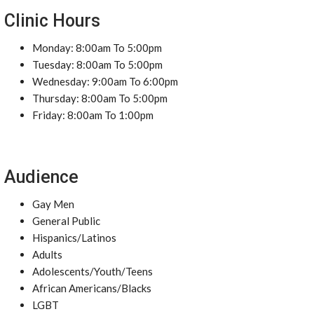
Clinic Hours
Monday: 8:00am To 5:00pm
Tuesday: 8:00am To 5:00pm
Wednesday: 9:00am To 6:00pm
Thursday: 8:00am To 5:00pm
Friday: 8:00am To 1:00pm
Audience
Gay Men
General Public
Hispanics/Latinos
Adults
Adolescents/Youth/Teens
African Americans/Blacks
LGBT