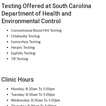
Testing Offered at South Carolina
Department of Health and
Environmental Control
Conventional Blood HIV Testing
Chlamydia Testing
Gonorrhea Testing
Herpes Testing
Syphilis Testing
TB Testing
Clinic Hours
Monday: 8:30am To 5:00pm
Tuesday: 8:30am To 5:00pm
Wednesday: 8:30am To 5:00pm
Thursday: 8:30am To 5:00pm