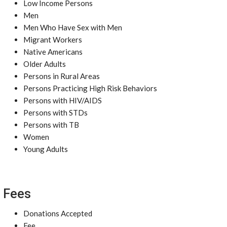
Low Income Persons
Men
Men Who Have Sex with Men
Migrant Workers
Native Americans
Older Adults
Persons in Rural Areas
Persons Practicing High Risk Behaviors
Persons with HIV/AIDS
Persons with STDs
Persons with TB
Women
Young Adults
Fees
Donations Accepted
Fee