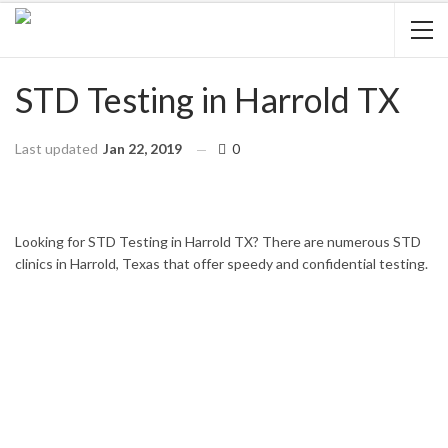
STD Testing in Harrold TX
Last updated
Jan 22, 2019
0
HOME
TEXAS
HARROLD
Looking for STD Testing in Harrold TX? There are numerous STD
clinics in Harrold, Texas that offer speedy and confidential testing.