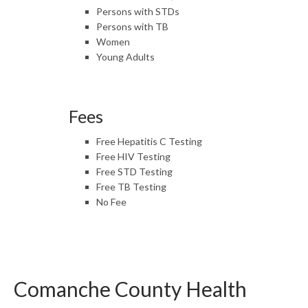
Persons with STDs
Persons with TB
Women
Young Adults
Fees
Free Hepatitis C Testing
Free HIV Testing
Free STD Testing
Free TB Testing
No Fee
Comanche County Health