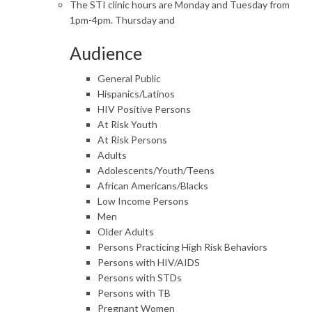
The STI clinic hours are Monday and Tuesday from
1pm-4pm. Thursday and
Audience
General Public
Hispanics/Latinos
HIV Positive Persons
At Risk Youth
At Risk Persons
Adults
Adolescents/Youth/Teens
African Americans/Blacks
Low Income Persons
Men
Older Adults
Persons Practicing High Risk Behaviors
Persons with HIV/AIDS
Persons with STDs
Persons with TB
Pregnant Women