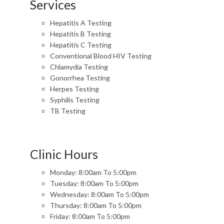
Services
Hepatitis A Testing
Hepatitis B Testing
Hepatitis C Testing
Conventional Blood HIV Testing
Chlamydia Testing
Gonorrhea Testing
Herpes Testing
Syphilis Testing
TB Testing
Clinic Hours
Monday: 8:00am To 5:00pm
Tuesday: 8:00am To 5:00pm
Wednesday: 8:00am To 5:00pm
Thursday: 8:00am To 5:00pm
Friday: 8:00am To 5:00pm