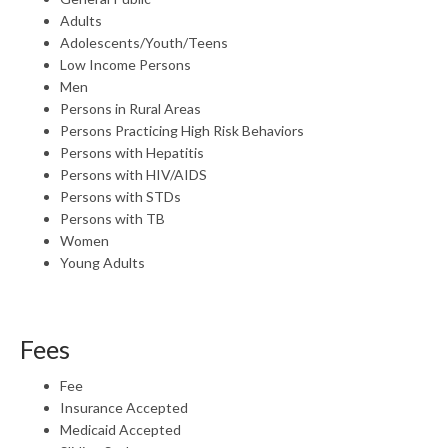
Adults
Adolescents/Youth/Teens
Low Income Persons
Men
Persons in Rural Areas
Persons Practicing High Risk Behaviors
Persons with Hepatitis
Persons with HIV/AIDS
Persons with STDs
Persons with TB
Women
Young Adults
Fees
Fee
Insurance Accepted
Medicaid Accepted