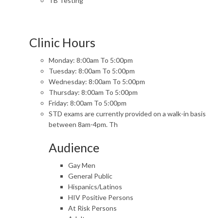
TB Testing
Clinic Hours
Monday: 8:00am To 5:00pm
Tuesday: 8:00am To 5:00pm
Wednesday: 8:00am To 5:00pm
Thursday: 8:00am To 5:00pm
Friday: 8:00am To 5:00pm
STD exams are currently provided on a walk-in basis
between 8am-4pm. Th
Audience
Gay Men
General Public
Hispanics/Latinos
HIV Positive Persons
At Risk Persons