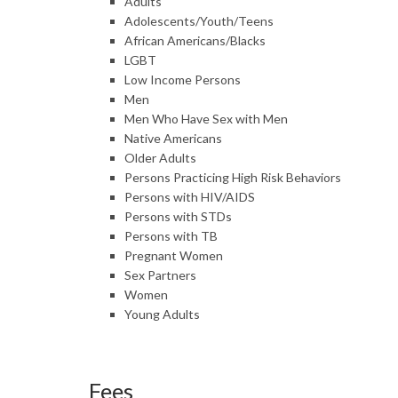
Adults
Adolescents/Youth/Teens
African Americans/Blacks
LGBT
Low Income Persons
Men
Men Who Have Sex with Men
Native Americans
Older Adults
Persons Practicing High Risk Behaviors
Persons with HIV/AIDS
Persons with STDs
Persons with TB
Pregnant Women
Sex Partners
Women
Young Adults
Fees