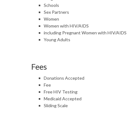
Schools
Sex Partners
Women
Women with HIV/AIDS
including Pregnant Women with HIV/AIDS
Young Adults
Fees
Donations Accepted
Fee
Free HIV Testing
Medicaid Accepted
Sliding Scale