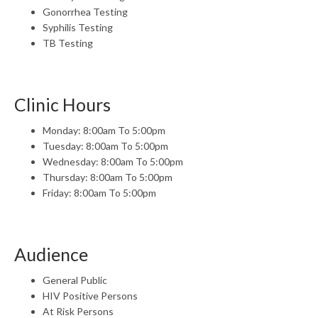
Gonorrhea Testing
Syphilis Testing
TB Testing
Clinic Hours
Monday: 8:00am To 5:00pm
Tuesday: 8:00am To 5:00pm
Wednesday: 8:00am To 5:00pm
Thursday: 8:00am To 5:00pm
Friday: 8:00am To 5:00pm
Audience
General Public
HIV Positive Persons
At Risk Persons