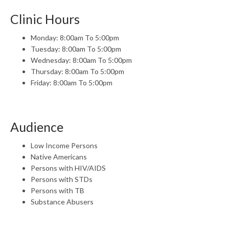
Clinic Hours
Monday: 8:00am To 5:00pm
Tuesday: 8:00am To 5:00pm
Wednesday: 8:00am To 5:00pm
Thursday: 8:00am To 5:00pm
Friday: 8:00am To 5:00pm
Audience
Low Income Persons
Native Americans
Persons with HIV/AIDS
Persons with STDs
Persons with TB
Substance Abusers