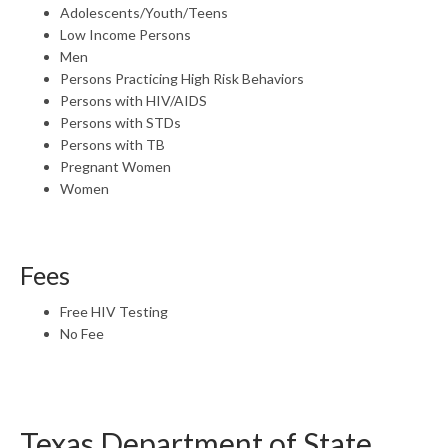
Adolescents/Youth/Teens
Low Income Persons
Men
Persons Practicing High Risk Behaviors
Persons with HIV/AIDS
Persons with STDs
Persons with TB
Pregnant Women
Women
Fees
Free HIV Testing
No Fee
Texas Department of State