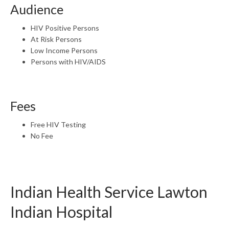
Audience
HIV Positive Persons
At Risk Persons
Low Income Persons
Persons with HIV/AIDS
Fees
Free HIV Testing
No Fee
Indian Health Service Lawton
Indian Hospital