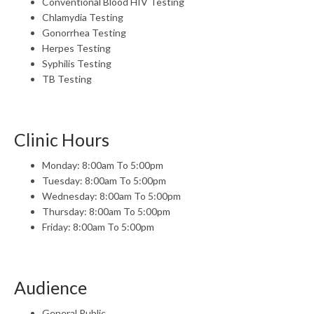
Conventional Blood HIV Testing
Chlamydia Testing
Gonorrhea Testing
Herpes Testing
Syphilis Testing
TB Testing
Clinic Hours
Monday: 8:00am To 5:00pm
Tuesday: 8:00am To 5:00pm
Wednesday: 8:00am To 5:00pm
Thursday: 8:00am To 5:00pm
Friday: 8:00am To 5:00pm
Audience
General Public