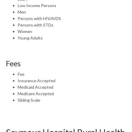
Low Income Persons
Men
Persons with HIV/AIDS
Persons with STDs
Women
Young Adults
Fees
Fee
Insurance Accepted
Medicaid Accepted
Medicare Accepted
Sliding Scale