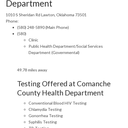
Department
1010 S Sheridan Rd Lawton, Oklahoma 73501
Phone:
(580) 248-5890 (Main Phone)
(580)
Clinic
Public Health Department/Social Services
Department (Governmental)
49.78 miles away
Testing Offered at Comanche
County Health Department
Conventional Blood HIV Testing
Chlamydia Testing
Gonorrhea Testing
Syphilis Testing