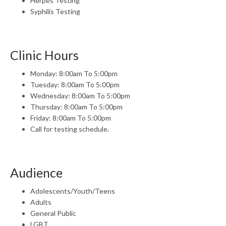
Herpes Testing
Syphilis Testing
Clinic Hours
Monday: 8:00am To 5:00pm
Tuesday: 8:00am To 5:00pm
Wednesday: 8:00am To 5:00pm
Thursday: 8:00am To 5:00pm
Friday: 8:00am To 5:00pm
Call for testing schedule.
Audience
Adolescents/Youth/Teens
Adults
General Public
LGBT