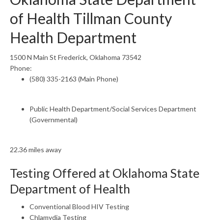
of Health Tillman County
Health Department
1500 N Main St Frederick, Oklahoma 73542
Phone:
(580) 335-2163 (Main Phone)
Public Health Department/Social Services Department
(Governmental)
22.36 miles away
Testing Offered at Oklahoma State
Department of Health
Conventional Blood HIV Testing
Chlamydia Testing