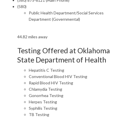
(580) 875-6121 (Main Phone)
(580)
Public Health Department/Social Services
Department (Governmental)
44.82 miles away
Testing Offered at Oklahoma
State Department of Health
Hepatitis C Testing
Conventional Blood HIV Testing
Rapid Blood HIV Testing
Chlamydia Testing
Gonorrhea Testing
Herpes Testing
Syphilis Testing
TB Testing