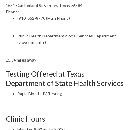
1531 Cumberland St Vernon, Texas 76384
Phone:
(940) 552-8770 (Main Phone)
Public Health Department/Social Services Department
(Governmental)
15.34 miles away
Testing Offered at Texas
Department of State Health Services
Rapid Blood HIV Testing
Clinic Hours
Monday: 8:00am To 5:00pm