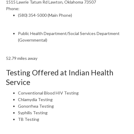
1515 Lawrie Tatum Rd Lawton, Oklahoma 73507
Phone:
(580) 354-5000 (Main Phone)
Public Health Department/Social Services Department
(Governmental)
52.79 miles away
Testing Offered at Indian Health
Service
Conventional Blood HIV Testing
Chlamydia Testing
Gonorrhea Testing
Syphilis Testing
TB Testing