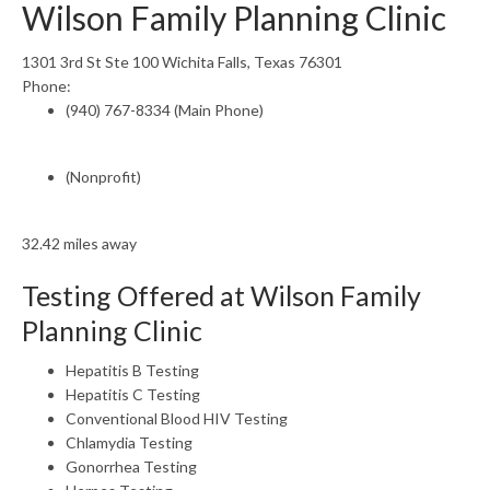
Wilson Family Planning Clinic
1301 3rd St Ste 100 Wichita Falls, Texas 76301
Phone:
(940) 767-8334 (Main Phone)
(Nonprofit)
32.42 miles away
Testing Offered at Wilson Family
Planning Clinic
Hepatitis B Testing
Hepatitis C Testing
Conventional Blood HIV Testing
Chlamydia Testing
Gonorrhea Testing