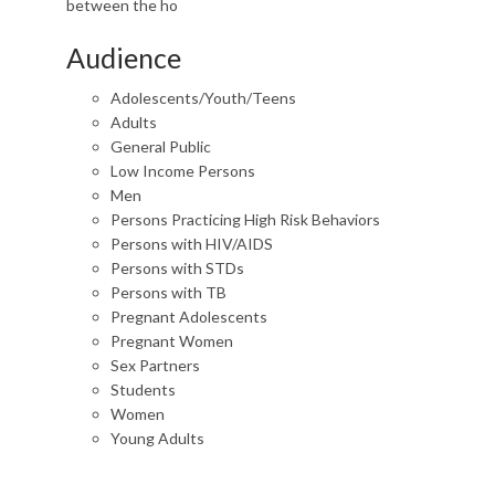
between the ho
Audience
Adolescents/Youth/Teens
Adults
General Public
Low Income Persons
Men
Persons Practicing High Risk Behaviors
Persons with HIV/AIDS
Persons with STDs
Persons with TB
Pregnant Adolescents
Pregnant Women
Sex Partners
Students
Women
Young Adults