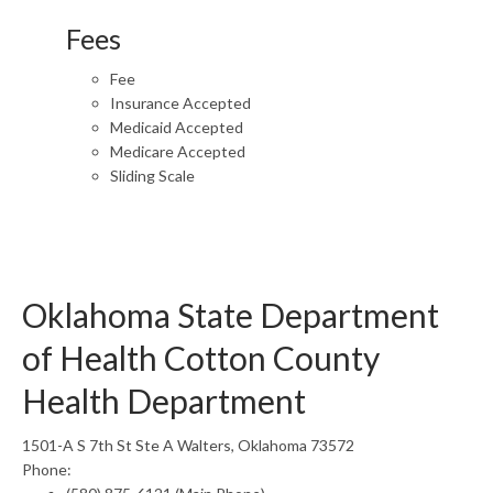
Fees
Fee
Insurance Accepted
Medicaid Accepted
Medicare Accepted
Sliding Scale
Oklahoma State Department
of Health Cotton County
Health Department
1501-A S 7th St Ste A Walters, Oklahoma 73572
Phone: