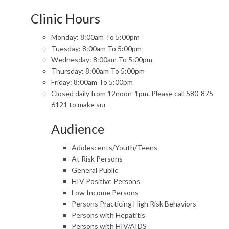
Clinic Hours
Monday: 8:00am To 5:00pm
Tuesday: 8:00am To 5:00pm
Wednesday: 8:00am To 5:00pm
Thursday: 8:00am To 5:00pm
Friday: 8:00am To 5:00pm
Closed daily from 12noon-1pm. Please call 580-875-
6121 to make sur
Audience
Adolescents/Youth/Teens
At Risk Persons
General Public
HIV Positive Persons
Low Income Persons
Persons Practicing High Risk Behaviors
Persons with Hepatitis
Persons with HIV/AIDS