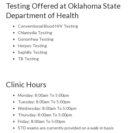
Testing Offered at Oklahoma State
Department of Health
Conventional Blood HIV Testing
Chlamydia Testing
Gonorrhea Testing
Herpes Testing
Syphilis Testing
TB Testing
Clinic Hours
Monday: 8:00am To 5:00pm
Tuesday: 8:00am To 5:00pm
Wednesday: 8:00am To 5:00pm
Thursday: 8:00am To 5:00pm
Friday: 8:00am To 5:00pm
STD exams are currently provided on a walk-in basis