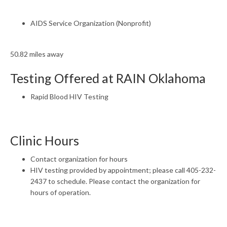
AIDS Service Organization (Nonprofit)
50.82 miles away
Testing Offered at RAIN Oklahoma
Rapid Blood HIV Testing
Clinic Hours
Contact organization for hours
HIV testing provided by appointment; please call 405-232-
2437 to schedule. Please contact the organization for
hours of operation.