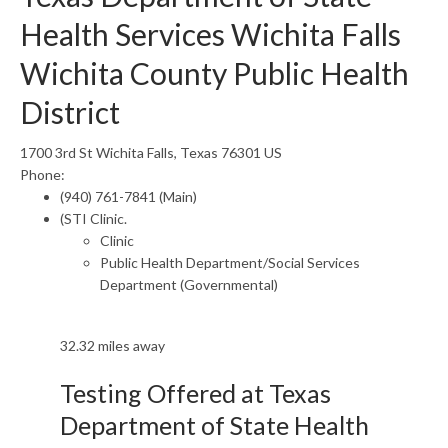
Health Services Wichita Falls
Wichita County Public Health
District
1700 3rd St Wichita Falls, Texas 76301 US
Phone:
(940) 761-7841 (Main)
(STI Clinic.
Clinic
Public Health Department/Social Services
Department (Governmental)
32.32 miles away
Testing Offered at Texas
Department of State Health