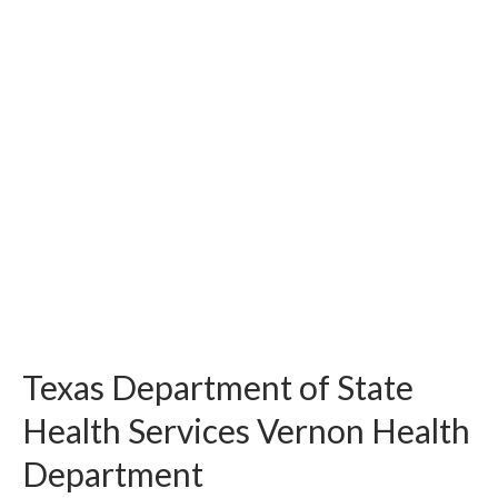
Texas Department of State
Health Services Vernon Health
Department