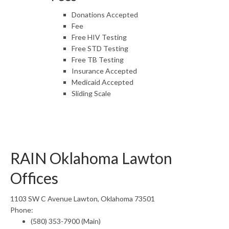
Donations Accepted
Fee
Free HIV Testing
Free STD Testing
Free TB Testing
Insurance Accepted
Medicaid Accepted
Sliding Scale
RAIN Oklahoma Lawton
Offices
1103 SW C Avenue Lawton, Oklahoma 73501
Phone:
(580) 353-7900 (Main)