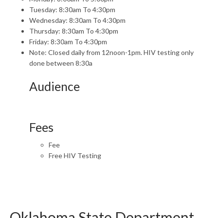
Tuesday: 8:30am To 4:30pm
Wednesday: 8:30am To 4:30pm
Thursday: 8:30am To 4:30pm
Friday: 8:30am To 4:30pm
Note: Closed daily from 12noon-1pm. HIV testing only
done between 8:30a
Audience
Fees
Fee
Free HIV Testing
Oklahoma State Department