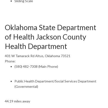
Sliding Scale
Oklahoma State Department
of Health Jackson County
Health Department
401 W Tamarack Rd Altus, Oklahoma 73521
Phone:
(580) 482-7308 (Main Phone)
Public Health Department/Social Services Department
(Governmental)
44.19 miles away