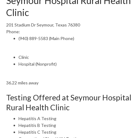
Seymour Hospital Rural Health
Clinic
201 Stadium Dr Seymour, Texas 76380
Phone:
(940) 889-5583 (Main Phone)
Clinic
Hospital (Nonprofit)
36.22 miles away
Testing Offered at Seymour Hospital
Rural Health Clinic
Hepatitis A Testing
Hepatitis B Testing
Hepatitis C Testing