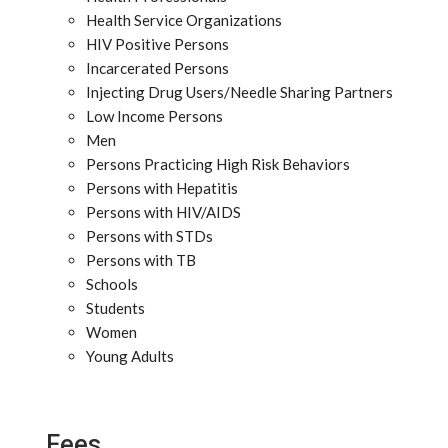
Health Service Organizations
HIV Positive Persons
Incarcerated Persons
Injecting Drug Users/Needle Sharing Partners
Low Income Persons
Men
Persons Practicing High Risk Behaviors
Persons with Hepatitis
Persons with HIV/AIDS
Persons with STDs
Persons with TB
Schools
Students
Women
Young Adults
Fees