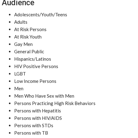
Audience
Adolescents/Youth/Teens
Adults
At Risk Persons
At Risk Youth
Gay Men
General Public
Hispanics/Latinos
HIV Positive Persons
LGBT
Low Income Persons
Men
Men Who Have Sex with Men
Persons Practicing High Risk Behaviors
Persons with Hepatitis
Persons with HIV/AIDS
Persons with STDs
Persons with TB