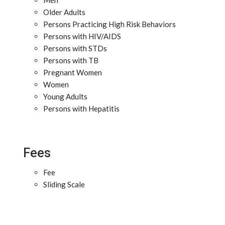
Men
Older Adults
Persons Practicing High Risk Behaviors
Persons with HIV/AIDS
Persons with STDs
Persons with TB
Pregnant Women
Women
Young Adults
Persons with Hepatitis
Fees
Fee
Sliding Scale