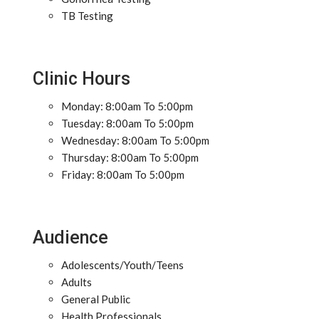
TB Testing
Clinic Hours
Monday: 8:00am To 5:00pm
Tuesday: 8:00am To 5:00pm
Wednesday: 8:00am To 5:00pm
Thursday: 8:00am To 5:00pm
Friday: 8:00am To 5:00pm
Audience
Adolescents/Youth/Teens
Adults
General Public
Health Professionals