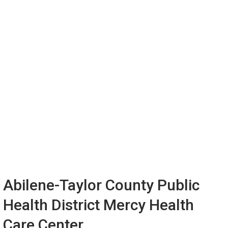
Abilene-Taylor County Public
Health District Mercy Health
Care Center