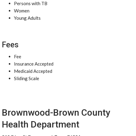
Persons with TB
Women
Young Adults
Fees
Fee
Insurance Accepted
Medicaid Accepted
Sliding Scale
Brownwood-Brown County
Health Department