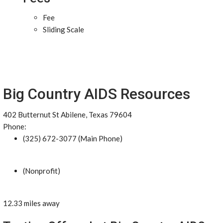
Fee
Sliding Scale
Big Country AIDS Resources
402 Butternut St Abilene, Texas 79604
Phone:
(325) 672-3077 (Main Phone)
(Nonprofit)
12.33 miles away