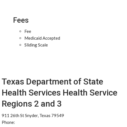
Fees
Fee
Medicaid Accepted
Sliding Scale
Texas Department of State
Health Services Health Service
Regions 2 and 3
911 26th St Snyder, Texas 79549
Phone: