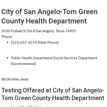
City of San Angelo-Tom Green
County Health Department
2030 Pulliam St Ste 8 San Angelo, Texas 76905
Phone:
(325) 657-4214 (Main Phone)
Public Health Department/Social Services Department
(Governmental)
86.06 miles away
Testing Offered at City of San Angelo-
Tom Green County Health Department