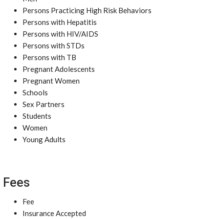
Persons Practicing High Risk Behaviors
Persons with Hepatitis
Persons with HIV/AIDS
Persons with STDs
Persons with TB
Pregnant Adolescents
Pregnant Women
Schools
Sex Partners
Students
Women
Young Adults
Fees
Fee
Insurance Accepted