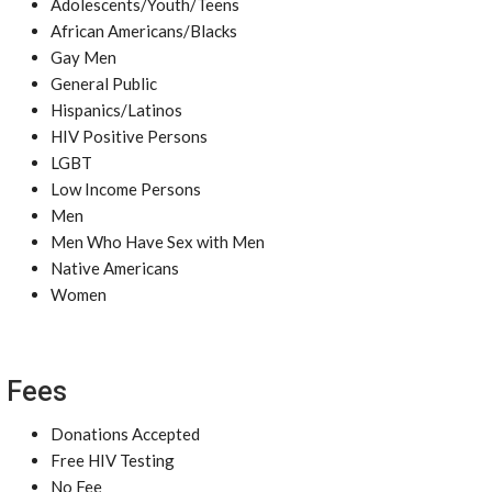
Adolescents/Youth/Teens
African Americans/Blacks
Gay Men
General Public
Hispanics/Latinos
HIV Positive Persons
LGBT
Low Income Persons
Men
Men Who Have Sex with Men
Native Americans
Women
Fees
Donations Accepted
Free HIV Testing
No Fee