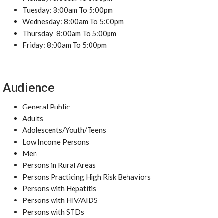
Tuesday: 8:00am To 5:00pm
Wednesday: 8:00am To 5:00pm
Thursday: 8:00am To 5:00pm
Friday: 8:00am To 5:00pm
Audience
General Public
Adults
Adolescents/Youth/Teens
Low Income Persons
Men
Persons in Rural Areas
Persons Practicing High Risk Behaviors
Persons with Hepatitis
Persons with HIV/AIDS
Persons with STDs