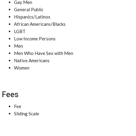
Gay Men
General Public
Hispanics/Latinos
African Americans/Blacks
LGBT
Low Income Persons
Men
Men Who Have Sex with Men
Native Americans
Women
Fees
Fee
Sliding Scale