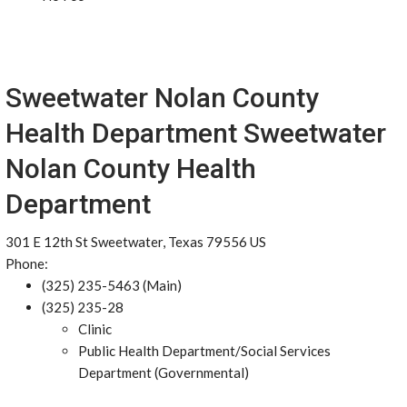
Sweetwater Nolan County
Health Department Sweetwater
Nolan County Health
Department
301 E 12th St Sweetwater, Texas 79556 US
Phone:
(325) 235-5463 (Main)
(325) 235-28
Clinic
Public Health Department/Social Services
Department (Governmental)