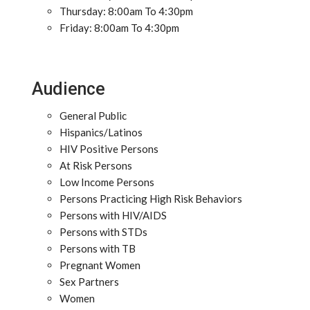
Thursday: 8:00am To 4:30pm
Friday: 8:00am To 4:30pm
Audience
General Public
Hispanics/Latinos
HIV Positive Persons
At Risk Persons
Low Income Persons
Persons Practicing High Risk Behaviors
Persons with HIV/AIDS
Persons with STDs
Persons with TB
Pregnant Women
Sex Partners
Women