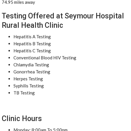
74.95 miles away
Testing Offered at Seymour Hospital
Rural Health Clinic
Hepatitis A Testing
Hepatitis B Testing
Hepatitis C Testing
Conventional Blood HIV Testing
Chlamydia Testing
Gonorrhea Testing
Herpes Testing
Syphilis Testing
TB Testing
Clinic Hours
Monday: 8:00am To 5:00pm