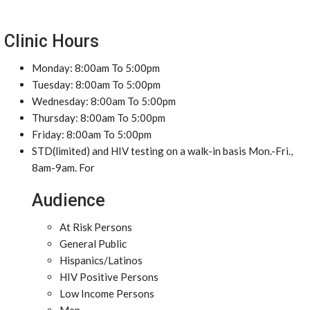
Clinic Hours
Monday: 8:00am To 5:00pm
Tuesday: 8:00am To 5:00pm
Wednesday: 8:00am To 5:00pm
Thursday: 8:00am To 5:00pm
Friday: 8:00am To 5:00pm
STD(limited) and HIV testing on a walk-in basis Mon.-Fri.,
8am-9am. For
Audience
At Risk Persons
General Public
Hispanics/Latinos
HIV Positive Persons
Low Income Persons