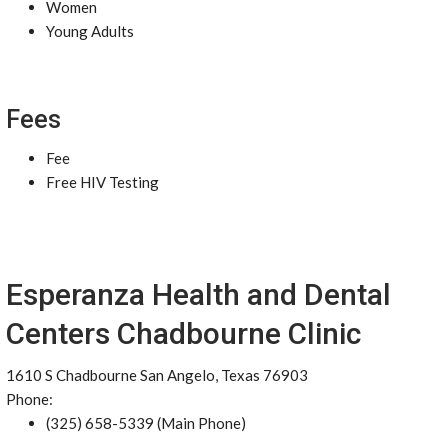
Women
Young Adults
Fees
Fee
Free HIV Testing
Esperanza Health and Dental
Centers Chadbourne Clinic
1610 S Chadbourne San Angelo, Texas 76903
Phone:
(325) 658-5339 (Main Phone)