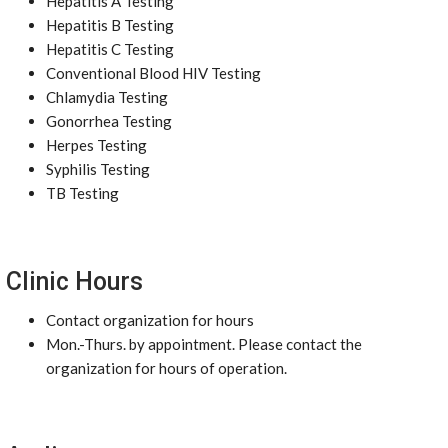
Hepatitis A Testing
Hepatitis B Testing
Hepatitis C Testing
Conventional Blood HIV Testing
Chlamydia Testing
Gonorrhea Testing
Herpes Testing
Syphilis Testing
TB Testing
Clinic Hours
Contact organization for hours
Mon.-Thurs. by appointment. Please contact the
organization for hours of operation.