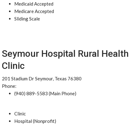
Medicaid Accepted
Medicare Accepted
Sliding Scale
Seymour Hospital Rural Health
Clinic
201 Stadium Dr Seymour, Texas 76380
Phone:
(940) 889-5583 (Main Phone)
Clinic
Hospital (Nonprofit)