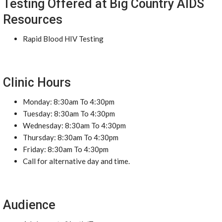
Testing Offered at Big Country AIDS
Resources
Rapid Blood HIV Testing
Clinic Hours
Monday: 8:30am To 4:30pm
Tuesday: 8:30am To 4:30pm
Wednesday: 8:30am To 4:30pm
Thursday: 8:30am To 4:30pm
Friday: 8:30am To 4:30pm
Call for alternative day and time.
Audience