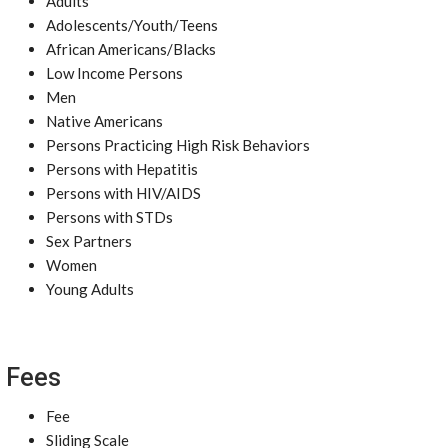
Adults
Adolescents/Youth/Teens
African Americans/Blacks
Low Income Persons
Men
Native Americans
Persons Practicing High Risk Behaviors
Persons with Hepatitis
Persons with HIV/AIDS
Persons with STDs
Sex Partners
Women
Young Adults
Fees
Fee
Sliding Scale