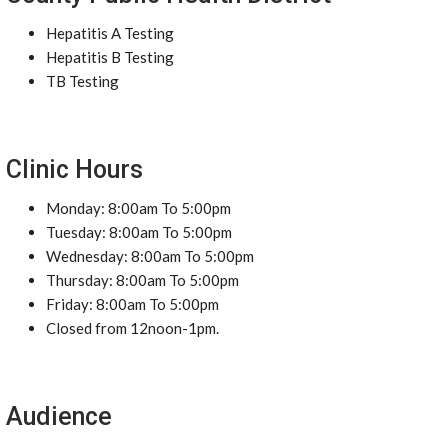
Hepatitis A Testing
Hepatitis B Testing
TB Testing
Clinic Hours
Monday: 8:00am To 5:00pm
Tuesday: 8:00am To 5:00pm
Wednesday: 8:00am To 5:00pm
Thursday: 8:00am To 5:00pm
Friday: 8:00am To 5:00pm
Closed from 12noon-1pm.
Audience