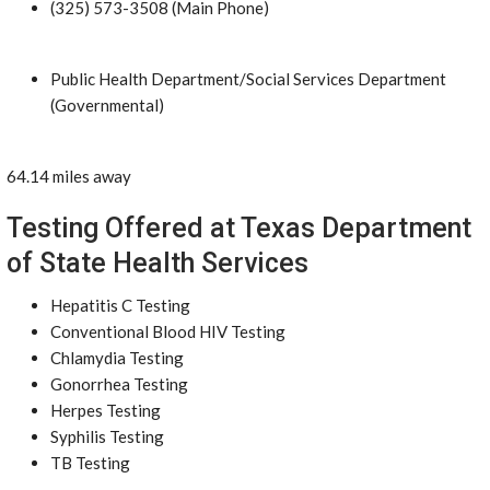
(325) 573-3508 (Main Phone)
Public Health Department/Social Services Department
(Governmental)
64.14 miles away
Testing Offered at Texas Department
of State Health Services
Hepatitis C Testing
Conventional Blood HIV Testing
Chlamydia Testing
Gonorrhea Testing
Herpes Testing
Syphilis Testing
TB Testing