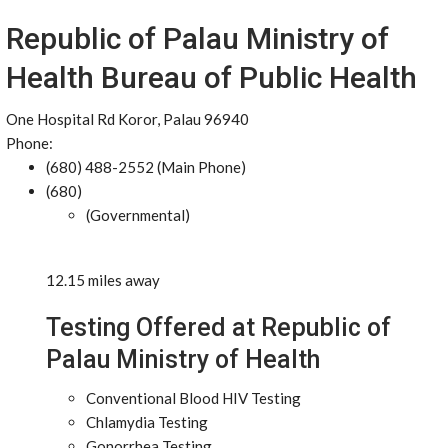
Republic of Palau Ministry of
Health Bureau of Public Health
One Hospital Rd Koror, Palau 96940
Phone:
(680) 488-2552 (Main Phone)
(680)
(Governmental)
12.15 miles away
Testing Offered at Republic of
Palau Ministry of Health
Conventional Blood HIV Testing
Chlamydia Testing
Gonorrhea Testing