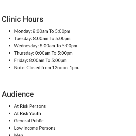
Clinic Hours
Monday: 8:00am To 5:00pm
Tuesday: 8:00am To 5:00pm
Wednesday: 8:00am To 5:00pm
Thursday: 8:00am To 5:00pm
Friday: 8:00am To 5:00pm
Note: Closed from 12noon-1pm.
Audience
At Risk Persons
At Risk Youth
General Public
Low Income Persons
Men