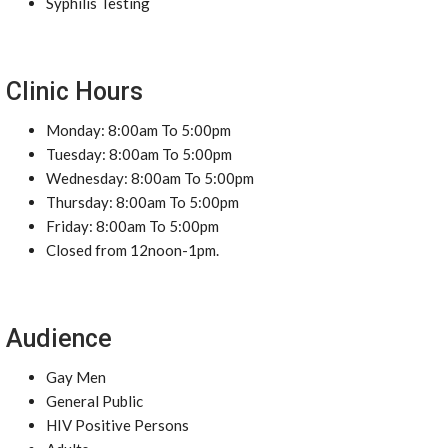
Syphilis Testing
Clinic Hours
Monday: 8:00am To 5:00pm
Tuesday: 8:00am To 5:00pm
Wednesday: 8:00am To 5:00pm
Thursday: 8:00am To 5:00pm
Friday: 8:00am To 5:00pm
Closed from 12noon-1pm.
Audience
Gay Men
General Public
HIV Positive Persons