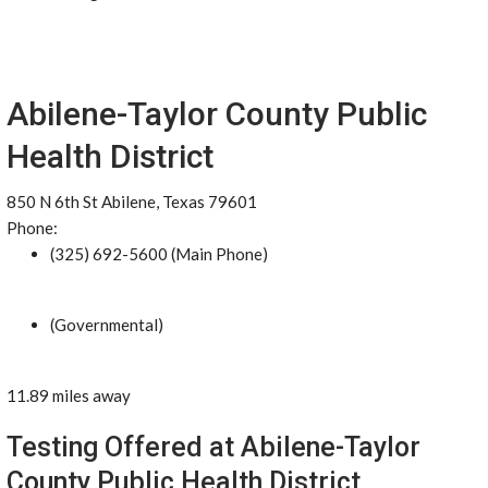
Abilene-Taylor County Public
Health District
850 N 6th St Abilene, Texas 79601
Phone:
(325) 692-5600 (Main Phone)
(Governmental)
11.89 miles away
Testing Offered at Abilene-Taylor
County Public Health District