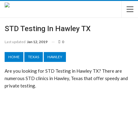
STD Testing In Hawley TX
Last updated
Jan 12, 2019
0
HOME
TEXAS
HAWLEY
Are you looking for STD Testing in Hawley TX? There are
numerous STD clinics in Hawley, Texas that offer speedy and
private testing.