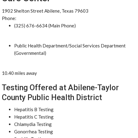
1902 Shelton Street Abilene, Texas 79603
Phone:
(325) 676-6634 (Main Phone)
Public Health Department/Social Services Department
(Governmental)
10.40 miles away
Testing Offered at Abilene-Taylor
County Public Health District
Hepatitis B Testing
Hepatitis C Testing
Chlamydia Testing
Gonorrhea Testing