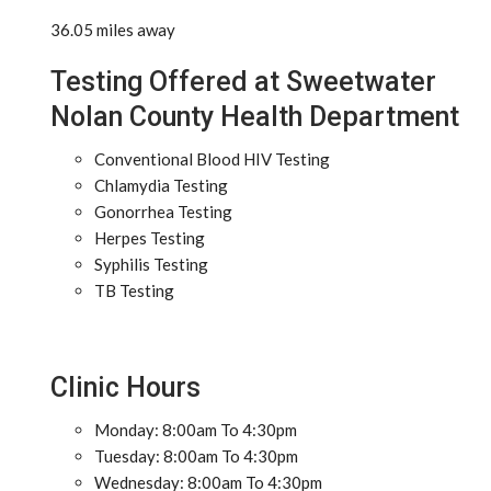
36.05 miles away
Testing Offered at Sweetwater
Nolan County Health Department
Conventional Blood HIV Testing
Chlamydia Testing
Gonorrhea Testing
Herpes Testing
Syphilis Testing
TB Testing
Clinic Hours
Monday: 8:00am To 4:30pm
Tuesday: 8:00am To 4:30pm
Wednesday: 8:00am To 4:30pm