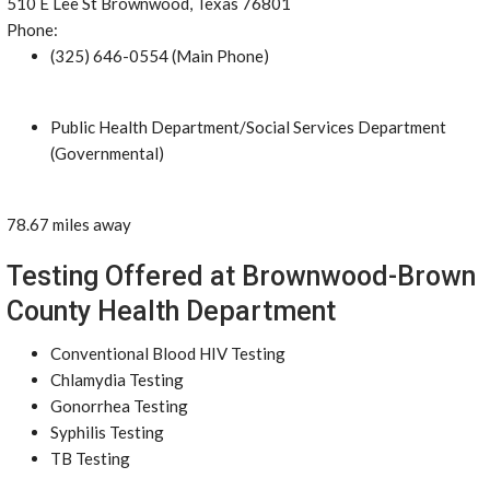
510 E Lee St Brownwood, Texas 76801
Phone:
(325) 646-0554 (Main Phone)
Public Health Department/Social Services Department
(Governmental)
78.67 miles away
Testing Offered at Brownwood-Brown
County Health Department
Conventional Blood HIV Testing
Chlamydia Testing
Gonorrhea Testing
Syphilis Testing
TB Testing