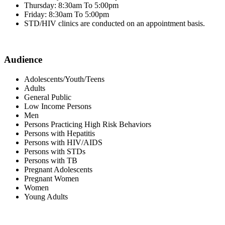
Thursday: 8:30am To 5:00pm
Friday: 8:30am To 5:00pm
STD/HIV clinics are conducted on an appointment basis.
Audience
Adolescents/Youth/Teens
Adults
General Public
Low Income Persons
Men
Persons Practicing High Risk Behaviors
Persons with Hepatitis
Persons with HIV/AIDS
Persons with STDs
Persons with TB
Pregnant Adolescents
Pregnant Women
Women
Young Adults