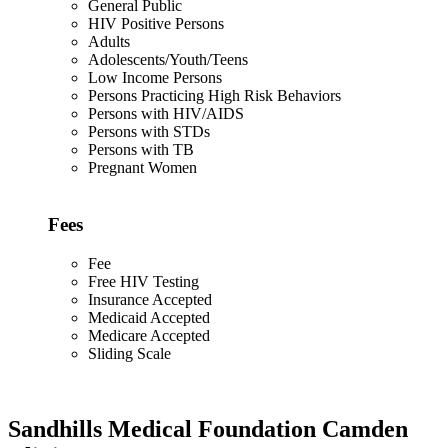
General Public
HIV Positive Persons
Adults
Adolescents/Youth/Teens
Low Income Persons
Persons Practicing High Risk Behaviors
Persons with HIV/AIDS
Persons with STDs
Persons with TB
Pregnant Women
Fees
Fee
Free HIV Testing
Insurance Accepted
Medicaid Accepted
Medicare Accepted
Sliding Scale
Sandhills Medical Foundation Camden