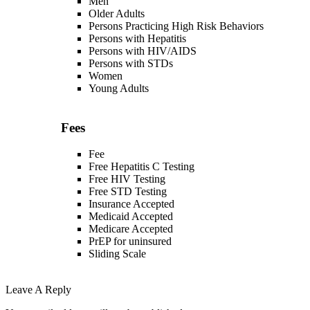
Men
Older Adults
Persons Practicing High Risk Behaviors
Persons with Hepatitis
Persons with HIV/AIDS
Persons with STDs
Women
Young Adults
Fees
Fee
Free Hepatitis C Testing
Free HIV Testing
Free STD Testing
Insurance Accepted
Medicaid Accepted
Medicare Accepted
PrEP for uninsured
Sliding Scale
Leave A Reply