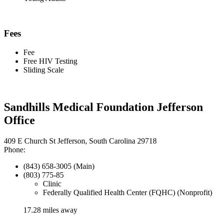
Fees
Fee
Free HIV Testing
Sliding Scale
Sandhills Medical Foundation Jefferson
Office
409 E Church St Jefferson, South Carolina 29718
Phone:
(843) 658-3005 (Main)
(803) 775-85
Clinic
Federally Qualified Health Center (FQHC) (Nonprofit)
17.28 miles away