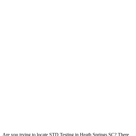
Are you trying to locate STD Testing in Heath Springs SC? There