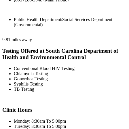
Public Health Department/Social Services Department
(Governmental)
9.81 miles away
Testing Offered at South Carolina Department of
Health and Environmental Control
Conventional Blood HIV Testing
Chlamydia Testing
Gonorrhea Testing
Syphilis Testing
TB Testing
Clinic Hours
Monday: 8:30am To 5:00pm
Tuesday: 8:30am To 5:00pm