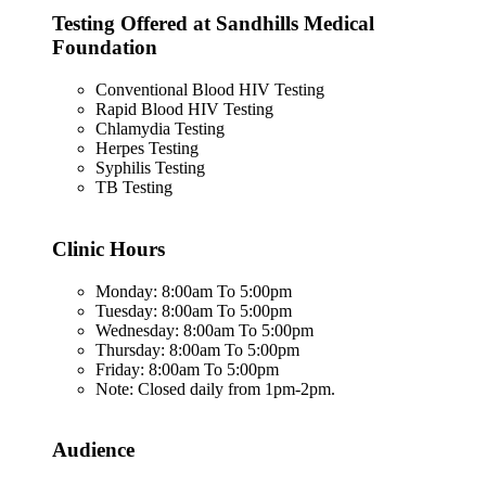
Testing Offered at Sandhills Medical
Foundation
Conventional Blood HIV Testing
Rapid Blood HIV Testing
Chlamydia Testing
Herpes Testing
Syphilis Testing
TB Testing
Clinic Hours
Monday: 8:00am To 5:00pm
Tuesday: 8:00am To 5:00pm
Wednesday: 8:00am To 5:00pm
Thursday: 8:00am To 5:00pm
Friday: 8:00am To 5:00pm
Note: Closed daily from 1pm-2pm.
Audience