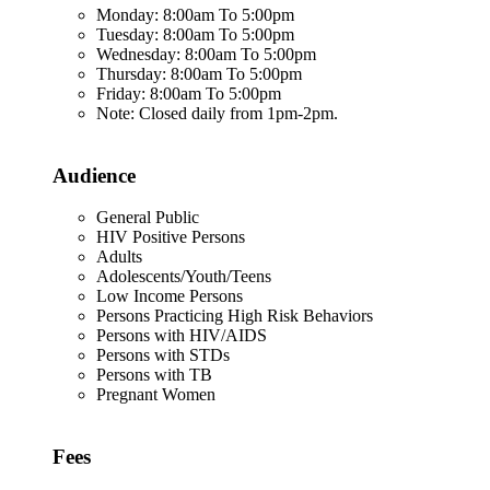
Monday: 8:00am To 5:00pm
Tuesday: 8:00am To 5:00pm
Wednesday: 8:00am To 5:00pm
Thursday: 8:00am To 5:00pm
Friday: 8:00am To 5:00pm
Note: Closed daily from 1pm-2pm.
Audience
General Public
HIV Positive Persons
Adults
Adolescents/Youth/Teens
Low Income Persons
Persons Practicing High Risk Behaviors
Persons with HIV/AIDS
Persons with STDs
Persons with TB
Pregnant Women
Fees