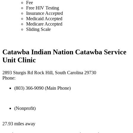
Fee
Free HIV Testing
Insurance Accepted
Medicaid Accepted
Medicare Accepted
Sliding Scale
Catawba Indian Nation Catawba Service
Unit Clinic
2893 Sturgis Rd Rock Hill, South Carolina 29730
Phone:
(803) 366-9090 (Main Phone)
(Nonprofit)
27.93 miles away