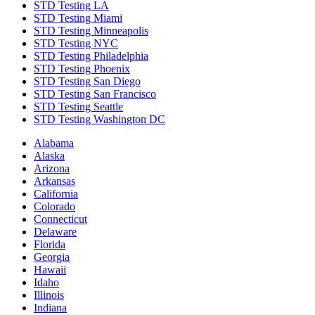
STD Testing LA
STD Testing Miami
STD Testing Minneapolis
STD Testing NYC
STD Testing Philadelphia
STD Testing Phoenix
STD Testing San Diego
STD Testing San Francisco
STD Testing Seattle
STD Testing Washington DC
Alabama
Alaska
Arizona
Arkansas
California
Colorado
Connecticut
Delaware
Florida
Georgia
Hawaii
Idaho
Illinois
Indiana