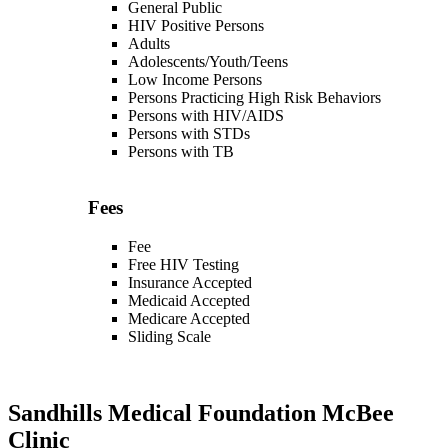
General Public
HIV Positive Persons
Adults
Adolescents/Youth/Teens
Low Income Persons
Persons Practicing High Risk Behaviors
Persons with HIV/AIDS
Persons with STDs
Persons with TB
Fees
Fee
Free HIV Testing
Insurance Accepted
Medicaid Accepted
Medicare Accepted
Sliding Scale
Sandhills Medical Foundation McBee
Clinic