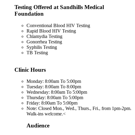
Testing Offered at Sandhills Medical
Foundation
Conventional Blood HIV Testing
Rapid Blood HIV Testing
Chlamydia Testing
Gonorrhea Testing
Syphilis Testing
TB Testing
Clinic Hours
Monday: 8:00am To 5:00pm
Tuesday: 8:00am To 8:00pm
Wednesday: 8:00am To 5:00pm
Thursday: 8:00am To 5:00pm
Friday: 8:00am To 5:00pm
Note: Closed Mon., Wed., Thurs., Fri., from 1pm-2pm.
Walk-ins welcome.<
Audience