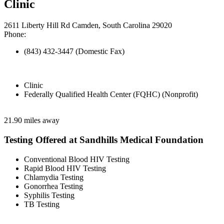
Clinic
2611 Liberty Hill Rd Camden, South Carolina 29020
Phone:
(843) 432-3447 (Domestic Fax)
Clinic
Federally Qualified Health Center (FQHC) (Nonprofit)
21.90 miles away
Testing Offered at Sandhills Medical Foundation
Conventional Blood HIV Testing
Rapid Blood HIV Testing
Chlamydia Testing
Gonorrhea Testing
Syphilis Testing
TB Testing