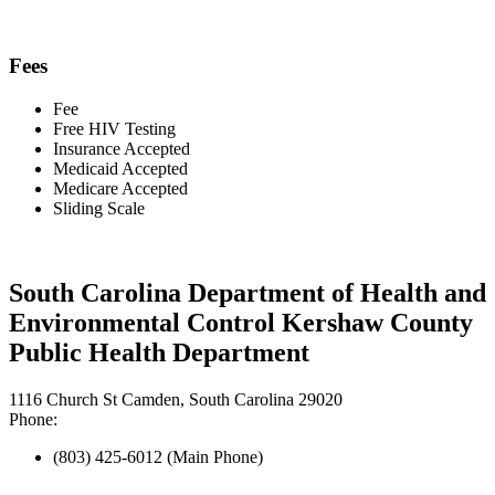
Fees
Fee
Free HIV Testing
Insurance Accepted
Medicaid Accepted
Medicare Accepted
Sliding Scale
South Carolina Department of Health and
Environmental Control Kershaw County
Public Health Department
1116 Church St Camden, South Carolina 29020
Phone:
(803) 425-6012 (Main Phone)