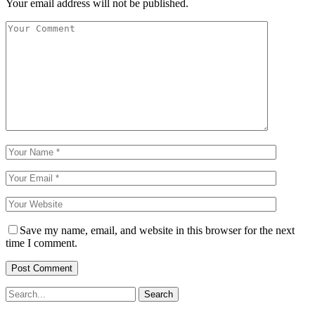
Your email address will not be published.
Save my name, email, and website in this browser for the next
time I comment.