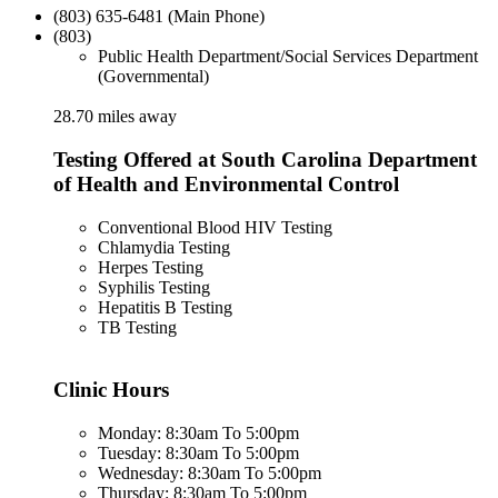
(803) 635-6481 (Main Phone)
(803)
Public Health Department/Social Services Department
(Governmental)
28.70 miles away
Testing Offered at South Carolina Department
of Health and Environmental Control
Conventional Blood HIV Testing
Chlamydia Testing
Herpes Testing
Syphilis Testing
Hepatitis B Testing
TB Testing
Clinic Hours
Monday: 8:30am To 5:00pm
Tuesday: 8:30am To 5:00pm
Wednesday: 8:30am To 5:00pm
Thursday: 8:30am To 5:00pm