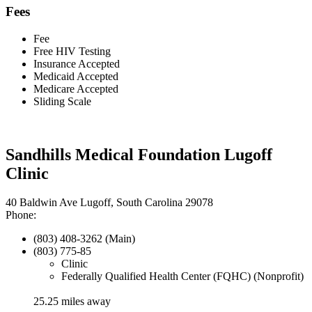
Fees
Fee
Free HIV Testing
Insurance Accepted
Medicaid Accepted
Medicare Accepted
Sliding Scale
Sandhills Medical Foundation Lugoff
Clinic
40 Baldwin Ave Lugoff, South Carolina 29078
Phone:
(803) 408-3262 (Main)
(803) 775-85
Clinic
Federally Qualified Health Center (FQHC) (Nonprofit)
25.25 miles away