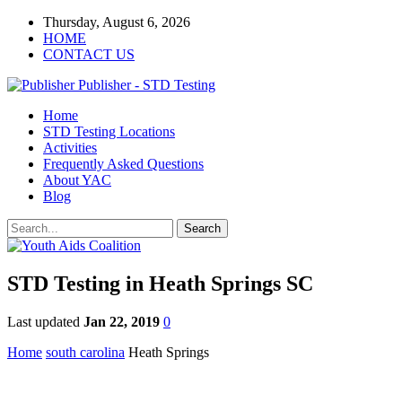
Thursday, August 6, 2026
HOME
CONTACT US
Publisher - STD Testing
Home
STD Testing Locations
Activities
Frequently Asked Questions
About YAC
Blog
STD Testing in Heath Springs SC
Last updated
Jan 22, 2019
0
Home
south carolina
Heath Springs