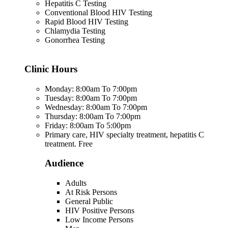
Hepatitis C Testing
Conventional Blood HIV Testing
Rapid Blood HIV Testing
Chlamydia Testing
Gonorrhea Testing
Clinic Hours
Monday: 8:00am To 7:00pm
Tuesday: 8:00am To 7:00pm
Wednesday: 8:00am To 7:00pm
Thursday: 8:00am To 7:00pm
Friday: 8:00am To 5:00pm
Primary care, HIV specialty treatment, hepatitis C
treatment. Free
Audience
Adults
At Risk Persons
General Public
HIV Positive Persons
Low Income Persons