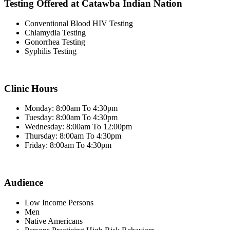
Testing Offered at Catawba Indian Nation
Conventional Blood HIV Testing
Chlamydia Testing
Gonorrhea Testing
Syphilis Testing
Clinic Hours
Monday: 8:00am To 4:30pm
Tuesday: 8:00am To 4:30pm
Wednesday: 8:00am To 12:00pm
Thursday: 8:00am To 4:30pm
Friday: 8:00am To 4:30pm
Audience
Low Income Persons
Men
Native Americans