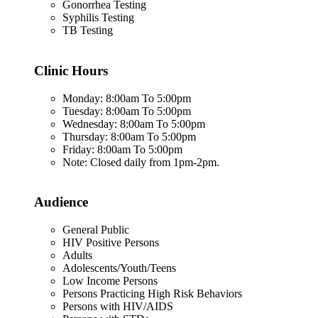
Gonorrhea Testing
Syphilis Testing
TB Testing
Clinic Hours
Monday: 8:00am To 5:00pm
Tuesday: 8:00am To 5:00pm
Wednesday: 8:00am To 5:00pm
Thursday: 8:00am To 5:00pm
Friday: 8:00am To 5:00pm
Note: Closed daily from 1pm-2pm.
Audience
General Public
HIV Positive Persons
Adults
Adolescents/Youth/Teens
Low Income Persons
Persons Practicing High Risk Behaviors
Persons with HIV/AIDS