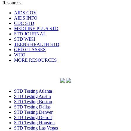
Resources
AIDS GOV
AIDS INFO
CDC STD
MEDLINE PLUS STD
STD JOURNAL
STD WIKI
TEENS HEALTH STD
GED CLASSES
WHO
MORE RESOURCES
STD Testing Atlanta
STD Testing Austin
STD Testing Boston
STD Testing Dallas
STD Testing Denver
STD Testing Detroit
STD Testing Houston
STD Testing Las Vegas