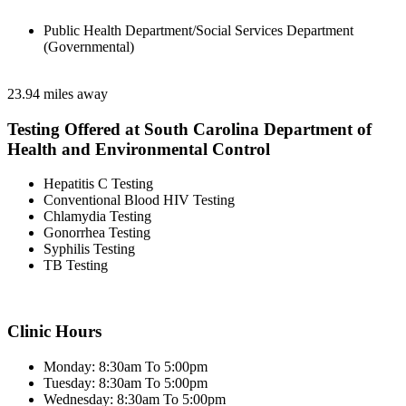
Public Health Department/Social Services Department
(Governmental)
23.94 miles away
Testing Offered at South Carolina Department of
Health and Environmental Control
Hepatitis C Testing
Conventional Blood HIV Testing
Chlamydia Testing
Gonorrhea Testing
Syphilis Testing
TB Testing
Clinic Hours
Monday: 8:30am To 5:00pm
Tuesday: 8:30am To 5:00pm
Wednesday: 8:30am To 5:00pm