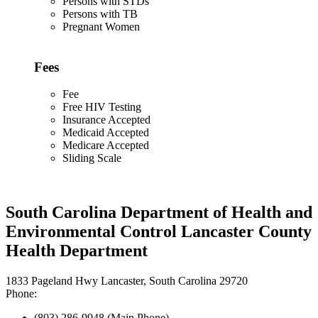
Persons with STDs
Persons with TB
Pregnant Women
Fees
Fee
Free HIV Testing
Insurance Accepted
Medicaid Accepted
Medicare Accepted
Sliding Scale
South Carolina Department of Health and
Environmental Control Lancaster County
Health Department
1833 Pageland Hwy Lancaster, South Carolina 29720
Phone:
(803) 286-9948 (Main Phone)