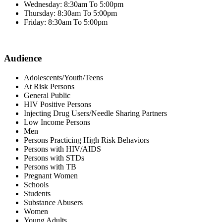
Wednesday: 8:30am To 5:00pm
Thursday: 8:30am To 5:00pm
Friday: 8:30am To 5:00pm
Audience
Adolescents/Youth/Teens
At Risk Persons
General Public
HIV Positive Persons
Injecting Drug Users/Needle Sharing Partners
Low Income Persons
Men
Persons Practicing High Risk Behaviors
Persons with HIV/AIDS
Persons with STDs
Persons with TB
Pregnant Women
Schools
Students
Substance Abusers
Women
Young Adults