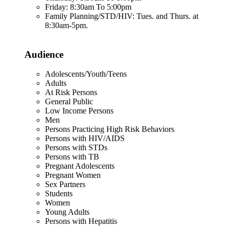
Friday: 8:30am To 5:00pm
Family Planning/STD/HIV: Tues. and Thurs. at
8:30am-5pm.
Audience
Adolescents/Youth/Teens
Adults
At Risk Persons
General Public
Low Income Persons
Men
Persons Practicing High Risk Behaviors
Persons with HIV/AIDS
Persons with STDs
Persons with TB
Pregnant Adolescents
Pregnant Women
Sex Partners
Students
Women
Young Adults
Persons with Hepatitis