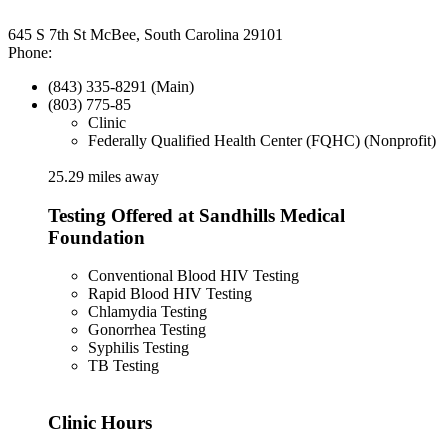
645 S 7th St McBee, South Carolina 29101
Phone:
(843) 335-8291 (Main)
(803) 775-85
Clinic
Federally Qualified Health Center (FQHC) (Nonprofit)
25.29 miles away
Testing Offered at Sandhills Medical
Foundation
Conventional Blood HIV Testing
Rapid Blood HIV Testing
Chlamydia Testing
Gonorrhea Testing
Syphilis Testing
TB Testing
Clinic Hours