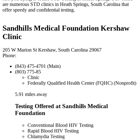
are numerous STD clinics in Heath Springs, South Carolina that
offer speedy and confidential testing.
Sandhills Medical Foundation Kershaw
Clinic
205 W Marion St Kershaw, South Carolina 29067
Phone:
(843) 475-4701 (Main)
(803) 775-85
Clinic
Federally Qualified Health Center (FQHC) (Nonprofit)
5.91 miles away
Testing Offered at Sandhills Medical
Foundation
Conventional Blood HIV Testing
Rapid Blood HIV Testing
Chlamydia Testing