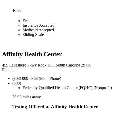
Fees
Fee
Insurance Accepted
Medicaid Accepted
Sliding Scale
Affinity Health Center
455 Lakeshore Pkwy Rock Hill, South Carolina 29730
Phone:
(803) 909-6363 (Main Phone)
(803)
Federally Qualified Health Center (FQHC) (Nonprofit)
29.93 miles away
Testing Offered at Affinity Health Center