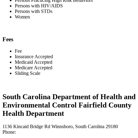
Persons Practicing High Risk Behaviors
Persons with HIV/AIDS
Persons with STDs
Women
Fees
Fee
Insurance Accepted
Medicaid Accepted
Medicare Accepted
Sliding Scale
South Carolina Department of Health and
Environmental Control Fairfield County
Health Department
1136 Kincaid Bridge Rd Winnsboro, South Carolina 29180
Phone: