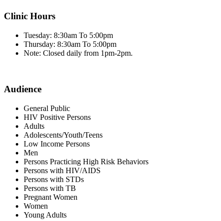
Clinic Hours
Tuesday: 8:30am To 5:00pm
Thursday: 8:30am To 5:00pm
Note: Closed daily from 1pm-2pm.
Audience
General Public
HIV Positive Persons
Adults
Adolescents/Youth/Teens
Low Income Persons
Men
Persons Practicing High Risk Behaviors
Persons with HIV/AIDS
Persons with STDs
Persons with TB
Pregnant Women
Women
Young Adults