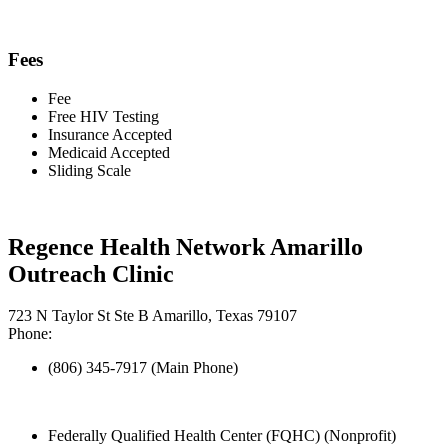
Fees
Fee
Free HIV Testing
Insurance Accepted
Medicaid Accepted
Sliding Scale
Regence Health Network Amarillo
Outreach Clinic
723 N Taylor St Ste B Amarillo, Texas 79107
Phone:
(806) 345-7917 (Main Phone)
Federally Qualified Health Center (FQHC) (Nonprofit)