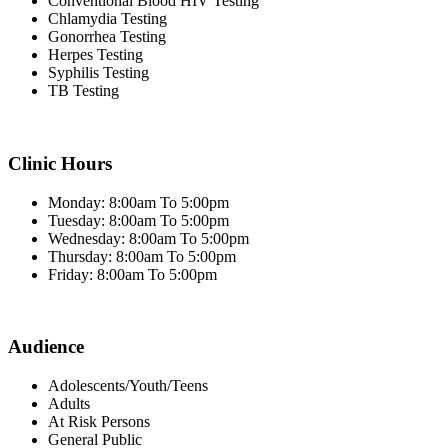
Conventional Blood HIV Testing
Chlamydia Testing
Gonorrhea Testing
Herpes Testing
Syphilis Testing
TB Testing
Clinic Hours
Monday: 8:00am To 5:00pm
Tuesday: 8:00am To 5:00pm
Wednesday: 8:00am To 5:00pm
Thursday: 8:00am To 5:00pm
Friday: 8:00am To 5:00pm
Audience
Adolescents/Youth/Teens
Adults
At Risk Persons
General Public