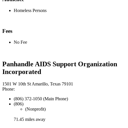
Homeless Persons
Fees
No Fee
Panhandle AIDS Support Organization
Incorporated
1501 W 10th St Amarillo, Texas 79101
Phone:
(806) 372-1050 (Main Phone)
(806)
(Nonprofit)
71.45 miles away