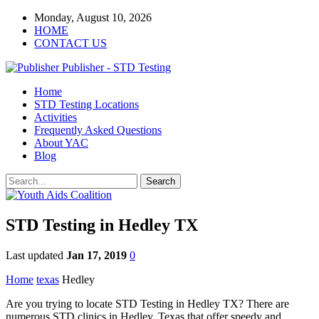
Monday, August 10, 2026
HOME
CONTACT US
Publisher - STD Testing
Home
STD Testing Locations
Activities
Frequently Asked Questions
About YAC
Blog
STD Testing in Hedley TX
Last updated
Jan 17, 2019
0
Home
texas
Hedley
Are you trying to locate STD Testing in Hedley TX? There are
numerous STD clinics in Hedley, Texas that offer speedy and