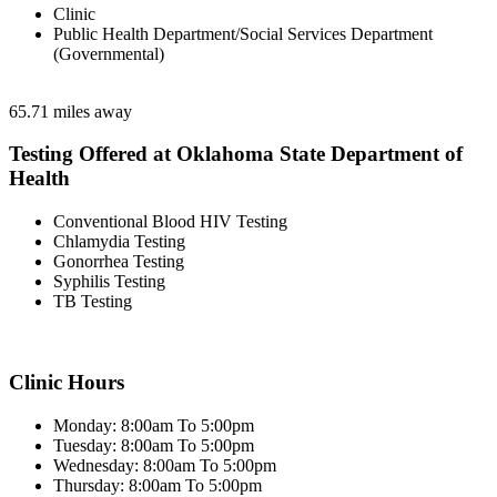
Clinic
Public Health Department/Social Services Department
(Governmental)
65.71 miles away
Testing Offered at Oklahoma State Department of
Health
Conventional Blood HIV Testing
Chlamydia Testing
Gonorrhea Testing
Syphilis Testing
TB Testing
Clinic Hours
Monday: 8:00am To 5:00pm
Tuesday: 8:00am To 5:00pm
Wednesday: 8:00am To 5:00pm
Thursday: 8:00am To 5:00pm