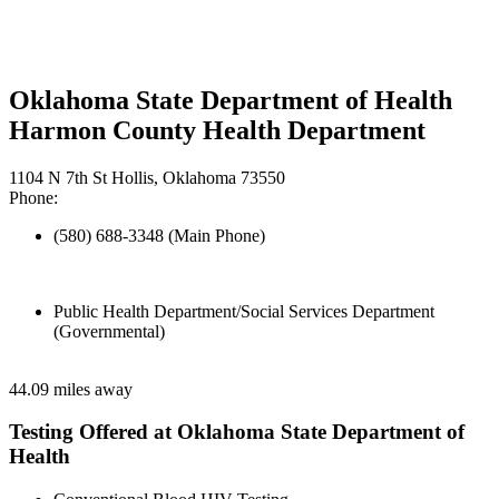
Oklahoma State Department of Health
Harmon County Health Department
1104 N 7th St Hollis, Oklahoma 73550
Phone:
(580) 688-3348 (Main Phone)
Public Health Department/Social Services Department
(Governmental)
44.09 miles away
Testing Offered at Oklahoma State Department of
Health