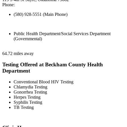
Phone:
(580) 928-5551 (Main Phone)
Public Health Department/Social Services Department
(Governmental)
64.72 miles away
Testing Offered at Beckham County Health
Department
Conventional Blood HIV Testing
Chlamydia Testing
Gonorrhea Testing
Herpes Testing
Syphilis Testing
TB Testing