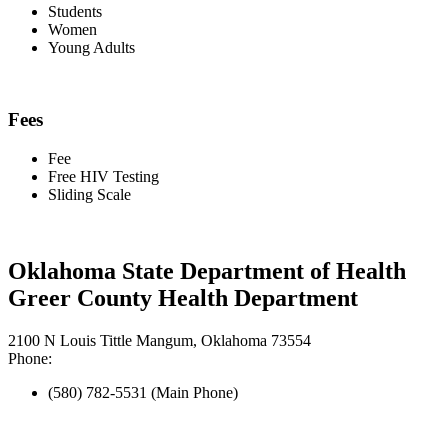
Students
Women
Young Adults
Fees
Fee
Free HIV Testing
Sliding Scale
Oklahoma State Department of Health
Greer County Health Department
2100 N Louis Tittle Mangum, Oklahoma 73554
Phone:
(580) 782-5531 (Main Phone)