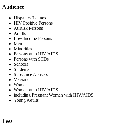
Audience
Hispanics/Latinos
HIV Positive Persons
At Risk Persons
Adults
Low Income Persons
Men
Minorities
Persons with HIV/AIDS
Persons with STDs
Schools
Students
Substance Abusers
Veterans
Women
Women with HIV/AIDS
including Pregnant Women with HIV/AIDS
Young Adults
Fees