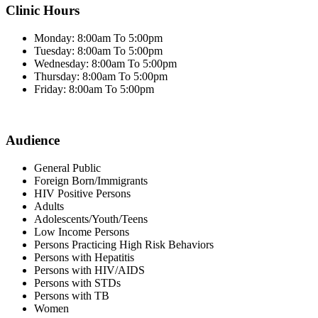
Clinic Hours
Monday: 8:00am To 5:00pm
Tuesday: 8:00am To 5:00pm
Wednesday: 8:00am To 5:00pm
Thursday: 8:00am To 5:00pm
Friday: 8:00am To 5:00pm
Audience
General Public
Foreign Born/Immigrants
HIV Positive Persons
Adults
Adolescents/Youth/Teens
Low Income Persons
Persons Practicing High Risk Behaviors
Persons with Hepatitis
Persons with HIV/AIDS
Persons with STDs
Persons with TB
Women