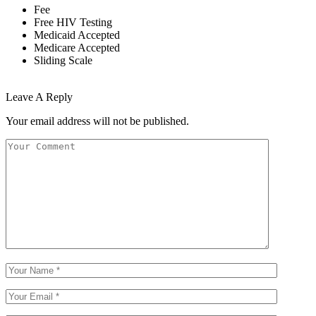
Fee
Free HIV Testing
Medicaid Accepted
Medicare Accepted
Sliding Scale
Leave A Reply
Your email address will not be published.