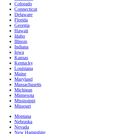
Colorado
Connecticut
Delaware
Florida
Georgia
Hawaii
Idaho
Illinois
Indiana
Iowa
Kansas
Kentucky
Louisiana
Maine
Maryland
Massachusetts
Michigan
Minnesota
Mississippi
Missouri
Montana
Nebraska
Nevada
New Hampshire