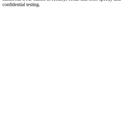
confidential testing.