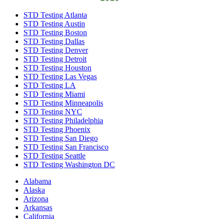
STD Testing Atlanta
STD Testing Austin
STD Testing Boston
STD Testing Dallas
STD Testing Denver
STD Testing Detroit
STD Testing Houston
STD Testing Las Vegas
STD Testing LA
STD Testing Miami
STD Testing Minneapolis
STD Testing NYC
STD Testing Philadelphia
STD Testing Phoenix
STD Testing San Diego
STD Testing San Francisco
STD Testing Seattle
STD Testing Washington DC
Alabama
Alaska
Arizona
Arkansas
California