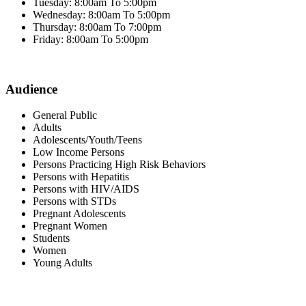
Tuesday: 8:00am To 5:00pm
Wednesday: 8:00am To 5:00pm
Thursday: 8:00am To 7:00pm
Friday: 8:00am To 5:00pm
Audience
General Public
Adults
Adolescents/Youth/Teens
Low Income Persons
Persons Practicing High Risk Behaviors
Persons with Hepatitis
Persons with HIV/AIDS
Persons with STDs
Pregnant Adolescents
Pregnant Women
Students
Women
Young Adults