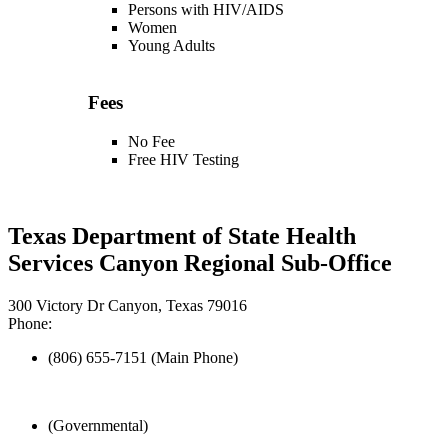
Persons with HIV/AIDS
Women
Young Adults
Fees
No Fee
Free HIV Testing
Texas Department of State Health
Services Canyon Regional Sub-Office
300 Victory Dr Canyon, Texas 79016
Phone:
(806) 655-7151 (Main Phone)
(Governmental)