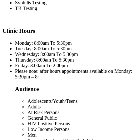
Syphilis Testing
TB Testing
Clinic Hours
Monday: 8:00am To 5:30pm
Tuesday: 8:00am To 5:30pm
Wednesday: 8:00am To 5:30pm
Thursday: 8:00am To 5:30pm
Friday: 8:00am To 2:00pm
Please note: after hours appointments available on Monday:
5:30pm – 8:
Audience
Adolescents/Youth/Teens
Adults
At Risk Persons
General Public
HIV Positive Persons
Low Income Persons
Men