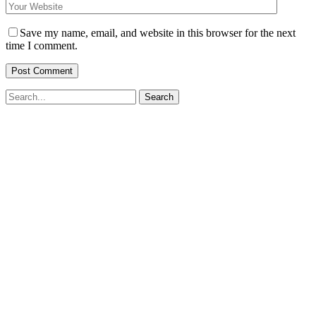
Save my name, email, and website in this browser for the next
time I comment.