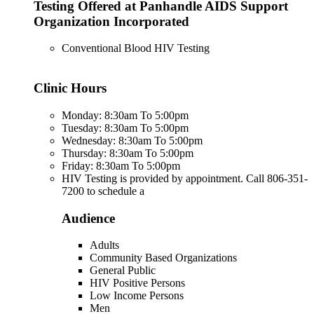
Testing Offered at Panhandle AIDS Support
Organization Incorporated
Conventional Blood HIV Testing
Clinic Hours
Monday: 8:30am To 5:00pm
Tuesday: 8:30am To 5:00pm
Wednesday: 8:30am To 5:00pm
Thursday: 8:30am To 5:00pm
Friday: 8:30am To 5:00pm
HIV Testing is provided by appointment. Call 806-351-
7200 to schedule a
Audience
Adults
Community Based Organizations
General Public
HIV Positive Persons
Low Income Persons
Men