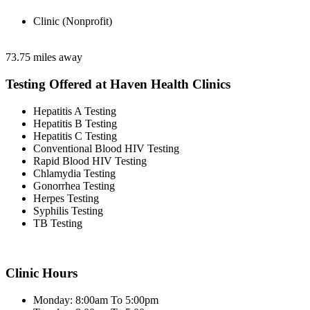
Clinic (Nonprofit)
73.75 miles away
Testing Offered at Haven Health Clinics
Hepatitis A Testing
Hepatitis B Testing
Hepatitis C Testing
Conventional Blood HIV Testing
Rapid Blood HIV Testing
Chlamydia Testing
Gonorrhea Testing
Herpes Testing
Syphilis Testing
TB Testing
Clinic Hours
Monday: 8:00am To 5:00pm