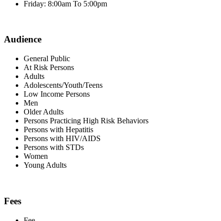
Friday: 8:00am To 5:00pm
Audience
General Public
At Risk Persons
Adults
Adolescents/Youth/Teens
Low Income Persons
Men
Older Adults
Persons Practicing High Risk Behaviors
Persons with Hepatitis
Persons with HIV/AIDS
Persons with STDs
Women
Young Adults
Fees
Fee