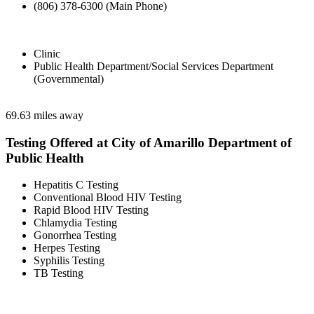
(806) 378-6300 (Main Phone)
Clinic
Public Health Department/Social Services Department
(Governmental)
69.63 miles away
Testing Offered at City of Amarillo Department of
Public Health
Hepatitis C Testing
Conventional Blood HIV Testing
Rapid Blood HIV Testing
Chlamydia Testing
Gonorrhea Testing
Herpes Testing
Syphilis Testing
TB Testing