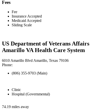
Fees
Fee
Insurance Accepted
Medicaid Accepted
Sliding Scale
US Department of Veterans Affairs
Amarillo VA Health Care System
6010 Amarillo Blvd Amarillo, Texas 79106
Phone:
(806) 355-9703 (Main)
Clinic
Hospital (Governmental)
74.19 miles away