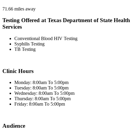
71.66 miles away
Testing Offered at Texas Department of State Health
Services
Conventional Blood HIV Testing
Syphilis Testing
TB Testing
Clinic Hours
Monday: 8:00am To 5:00pm
Tuesday: 8:00am To 5:00pm
Wednesday: 8:00am To 5:00pm
Thursday: 8:00am To 5:00pm
Friday: 8:00am To 5:00pm
Audience