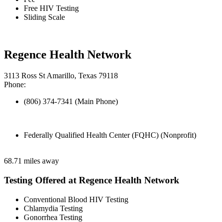
Free HIV Testing
Sliding Scale
Regence Health Network
3113 Ross St Amarillo, Texas 79118
Phone:
(806) 374-7341 (Main Phone)
Federally Qualified Health Center (FQHC) (Nonprofit)
68.71 miles away
Testing Offered at Regence Health Network
Conventional Blood HIV Testing
Chlamydia Testing
Gonorrhea Testing