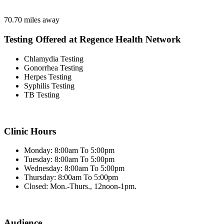
70.70 miles away
Testing Offered at Regence Health Network
Chlamydia Testing
Gonorrhea Testing
Herpes Testing
Syphilis Testing
TB Testing
Clinic Hours
Monday: 8:00am To 5:00pm
Tuesday: 8:00am To 5:00pm
Wednesday: 8:00am To 5:00pm
Thursday: 8:00am To 5:00pm
Closed: Mon.-Thurs., 12noon-1pm.
Audience