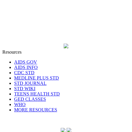
Resources
AIDS GOV
AIDS INFO
CDC STD
MEDLINE PLUS STD
STD JOURNAL
STD WIKI
TEENS HEALTH STD
GED CLASSES
WHO
MORE RESOURCES