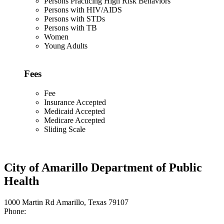
Persons Practicing High Risk Behaviors
Persons with HIV/AIDS
Persons with STDs
Persons with TB
Women
Young Adults
Fees
Fee
Insurance Accepted
Medicaid Accepted
Medicare Accepted
Sliding Scale
City of Amarillo Department of Public
Health
1000 Martin Rd Amarillo, Texas 79107
Phone: