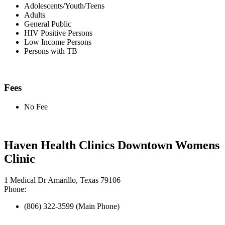
Adolescents/Youth/Teens
Adults
General Public
HIV Positive Persons
Low Income Persons
Persons with TB
Fees
No Fee
Haven Health Clinics Downtown Womens
Clinic
1 Medical Dr Amarillo, Texas 79106
Phone:
(806) 322-3599 (Main Phone)