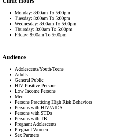
Clinic Hours
Monday: 8:00am To 5:00pm
Tuesday: 8:00am To 5:00pm
Wednesday: 8:00am To 5:00pm
Thursday: 8:00am To 5:00pm
Friday: 8:00am To 5:00pm
Audience
Adolescents/Youth/Teens
Adults
General Public
HIV Positive Persons
Low Income Persons
Men
Persons Practicing High Risk Behaviors
Persons with HIV/AIDS
Persons with STDs
Persons with TB
Pregnant Adolescents
Pregnant Women
Sex Partners