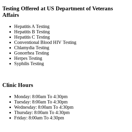
Testing Offered at US Department of Veterans
Affairs
Hepatitis A Testing
Hepatitis B Testing
Hepatitis C Testing
Conventional Blood HIV Testing
Chlamydia Testing
Gonorrhea Testing
Herpes Testing
Syphilis Testing
Clinic Hours
Monday: 8:00am To 4:30pm
Tuesday: 8:00am To 4:30pm
Wednesday: 8:00am To 4:30pm
Thursday: 8:00am To 4:30pm
Friday: 8:00am To 4:30pm