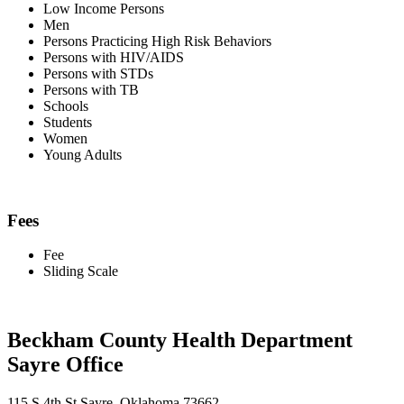
Low Income Persons
Men
Persons Practicing High Risk Behaviors
Persons with HIV/AIDS
Persons with STDs
Persons with TB
Schools
Students
Women
Young Adults
Fees
Fee
Sliding Scale
Beckham County Health Department
Sayre Office
115 S 4th St Sayre, Oklahoma 73662