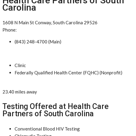
Health Care Partners of South
Carolina
1608 N Main St Conway, South Carolina 29526
Phone:
(843) 248-4700 (Main)
Clinic
Federally Qualified Health Center (FQHC) (Nonprofit)
23.40 miles away
Testing Offered at Health Care
Partners of South Carolina
Conventional Blood HIV Testing
Chlamydia Testing