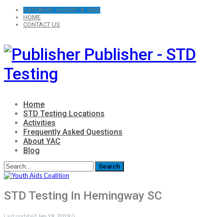
SATURDAY, AUGUST 8, 2026
HOME
CONTACT US
Publisher - STD
Testing
Home
STD Testing Locations
Activities
Frequently Asked Questions
About YAC
Blog
STD Testing In Hemingway SC
Last updated
Jan 19, 2019
0