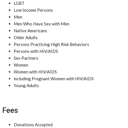
LGBT
Low Income Persons
Men
Men Who Have Sex with Men
Native Americans
Older Adults
Persons Practicing High Risk Behaviors
Persons with HIV/AIDS
Sex Partners
Women
Women with HIV/AIDS
including Pregnant Women with HIV/AIDS
Young Adults
Fees
Donations Accepted