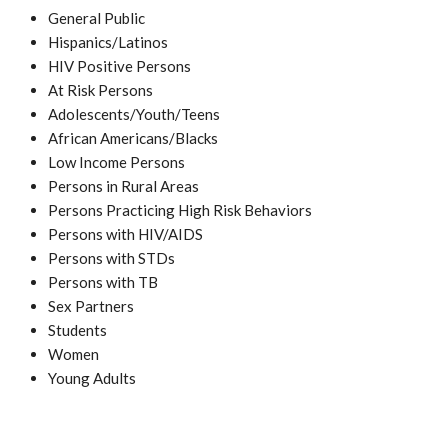
General Public
Hispanics/Latinos
HIV Positive Persons
At Risk Persons
Adolescents/Youth/Teens
African Americans/Blacks
Low Income Persons
Persons in Rural Areas
Persons Practicing High Risk Behaviors
Persons with HIV/AIDS
Persons with STDs
Persons with TB
Sex Partners
Students
Women
Young Adults