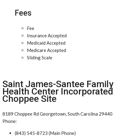
Fees
Fee
Insurance Accepted
Medicaid Accepted
Medicare Accepted
Sliding Scale
Saint James-Santee Family
Health Center Incorporated
Choppee Site
8189 Choppee Rd Georgetown, South Carolina 29440
Phone:
(843) 545-8723 (Main Phone)