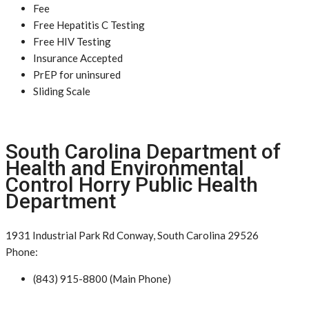
Fee
Free Hepatitis C Testing
Free HIV Testing
Insurance Accepted
PrEP for uninsured
Sliding Scale
South Carolina Department of
Health and Environmental
Control Horry Public Health
Department
1931 Industrial Park Rd Conway, South Carolina 29526
Phone:
(843) 915-8800 (Main Phone)