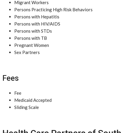
Migrant Workers
Persons Practicing High Risk Behaviors
Persons with Hepatitis
Persons with HIV/AIDS
Persons with STDs
Persons with TB
Pregnant Women
Sex Partners
Fees
Fee
Medicaid Accepted
Sliding Scale