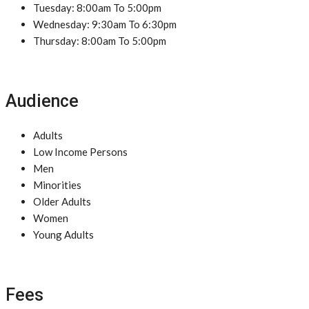
Tuesday: 8:00am To 5:00pm
Wednesday: 9:30am To 6:30pm
Thursday: 8:00am To 5:00pm
Audience
Adults
Low Income Persons
Men
Minorities
Older Adults
Women
Young Adults
Fees