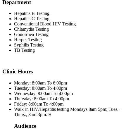
Department
Hepatitis B Testing
Hepatitis C Testing
Conventional Blood HIV Testing
Chlamydia Testing
Gonorrhea Testing
Herpes Testing
Syphilis Testing
TB Testing
Clinic Hours
Monday: 8:00am To 6:00pm
Tuesday: 8:00am To 4:00pm
Wednesday: 8:00am To 4:00pm
Thursday: 8:00am To 4:00pm
Friday: 8:00am To 4:00pm
Walk-in HIV/Hepatitis testing Mondays 8am-5pm; Tues.-
Thurs., 8am-3pm. H
Audience