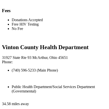
Fees
Donations Accepted
Free HIV Testing
No Fee
Vinton County Health Department
31927 State Rte 93 McArthur, Ohio 45651
Phone:
(740) 596-5233 (Main Phone)
Public Health Department/Social Services Department
(Governmental)
34.58 miles away