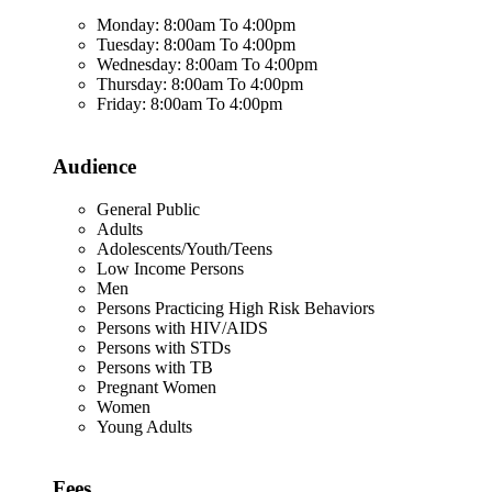
Monday: 8:00am To 4:00pm
Tuesday: 8:00am To 4:00pm
Wednesday: 8:00am To 4:00pm
Thursday: 8:00am To 4:00pm
Friday: 8:00am To 4:00pm
Audience
General Public
Adults
Adolescents/Youth/Teens
Low Income Persons
Men
Persons Practicing High Risk Behaviors
Persons with HIV/AIDS
Persons with STDs
Persons with TB
Pregnant Women
Women
Young Adults
Fees