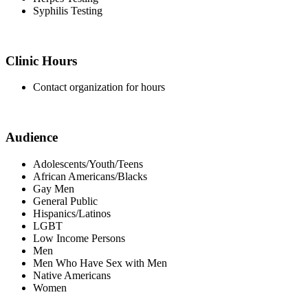
Syphilis Testing
Clinic Hours
Contact organization for hours
Audience
Adolescents/Youth/Teens
African Americans/Blacks
Gay Men
General Public
Hispanics/Latinos
LGBT
Low Income Persons
Men
Men Who Have Sex with Men
Native Americans
Women