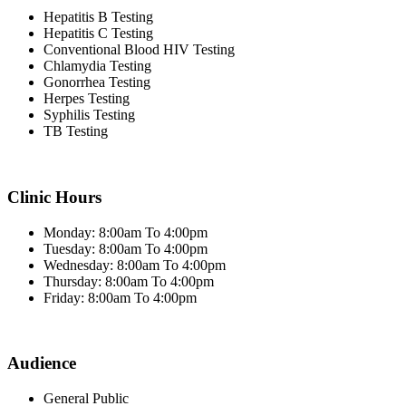
Hepatitis B Testing
Hepatitis C Testing
Conventional Blood HIV Testing
Chlamydia Testing
Gonorrhea Testing
Herpes Testing
Syphilis Testing
TB Testing
Clinic Hours
Monday: 8:00am To 4:00pm
Tuesday: 8:00am To 4:00pm
Wednesday: 8:00am To 4:00pm
Thursday: 8:00am To 4:00pm
Friday: 8:00am To 4:00pm
Audience
General Public