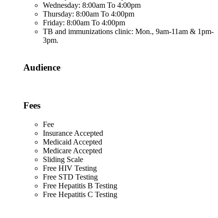
Wednesday: 8:00am To 4:00pm
Thursday: 8:00am To 4:00pm
Friday: 8:00am To 4:00pm
TB and immunizations clinic: Mon., 9am-11am & 1pm-
3pm.
Audience
Fees
Fee
Insurance Accepted
Medicaid Accepted
Medicare Accepted
Sliding Scale
Free HIV Testing
Free STD Testing
Free Hepatitis B Testing
Free Hepatitis C Testing