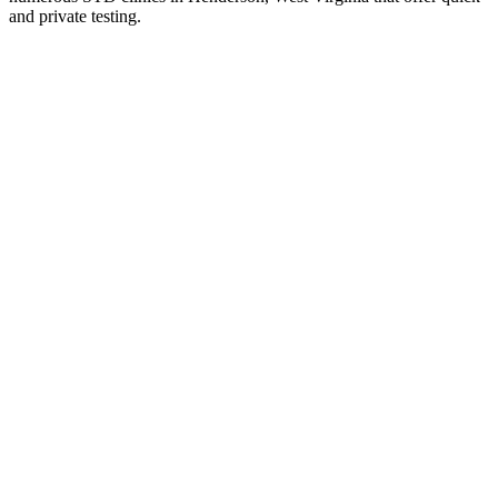
and private testing.