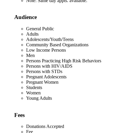
Note: Same day appts. available.
Audience
General Public
Adults
Adolescents/Youth/Teens
Community Based Organizations
Low Income Persons
Men
Persons Practicing High Risk Behaviors
Persons with HIV/AIDS
Persons with STDs
Pregnant Adolescents
Pregnant Women
Students
Women
Young Adults
Fees
Donations Accepted
Fee