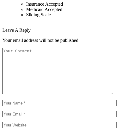
Insurance Accepted
Medicaid Accepted
Sliding Scale
Leave A Reply
Your email address will not be published.