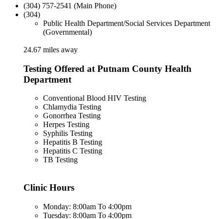
(304) 757-2541 (Main Phone)
(304)
Public Health Department/Social Services Department
(Governmental)
24.67 miles away
Testing Offered at Putnam County Health
Department
Conventional Blood HIV Testing
Chlamydia Testing
Gonorrhea Testing
Herpes Testing
Syphilis Testing
Hepatitis B Testing
Hepatitis C Testing
TB Testing
Clinic Hours
Monday: 8:00am To 4:00pm
Tuesday: 8:00am To 4:00pm