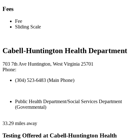
Fees
Fee
Sliding Scale
Cabell-Huntington Health Department
703 7th Ave Huntington, West Virginia 25701
Phone:
(304) 523-6483 (Main Phone)
Public Health Department/Social Services Department
(Governmental)
33.29 miles away
Testing Offered at Cabell-Huntington Health