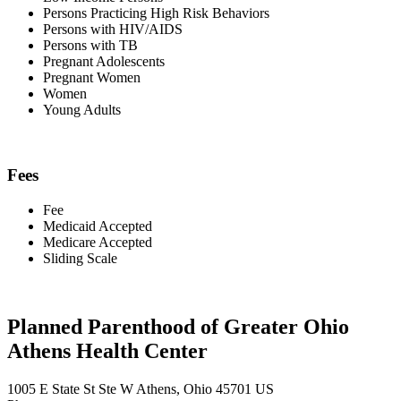
Persons Practicing High Risk Behaviors
Persons with HIV/AIDS
Persons with TB
Pregnant Adolescents
Pregnant Women
Women
Young Adults
Fees
Fee
Medicaid Accepted
Medicare Accepted
Sliding Scale
Planned Parenthood of Greater Ohio
Athens Health Center
1005 E State St Ste W Athens, Ohio 45701 US