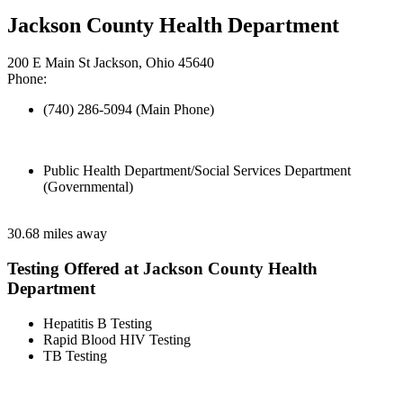
Jackson County Health Department
200 E Main St Jackson, Ohio 45640
Phone:
(740) 286-5094 (Main Phone)
Public Health Department/Social Services Department
(Governmental)
30.68 miles away
Testing Offered at Jackson County Health
Department
Hepatitis B Testing
Rapid Blood HIV Testing
TB Testing