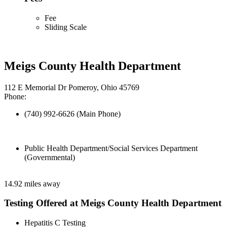
Fee
Sliding Scale
Meigs County Health Department
112 E Memorial Dr Pomeroy, Ohio 45769
Phone:
(740) 992-6626 (Main Phone)
Public Health Department/Social Services Department
(Governmental)
14.92 miles away
Testing Offered at Meigs County Health Department
Hepatitis C Testing