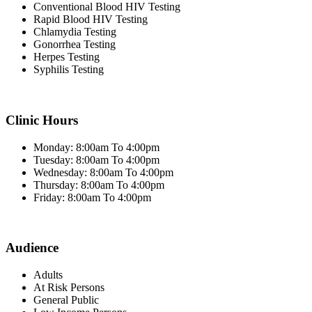
Conventional Blood HIV Testing
Rapid Blood HIV Testing
Chlamydia Testing
Gonorrhea Testing
Herpes Testing
Syphilis Testing
Clinic Hours
Monday: 8:00am To 4:00pm
Tuesday: 8:00am To 4:00pm
Wednesday: 8:00am To 4:00pm
Thursday: 8:00am To 4:00pm
Friday: 8:00am To 4:00pm
Audience
Adults
At Risk Persons
General Public