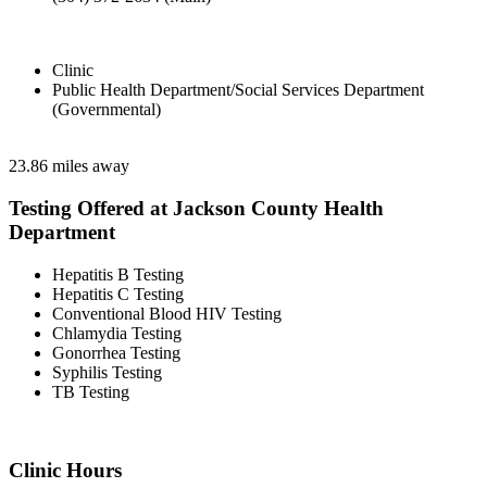
Clinic
Public Health Department/Social Services Department
(Governmental)
23.86 miles away
Testing Offered at Jackson County Health
Department
Hepatitis B Testing
Hepatitis C Testing
Conventional Blood HIV Testing
Chlamydia Testing
Gonorrhea Testing
Syphilis Testing
TB Testing
Clinic Hours