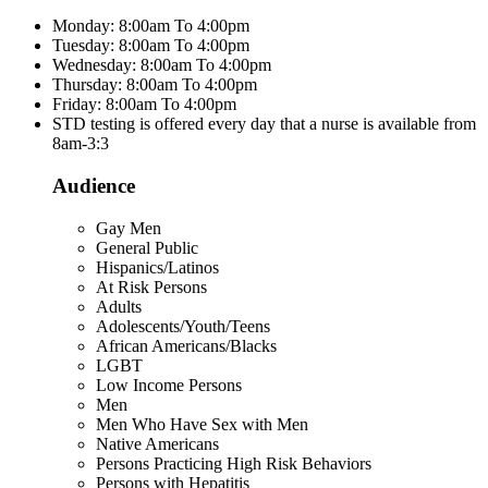
Monday: 8:00am To 4:00pm
Tuesday: 8:00am To 4:00pm
Wednesday: 8:00am To 4:00pm
Thursday: 8:00am To 4:00pm
Friday: 8:00am To 4:00pm
STD testing is offered every day that a nurse is available from
8am-3:3
Audience
Gay Men
General Public
Hispanics/Latinos
At Risk Persons
Adults
Adolescents/Youth/Teens
African Americans/Blacks
LGBT
Low Income Persons
Men
Men Who Have Sex with Men
Native Americans
Persons Practicing High Risk Behaviors
Persons with Hepatitis