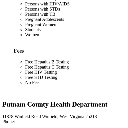
Persons with HIV/AIDS
Persons with STDs
Persons with TB
Pregnant Adolescents
Pregnant Women
Students
Women
Fees
Free Hepatitis B Testing
Free Hepatitis C Testing
Free HIV Testing
Free STD Testing
No Fee
Putnam County Health Department
11878 Winfield Road Winfield, West Virginia 25213
Phone: