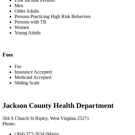
Low Income Persons
Men
Older Adults
Persons Practicing High Risk Behaviors
Persons with TB
Women
Young Adults
Fees
Fee
Insurance Accepted
Medicaid Accepted
Sliding Scale
Jackson County Health Department
504 S Church St Ripley, West Virginia 25271
Phone:
(304) 372-2634 (Main)