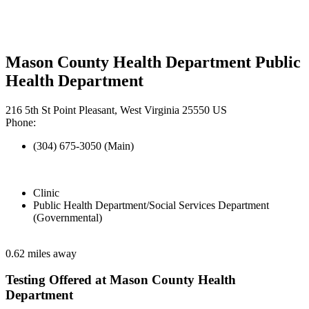
Mason County Health Department Public
Health Department
216 5th St Point Pleasant, West Virginia 25550 US
Phone:
(304) 675-3050 (Main)
Clinic
Public Health Department/Social Services Department
(Governmental)
0.62 miles away
Testing Offered at Mason County Health
Department