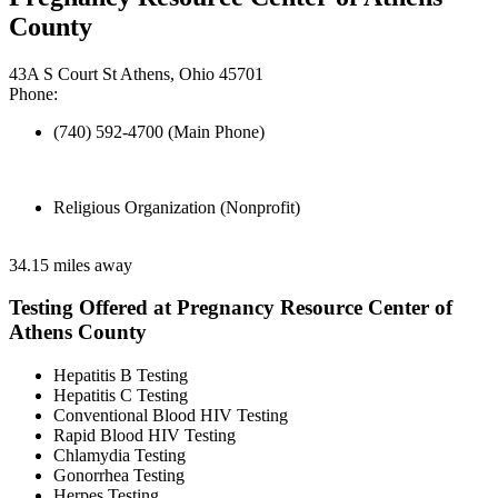
County
43A S Court St Athens, Ohio 45701
Phone:
(740) 592-4700 (Main Phone)
Religious Organization (Nonprofit)
34.15 miles away
Testing Offered at Pregnancy Resource Center of
Athens County
Hepatitis B Testing
Hepatitis C Testing
Conventional Blood HIV Testing
Rapid Blood HIV Testing
Chlamydia Testing
Gonorrhea Testing
Herpes Testing