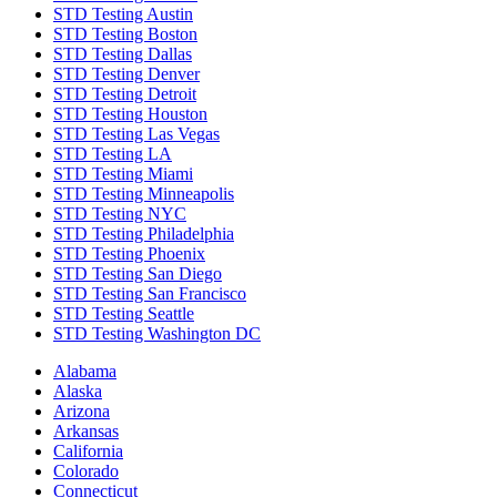
STD Testing Austin
STD Testing Boston
STD Testing Dallas
STD Testing Denver
STD Testing Detroit
STD Testing Houston
STD Testing Las Vegas
STD Testing LA
STD Testing Miami
STD Testing Minneapolis
STD Testing NYC
STD Testing Philadelphia
STD Testing Phoenix
STD Testing San Diego
STD Testing San Francisco
STD Testing Seattle
STD Testing Washington DC
Alabama
Alaska
Arizona
Arkansas
California
Colorado
Connecticut