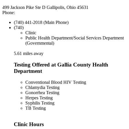
499 Jackson Pike Ste D Gallipolis, Ohio 45631
Phone:
(740) 441-2018 (Main Phone)
(740)
Clinic
Public Health Department/Social Services Department
(Governmental)
5.61 miles away
Testing Offered at Gallia County Health
Department
Conventional Blood HIV Testing
Chlamydia Testing
Gonorrhea Testing
Herpes Testing
Syphilis Testing
TB Testing
Clinic Hours