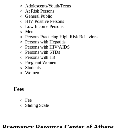
Adolescents/Youth/Teens
At Risk Persons
General Public
HIV Positive Persons
Low Income Persons
Men
Persons Practicing High Risk Behaviors
Persons with Hepatitis
Persons with HIV/AIDS
Persons with STDs
Persons with TB
Pregnant Women
Students
Women
Fees
Fee
Sliding Scale
Pregnancy Resource Center of Athens