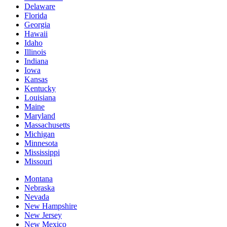
Delaware
Florida
Georgia
Hawaii
Idaho
Illinois
Indiana
Iowa
Kansas
Kentucky
Louisiana
Maine
Maryland
Massachusetts
Michigan
Minnesota
Mississippi
Missouri
Montana
Nebraska
Nevada
New Hampshire
New Jersey
New Mexico