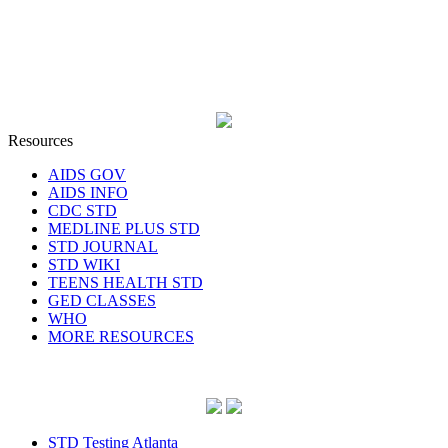
Resources
AIDS GOV
AIDS INFO
CDC STD
MEDLINE PLUS STD
STD JOURNAL
STD WIKI
TEENS HEALTH STD
GED CLASSES
WHO
MORE RESOURCES
STD Testing Atlanta