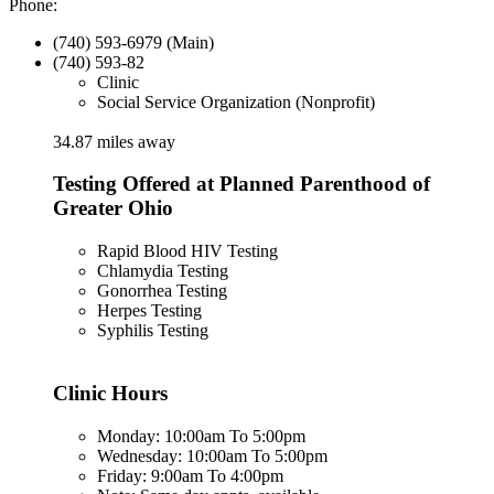
Phone:
(740) 593-6979 (Main)
(740) 593-82
Clinic
Social Service Organization (Nonprofit)
34.87 miles away
Testing Offered at Planned Parenthood of
Greater Ohio
Rapid Blood HIV Testing
Chlamydia Testing
Gonorrhea Testing
Herpes Testing
Syphilis Testing
Clinic Hours
Monday: 10:00am To 5:00pm
Wednesday: 10:00am To 5:00pm
Friday: 9:00am To 4:00pm