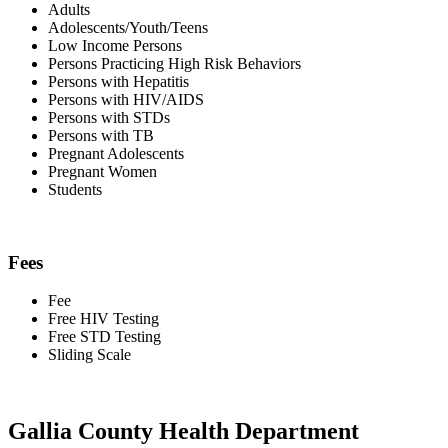
Adults
Adolescents/Youth/Teens
Low Income Persons
Persons Practicing High Risk Behaviors
Persons with Hepatitis
Persons with HIV/AIDS
Persons with STDs
Persons with TB
Pregnant Adolescents
Pregnant Women
Students
Fees
Fee
Free HIV Testing
Free STD Testing
Sliding Scale
Gallia County Health Department