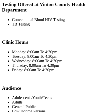
Testing Offered at Vinton County Health
Department
Conventional Blood HIV Testing
TB Testing
Clinic Hours
Monday: 8:00am To 4:30pm
Tuesday: 8:00am To 4:30pm
Wednesday: 8:00am To 4:30pm
Thursday: 8:00am To 4:30pm
Friday: 8:00am To 4:30pm
Audience
Adolescents/Youth/Teens
Adults
General Public
Low Income Persons