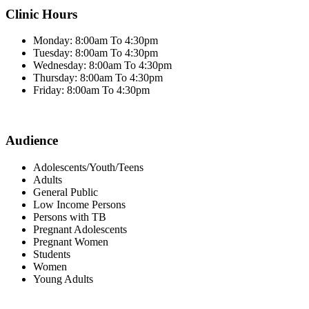
Clinic Hours
Monday: 8:00am To 4:30pm
Tuesday: 8:00am To 4:30pm
Wednesday: 8:00am To 4:30pm
Thursday: 8:00am To 4:30pm
Friday: 8:00am To 4:30pm
Audience
Adolescents/Youth/Teens
Adults
General Public
Low Income Persons
Persons with TB
Pregnant Adolescents
Pregnant Women
Students
Women
Young Adults