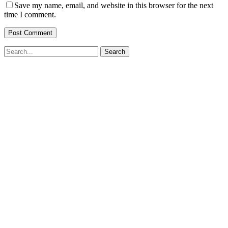
Save my name, email, and website in this browser for the next
time I comment.