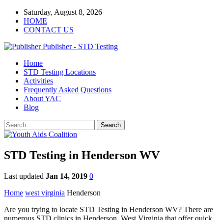
Saturday, August 8, 2026
HOME
CONTACT US
Publisher - STD Testing
Home
STD Testing Locations
Activities
Frequently Asked Questions
About YAC
Blog
STD Testing in Henderson WV
Last updated
Jan 14, 2019
0
Home
west virginia
Henderson
Are you trying to locate STD Testing in Henderson WV? There are
numerous STD clinics in Henderson, West Virginia that offer quick