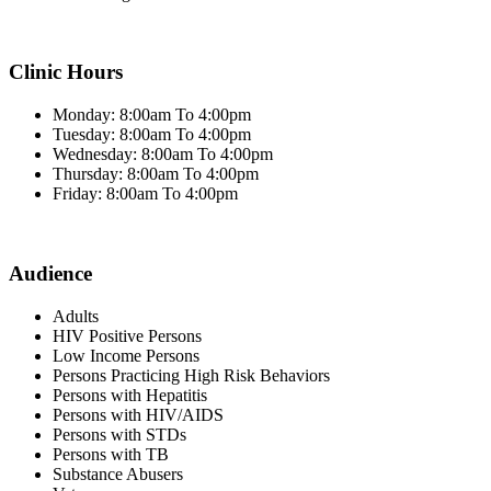
Clinic Hours
Monday: 8:00am To 4:00pm
Tuesday: 8:00am To 4:00pm
Wednesday: 8:00am To 4:00pm
Thursday: 8:00am To 4:00pm
Friday: 8:00am To 4:00pm
Audience
Adults
HIV Positive Persons
Low Income Persons
Persons Practicing High Risk Behaviors
Persons with Hepatitis
Persons with HIV/AIDS
Persons with STDs
Persons with TB
Substance Abusers