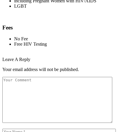
including Pregnant Women with HIV/AIDS
LGBT
Fees
No Fee
Free HIV Testing
Leave A Reply
Your email address will not be published.