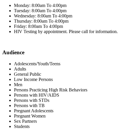
Monday: 8:00am To 4:00pm
Tuesday: 8:00am To 4:00pm
Wednesday: 8:00am To 4:00pm
Thursday: 8:00am To 4:00pm
Friday: 8:00am To 4:00pm
HIV Testing by appointment. Please call for information.
Audience
Adolescents/Youth/Teens
Adults
General Public
Low Income Persons
Men
Persons Practicing High Risk Behaviors
Persons with HIV/AIDS
Persons with STDs
Persons with TB
Pregnant Adolescents
Pregnant Women
Sex Partners
Students