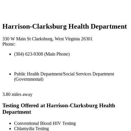
Harrison-Clarksburg Health Department
330 W Main St Clarksburg, West Virginia 26301
Phone:
(304) 623-9308 (Main Phone)
Public Health Department/Social Services Department
(Governmental)
3.80 miles away
Testing Offered at Harrison-Clarksburg Health
Department
Conventional Blood HIV Testing
Chlamydia Testing