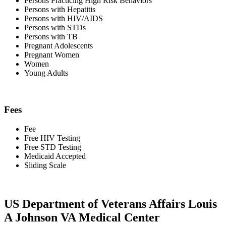
Persons Practicing High Risk Behaviors
Persons with Hepatitis
Persons with HIV/AIDS
Persons with STDs
Persons with TB
Pregnant Adolescents
Pregnant Women
Women
Young Adults
Fees
Fee
Free HIV Testing
Free STD Testing
Medicaid Accepted
Sliding Scale
US Department of Veterans Affairs Louis
A Johnson VA Medical Center