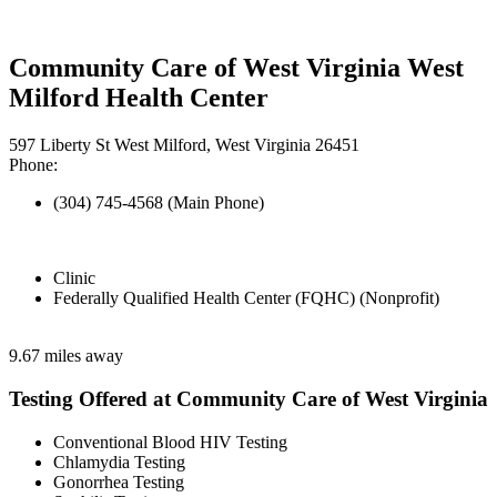
Community Care of West Virginia West
Milford Health Center
597 Liberty St West Milford, West Virginia 26451
Phone:
(304) 745-4568 (Main Phone)
Clinic
Federally Qualified Health Center (FQHC) (Nonprofit)
9.67 miles away
Testing Offered at Community Care of West Virginia
Conventional Blood HIV Testing
Chlamydia Testing
Gonorrhea Testing