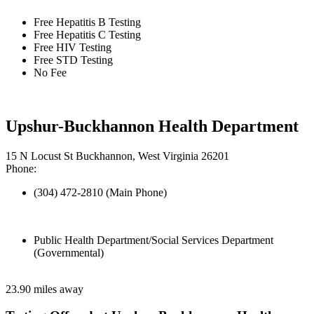
Free Hepatitis B Testing
Free Hepatitis C Testing
Free HIV Testing
Free STD Testing
No Fee
Upshur-Buckhannon Health Department
15 N Locust St Buckhannon, West Virginia 26201
Phone:
(304) 472-2810 (Main Phone)
Public Health Department/Social Services Department
(Governmental)
23.90 miles away