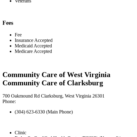
Veterans
Fees
Fee
Insurance Accepted
Medicaid Accepted
Medicare Accepted
Community Care of West Virginia
Community Care of Clarksburg
700 Oakmound Rd Clarksburg, West Virginia 26301
Phone:
(304) 623-6330 (Main Phone)
Clinic