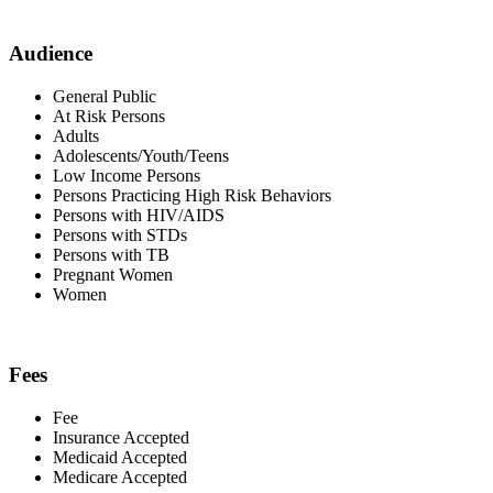
Audience
General Public
At Risk Persons
Adults
Adolescents/Youth/Teens
Low Income Persons
Persons Practicing High Risk Behaviors
Persons with HIV/AIDS
Persons with STDs
Persons with TB
Pregnant Women
Women
Fees
Fee
Insurance Accepted
Medicaid Accepted
Medicare Accepted