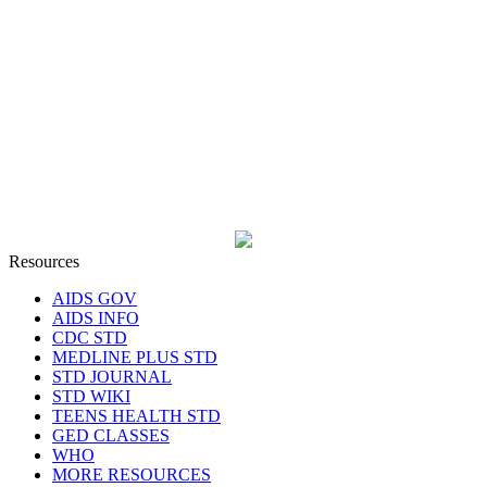
Resources
AIDS GOV
AIDS INFO
CDC STD
MEDLINE PLUS STD
STD JOURNAL
STD WIKI
TEENS HEALTH STD
GED CLASSES
WHO
MORE RESOURCES