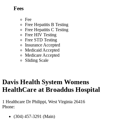
Fees
Fee
Free Hepatitis B Testing
Free Hepatitis C Testing
Free HIV Testing
Free STD Testing
Insurance Accepted
Medicaid Accepted
Medicare Accepted
Sliding Scale
Davis Health System Womens
HealthCare at Broaddus Hospital
1 Healthcare Dr Philippi, West Virginia 26416
Phone:
(304) 457-3291 (Main)