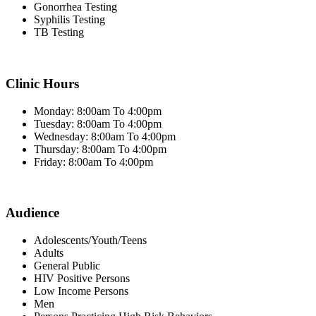
Gonorrhea Testing
Syphilis Testing
TB Testing
Clinic Hours
Monday: 8:00am To 4:00pm
Tuesday: 8:00am To 4:00pm
Wednesday: 8:00am To 4:00pm
Thursday: 8:00am To 4:00pm
Friday: 8:00am To 4:00pm
Audience
Adolescents/Youth/Teens
Adults
General Public
HIV Positive Persons
Low Income Persons
Men