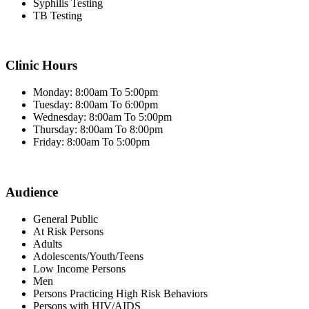
Syphilis Testing
TB Testing
Clinic Hours
Monday: 8:00am To 5:00pm
Tuesday: 8:00am To 6:00pm
Wednesday: 8:00am To 5:00pm
Thursday: 8:00am To 8:00pm
Friday: 8:00am To 5:00pm
Audience
General Public
At Risk Persons
Adults
Adolescents/Youth/Teens
Low Income Persons
Men
Persons Practicing High Risk Behaviors
Persons with HIV/AIDS