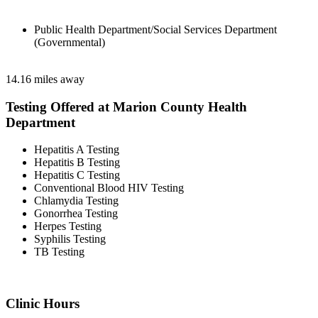
Public Health Department/Social Services Department
(Governmental)
14.16 miles away
Testing Offered at Marion County Health
Department
Hepatitis A Testing
Hepatitis B Testing
Hepatitis C Testing
Conventional Blood HIV Testing
Chlamydia Testing
Gonorrhea Testing
Herpes Testing
Syphilis Testing
TB Testing
Clinic Hours