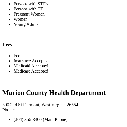
Persons with STDs
Persons with TB
Pregnant Women
Women
Young Adults
Fees
Fee
Insurance Accepted
Medicaid Accepted
Medicare Accepted
Marion County Health Department
300 2nd St Fairmont, West Virginia 26554
Phone:
(304) 366-3360 (Main Phone)