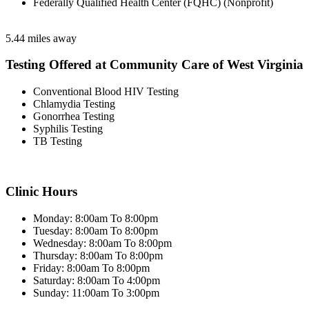
Federally Qualified Health Center (FQHC) (Nonprofit)
5.44 miles away
Testing Offered at Community Care of West Virginia
Conventional Blood HIV Testing
Chlamydia Testing
Gonorrhea Testing
Syphilis Testing
TB Testing
Clinic Hours
Monday: 8:00am To 8:00pm
Tuesday: 8:00am To 8:00pm
Wednesday: 8:00am To 8:00pm
Thursday: 8:00am To 8:00pm
Friday: 8:00am To 8:00pm
Saturday: 8:00am To 4:00pm
Sunday: 11:00am To 3:00pm