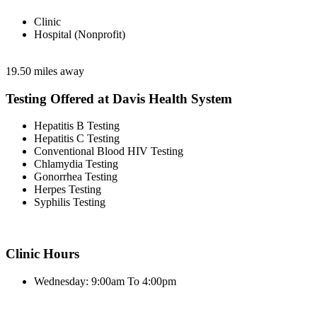
Clinic
Hospital (Nonprofit)
19.50 miles away
Testing Offered at Davis Health System
Hepatitis B Testing
Hepatitis C Testing
Conventional Blood HIV Testing
Chlamydia Testing
Gonorrhea Testing
Herpes Testing
Syphilis Testing
Clinic Hours
Wednesday: 9:00am To 4:00pm