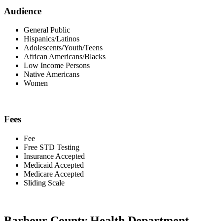
Audience
General Public
Hispanics/Latinos
Adolescents/Youth/Teens
African Americans/Blacks
Low Income Persons
Native Americans
Women
Fees
Fee
Free STD Testing
Insurance Accepted
Medicaid Accepted
Medicare Accepted
Sliding Scale
Barbour County Health Department