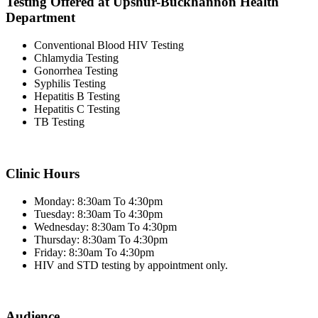
Testing Offered at Upshur-Buckhannon Health
Department
Conventional Blood HIV Testing
Chlamydia Testing
Gonorrhea Testing
Syphilis Testing
Hepatitis B Testing
Hepatitis C Testing
TB Testing
Clinic Hours
Monday: 8:30am To 4:30pm
Tuesday: 8:30am To 4:30pm
Wednesday: 8:30am To 4:30pm
Thursday: 8:30am To 4:30pm
Friday: 8:30am To 4:30pm
HIV and STD testing by appointment only.
Audience