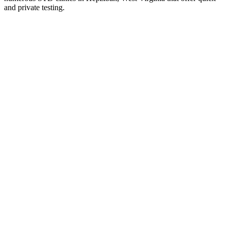
and private testing.