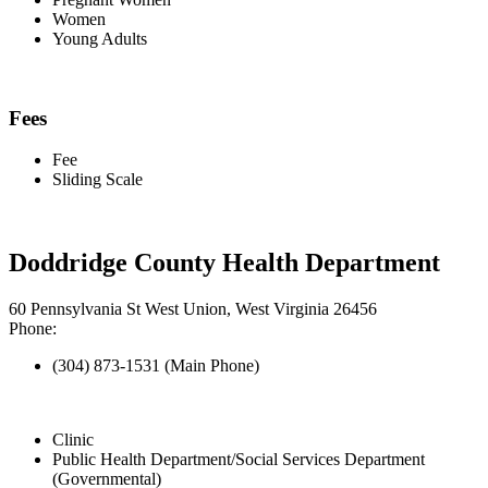
Women
Young Adults
Fees
Fee
Sliding Scale
Doddridge County Health Department
60 Pennsylvania St West Union, West Virginia 26456
Phone:
(304) 873-1531 (Main Phone)
Clinic
Public Health Department/Social Services Department
(Governmental)