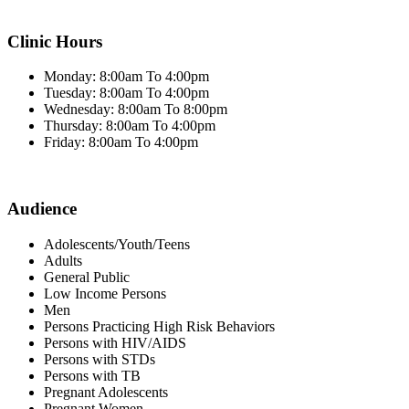
Clinic Hours
Monday: 8:00am To 4:00pm
Tuesday: 8:00am To 4:00pm
Wednesday: 8:00am To 8:00pm
Thursday: 8:00am To 4:00pm
Friday: 8:00am To 4:00pm
Audience
Adolescents/Youth/Teens
Adults
General Public
Low Income Persons
Men
Persons Practicing High Risk Behaviors
Persons with HIV/AIDS
Persons with STDs
Persons with TB
Pregnant Adolescents
Pregnant Women