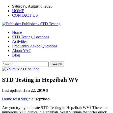
Saturday, August 8, 2026
HOME
CONTACT US
Publisher - STD Testing
Home
STD Testing Locations
Activities
Frequently Asked Questions
About YAC
Blog
STD Testing in Hepzibah WV
Last updated
Jan 22, 2019
0
Home
west virginia
Hepzibah
Are you trying to locate STD Testing in Hepzibah WV? There are
numerous STD clinics in Hepzibah, West Virginia that offer quick