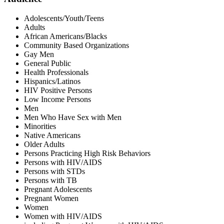
Adolescents/Youth/Teens
Adults
African Americans/Blacks
Community Based Organizations
Gay Men
General Public
Health Professionals
Hispanics/Latinos
HIV Positive Persons
Low Income Persons
Men
Men Who Have Sex with Men
Minorities
Native Americans
Older Adults
Persons Practicing High Risk Behaviors
Persons with HIV/AIDS
Persons with STDs
Persons with TB
Pregnant Adolescents
Pregnant Women
Women
Women with HIV/AIDS