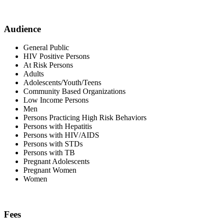
Audience
General Public
HIV Positive Persons
At Risk Persons
Adults
Adolescents/Youth/Teens
Community Based Organizations
Low Income Persons
Men
Persons Practicing High Risk Behaviors
Persons with Hepatitis
Persons with HIV/AIDS
Persons with STDs
Persons with TB
Pregnant Adolescents
Pregnant Women
Women
Fees