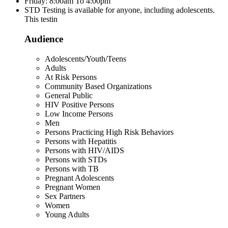
Friday: 8:00am To 4:00pm
STD Testing is available for anyone, including adolescents.
This testin
Audience
Adolescents/Youth/Teens
Adults
At Risk Persons
Community Based Organizations
General Public
HIV Positive Persons
Low Income Persons
Men
Persons Practicing High Risk Behaviors
Persons with Hepatitis
Persons with HIV/AIDS
Persons with STDs
Persons with TB
Pregnant Adolescents
Pregnant Women
Sex Partners
Women
Young Adults