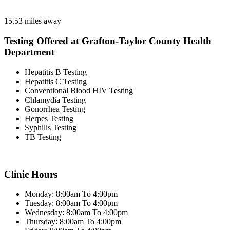
15.53 miles away
Testing Offered at Grafton-Taylor County Health
Department
Hepatitis B Testing
Hepatitis C Testing
Conventional Blood HIV Testing
Chlamydia Testing
Gonorrhea Testing
Herpes Testing
Syphilis Testing
TB Testing
Clinic Hours
Monday: 8:00am To 4:00pm
Tuesday: 8:00am To 4:00pm
Wednesday: 8:00am To 4:00pm
Thursday: 8:00am To 4:00pm