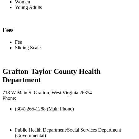
Women
Young Adults
Fees
Fee
Sliding Scale
Grafton-Taylor County Health
Department
718 W Main St Grafton, West Virginia 26354
Phone:
(304) 265-1288 (Main Phone)
Public Health Department/Social Services Department
(Governmental)