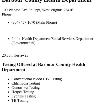
109 Wabash Ave Philippi, West Virginia 26416
Phone:
(304) 457-1670 (Main Phone)
Public Health Department/Social Services Department
(Governmental)
20.35 miles away
Testing Offered at Barbour County Health
Department
Conventional Blood HIV Testing
Chlamydia Testing
Gonorrhea Testing
Herpes Testing
Syphilis Testing
TB Testing