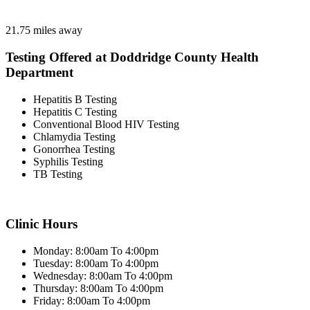
21.75 miles away
Testing Offered at Doddridge County Health
Department
Hepatitis B Testing
Hepatitis C Testing
Conventional Blood HIV Testing
Chlamydia Testing
Gonorrhea Testing
Syphilis Testing
TB Testing
Clinic Hours
Monday: 8:00am To 4:00pm
Tuesday: 8:00am To 4:00pm
Wednesday: 8:00am To 4:00pm
Thursday: 8:00am To 4:00pm
Friday: 8:00am To 4:00pm