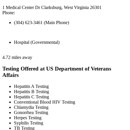
1 Medical Center Dr Clarksburg, West Virginia 26301
Phone:
(304) 623-3461 (Main Phone)
Hospital (Governmental)
4.72 miles away
Testing Offered at US Department of Veterans
Affairs
Hepatitis A Testing
Hepatitis B Testing
Hepatitis C Testing
Conventional Blood HIV Testing
Chlamydia Testing
Gonorrhea Testing
Herpes Testing
Syphilis Testing
TB Testing