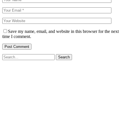
Save my name, email, and website in this browser for the next
time I comment.