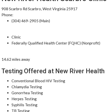
908 Scarbro Rd Scarbro, West Virginia 25917
Phone:
(304) 469-2905 (Main)
Clinic
Federally Qualified Health Center (FQHC) (Nonprofit)
14.62 miles away
Testing Offered at New River Health
Conventional Blood HIV Testing
Chlamydia Testing
Gonorrhea Testing
Herpes Testing
Syphilis Testing
TB Testing