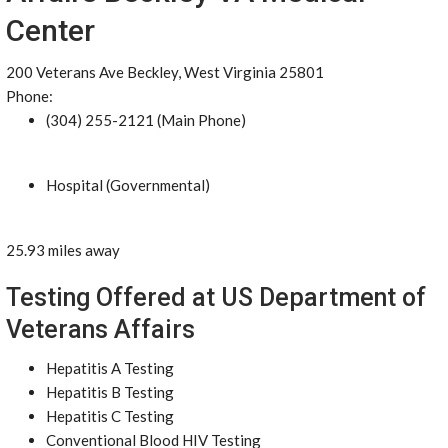
Center
200 Veterans Ave Beckley, West Virginia 25801
Phone:
(304) 255-2121 (Main Phone)
Hospital (Governmental)
25.93 miles away
Testing Offered at US Department of
Veterans Affairs
Hepatitis A Testing
Hepatitis B Testing
Hepatitis C Testing
Conventional Blood HIV Testing