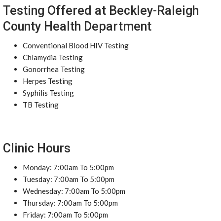
Testing Offered at Beckley-Raleigh
County Health Department
Conventional Blood HIV Testing
Chlamydia Testing
Gonorrhea Testing
Herpes Testing
Syphilis Testing
TB Testing
Clinic Hours
Monday: 7:00am To 5:00pm
Tuesday: 7:00am To 5:00pm
Wednesday: 7:00am To 5:00pm
Thursday: 7:00am To 5:00pm
Friday: 7:00am To 5:00pm