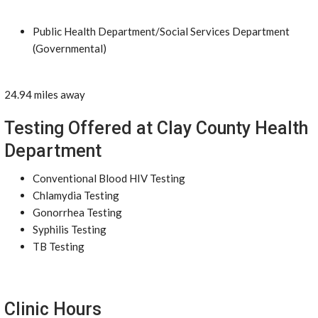
Public Health Department/Social Services Department
(Governmental)
24.94 miles away
Testing Offered at Clay County Health
Department
Conventional Blood HIV Testing
Chlamydia Testing
Gonorrhea Testing
Syphilis Testing
TB Testing
Clinic Hours