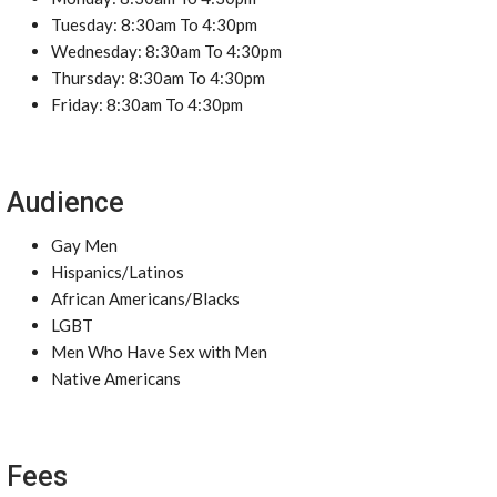
Tuesday: 8:30am To 4:30pm
Wednesday: 8:30am To 4:30pm
Thursday: 8:30am To 4:30pm
Friday: 8:30am To 4:30pm
Audience
Gay Men
Hispanics/Latinos
African Americans/Blacks
LGBT
Men Who Have Sex with Men
Native Americans
Fees