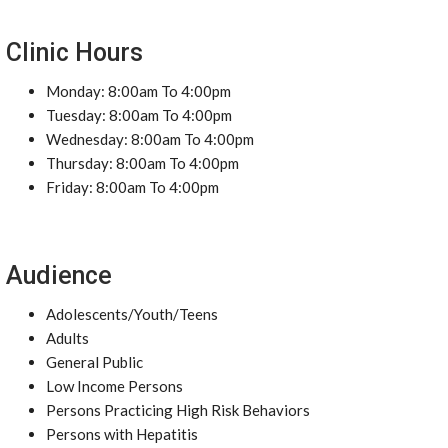
Clinic Hours
Monday: 8:00am To 4:00pm
Tuesday: 8:00am To 4:00pm
Wednesday: 8:00am To 4:00pm
Thursday: 8:00am To 4:00pm
Friday: 8:00am To 4:00pm
Audience
Adolescents/Youth/Teens
Adults
General Public
Low Income Persons
Persons Practicing High Risk Behaviors
Persons with Hepatitis