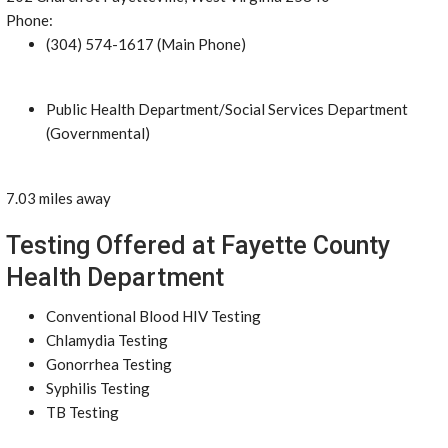
Phone:
(304) 574-1617 (Main Phone)
Public Health Department/Social Services Department
(Governmental)
7.03 miles away
Testing Offered at Fayette County
Health Department
Conventional Blood HIV Testing
Chlamydia Testing
Gonorrhea Testing
Syphilis Testing
TB Testing