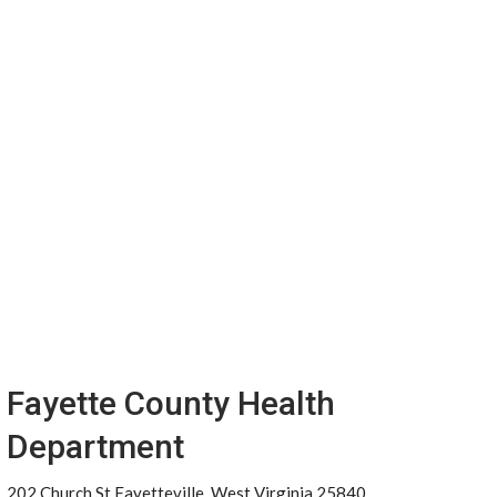
Fayette County Health
Department
202 Church St Fayetteville, West Virginia 25840