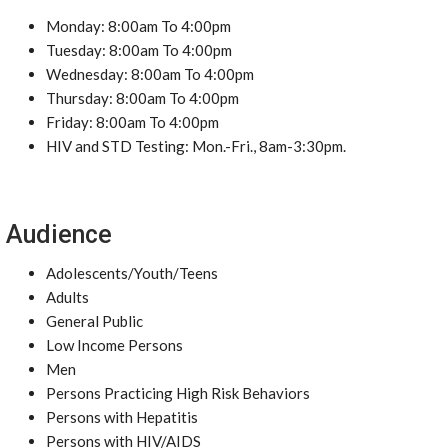
Monday: 8:00am To 4:00pm
Tuesday: 8:00am To 4:00pm
Wednesday: 8:00am To 4:00pm
Thursday: 8:00am To 4:00pm
Friday: 8:00am To 4:00pm
HIV and STD Testing: Mon.-Fri., 8am-3:30pm.
Audience
Adolescents/Youth/Teens
Adults
General Public
Low Income Persons
Men
Persons Practicing High Risk Behaviors
Persons with Hepatitis
Persons with HIV/AIDS