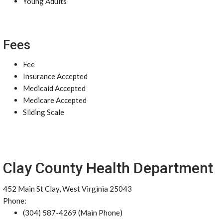
Young Adults
Fees
Fee
Insurance Accepted
Medicaid Accepted
Medicare Accepted
Sliding Scale
Clay County Health Department
452 Main St Clay, West Virginia 25043
Phone:
(304) 587-4269 (Main Phone)