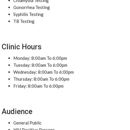
Chlamydia Testing
Gonorrhea Testing
Syphilis Testing
TB Testing
Clinic Hours
Monday: 8:00am To 6:00pm
Tuesday: 8:00am To 6:00pm
Wednesday: 8:00am To 6:00pm
Thursday: 8:00am To 6:00pm
Friday: 8:00am To 6:00pm
Audience
General Public
HIV Positive Persons