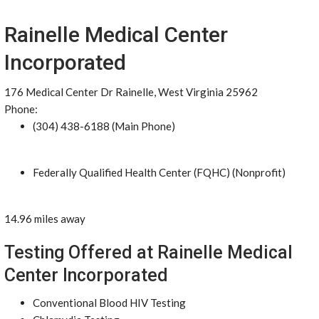
Rainelle Medical Center
Incorporated
176 Medical Center Dr Rainelle, West Virginia 25962
Phone:
(304) 438-6188 (Main Phone)
Federally Qualified Health Center (FQHC) (Nonprofit)
14.96 miles away
Testing Offered at Rainelle Medical
Center Incorporated
Conventional Blood HIV Testing