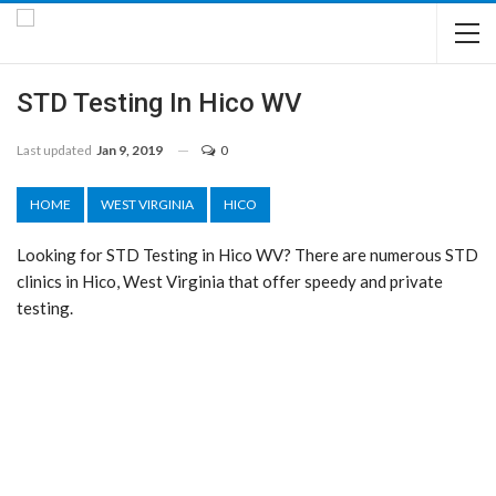
STD Testing In Hico WV
Last updated
Jan 9, 2019
0
HOME
WEST VIRGINIA
HICO
Looking for STD Testing in Hico WV? There are numerous STD
clinics in Hico, West Virginia that offer speedy and private
testing.