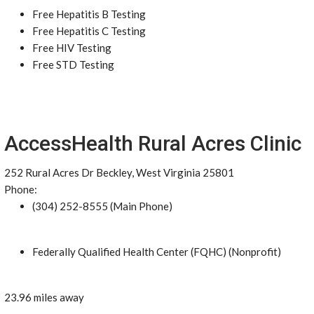
Free Hepatitis B Testing
Free Hepatitis C Testing
Free HIV Testing
Free STD Testing
AccessHealth Rural Acres Clinic
252 Rural Acres Dr Beckley, West Virginia 25801
Phone:
(304) 252-8555 (Main Phone)
Federally Qualified Health Center (FQHC) (Nonprofit)
23.96 miles away