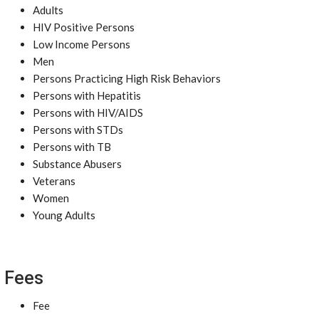
Adults
HIV Positive Persons
Low Income Persons
Men
Persons Practicing High Risk Behaviors
Persons with Hepatitis
Persons with HIV/AIDS
Persons with STDs
Persons with TB
Substance Abusers
Veterans
Women
Young Adults
Fees
Fee