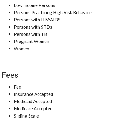
Low Income Persons
Persons Practicing High Risk Behaviors
Persons with HIV/AIDS
Persons with STDs
Persons with TB
Pregnant Women
Women
Fees
Fee
Insurance Accepted
Medicaid Accepted
Medicare Accepted
Sliding Scale