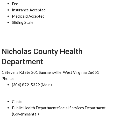
Fee
Insurance Accepted
Medicaid Accepted
Sliding Scale
Nicholas County Health
Department
1 Stevens Rd Ste 201 Summersville, West Virginia 26651
Phone:
(304) 872-5329 (Main)
Clinic
Public Health Department/Social Services Department
(Governmental)