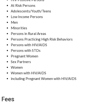
At Risk Persons
Adolescents/Youth/Teens
Low Income Persons
Men
Minorities
Persons in Rural Areas
Persons Practicing High Risk Behaviors
Persons with HIV/AIDS
Persons with STDs
Pregnant Women
Sex Partners
Women
Women with HIV/AIDS
including Pregnant Women with HIV/AIDS
Fees