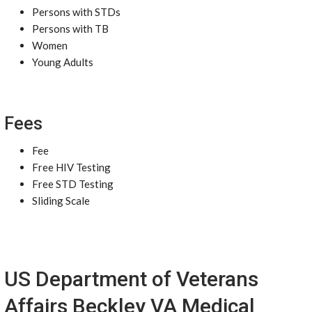
Persons with STDs
Persons with TB
Women
Young Adults
Fees
Fee
Free HIV Testing
Free STD Testing
Sliding Scale
US Department of Veterans
Affairs Beckley VA Medical