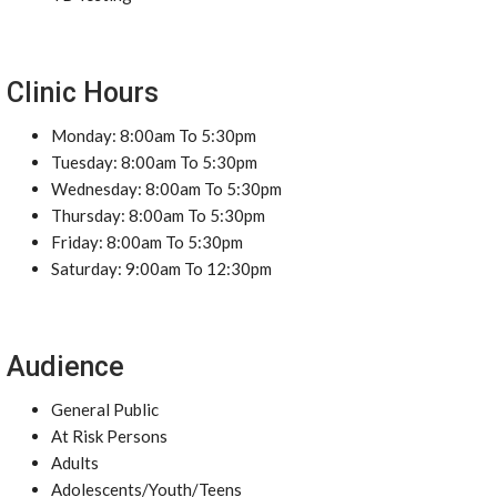
Clinic Hours
Monday: 8:00am To 5:30pm
Tuesday: 8:00am To 5:30pm
Wednesday: 8:00am To 5:30pm
Thursday: 8:00am To 5:30pm
Friday: 8:00am To 5:30pm
Saturday: 9:00am To 12:30pm
Audience
General Public
At Risk Persons
Adults
Adolescents/Youth/Teens