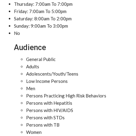
Thursday: 7:00am To 7:00pm
Friday: 7:00am To 5:00pm
Saturday: 8:00am To 2:00pm
Sunday: 9:00am To 3:00pm
No
Audience
General Public
Adults
Adolescents/Youth/Teens
Low Income Persons
Men
Persons Practicing High Risk Behaviors
Persons with Hepatitis
Persons with HIV/AIDS
Persons with STDs
Persons with TB
Women