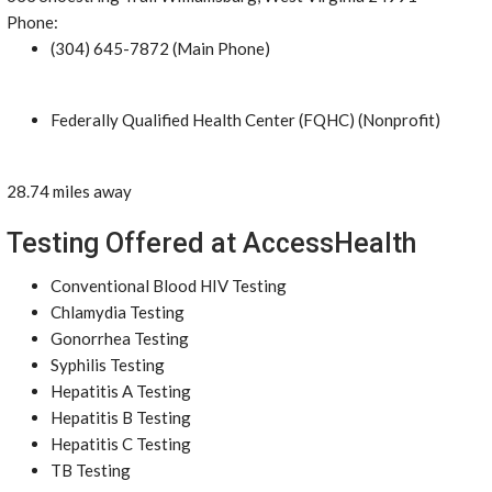
Phone:
(304) 645-7872 (Main Phone)
Federally Qualified Health Center (FQHC) (Nonprofit)
28.74 miles away
Testing Offered at AccessHealth
Conventional Blood HIV Testing
Chlamydia Testing
Gonorrhea Testing
Syphilis Testing
Hepatitis A Testing
Hepatitis B Testing
Hepatitis C Testing
TB Testing