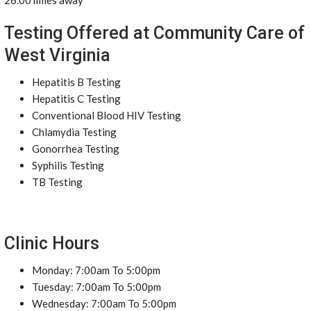
26.00 miles away
Testing Offered at Community Care of
West Virginia
Hepatitis B Testing
Hepatitis C Testing
Conventional Blood HIV Testing
Chlamydia Testing
Gonorrhea Testing
Syphilis Testing
TB Testing
Clinic Hours
Monday: 7:00am To 5:00pm
Tuesday: 7:00am To 5:00pm
Wednesday: 7:00am To 5:00pm