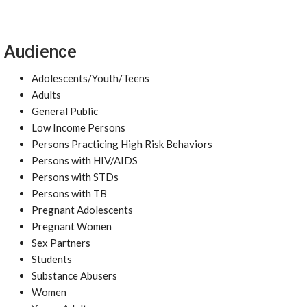
Audience
Adolescents/Youth/Teens
Adults
General Public
Low Income Persons
Persons Practicing High Risk Behaviors
Persons with HIV/AIDS
Persons with STDs
Persons with TB
Pregnant Adolescents
Pregnant Women
Sex Partners
Students
Substance Abusers
Women