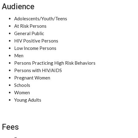
Audience
Adolescents/Youth/Teens
At Risk Persons
General Public
HIV Positive Persons
Low Income Persons
Men
Persons Practicing High Risk Behaviors
Persons with HIV/AIDS
Pregnant Women
Schools
Women
Young Adults
Fees