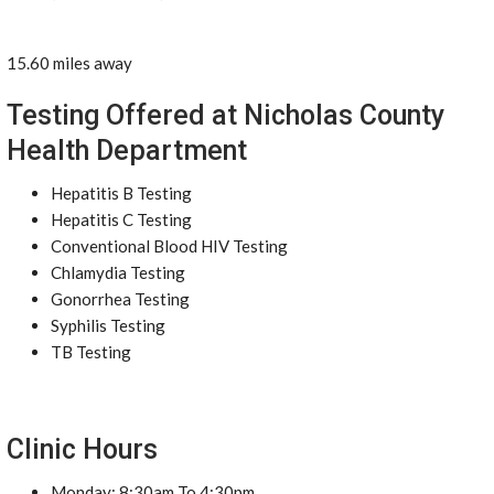
15.60 miles away
Testing Offered at Nicholas County
Health Department
Hepatitis B Testing
Hepatitis C Testing
Conventional Blood HIV Testing
Chlamydia Testing
Gonorrhea Testing
Syphilis Testing
TB Testing
Clinic Hours
Monday: 8:30am To 4:30pm