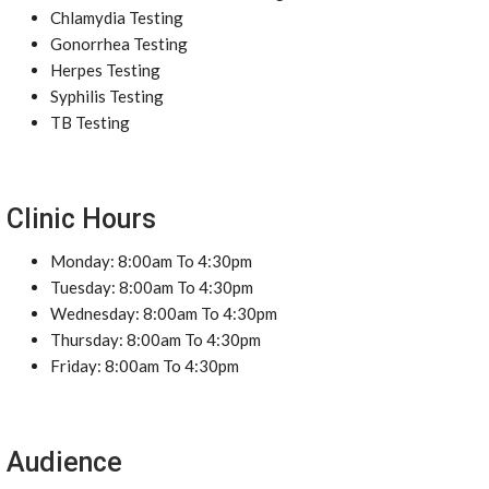
Chlamydia Testing
Gonorrhea Testing
Herpes Testing
Syphilis Testing
TB Testing
Clinic Hours
Monday: 8:00am To 4:30pm
Tuesday: 8:00am To 4:30pm
Wednesday: 8:00am To 4:30pm
Thursday: 8:00am To 4:30pm
Friday: 8:00am To 4:30pm
Audience