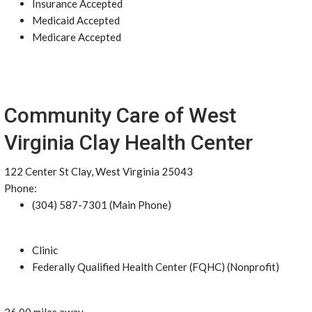
Insurance Accepted
Medicaid Accepted
Medicare Accepted
Community Care of West
Virginia Clay Health Center
122 Center St Clay, West Virginia 25043
Phone:
(304) 587-7301 (Main Phone)
Clinic
Federally Qualified Health Center (FQHC) (Nonprofit)