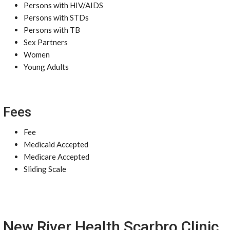
Persons with HIV/AIDS
Persons with STDs
Persons with TB
Sex Partners
Women
Young Adults
Fees
Fee
Medicaid Accepted
Medicare Accepted
Sliding Scale
New River Health Scarbro Clinic