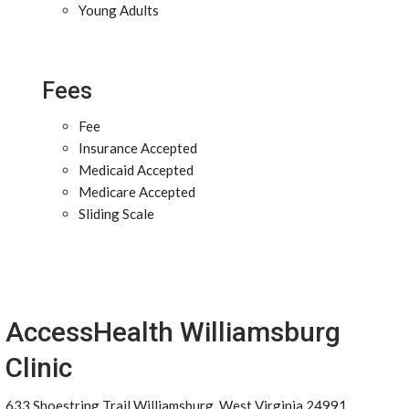
Young Adults
Fees
Fee
Insurance Accepted
Medicaid Accepted
Medicare Accepted
Sliding Scale
AccessHealth Williamsburg
Clinic
633 Shoestring Trail Williamsburg, West Virginia 24991