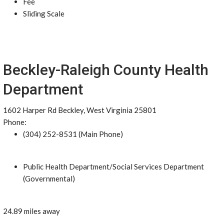
Fee
Sliding Scale
Beckley-Raleigh County Health
Department
1602 Harper Rd Beckley, West Virginia 25801
Phone:
(304) 252-8531 (Main Phone)
Public Health Department/Social Services Department
(Governmental)
24.89 miles away