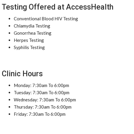
Testing Offered at AccessHealth
Conventional Blood HIV Testing
Chlamydia Testing
Gonorrhea Testing
Herpes Testing
Syphilis Testing
Clinic Hours
Monday: 7:30am To 6:00pm
Tuesday: 7:30am To 6:00pm
Wednesday: 7:30am To 6:00pm
Thursday: 7:30am To 6:00pm
Friday: 7:30am To 6:00pm