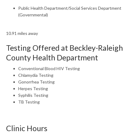
Public Health Department/Social Services Department
(Governmental)
10.91 miles away
Testing Offered at Beckley-Raleigh
County Health Department
Conventional Blood HIV Testing
Chlamydia Testing
Gonorrhea Testing
Herpes Testing
Syphilis Testing
TB Testing
Clinic Hours