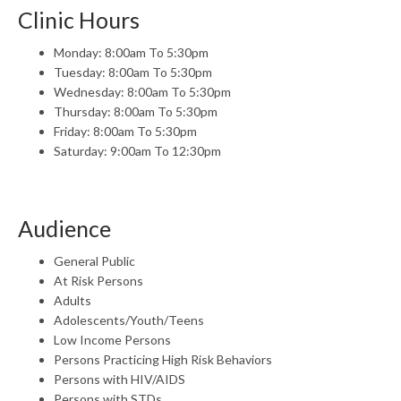
Clinic Hours
Monday: 8:00am To 5:30pm
Tuesday: 8:00am To 5:30pm
Wednesday: 8:00am To 5:30pm
Thursday: 8:00am To 5:30pm
Friday: 8:00am To 5:30pm
Saturday: 9:00am To 12:30pm
Audience
General Public
At Risk Persons
Adults
Adolescents/Youth/Teens
Low Income Persons
Persons Practicing High Risk Behaviors
Persons with HIV/AIDS
Persons with STDs