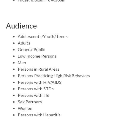
Audience
Adolescents/Youth/Teens
Adults
General Public
Low Income Persons
Men
Persons in Rural Areas
Persons Practicing High Risk Behaviors
Persons with HIV/AIDS
Persons with STDs
Persons with TB
Sex Partners
Women
Persons with Hepatitis