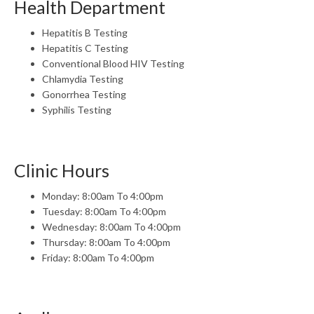
Health Department
Hepatitis B Testing
Hepatitis C Testing
Conventional Blood HIV Testing
Chlamydia Testing
Gonorrhea Testing
Syphilis Testing
Clinic Hours
Monday: 8:00am To 4:00pm
Tuesday: 8:00am To 4:00pm
Wednesday: 8:00am To 4:00pm
Thursday: 8:00am To 4:00pm
Friday: 8:00am To 4:00pm