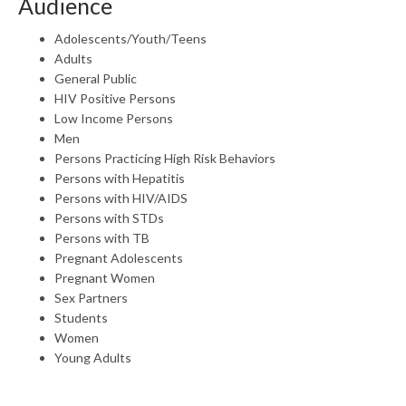
Audience
Adolescents/Youth/Teens
Adults
General Public
HIV Positive Persons
Low Income Persons
Men
Persons Practicing High Risk Behaviors
Persons with Hepatitis
Persons with HIV/AIDS
Persons with STDs
Persons with TB
Pregnant Adolescents
Pregnant Women
Sex Partners
Students
Women
Young Adults