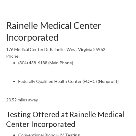
Rainelle Medical Center
Incorporated
176 Medical Center Dr Rainelle, West Virginia 25962
Phone:
(304) 438-6188 (Main Phone)
Federally Qualified Health Center (FQHC) (Nonprofit)
20.52 miles away
Testing Offered at Rainelle Medical
Center Incorporated
Conventional Blood HIV Testing