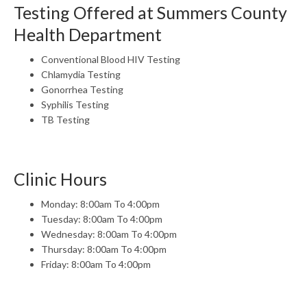
Testing Offered at Summers County
Health Department
Conventional Blood HIV Testing
Chlamydia Testing
Gonorrhea Testing
Syphilis Testing
TB Testing
Clinic Hours
Monday: 8:00am To 4:00pm
Tuesday: 8:00am To 4:00pm
Wednesday: 8:00am To 4:00pm
Thursday: 8:00am To 4:00pm
Friday: 8:00am To 4:00pm