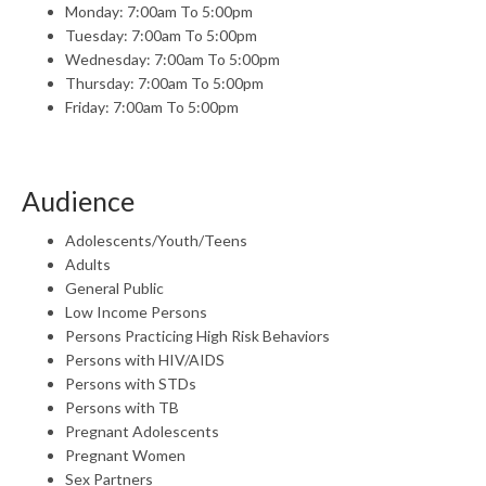
Monday: 7:00am To 5:00pm
Tuesday: 7:00am To 5:00pm
Wednesday: 7:00am To 5:00pm
Thursday: 7:00am To 5:00pm
Friday: 7:00am To 5:00pm
Audience
Adolescents/Youth/Teens
Adults
General Public
Low Income Persons
Persons Practicing High Risk Behaviors
Persons with HIV/AIDS
Persons with STDs
Persons with TB
Pregnant Adolescents
Pregnant Women
Sex Partners