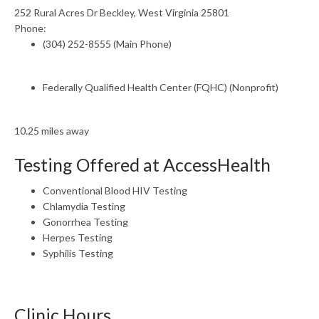
252 Rural Acres Dr Beckley, West Virginia 25801
Phone:
(304) 252-8555 (Main Phone)
Federally Qualified Health Center (FQHC) (Nonprofit)
10.25 miles away
Testing Offered at AccessHealth
Conventional Blood HIV Testing
Chlamydia Testing
Gonorrhea Testing
Herpes Testing
Syphilis Testing
Clinic Hours