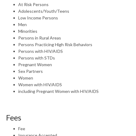
At Risk Persons
Adolescents/Youth/Teens
Low Income Persons
Men
Minorities
Persons in Rural Areas
Persons Practicing High Risk Behaviors
Persons with HIV/AIDS
Persons with STDs
Pregnant Women
Sex Partners
Women
Women with HIV/AIDS
including Pregnant Women with HIV/AIDS
Fees
Fee
Insurance Accepted