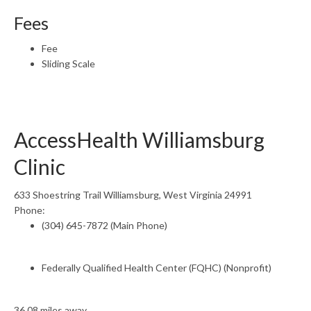
Fees
Fee
Sliding Scale
AccessHealth Williamsburg
Clinic
633 Shoestring Trail Williamsburg, West Virginia 24991
Phone:
(304) 645-7872 (Main Phone)
Federally Qualified Health Center (FQHC) (Nonprofit)
36.08 miles away