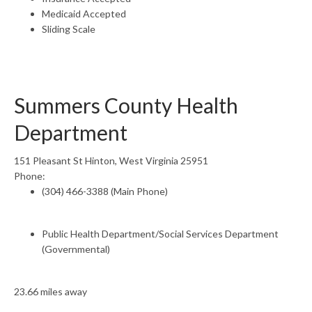
Medicaid Accepted
Sliding Scale
Summers County Health
Department
151 Pleasant St Hinton, West Virginia 25951
Phone:
(304) 466-3388 (Main Phone)
Public Health Department/Social Services Department
(Governmental)
23.66 miles away