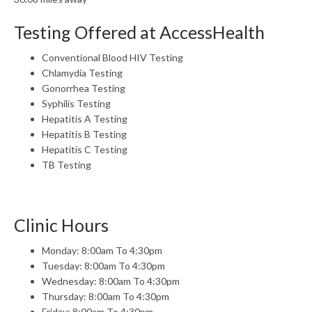
Testing Offered at AccessHealth
Conventional Blood HIV Testing
Chlamydia Testing
Gonorrhea Testing
Syphilis Testing
Hepatitis A Testing
Hepatitis B Testing
Hepatitis C Testing
TB Testing
Clinic Hours
Monday: 8:00am To 4:30pm
Tuesday: 8:00am To 4:30pm
Wednesday: 8:00am To 4:30pm
Thursday: 8:00am To 4:30pm
Friday: 8:00am To 4:30pm