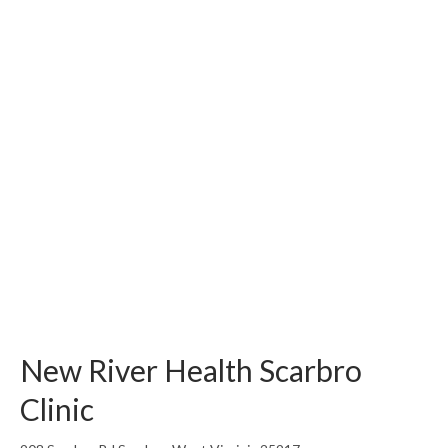
New River Health Scarbro
Clinic