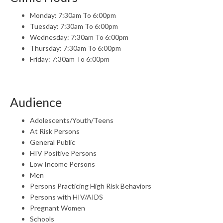
Monday: 7:30am To 6:00pm
Tuesday: 7:30am To 6:00pm
Wednesday: 7:30am To 6:00pm
Thursday: 7:30am To 6:00pm
Friday: 7:30am To 6:00pm
Audience
Adolescents/Youth/Teens
At Risk Persons
General Public
HIV Positive Persons
Low Income Persons
Men
Persons Practicing High Risk Behaviors
Persons with HIV/AIDS
Pregnant Women
Schools