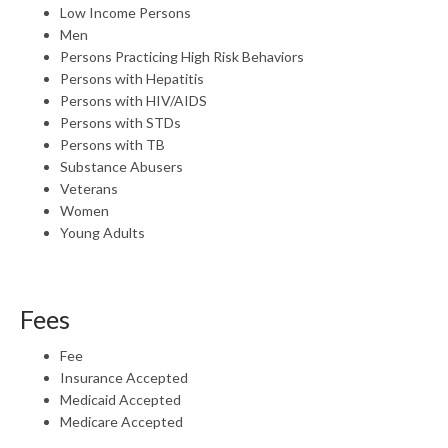
Low Income Persons
Men
Persons Practicing High Risk Behaviors
Persons with Hepatitis
Persons with HIV/AIDS
Persons with STDs
Persons with TB
Substance Abusers
Veterans
Women
Young Adults
Fees
Fee
Insurance Accepted
Medicaid Accepted
Medicare Accepted