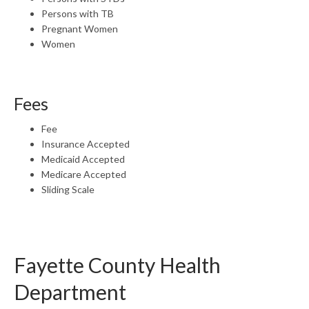
Persons with TB
Pregnant Women
Women
Fees
Fee
Insurance Accepted
Medicaid Accepted
Medicare Accepted
Sliding Scale
Fayette County Health
Department