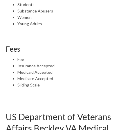
Students
Substance Abusers
Women
Young Adults
Fees
Fee
Insurance Accepted
Medicaid Accepted
Medicare Accepted
Sliding Scale
US Department of Veterans
Affairs Beckley VA Medical