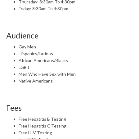
Thursday: 8:30am To 4:30pm
Friday: 8:30am To 4:30pm
Audience
Gay Men
Hispanics/Latinos
African Americans/Blacks
LGBT
Men Who Have Sex with Men
Native Americans
Fees
Free Hepatitis B Testing
Free Hepatitis C Testing
Free HIV Testing