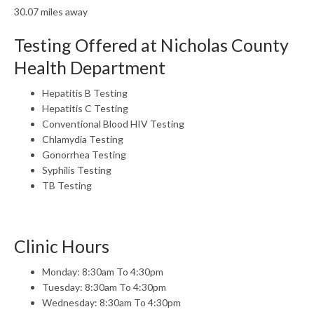
30.07 miles away
Testing Offered at Nicholas County
Health Department
Hepatitis B Testing
Hepatitis C Testing
Conventional Blood HIV Testing
Chlamydia Testing
Gonorrhea Testing
Syphilis Testing
TB Testing
Clinic Hours
Monday: 8:30am To 4:30pm
Tuesday: 8:30am To 4:30pm
Wednesday: 8:30am To 4:30pm