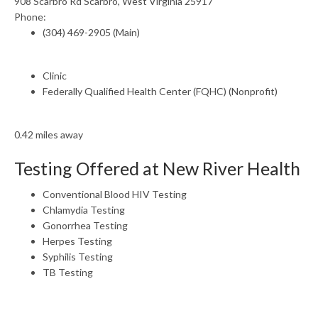
908 Scarbro Rd Scarbro, West Virginia 25917
Phone:
(304) 469-2905 (Main)
Clinic
Federally Qualified Health Center (FQHC) (Nonprofit)
0.42 miles away
Testing Offered at New River Health
Conventional Blood HIV Testing
Chlamydia Testing
Gonorrhea Testing
Herpes Testing
Syphilis Testing
TB Testing