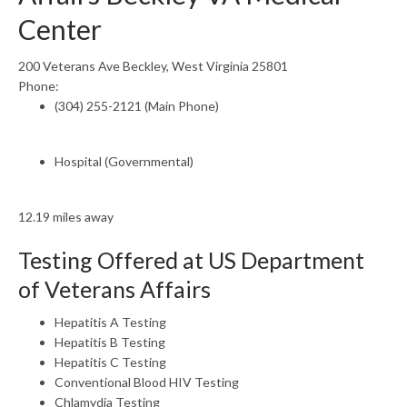
Center
200 Veterans Ave Beckley, West Virginia 25801
Phone:
(304) 255-2121 (Main Phone)
Hospital (Governmental)
12.19 miles away
Testing Offered at US Department
of Veterans Affairs
Hepatitis A Testing
Hepatitis B Testing
Hepatitis C Testing
Conventional Blood HIV Testing
Chlamydia Testing