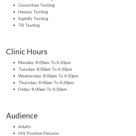
Gonorrhea Testing
Herpes Testing
Syphilis Testing
TB Testing
Clinic Hours
Monday: 8:00am To 4:30pm
Tuesday: 8:00am To 4:30pm
Wednesday: 8:00am To 4:30pm
Thursday: 8:00am To 4:30pm
Friday: 8:00am To 4:30pm
Audience
Adults
HIV Positive Persons