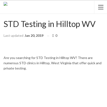
STD Testing in Hilltop WV
Last updated
Jan 20, 2019
0
HOME
WEST VIRGINIA
HILLTOP
Are you searching for STD Testing in Hilltop WV? There are
numerous STD clinics in Hilltop, West Virginia that offer quick and
private testing.