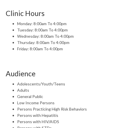
Clinic Hours
Monday: 8:00am To 4:00pm
Tuesday: 8:00am To 4:00pm
Wednesday: 8:00am To 4:00pm
Thursday: 8:00am To 4:00pm
Friday: 8:00am To 4:00pm
Audience
Adolescents/Youth/Teens
Adults
General Public
Low Income Persons
Persons Practicing High Risk Behaviors
Persons with Hepatitis
Persons with HIV/AIDS
Persons with STDs