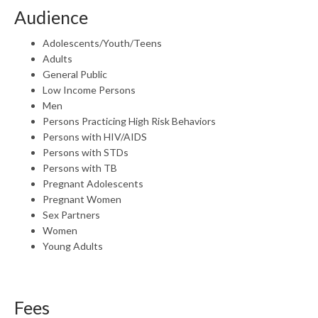
Audience
Adolescents/Youth/Teens
Adults
General Public
Low Income Persons
Men
Persons Practicing High Risk Behaviors
Persons with HIV/AIDS
Persons with STDs
Persons with TB
Pregnant Adolescents
Pregnant Women
Sex Partners
Women
Young Adults
Fees