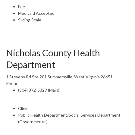
Fee
Medicaid Accepted
Sliding Scale
Nicholas County Health
Department
1 Stevens Rd Ste 201 Summersville, West Virginia 26651
Phone:
(304) 872-5329 (Main)
Clinic
Public Health Department/Social Services Department
(Governmental)