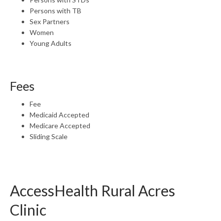
Persons with TB
Sex Partners
Women
Young Adults
Fees
Fee
Medicaid Accepted
Medicare Accepted
Sliding Scale
AccessHealth Rural Acres
Clinic