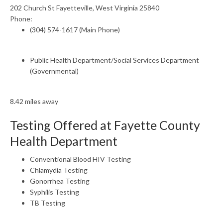
202 Church St Fayetteville, West Virginia 25840
Phone:
(304) 574-1617 (Main Phone)
Public Health Department/Social Services Department
(Governmental)
8.42 miles away
Testing Offered at Fayette County
Health Department
Conventional Blood HIV Testing
Chlamydia Testing
Gonorrhea Testing
Syphilis Testing
TB Testing