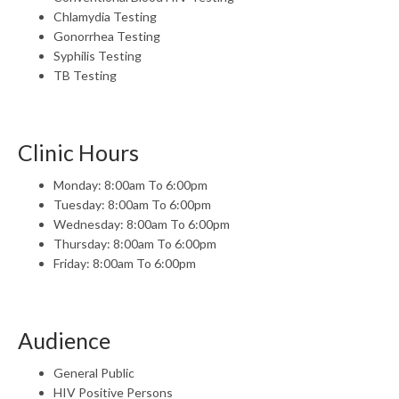
Chlamydia Testing
Gonorrhea Testing
Syphilis Testing
TB Testing
Clinic Hours
Monday: 8:00am To 6:00pm
Tuesday: 8:00am To 6:00pm
Wednesday: 8:00am To 6:00pm
Thursday: 8:00am To 6:00pm
Friday: 8:00am To 6:00pm
Audience
General Public
HIV Positive Persons