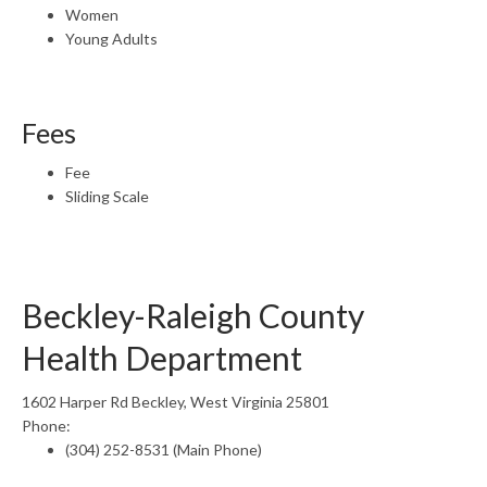
Women
Young Adults
Fees
Fee
Sliding Scale
Beckley-Raleigh County
Health Department
1602 Harper Rd Beckley, West Virginia 25801
Phone:
(304) 252-8531 (Main Phone)