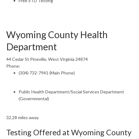
Free STD Testing
Wyoming County Health
Department
44 Cedar St Pineville, West Virginia 24874
Phone:
(304) 732-7941 (Main Phone)
Public Health Department/Social Services Department
(Governmental)
32.28 miles away
Testing Offered at Wyoming County