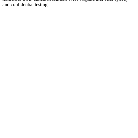
and confidential testing.