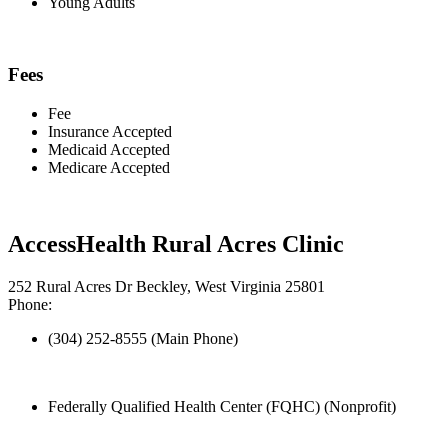
Young Adults
Fees
Fee
Insurance Accepted
Medicaid Accepted
Medicare Accepted
AccessHealth Rural Acres Clinic
252 Rural Acres Dr Beckley, West Virginia 25801
Phone:
(304) 252-8555 (Main Phone)
Federally Qualified Health Center (FQHC) (Nonprofit)