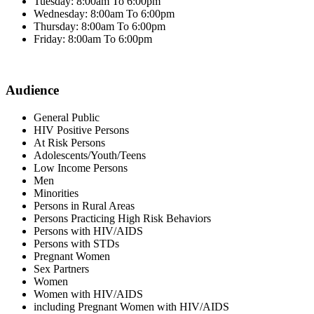
Tuesday: 8:00am To 6:00pm
Wednesday: 8:00am To 6:00pm
Thursday: 8:00am To 6:00pm
Friday: 8:00am To 6:00pm
Audience
General Public
HIV Positive Persons
At Risk Persons
Adolescents/Youth/Teens
Low Income Persons
Men
Minorities
Persons in Rural Areas
Persons Practicing High Risk Behaviors
Persons with HIV/AIDS
Persons with STDs
Pregnant Women
Sex Partners
Women
Women with HIV/AIDS
including Pregnant Women with HIV/AIDS