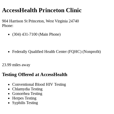
AccessHealth Princeton Clinic
904 Harrison St Princeton, West Virginia 24740
Phone:
(304) 431-7100 (Main Phone)
Federally Qualified Health Center (FQHC) (Nonprofit)
23.99 miles away
Testing Offered at AccessHealth
Conventional Blood HIV Testing
Chlamydia Testing
Gonorrhea Testing
Herpes Testing
Syphilis Testing