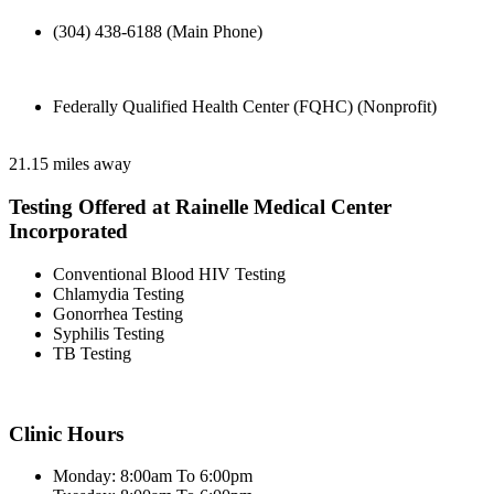
(304) 438-6188 (Main Phone)
Federally Qualified Health Center (FQHC) (Nonprofit)
21.15 miles away
Testing Offered at Rainelle Medical Center
Incorporated
Conventional Blood HIV Testing
Chlamydia Testing
Gonorrhea Testing
Syphilis Testing
TB Testing
Clinic Hours
Monday: 8:00am To 6:00pm