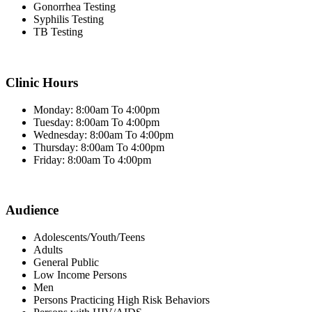
Gonorrhea Testing
Syphilis Testing
TB Testing
Clinic Hours
Monday: 8:00am To 4:00pm
Tuesday: 8:00am To 4:00pm
Wednesday: 8:00am To 4:00pm
Thursday: 8:00am To 4:00pm
Friday: 8:00am To 4:00pm
Audience
Adolescents/Youth/Teens
Adults
General Public
Low Income Persons
Men
Persons Practicing High Risk Behaviors