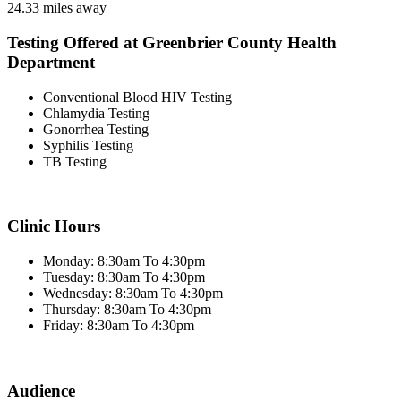
24.33 miles away
Testing Offered at Greenbrier County Health
Department
Conventional Blood HIV Testing
Chlamydia Testing
Gonorrhea Testing
Syphilis Testing
TB Testing
Clinic Hours
Monday: 8:30am To 4:30pm
Tuesday: 8:30am To 4:30pm
Wednesday: 8:30am To 4:30pm
Thursday: 8:30am To 4:30pm
Friday: 8:30am To 4:30pm
Audience