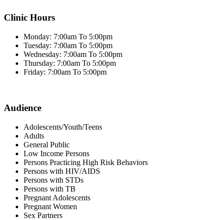
Clinic Hours
Monday: 7:00am To 5:00pm
Tuesday: 7:00am To 5:00pm
Wednesday: 7:00am To 5:00pm
Thursday: 7:00am To 5:00pm
Friday: 7:00am To 5:00pm
Audience
Adolescents/Youth/Teens
Adults
General Public
Low Income Persons
Persons Practicing High Risk Behaviors
Persons with HIV/AIDS
Persons with STDs
Persons with TB
Pregnant Adolescents
Pregnant Women
Sex Partners