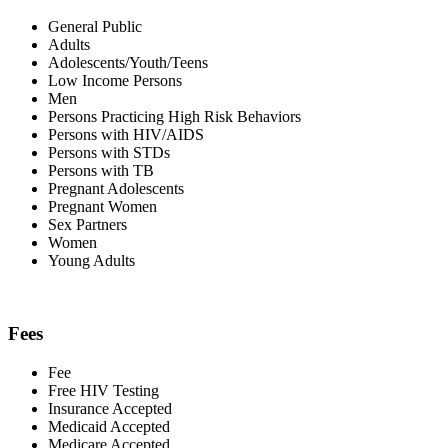
General Public
Adults
Adolescents/Youth/Teens
Low Income Persons
Men
Persons Practicing High Risk Behaviors
Persons with HIV/AIDS
Persons with STDs
Persons with TB
Pregnant Adolescents
Pregnant Women
Sex Partners
Women
Young Adults
Fees
Fee
Free HIV Testing
Insurance Accepted
Medicaid Accepted
Medicare Accepted