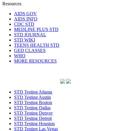
Resources
AIDS GOV
AIDS INFO
CDC STD
MEDLINE PLUS STD
STD JOURNAL
STD WIKI
TEENS HEALTH STD
GED CLASSES
WHO
MORE RESOURCES
STD Testing Atlanta
STD Testing Austin
STD Testing Boston
STD Testing Dallas
STD Testing Denver
STD Testing Detroit
STD Testing Houston
STD Testing Las Vegas