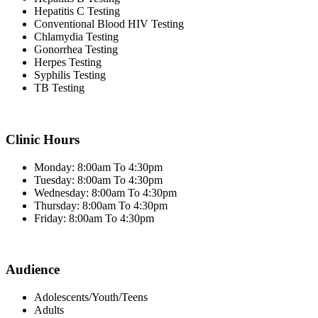
Hepatitis C Testing
Conventional Blood HIV Testing
Chlamydia Testing
Gonorrhea Testing
Herpes Testing
Syphilis Testing
TB Testing
Clinic Hours
Monday: 8:00am To 4:30pm
Tuesday: 8:00am To 4:30pm
Wednesday: 8:00am To 4:30pm
Thursday: 8:00am To 4:30pm
Friday: 8:00am To 4:30pm
Audience
Adolescents/Youth/Teens
Adults