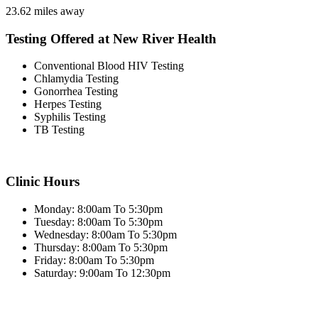
23.62 miles away
Testing Offered at New River Health
Conventional Blood HIV Testing
Chlamydia Testing
Gonorrhea Testing
Herpes Testing
Syphilis Testing
TB Testing
Clinic Hours
Monday: 8:00am To 5:30pm
Tuesday: 8:00am To 5:30pm
Wednesday: 8:00am To 5:30pm
Thursday: 8:00am To 5:30pm
Friday: 8:00am To 5:30pm
Saturday: 9:00am To 12:30pm