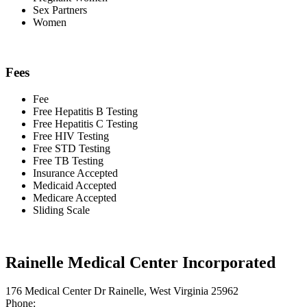
Sex Partners
Women
Fees
Fee
Free Hepatitis B Testing
Free Hepatitis C Testing
Free HIV Testing
Free STD Testing
Free TB Testing
Insurance Accepted
Medicaid Accepted
Medicare Accepted
Sliding Scale
Rainelle Medical Center Incorporated
176 Medical Center Dr Rainelle, West Virginia 25962
Phone: