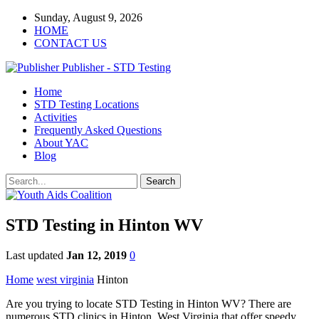
Sunday, August 9, 2026
HOME
CONTACT US
Publisher - STD Testing
Home
STD Testing Locations
Activities
Frequently Asked Questions
About YAC
Blog
STD Testing in Hinton WV
Last updated
Jan 12, 2019
0
Home
west virginia
Hinton
Are you trying to locate STD Testing in Hinton WV? There are
numerous STD clinics in Hinton, West Virginia that offer speedy