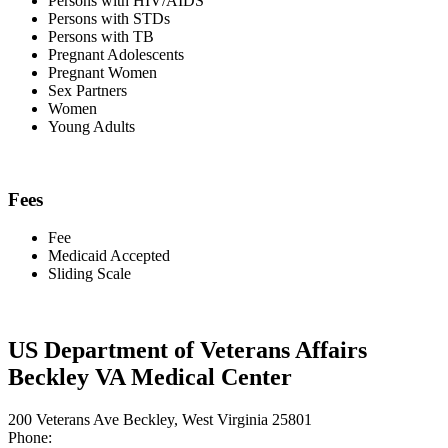
Persons with HIV/AIDS
Persons with STDs
Persons with TB
Pregnant Adolescents
Pregnant Women
Sex Partners
Women
Young Adults
Fees
Fee
Medicaid Accepted
Sliding Scale
US Department of Veterans Affairs
Beckley VA Medical Center
200 Veterans Ave Beckley, West Virginia 25801
Phone: