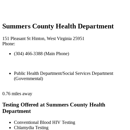
Summers County Health Department
151 Pleasant St Hinton, West Virginia 25951
Phone:
(304) 466-3388 (Main Phone)
Public Health Department/Social Services Department
(Governmental)
0.76 miles away
Testing Offered at Summers County Health
Department
Conventional Blood HIV Testing
Chlamydia Testing