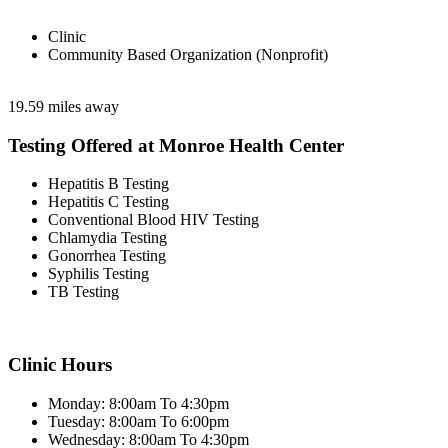
Clinic
Community Based Organization (Nonprofit)
19.59 miles away
Testing Offered at Monroe Health Center
Hepatitis B Testing
Hepatitis C Testing
Conventional Blood HIV Testing
Chlamydia Testing
Gonorrhea Testing
Syphilis Testing
TB Testing
Clinic Hours
Monday: 8:00am To 4:30pm
Tuesday: 8:00am To 6:00pm
Wednesday: 8:00am To 4:30pm