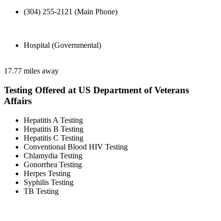
(304) 255-2121 (Main Phone)
Hospital (Governmental)
17.77 miles away
Testing Offered at US Department of Veterans
Affairs
Hepatitis A Testing
Hepatitis B Testing
Hepatitis C Testing
Conventional Blood HIV Testing
Chlamydia Testing
Gonorrhea Testing
Herpes Testing
Syphilis Testing
TB Testing