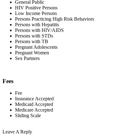
General Public
HIV Positive Persons
Low Income Persons
Persons Practicing High Risk Behaviors
Persons with Hepatitis
Persons with HIV/AIDS
Persons with STDs
Persons with TB
Pregnant Adolescents
Pregnant Women
Sex Partners
Fees
Fee
Insurance Accepted
Medicaid Accepted
Medicare Accepted
Sliding Scale
Leave A Reply