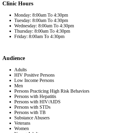
Clinic Hours
Monday: 8:00am To 4:30pm
Tuesday: 8:00am To 4:30pm
Wednesday: 8:00am To 4:30pm
Thursday: 8:00am To 4:30pm
Friday: 8:00am To 4:30pm
Audience
Adults
HIV Positive Persons
Low Income Persons
Men
Persons Practicing High Risk Behaviors
Persons with Hepatitis
Persons with HIV/AIDS
Persons with STDs
Persons with TB
Substance Abusers
Veterans
Women