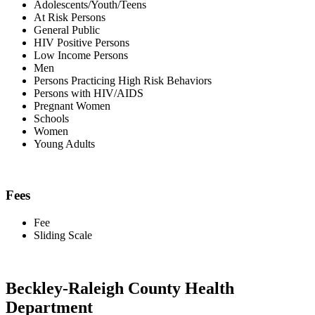
Adolescents/Youth/Teens
At Risk Persons
General Public
HIV Positive Persons
Low Income Persons
Men
Persons Practicing High Risk Behaviors
Persons with HIV/AIDS
Pregnant Women
Schools
Women
Young Adults
Fees
Fee
Sliding Scale
Beckley-Raleigh County Health
Department