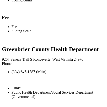
Young Adults
Fees
Fee
Sliding Scale
Greenbrier County Health Department
9207 Seneca Trail S Ronceverte, West Virginia 24970
Phone:
(304) 645-1787 (Main)
Clinic
Public Health Department/Social Services Department
(Governmental)