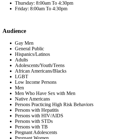
Thursday: 8:00am To 4:30pm
Friday: 8:00am To 4:30pm
Audience
Gay Men
General Public
Hispanics/Latinos
Adults
Adolescents/Youth/Teens
African Americans/Blacks
LGBT
Low Income Persons
Men
Men Who Have Sex with Men
Native Americans
Persons Practicing High Risk Behaviors
Persons with Hepatitis
Persons with HIV/AIDS
Persons with STDs
Persons with TB
Pregnant Adolescents
Pregnant Women