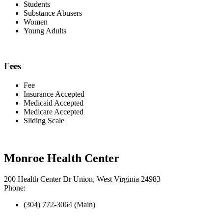
Students
Substance Abusers
Women
Young Adults
Fees
Fee
Insurance Accepted
Medicaid Accepted
Medicare Accepted
Sliding Scale
Monroe Health Center
200 Health Center Dr Union, West Virginia 24983
Phone:
(304) 772-3064 (Main)