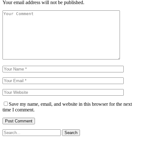
Your email address will not be published.
Save my name, email, and website in this browser for the next
time I comment.