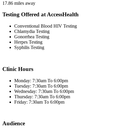
17.86 miles away
Testing Offered at AccessHealth
Conventional Blood HIV Testing
Chlamydia Testing
Gonorrhea Testing
Herpes Testing
Syphilis Testing
Clinic Hours
Monday: 7:30am To 6:00pm
Tuesday: 7:30am To 6:00pm
Wednesday: 7:30am To 6:00pm
Thursday: 7:30am To 6:00pm
Friday: 7:30am To 6:00pm
Audience