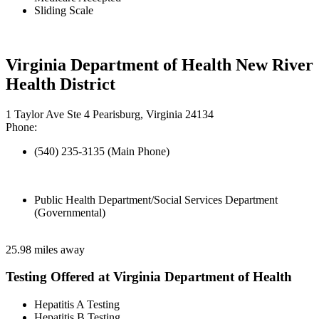
Sliding Scale
Virginia Department of Health New River
Health District
1 Taylor Ave Ste 4 Pearisburg, Virginia 24134
Phone:
(540) 235-3135 (Main Phone)
Public Health Department/Social Services Department
(Governmental)
25.98 miles away
Testing Offered at Virginia Department of Health
Hepatitis A Testing
Hepatitis B Testing