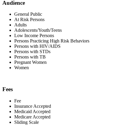
Audience
General Public
At Risk Persons
Adults
Adolescents/Youth/Teens
Low Income Persons
Persons Practicing High Risk Behaviors
Persons with HIV/AIDS
Persons with STDs
Persons with TB
Pregnant Women
Women
Fees
Fee
Insurance Accepted
Medicaid Accepted
Medicare Accepted
Sliding Scale