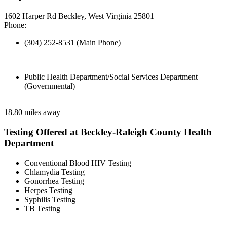
1602 Harper Rd Beckley, West Virginia 25801
Phone:
(304) 252-8531 (Main Phone)
Public Health Department/Social Services Department
(Governmental)
18.80 miles away
Testing Offered at Beckley-Raleigh County Health
Department
Conventional Blood HIV Testing
Chlamydia Testing
Gonorrhea Testing
Herpes Testing
Syphilis Testing
TB Testing