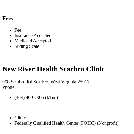
Fees
Fee
Insurance Accepted
Medicaid Accepted
Sliding Scale
New River Health Scarbro Clinic
908 Scarbro Rd Scarbro, West Virginia 25917
Phone:
(304) 469-2905 (Main)
Clinic
Federally Qualified Health Center (FQHC) (Nonprofit)