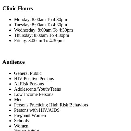
Clinic Hours
Monday: 8:00am To 4:30pm
Tuesday: 8:00am To 4:30pm
Wednesday: 8:00am To 4:30pm
Thursday: 8:00am To 4:30pm
Friday: 8:00am To 4:30pm
Audience
General Public
HIV Positive Persons
At Risk Persons
Adolescents/Youth/Teens
Low Income Persons
Men
Persons Practicing High Risk Behaviors
Persons with HIV/AIDS
Pregnant Women
Schools
Women