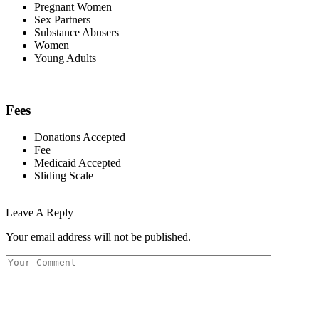
Pregnant Women
Sex Partners
Substance Abusers
Women
Young Adults
Fees
Donations Accepted
Fee
Medicaid Accepted
Sliding Scale
Leave A Reply
Your email address will not be published.