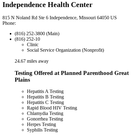
Independence Health Center
815 N Noland Rd Ste 6 Independence, Missouri 64050 US
Phone:
(816) 252-3800 (Main)
(816) 252-10
Clinic
Social Service Organization (Nonprofit)
24.67 miles away
Testing Offered at Planned Parenthood Great
Plains
Hepatitis A Testing
Hepatitis B Testing
Hepatitis C Testing
Rapid Blood HIV Testing
Chlamydia Testing
Gonorrhea Testing
Herpes Testing
Syphilis Testing