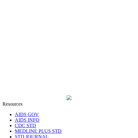
Resources
AIDS GOV
AIDS INFO
CDC STD
MEDLINE PLUS STD
STD JOURNAL