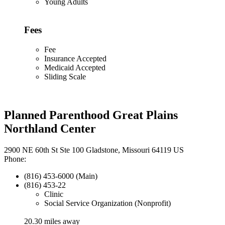
Young Adults
Fees
Fee
Insurance Accepted
Medicaid Accepted
Sliding Scale
Planned Parenthood Great Plains
Northland Center
2900 NE 60th St Ste 100 Gladstone, Missouri 64119 US
Phone:
(816) 453-6000 (Main)
(816) 453-22
Clinic
Social Service Organization (Nonprofit)
20.30 miles away