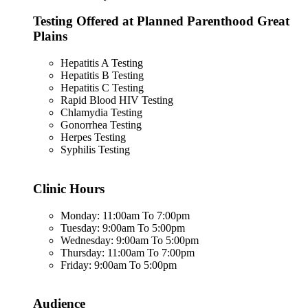
Testing Offered at Planned Parenthood Great
Plains
Hepatitis A Testing
Hepatitis B Testing
Hepatitis C Testing
Rapid Blood HIV Testing
Chlamydia Testing
Gonorrhea Testing
Herpes Testing
Syphilis Testing
Clinic Hours
Monday: 11:00am To 7:00pm
Tuesday: 9:00am To 5:00pm
Wednesday: 9:00am To 5:00pm
Thursday: 11:00am To 7:00pm
Friday: 9:00am To 5:00pm
Audience