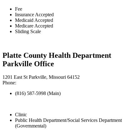
Fee
Insurance Accepted
Medicaid Accepted
Medicare Accepted
Sliding Scale
Platte County Health Department
Parkville Office
1201 East St Parkville, Missouri 64152
Phone:
(816) 587-5998 (Main)
Clinic
Public Health Department/Social Services Department
(Governmental)