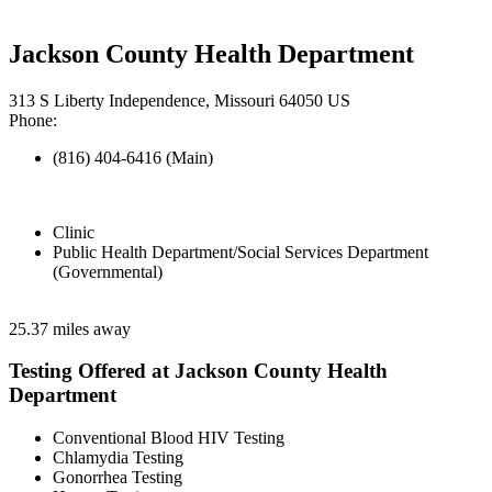
Jackson County Health Department
313 S Liberty Independence, Missouri 64050 US
Phone:
(816) 404-6416 (Main)
Clinic
Public Health Department/Social Services Department
(Governmental)
25.37 miles away
Testing Offered at Jackson County Health
Department
Conventional Blood HIV Testing
Chlamydia Testing
Gonorrhea Testing