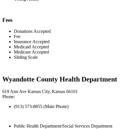
Fees
Donations Accepted
Fee
Insurance Accepted
Medicaid Accepted
Medicare Accepted
Sliding Scale
Wyandotte County Health Department
619 Ann Ave Kansas City, Kansas 66101
Phone:
(913) 573-8855 (Main Phone)
Public Health Department/Social Services Department