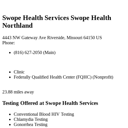
Swope Health Services Swope Health
Northland
4443 NW Gateway Ave Riverside, Missouri 64150 US
Phone:
(816) 627-2050 (Main)
Clinic
Federally Qualified Health Center (FQHC) (Nonprofit)
23.88 miles away
Testing Offered at Swope Health Services
Conventional Blood HIV Testing
Chlamydia Testing
Gonorrhea Testing