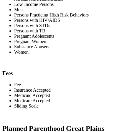
Low Income Persons
Men
Persons Practicing High Risk Behaviors
Persons with HIV/AIDS
Persons with STDs
Persons with TB
Pregnant Adolescents
Pregnant Women
Substance Abusers
Women
Fees
Fee
Insurance Accepted
Medicaid Accepted
Medicare Accepted
Sliding Scale
Planned Parenthood Great Plains