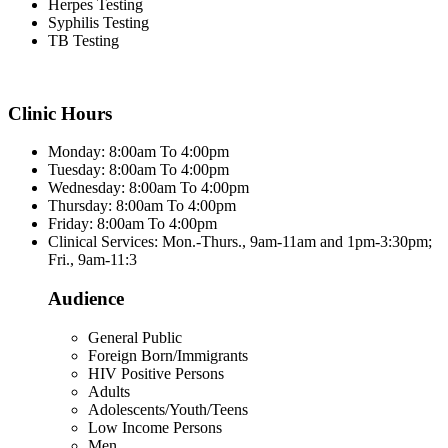
Herpes Testing
Syphilis Testing
TB Testing
Clinic Hours
Monday: 8:00am To 4:00pm
Tuesday: 8:00am To 4:00pm
Wednesday: 8:00am To 4:00pm
Thursday: 8:00am To 4:00pm
Friday: 8:00am To 4:00pm
Clinical Services: Mon.-Thurs., 9am-11am and 1pm-3:30pm;
Fri., 9am-11:3
Audience
General Public
Foreign Born/Immigrants
HIV Positive Persons
Adults
Adolescents/Youth/Teens
Low Income Persons
Men