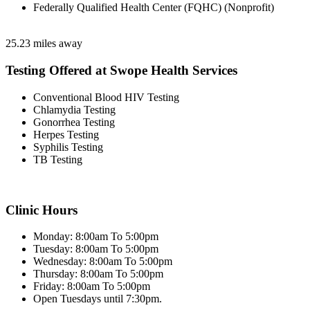
Federally Qualified Health Center (FQHC) (Nonprofit)
25.23 miles away
Testing Offered at Swope Health Services
Conventional Blood HIV Testing
Chlamydia Testing
Gonorrhea Testing
Herpes Testing
Syphilis Testing
TB Testing
Clinic Hours
Monday: 8:00am To 5:00pm
Tuesday: 8:00am To 5:00pm
Wednesday: 8:00am To 5:00pm
Thursday: 8:00am To 5:00pm
Friday: 8:00am To 5:00pm
Open Tuesdays until 7:30pm.