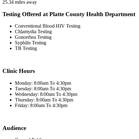
25.34 miles away
Testing Offered at Platte County Health Department
Conventional Blood HIV Testing
Chlamydia Testing
Gonorrhea Testing
Syphilis Testing
TB Testing
Clinic Hours
Monday: 8:00am To 4:30pm
Tuesday: 8:00am To 4:30pm
Wednesday: 8:00am To 4:30pm
Thursday: 8:00am To 4:30pm
Friday: 8:00am To 4:30pm
Audience