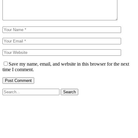
Save my name, email, and website in this browser for the next
time I comment.