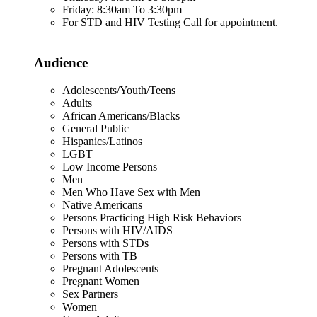
Friday: 8:30am To 3:30pm
For STD and HIV Testing Call for appointment.
Audience
Adolescents/Youth/Teens
Adults
African Americans/Blacks
General Public
Hispanics/Latinos
LGBT
Low Income Persons
Men
Men Who Have Sex with Men
Native Americans
Persons Practicing High Risk Behaviors
Persons with HIV/AIDS
Persons with STDs
Persons with TB
Pregnant Adolescents
Pregnant Women
Sex Partners
Women