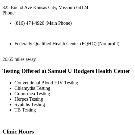
825 Euclid Ave Kansas City, Missouri 64124
Phone:
(816) 474-4920 (Main Phone)
Federally Qualified Health Center (FQHC) (Nonprofit)
26.65 miles away
Testing Offered at Samuel U Rodgers Health Center
Conventional Blood HIV Testing
Chlamydia Testing
Gonorrhea Testing
Herpes Testing
Syphilis Testing
TB Testing
Clinic Hours