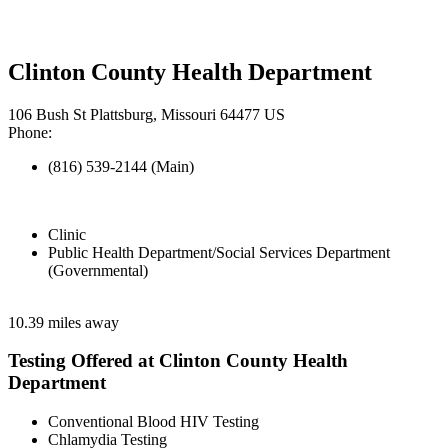
Clinton County Health Department
106 Bush St Plattsburg, Missouri 64477 US
Phone:
(816) 539-2144 (Main)
Clinic
Public Health Department/Social Services Department
(Governmental)
10.39 miles away
Testing Offered at Clinton County Health
Department
Conventional Blood HIV Testing
Chlamydia Testing