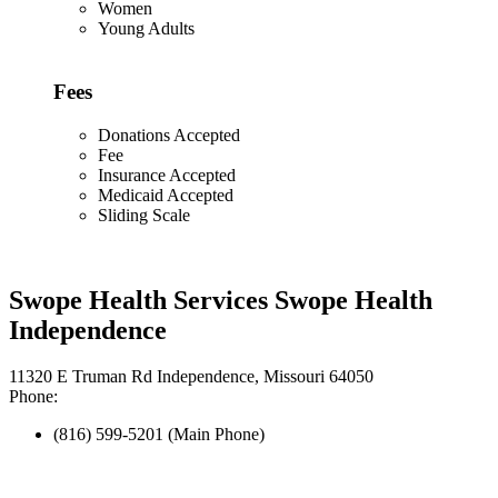
Women
Young Adults
Fees
Donations Accepted
Fee
Insurance Accepted
Medicaid Accepted
Sliding Scale
Swope Health Services Swope Health
Independence
11320 E Truman Rd Independence, Missouri 64050
Phone:
(816) 599-5201 (Main Phone)