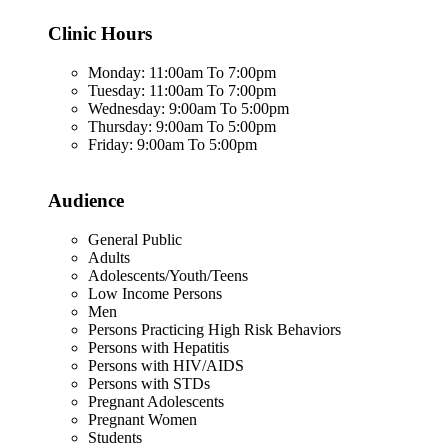
Clinic Hours
Monday: 11:00am To 7:00pm
Tuesday: 11:00am To 7:00pm
Wednesday: 9:00am To 5:00pm
Thursday: 9:00am To 5:00pm
Friday: 9:00am To 5:00pm
Audience
General Public
Adults
Adolescents/Youth/Teens
Low Income Persons
Men
Persons Practicing High Risk Behaviors
Persons with Hepatitis
Persons with HIV/AIDS
Persons with STDs
Pregnant Adolescents
Pregnant Women
Students