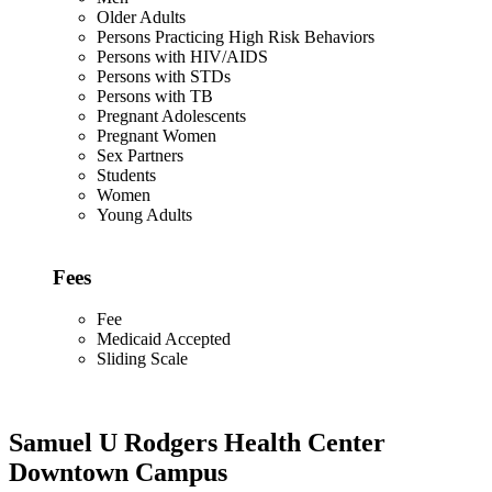
Older Adults
Persons Practicing High Risk Behaviors
Persons with HIV/AIDS
Persons with STDs
Persons with TB
Pregnant Adolescents
Pregnant Women
Sex Partners
Students
Women
Young Adults
Fees
Fee
Medicaid Accepted
Sliding Scale
Samuel U Rodgers Health Center
Downtown Campus