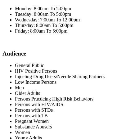
Monday: 8:00am To 5:00pm
Tuesday: 8:00am To 5:00pm
Wednesday: 7:00am To 12:00pm
Thursday: 8:00am To 5:00pm
Friday: 8:00am To 5:00pm
Audience
General Public
HIV Positive Persons
Injecting Drug Users/Needle Sharing Partners
Low Income Persons
Men
Older Adults
Persons Practicing High Risk Behaviors
Persons with HIV/AIDS
Persons with STDs
Persons with TB
Pregnant Women
Substance Abusers
Women
Young Adults