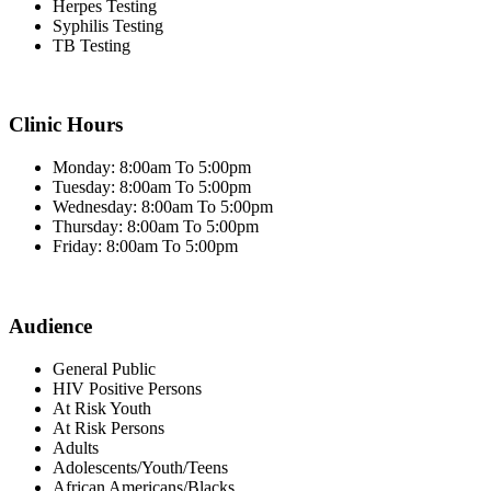
Herpes Testing
Syphilis Testing
TB Testing
Clinic Hours
Monday: 8:00am To 5:00pm
Tuesday: 8:00am To 5:00pm
Wednesday: 8:00am To 5:00pm
Thursday: 8:00am To 5:00pm
Friday: 8:00am To 5:00pm
Audience
General Public
HIV Positive Persons
At Risk Youth
At Risk Persons
Adults
Adolescents/Youth/Teens
African Americans/Blacks