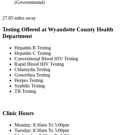
(Governmental)
27.85 miles away
Testing Offered at Wyandotte County Health
Department
Hepatitis B Testing
Hepatitis C Testing
Conventional Blood HIV Testing
Rapid Blood HIV Testing
Chlamydia Testing
Gonorrhea Testing
Herpes Testing
Syphilis Testing
TB Testing
Clinic Hours
Monday: 8:30am To 5:00pm
Tuesday: 8:30am To 5:00pm