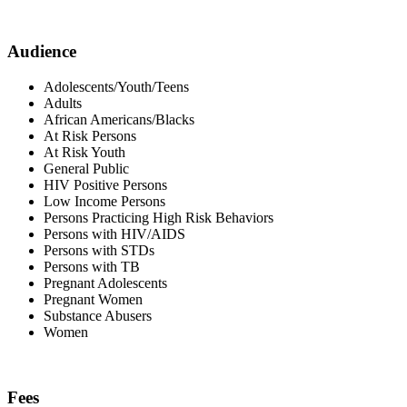
Audience
Adolescents/Youth/Teens
Adults
African Americans/Blacks
At Risk Persons
At Risk Youth
General Public
HIV Positive Persons
Low Income Persons
Persons Practicing High Risk Behaviors
Persons with HIV/AIDS
Persons with STDs
Persons with TB
Pregnant Adolescents
Pregnant Women
Substance Abusers
Women
Fees