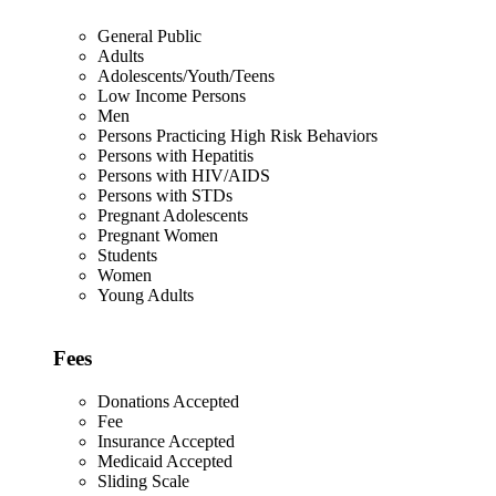
General Public
Adults
Adolescents/Youth/Teens
Low Income Persons
Men
Persons Practicing High Risk Behaviors
Persons with Hepatitis
Persons with HIV/AIDS
Persons with STDs
Pregnant Adolescents
Pregnant Women
Students
Women
Young Adults
Fees
Donations Accepted
Fee
Insurance Accepted
Medicaid Accepted
Sliding Scale