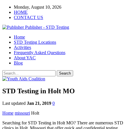
Monday, August 10, 2026
HOME
CONTACT US
Publisher - STD Testing
Home
STD Testing Locations
Activities
Frequently Asked Questions
About YAC
Blog
STD Testing in Holt MO
Last updated
Jan 21, 2019
0
Home
missouri
Holt
Searching for STD Testing in Holt MO? There are numerous STD
clinics in Holt, Missouri that offer quick and confidential testing.