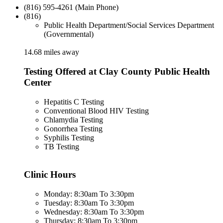
(816) 595-4261 (Main Phone)
(816)
Public Health Department/Social Services Department
(Governmental)
14.68 miles away
Testing Offered at Clay County Public Health
Center
Hepatitis C Testing
Conventional Blood HIV Testing
Chlamydia Testing
Gonorrhea Testing
Syphilis Testing
TB Testing
Clinic Hours
Monday: 8:30am To 3:30pm
Tuesday: 8:30am To 3:30pm
Wednesday: 8:30am To 3:30pm
Thursday: 8:30am To 3:30pm