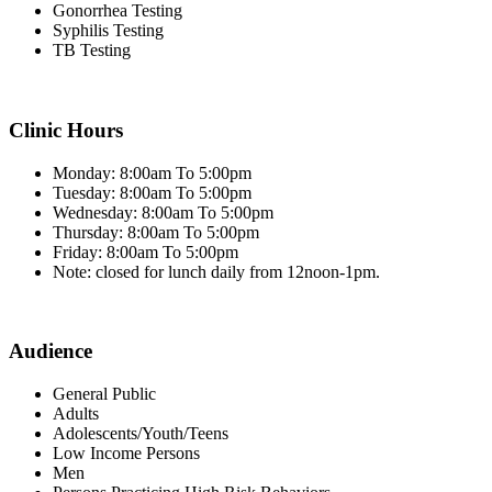
Gonorrhea Testing
Syphilis Testing
TB Testing
Clinic Hours
Monday: 8:00am To 5:00pm
Tuesday: 8:00am To 5:00pm
Wednesday: 8:00am To 5:00pm
Thursday: 8:00am To 5:00pm
Friday: 8:00am To 5:00pm
Note: closed for lunch daily from 12noon-1pm.
Audience
General Public
Adults
Adolescents/Youth/Teens
Low Income Persons
Men