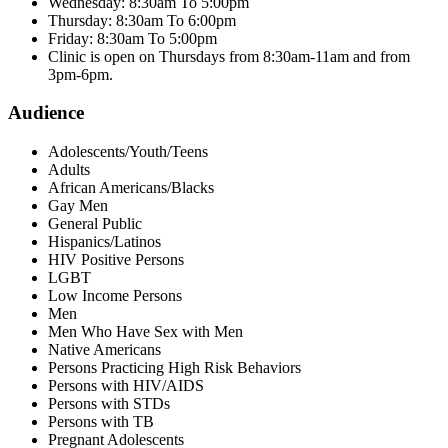
Wednesday: 8:30am To 5:00pm
Thursday: 8:30am To 6:00pm
Friday: 8:30am To 5:00pm
Clinic is open on Thursdays from 8:30am-11am and from
3pm-6pm.
Audience
Adolescents/Youth/Teens
Adults
African Americans/Blacks
Gay Men
General Public
Hispanics/Latinos
HIV Positive Persons
LGBT
Low Income Persons
Men
Men Who Have Sex with Men
Native Americans
Persons Practicing High Risk Behaviors
Persons with HIV/AIDS
Persons with STDs
Persons with TB
Pregnant Adolescents