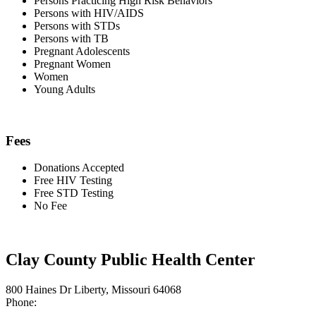
Persons Practicing High Risk Behaviors
Persons with HIV/AIDS
Persons with STDs
Persons with TB
Pregnant Adolescents
Pregnant Women
Women
Young Adults
Fees
Donations Accepted
Free HIV Testing
Free STD Testing
No Fee
Clay County Public Health Center
800 Haines Dr Liberty, Missouri 64068
Phone: