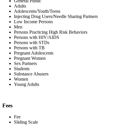
General Public
Adults
Adolescents/Youth/Teens
Injecting Drug Users/Needle Sharing Partners
Low Income Persons
Men
Persons Practicing High Risk Behaviors
Persons with HIV/AIDS
Persons with STDs
Persons with TB
Pregnant Adolescents
Pregnant Women
Sex Partners
Students
Substance Abusers
Women
Young Adults
Fees
Fee
Sliding Scale