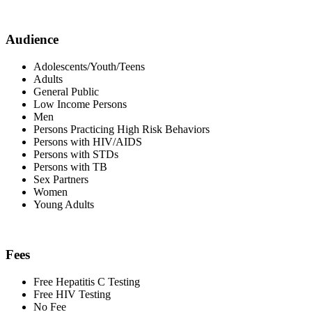
Audience
Adolescents/Youth/Teens
Adults
General Public
Low Income Persons
Men
Persons Practicing High Risk Behaviors
Persons with HIV/AIDS
Persons with STDs
Persons with TB
Sex Partners
Women
Young Adults
Fees
Free Hepatitis C Testing
Free HIV Testing
No Fee