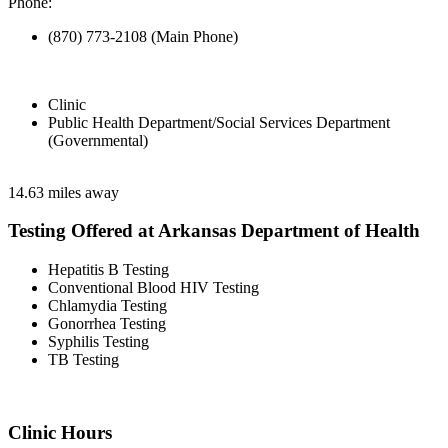
Phone:
(870) 773-2108 (Main Phone)
Clinic
Public Health Department/Social Services Department
(Governmental)
14.63 miles away
Testing Offered at Arkansas Department of Health
Hepatitis B Testing
Conventional Blood HIV Testing
Chlamydia Testing
Gonorrhea Testing
Syphilis Testing
TB Testing
Clinic Hours