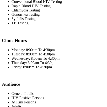
Conventional Blood HIV Testing
Rapid Blood HIV Testing
Chlamydia Testing
Gonorrhea Testing
Syphilis Testing
TB Testing
Clinic Hours
Monday: 8:00am To 4:30pm
Tuesday: 8:00am To 4:30pm
Wednesday: 8:00am To 4:30pm
Thursday: 8:00am To 4:30pm
Friday: 8:00am To 4:30pm
Audience
General Public
HIV Positive Persons
At Risk Persons
Adults