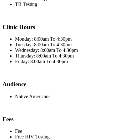
TB Testing
Clinic Hours
Monday: 8:00am To 4:30pm
Tuesday: 8:00am To 4:30pm
Wednesday: 8:00am To 4:30pm
Thursday: 8:00am To 4:30pm
Friday: 8:00am To 4:30pm
Audience
Native Americans
Fees
Fee
Free HIV Testing