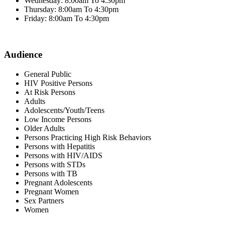
Wednesday: 8:00am To 4:30pm
Thursday: 8:00am To 4:30pm
Friday: 8:00am To 4:30pm
Audience
General Public
HIV Positive Persons
At Risk Persons
Adults
Adolescents/Youth/Teens
Low Income Persons
Older Adults
Persons Practicing High Risk Behaviors
Persons with Hepatitis
Persons with HIV/AIDS
Persons with STDs
Persons with TB
Pregnant Adolescents
Pregnant Women
Sex Partners
Women