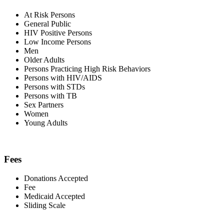
At Risk Persons
General Public
HIV Positive Persons
Low Income Persons
Men
Older Adults
Persons Practicing High Risk Behaviors
Persons with HIV/AIDS
Persons with STDs
Persons with TB
Sex Partners
Women
Young Adults
Fees
Donations Accepted
Fee
Medicaid Accepted
Sliding Scale