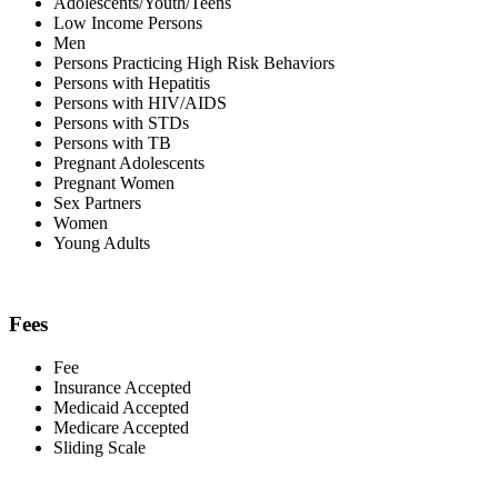
Adolescents/Youth/Teens
Low Income Persons
Men
Persons Practicing High Risk Behaviors
Persons with Hepatitis
Persons with HIV/AIDS
Persons with STDs
Persons with TB
Pregnant Adolescents
Pregnant Women
Sex Partners
Women
Young Adults
Fees
Fee
Insurance Accepted
Medicaid Accepted
Medicare Accepted
Sliding Scale