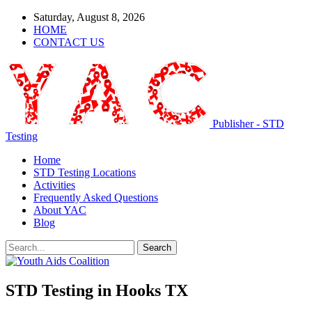
Saturday, August 8, 2026
HOME
CONTACT US
Publisher - STD
Testing
Home
STD Testing Locations
Activities
Frequently Asked Questions
About YAC
Blog
STD Testing in Hooks TX