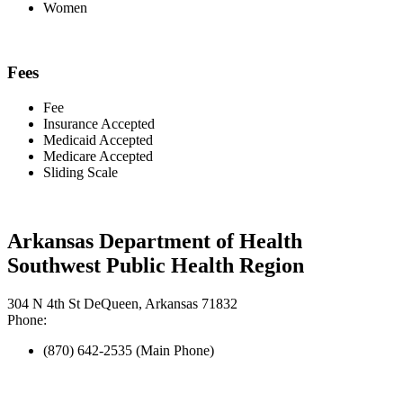
Women
Fees
Fee
Insurance Accepted
Medicaid Accepted
Medicare Accepted
Sliding Scale
Arkansas Department of Health
Southwest Public Health Region
304 N 4th St DeQueen, Arkansas 71832
Phone:
(870) 642-2535 (Main Phone)