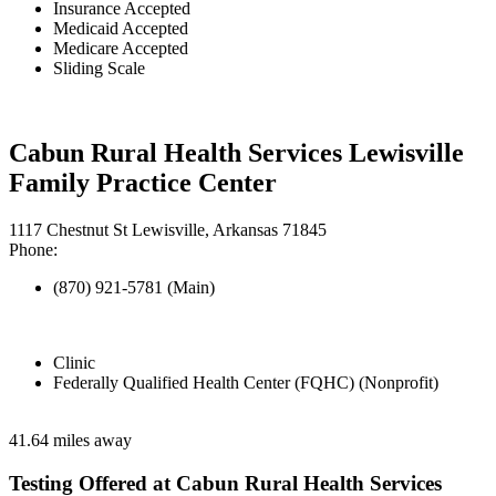
Insurance Accepted
Medicaid Accepted
Medicare Accepted
Sliding Scale
Cabun Rural Health Services Lewisville
Family Practice Center
1117 Chestnut St Lewisville, Arkansas 71845
Phone:
(870) 921-5781 (Main)
Clinic
Federally Qualified Health Center (FQHC) (Nonprofit)
41.64 miles away
Testing Offered at Cabun Rural Health Services