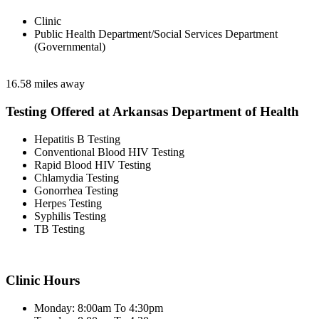
Clinic
Public Health Department/Social Services Department
(Governmental)
16.58 miles away
Testing Offered at Arkansas Department of Health
Hepatitis B Testing
Conventional Blood HIV Testing
Rapid Blood HIV Testing
Chlamydia Testing
Gonorrhea Testing
Herpes Testing
Syphilis Testing
TB Testing
Clinic Hours
Monday: 8:00am To 4:30pm