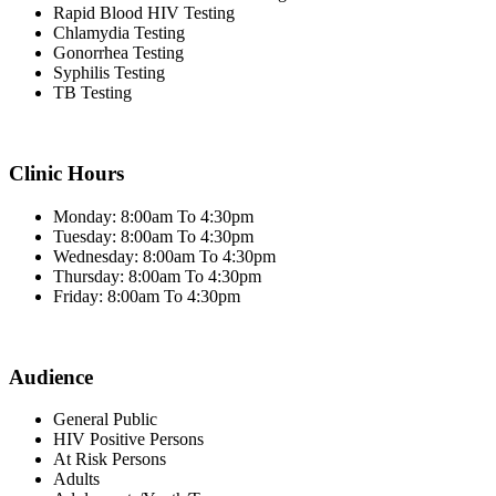
Rapid Blood HIV Testing
Chlamydia Testing
Gonorrhea Testing
Syphilis Testing
TB Testing
Clinic Hours
Monday: 8:00am To 4:30pm
Tuesday: 8:00am To 4:30pm
Wednesday: 8:00am To 4:30pm
Thursday: 8:00am To 4:30pm
Friday: 8:00am To 4:30pm
Audience
General Public
HIV Positive Persons
At Risk Persons
Adults