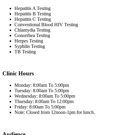
Hepatitis A Testing
Hepatitis B Testing
Hepatitis C Testing
Conventional Blood HIV Testing
Chlamydia Testing
Gonorrhea Testing
Herpes Testing
Syphilis Testing
TB Testing
Clinic Hours
Monday: 8:00am To 5:00pm
Tuesday: 8:00am To 5:00pm
Wednesday: 8:00am To 5:00pm
Thursday: 8:00am To 12:00pm
Friday: 8:00am To 5:00pm
Note: Closed from 12noon-1pm for lunch.
Audience