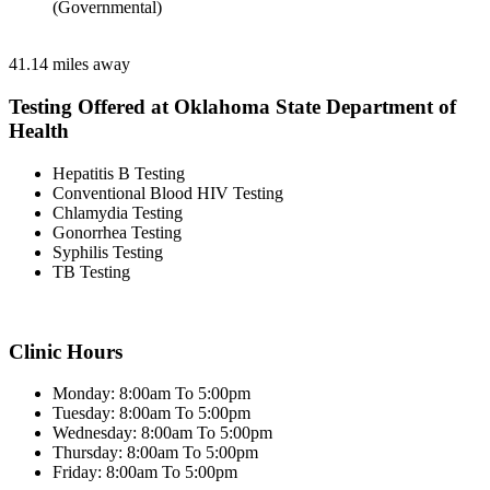
(Governmental)
41.14 miles away
Testing Offered at Oklahoma State Department of
Health
Hepatitis B Testing
Conventional Blood HIV Testing
Chlamydia Testing
Gonorrhea Testing
Syphilis Testing
TB Testing
Clinic Hours
Monday: 8:00am To 5:00pm
Tuesday: 8:00am To 5:00pm
Wednesday: 8:00am To 5:00pm
Thursday: 8:00am To 5:00pm
Friday: 8:00am To 5:00pm