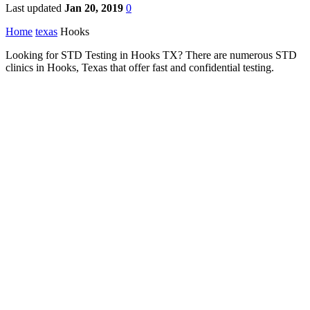
Last updated
Jan 20, 2019
0
Home
texas
Hooks
Looking for STD Testing in Hooks TX? There are numerous STD
clinics in Hooks, Texas that offer fast and confidential testing.