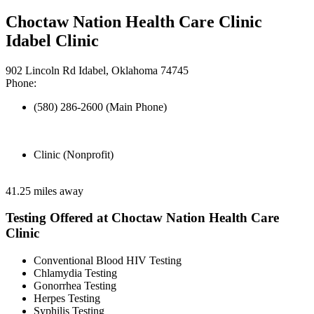
Choctaw Nation Health Care Clinic
Idabel Clinic
902 Lincoln Rd Idabel, Oklahoma 74745
Phone:
(580) 286-2600 (Main Phone)
Clinic (Nonprofit)
41.25 miles away
Testing Offered at Choctaw Nation Health Care
Clinic
Conventional Blood HIV Testing
Chlamydia Testing
Gonorrhea Testing
Herpes Testing
Syphilis Testing