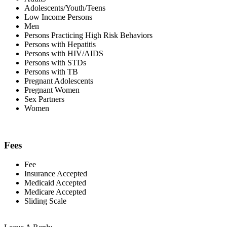
Adolescents/Youth/Teens
Low Income Persons
Men
Persons Practicing High Risk Behaviors
Persons with Hepatitis
Persons with HIV/AIDS
Persons with STDs
Persons with TB
Pregnant Adolescents
Pregnant Women
Sex Partners
Women
Fees
Fee
Insurance Accepted
Medicaid Accepted
Medicare Accepted
Sliding Scale