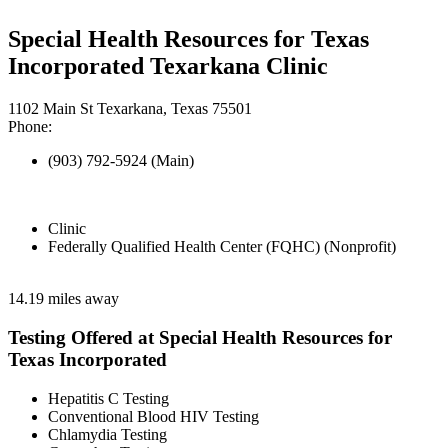
Special Health Resources for Texas
Incorporated Texarkana Clinic
1102 Main St Texarkana, Texas 75501
Phone:
(903) 792-5924 (Main)
Clinic
Federally Qualified Health Center (FQHC) (Nonprofit)
14.19 miles away
Testing Offered at Special Health Resources for
Texas Incorporated
Hepatitis C Testing
Conventional Blood HIV Testing
Chlamydia Testing