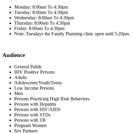
Monday: 8:00am To 4:30pm
Tuesday: 8:00am To 4:30pm
Wednesday: 8:00am To 4:30pm
Thursday: 8:00am To 4:30pm
Friday: 8:00am To 4:30pm
Note: Tuesdays the Family Planning clinic open until 5:20pm.
Audience
General Public
HIV Positive Persons
Adults
Adolescents/Youth/Teens
Low Income Persons
Men
Persons Practicing High Risk Behaviors
Persons with Hepatitis
Persons with HIV/AIDS
Persons with STDs
Persons with TB
Pregnant Women
Sex Partners