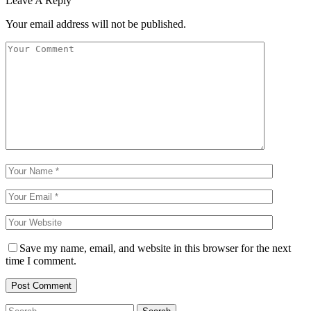
Leave A Reply
Your email address will not be published.
Save my name, email, and website in this browser for the next
time I comment.