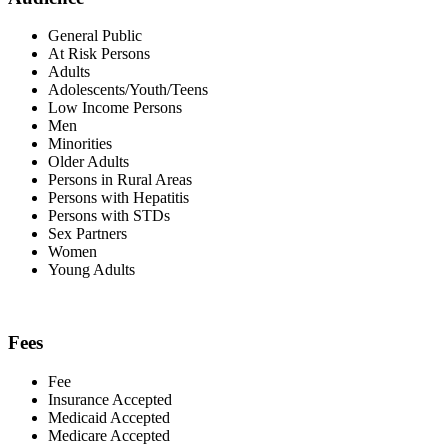
General Public
At Risk Persons
Adults
Adolescents/Youth/Teens
Low Income Persons
Men
Minorities
Older Adults
Persons in Rural Areas
Persons with Hepatitis
Persons with STDs
Sex Partners
Women
Young Adults
Fees
Fee
Insurance Accepted
Medicaid Accepted
Medicare Accepted