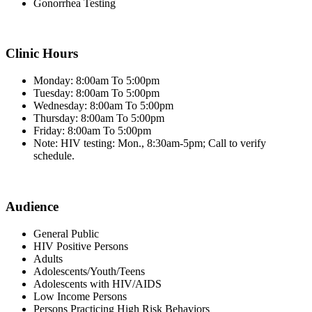
Gonorrhea Testing
Clinic Hours
Monday: 8:00am To 5:00pm
Tuesday: 8:00am To 5:00pm
Wednesday: 8:00am To 5:00pm
Thursday: 8:00am To 5:00pm
Friday: 8:00am To 5:00pm
Note: HIV testing: Mon., 8:30am-5pm; Call to verify
schedule.
Audience
General Public
HIV Positive Persons
Adults
Adolescents/Youth/Teens
Adolescents with HIV/AIDS
Low Income Persons
Persons Practicing High Risk Behaviors