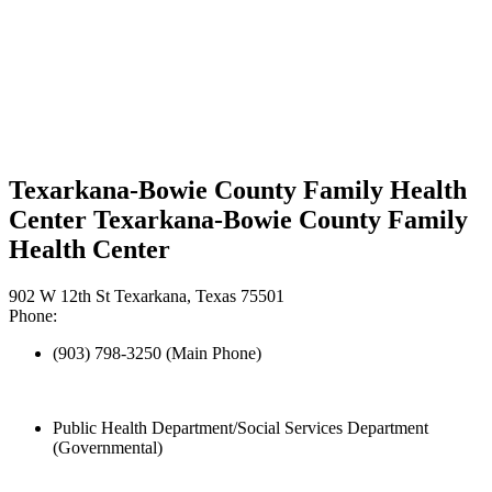
Texarkana-Bowie County Family Health
Center Texarkana-Bowie County Family
Health Center
902 W 12th St Texarkana, Texas 75501
Phone:
(903) 798-3250 (Main Phone)
Public Health Department/Social Services Department
(Governmental)