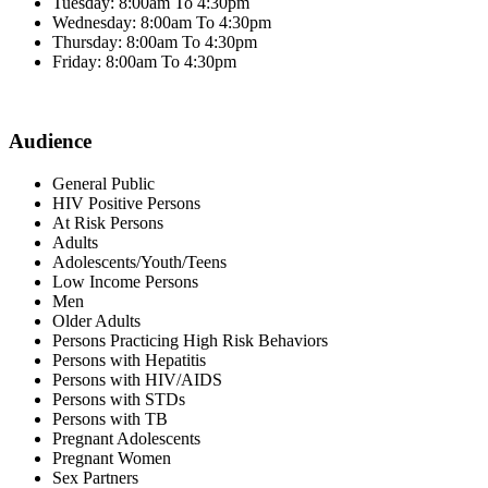
Tuesday: 8:00am To 4:30pm
Wednesday: 8:00am To 4:30pm
Thursday: 8:00am To 4:30pm
Friday: 8:00am To 4:30pm
Audience
General Public
HIV Positive Persons
At Risk Persons
Adults
Adolescents/Youth/Teens
Low Income Persons
Men
Older Adults
Persons Practicing High Risk Behaviors
Persons with Hepatitis
Persons with HIV/AIDS
Persons with STDs
Persons with TB
Pregnant Adolescents
Pregnant Women
Sex Partners