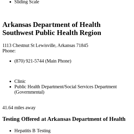
Sliding Scale
Arkansas Department of Health
Southwest Public Health Region
1113 Chestnut St Lewisville, Arkansas 71845
Phone:
(870) 921-5744 (Main Phone)
Clinic
Public Health Department/Social Services Department
(Governmental)
41.64 miles away
Testing Offered at Arkansas Department of Health
Hepatitis B Testing