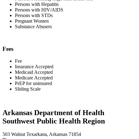
Persons with Hepatitis
Persons with HIV/AIDS
Persons with STDs
Pregnant Women
Substance Abusers
Fees
Fee
Insurance Accepted
Medicaid Accepted
Medicare Accepted
PrEP for uninsured
Sliding Scale
Arkansas Department of Health
Southwest Public Health Region
503 Walnut Texarkana, Arkansas 71854