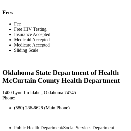
Fees
Fee
Free HIV Testing
Insurance Accepted
Medicaid Accepted
Medicare Accepted
Sliding Scale
Oklahoma State Department of Health
McCurtain County Health Department
1400 Lynn Ln Idabel, Oklahoma 74745
Phone:
(580) 286-6628 (Main Phone)
Public Health Department/Social Services Department