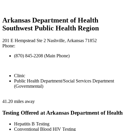
Arkansas Department of Health
Southwest Public Health Region
201 E Hempstead Ste 2 Nashville, Arkansas 71852
Phone:
(870) 845-2208 (Main Phone)
Clinic
Public Health Department/Social Services Department
(Governmental)
41.20 miles away
Testing Offered at Arkansas Department of Health
Hepatitis B Testing
Conventional Blood HIV Testing