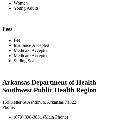
Women
Young Adults
Fees
Fee
Insurance Accepted
Medicaid Accepted
Medicare Accepted
Sliding Scale
Arkansas Department of Health
Southwest Public Health Region
150 Keller St Ashdown, Arkansas 71822
Phone:
(870) 898-3831 (Main Phone)