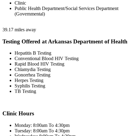
Clinic
Public Health Department/Social Services Department
(Governmental)
39.17 miles away
Testing Offered at Arkansas Department of Health
Hepatitis B Testing
Conventional Blood HIV Testing
Rapid Blood HIV Testing
Chlamydia Testing
Gonorrhea Testing
Herpes Testing
Syphilis Testing
TB Testing
Clinic Hours
Monday: 8:00am To 4:30pm
Tuesday: 8:00am To 4:30pm