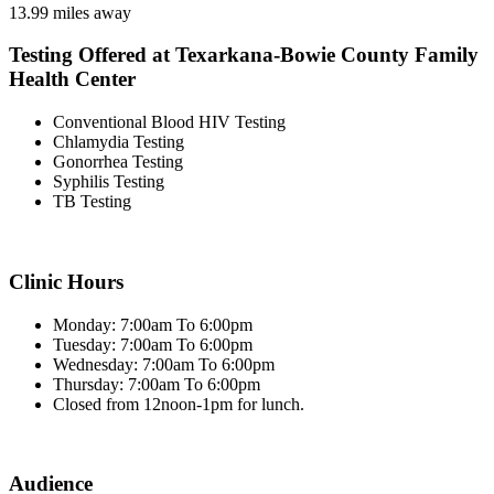
13.99 miles away
Testing Offered at Texarkana-Bowie County Family
Health Center
Conventional Blood HIV Testing
Chlamydia Testing
Gonorrhea Testing
Syphilis Testing
TB Testing
Clinic Hours
Monday: 7:00am To 6:00pm
Tuesday: 7:00am To 6:00pm
Wednesday: 7:00am To 6:00pm
Thursday: 7:00am To 6:00pm
Closed from 12noon-1pm for lunch.
Audience