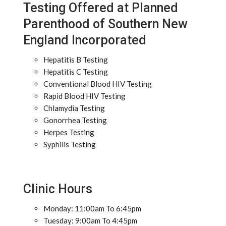
Testing Offered at Planned
Parenthood of Southern New
England Incorporated
Hepatitis B Testing
Hepatitis C Testing
Conventional Blood HIV Testing
Rapid Blood HIV Testing
Chlamydia Testing
Gonorrhea Testing
Herpes Testing
Syphilis Testing
Clinic Hours
Monday: 11:00am To 6:45pm
Tuesday: 9:00am To 4:45pm