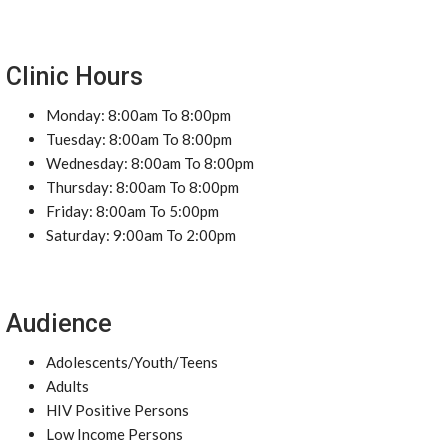
Clinic Hours
Monday: 8:00am To 8:00pm
Tuesday: 8:00am To 8:00pm
Wednesday: 8:00am To 8:00pm
Thursday: 8:00am To 8:00pm
Friday: 8:00am To 5:00pm
Saturday: 9:00am To 2:00pm
Audience
Adolescents/Youth/Teens
Adults
HIV Positive Persons
Low Income Persons