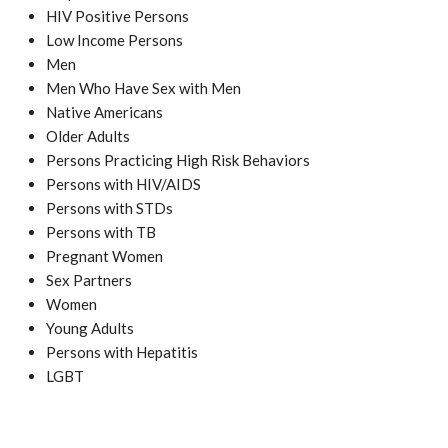
HIV Positive Persons
Low Income Persons
Men
Men Who Have Sex with Men
Native Americans
Older Adults
Persons Practicing High Risk Behaviors
Persons with HIV/AIDS
Persons with STDs
Persons with TB
Pregnant Women
Sex Partners
Women
Young Adults
Persons with Hepatitis
LGBT