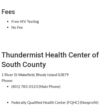
Fees
Free HIV Testing
No Fee
Thundermist Health Center of
South County
1 River St Wakefield, Rhode Island 02879
Phone:
(401) 783-0523 (Main Phone)
Federally Qualified Health Center (FQHC) (Nonprofit)