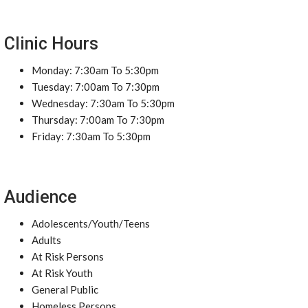
Clinic Hours
Monday: 7:30am To 5:30pm
Tuesday: 7:00am To 7:30pm
Wednesday: 7:30am To 5:30pm
Thursday: 7:00am To 7:30pm
Friday: 7:30am To 5:30pm
Audience
Adolescents/Youth/Teens
Adults
At Risk Persons
At Risk Youth
General Public
Homeless Persons