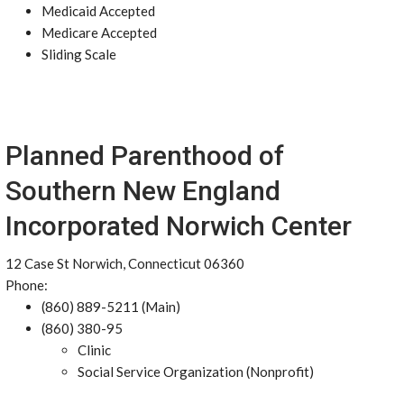
Medicaid Accepted
Medicare Accepted
Sliding Scale
Planned Parenthood of
Southern New England
Incorporated Norwich Center
12 Case St Norwich, Connecticut 06360
Phone:
(860) 889-5211 (Main)
(860) 380-95
Clinic
Social Service Organization (Nonprofit)