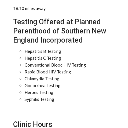
18.10 miles away
Testing Offered at Planned
Parenthood of Southern New
England Incorporated
Hepatitis B Testing
Hepatitis C Testing
Conventional Blood HIV Testing
Rapid Blood HIV Testing
Chlamydia Testing
Gonorrhea Testing
Herpes Testing
Syphilis Testing
Clinic Hours