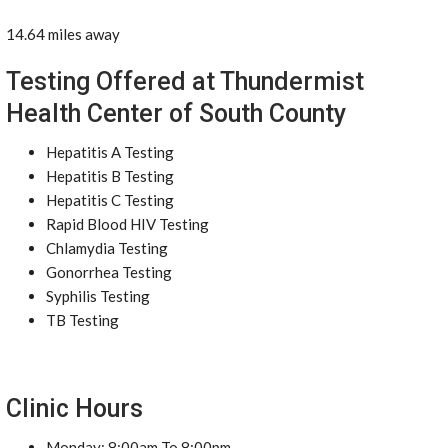
14.64 miles away
Testing Offered at Thundermist
Health Center of South County
Hepatitis A Testing
Hepatitis B Testing
Hepatitis C Testing
Rapid Blood HIV Testing
Chlamydia Testing
Gonorrhea Testing
Syphilis Testing
TB Testing
Clinic Hours
Monday: 8:00am To 8:00pm