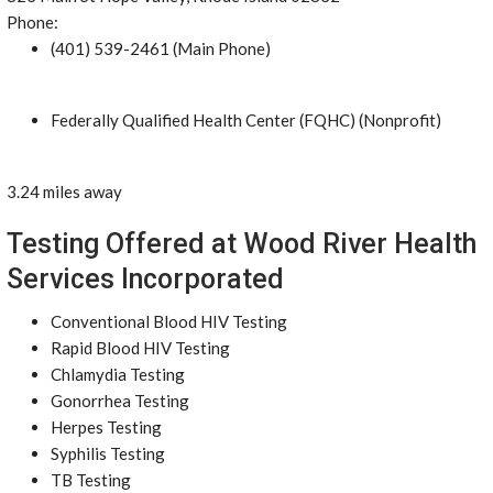
Phone:
(401) 539-2461 (Main Phone)
Federally Qualified Health Center (FQHC) (Nonprofit)
3.24 miles away
Testing Offered at Wood River Health
Services Incorporated
Conventional Blood HIV Testing
Rapid Blood HIV Testing
Chlamydia Testing
Gonorrhea Testing
Herpes Testing
Syphilis Testing
TB Testing