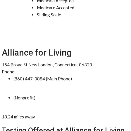
Medicaid Accepted
Medicare Accepted
Sliding Scale
Alliance for Living
154 Broad St New London, Connecticut 06320
Phone:
(860) 447-0884 (Main Phone)
(Nonprofit)
18.24 miles away
Testing Offered at Alliance for Living