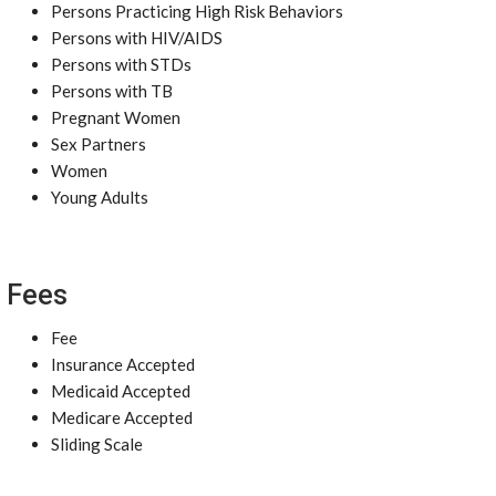
Persons Practicing High Risk Behaviors
Persons with HIV/AIDS
Persons with STDs
Persons with TB
Pregnant Women
Sex Partners
Women
Young Adults
Fees
Fee
Insurance Accepted
Medicaid Accepted
Medicare Accepted
Sliding Scale