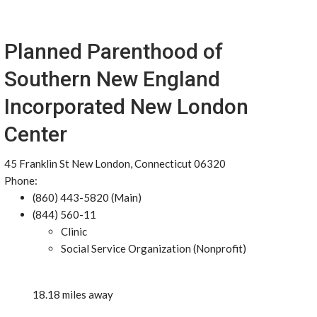
Planned Parenthood of
Southern New England
Incorporated New London
Center
45 Franklin St New London, Connecticut 06320
Phone:
(860) 443-5820 (Main)
(844) 560-11
Clinic
Social Service Organization (Nonprofit)
18.18 miles away