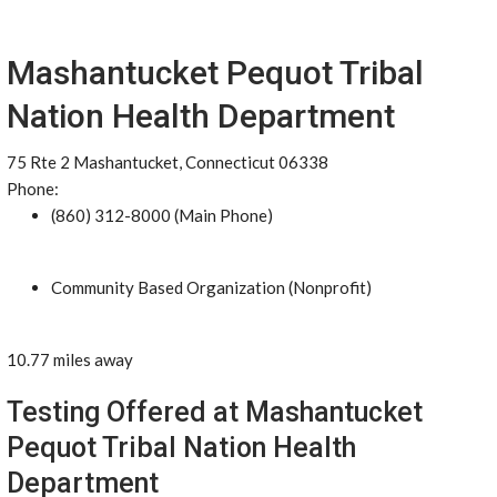
Mashantucket Pequot Tribal
Nation Health Department
75 Rte 2 Mashantucket, Connecticut 06338
Phone:
(860) 312-8000 (Main Phone)
Community Based Organization (Nonprofit)
10.77 miles away
Testing Offered at Mashantucket
Pequot Tribal Nation Health
Department