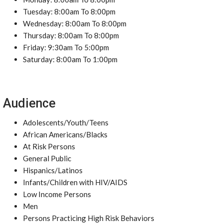
Tuesday: 8:00am To 8:00pm
Wednesday: 8:00am To 8:00pm
Thursday: 8:00am To 8:00pm
Friday: 9:30am To 5:00pm
Saturday: 8:00am To 1:00pm
Audience
Adolescents/Youth/Teens
African Americans/Blacks
At Risk Persons
General Public
Hispanics/Latinos
Infants/Children with HIV/AIDS
Low Income Persons
Men
Persons Practicing High Risk Behaviors