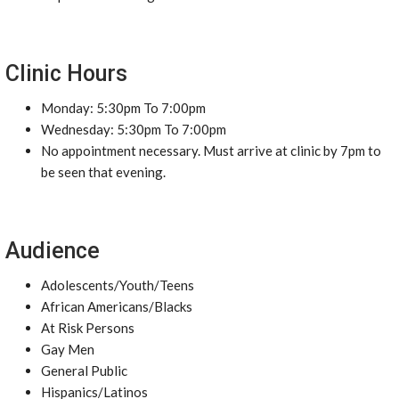
Clinic Hours
Monday: 5:30pm To 7:00pm
Wednesday: 5:30pm To 7:00pm
No appointment necessary. Must arrive at clinic by 7pm to
be seen that evening.
Audience
Adolescents/Youth/Teens
African Americans/Blacks
At Risk Persons
Gay Men
General Public
Hispanics/Latinos