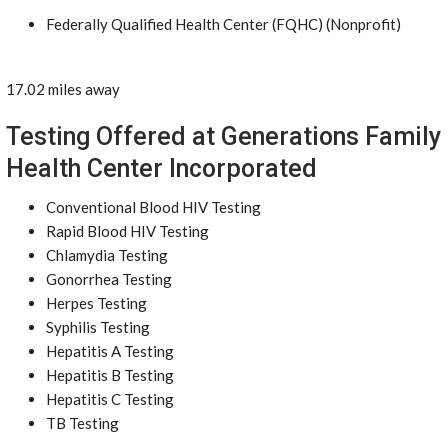
Federally Qualified Health Center (FQHC) (Nonprofit)
17.02 miles away
Testing Offered at Generations Family
Health Center Incorporated
Conventional Blood HIV Testing
Rapid Blood HIV Testing
Chlamydia Testing
Gonorrhea Testing
Herpes Testing
Syphilis Testing
Hepatitis A Testing
Hepatitis B Testing
Hepatitis C Testing
TB Testing