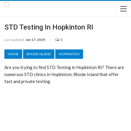
STD Testing In Hopkinton RI
Last updated
Jan 17, 2019
0
HOME
RHODE ISLAND
HOPKINTON
Are you trying to find STD Testing in Hopkinton RI? There are
numerous STD clinics in Hopkinton, Rhode Island that offer
fast and private testing.