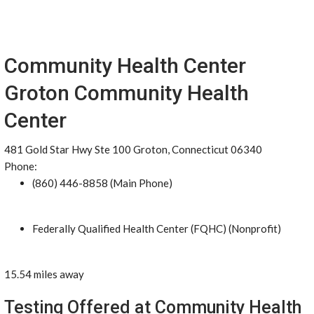
Community Health Center
Groton Community Health
Center
481 Gold Star Hwy Ste 100 Groton, Connecticut 06340
Phone:
(860) 446-8858 (Main Phone)
Federally Qualified Health Center (FQHC) (Nonprofit)
15.54 miles away
Testing Offered at Community Health