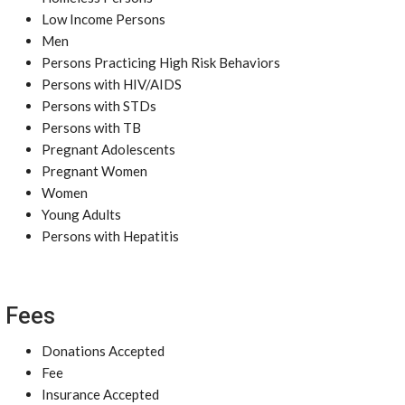
Low Income Persons
Men
Persons Practicing High Risk Behaviors
Persons with HIV/AIDS
Persons with STDs
Persons with TB
Pregnant Adolescents
Pregnant Women
Women
Young Adults
Persons with Hepatitis
Fees
Donations Accepted
Fee
Insurance Accepted