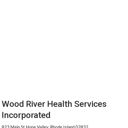
Wood River Health Services
Incorporated
823 Main St Hope Valley, Rhode Island 02832