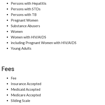
Persons with Hepatitis
Persons with STDs
Persons with TB
Pregnant Women
Substance Abusers
Women
Women with HIV/AIDS
including Pregnant Women with HIV/AIDS
Young Adults
Fees
Fee
Insurance Accepted
Medicaid Accepted
Medicare Accepted
Sliding Scale