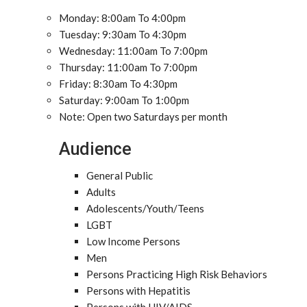
Monday: 8:00am To 4:00pm
Tuesday: 9:30am To 4:30pm
Wednesday: 11:00am To 7:00pm
Thursday: 11:00am To 7:00pm
Friday: 8:30am To 4:30pm
Saturday: 9:00am To 1:00pm
Note: Open two Saturdays per month
Audience
General Public
Adults
Adolescents/Youth/Teens
LGBT
Low Income Persons
Men
Persons Practicing High Risk Behaviors
Persons with Hepatitis