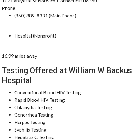
107 Lafayette St Norwich, Connecticut 06360
Phone:
(860) 889-8331 (Main Phone)
Hospital (Nonprofit)
16.99 miles away
Testing Offered at William W Backus
Hospital
Conventional Blood HIV Testing
Rapid Blood HIV Testing
Chlamydia Testing
Gonorrhea Testing
Herpes Testing
Syphilis Testing
Hepatitis C Testing