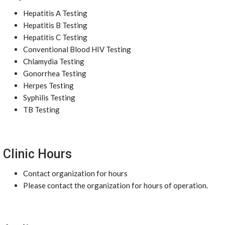
Hepatitis A Testing
Hepatitis B Testing
Hepatitis C Testing
Conventional Blood HIV Testing
Chlamydia Testing
Gonorrhea Testing
Herpes Testing
Syphilis Testing
TB Testing
Clinic Hours
Contact organization for hours
Please contact the organization for hours of operation.