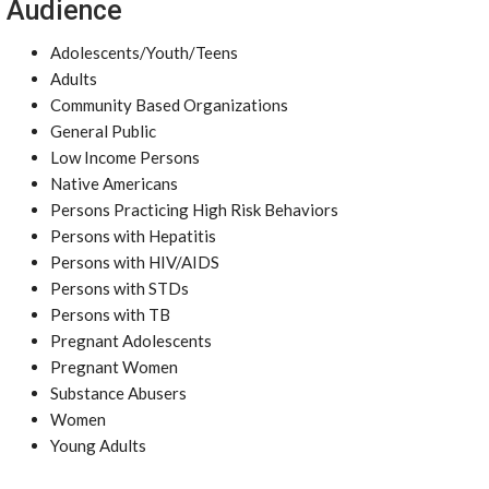
Audience
Adolescents/Youth/Teens
Adults
Community Based Organizations
General Public
Low Income Persons
Native Americans
Persons Practicing High Risk Behaviors
Persons with Hepatitis
Persons with HIV/AIDS
Persons with STDs
Persons with TB
Pregnant Adolescents
Pregnant Women
Substance Abusers
Women
Young Adults