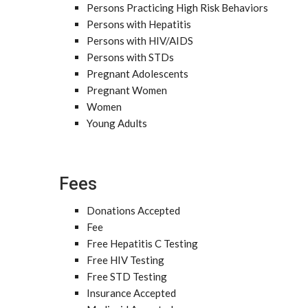
Persons Practicing High Risk Behaviors
Persons with Hepatitis
Persons with HIV/AIDS
Persons with STDs
Pregnant Adolescents
Pregnant Women
Women
Young Adults
Fees
Donations Accepted
Fee
Free Hepatitis C Testing
Free HIV Testing
Free STD Testing
Insurance Accepted