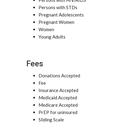
Persons with HIV/AIDS
Persons with STDs
Pregnant Adolescents
Pregnant Women
Women
Young Adults
Fees
Donations Accepted
Fee
Insurance Accepted
Medicaid Accepted
Medicare Accepted
PrEP for uninsured
Sliding Scale