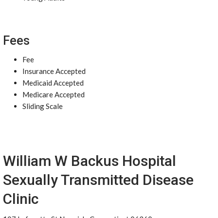
Fees
Fee
Insurance Accepted
Medicaid Accepted
Medicare Accepted
Sliding Scale
William W Backus Hospital
Sexually Transmitted Disease
Clinic