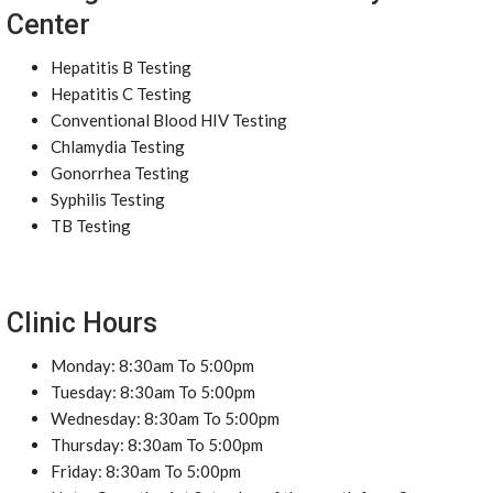
Center
Hepatitis B Testing
Hepatitis C Testing
Conventional Blood HIV Testing
Chlamydia Testing
Gonorrhea Testing
Syphilis Testing
TB Testing
Clinic Hours
Monday: 8:30am To 5:00pm
Tuesday: 8:30am To 5:00pm
Wednesday: 8:30am To 5:00pm
Thursday: 8:30am To 5:00pm
Friday: 8:30am To 5:00pm