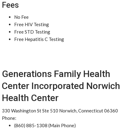
Fees
No Fee
Free HIV Testing
Free STD Testing
Free Hepatitis C Testing
Generations Family Health
Center Incorporated Norwich
Health Center
330 Washington St Ste 510 Norwich, Connecticut 06360
Phone:
(860) 885-1308 (Main Phone)