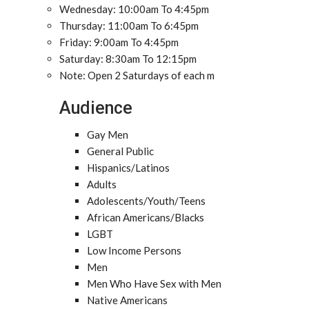
Wednesday: 10:00am To 4:45pm
Thursday: 11:00am To 6:45pm
Friday: 9:00am To 4:45pm
Saturday: 8:30am To 12:15pm
Note: Open 2 Saturdays of each m
Audience
Gay Men
General Public
Hispanics/Latinos
Adults
Adolescents/Youth/Teens
African Americans/Blacks
LGBT
Low Income Persons
Men
Men Who Have Sex with Men
Native Americans