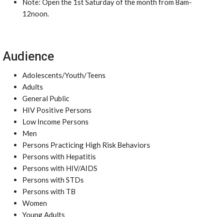
Note: Open the 1st Saturday of the month from 8am-
12noon.
Audience
Adolescents/Youth/Teens
Adults
General Public
HIV Positive Persons
Low Income Persons
Men
Persons Practicing High Risk Behaviors
Persons with Hepatitis
Persons with HIV/AIDS
Persons with STDs
Persons with TB
Women
Young Adults