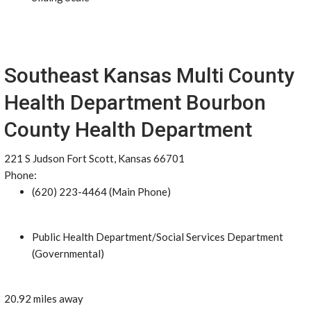
Southeast Kansas Multi County
Health Department Bourbon
County Health Department
221 S Judson Fort Scott, Kansas 66701
Phone:
(620) 223-4464 (Main Phone)
Public Health Department/Social Services Department
(Governmental)
20.92 miles away