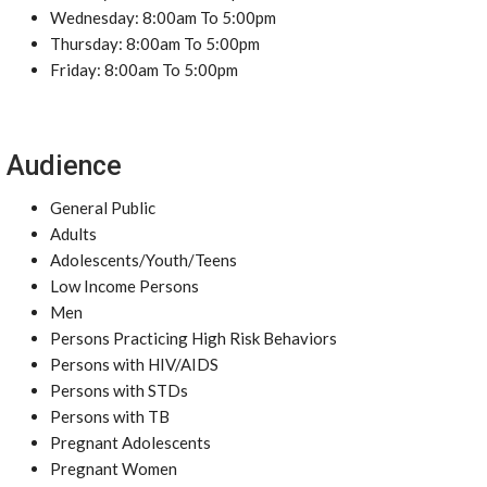
Wednesday: 8:00am To 5:00pm
Thursday: 8:00am To 5:00pm
Friday: 8:00am To 5:00pm
Audience
General Public
Adults
Adolescents/Youth/Teens
Low Income Persons
Men
Persons Practicing High Risk Behaviors
Persons with HIV/AIDS
Persons with STDs
Persons with TB
Pregnant Adolescents
Pregnant Women