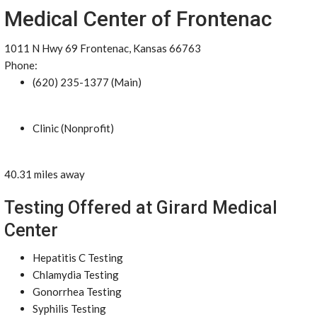
Medical Center of Frontenac
1011 N Hwy 69 Frontenac, Kansas 66763
Phone:
(620) 235-1377 (Main)
Clinic (Nonprofit)
40.31 miles away
Testing Offered at Girard Medical
Center
Hepatitis C Testing
Chlamydia Testing
Gonorrhea Testing
Syphilis Testing