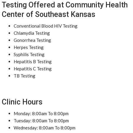
Testing Offered at Community Health
Center of Southeast Kansas
Conventional Blood HIV Testing
Chlamydia Testing
Gonorrhea Testing
Herpes Testing
Syphilis Testing
Hepatitis B Testing
Hepatitis C Testing
TB Testing
Clinic Hours
Monday: 8:00am To 8:00pm
Tuesday: 8:00am To 8:00pm
Wednesday: 8:00am To 8:00pm