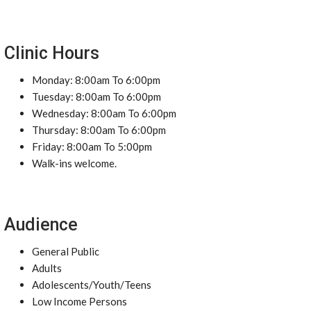
Clinic Hours
Monday: 8:00am To 6:00pm
Tuesday: 8:00am To 6:00pm
Wednesday: 8:00am To 6:00pm
Thursday: 8:00am To 6:00pm
Friday: 8:00am To 5:00pm
Walk-ins welcome.
Audience
General Public
Adults
Adolescents/Youth/Teens
Low Income Persons