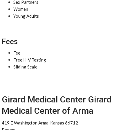
Sex Partners
Women
Young Adults
Fees
Fee
Free HIV Testing
Sliding Scale
Girard Medical Center Girard
Medical Center of Arma
419 E Washington Arma, Kansas 66712
Phone: