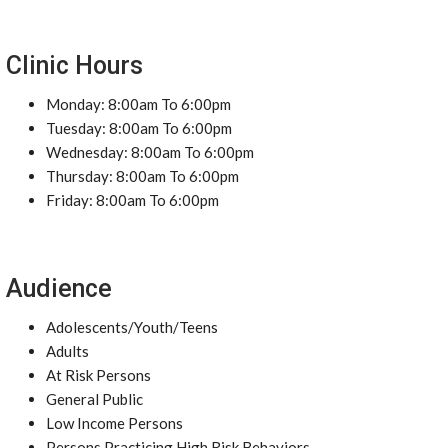
Clinic Hours
Monday: 8:00am To 6:00pm
Tuesday: 8:00am To 6:00pm
Wednesday: 8:00am To 6:00pm
Thursday: 8:00am To 6:00pm
Friday: 8:00am To 6:00pm
Audience
Adolescents/Youth/Teens
Adults
At Risk Persons
General Public
Low Income Persons
Persons Practicing High Risk Behaviors