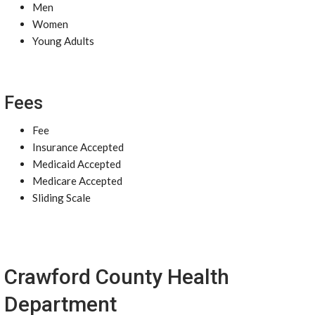
Men
Women
Young Adults
Fees
Fee
Insurance Accepted
Medicaid Accepted
Medicare Accepted
Sliding Scale
Crawford County Health
Department