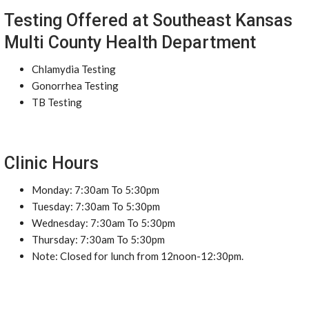
Testing Offered at Southeast Kansas
Multi County Health Department
Chlamydia Testing
Gonorrhea Testing
TB Testing
Clinic Hours
Monday: 7:30am To 5:30pm
Tuesday: 7:30am To 5:30pm
Wednesday: 7:30am To 5:30pm
Thursday: 7:30am To 5:30pm
Note: Closed for lunch from 12noon-12:30pm.