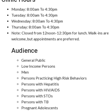
Monday: 8:00am To 4:30pm
Tuesday: 8:00am To 4:30pm
Wednesday: 8:00am To 4:30pm
Thursday: 8:00am To 4:30pm
Note: Closed from 12noon-12:30pm for lunch. Walk-ins are
welcome, but appointments are preferred.
Audience
General Public
Low Income Persons
Men
Persons Practicing High Risk Behaviors
Persons with Hepatitis
Persons with HIV/AIDS
Persons with STDs
Persons with TB
Pregnant Adolescents