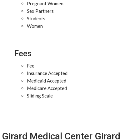
Pregnant Women
Sex Partners
Students
Women
Fees
Fee
Insurance Accepted
Medicaid Accepted
Medicare Accepted
Sliding Scale
Girard Medical Center Girard