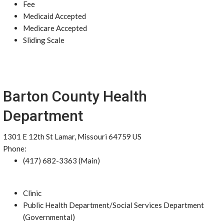
Fee
Medicaid Accepted
Medicare Accepted
Sliding Scale
Barton County Health
Department
1301 E 12th St Lamar, Missouri 64759 US
Phone:
(417) 682-3363 (Main)
Clinic
Public Health Department/Social Services Department
(Governmental)