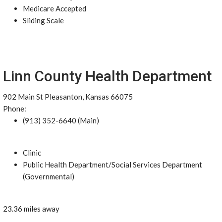
Medicare Accepted
Sliding Scale
Linn County Health Department
902 Main St Pleasanton, Kansas 66075
Phone:
(913) 352-6640 (Main)
Clinic
Public Health Department/Social Services Department
(Governmental)
23.36 miles away