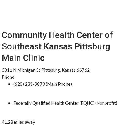
Community Health Center of
Southeast Kansas Pittsburg
Main Clinic
3011 N Michigan St Pittsburg, Kansas 66762
Phone:
(620) 231-9873 (Main Phone)
Federally Qualified Health Center (FQHC) (Nonprofit)
41.28 miles away