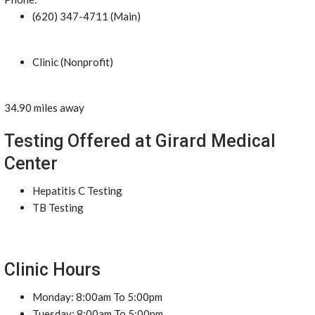
(620) 347-4711 (Main)
Clinic (Nonprofit)
34.90 miles away
Testing Offered at Girard Medical
Center
Hepatitis C Testing
TB Testing
Clinic Hours
Monday: 8:00am To 5:00pm
Tuesday: 8:00am To 5:00pm