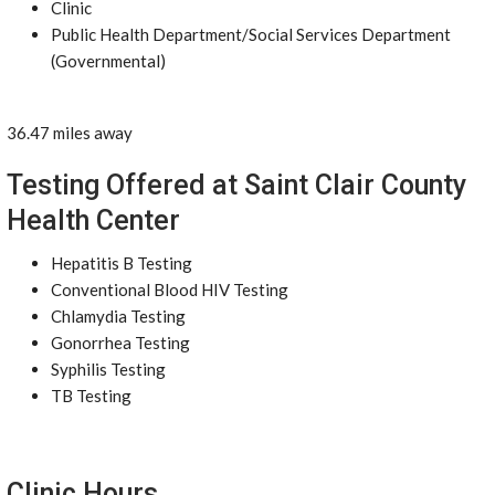
Clinic
Public Health Department/Social Services Department
(Governmental)
36.47 miles away
Testing Offered at Saint Clair County
Health Center
Hepatitis B Testing
Conventional Blood HIV Testing
Chlamydia Testing
Gonorrhea Testing
Syphilis Testing
TB Testing
Clinic Hours