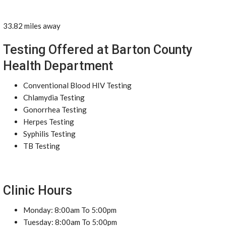
33.82 miles away
Testing Offered at Barton County
Health Department
Conventional Blood HIV Testing
Chlamydia Testing
Gonorrhea Testing
Herpes Testing
Syphilis Testing
TB Testing
Clinic Hours
Monday: 8:00am To 5:00pm
Tuesday: 8:00am To 5:00pm