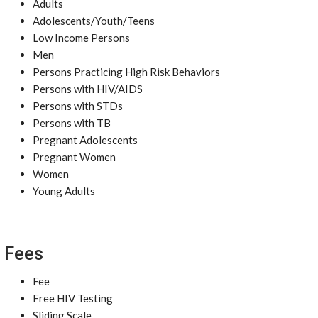
Adults
Adolescents/Youth/Teens
Low Income Persons
Men
Persons Practicing High Risk Behaviors
Persons with HIV/AIDS
Persons with STDs
Persons with TB
Pregnant Adolescents
Pregnant Women
Women
Young Adults
Fees
Fee
Free HIV Testing
Sliding Scale