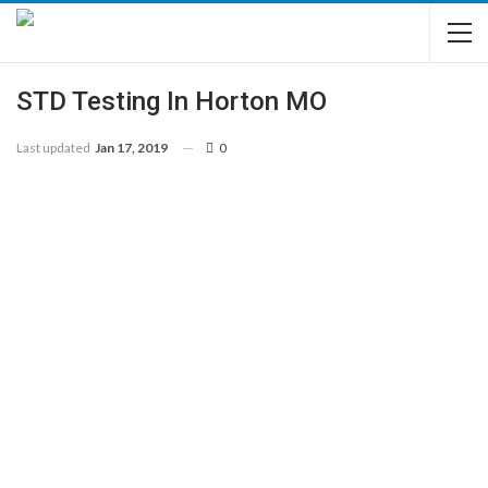
STD Testing In Horton MO
Last updated
Jan 17, 2019
0