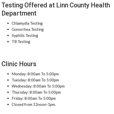
Testing Offered at Linn County Health
Department
Chlamydia Testing
Gonorrhea Testing
Syphilis Testing
TB Testing
Clinic Hours
Monday: 8:00am To 5:00pm
Tuesday: 8:00am To 5:00pm
Wednesday: 8:00am To 5:00pm
Thursday: 8:00am To 5:00pm
Friday: 8:00am To 5:00pm
Closed from 12noon-1pm.