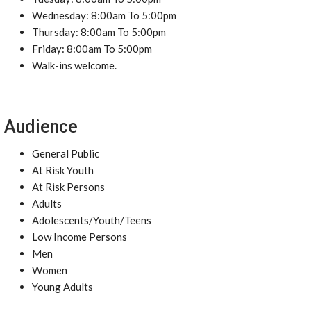
Wednesday: 8:00am To 5:00pm
Thursday: 8:00am To 5:00pm
Friday: 8:00am To 5:00pm
Walk-ins welcome.
Audience
General Public
At Risk Youth
At Risk Persons
Adults
Adolescents/Youth/Teens
Low Income Persons
Men
Women
Young Adults