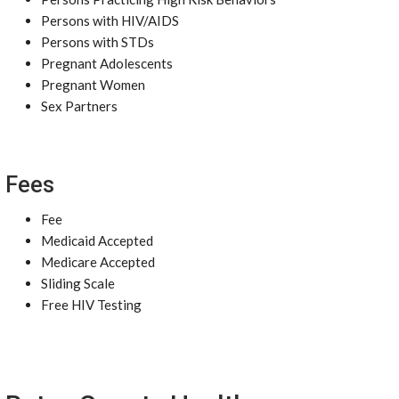
Persons with HIV/AIDS
Persons with STDs
Pregnant Adolescents
Pregnant Women
Sex Partners
Fees
Fee
Medicaid Accepted
Medicare Accepted
Sliding Scale
Free HIV Testing