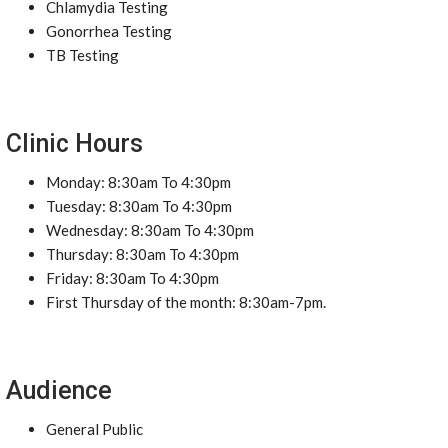
Chlamydia Testing
Gonorrhea Testing
TB Testing
Clinic Hours
Monday: 8:30am To 4:30pm
Tuesday: 8:30am To 4:30pm
Wednesday: 8:30am To 4:30pm
Thursday: 8:30am To 4:30pm
Friday: 8:30am To 4:30pm
First Thursday of the month: 8:30am-7pm.
Audience
General Public