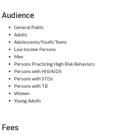
Audience
General Public
Adults
Adolescents/Youth/Teens
Low Income Persons
Men
Persons Practicing High Risk Behaviors
Persons with HIV/AIDS
Persons with STDs
Persons with TB
Women
Young Adults
Fees