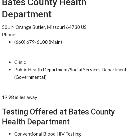
Bates County Health
Department
501 N Orange Butler, Missouri 64730 US
Phone:
(660) 679-6108 (Main)
Clinic
Public Health Department/Social Services Department
(Governmental)
19.98 miles away
Testing Offered at Bates County
Health Department
Conventional Blood HIV Testing