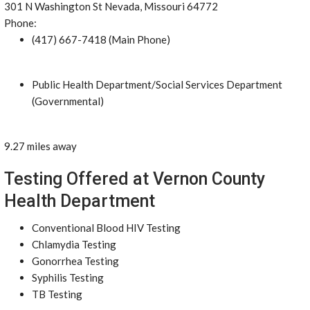
301 N Washington St Nevada, Missouri 64772
Phone:
(417) 667-7418 (Main Phone)
Public Health Department/Social Services Department
(Governmental)
9.27 miles away
Testing Offered at Vernon County
Health Department
Conventional Blood HIV Testing
Chlamydia Testing
Gonorrhea Testing
Syphilis Testing
TB Testing