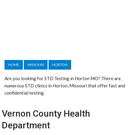
HOME
MISSOURI
HORTON
Are you looking for STD Testing in Horton MO? There are
numerous STD clinics in Horton, Missouri that offer fast and
confidential testing.
Vernon County Health
Department