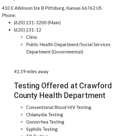
410 E Atkinson Ste B Pittsburg, Kansas 66762 US
Phone:
(620) 231-3200 (Main)
(620) 231-12
Clinic
Public Health Department/Social Services
Department (Governmental)
41.19 miles away
Testing Offered at Crawford
County Health Department
Conventional Blood HIV Testing
Chlamydia Testing
Gonorrhea Testing
Syphilis Testing