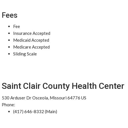
Fees
Fee
Insurance Accepted
Medicaid Accepted
Medicare Accepted
Sliding Scale
Saint Clair County Health Center
530 Arduser Dr Osceola, Missouri 64776 US
Phone:
(417) 646-8332 (Main)