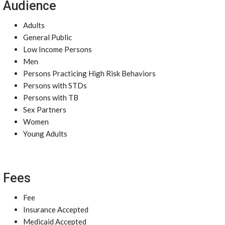
Audience
Adults
General Public
Low Income Persons
Men
Persons Practicing High Risk Behaviors
Persons with STDs
Persons with TB
Sex Partners
Women
Young Adults
Fees
Fee
Insurance Accepted
Medicaid Accepted