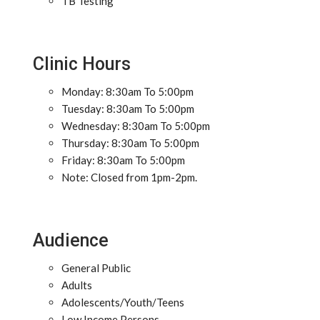
TB Testing
Clinic Hours
Monday: 8:30am To 5:00pm
Tuesday: 8:30am To 5:00pm
Wednesday: 8:30am To 5:00pm
Thursday: 8:30am To 5:00pm
Friday: 8:30am To 5:00pm
Note: Closed from 1pm-2pm.
Audience
General Public
Adults
Adolescents/Youth/Teens
Low Income Persons