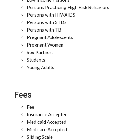
Persons Practicing High Risk Behaviors
Persons with HIV/AIDS
Persons with STDs
Persons with TB
Pregnant Adolescents
Pregnant Women
Sex Partners
Students
Young Adults
Fees
Fee
Insurance Accepted
Medicaid Accepted
Medicare Accepted
Sliding Scale