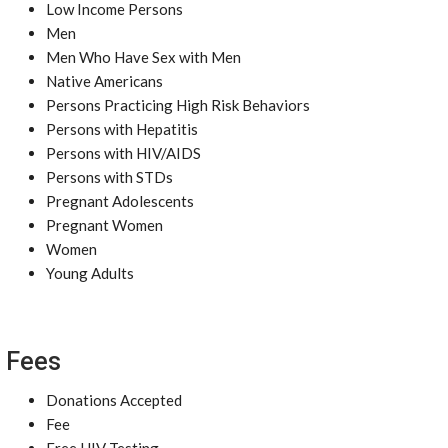
Low Income Persons
Men
Men Who Have Sex with Men
Native Americans
Persons Practicing High Risk Behaviors
Persons with Hepatitis
Persons with HIV/AIDS
Persons with STDs
Pregnant Adolescents
Pregnant Women
Women
Young Adults
Fees
Donations Accepted
Fee