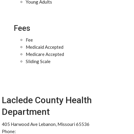
Young Adults
Fees
Fee
Medicaid Accepted
Medicare Accepted
Sliding Scale
Laclede County Health
Department
405 Harwood Ave Lebanon, Missouri 65536
Phone: