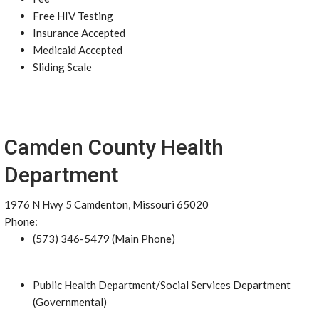
Free HIV Testing
Insurance Accepted
Medicaid Accepted
Sliding Scale
Camden County Health
Department
1976 N Hwy 5 Camdenton, Missouri 65020
Phone:
(573) 346-5479 (Main Phone)
Public Health Department/Social Services Department
(Governmental)