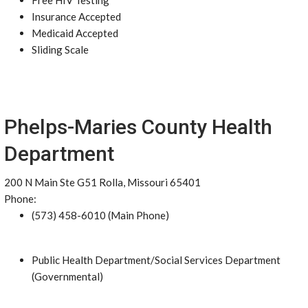
Free HIV Testing
Insurance Accepted
Medicaid Accepted
Sliding Scale
Phelps-Maries County Health
Department
200 N Main Ste G51 Rolla, Missouri 65401
Phone:
(573) 458-6010 (Main Phone)
Public Health Department/Social Services Department
(Governmental)