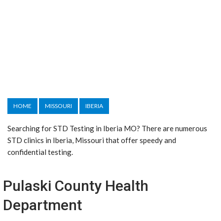
HOME
MISSOURI
IBERIA
Searching for STD Testing in Iberia MO? There are numerous
STD clinics in Iberia, Missouri that offer speedy and
confidential testing.
Pulaski County Health
Department