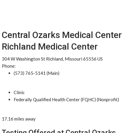
Central Ozarks Medical Center
Richland Medical Center
304 W Washington St Richland, Missouri 65556 US
Phone:
(573) 765-5141 (Main)
Clinic
Federally Qualified Health Center (FQHC) (Nonprofit)
17.16 miles away
Testing Offered at Central Ozarks