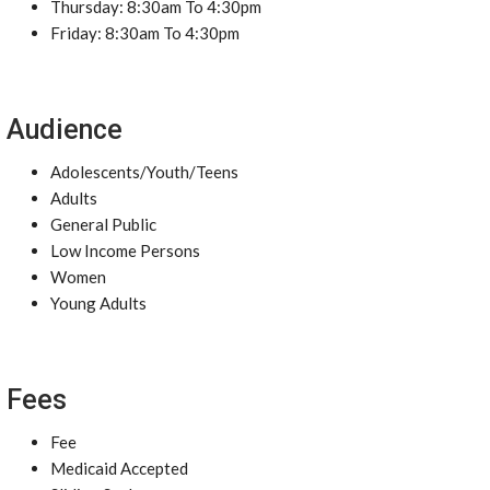
Thursday: 8:30am To 4:30pm
Friday: 8:30am To 4:30pm
Audience
Adolescents/Youth/Teens
Adults
General Public
Low Income Persons
Women
Young Adults
Fees
Fee
Medicaid Accepted