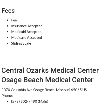
Fees
Fee
Insurance Accepted
Medicaid Accepted
Medicare Accepted
Sliding Scale
Central Ozarks Medical Center
Osage Beach Medical Center
3870 Columbia Ave Osage Beach, Missouri 65065 US
Phone:
(573) 302-7490 (Main)