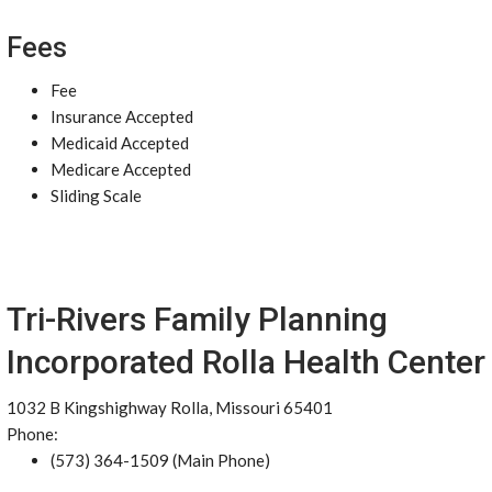
Fees
Fee
Insurance Accepted
Medicaid Accepted
Medicare Accepted
Sliding Scale
Tri-Rivers Family Planning
Incorporated Rolla Health Center
1032 B Kingshighway Rolla, Missouri 65401
Phone:
(573) 364-1509 (Main Phone)