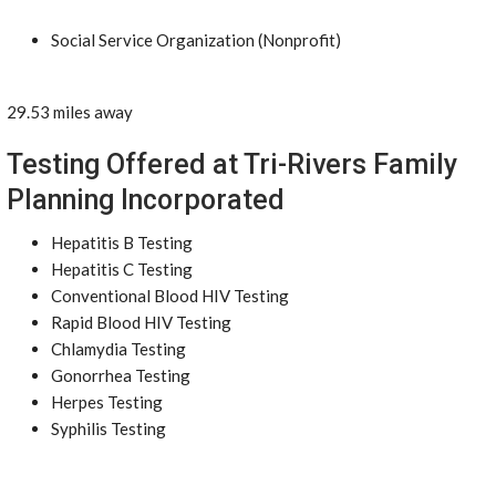
Social Service Organization (Nonprofit)
29.53 miles away
Testing Offered at Tri-Rivers Family
Planning Incorporated
Hepatitis B Testing
Hepatitis C Testing
Conventional Blood HIV Testing
Rapid Blood HIV Testing
Chlamydia Testing
Gonorrhea Testing
Herpes Testing
Syphilis Testing