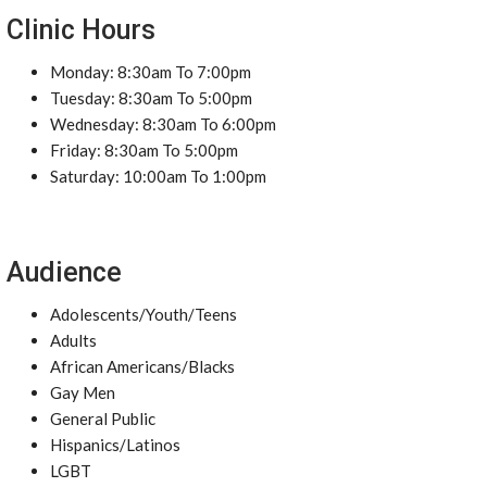
Clinic Hours
Monday: 8:30am To 7:00pm
Tuesday: 8:30am To 5:00pm
Wednesday: 8:30am To 6:00pm
Friday: 8:30am To 5:00pm
Saturday: 10:00am To 1:00pm
Audience
Adolescents/Youth/Teens
Adults
African Americans/Blacks
Gay Men
General Public
Hispanics/Latinos
LGBT