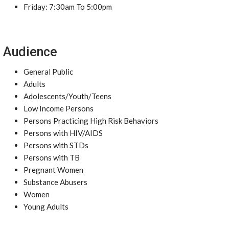
Friday: 7:30am To 5:00pm
Audience
General Public
Adults
Adolescents/Youth/Teens
Low Income Persons
Persons Practicing High Risk Behaviors
Persons with HIV/AIDS
Persons with STDs
Persons with TB
Pregnant Women
Substance Abusers
Women
Young Adults