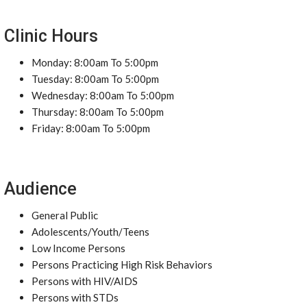
Clinic Hours
Monday: 8:00am To 5:00pm
Tuesday: 8:00am To 5:00pm
Wednesday: 8:00am To 5:00pm
Thursday: 8:00am To 5:00pm
Friday: 8:00am To 5:00pm
Audience
General Public
Adolescents/Youth/Teens
Low Income Persons
Persons Practicing High Risk Behaviors
Persons with HIV/AIDS
Persons with STDs