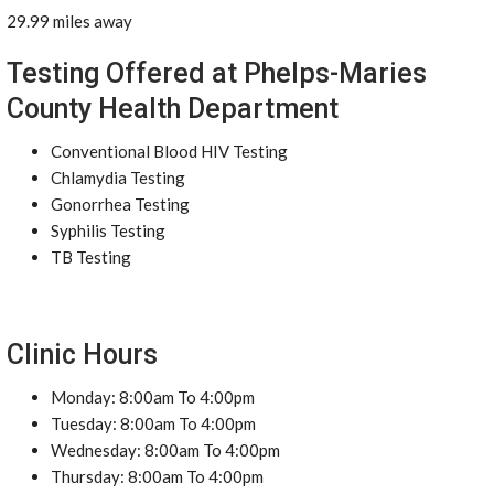
29.99 miles away
Testing Offered at Phelps-Maries
County Health Department
Conventional Blood HIV Testing
Chlamydia Testing
Gonorrhea Testing
Syphilis Testing
TB Testing
Clinic Hours
Monday: 8:00am To 4:00pm
Tuesday: 8:00am To 4:00pm
Wednesday: 8:00am To 4:00pm
Thursday: 8:00am To 4:00pm