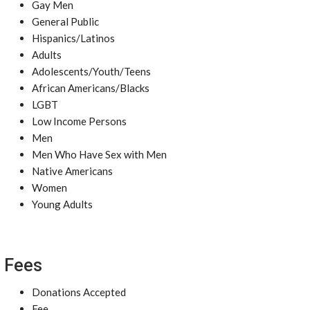
Gay Men
General Public
Hispanics/Latinos
Adults
Adolescents/Youth/Teens
African Americans/Blacks
LGBT
Low Income Persons
Men
Men Who Have Sex with Men
Native Americans
Women
Young Adults
Fees
Donations Accepted
Fee