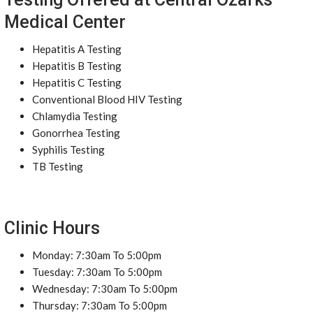
Medical Center
Hepatitis A Testing
Hepatitis B Testing
Hepatitis C Testing
Conventional Blood HIV Testing
Chlamydia Testing
Gonorrhea Testing
Syphilis Testing
TB Testing
Clinic Hours
Monday: 7:30am To 5:00pm
Tuesday: 7:30am To 5:00pm
Wednesday: 7:30am To 5:00pm
Thursday: 7:30am To 5:00pm