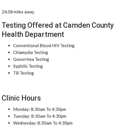
24.08 miles away
Testing Offered at Camden County
Health Department
Conventional Blood HIV Testing
Chlamydia Testing
Gonorrhea Testing
Syphilis Testing
TB Testing
Clinic Hours
Monday: 8:30am To 4:30pm
Tuesday: 8:30am To 4:30pm
Wednesday: 8:30am To 4:30pm