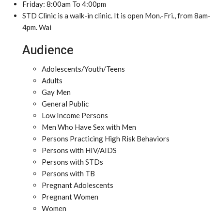
Friday: 8:00am To 4:00pm
STD Clinic is a walk-in clinic. It is open Mon.-Fri., from 8am-
4pm. Wai
Audience
Adolescents/Youth/Teens
Adults
Gay Men
General Public
Low Income Persons
Men Who Have Sex with Men
Persons Practicing High Risk Behaviors
Persons with HIV/AIDS
Persons with STDs
Persons with TB
Pregnant Adolescents
Pregnant Women
Women