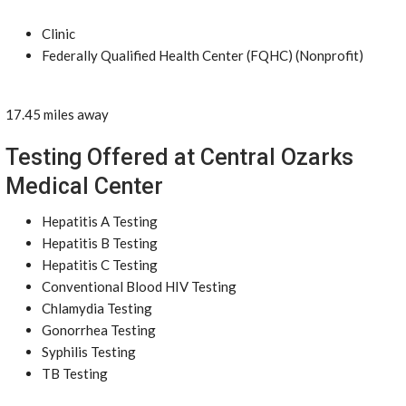
Clinic
Federally Qualified Health Center (FQHC) (Nonprofit)
17.45 miles away
Testing Offered at Central Ozarks
Medical Center
Hepatitis A Testing
Hepatitis B Testing
Hepatitis C Testing
Conventional Blood HIV Testing
Chlamydia Testing
Gonorrhea Testing
Syphilis Testing
TB Testing