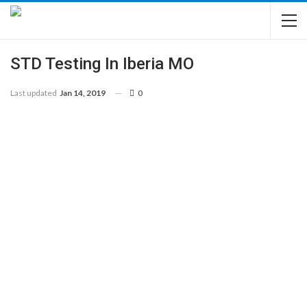
STD Testing In Iberia MO
Last updated
Jan 14, 2019
0