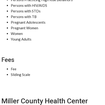
Persons with HIV/AIDS
Persons with STDs
Persons with TB
Pregnant Adolescents
Pregnant Women
Women
Young Adults
Fees
Fee
Sliding Scale
Miller County Health Center