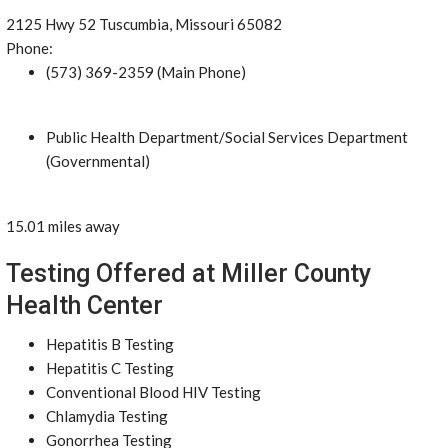
2125 Hwy 52 Tuscumbia, Missouri 65082
Phone:
(573) 369-2359 (Main Phone)
Public Health Department/Social Services Department
(Governmental)
15.01 miles away
Testing Offered at Miller County
Health Center
Hepatitis B Testing
Hepatitis C Testing
Conventional Blood HIV Testing
Chlamydia Testing
Gonorrhea Testing