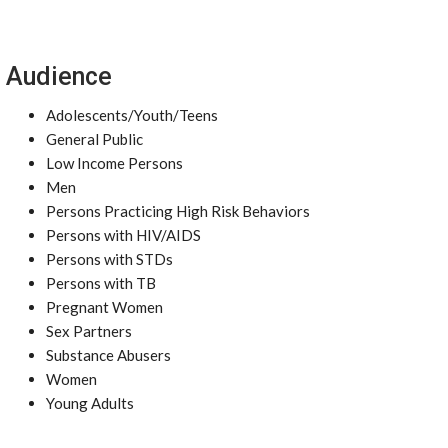
Audience
Adolescents/Youth/Teens
General Public
Low Income Persons
Men
Persons Practicing High Risk Behaviors
Persons with HIV/AIDS
Persons with STDs
Persons with TB
Pregnant Women
Sex Partners
Substance Abusers
Women
Young Adults