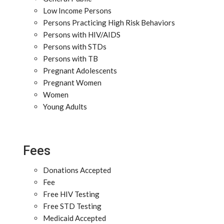
Low Income Persons
Persons Practicing High Risk Behaviors
Persons with HIV/AIDS
Persons with STDs
Persons with TB
Pregnant Adolescents
Pregnant Women
Women
Young Adults
Fees
Donations Accepted
Fee
Free HIV Testing
Free STD Testing
Medicaid Accepted