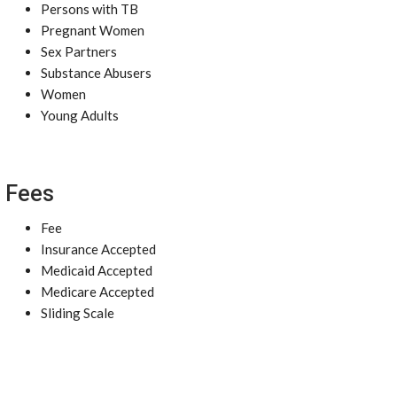
Persons with TB
Pregnant Women
Sex Partners
Substance Abusers
Women
Young Adults
Fees
Fee
Insurance Accepted
Medicaid Accepted
Medicare Accepted
Sliding Scale