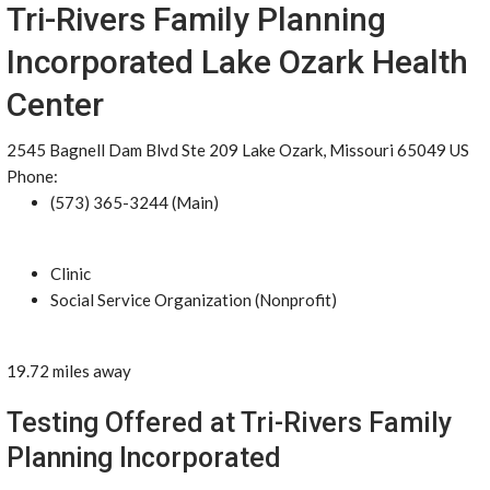
Tri-Rivers Family Planning
Incorporated Lake Ozark Health
Center
2545 Bagnell Dam Blvd Ste 209 Lake Ozark, Missouri 65049 US
Phone:
(573) 365-3244 (Main)
Clinic
Social Service Organization (Nonprofit)
19.72 miles away
Testing Offered at Tri-Rivers Family
Planning Incorporated