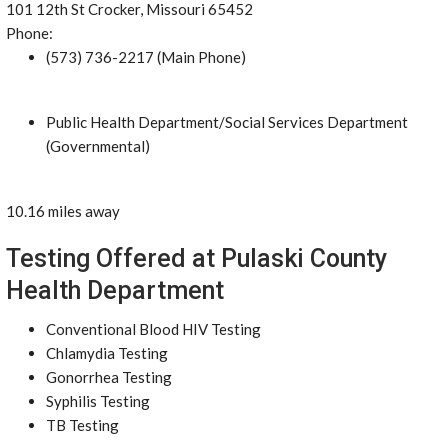
101 12th St Crocker, Missouri 65452
Phone:
(573) 736-2217 (Main Phone)
Public Health Department/Social Services Department
(Governmental)
10.16 miles away
Testing Offered at Pulaski County
Health Department
Conventional Blood HIV Testing
Chlamydia Testing
Gonorrhea Testing
Syphilis Testing
TB Testing