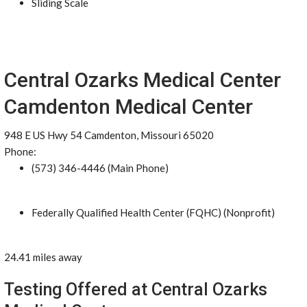
Sliding Scale
Central Ozarks Medical Center
Camdenton Medical Center
948 E US Hwy 54 Camdenton, Missouri 65020
Phone:
(573) 346-4446 (Main Phone)
Federally Qualified Health Center (FQHC) (Nonprofit)
24.41 miles away
Testing Offered at Central Ozarks