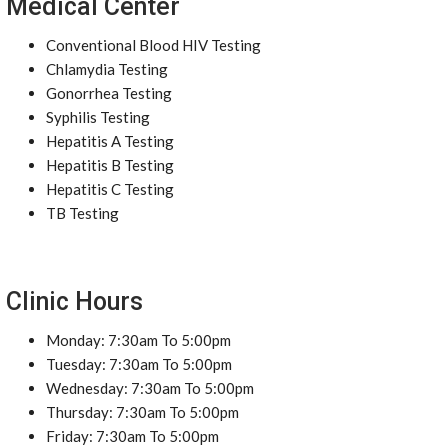
Medical Center
Conventional Blood HIV Testing
Chlamydia Testing
Gonorrhea Testing
Syphilis Testing
Hepatitis A Testing
Hepatitis B Testing
Hepatitis C Testing
TB Testing
Clinic Hours
Monday: 7:30am To 5:00pm
Tuesday: 7:30am To 5:00pm
Wednesday: 7:30am To 5:00pm
Thursday: 7:30am To 5:00pm
Friday: 7:30am To 5:00pm