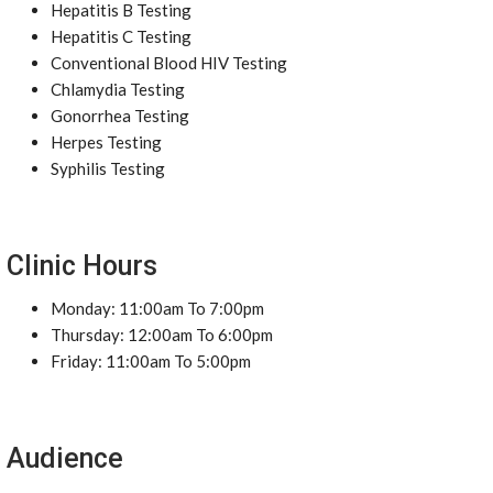
Hepatitis B Testing
Hepatitis C Testing
Conventional Blood HIV Testing
Chlamydia Testing
Gonorrhea Testing
Herpes Testing
Syphilis Testing
Clinic Hours
Monday: 11:00am To 7:00pm
Thursday: 12:00am To 6:00pm
Friday: 11:00am To 5:00pm
Audience