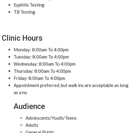
Syphilis Testing
TB Testing
Clinic Hours
Monday: 8:00am To 4:00pm
Tuesday: 8:00am To 4:00pm
Wednesday: 8:00am To 4:00pm
Thursday: 8:00am To 4:00pm
Friday: 8:00am To 4:00pm
Appointment preferred, but walk ins are acceptable as long
as a nu
Audience
Adolescents/Youth/Teens
Adults
General Public