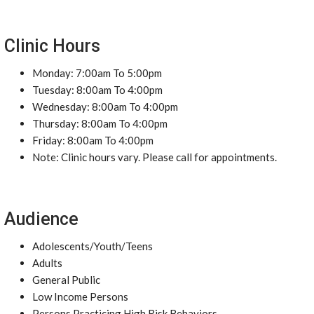
Clinic Hours
Monday: 7:00am To 5:00pm
Tuesday: 8:00am To 4:00pm
Wednesday: 8:00am To 4:00pm
Thursday: 8:00am To 4:00pm
Friday: 8:00am To 4:00pm
Note: Clinic hours vary. Please call for appointments.
Audience
Adolescents/Youth/Teens
Adults
General Public
Low Income Persons
Persons Practicing High Risk Behaviors