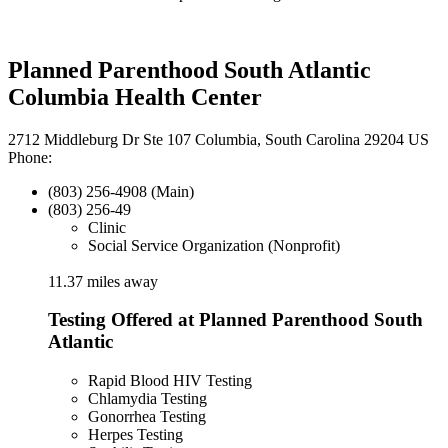
Planned Parenthood South Atlantic
Columbia Health Center
2712 Middleburg Dr Ste 107 Columbia, South Carolina 29204 US
Phone:
(803) 256-4908 (Main)
(803) 256-49
Clinic
Social Service Organization (Nonprofit)
11.37 miles away
Testing Offered at Planned Parenthood South
Atlantic
Rapid Blood HIV Testing
Chlamydia Testing
Gonorrhea Testing
Herpes Testing