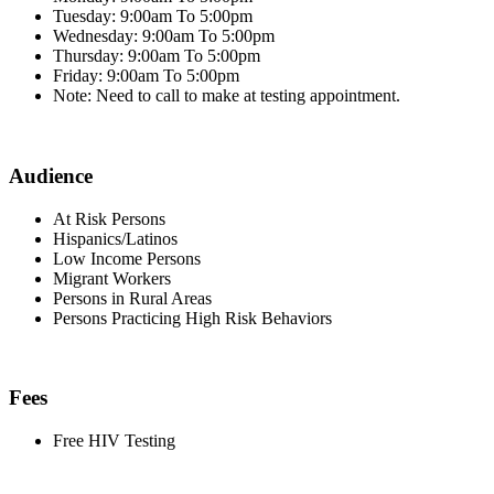
Tuesday: 9:00am To 5:00pm
Wednesday: 9:00am To 5:00pm
Thursday: 9:00am To 5:00pm
Friday: 9:00am To 5:00pm
Note: Need to call to make at testing appointment.
Audience
At Risk Persons
Hispanics/Latinos
Low Income Persons
Migrant Workers
Persons in Rural Areas
Persons Practicing High Risk Behaviors
Fees
Free HIV Testing