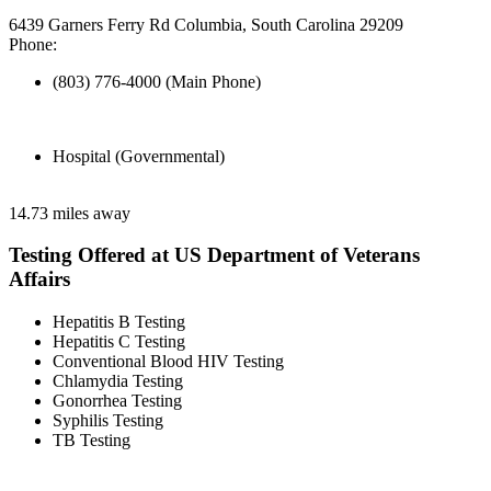
6439 Garners Ferry Rd Columbia, South Carolina 29209
Phone:
(803) 776-4000 (Main Phone)
Hospital (Governmental)
14.73 miles away
Testing Offered at US Department of Veterans
Affairs
Hepatitis B Testing
Hepatitis C Testing
Conventional Blood HIV Testing
Chlamydia Testing
Gonorrhea Testing
Syphilis Testing
TB Testing