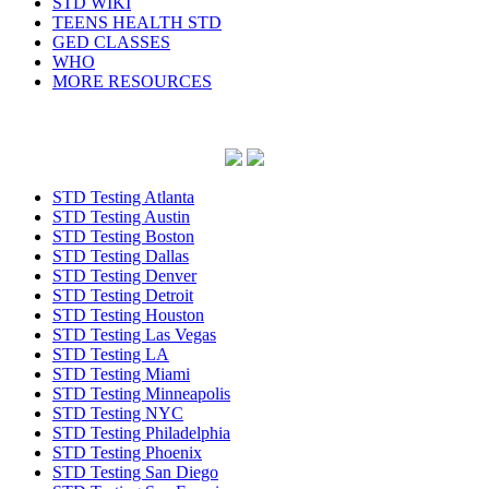
STD WIKI
TEENS HEALTH STD
GED CLASSES
WHO
MORE RESOURCES
STD Testing Atlanta
STD Testing Austin
STD Testing Boston
STD Testing Dallas
STD Testing Denver
STD Testing Detroit
STD Testing Houston
STD Testing Las Vegas
STD Testing LA
STD Testing Miami
STD Testing Minneapolis
STD Testing NYC
STD Testing Philadelphia
STD Testing Phoenix
STD Testing San Diego