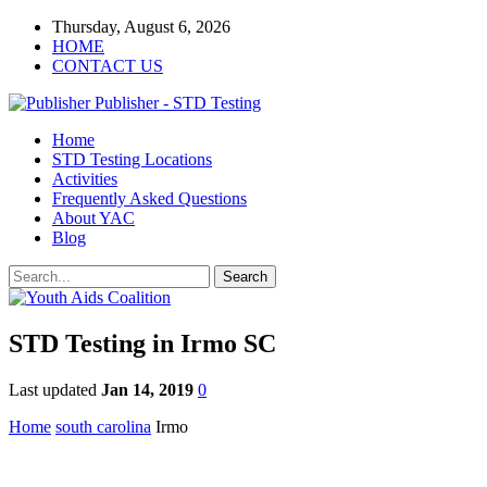
Thursday, August 6, 2026
HOME
CONTACT US
Publisher - STD Testing
Home
STD Testing Locations
Activities
Frequently Asked Questions
About YAC
Blog
STD Testing in Irmo SC
Last updated
Jan 14, 2019
0
Home
south carolina
Irmo