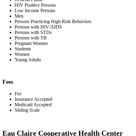
HIV Positive Persons
Low Income Persons
Men
Persons Practicing High Risk Behaviors
Persons with HIV/AIDS
Persons with STDs
Persons with TB
Pregnant Women
Students
Women
Young Adults
Fees
Fee
Insurance Accepted
Medicaid Accepted
Sliding Scale
Eau Claire Cooperative Health Center