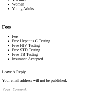
Women
Young Adults
Fees
Fee
Free Hepatitis C Testing
Free HIV Testing
Free STD Testing
Free TB Testing
Insurance Accepted
Leave A Reply
Your email address will not be published.