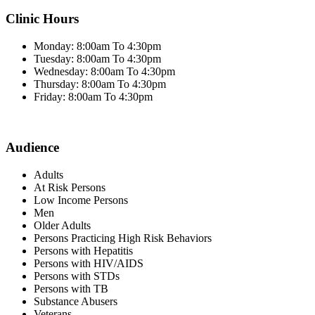
Clinic Hours
Monday: 8:00am To 4:30pm
Tuesday: 8:00am To 4:30pm
Wednesday: 8:00am To 4:30pm
Thursday: 8:00am To 4:30pm
Friday: 8:00am To 4:30pm
Audience
Adults
At Risk Persons
Low Income Persons
Men
Older Adults
Persons Practicing High Risk Behaviors
Persons with Hepatitis
Persons with HIV/AIDS
Persons with STDs
Persons with TB
Substance Abusers
Veterans