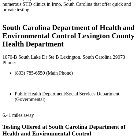
numerous STD clinics in Irmo, South Carolina that offer quick and
private testing.
South Carolina Department of Health and
Environmental Control Lexington County
Health Department
1070-B South Lake Dr Ste B Lexington, South Carolina 29073
Phone:
(803) 785-6550 (Main Phone)
Public Health Department/Social Services Department
(Governmental)
6.41 miles away
Testing Offered at South Carolina Department of
Health and Environmental Control