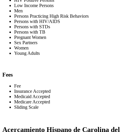
HIV Positive Persons
Low Income Persons
Men
Persons Practicing High Risk Behaviors
Persons with HIV/AIDS
Persons with STDs
Persons with TB
Pregnant Women
Sex Partners
Women
Young Adults
Fees
Fee
Insurance Accepted
Medicaid Accepted
Medicare Accepted
Sliding Scale
Acercamiento Hispano de Carolina del