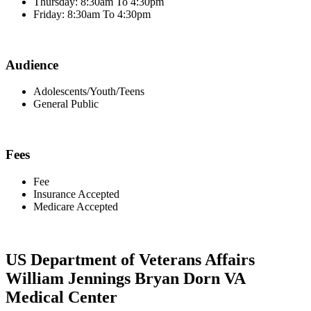
Thursday: 8:30am To 4:30pm
Friday: 8:30am To 4:30pm
Audience
Adolescents/Youth/Teens
General Public
Fees
Fee
Insurance Accepted
Medicare Accepted
US Department of Veterans Affairs
William Jennings Bryan Dorn VA
Medical Center