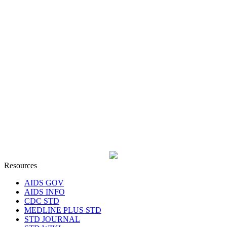
Resources
AIDS GOV
AIDS INFO
CDC STD
MEDLINE PLUS STD
STD JOURNAL