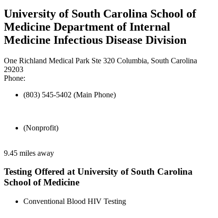
University of South Carolina School of
Medicine Department of Internal
Medicine Infectious Disease Division
One Richland Medical Park Ste 320 Columbia, South Carolina
29203
Phone:
(803) 545-5402 (Main Phone)
(Nonprofit)
9.45 miles away
Testing Offered at University of South Carolina
School of Medicine
Conventional Blood HIV Testing