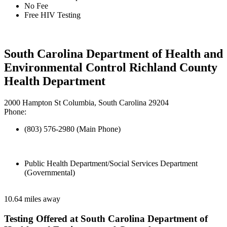
No Fee
Free HIV Testing
South Carolina Department of Health and
Environmental Control Richland County
Health Department
2000 Hampton St Columbia, South Carolina 29204
Phone:
(803) 576-2980 (Main Phone)
Public Health Department/Social Services Department
(Governmental)
10.64 miles away
Testing Offered at South Carolina Department of