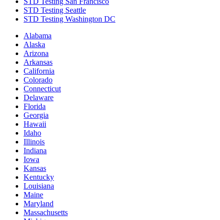
STD Testing San Francisco
STD Testing Seattle
STD Testing Washington DC
Alabama
Alaska
Arizona
Arkansas
California
Colorado
Connecticut
Delaware
Florida
Georgia
Hawaii
Idaho
Illinois
Indiana
Iowa
Kansas
Kentucky
Louisiana
Maine
Maryland
Massachusetts