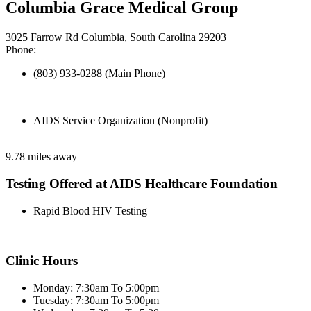
Columbia Grace Medical Group
3025 Farrow Rd Columbia, South Carolina 29203
Phone:
(803) 933-0288 (Main Phone)
AIDS Service Organization (Nonprofit)
9.78 miles away
Testing Offered at AIDS Healthcare Foundation
Rapid Blood HIV Testing
Clinic Hours
Monday: 7:30am To 5:00pm
Tuesday: 7:30am To 5:00pm