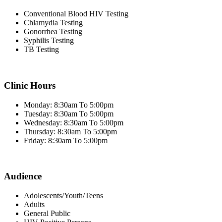
Conventional Blood HIV Testing
Chlamydia Testing
Gonorrhea Testing
Syphilis Testing
TB Testing
Clinic Hours
Monday: 8:30am To 5:00pm
Tuesday: 8:30am To 5:00pm
Wednesday: 8:30am To 5:00pm
Thursday: 8:30am To 5:00pm
Friday: 8:30am To 5:00pm
Audience
Adolescents/Youth/Teens
Adults
General Public