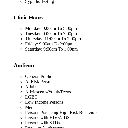
Syphilis Testing
Clinic Hours
Monday: 9:00am To 5:00pm
Tuesday: 9:00am To 3:00pm
Thursday: 11:00am To 7:00pm
Friday: 9:00am To 2:00pm
Saturday: 9:00am To 1:00pm
Audience
General Public
At Risk Persons
Adults
Adolescents/Youth/Teens
LGBT
Low Income Persons
Men
Persons Practicing High Risk Behaviors
Persons with HIV/AIDS
Persons with STDs
Pregnant Adolescents