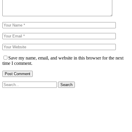
Save my name, email, and website in this browser for the next
time I comment.