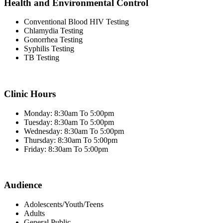
Health and Environmental Control
Conventional Blood HIV Testing
Chlamydia Testing
Gonorrhea Testing
Syphilis Testing
TB Testing
Clinic Hours
Monday: 8:30am To 5:00pm
Tuesday: 8:30am To 5:00pm
Wednesday: 8:30am To 5:00pm
Thursday: 8:30am To 5:00pm
Friday: 8:30am To 5:00pm
Audience
Adolescents/Youth/Teens
Adults
General Public