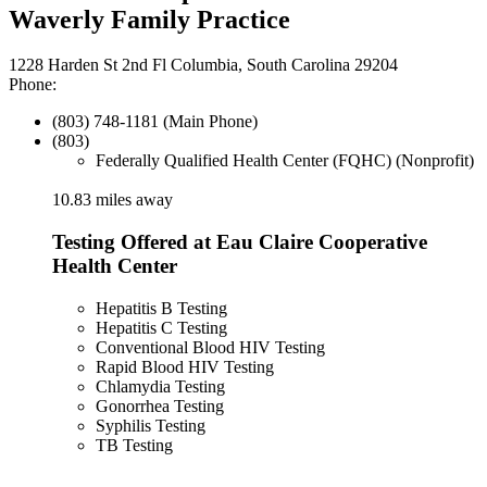
Waverly Family Practice
1228 Harden St 2nd Fl Columbia, South Carolina 29204
Phone:
(803) 748-1181 (Main Phone)
(803)
Federally Qualified Health Center (FQHC) (Nonprofit)
10.83 miles away
Testing Offered at Eau Claire Cooperative
Health Center
Hepatitis B Testing
Hepatitis C Testing
Conventional Blood HIV Testing
Rapid Blood HIV Testing
Chlamydia Testing
Gonorrhea Testing
Syphilis Testing
TB Testing