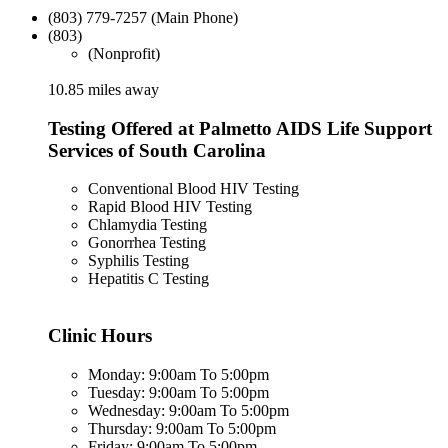
(803) 779-7257 (Main Phone)
(803)
(Nonprofit)
10.85 miles away
Testing Offered at Palmetto AIDS Life Support
Services of South Carolina
Conventional Blood HIV Testing
Rapid Blood HIV Testing
Chlamydia Testing
Gonorrhea Testing
Syphilis Testing
Hepatitis C Testing
Clinic Hours
Monday: 9:00am To 5:00pm
Tuesday: 9:00am To 5:00pm
Wednesday: 9:00am To 5:00pm
Thursday: 9:00am To 5:00pm
Friday: 9:00am To 5:00pm