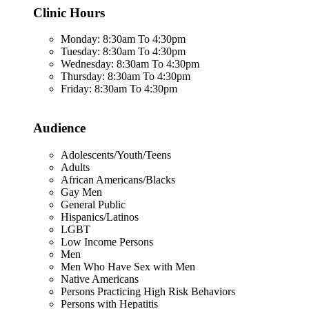
Clinic Hours
Monday: 8:30am To 4:30pm
Tuesday: 8:30am To 4:30pm
Wednesday: 8:30am To 4:30pm
Thursday: 8:30am To 4:30pm
Friday: 8:30am To 4:30pm
Audience
Adolescents/Youth/Teens
Adults
African Americans/Blacks
Gay Men
General Public
Hispanics/Latinos
LGBT
Low Income Persons
Men
Men Who Have Sex with Men
Native Americans
Persons Practicing High Risk Behaviors
Persons with Hepatitis