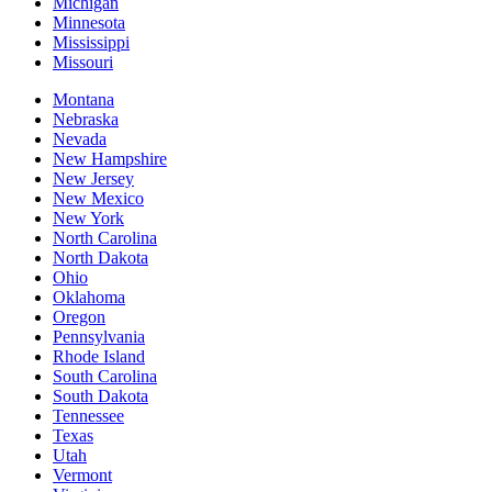
Michigan
Minnesota
Mississippi
Missouri
Montana
Nebraska
Nevada
New Hampshire
New Jersey
New Mexico
New York
North Carolina
North Dakota
Ohio
Oklahoma
Oregon
Pennsylvania
Rhode Island
South Carolina
South Dakota
Tennessee
Texas
Utah
Vermont