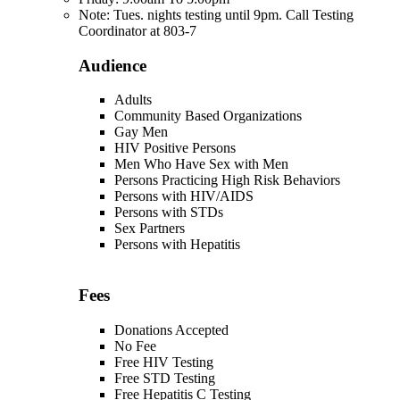
Note: Tues. nights testing until 9pm. Call Testing
Coordinator at 803-7
Audience
Adults
Community Based Organizations
Gay Men
HIV Positive Persons
Men Who Have Sex with Men
Persons Practicing High Risk Behaviors
Persons with HIV/AIDS
Persons with STDs
Sex Partners
Persons with Hepatitis
Fees
Donations Accepted
No Fee
Free HIV Testing
Free STD Testing
Free Hepatitis C Testing