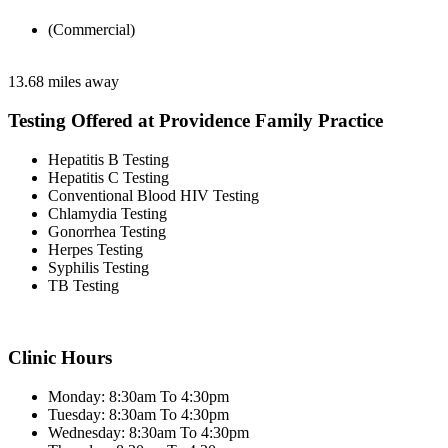
(Commercial)
13.68 miles away
Testing Offered at Providence Family Practice
Hepatitis B Testing
Hepatitis C Testing
Conventional Blood HIV Testing
Chlamydia Testing
Gonorrhea Testing
Herpes Testing
Syphilis Testing
TB Testing
Clinic Hours
Monday: 8:30am To 4:30pm
Tuesday: 8:30am To 4:30pm
Wednesday: 8:30am To 4:30pm