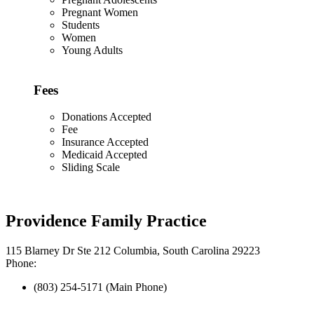
Pregnant Women
Students
Women
Young Adults
Fees
Donations Accepted
Fee
Insurance Accepted
Medicaid Accepted
Sliding Scale
Providence Family Practice
115 Blarney Dr Ste 212 Columbia, South Carolina 29223
Phone:
(803) 254-5171 (Main Phone)