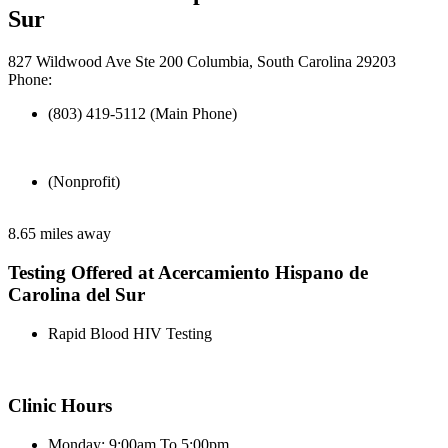
Sur
827 Wildwood Ave Ste 200 Columbia, South Carolina 29203
Phone:
(803) 419-5112 (Main Phone)
(Nonprofit)
8.65 miles away
Testing Offered at Acercamiento Hispano de
Carolina del Sur
Rapid Blood HIV Testing
Clinic Hours
Monday: 9:00am To 5:00pm