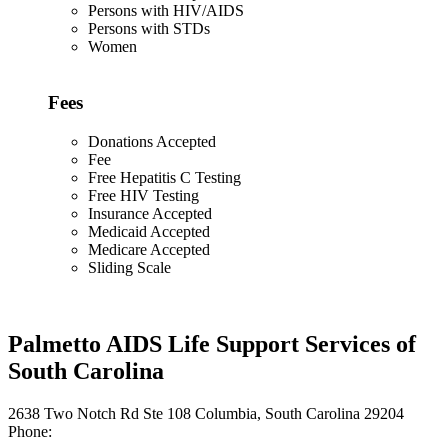
Persons with HIV/AIDS
Persons with STDs
Women
Fees
Donations Accepted
Fee
Free Hepatitis C Testing
Free HIV Testing
Insurance Accepted
Medicaid Accepted
Medicare Accepted
Sliding Scale
Palmetto AIDS Life Support Services of
South Carolina
2638 Two Notch Rd Ste 108 Columbia, South Carolina 29204
Phone: