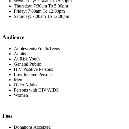
Wednesday: 7:30am To 5:30pm
Thursday: 7:30am To 5:00pm
Friday: 7:00am To 12:00pm
Saturday: 7:00am To 12:00pm
Audience
Adolescents/Youth/Teens
Adults
At Risk Youth
General Public
HIV Positive Persons
Low Income Persons
Men
Older Adults
Persons with HIV/AIDS
Women
Fees
Donations Accepted