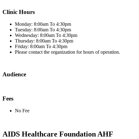
Clinic Hours
Monday: 8:00am To 4:30pm
Tuesday: 8:00am To 4:30pm
Wednesday: 8:00am To 4:30pm
Thursday: 8:00am To 4:30pm
Friday: 8:00am To 4:30pm
Please contact the organization for hours of operation.
Audience
Fees
No Fee
AIDS Healthcare Foundation AHF