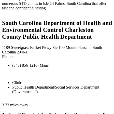
numerous STD clinics in Isle Of Palms, South Carolina that offer
fast and confidential testing.
South Carolina Department of Health and
Environmental Control Charleston
County Public Health Department
1189 Sweetgrass Basket Pkwy Ste 100 Mount Pleasant, South
Carolina 29464
Phone:
(843) 856-1210 (Main)
Clinic
Public Health Department/Social Services Department
(Governmental)
3.73 miles away