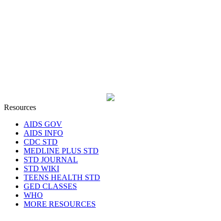
Resources
AIDS GOV
AIDS INFO
CDC STD
MEDLINE PLUS STD
STD JOURNAL
STD WIKI
TEENS HEALTH STD
GED CLASSES
WHO
MORE RESOURCES