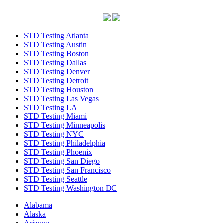
STD Testing Atlanta
STD Testing Austin
STD Testing Boston
STD Testing Dallas
STD Testing Denver
STD Testing Detroit
STD Testing Houston
STD Testing Las Vegas
STD Testing LA
STD Testing Miami
STD Testing Minneapolis
STD Testing NYC
STD Testing Philadelphia
STD Testing Phoenix
STD Testing San Diego
STD Testing San Francisco
STD Testing Seattle
STD Testing Washington DC
Alabama
Alaska
Arizona