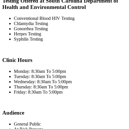
Testing Offered at South Carolina Department of
Health and Environmental Control
Conventional Blood HIV Testing
Chlamydia Testing
Gonorrhea Testing
Herpes Testing
Syphilis Testing
Clinic Hours
Monday: 8:30am To 5:00pm
Tuesday: 8:30am To 5:00pm
Wednesday: 8:30am To 5:00pm
Thursday: 8:30am To 5:00pm
Friday: 8:30am To 5:00pm
Audience
General Public