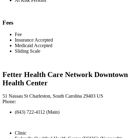
At Risk Persons
Fees
Fee
Insurance Accepted
Medicaid Accepted
Sliding Scale
Fetter Health Care Network Downtown
Health Center
51 Nassau St Charleston, South Carolina 29403 US
Phone:
(843) 722-4112 (Main)
Clinic