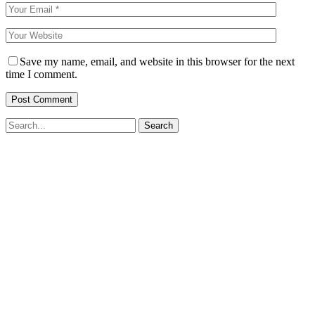
Save my name, email, and website in this browser for the next
time I comment.