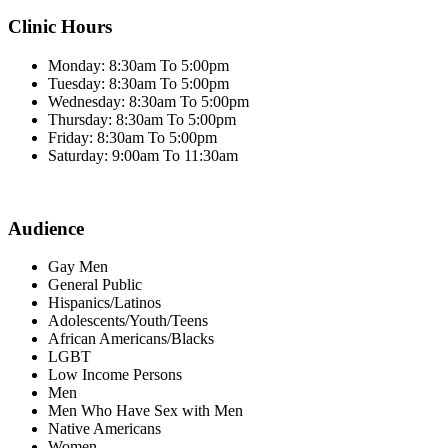
Clinic Hours
Monday: 8:30am To 5:00pm
Tuesday: 8:30am To 5:00pm
Wednesday: 8:30am To 5:00pm
Thursday: 8:30am To 5:00pm
Friday: 8:30am To 5:00pm
Saturday: 9:00am To 11:30am
Audience
Gay Men
General Public
Hispanics/Latinos
Adolescents/Youth/Teens
African Americans/Blacks
LGBT
Low Income Persons
Men
Men Who Have Sex with Men
Native Americans
Women