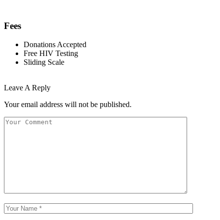
Fees
Donations Accepted
Free HIV Testing
Sliding Scale
Leave A Reply
Your email address will not be published.