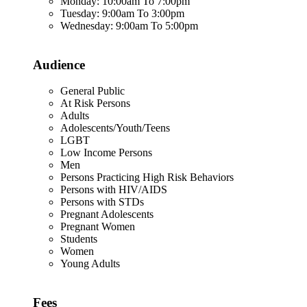
Monday: 10:00am To 7:00pm
Tuesday: 9:00am To 3:00pm
Wednesday: 9:00am To 5:00pm
Audience
General Public
At Risk Persons
Adults
Adolescents/Youth/Teens
LGBT
Low Income Persons
Men
Persons Practicing High Risk Behaviors
Persons with HIV/AIDS
Persons with STDs
Pregnant Adolescents
Pregnant Women
Students
Women
Young Adults
Fees