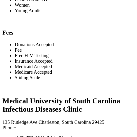
Women
Young Adults
Fees
Donations Accepted
Fee
Free HIV Testing
Insurance Accepted
Medicaid Accepted
Medicare Accepted
Sliding Scale
Medical University of South Carolina
Infectious Diseases Clinic
135 Rutledge Ave Charleston, South Carolina 29425
Phone: