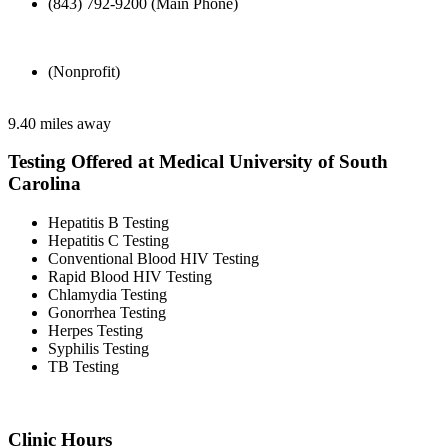
(843) 792-9200 (Main Phone)
(Nonprofit)
9.40 miles away
Testing Offered at Medical University of South
Carolina
Hepatitis B Testing
Hepatitis C Testing
Conventional Blood HIV Testing
Rapid Blood HIV Testing
Chlamydia Testing
Gonorrhea Testing
Herpes Testing
Syphilis Testing
TB Testing
Clinic Hours