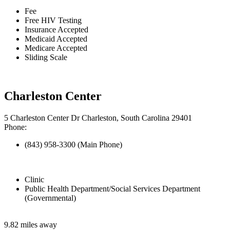
Fee
Free HIV Testing
Insurance Accepted
Medicaid Accepted
Medicare Accepted
Sliding Scale
Charleston Center
5 Charleston Center Dr Charleston, South Carolina 29401
Phone:
(843) 958-3300 (Main Phone)
Clinic
Public Health Department/Social Services Department
(Governmental)
9.82 miles away