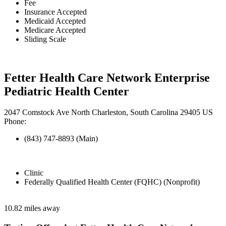
Fee
Insurance Accepted
Medicaid Accepted
Medicare Accepted
Sliding Scale
Fetter Health Care Network Enterprise
Pediatric Health Center
2047 Comstock Ave North Charleston, South Carolina 29405 US
Phone:
(843) 747-8893 (Main)
Clinic
Federally Qualified Health Center (FQHC) (Nonprofit)
10.82 miles away