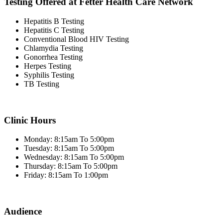
Testing Offered at Fetter Health Care Network
Hepatitis B Testing
Hepatitis C Testing
Conventional Blood HIV Testing
Chlamydia Testing
Gonorrhea Testing
Herpes Testing
Syphilis Testing
TB Testing
Clinic Hours
Monday: 8:15am To 5:00pm
Tuesday: 8:15am To 5:00pm
Wednesday: 8:15am To 5:00pm
Thursday: 8:15am To 5:00pm
Friday: 8:15am To 1:00pm
Audience