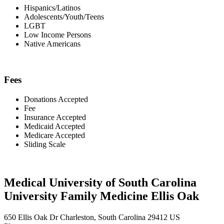
Hispanics/Latinos
Adolescents/Youth/Teens
LGBT
Low Income Persons
Native Americans
Fees
Donations Accepted
Fee
Insurance Accepted
Medicaid Accepted
Medicare Accepted
Sliding Scale
Medical University of South Carolina
University Family Medicine Ellis Oak
650 Ellis Oak Dr Charleston, South Carolina 29412 US