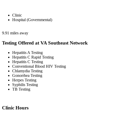
Clinic
Hospital (Governmental)
9.91 miles away
Testing Offered at VA Southeast Network
Hepatitis A Testing
Hepatitis C Rapid Testing
Hepatitis C Testing
Conventional Blood HIV Testing
Chlamydia Testing
Gonorrhea Testing
Herpes Testing
Syphilis Testing
TB Testing
Clinic Hours