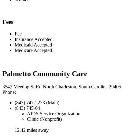
Fees
Fee
Insurance Accepted
Medicaid Accepted
Medicare Accepted
Palmetto Community Care
3547 Meeting St Rd North Charleston, South Carolina 29405
Phone:
(843) 747-2273 (Main)
(843) 745-04
AIDS Service Organization
Clinic (Nonprofit)
12.42 miles away