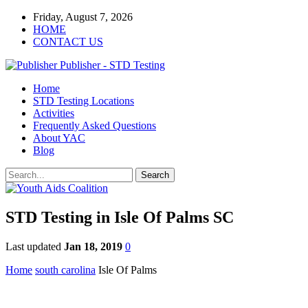
Friday, August 7, 2026
HOME
CONTACT US
Publisher - STD Testing
Home
STD Testing Locations
Activities
Frequently Asked Questions
About YAC
Blog
STD Testing in Isle Of Palms SC
Last updated
Jan 18, 2019
0
Home
south carolina
Isle Of Palms