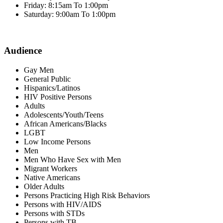
Friday: 8:15am To 1:00pm
Saturday: 9:00am To 1:00pm
Audience
Gay Men
General Public
Hispanics/Latinos
HIV Positive Persons
Adults
Adolescents/Youth/Teens
African Americans/Blacks
LGBT
Low Income Persons
Men
Men Who Have Sex with Men
Migrant Workers
Native Americans
Older Adults
Persons Practicing High Risk Behaviors
Persons with HIV/AIDS
Persons with STDs
Persons with TB