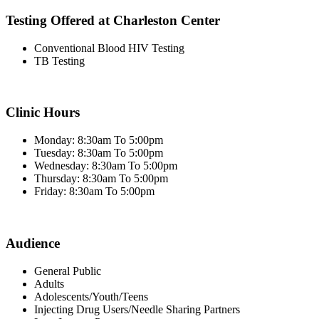
Testing Offered at Charleston Center
Conventional Blood HIV Testing
TB Testing
Clinic Hours
Monday: 8:30am To 5:00pm
Tuesday: 8:30am To 5:00pm
Wednesday: 8:30am To 5:00pm
Thursday: 8:30am To 5:00pm
Friday: 8:30am To 5:00pm
Audience
General Public
Adults
Adolescents/Youth/Teens
Injecting Drug Users/Needle Sharing Partners