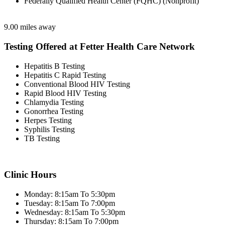
Federally Qualified Health Center (FQHC) (Nonprofit)
9.00 miles away
Testing Offered at Fetter Health Care Network
Hepatitis B Testing
Hepatitis C Rapid Testing
Conventional Blood HIV Testing
Rapid Blood HIV Testing
Chlamydia Testing
Gonorrhea Testing
Herpes Testing
Syphilis Testing
TB Testing
Clinic Hours
Monday: 8:15am To 5:30pm
Tuesday: 8:15am To 7:00pm
Wednesday: 8:15am To 5:30pm
Thursday: 8:15am To 7:00pm