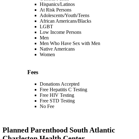
Hispanics/Latinos
At Risk Persons
Adolescents/Youth/Teens
African Americans/Blacks
LGBT
Low Income Persons
Men
Men Who Have Sex with Men
Native Americans
Women
Fees
Donations Accepted
Free Hepatitis C Testing
Free HIV Testing
Free STD Testing
No Fee
Planned Parenthood South Atlantic
Charleston Health Center