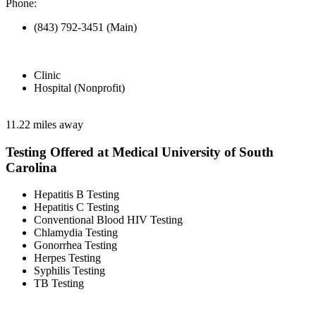
Phone:
(843) 792-3451 (Main)
Clinic
Hospital (Nonprofit)
11.22 miles away
Testing Offered at Medical University of South
Carolina
Hepatitis B Testing
Hepatitis C Testing
Conventional Blood HIV Testing
Chlamydia Testing
Gonorrhea Testing
Herpes Testing
Syphilis Testing
TB Testing