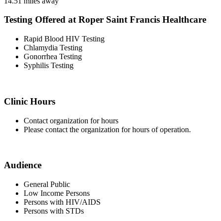
14.51 miles away
Testing Offered at Roper Saint Francis Healthcare
Rapid Blood HIV Testing
Chlamydia Testing
Gonorrhea Testing
Syphilis Testing
Clinic Hours
Contact organization for hours
Please contact the organization for hours of operation.
Audience
General Public
Low Income Persons
Persons with HIV/AIDS
Persons with STDs