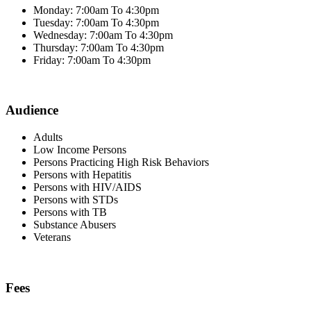
Monday: 7:00am To 4:30pm
Tuesday: 7:00am To 4:30pm
Wednesday: 7:00am To 4:30pm
Thursday: 7:00am To 4:30pm
Friday: 7:00am To 4:30pm
Audience
Adults
Low Income Persons
Persons Practicing High Risk Behaviors
Persons with Hepatitis
Persons with HIV/AIDS
Persons with STDs
Persons with TB
Substance Abusers
Veterans
Fees