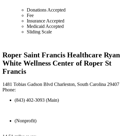
Donations Accepted
Fee
Insurance Accepted
Medicaid Accepted
Sliding Scale
Roper Saint Francis Healthcare Ryan
White Wellness Center of Roper St
Francis
1481 Tobias Gadson Blvd Charleston, South Carolina 29407
Phone:
(843) 402-3093 (Main)
(Nonprofit)