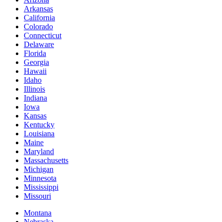
Arkansas
California
Colorado
Connecticut
Delaware
Florida
Georgia
Hawaii
Idaho
Illinois
Indiana
Iowa
Kansas
Kentucky
Louisiana
Maine
Maryland
Massachusetts
Michigan
Minnesota
Mississippi
Missouri
Montana
Nebraska