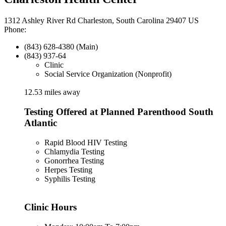
1312 Ashley River Rd Charleston, South Carolina 29407 US
Phone:
(843) 628-4380 (Main)
(843) 937-64
Clinic
Social Service Organization (Nonprofit)
12.53 miles away
Testing Offered at Planned Parenthood South
Atlantic
Rapid Blood HIV Testing
Chlamydia Testing
Gonorrhea Testing
Herpes Testing
Syphilis Testing
Clinic Hours