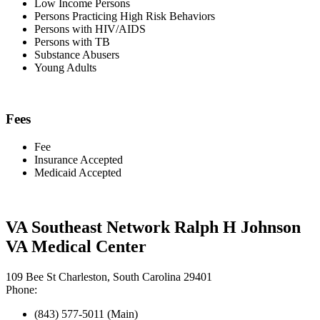
Low Income Persons
Persons Practicing High Risk Behaviors
Persons with HIV/AIDS
Persons with TB
Substance Abusers
Young Adults
Fees
Fee
Insurance Accepted
Medicaid Accepted
VA Southeast Network Ralph H Johnson
VA Medical Center
109 Bee St Charleston, South Carolina 29401
Phone:
(843) 577-5011 (Main)