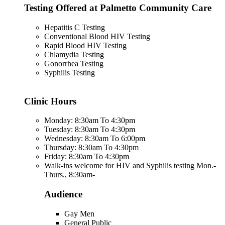
Testing Offered at Palmetto Community Care
Hepatitis C Testing
Conventional Blood HIV Testing
Rapid Blood HIV Testing
Chlamydia Testing
Gonorrhea Testing
Syphilis Testing
Clinic Hours
Monday: 8:30am To 4:30pm
Tuesday: 8:30am To 4:30pm
Wednesday: 8:30am To 6:00pm
Thursday: 8:30am To 4:30pm
Friday: 8:30am To 4:30pm
Walk-ins welcome for HIV and Syphilis testing Mon.-
Thurs., 8:30am-
Audience
Gay Men
General Public