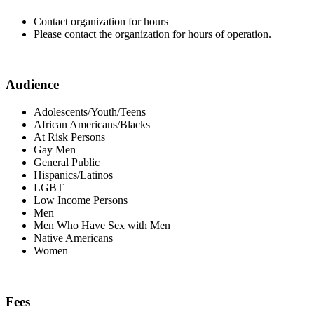
Contact organization for hours
Please contact the organization for hours of operation.
Audience
Adolescents/Youth/Teens
African Americans/Blacks
At Risk Persons
Gay Men
General Public
Hispanics/Latinos
LGBT
Low Income Persons
Men
Men Who Have Sex with Men
Native Americans
Women
Fees