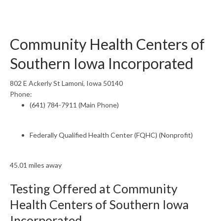
Community Health Centers of
Southern Iowa Incorporated
802 E Ackerly St Lamoni, Iowa 50140
Phone:
(641) 784-7911 (Main Phone)
Federally Qualified Health Center (FQHC) (Nonprofit)
45.01 miles away
Testing Offered at Community
Health Centers of Southern Iowa
Incorporated