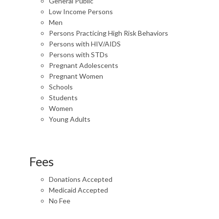
General Public
Low Income Persons
Men
Persons Practicing High Risk Behaviors
Persons with HIV/AIDS
Persons with STDs
Pregnant Adolescents
Pregnant Women
Schools
Students
Women
Young Adults
Fees
Donations Accepted
Medicaid Accepted
No Fee