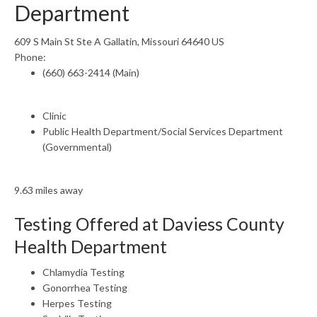
Department
609 S Main St Ste A Gallatin, Missouri 64640 US
Phone:
(660) 663-2414 (Main)
Clinic
Public Health Department/Social Services Department
(Governmental)
9.63 miles away
Testing Offered at Daviess County
Health Department
Chlamydia Testing
Gonorrhea Testing
Herpes Testing