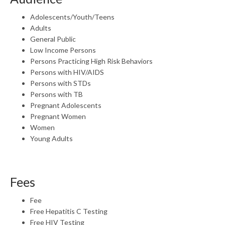
Adolescents/Youth/Teens
Adults
General Public
Low Income Persons
Persons Practicing High Risk Behaviors
Persons with HIV/AIDS
Persons with STDs
Persons with TB
Pregnant Adolescents
Pregnant Women
Women
Young Adults
Fees
Fee
Free Hepatitis C Testing
Free HIV Testing