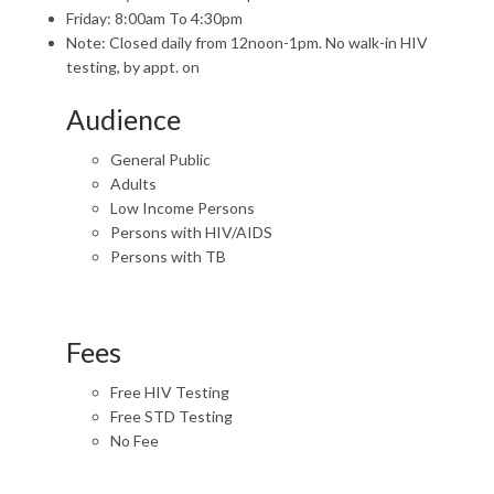
Friday: 8:00am To 4:30pm
Note: Closed daily from 12noon-1pm. No walk-in HIV
testing, by appt. on
Audience
General Public
Adults
Low Income Persons
Persons with HIV/AIDS
Persons with TB
Fees
Free HIV Testing
Free STD Testing
No Fee