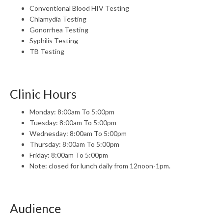
Conventional Blood HIV Testing
Chlamydia Testing
Gonorrhea Testing
Syphilis Testing
TB Testing
Clinic Hours
Monday: 8:00am To 5:00pm
Tuesday: 8:00am To 5:00pm
Wednesday: 8:00am To 5:00pm
Thursday: 8:00am To 5:00pm
Friday: 8:00am To 5:00pm
Note: closed for lunch daily from 12noon-1pm.
Audience