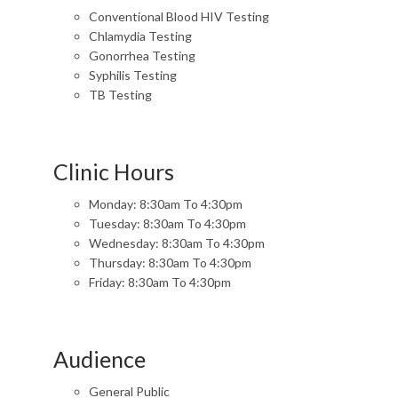
Conventional Blood HIV Testing
Chlamydia Testing
Gonorrhea Testing
Syphilis Testing
TB Testing
Clinic Hours
Monday: 8:30am To 4:30pm
Tuesday: 8:30am To 4:30pm
Wednesday: 8:30am To 4:30pm
Thursday: 8:30am To 4:30pm
Friday: 8:30am To 4:30pm
Audience
General Public