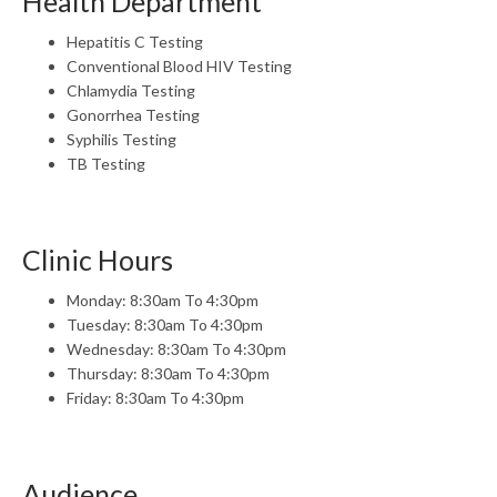
Health Department
Hepatitis C Testing
Conventional Blood HIV Testing
Chlamydia Testing
Gonorrhea Testing
Syphilis Testing
TB Testing
Clinic Hours
Monday: 8:30am To 4:30pm
Tuesday: 8:30am To 4:30pm
Wednesday: 8:30am To 4:30pm
Thursday: 8:30am To 4:30pm
Friday: 8:30am To 4:30pm
Audience