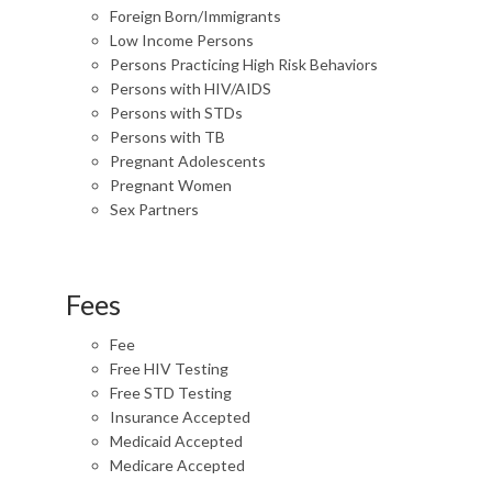
Foreign Born/Immigrants
Low Income Persons
Persons Practicing High Risk Behaviors
Persons with HIV/AIDS
Persons with STDs
Persons with TB
Pregnant Adolescents
Pregnant Women
Sex Partners
Fees
Fee
Free HIV Testing
Free STD Testing
Insurance Accepted
Medicaid Accepted
Medicare Accepted