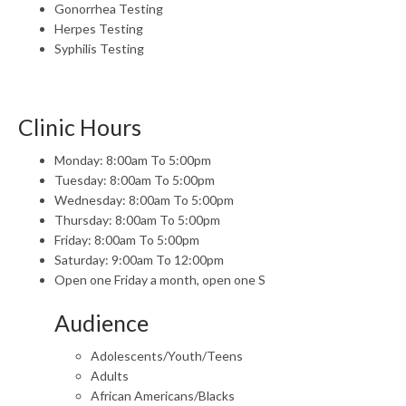
Gonorrhea Testing
Herpes Testing
Syphilis Testing
Clinic Hours
Monday: 8:00am To 5:00pm
Tuesday: 8:00am To 5:00pm
Wednesday: 8:00am To 5:00pm
Thursday: 8:00am To 5:00pm
Friday: 8:00am To 5:00pm
Saturday: 9:00am To 12:00pm
Open one Friday a month, open one S
Audience
Adolescents/Youth/Teens
Adults
African Americans/Blacks