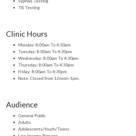
Syphilis Testing
TB Testing
Clinic Hours
Monday: 8:00am To 4:30pm
Tuesday: 8:00am To 4:30pm
Wednesday: 8:00am To 4:30pm
Thursday: 8:00am To 4:30pm
Friday: 8:00am To 4:30pm
Note: Closed from 12noon-1pm.
Audience
General Public
Adults
Adolescents/Youth/Teens
Low Income Persons