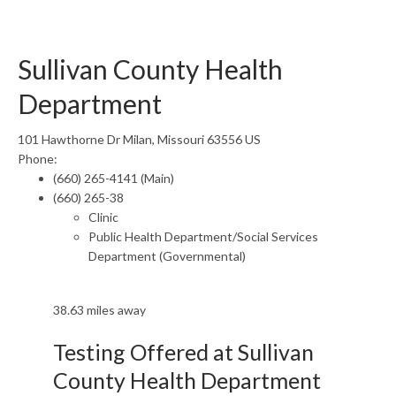
Sullivan County Health
Department
101 Hawthorne Dr Milan, Missouri 63556 US
Phone:
(660) 265-4141 (Main)
(660) 265-38
Clinic
Public Health Department/Social Services
Department (Governmental)
38.63 miles away
Testing Offered at Sullivan
County Health Department