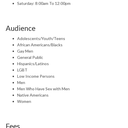
Saturday: 8:00am To 12:00pm
Audience
Adolescents/Youth/Teens
African Americans/Blacks
Gay Men
General Public
Hispanics/Latinos
LGBT
Low Income Persons
Men
Men Who Have Sex with Men
Native Americans
Women
Fees