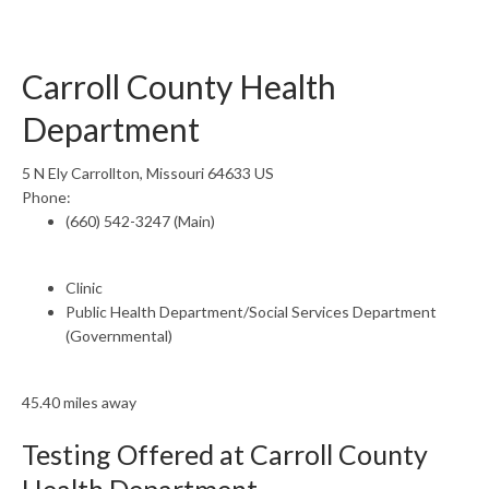
Carroll County Health
Department
5 N Ely Carrollton, Missouri 64633 US
Phone:
(660) 542-3247 (Main)
Clinic
Public Health Department/Social Services Department
(Governmental)
45.40 miles away
Testing Offered at Carroll County