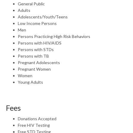
General Public
Adults
Adolescents/Youth/Teens
Low Income Persons
Men
Persons Practicing High Risk Behaviors
Persons with HIV/AIDS
Persons with STDs
Persons with TB
Pregnant Adolescents
Pregnant Women
Women
Young Adults
Fees
Donations Accepted
Free HIV Testing
Free STD Testing