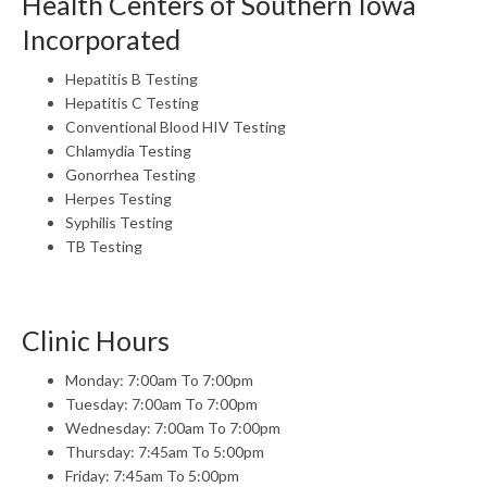
Health Centers of Southern Iowa
Incorporated
Hepatitis B Testing
Hepatitis C Testing
Conventional Blood HIV Testing
Chlamydia Testing
Gonorrhea Testing
Herpes Testing
Syphilis Testing
TB Testing
Clinic Hours
Monday: 7:00am To 7:00pm
Tuesday: 7:00am To 7:00pm
Wednesday: 7:00am To 7:00pm
Thursday: 7:45am To 5:00pm
Friday: 7:45am To 5:00pm