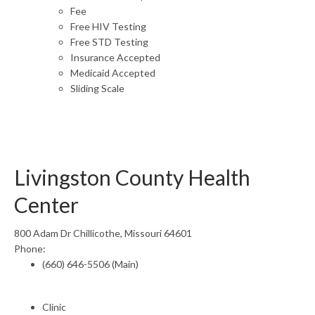
Fee
Free HIV Testing
Free STD Testing
Insurance Accepted
Medicaid Accepted
Sliding Scale
Livingston County Health
Center
800 Adam Dr Chillicothe, Missouri 64601
Phone:
(660) 646-5506 (Main)
Clinic