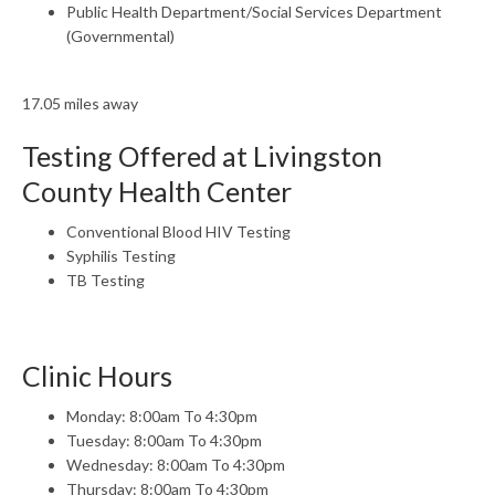
Public Health Department/Social Services Department
(Governmental)
17.05 miles away
Testing Offered at Livingston
County Health Center
Conventional Blood HIV Testing
Syphilis Testing
TB Testing
Clinic Hours
Monday: 8:00am To 4:30pm
Tuesday: 8:00am To 4:30pm
Wednesday: 8:00am To 4:30pm
Thursday: 8:00am To 4:30pm