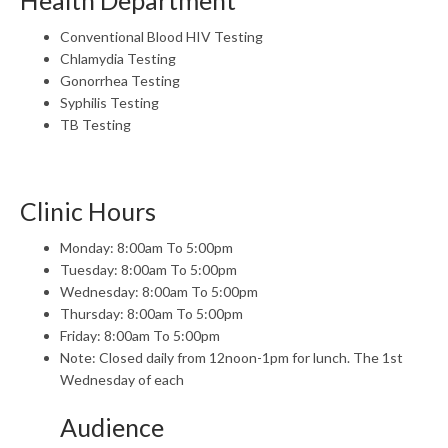
Health Department
Conventional Blood HIV Testing
Chlamydia Testing
Gonorrhea Testing
Syphilis Testing
TB Testing
Clinic Hours
Monday: 8:00am To 5:00pm
Tuesday: 8:00am To 5:00pm
Wednesday: 8:00am To 5:00pm
Thursday: 8:00am To 5:00pm
Friday: 8:00am To 5:00pm
Note: Closed daily from 12noon-1pm for lunch. The 1st
Wednesday of each
Audience