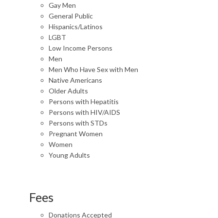
Gay Men
General Public
Hispanics/Latinos
LGBT
Low Income Persons
Men
Men Who Have Sex with Men
Native Americans
Older Adults
Persons with Hepatitis
Persons with HIV/AIDS
Persons with STDs
Pregnant Women
Women
Young Adults
Fees
Donations Accepted