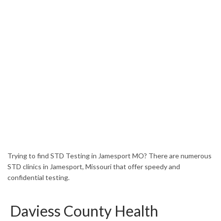
HOME
MISSOURI
JAMESPORT
Trying to find STD Testing in Jamesport MO? There are numerous
STD clinics in Jamesport, Missouri that offer speedy and
confidential testing.
Daviess County Health