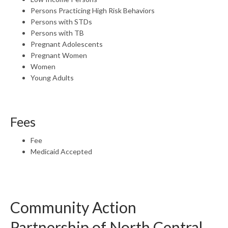
Persons Practicing High Risk Behaviors
Persons with STDs
Persons with TB
Pregnant Adolescents
Pregnant Women
Women
Young Adults
Fees
Fee
Medicaid Accepted
Community Action
Partnership of North Central