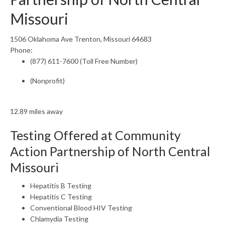
Missouri
1506 Oklahoma Ave Trenton, Missouri 64683
Phone:
(877) 611-7600 (Toll Free Number)
(Nonprofit)
12.89 miles away
Testing Offered at Community
Action Partnership of North Central
Missouri
Hepatitis B Testing
Hepatitis C Testing
Conventional Blood HIV Testing
Chlamydia Testing