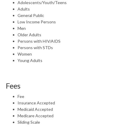
Adolescents/Youth/Teens
Adults
General Public
Low Income Persons
Men
Older Adults
Persons with HIV/AIDS
Persons with STDs
Women
Young Adults
Fees
Fee
Insurance Accepted
Medicaid Accepted
Medicare Accepted
Sliding Scale