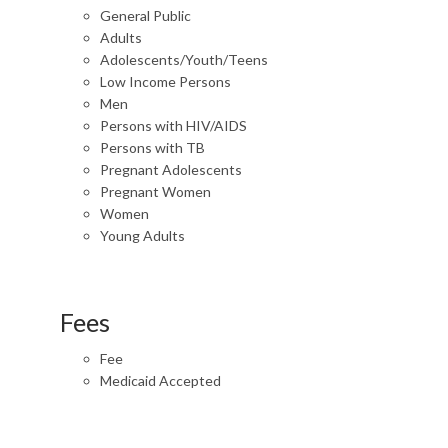
General Public
Adults
Adolescents/Youth/Teens
Low Income Persons
Men
Persons with HIV/AIDS
Persons with TB
Pregnant Adolescents
Pregnant Women
Women
Young Adults
Fees
Fee
Medicaid Accepted