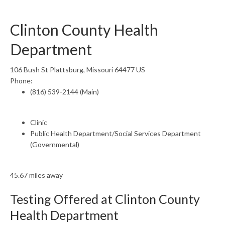
Clinton County Health
Department
106 Bush St Plattsburg, Missouri 64477 US
Phone:
(816) 539-2144 (Main)
Clinic
Public Health Department/Social Services Department
(Governmental)
45.67 miles away
Testing Offered at Clinton County
Health Department