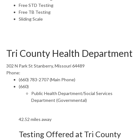
Free STD Testing
Free TB Testing
Sliding Scale
Tri County Health Department
302 N Park St Stanberry, Missouri 64489
Phone:
(660) 783-2707 (Main Phone)
(660)
Public Health Department/Social Services
Department (Governmental)
42.52 miles away
Testing Offered at Tri County