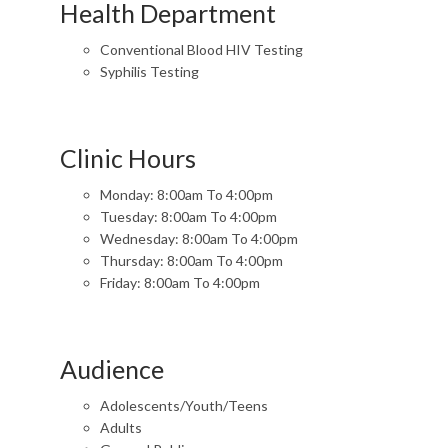
Health Department
Conventional Blood HIV Testing
Syphilis Testing
Clinic Hours
Monday: 8:00am To 4:00pm
Tuesday: 8:00am To 4:00pm
Wednesday: 8:00am To 4:00pm
Thursday: 8:00am To 4:00pm
Friday: 8:00am To 4:00pm
Audience
Adolescents/Youth/Teens
Adults