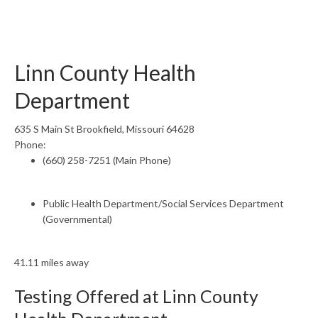
Linn County Health
Department
635 S Main St Brookfield, Missouri 64628
Phone:
(660) 258-7251 (Main Phone)
Public Health Department/Social Services Department
(Governmental)
41.11 miles away
Testing Offered at Linn County