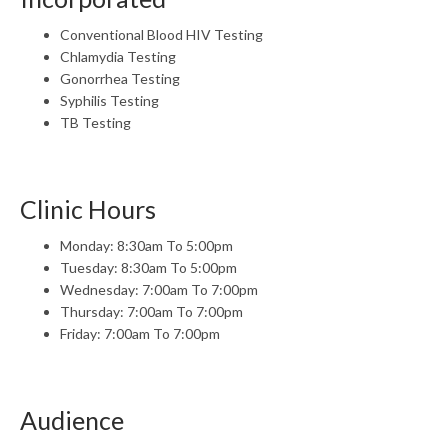
Conventional Blood HIV Testing
Chlamydia Testing
Gonorrhea Testing
Syphilis Testing
TB Testing
Clinic Hours
Monday: 8:30am To 5:00pm
Tuesday: 8:30am To 5:00pm
Wednesday: 7:00am To 7:00pm
Thursday: 7:00am To 7:00pm
Friday: 7:00am To 7:00pm
Audience