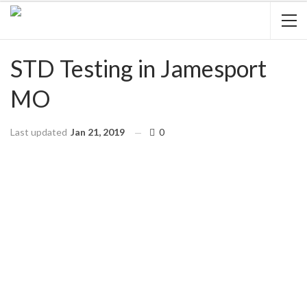
STD Testing in Jamesport
MO
Last updated
Jan 21, 2019
0