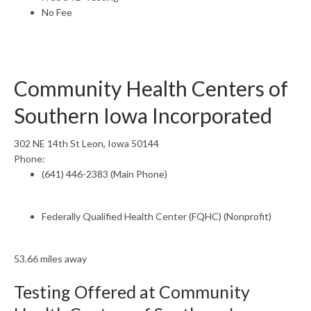
No Fee
Community Health Centers of
Southern Iowa Incorporated
302 NE 14th St Leon, Iowa 50144
Phone:
(641) 446-2383 (Main Phone)
Federally Qualified Health Center (FQHC) (Nonprofit)
53.66 miles away
Testing Offered at Community