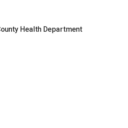
County Health Department