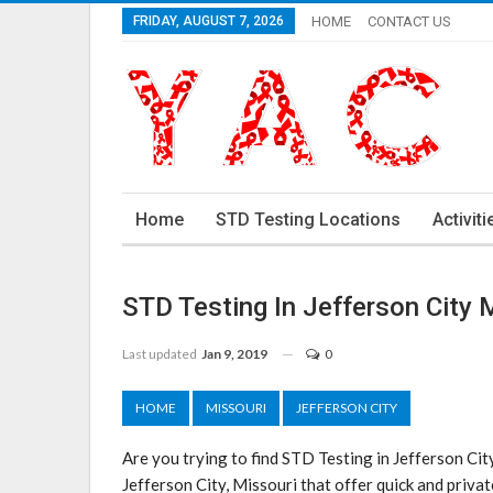
FRIDAY, AUGUST 7, 2026
HOME
CONTACT US
Home
STD Testing Locations
Activiti
STD Testing In Jefferson City
Last updated
Jan 9, 2019
0
HOME
MISSOURI
JEFFERSON CITY
Are you trying to find STD Testing in Jefferson Ci
Jefferson City, Missouri that offer quick and privat