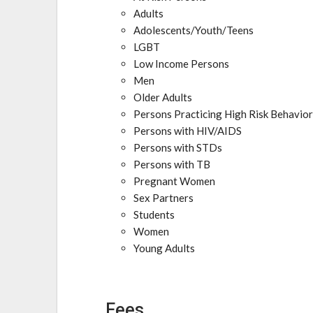
Adults
Adolescents/Youth/Teens
LGBT
Low Income Persons
Men
Older Adults
Persons Practicing High Risk Behavio
Persons with HIV/AIDS
Persons with STDs
Persons with TB
Pregnant Women
Sex Partners
Students
Women
Young Adults
Fees