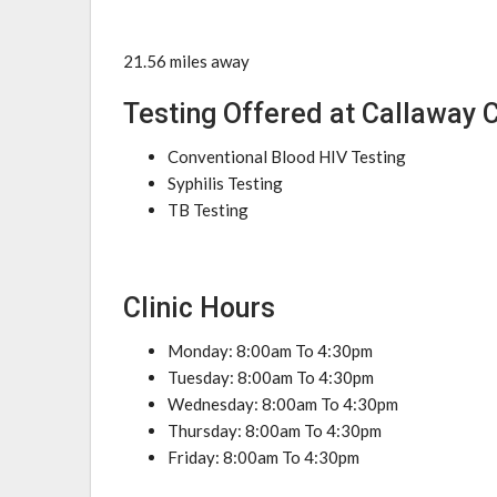
21.56 miles away
Testing Offered at Callaway 
Conventional Blood HIV Testing
Syphilis Testing
TB Testing
Clinic Hours
Monday: 8:00am To 4:30pm
Tuesday: 8:00am To 4:30pm
Wednesday: 8:00am To 4:30pm
Thursday: 8:00am To 4:30pm
Friday: 8:00am To 4:30pm