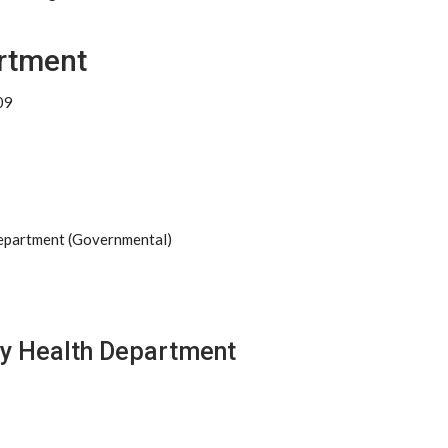
rtment
09
Department (Governmental)
ty Health Department