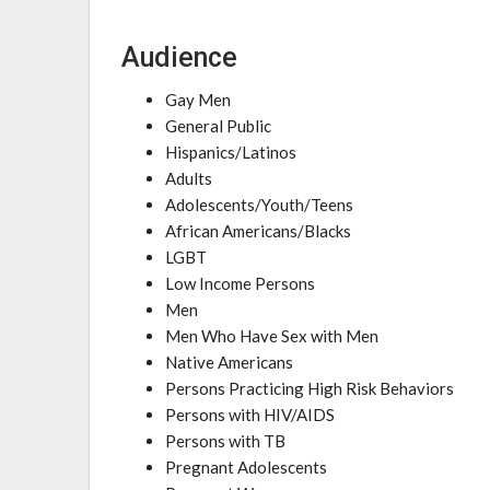
Audience
Gay Men
General Public
Hispanics/Latinos
Adults
Adolescents/Youth/Teens
African Americans/Blacks
LGBT
Low Income Persons
Men
Men Who Have Sex with Men
Native Americans
Persons Practicing High Risk Behaviors
Persons with HIV/AIDS
Persons with TB
Pregnant Adolescents