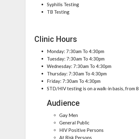
Syphilis Testing
TB Testing
Clinic Hours
Monday: 7:30am To 4:30pm
Tuesday: 7:30am To 4:30pm
Wednesday: 7:30am To 4:30pm
Thursday: 7:30am To 4:30pm
Friday: 7:30am To 4:30pm
STD/HIV testing is on a walk-in basis, fro
Audience
Gay Men
General Public
HIV Positive Persons
At Risk Persons