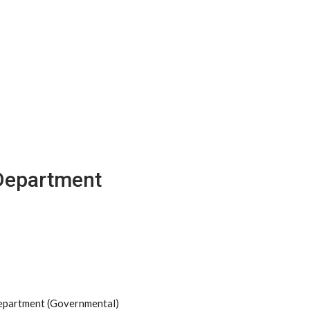
 Department
Department (Governmental)