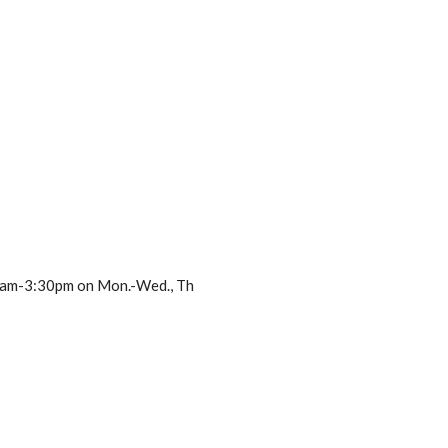
m 8am-3:30pm on Mon.-Wed., Th