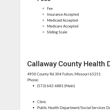
Fee
Insurance Accepted
Medicaid Accepted
Medicare Accepted
Sliding Scale
Callaway County Health
4950 County Rd 304 Fulton, Missouri 65251
Phone:
(573) 642-6881 (Main)
Clinic
Public Health Department/Social Services 