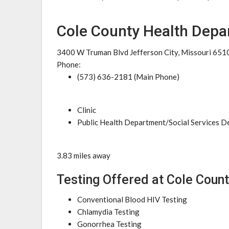
Cole County Health Depa
3400 W Truman Blvd Jefferson City, Missouri 651
Phone:
(573) 636-2181 (Main Phone)
Clinic
Public Health Department/Social Services 
3.83 miles away
Testing Offered at Cole Coun
Conventional Blood HIV Testing
Chlamydia Testing
Gonorrhea Testing