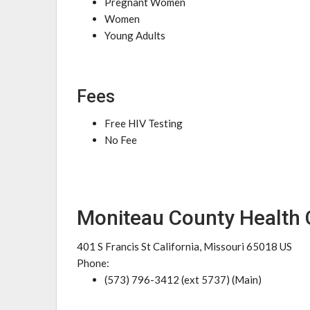
Pregnant Women
Women
Young Adults
Fees
Free HIV Testing
No Fee
Moniteau County Health 
401 S Francis St California, Missouri 65018 US
Phone:
(573) 796-3412 (ext 5737) (Main)