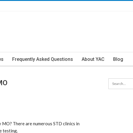
es
Frequently Asked Questions
About YAC
Blog
 MO
ty MO? There are numerous STD clinics in
e testing.