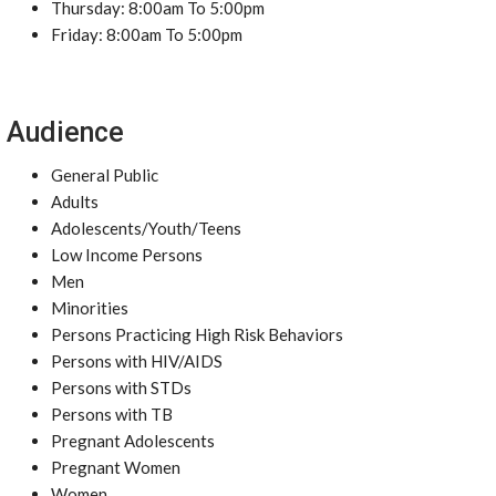
Thursday: 8:00am To 5:00pm
Friday: 8:00am To 5:00pm
Audience
General Public
Adults
Adolescents/Youth/Teens
Low Income Persons
Men
Minorities
Persons Practicing High Risk Behaviors
Persons with HIV/AIDS
Persons with STDs
Persons with TB
Pregnant Adolescents
Pregnant Women
Women