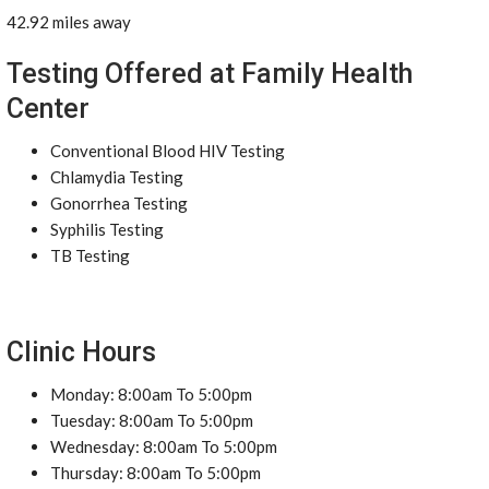
42.92 miles away
Testing Offered at Family Health
Center
Conventional Blood HIV Testing
Chlamydia Testing
Gonorrhea Testing
Syphilis Testing
TB Testing
Clinic Hours
Monday: 8:00am To 5:00pm
Tuesday: 8:00am To 5:00pm
Wednesday: 8:00am To 5:00pm
Thursday: 8:00am To 5:00pm