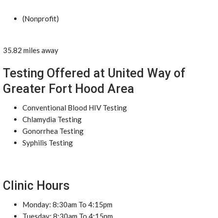
(Nonprofit)
35.82 miles away
Testing Offered at United Way of
Greater Fort Hood Area
Conventional Blood HIV Testing
Chlamydia Testing
Gonorrhea Testing
Syphilis Testing
Clinic Hours
Monday: 8:30am To 4:15pm
Tuesday: 8:30am To 4:15pm