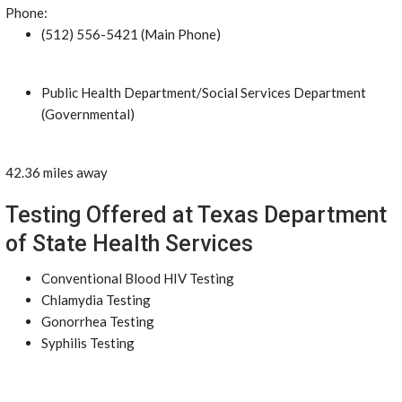
Phone:
(512) 556-5421 (Main Phone)
Public Health Department/Social Services Department
(Governmental)
42.36 miles away
Testing Offered at Texas Department
of State Health Services
Conventional Blood HIV Testing
Chlamydia Testing
Gonorrhea Testing
Syphilis Testing