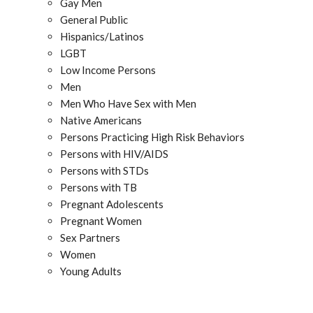
Gay Men
General Public
Hispanics/Latinos
LGBT
Low Income Persons
Men
Men Who Have Sex with Men
Native Americans
Persons Practicing High Risk Behaviors
Persons with HIV/AIDS
Persons with STDs
Persons with TB
Pregnant Adolescents
Pregnant Women
Sex Partners
Women
Young Adults