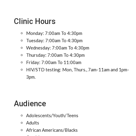
Clinic Hours
Monday: 7:00am To 4:30pm
Tuesday: 7:00am To 4:30pm
Wednesday: 7:00am To 4:30pm
Thursday: 7:00am To 4:30pm
Friday: 7:00am To 11:00am
HIV/STD testing: Mon, Thurs., 7am-11am and 1pm-
3pm.
Audience
Adolescents/Youth/Teens
Adults
African Americans/Blacks