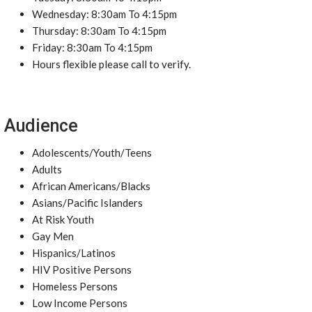
Wednesday: 8:30am To 4:15pm
Thursday: 8:30am To 4:15pm
Friday: 8:30am To 4:15pm
Hours flexible please call to verify.
Audience
Adolescents/Youth/Teens
Adults
African Americans/Blacks
Asians/Pacific Islanders
At Risk Youth
Gay Men
Hispanics/Latinos
HIV Positive Persons
Homeless Persons
Low Income Persons