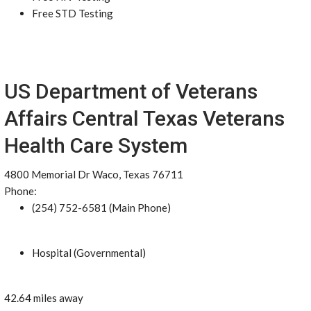
Free STD Testing
US Department of Veterans
Affairs Central Texas Veterans
Health Care System
4800 Memorial Dr Waco, Texas 76711
Phone:
(254) 752-6581 (Main Phone)
Hospital (Governmental)
42.64 miles away