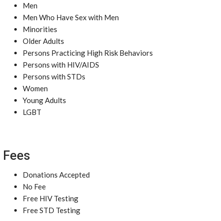
Men
Men Who Have Sex with Men
Minorities
Older Adults
Persons Practicing High Risk Behaviors
Persons with HIV/AIDS
Persons with STDs
Women
Young Adults
LGBT
Fees
Donations Accepted
No Fee
Free HIV Testing
Free STD Testing