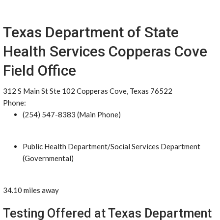
Texas Department of State
Health Services Copperas Cove
Field Office
312 S Main St Ste 102 Copperas Cove, Texas 76522
Phone:
(254) 547-8383 (Main Phone)
Public Health Department/Social Services Department
(Governmental)
34.10 miles away
Testing Offered at Texas Department