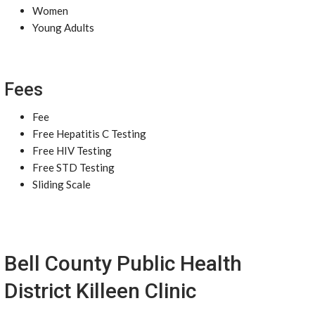
Women
Young Adults
Fees
Fee
Free Hepatitis C Testing
Free HIV Testing
Free STD Testing
Sliding Scale
Bell County Public Health
District Killeen Clinic