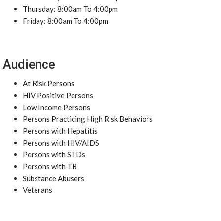
Thursday: 8:00am To 4:00pm
Friday: 8:00am To 4:00pm
Audience
At Risk Persons
HIV Positive Persons
Low Income Persons
Persons Practicing High Risk Behaviors
Persons with Hepatitis
Persons with HIV/AIDS
Persons with STDs
Persons with TB
Substance Abusers
Veterans