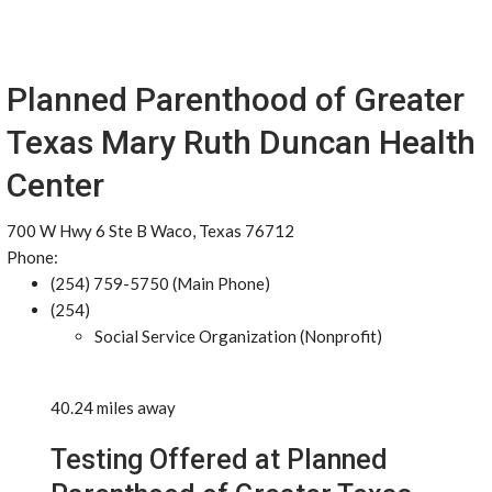
Planned Parenthood of Greater
Texas Mary Ruth Duncan Health
Center
700 W Hwy 6 Ste B Waco, Texas 76712
Phone:
(254) 759-5750 (Main Phone)
(254)
Social Service Organization (Nonprofit)
40.24 miles away
Testing Offered at Planned