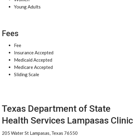
Young Adults
Fees
Fee
Insurance Accepted
Medicaid Accepted
Medicare Accepted
Sliding Scale
Texas Department of State
Health Services Lampasas Clinic
205 Water St Lampasas, Texas 76550