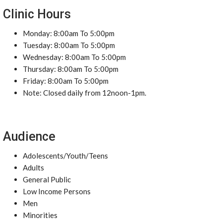
Clinic Hours
Monday: 8:00am To 5:00pm
Tuesday: 8:00am To 5:00pm
Wednesday: 8:00am To 5:00pm
Thursday: 8:00am To 5:00pm
Friday: 8:00am To 5:00pm
Note: Closed daily from 12noon-1pm.
Audience
Adolescents/Youth/Teens
Adults
General Public
Low Income Persons
Men
Minorities