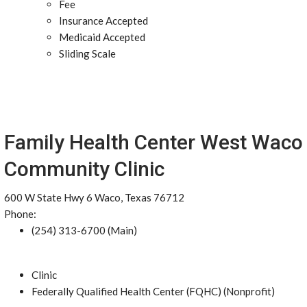
Fee
Insurance Accepted
Medicaid Accepted
Sliding Scale
Family Health Center West Waco
Community Clinic
600 W State Hwy 6 Waco, Texas 76712
Phone:
(254) 313-6700 (Main)
Clinic
Federally Qualified Health Center (FQHC) (Nonprofit)