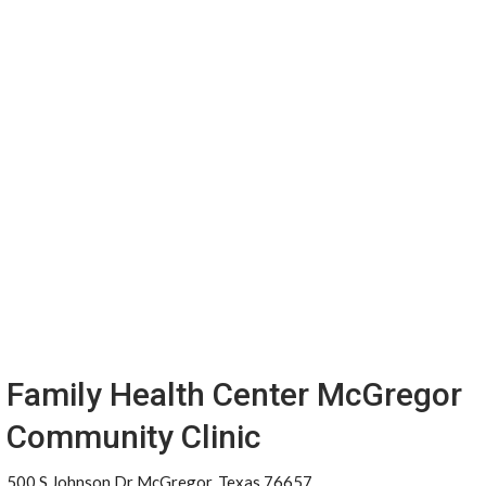
Family Health Center McGregor
Community Clinic
500 S Johnson Dr McGregor, Texas 76657