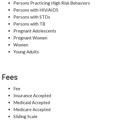
Persons Practicing High Risk Behaviors
Persons with HIV/AIDS
Persons with STDs
Persons with TB
Pregnant Adolescents
Pregnant Women
Women
Young Adults
Fees
Fee
Insurance Accepted
Medicaid Accepted
Medicare Accepted
Sliding Scale