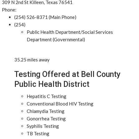
309 N 2nd St Killeen, Texas 76541
Phone:
(254) 526-8371 (Main Phone)
(254)
Public Health Department/Social Services
Department (Governmental)
35.25 miles away
Testing Offered at Bell County
Public Health District
Hepatitis C Testing
Conventional Blood HIV Testing
Chlamydia Testing
Gonorrhea Testing
Syphilis Testing
TB Testing