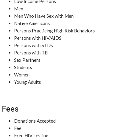
Low Income Persons
Men
Men Who Have Sex with Men
Native Americans
Persons Practicing High Risk Behaviors
Persons with HIV/AIDS
Persons with STDs
Persons with TB
Sex Partners
Students
Women
Young Adults
Fees
Donations Accepted
Fee
Free HIV Testing