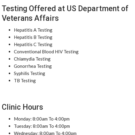
Testing Offered at US Department of
Veterans Affairs
Hepatitis A Testing
Hepatitis B Testing
Hepatitis C Testing
Conventional Blood HIV Testing
Chlamydia Testing
Gonorrhea Testing
Syphilis Testing
TB Testing
Clinic Hours
Monday: 8:00am To 4:00pm
Tuesday: 8:00am To 4:00pm
Wednesday: 8:00am To 4:00pm