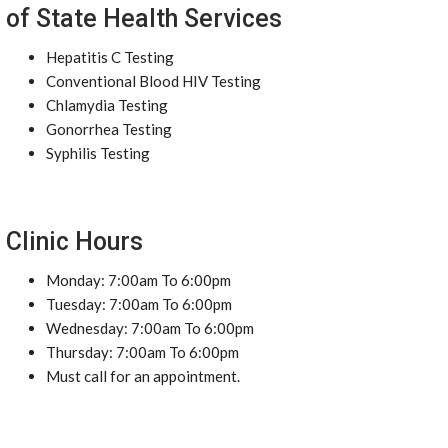
of State Health Services
Hepatitis C Testing
Conventional Blood HIV Testing
Chlamydia Testing
Gonorrhea Testing
Syphilis Testing
Clinic Hours
Monday: 7:00am To 6:00pm
Tuesday: 7:00am To 6:00pm
Wednesday: 7:00am To 6:00pm
Thursday: 7:00am To 6:00pm
Must call for an appointment.