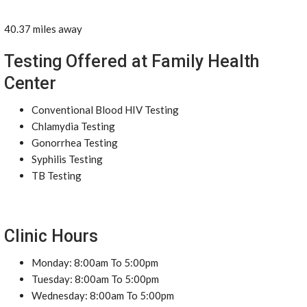
40.37 miles away
Testing Offered at Family Health
Center
Conventional Blood HIV Testing
Chlamydia Testing
Gonorrhea Testing
Syphilis Testing
TB Testing
Clinic Hours
Monday: 8:00am To 5:00pm
Tuesday: 8:00am To 5:00pm
Wednesday: 8:00am To 5:00pm