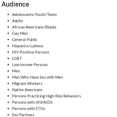
Audience
Adolescents/Youth/Teens
Adults
African Americans/Blacks
Gay Men
General Public
Hispanics/Latinos
HIV Positive Persons
LGBT
Low Income Persons
Men
Men Who Have Sex with Men
Migrant Workers
Native Americans
Persons Practicing High Risk Behaviors
Persons with HIV/AIDS
Persons with STDs
Sex Partners