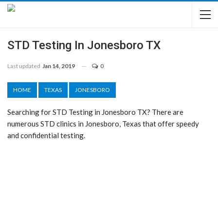
STD Testing In Jonesboro TX
Last updated
Jan 14, 2019
0
HOME
TEXAS
JONESBORO
Searching for STD Testing in Jonesboro TX? There are
numerous STD clinics in Jonesboro, Texas that offer speedy
and confidential testing.