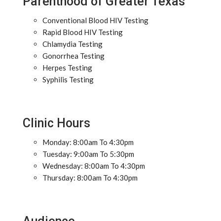
Parenthood of Greater Texas
Conventional Blood HIV Testing
Rapid Blood HIV Testing
Chlamydia Testing
Gonorrhea Testing
Herpes Testing
Syphilis Testing
Clinic Hours
Monday: 8:00am To 4:30pm
Tuesday: 9:00am To 5:30pm
Wednesday: 8:00am To 4:30pm
Thursday: 8:00am To 4:30pm