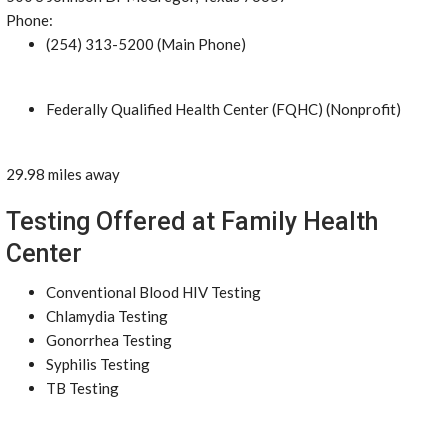
Phone:
(254) 313-5200 (Main Phone)
Federally Qualified Health Center (FQHC) (Nonprofit)
29.98 miles away
Testing Offered at Family Health
Center
Conventional Blood HIV Testing
Chlamydia Testing
Gonorrhea Testing
Syphilis Testing
TB Testing