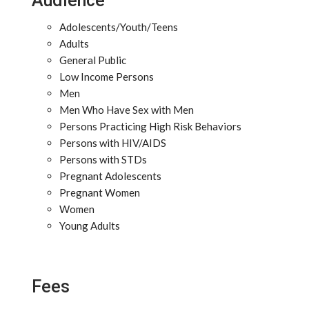
Audience
Adolescents/Youth/Teens
Adults
General Public
Low Income Persons
Men
Men Who Have Sex with Men
Persons Practicing High Risk Behaviors
Persons with HIV/AIDS
Persons with STDs
Pregnant Adolescents
Pregnant Women
Women
Young Adults
Fees