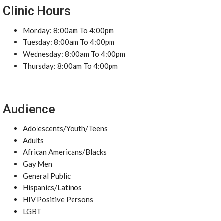
Clinic Hours
Monday: 8:00am To 4:00pm
Tuesday: 8:00am To 4:00pm
Wednesday: 8:00am To 4:00pm
Thursday: 8:00am To 4:00pm
Audience
Adolescents/Youth/Teens
Adults
African Americans/Blacks
Gay Men
General Public
Hispanics/Latinos
HIV Positive Persons
LGBT