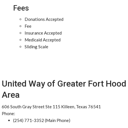
Fees
Donations Accepted
Fee
Insurance Accepted
Medicaid Accepted
Sliding Scale
United Way of Greater Fort Hood
Area
606 South Gray Street Ste 115 Killeen, Texas 76541
Phone:
(254) 771-3352 (Main Phone)