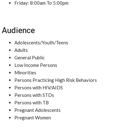
Friday: 8:00am To 5:00pm
Audience
Adolescents/Youth/Teens
Adults
General Public
Low Income Persons
Minorities
Persons Practicing High Risk Behaviors
Persons with HIV/AIDS
Persons with STDs
Persons with TB
Pregnant Adolescents
Pregnant Women