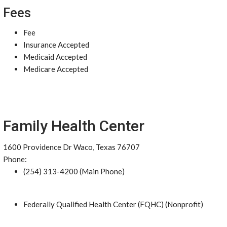
Fees
Fee
Insurance Accepted
Medicaid Accepted
Medicare Accepted
Family Health Center
1600 Providence Dr Waco, Texas 76707
Phone:
(254) 313-4200 (Main Phone)
Federally Qualified Health Center (FQHC) (Nonprofit)