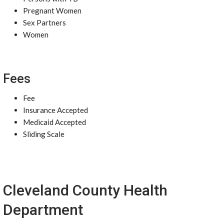
Pregnant Women
Sex Partners
Women
Fees
Fee
Insurance Accepted
Medicaid Accepted
Sliding Scale
Cleveland County Health
Department