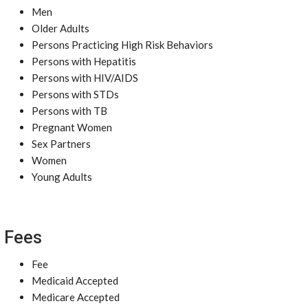
Men
Older Adults
Persons Practicing High Risk Behaviors
Persons with Hepatitis
Persons with HIV/AIDS
Persons with STDs
Persons with TB
Pregnant Women
Sex Partners
Women
Young Adults
Fees
Fee
Medicaid Accepted
Medicare Accepted