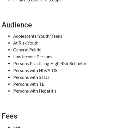
Audience
Adolescents/Youth/Teens
At Risk Youth
General Public
Low Income Persons
Persons Practicing High Risk Behaviors
Persons with HIV/AIDS
Persons with STDs
Persons with TB
Persons with Hepatitis
Fees
Fee