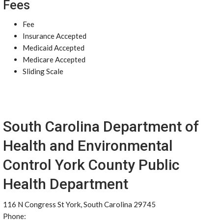
Fees
Fee
Insurance Accepted
Medicaid Accepted
Medicare Accepted
Sliding Scale
South Carolina Department of
Health and Environmental
Control York County Public
Health Department
116 N Congress St York, South Carolina 29745
Phone: