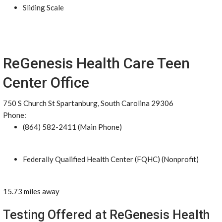
Sliding Scale
ReGenesis Health Care Teen
Center Office
750 S Church St Spartanburg, South Carolina 29306
Phone:
(864) 582-2411 (Main Phone)
Federally Qualified Health Center (FQHC) (Nonprofit)
15.73 miles away
Testing Offered at ReGenesis Health