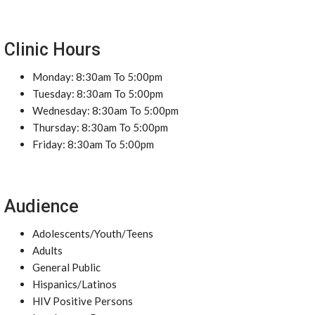
Clinic Hours
Monday: 8:30am To 5:00pm
Tuesday: 8:30am To 5:00pm
Wednesday: 8:30am To 5:00pm
Thursday: 8:30am To 5:00pm
Friday: 8:30am To 5:00pm
Audience
Adolescents/Youth/Teens
Adults
General Public
Hispanics/Latinos
HIV Positive Persons