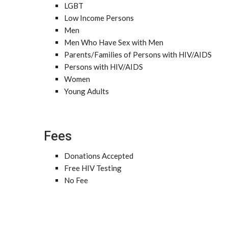
LGBT
Low Income Persons
Men
Men Who Have Sex with Men
Parents/Families of Persons with HIV/AIDS
Persons with HIV/AIDS
Women
Young Adults
Fees
Donations Accepted
Free HIV Testing
No Fee