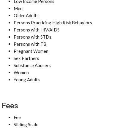
Low Income Persons
Men
Older Adults
Persons Practicing High Risk Behaviors
Persons with HIV/AIDS
Persons with STDs
Persons with TB
Pregnant Women
Sex Partners
Substance Abusers
Women
Young Adults
Fees
Fee
Sliding Scale