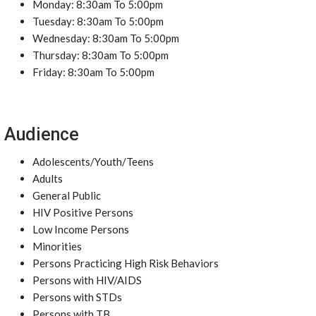
Monday: 8:30am To 5:00pm
Tuesday: 8:30am To 5:00pm
Wednesday: 8:30am To 5:00pm
Thursday: 8:30am To 5:00pm
Friday: 8:30am To 5:00pm
Audience
Adolescents/Youth/Teens
Adults
General Public
HIV Positive Persons
Low Income Persons
Minorities
Persons Practicing High Risk Behaviors
Persons with HIV/AIDS
Persons with STDs
Persons with TB