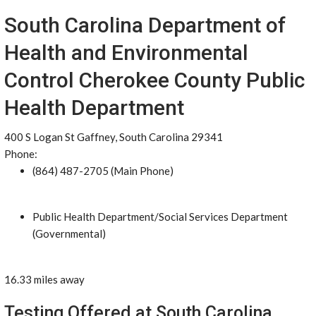
South Carolina Department of
Health and Environmental
Control Cherokee County Public
Health Department
400 S Logan St Gaffney, South Carolina 29341
Phone:
(864) 487-2705 (Main Phone)
Public Health Department/Social Services Department
(Governmental)
16.33 miles away
Testing Offered at South Carolina