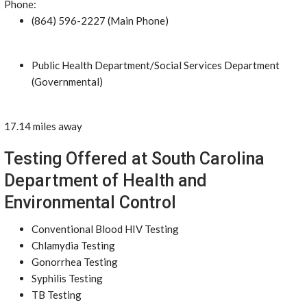
Phone:
(864) 596-2227 (Main Phone)
Public Health Department/Social Services Department
(Governmental)
17.14 miles away
Testing Offered at South Carolina
Department of Health and
Environmental Control
Conventional Blood HIV Testing
Chlamydia Testing
Gonorrhea Testing
Syphilis Testing
TB Testing