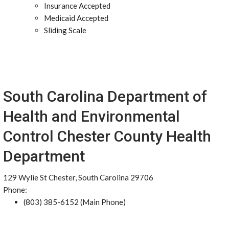
Insurance Accepted
Medicaid Accepted
Sliding Scale
South Carolina Department of
Health and Environmental
Control Chester County Health
Department
129 Wylie St Chester, South Carolina 29706
Phone:
(803) 385-6152 (Main Phone)