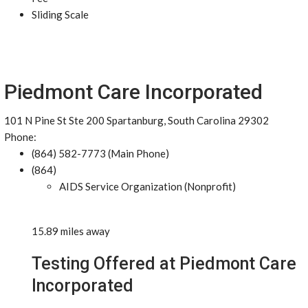
Sliding Scale
Piedmont Care Incorporated
101 N Pine St Ste 200 Spartanburg, South Carolina 29302
Phone:
(864) 582-7773 (Main Phone)
(864)
AIDS Service Organization (Nonprofit)
15.89 miles away
Testing Offered at Piedmont Care
Incorporated