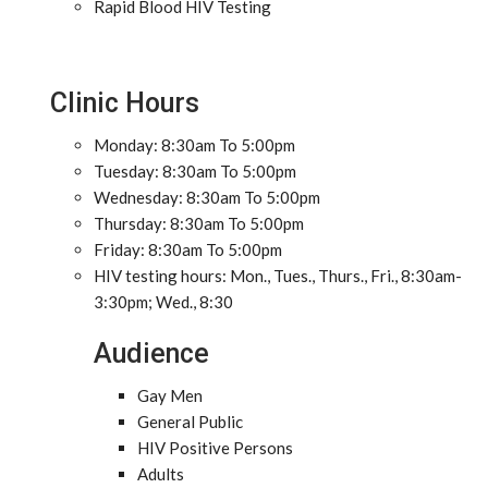
Rapid Blood HIV Testing
Clinic Hours
Monday: 8:30am To 5:00pm
Tuesday: 8:30am To 5:00pm
Wednesday: 8:30am To 5:00pm
Thursday: 8:30am To 5:00pm
Friday: 8:30am To 5:00pm
HIV testing hours: Mon., Tues., Thurs., Fri., 8:30am-
3:30pm; Wed., 8:30
Audience
Gay Men
General Public
HIV Positive Persons
Adults