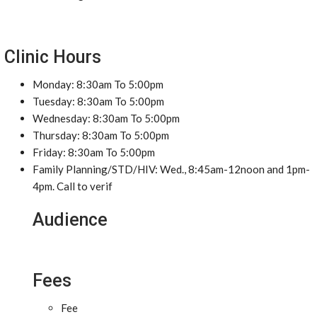
Clinic Hours
Monday: 8:30am To 5:00pm
Tuesday: 8:30am To 5:00pm
Wednesday: 8:30am To 5:00pm
Thursday: 8:30am To 5:00pm
Friday: 8:30am To 5:00pm
Family Planning/STD/HIV: Wed., 8:45am-12noon and 1pm-
4pm. Call to verif
Audience
Fees
Fee