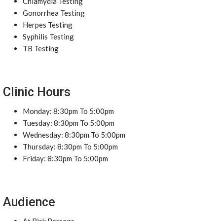
Chlamydia Testing
Gonorrhea Testing
Herpes Testing
Syphilis Testing
TB Testing
Clinic Hours
Monday: 8:30pm To 5:00pm
Tuesday: 8:30pm To 5:00pm
Wednesday: 8:30pm To 5:00pm
Thursday: 8:30pm To 5:00pm
Friday: 8:30pm To 5:00pm
Audience