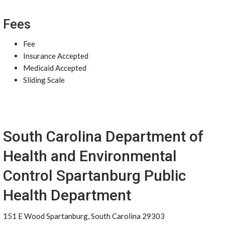
Fees
Fee
Insurance Accepted
Medicaid Accepted
Sliding Scale
South Carolina Department of
Health and Environmental
Control Spartanburg Public
Health Department
151 E Wood Spartanburg, South Carolina 29303