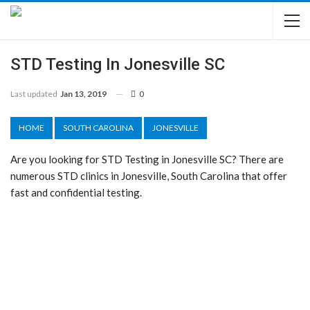
STD Testing In Jonesville SC
Last updated
Jan 13, 2019
0
HOME
SOUTH CAROLINA
JONESVILLE
Are you looking for STD Testing in Jonesville SC? There are
numerous STD clinics in Jonesville, South Carolina that offer
fast and confidential testing.