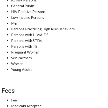
At Risk Persons
General Public
HIV Positive Persons
Low Income Persons
Men
Persons Practicing High Risk Behaviors
Persons with HIV/AIDS
Persons with STDs
Persons with TB
Pregnant Women
Sex Partners
Women
Young Adults
Fees
Fee
Medicaid Accepted