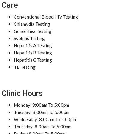
Care
Conventional Blood HIV Testing
Chlamydia Testing
Gonorrhea Testing
Syphilis Testing
Hepatitis A Testing
Hepatitis B Testing
Hepatitis C Testing
TB Testing
Clinic Hours
Monday: 8:00am To 5:00pm
Tuesday: 8:00am To 5:00pm
Wednesday: 8:00am To 5:00pm
Thursday: 8:00am To 5:00pm
Friday: 8:00am To 5:00pm