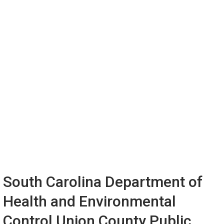
South Carolina Department of
Health and Environmental
Control Union County Public