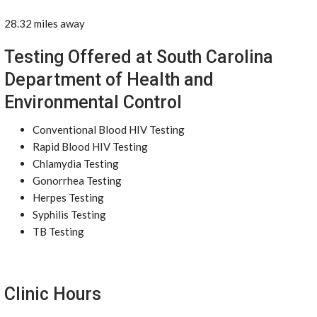
28.32 miles away
Testing Offered at South Carolina
Department of Health and
Environmental Control
Conventional Blood HIV Testing
Rapid Blood HIV Testing
Chlamydia Testing
Gonorrhea Testing
Herpes Testing
Syphilis Testing
TB Testing
Clinic Hours