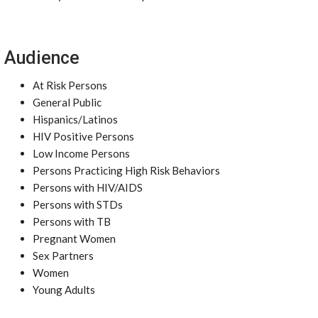
Audience
At Risk Persons
General Public
Hispanics/Latinos
HIV Positive Persons
Low Income Persons
Persons Practicing High Risk Behaviors
Persons with HIV/AIDS
Persons with STDs
Persons with TB
Pregnant Women
Sex Partners
Women
Young Adults