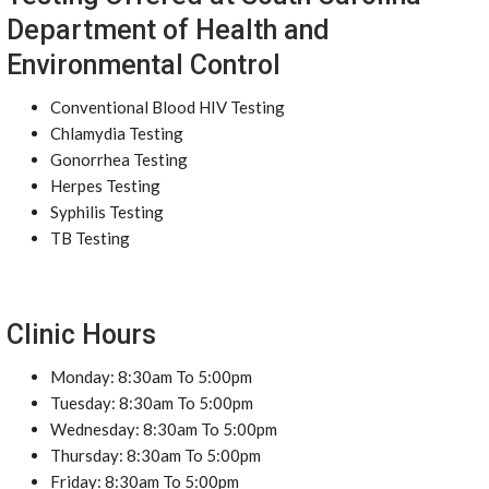
Department of Health and
Environmental Control
Conventional Blood HIV Testing
Chlamydia Testing
Gonorrhea Testing
Herpes Testing
Syphilis Testing
TB Testing
Clinic Hours
Monday: 8:30am To 5:00pm
Tuesday: 8:30am To 5:00pm
Wednesday: 8:30am To 5:00pm
Thursday: 8:30am To 5:00pm
Friday: 8:30am To 5:00pm