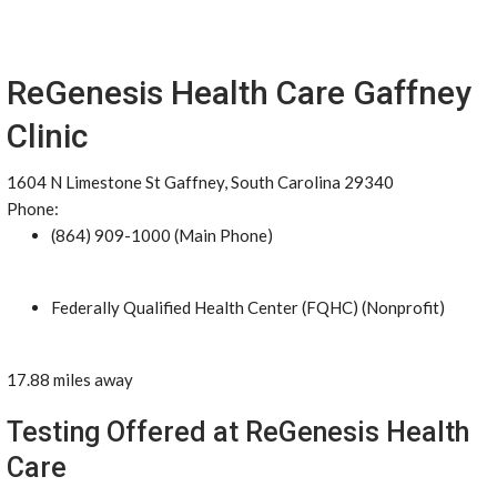
ReGenesis Health Care Gaffney
Clinic
1604 N Limestone St Gaffney, South Carolina 29340
Phone:
(864) 909-1000 (Main Phone)
Federally Qualified Health Center (FQHC) (Nonprofit)
17.88 miles away
Testing Offered at ReGenesis Health
Care