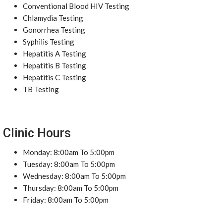
Conventional Blood HIV Testing
Chlamydia Testing
Gonorrhea Testing
Syphilis Testing
Hepatitis A Testing
Hepatitis B Testing
Hepatitis C Testing
TB Testing
Clinic Hours
Monday: 8:00am To 5:00pm
Tuesday: 8:00am To 5:00pm
Wednesday: 8:00am To 5:00pm
Thursday: 8:00am To 5:00pm
Friday: 8:00am To 5:00pm