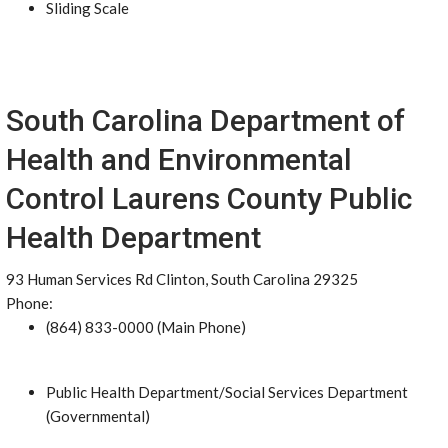
Sliding Scale
South Carolina Department of
Health and Environmental
Control Laurens County Public
Health Department
93 Human Services Rd Clinton, South Carolina 29325
Phone:
(864) 833-0000 (Main Phone)
Public Health Department/Social Services Department
(Governmental)