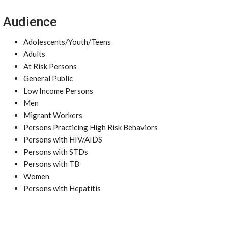
Audience
Adolescents/Youth/Teens
Adults
At Risk Persons
General Public
Low Income Persons
Men
Migrant Workers
Persons Practicing High Risk Behaviors
Persons with HIV/AIDS
Persons with STDs
Persons with TB
Women
Persons with Hepatitis