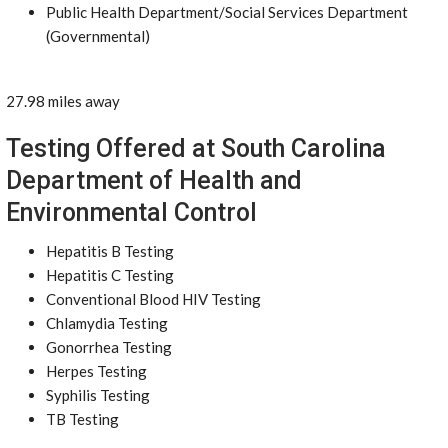
Public Health Department/Social Services Department
(Governmental)
27.98 miles away
Testing Offered at South Carolina
Department of Health and
Environmental Control
Hepatitis B Testing
Hepatitis C Testing
Conventional Blood HIV Testing
Chlamydia Testing
Gonorrhea Testing
Herpes Testing
Syphilis Testing
TB Testing