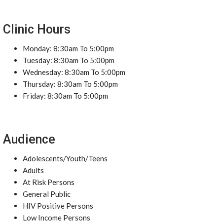
Clinic Hours
Monday: 8:30am To 5:00pm
Tuesday: 8:30am To 5:00pm
Wednesday: 8:30am To 5:00pm
Thursday: 8:30am To 5:00pm
Friday: 8:30am To 5:00pm
Audience
Adolescents/Youth/Teens
Adults
At Risk Persons
General Public
HIV Positive Persons
Low Income Persons