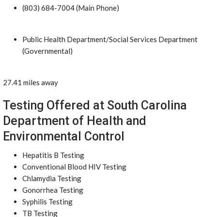
(803) 684-7004 (Main Phone)
Public Health Department/Social Services Department
(Governmental)
27.41 miles away
Testing Offered at South Carolina
Department of Health and
Environmental Control
Hepatitis B Testing
Conventional Blood HIV Testing
Chlamydia Testing
Gonorrhea Testing
Syphilis Testing
TB Testing