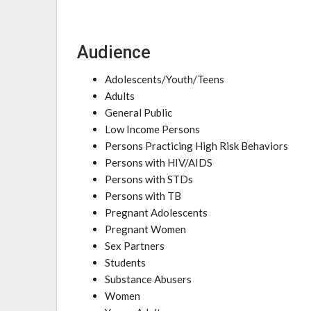
Audience
Adolescents/Youth/Teens
Adults
General Public
Low Income Persons
Persons Practicing High Risk Behaviors
Persons with HIV/AIDS
Persons with STDs
Persons with TB
Pregnant Adolescents
Pregnant Women
Sex Partners
Students
Substance Abusers
Women