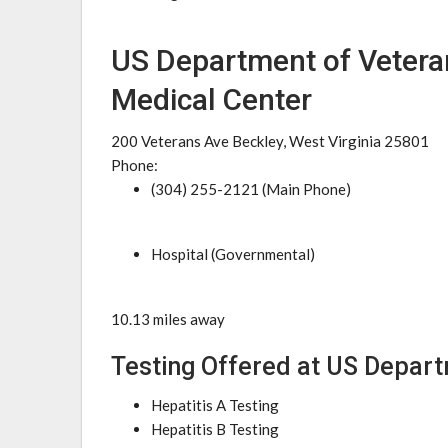
US Department of Vetera
Medical Center
200 Veterans Ave Beckley, West Virginia 25801
Phone:
(304) 255-2121 (Main Phone)
Hospital (Governmental)
10.13 miles away
Testing Offered at US Depart
Hepatitis A Testing
Hepatitis B Testing