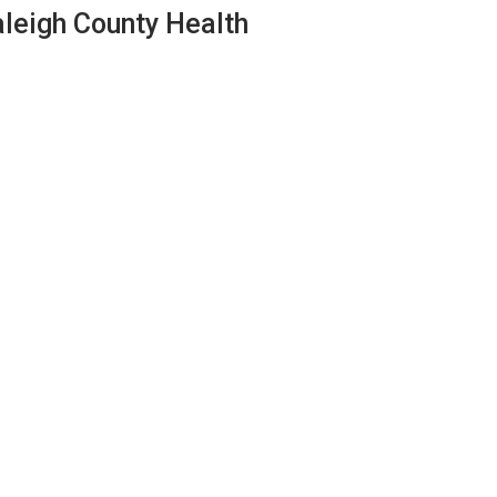
aleigh County Health