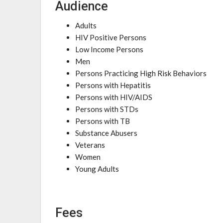
Audience
Adults
HIV Positive Persons
Low Income Persons
Men
Persons Practicing High Risk Behaviors
Persons with Hepatitis
Persons with HIV/AIDS
Persons with STDs
Persons with TB
Substance Abusers
Veterans
Women
Young Adults
Fees