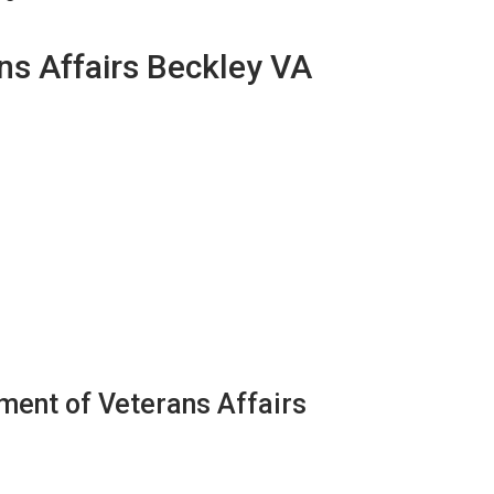
ns Affairs Beckley VA
ment of Veterans Affairs