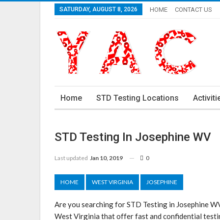
SATURDAY, AUGUST 8, 2026
HOME
CONTACT US
Home
STD Testing Locations
Activiti
STD Testing In Josephine WV
Last updated
Jan 10, 2019
0
HOME
WEST VIRGINIA
JOSEPHINE
Are you searching for STD Testing in Josephine WV
West Virginia that offer fast and confidential testi