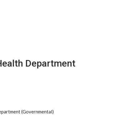
Health Department
Department (Governmental)