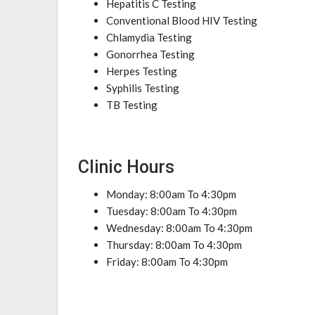
Hepatitis C Testing
Conventional Blood HIV Testing
Chlamydia Testing
Gonorrhea Testing
Herpes Testing
Syphilis Testing
TB Testing
Clinic Hours
Monday: 8:00am To 4:30pm
Tuesday: 8:00am To 4:30pm
Wednesday: 8:00am To 4:30pm
Thursday: 8:00am To 4:30pm
Friday: 8:00am To 4:30pm