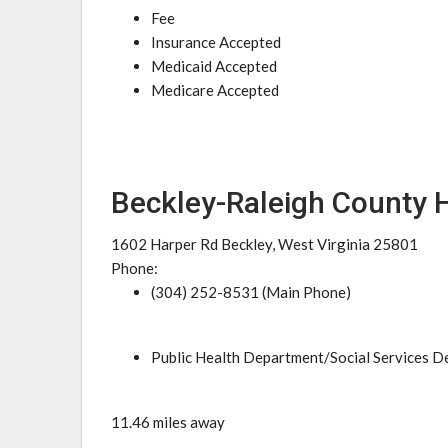
Fee
Insurance Accepted
Medicaid Accepted
Medicare Accepted
Beckley-Raleigh County 
1602 Harper Rd Beckley, West Virginia 25801
Phone:
(304) 252-8531 (Main Phone)
Public Health Department/Social Services 
11.46 miles away