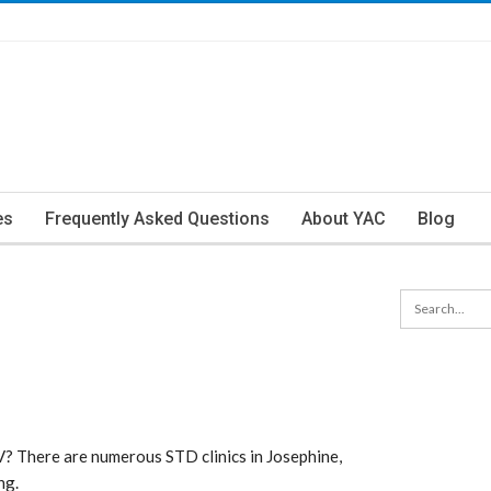
es
Frequently Asked Questions
About YAC
Blog
? There are numerous STD clinics in Josephine,
ng.