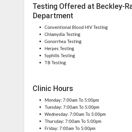
Testing Offered at Beckley-R
Department
Conventional Blood HIV Testing
Chlamydia Testing
Gonorrhea Testing
Herpes Testing
Syphilis Testing
TB Testing
Clinic Hours
Monday: 7:00am To 5:00pm
Tuesday: 7:00am To 5:00pm
Wednesday: 7:00am To 5:00pm
Thursday: 7:00am To 5:00pm
Friday: 7:00am To 5:00pm