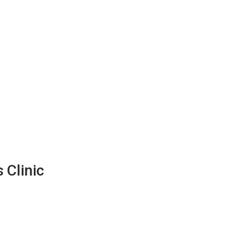
 Clinic