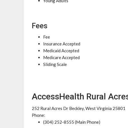
Young Adults
Fees
Fee
Insurance Accepted
Medicaid Accepted
Medicare Accepted
Sliding Scale
AccessHealth Rural Acres
252 Rural Acres Dr Beckley, West Virginia 25801
Phone:
(304) 252-8555 (Main Phone)