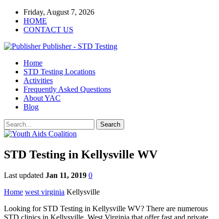
Friday, August 7, 2026
HOME
CONTACT US
Publisher - STD Testing
Home
STD Testing Locations
Activities
Frequently Asked Questions
About YAC
Blog
STD Testing in Kellysville WV
Last updated
Jan 11, 2019
0
Home
west virginia
Kellysville
Looking for STD Testing in Kellysville WV? There are numerous
STD clinics in Kellysville, West Virginia that offer fast and private