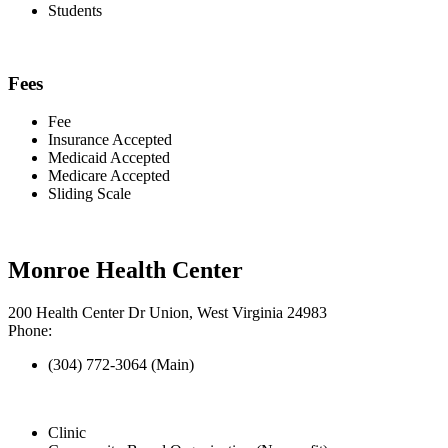
Students
Fees
Fee
Insurance Accepted
Medicaid Accepted
Medicare Accepted
Sliding Scale
Monroe Health Center
200 Health Center Dr Union, West Virginia 24983
Phone:
(304) 772-3064 (Main)
Clinic