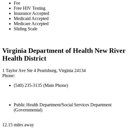
Fee
Free HIV Testing
Insurance Accepted
Medicaid Accepted
Medicare Accepted
Sliding Scale
Virginia Department of Health New River
Health District
1 Taylor Ave Ste 4 Pearisburg, Virginia 24134
Phone:
(540) 235-3135 (Main Phone)
Public Health Department/Social Services Department
(Governmental)
12.15 miles away