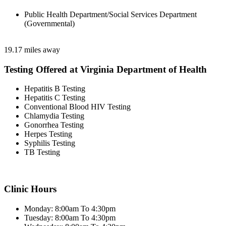
Public Health Department/Social Services Department
(Governmental)
19.17 miles away
Testing Offered at Virginia Department of Health
Hepatitis B Testing
Hepatitis C Testing
Conventional Blood HIV Testing
Chlamydia Testing
Gonorrhea Testing
Herpes Testing
Syphilis Testing
TB Testing
Clinic Hours
Monday: 8:00am To 4:30pm
Tuesday: 8:00am To 4:30pm