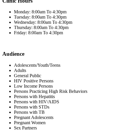
Clinic Hours
Monday: 8:00am To 4:30pm
Tuesday: 8:00am To 4:30pm
Wednesday: 8:00am To 4:30pm
Thursday: 8:00am To 4:30pm
Friday: 8:00am To 4:30pm
Audience
Adolescents/Youth/Teens
Adults
General Public
HIV Positive Persons
Low Income Persons
Persons Practicing High Risk Behaviors
Persons with Hepatitis
Persons with HIV/AIDS
Persons with STDs
Persons with TB
Pregnant Adolescents
Pregnant Women
Sex Partners