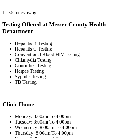
11.36 miles away
Testing Offered at Mercer County Health
Department
Hepatitis B Testing
Hepatitis C Testing
Conventional Blood HIV Testing
Chlamydia Testing
Gonorrhea Testing
Herpes Testing
Syphilis Testing
TB Testing
Clinic Hours
Monday: 8:00am To 4:00pm
Tuesday: 8:00am To 4:00pm
Wednesday: 8:00am To 4:00pm
Thursday: 8:00am To 4:00pm