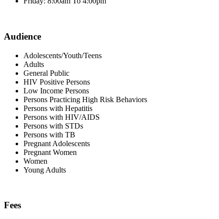
Friday: 8:00am To 4:00pm
Audience
Adolescents/Youth/Teens
Adults
General Public
HIV Positive Persons
Low Income Persons
Persons Practicing High Risk Behaviors
Persons with Hepatitis
Persons with HIV/AIDS
Persons with STDs
Persons with TB
Pregnant Adolescents
Pregnant Women
Women
Young Adults
Fees