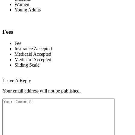
Women
Young Adults
Fees
Fee
Insurance Accepted
Medicaid Accepted
Medicare Accepted
Sliding Scale
Leave A Reply
Your email address will not be published.