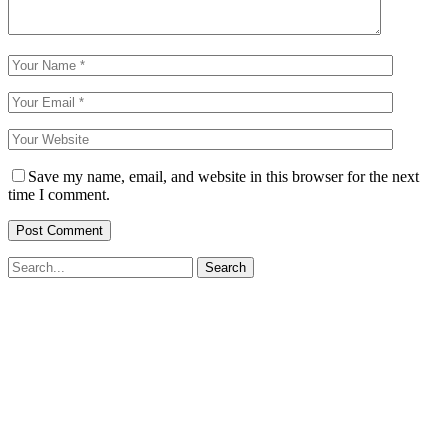
Save my name, email, and website in this browser for the next
time I comment.