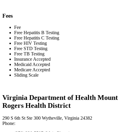
Fees
Fee
Free Hepatitis B Testing
Free Hepatitis C Testing
Free HIV Testing
Free STD Testing
Free TB Testing
Insurance Accepted
Medicaid Accepted
Medicare Accepted
Sliding Scale
Virginia Department of Health Mount
Rogers Health District
290 S 6th St Ste 300 Wytheville, Virginia 24382
Phone: