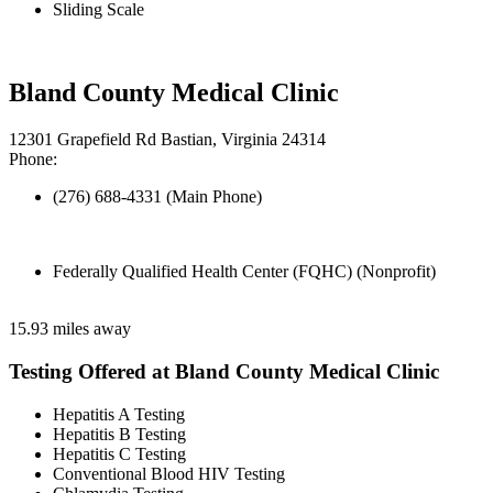
Sliding Scale
Bland County Medical Clinic
12301 Grapefield Rd Bastian, Virginia 24314
Phone:
(276) 688-4331 (Main Phone)
Federally Qualified Health Center (FQHC) (Nonprofit)
15.93 miles away
Testing Offered at Bland County Medical Clinic
Hepatitis A Testing
Hepatitis B Testing
Hepatitis C Testing
Conventional Blood HIV Testing