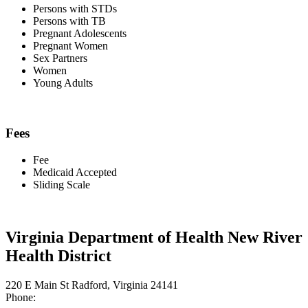
Persons with STDs
Persons with TB
Pregnant Adolescents
Pregnant Women
Sex Partners
Women
Young Adults
Fees
Fee
Medicaid Accepted
Sliding Scale
Virginia Department of Health New River
Health District
220 E Main St Radford, Virginia 24141
Phone: