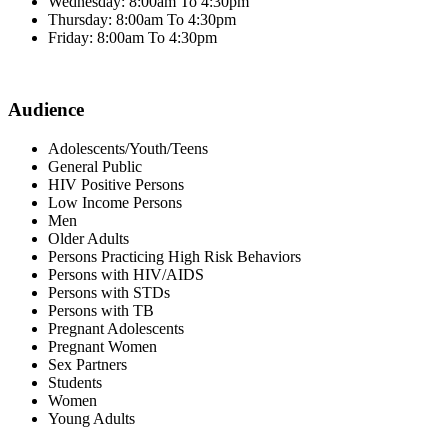
Wednesday: 8:00am To 4:30pm
Thursday: 8:00am To 4:30pm
Friday: 8:00am To 4:30pm
Audience
Adolescents/Youth/Teens
General Public
HIV Positive Persons
Low Income Persons
Men
Older Adults
Persons Practicing High Risk Behaviors
Persons with HIV/AIDS
Persons with STDs
Persons with TB
Pregnant Adolescents
Pregnant Women
Sex Partners
Students
Women
Young Adults