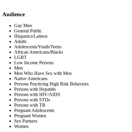
Audience
Gay Men
General Public
Hispanics/Latinos
Adults
Adolescents/Youth/Teens
African Americans/Blacks
LGBT
Low Income Persons
Men
Men Who Have Sex with Men
Native Americans
Persons Practicing High Risk Behaviors
Persons with Hepatitis
Persons with HIV/AIDS
Persons with STDs
Persons with TB
Pregnant Adolescents
Pregnant Women
Sex Partners
Women