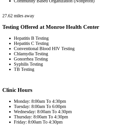
Community Based Organization (Nonprofit)
27.62 miles away
Testing Offered at Monroe Health Center
Hepatitis B Testing
Hepatitis C Testing
Conventional Blood HIV Testing
Chlamydia Testing
Gonorrhea Testing
Syphilis Testing
TB Testing
Clinic Hours
Monday: 8:00am To 4:30pm
Tuesday: 8:00am To 6:00pm
Wednesday: 8:00am To 4:30pm
Thursday: 8:00am To 4:30pm
Friday: 8:00am To 4:30pm