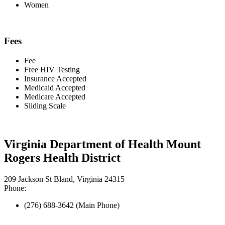
Women
Fees
Fee
Free HIV Testing
Insurance Accepted
Medicaid Accepted
Medicare Accepted
Sliding Scale
Virginia Department of Health Mount
Rogers Health District
209 Jackson St Bland, Virginia 24315
Phone:
(276) 688-3642 (Main Phone)