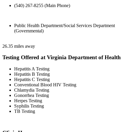
(540) 267-8255 (Main Phone)
Public Health Department/Social Services Department
(Governmental)
26.35 miles away
Testing Offered at Virginia Department of Health
Hepatitis A Testing
Hepatitis B Testing
Hepatitis C Testing
Conventional Blood HIV Testing
Chlamydia Testing
Gonorrhea Testing
Herpes Testing
Syphilis Testing
TB Testing