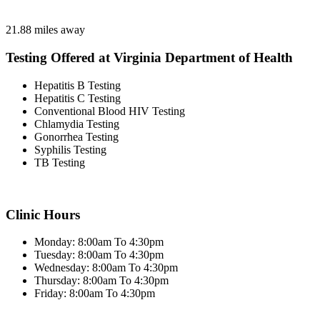
21.88 miles away
Testing Offered at Virginia Department of Health
Hepatitis B Testing
Hepatitis C Testing
Conventional Blood HIV Testing
Chlamydia Testing
Gonorrhea Testing
Syphilis Testing
TB Testing
Clinic Hours
Monday: 8:00am To 4:30pm
Tuesday: 8:00am To 4:30pm
Wednesday: 8:00am To 4:30pm
Thursday: 8:00am To 4:30pm
Friday: 8:00am To 4:30pm