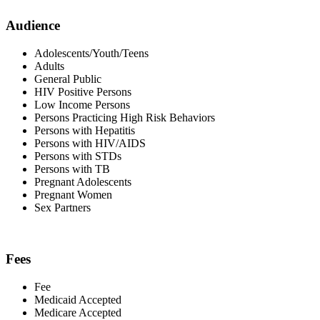
Audience
Adolescents/Youth/Teens
Adults
General Public
HIV Positive Persons
Low Income Persons
Persons Practicing High Risk Behaviors
Persons with Hepatitis
Persons with HIV/AIDS
Persons with STDs
Persons with TB
Pregnant Adolescents
Pregnant Women
Sex Partners
Fees
Fee
Medicaid Accepted
Medicare Accepted