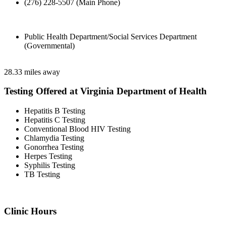
(276) 228-5507 (Main Phone)
Public Health Department/Social Services Department
(Governmental)
28.33 miles away
Testing Offered at Virginia Department of Health
Hepatitis B Testing
Hepatitis C Testing
Conventional Blood HIV Testing
Chlamydia Testing
Gonorrhea Testing
Herpes Testing
Syphilis Testing
TB Testing
Clinic Hours