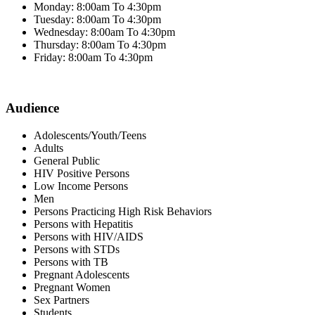
Monday: 8:00am To 4:30pm
Tuesday: 8:00am To 4:30pm
Wednesday: 8:00am To 4:30pm
Thursday: 8:00am To 4:30pm
Friday: 8:00am To 4:30pm
Audience
Adolescents/Youth/Teens
Adults
General Public
HIV Positive Persons
Low Income Persons
Men
Persons Practicing High Risk Behaviors
Persons with Hepatitis
Persons with HIV/AIDS
Persons with STDs
Persons with TB
Pregnant Adolescents
Pregnant Women
Sex Partners
Students