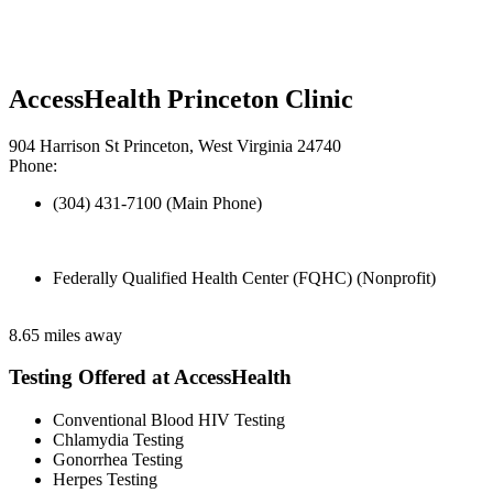
AccessHealth Princeton Clinic
904 Harrison St Princeton, West Virginia 24740
Phone:
(304) 431-7100 (Main Phone)
Federally Qualified Health Center (FQHC) (Nonprofit)
8.65 miles away
Testing Offered at AccessHealth
Conventional Blood HIV Testing
Chlamydia Testing
Gonorrhea Testing
Herpes Testing