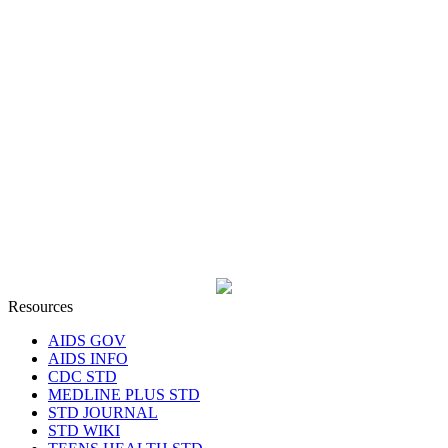
Resources
AIDS GOV
AIDS INFO
CDC STD
MEDLINE PLUS STD
STD JOURNAL
STD WIKI