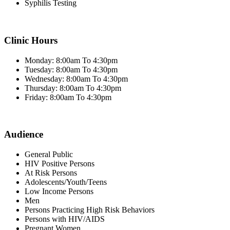
Syphilis Testing
Clinic Hours
Monday: 8:00am To 4:30pm
Tuesday: 8:00am To 4:30pm
Wednesday: 8:00am To 4:30pm
Thursday: 8:00am To 4:30pm
Friday: 8:00am To 4:30pm
Audience
General Public
HIV Positive Persons
At Risk Persons
Adolescents/Youth/Teens
Low Income Persons
Men
Persons Practicing High Risk Behaviors
Persons with HIV/AIDS
Pregnant Women