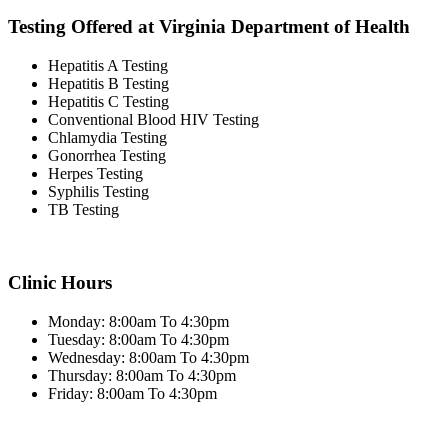
Testing Offered at Virginia Department of Health
Hepatitis A Testing
Hepatitis B Testing
Hepatitis C Testing
Conventional Blood HIV Testing
Chlamydia Testing
Gonorrhea Testing
Herpes Testing
Syphilis Testing
TB Testing
Clinic Hours
Monday: 8:00am To 4:30pm
Tuesday: 8:00am To 4:30pm
Wednesday: 8:00am To 4:30pm
Thursday: 8:00am To 4:30pm
Friday: 8:00am To 4:30pm