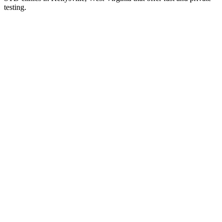
testing.