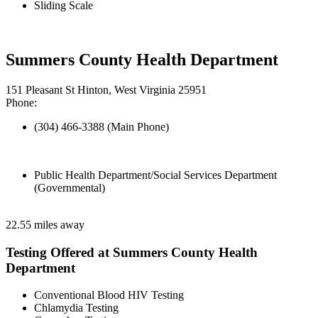
Sliding Scale
Summers County Health Department
151 Pleasant St Hinton, West Virginia 25951
Phone:
(304) 466-3388 (Main Phone)
Public Health Department/Social Services Department
(Governmental)
22.55 miles away
Testing Offered at Summers County Health
Department
Conventional Blood HIV Testing
Chlamydia Testing