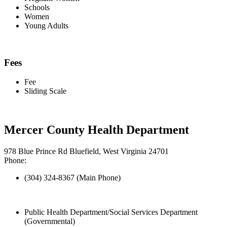
Schools
Women
Young Adults
Fees
Fee
Sliding Scale
Mercer County Health Department
978 Blue Prince Rd Bluefield, West Virginia 24701
Phone:
(304) 324-8367 (Main Phone)
Public Health Department/Social Services Department
(Governmental)