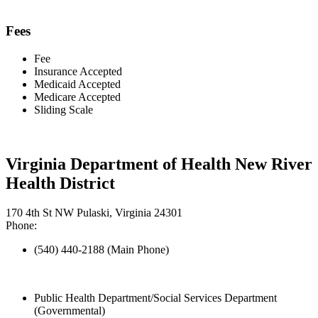
Fees
Fee
Insurance Accepted
Medicaid Accepted
Medicare Accepted
Sliding Scale
Virginia Department of Health New River
Health District
170 4th St NW Pulaski, Virginia 24301
Phone:
(540) 440-2188 (Main Phone)
Public Health Department/Social Services Department
(Governmental)