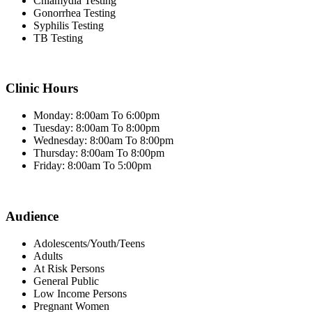
Chlamydia Testing
Gonorrhea Testing
Syphilis Testing
TB Testing
Clinic Hours
Monday: 8:00am To 6:00pm
Tuesday: 8:00am To 8:00pm
Wednesday: 8:00am To 8:00pm
Thursday: 8:00am To 8:00pm
Friday: 8:00am To 5:00pm
Audience
Adolescents/Youth/Teens
Adults
At Risk Persons
General Public
Low Income Persons
Pregnant Women