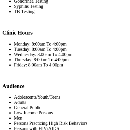
Gonorrhea Testing
Syphilis Testing
TB Testing
Clinic Hours
Monday: 8:00am To 4:00pm
Tuesday: 8:00am To 4:00pm
Wednesday: 8:00am To 4:00pm
Thursday: 8:00am To 4:00pm
Friday: 8:00am To 4:00pm
Audience
Adolescents/Youth/Teens
Adults
General Public
Low Income Persons
Men
Persons Practicing High Risk Behaviors
Persons with HIV/AIDS