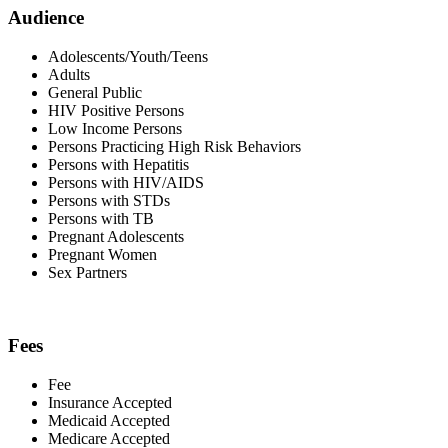
Audience
Adolescents/Youth/Teens
Adults
General Public
HIV Positive Persons
Low Income Persons
Persons Practicing High Risk Behaviors
Persons with Hepatitis
Persons with HIV/AIDS
Persons with STDs
Persons with TB
Pregnant Adolescents
Pregnant Women
Sex Partners
Fees
Fee
Insurance Accepted
Medicaid Accepted
Medicare Accepted