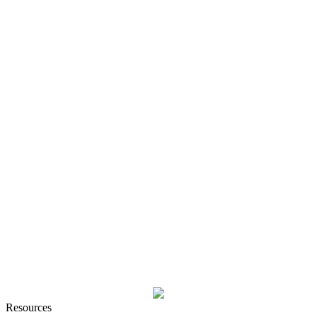
Resources