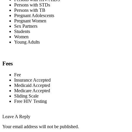
Persons with STDs
Persons with TB
Pregnant Adolescents
Pregnant Women
Sex Partners
Students
Women
Young Adults
Fees
Fee
Insurance Accepted
Medicaid Accepted
Medicare Accepted
Sliding Scale
Free HIV Testing
Leave A Reply
Your email address will not be published.