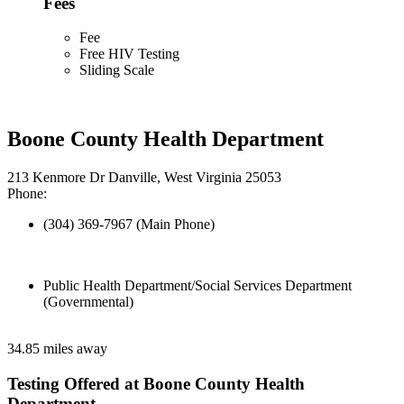
Fees
Fee
Free HIV Testing
Sliding Scale
Boone County Health Department
213 Kenmore Dr Danville, West Virginia 25053
Phone:
(304) 369-7967 (Main Phone)
Public Health Department/Social Services Department
(Governmental)
34.85 miles away
Testing Offered at Boone County Health
Department