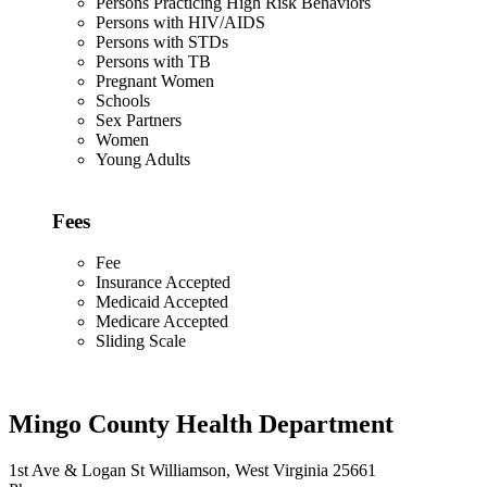
Persons Practicing High Risk Behaviors
Persons with HIV/AIDS
Persons with STDs
Persons with TB
Pregnant Women
Schools
Sex Partners
Women
Young Adults
Fees
Fee
Insurance Accepted
Medicaid Accepted
Medicare Accepted
Sliding Scale
Mingo County Health Department
1st Ave & Logan St Williamson, West Virginia 25661