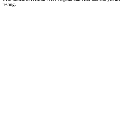
testing.