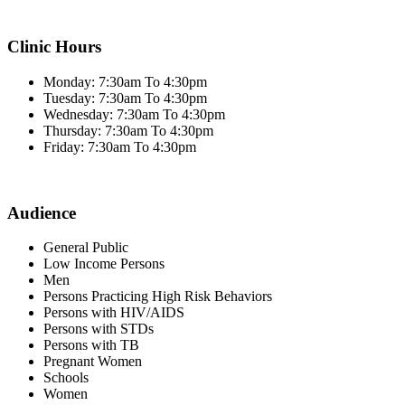
Clinic Hours
Monday: 7:30am To 4:30pm
Tuesday: 7:30am To 4:30pm
Wednesday: 7:30am To 4:30pm
Thursday: 7:30am To 4:30pm
Friday: 7:30am To 4:30pm
Audience
General Public
Low Income Persons
Men
Persons Practicing High Risk Behaviors
Persons with HIV/AIDS
Persons with STDs
Persons with TB
Pregnant Women
Schools
Women