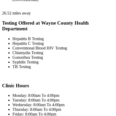
26.52 miles away
Testing Offered at Wayne County Health
Department
Hepatitis B Testing
Hepatitis C Testing
Conventional Blood HIV Testing
Chlamydia Testing
Gonorrhea Testing
Syphilis Testing
TB Testing
Clinic Hours
Monday: 8:00am To 4:00pm
Tuesday: 8:00am To 4:00pm
Wednesday: 8:00am To 4:00pm
Thursday: 8:00am To 4:00pm
Friday: 8:00am To 4:00pm