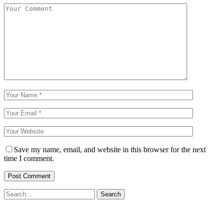
Save my name, email, and website in this browser for the next
time I comment.