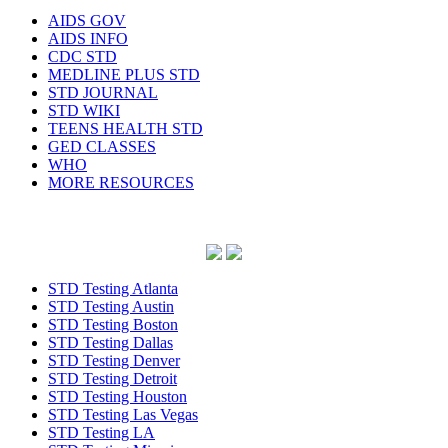
AIDS GOV
AIDS INFO
CDC STD
MEDLINE PLUS STD
STD JOURNAL
STD WIKI
TEENS HEALTH STD
GED CLASSES
WHO
MORE RESOURCES
STD Testing Atlanta
STD Testing Austin
STD Testing Boston
STD Testing Dallas
STD Testing Denver
STD Testing Detroit
STD Testing Houston
STD Testing Las Vegas
STD Testing LA