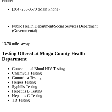
Phone:
(304) 235-3570 (Main Phone)
Public Health Department/Social Services Department
(Governmental)
13.70 miles away
Testing Offered at Mingo County Health
Department
Conventional Blood HIV Testing
Chlamydia Testing
Gonorrhea Testing
Herpes Testing
Syphilis Testing
Hepatitis B Testing
Hepatitis C Testing
TB Testing