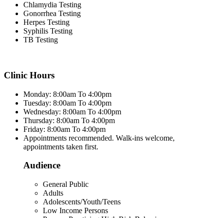
Chlamydia Testing
Gonorrhea Testing
Herpes Testing
Syphilis Testing
TB Testing
Clinic Hours
Monday: 8:00am To 4:00pm
Tuesday: 8:00am To 4:00pm
Wednesday: 8:00am To 4:00pm
Thursday: 8:00am To 4:00pm
Friday: 8:00am To 4:00pm
Appointments recommended. Walk-ins welcome,
appointments taken first.
Audience
General Public
Adults
Adolescents/Youth/Teens
Low Income Persons