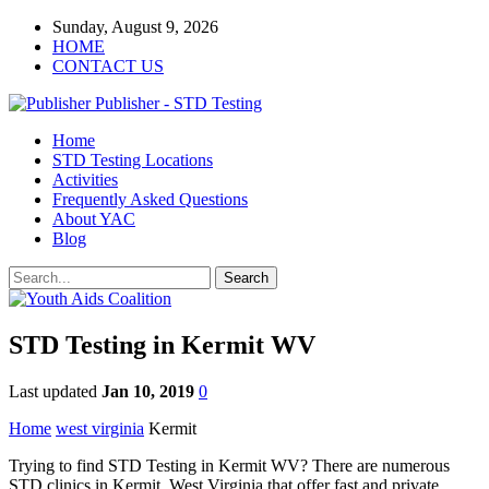
Sunday, August 9, 2026
HOME
CONTACT US
Publisher - STD Testing
Home
STD Testing Locations
Activities
Frequently Asked Questions
About YAC
Blog
STD Testing in Kermit WV
Last updated
Jan 10, 2019
0
Home
west virginia
Kermit
Trying to find STD Testing in Kermit WV? There are numerous
STD clinics in Kermit, West Virginia that offer fast and private