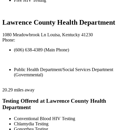
Free HIV Testing
Lawrence County Health Department
1080 Meadowbrook Ln Louisa, Kentucky 41230
Phone:
(606) 638-4389 (Main Phone)
Public Health Department/Social Services Department
(Governmental)
20.29 miles away
Testing Offered at Lawrence County Health
Department
Conventional Blood HIV Testing
Chlamydia Testing
Gonorrhea Testing