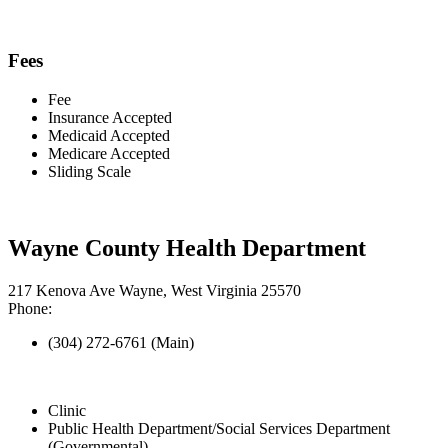
Fees
Fee
Insurance Accepted
Medicaid Accepted
Medicare Accepted
Sliding Scale
Wayne County Health Department
217 Kenova Ave Wayne, West Virginia 25570
Phone:
(304) 272-6761 (Main)
Clinic
Public Health Department/Social Services Department
(Governmental)