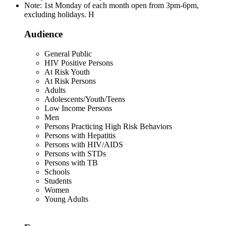
Note: 1st Monday of each month open from 3pm-6pm,
excluding holidays. H
Audience
General Public
HIV Positive Persons
At Risk Youth
At Risk Persons
Adults
Adolescents/Youth/Teens
Low Income Persons
Men
Persons Practicing High Risk Behaviors
Persons with Hepatitis
Persons with HIV/AIDS
Persons with STDs
Persons with TB
Schools
Students
Women
Young Adults