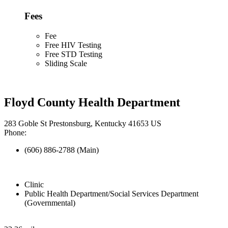
Fees
Fee
Free HIV Testing
Free STD Testing
Sliding Scale
Floyd County Health Department
283 Goble St Prestonsburg, Kentucky 41653 US
Phone:
(606) 886-2788 (Main)
Clinic
Public Health Department/Social Services Department
(Governmental)