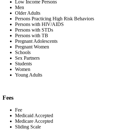
Low Income Persons
Men
Older Adults
Persons Practicing High Risk Behaviors
Persons with HIV/AIDS
Persons with STDs
Persons with TB
Pregnant Adolescents
Pregnant Women
Schools
Sex Partners
Students
Women
Young Adults
Fees
Fee
Medicaid Accepted
Medicare Accepted
Sliding Scale