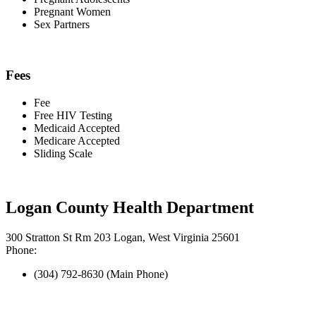
Pregnant Women
Sex Partners
Fees
Fee
Free HIV Testing
Medicaid Accepted
Medicare Accepted
Sliding Scale
Logan County Health Department
300 Stratton St Rm 203 Logan, West Virginia 25601
Phone:
(304) 792-8630 (Main Phone)