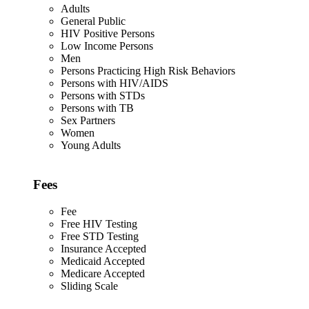
Adults
General Public
HIV Positive Persons
Low Income Persons
Men
Persons Practicing High Risk Behaviors
Persons with HIV/AIDS
Persons with STDs
Persons with TB
Sex Partners
Women
Young Adults
Fees
Fee
Free HIV Testing
Free STD Testing
Insurance Accepted
Medicaid Accepted
Medicare Accepted
Sliding Scale