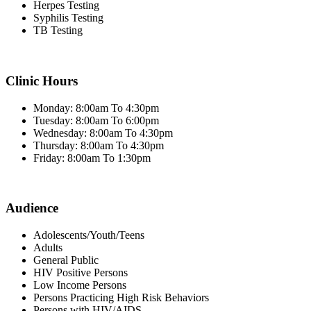
Herpes Testing
Syphilis Testing
TB Testing
Clinic Hours
Monday: 8:00am To 4:30pm
Tuesday: 8:00am To 6:00pm
Wednesday: 8:00am To 4:30pm
Thursday: 8:00am To 4:30pm
Friday: 8:00am To 1:30pm
Audience
Adolescents/Youth/Teens
Adults
General Public
HIV Positive Persons
Low Income Persons
Persons Practicing High Risk Behaviors
Persons with HIV/AIDS