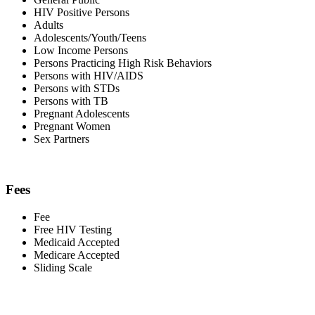
HIV Positive Persons
Adults
Adolescents/Youth/Teens
Low Income Persons
Persons Practicing High Risk Behaviors
Persons with HIV/AIDS
Persons with STDs
Persons with TB
Pregnant Adolescents
Pregnant Women
Sex Partners
Fees
Fee
Free HIV Testing
Medicaid Accepted
Medicare Accepted
Sliding Scale