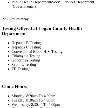
Public Health Department/Social Services Department
(Governmental)
22.76 miles away
Testing Offered at Logan County Health
Department
Hepatitis B Testing
Hepatitis C Testing
Conventional Blood HIV Testing
Chlamydia Testing
Gonorrhea Testing
Syphilis Testing
TB Testing
Clinic Hours
Monday: 8:30am To 4:00pm
Tuesday: 8:30am To 4:00pm
Wednesday: 8:30am To 4:00pm