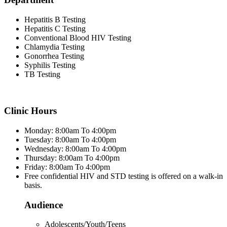
Hepatitis B Testing
Hepatitis C Testing
Conventional Blood HIV Testing
Chlamydia Testing
Gonorrhea Testing
Syphilis Testing
TB Testing
Clinic Hours
Monday: 8:00am To 4:00pm
Tuesday: 8:00am To 4:00pm
Wednesday: 8:00am To 4:00pm
Thursday: 8:00am To 4:00pm
Friday: 8:00am To 4:00pm
Free confidential HIV and STD testing is offered on a walk-in
basis.
Audience
Adolescents/Youth/Teens