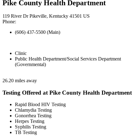
Pike County Health Department
119 River Dr Pikeville, Kentucky 41501 US
Phone:
(606) 437-5500 (Main)
Clinic
Public Health Department/Social Services Department
(Governmental)
26.20 miles away
Testing Offered at Pike County Health Department
Rapid Blood HIV Testing
Chlamydia Testing
Gonorrhea Testing
Herpes Testing
Syphilis Testing
TB Testing