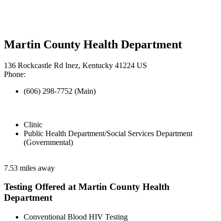
Martin County Health Department
136 Rockcastle Rd Inez, Kentucky 41224 US
Phone:
(606) 298-7752 (Main)
Clinic
Public Health Department/Social Services Department
(Governmental)
7.53 miles away
Testing Offered at Martin County Health
Department
Conventional Blood HIV Testing