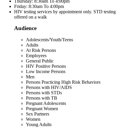
Thursday: 8:30am To 4:00pm
Friday: 8:30am To 4:00pm
HIV testing services by appointment only. STD testing
offered on a walk
Audience
Adolescents/Youth/Teens
Adults
At Risk Persons
Employees
General Public
HIV Positive Persons
Low Income Persons
Men
Persons Practicing High Risk Behaviors
Persons with HIV/AIDS
Persons with STDs
Persons with TB
Pregnant Adolescents
Pregnant Women
Sex Partners
Women
Young Adults