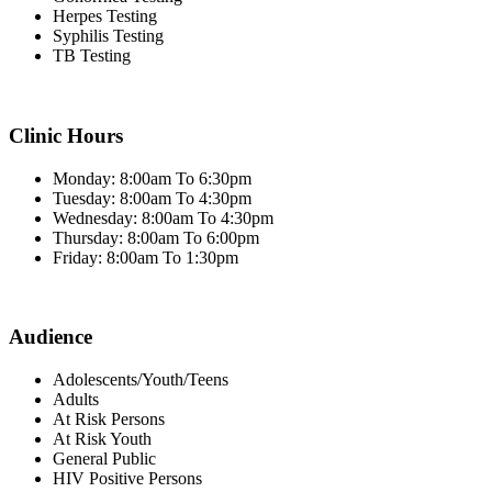
Herpes Testing
Syphilis Testing
TB Testing
Clinic Hours
Monday: 8:00am To 6:30pm
Tuesday: 8:00am To 4:30pm
Wednesday: 8:00am To 4:30pm
Thursday: 8:00am To 6:00pm
Friday: 8:00am To 1:30pm
Audience
Adolescents/Youth/Teens
Adults
At Risk Persons
At Risk Youth
General Public
HIV Positive Persons