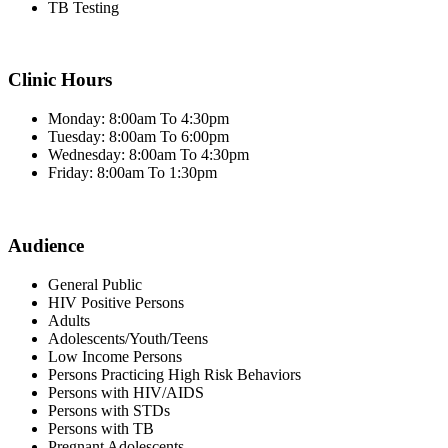
TB Testing
Clinic Hours
Monday: 8:00am To 4:30pm
Tuesday: 8:00am To 6:00pm
Wednesday: 8:00am To 4:30pm
Friday: 8:00am To 1:30pm
Audience
General Public
HIV Positive Persons
Adults
Adolescents/Youth/Teens
Low Income Persons
Persons Practicing High Risk Behaviors
Persons with HIV/AIDS
Persons with STDs
Persons with TB
Pregnant Adolescents