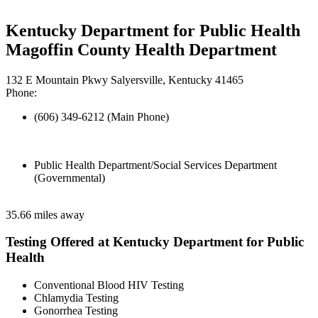
Kentucky Department for Public Health
Magoffin County Health Department
132 E Mountain Pkwy Salyersville, Kentucky 41465
Phone:
(606) 349-6212 (Main Phone)
Public Health Department/Social Services Department
(Governmental)
35.66 miles away
Testing Offered at Kentucky Department for Public
Health
Conventional Blood HIV Testing
Chlamydia Testing
Gonorrhea Testing