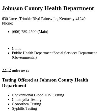
Johnson County Health Department
630 James Trimble Blvd Paintsville, Kentucky 41240
Phone:
(606) 789-2590 (Main)
Clinic
Public Health Department/Social Services Department
(Governmental)
22.12 miles away
Testing Offered at Johnson County Health
Department
Conventional Blood HIV Testing
Chlamydia Testing
Gonorrhea Testing
Syphilis Testing