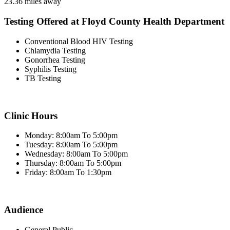
23.36 miles away
Testing Offered at Floyd County Health Department
Conventional Blood HIV Testing
Chlamydia Testing
Gonorrhea Testing
Syphilis Testing
TB Testing
Clinic Hours
Monday: 8:00am To 5:00pm
Tuesday: 8:00am To 5:00pm
Wednesday: 8:00am To 5:00pm
Thursday: 8:00am To 5:00pm
Friday: 8:00am To 1:30pm
Audience
General Public