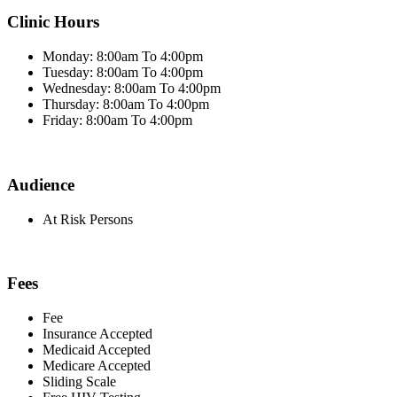
Clinic Hours
Monday: 8:00am To 4:00pm
Tuesday: 8:00am To 4:00pm
Wednesday: 8:00am To 4:00pm
Thursday: 8:00am To 4:00pm
Friday: 8:00am To 4:00pm
Audience
At Risk Persons
Fees
Fee
Insurance Accepted
Medicaid Accepted
Medicare Accepted
Sliding Scale