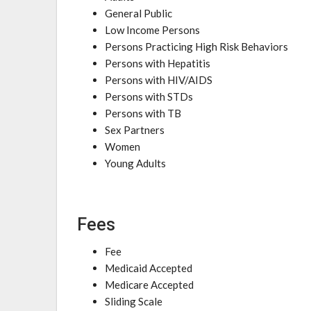
General Public
Low Income Persons
Persons Practicing High Risk Behaviors
Persons with Hepatitis
Persons with HIV/AIDS
Persons with STDs
Persons with TB
Sex Partners
Women
Young Adults
Fees
Fee
Medicaid Accepted
Medicare Accepted
Sliding Scale