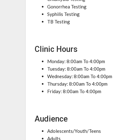
Gonorrhea Testing
Syphilis Testing
TB Testing
Clinic Hours
Monday: 8:00am To 4:00pm
Tuesday: 8:00am To 4:00pm
Wednesday: 8:00am To 4:00pm
Thursday: 8:00am To 4:00pm
Friday: 8:00am To 4:00pm
Audience
Adolescents/Youth/Teens
Adults