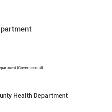
epartment
Department (Governmental)
ounty Health Department