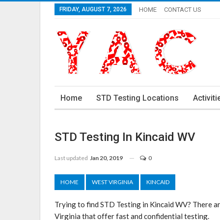
FRIDAY, AUGUST 7, 2026
HOME
CONTACT US
Home
STD Testing Locations
Activiti
STD Testing In Kincaid WV
Last updated
Jan 20, 2019
0
HOME
WEST VIRGINIA
KINCAID
Trying to find STD Testing in Kincaid WV? There a
Virginia that offer fast and confidential testing.