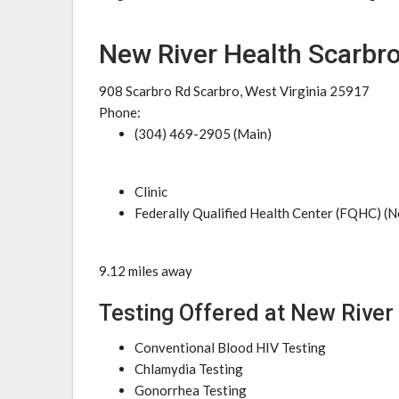
New River Health Scarbro
908 Scarbro Rd Scarbro, West Virginia 25917
Phone:
(304) 469-2905 (Main)
Clinic
Federally Qualified Health Center (FQHC) (N
9.12 miles away
Testing Offered at New River
Conventional Blood HIV Testing
Chlamydia Testing
Gonorrhea Testing