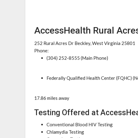
AccessHealth Rural Acres
252 Rural Acres Dr Beckley, West Virginia 25801
Phone:
(304) 252-8555 (Main Phone)
Federally Qualified Health Center (FQHC) (N
17.86 miles away
Testing Offered at AccessHea
Conventional Blood HIV Testing
Chlamydia Testing