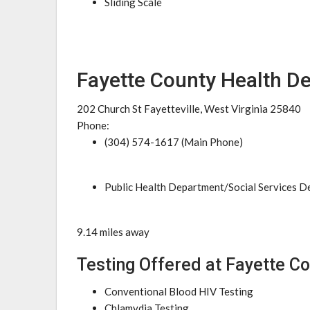
Sliding Scale
Fayette County Health D
202 Church St Fayetteville, West Virginia 25840
Phone:
(304) 574-1617 (Main Phone)
Public Health Department/Social Services 
9.14 miles away
Testing Offered at Fayette C
Conventional Blood HIV Testing
Chlamydia Testing