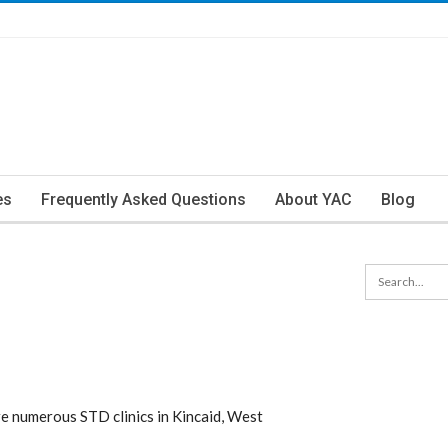
es
Frequently Asked Questions
About YAC
Blog
re numerous STD clinics in Kincaid, West