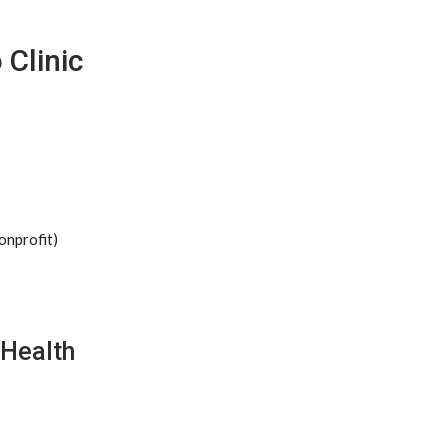
 Clinic
onprofit)
 Health