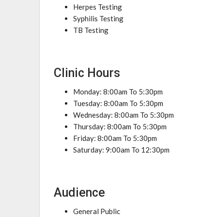
Herpes Testing
Syphilis Testing
TB Testing
Clinic Hours
Monday: 8:00am To 5:30pm
Tuesday: 8:00am To 5:30pm
Wednesday: 8:00am To 5:30pm
Thursday: 8:00am To 5:30pm
Friday: 8:00am To 5:30pm
Saturday: 9:00am To 12:30pm
Audience
General Public