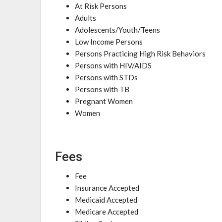
At Risk Persons
Adults
Adolescents/Youth/Teens
Low Income Persons
Persons Practicing High Risk Behaviors
Persons with HIV/AIDS
Persons with STDs
Persons with TB
Pregnant Women
Women
Fees
Fee
Insurance Accepted
Medicaid Accepted
Medicare Accepted