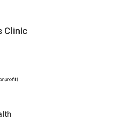
 Clinic
onprofit)
lth